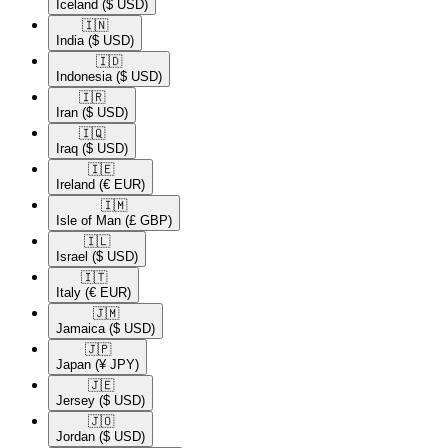
Iceland
($ USD)
🇮🇳​
India
($ USD)
🇮🇩​
Indonesia
($ USD)
🇮🇷​
Iran
($ USD)
🇮🇶​
Iraq
($ USD)
🇮🇪​
Ireland
(€ EUR)
🇮🇲​
Isle of Man
(£ GBP)
🇮🇱​
Israel
($ USD)
🇮🇹​
Italy
(€ EUR)
🇯🇲​
Jamaica
($ USD)
🇯🇵​
Japan
(¥ JPY)
🇯🇪​
Jersey
($ USD)
🇯🇴​
Jordan
($ USD)