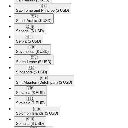
San Marino
($ USD)
🇸🇹​
Sao Tome and Principe
($ USD)
🇸🇦​
Saudi Arabia
($ USD)
🇸🇳​
Senegal
($ USD)
🇷🇸​
Serbia
($ USD)
🇸🇨​
Seychelles
($ USD)
🇸🇱​
Sierra Leone
($ USD)
🇸🇬​
Singapore
($ USD)
🇸🇽​
Sint Maarten (Dutch part)
($ USD)
🇸🇰​
Slovakia
(€ EUR)
🇸🇮​
Slovenia
(€ EUR)
🇸🇧​
Solomon Islands
($ USD)
🇸🇴​
Somalia
($ USD)