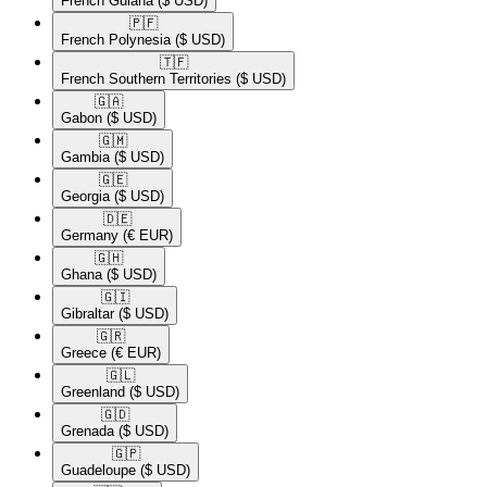
French Guiana
($ USD)
🇵🇫​
French Polynesia
($ USD)
🇹🇫​
French Southern Territories
($ USD)
🇬🇦​
Gabon
($ USD)
🇬🇲​
Gambia
($ USD)
🇬🇪​
Georgia
($ USD)
🇩🇪​
Germany
(€ EUR)
🇬🇭​
Ghana
($ USD)
🇬🇮​
Gibraltar
($ USD)
🇬🇷​
Greece
(€ EUR)
🇬🇱​
Greenland
($ USD)
🇬🇩​
Grenada
($ USD)
🇬🇵​
Guadeloupe
($ USD)