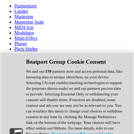
Harmonizer
Limiter
Mastering
Mastering Suite
MIDI Arp
Modulator
Multi-Effect
Phaser
Pitch Shifter
Preamp
Randomiser
Beatport Group Cookie Consent
Reverb
Saturation
We and our
339
partners store and access personal data, like
Sequencer
browsing data or unique identifiers, on your device.
Spectral Analysis
Selecting I Accept enables tracking technologies to support
Stereo Width
the purposes shown under we and our partners process data
Surround Tools
to provide. Selecting Essential Only or withdrawing your
Tape Emulation
consent will disable them. If trackers are disabled, some
Transient Shaper
content and ads you see may not be as relevant to you. You
Tremolo
can resurface this menu to change your choices or withdraw
Vibrato
consent at any time by clicking the Manage Preferences
Vocal Processing
link on the bottom of the webpage. Your choices will have
Vocoder
effect within our Website. For more details, refer to our
Privacy Policy.
Beatport Group Privacy and Cookie