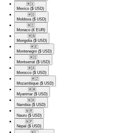
🇲🇽​
Mexico
($ USD)
🇲🇩​
Moldova
($ USD)
🇲🇨​
Monaco
(€ EUR)
🇲🇳​
Mongolia
($ USD)
🇲🇪​
Montenegro
($ USD)
🇲🇸​
Montserrat
($ USD)
🇲🇦​
Morocco
($ USD)
🇲🇿​
Mozambique
($ USD)
🇲🇲​
Myanmar
($ USD)
🇳🇦​
Namibia
($ USD)
🇳🇷​
Nauru
($ USD)
🇳🇵​
Nepal
($ USD)
🇳🇱​