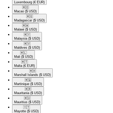
Luxembourg
(€ EUR)
🇲🇴​
Macao
($ USD)
🇲🇬​
Madagascar
($ USD)
🇲🇼​
Malawi
($ USD)
🇲🇾​
Malaysia
($ USD)
🇲🇻​
Maldives
($ USD)
🇲🇱​
Mali
($ USD)
🇲🇹​
Malta
(€ EUR)
🇲🇭​
Marshall Islands
($ USD)
🇲🇶​
Martinique
($ USD)
🇲🇷​
Mauritania
($ USD)
🇲🇺​
Mauritius
($ USD)
🇾🇹​
Mayotte
($ USD)