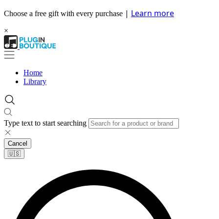
|
Learn more
Choose a free gift with every purchase
×
Home
Library
Type text to start searching
Cancel
🇺🇸​