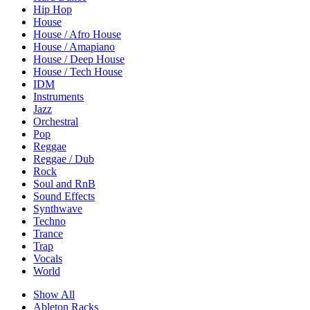
Hip Hop
House
House / Afro House
House / Amapiano
House / Deep House
House / Tech House
IDM
Instruments
Jazz
Orchestral
Pop
Reggae
Reggae / Dub
Rock
Soul and RnB
Sound Effects
Synthwave
Techno
Trance
Trap
Vocals
World
Show All
Ableton Racks