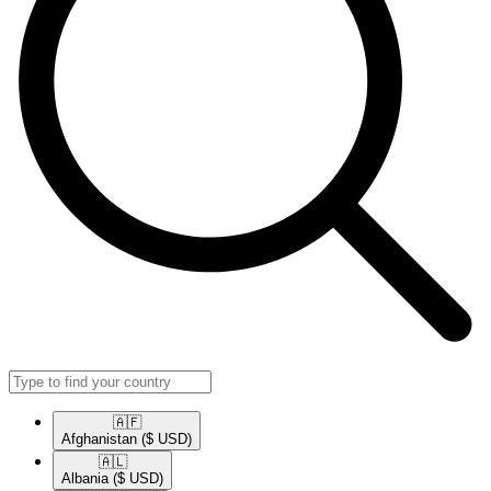
🇦🇫​
Afghanistan
($ USD)
🇦🇱​
Albania
($ USD)