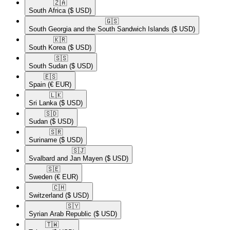
🇿🇦​
South Africa
($ USD)
🇬🇸​
South Georgia and the South Sandwich Islands
($ USD)
🇰🇷​
South Korea
($ USD)
🇸🇸​
South Sudan
($ USD)
🇪🇸​
Spain
(€ EUR)
🇱🇰​
Sri Lanka
($ USD)
🇸🇩​
Sudan
($ USD)
🇸🇷​
Suriname
($ USD)
🇸🇯​
Svalbard and Jan Mayen
($ USD)
🇸🇪​
Sweden
(€ EUR)
🇨🇭​
Switzerland
($ USD)
🇸🇾​
Syrian Arab Republic
($ USD)
🇹🇼​