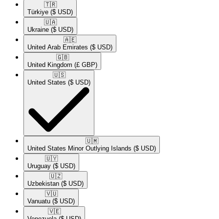
🇹🇷​
Türkiye
($ USD)
🇺🇦​
Ukraine
($ USD)
🇦🇪​
United Arab Emirates
($ USD)
🇬🇧​
United Kingdom
(£ GBP)
🇺🇸​
United States
($ USD)
🇺🇲​
United States Minor Outlying Islands
($ USD)
🇺🇾​
Uruguay
($ USD)
🇺🇿​
Uzbekistan
($ USD)
🇻🇺​
Vanuatu
($ USD)
🇻🇪​
Venezuela
($ USD)