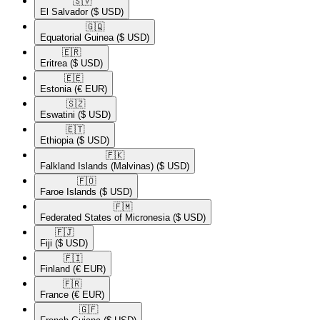
🇸🇻​
El Salvador
($ USD)
🇬🇶​
Equatorial Guinea
($ USD)
🇪🇷​
Eritrea
($ USD)
🇪🇪​
Estonia
(€ EUR)
🇸🇿​
Eswatini
($ USD)
🇪🇹​
Ethiopia
($ USD)
🇫🇰​
Falkland Islands (Malvinas)
($ USD)
🇫🇴​
Faroe Islands
($ USD)
🇫🇲​
Federated States of Micronesia
($ USD)
🇫🇯​
Fiji
($ USD)
🇫🇮​
Finland
(€ EUR)
🇫🇷​
France
(€ EUR)
🇬🇫​