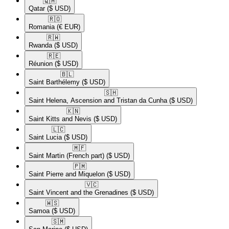
🇶🇦​
Qatar
($ USD)
🇷🇴​
Romania
(€ EUR)
🇷🇼​
Rwanda
($ USD)
🇷🇪​
Réunion
($ USD)
🇧🇱​
Saint Barthélemy
($ USD)
🇸🇭​
Saint Helena, Ascension and Tristan da Cunha
($ USD)
🇰🇳​
Saint Kitts and Nevis
($ USD)
🇱🇨​
Saint Lucia
($ USD)
🇲🇫​
Saint Martin (French part)
($ USD)
🇵🇲​
Saint Pierre and Miquelon
($ USD)
🇻🇨​
Saint Vincent and the Grenadines
($ USD)
🇼🇸​
Samoa
($ USD)
🇸🇲​