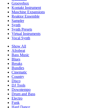
Groovebox
Kontakt Instrument
Maschine Expansions
Reaktor Ensemble
Sampler
Synth
Synth Presets
Virtual Instruments
Vocal Synth
Show All
Afrobeat
Bass Music
Blues
Breaks
Bundles
Cinematic
Country
Disco
DJ Tools
Downtempo
Drum and Bass
Electro
Funk
Hard Dance