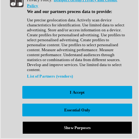
Show All
Policy
Complete Collection
We and our partners process data to provide:
Drum Machine
Drum Synth
Use precise geolocation data. Actively scan device
Expansion Packs
characteristics for identification. Use limited data to select
Generator
advertising. Store and/or access information on a device.
Groovebox
Create profiles for personalised advertising. Use profiles to
Kontakt Instrument
select personalised advertising. Create profiles to
personalise content. Use profiles to select personalised
content. Measure advertising performance. Measure
Maschine Expansions
content performance. Understand audiences through
Reaktor Ensemble
statistics or combinations of data from different sources.
Sampler
Develop and improve services. Use limited data to select
Synth
content.
Synth Presets
List of Partners (vendors)
Virtual Instruments
Vocal Synth
I Accept
Show All
Afrobeat
Bass Music
Essential Only
Blues
Breaks
Bundles
Cinematic
Show Purposes
Country
Disco