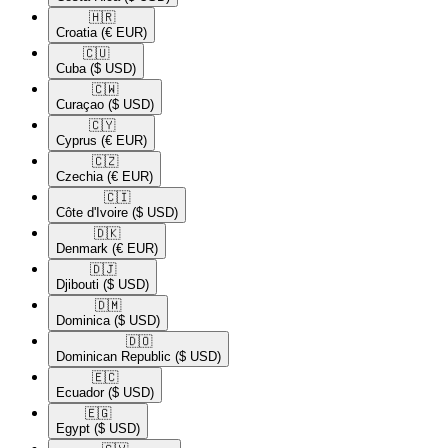
🇭🇷​
Croatia
(€ EUR)
🇨🇺​
Cuba
($ USD)
🇨🇼​
Curaçao
($ USD)
🇨🇾​
Cyprus
(€ EUR)
🇨🇿​
Czechia
(€ EUR)
🇨🇮​
Côte d'Ivoire
($ USD)
🇩🇰​
Denmark
(€ EUR)
🇩🇯​
Djibouti
($ USD)
🇩🇲​
Dominica
($ USD)
🇩🇴​
Dominican Republic
($ USD)
🇪🇨​
Ecuador
($ USD)
🇪🇬​
Egypt
($ USD)