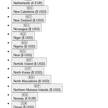
Netherlands
(€ EUR)
🇳🇨​
New Caledonia
($ USD)
🇳🇿​
New Zealand
($ USD)
🇳🇮​
Nicaragua
($ USD)
🇳🇪​
Niger
($ USD)
🇳🇬​
Nigeria
($ USD)
🇳🇺​
Niue
($ USD)
🇳🇫​
Norfolk Island
($ USD)
🇰🇵​
North Korea
($ USD)
🇲🇰​
North Macedonia
($ USD)
🇲🇵​
Northern Mariana Islands
($ USD)
🇳🇴​
Norway
(€ EUR)
🇴🇲​
Oman
($ USD)