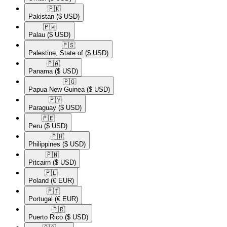
🇵🇰​
Pakistan
($ USD)
🇵🇼​
Palau
($ USD)
🇵🇸​
Palestine, State of
($ USD)
🇵🇦​
Panama
($ USD)
🇵🇬​
Papua New Guinea
($ USD)
🇵🇾​
Paraguay
($ USD)
🇵🇪​
Peru
($ USD)
🇵🇭​
Philippines
($ USD)
🇵🇳​
Pitcairn
($ USD)
🇵🇱​
Poland
(€ EUR)
🇵🇹​
Portugal
(€ EUR)
🇵🇷​
Puerto Rico
($ USD)