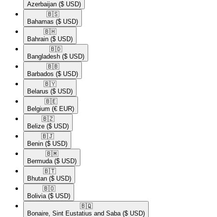
Azerbaijan
($ USD)
🇧🇸​
Bahamas
($ USD)
🇧🇭​
Bahrain
($ USD)
🇧🇩​
Bangladesh
($ USD)
🇧🇧​
Barbados
($ USD)
🇧🇾​
Belarus
($ USD)
🇧🇪​
Belgium
(€ EUR)
🇧🇿​
Belize
($ USD)
🇧🇯​
Benin
($ USD)
🇧🇲​
Bermuda
($ USD)
🇧🇹​
Bhutan
($ USD)
🇧🇴​
Bolivia
($ USD)
🇧🇶​
Bonaire, Sint Eustatius and Saba
($ USD)