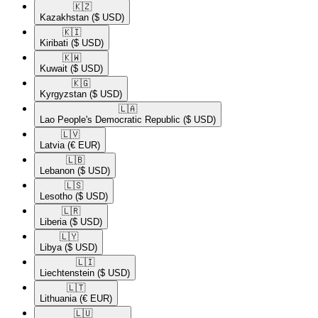
🇰🇿​
Kazakhstan
($ USD)
🇰🇮​
Kiribati
($ USD)
🇰🇼​
Kuwait
($ USD)
🇰🇬​
Kyrgyzstan
($ USD)
🇱🇦​
Lao People's Democratic Republic
($ USD)
🇱🇻​
Latvia
(€ EUR)
🇱🇧​
Lebanon
($ USD)
🇱🇸​
Lesotho
($ USD)
🇱🇷​
Liberia
($ USD)
🇱🇾​
Libya
($ USD)
🇱🇮​
Liechtenstein
($ USD)
🇱🇹​
Lithuania
(€ EUR)
🇱🇺​