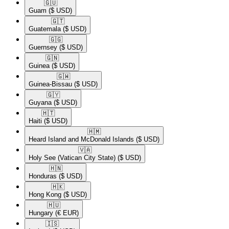
🇬🇺​
Guam
($ USD)
🇬🇹​
Guatemala
($ USD)
🇬🇬​
Guernsey
($ USD)
🇬🇳​
Guinea
($ USD)
🇬🇼​
Guinea-Bissau
($ USD)
🇬🇾​
Guyana
($ USD)
🇭🇹​
Haiti
($ USD)
🇭🇲​
Heard Island and McDonald Islands
($ USD)
🇻🇦​
Holy See (Vatican City State)
($ USD)
🇭🇳​
Honduras
($ USD)
🇭🇰​
Hong Kong
($ USD)
🇭🇺​
Hungary
(€ EUR)
🇮🇸​