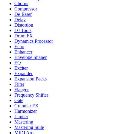
Chorus
Compressor
De-Esser
Delay
Distortion
DJ Tools
Drum FX
Dynamics Processor
Echo
Enhancer
Envelope Shaper
EQ
Exciter
Expander
Expansion Packs
Filter
Flanger
Frequency Shifter
Gate
Granular FX
Harmonizer
Limiter
Mastering
Mastering Suite
MIDI Arp