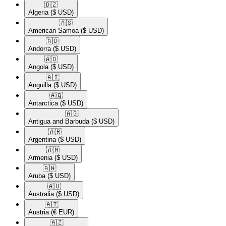
🇩🇿​
Algeria
($ USD)
🇦🇸​
American Samoa
($ USD)
🇦🇩​
Andorra
($ USD)
🇦🇴​
Angola
($ USD)
🇦🇮​
Anguilla
($ USD)
🇦🇶​
Antarctica
($ USD)
🇦🇬​
Antigua and Barbuda
($ USD)
🇦🇷​
Argentina
($ USD)
🇦🇲​
Armenia
($ USD)
🇦🇼​
Aruba
($ USD)
🇦🇺​
Australia
($ USD)
🇦🇹​
Austria
(€ EUR)
🇦🇿​