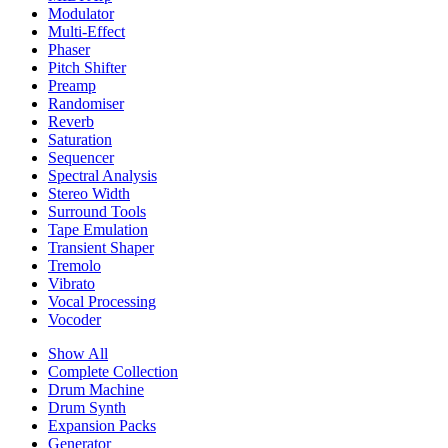
Modulator
Multi-Effect
Phaser
Pitch Shifter
Preamp
Randomiser
Reverb
Saturation
Sequencer
Spectral Analysis
Stereo Width
Surround Tools
Tape Emulation
Transient Shaper
Tremolo
Vibrato
Vocal Processing
Vocoder
Show All
Complete Collection
Drum Machine
Drum Synth
Expansion Packs
Generator