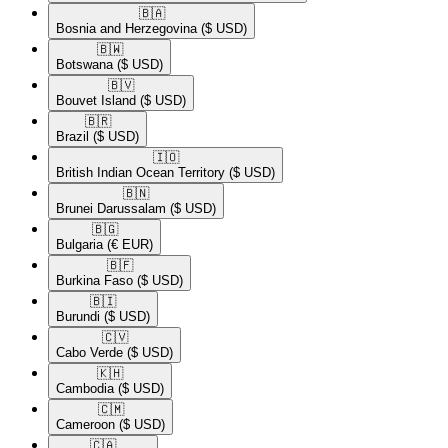
🇧🇦​
Bosnia and Herzegovina
($ USD)
🇧🇼​
Botswana
($ USD)
🇧🇻​
Bouvet Island
($ USD)
🇧🇷​
Brazil
($ USD)
🇮🇴​
British Indian Ocean Territory
($ USD)
🇧🇳​
Brunei Darussalam
($ USD)
🇧🇬​
Bulgaria
(€ EUR)
🇧🇫​
Burkina Faso
($ USD)
🇧🇮​
Burundi
($ USD)
🇨🇻​
Cabo Verde
($ USD)
🇰🇭​
Cambodia
($ USD)
🇨🇲​
Cameroon
($ USD)
🇨🇦​