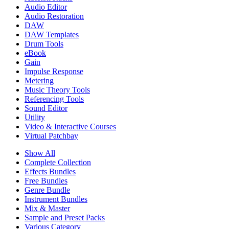
Audio Editor
Audio Restoration
DAW
DAW Templates
Drum Tools
eBook
Gain
Impulse Response
Metering
Music Theory Tools
Referencing Tools
Sound Editor
Utility
Video & Interactive Courses
Virtual Patchbay
Show All
Complete Collection
Effects Bundles
Free Bundles
Genre Bundle
Instrument Bundles
Mix & Master
Sample and Preset Packs
Various Category