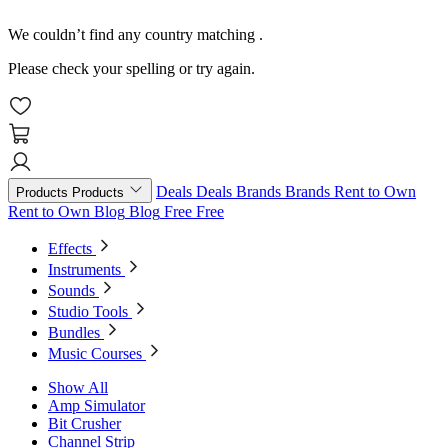
We couldn’t find any country matching
.
Please check your spelling or try again.
Deals
Deals
Brands
Brands
Rent to Own
Products
Products
Rent to Own
Blog
Blog
Free
Free
Effects
Instruments
Sounds
Studio Tools
Bundles
Music Courses
Show All
Amp Simulator
Bit Crusher
Channel Strip