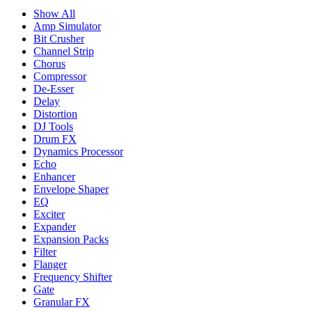
Show All
Amp Simulator
Bit Crusher
Channel Strip
Chorus
Compressor
De-Esser
Delay
Distortion
DJ Tools
Drum FX
Dynamics Processor
Echo
Enhancer
Envelope Shaper
EQ
Exciter
Expander
Expansion Packs
Filter
Flanger
Frequency Shifter
Gate
Granular FX