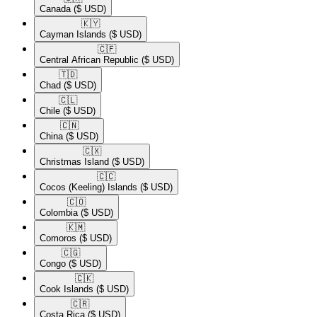
Canada
($ USD)
🇰🇾​
Cayman Islands
($ USD)
🇨🇫​
Central African Republic
($ USD)
🇹🇩​
Chad
($ USD)
🇨🇱​
Chile
($ USD)
🇨🇳​
China
($ USD)
🇨🇽​
Christmas Island
($ USD)
🇨🇨​
Cocos (Keeling) Islands
($ USD)
🇨🇴​
Colombia
($ USD)
🇰🇲​
Comoros
($ USD)
🇨🇬​
Congo
($ USD)
🇨🇰​
Cook Islands
($ USD)
🇨🇷​
Costa Rica
($ USD)