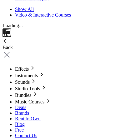
Show All
Video & Interactive Courses
Loading...
Back
Effects
Instruments
Sounds
Studio Tools
Bundles
Music Courses
Deals
Brands
Rent to Own
Blog
Free
Contact Us