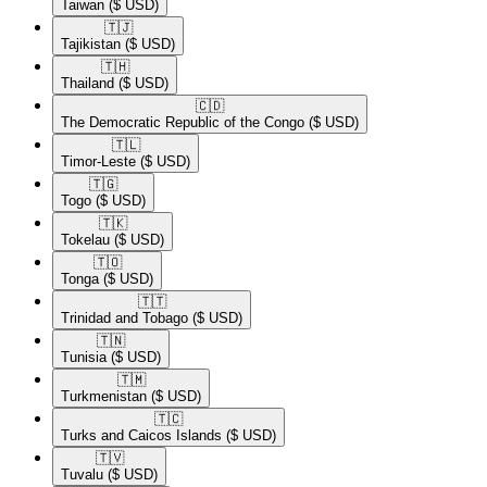
Taiwan
($ USD)
🇹🇯​
Tajikistan
($ USD)
🇹🇭​
Thailand
($ USD)
🇨🇩​
The Democratic Republic of the Congo
($ USD)
🇹🇱​
Timor-Leste
($ USD)
🇹🇬​
Togo
($ USD)
🇹🇰​
Tokelau
($ USD)
🇹🇴​
Tonga
($ USD)
🇹🇹​
Trinidad and Tobago
($ USD)
🇹🇳​
Tunisia
($ USD)
🇹🇲​
Turkmenistan
($ USD)
🇹🇨​
Turks and Caicos Islands
($ USD)
🇹🇻​
Tuvalu
($ USD)