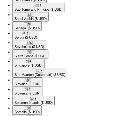
San Marino
($ USD)
🇸🇹​
Sao Tome and Principe
($ USD)
🇸🇦​
Saudi Arabia
($ USD)
🇸🇳​
Senegal
($ USD)
🇷🇸​
Serbia
($ USD)
🇸🇨​
Seychelles
($ USD)
🇸🇱​
Sierra Leone
($ USD)
🇸🇬​
Singapore
($ USD)
🇸🇽​
Sint Maarten (Dutch part)
($ USD)
🇸🇰​
Slovakia
(€ EUR)
🇸🇮​
Slovenia
(€ EUR)
🇸🇧​
Solomon Islands
($ USD)
🇸🇴​
Somalia
($ USD)