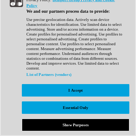
Show All
Policy
Complete Collection
We and our partners process data to provide:
Drum Machine
Drum Synth
Use precise geolocation data. Actively scan device
Expansion Packs
characteristics for identification. Use limited data to select
Generator
advertising. Store and/or access information on a device.
Groovebox
Create profiles for personalised advertising. Use profiles to
Kontakt Instrument
select personalised advertising. Create profiles to
personalise content. Use profiles to select personalised
content. Measure advertising performance. Measure
Maschine Expansions
content performance. Understand audiences through
Reaktor Ensemble
statistics or combinations of data from different sources.
Sampler
Develop and improve services. Use limited data to select
Synth
content.
Synth Presets
List of Partners (vendors)
Virtual Instruments
Vocal Synth
I Accept
Show All
Afrobeat
Bass Music
Essential Only
Blues
Breaks
Bundles
Cinematic
Show Purposes
Country
Disco