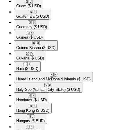
🇬🇺​
Guam
($ USD)
🇬🇹​
Guatemala
($ USD)
🇬🇬​
Guernsey
($ USD)
🇬🇳​
Guinea
($ USD)
🇬🇼​
Guinea-Bissau
($ USD)
🇬🇾​
Guyana
($ USD)
🇭🇹​
Haiti
($ USD)
🇭🇲​
Heard Island and McDonald Islands
($ USD)
🇻🇦​
Holy See (Vatican City State)
($ USD)
🇭🇳​
Honduras
($ USD)
🇭🇰​
Hong Kong
($ USD)
🇭🇺​
Hungary
(€ EUR)
🇮🇸​