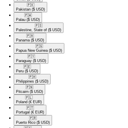
🇵🇰​
Pakistan
($ USD)
🇵🇼​
Palau
($ USD)
🇵🇸​
Palestine, State of
($ USD)
🇵🇦​
Panama
($ USD)
🇵🇬​
Papua New Guinea
($ USD)
🇵🇾​
Paraguay
($ USD)
🇵🇪​
Peru
($ USD)
🇵🇭​
Philippines
($ USD)
🇵🇳​
Pitcairn
($ USD)
🇵🇱​
Poland
(€ EUR)
🇵🇹​
Portugal
(€ EUR)
🇵🇷​
Puerto Rico
($ USD)