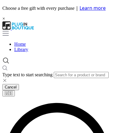
|
Learn more
Choose a free gift with every purchase
×
Home
Library
Type text to start searching
Cancel
🇺🇸​