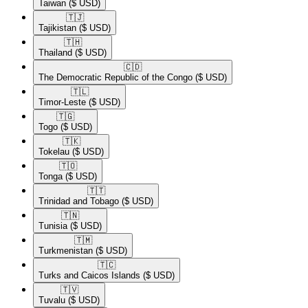
Taiwan
($ USD)
🇹🇯​
Tajikistan
($ USD)
🇹🇭​
Thailand
($ USD)
🇨🇩​
The Democratic Republic of the Congo
($ USD)
🇹🇱​
Timor-Leste
($ USD)
🇹🇬​
Togo
($ USD)
🇹🇰​
Tokelau
($ USD)
🇹🇴​
Tonga
($ USD)
🇹🇹​
Trinidad and Tobago
($ USD)
🇹🇳​
Tunisia
($ USD)
🇹🇲​
Turkmenistan
($ USD)
🇹🇨​
Turks and Caicos Islands
($ USD)
🇹🇻​
Tuvalu
($ USD)