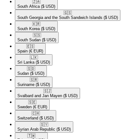
🇿🇦​
South Africa
($ USD)
🇬🇸​
South Georgia and the South Sandwich Islands
($ USD)
🇰🇷​
South Korea
($ USD)
🇸🇸​
South Sudan
($ USD)
🇪🇸​
Spain
(€ EUR)
🇱🇰​
Sri Lanka
($ USD)
🇸🇩​
Sudan
($ USD)
🇸🇷​
Suriname
($ USD)
🇸🇯​
Svalbard and Jan Mayen
($ USD)
🇸🇪​
Sweden
(€ EUR)
🇨🇭​
Switzerland
($ USD)
🇸🇾​
Syrian Arab Republic
($ USD)
🇹🇼​