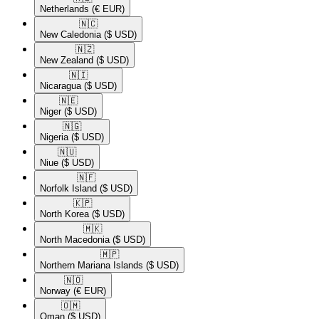
Netherlands
(€ EUR)
🇳🇨​
New Caledonia
($ USD)
🇳🇿​
New Zealand
($ USD)
🇳🇮​
Nicaragua
($ USD)
🇳🇪​
Niger
($ USD)
🇳🇬​
Nigeria
($ USD)
🇳🇺​
Niue
($ USD)
🇳🇫​
Norfolk Island
($ USD)
🇰🇵​
North Korea
($ USD)
🇲🇰​
North Macedonia
($ USD)
🇲🇵​
Northern Mariana Islands
($ USD)
🇳🇴​
Norway
(€ EUR)
🇴🇲​
Oman
($ USD)