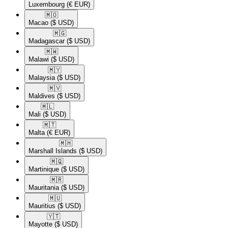
Luxembourg
(€ EUR)
🇲🇴​
Macao
($ USD)
🇲🇬​
Madagascar
($ USD)
🇲🇼​
Malawi
($ USD)
🇲🇾​
Malaysia
($ USD)
🇲🇻​
Maldives
($ USD)
🇲🇱​
Mali
($ USD)
🇲🇹​
Malta
(€ EUR)
🇲🇭​
Marshall Islands
($ USD)
🇲🇶​
Martinique
($ USD)
🇲🇷​
Mauritania
($ USD)
🇲🇺​
Mauritius
($ USD)
🇾🇹​
Mayotte
($ USD)