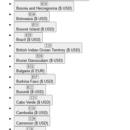
🇧🇦​
Bosnia and Herzegovina
($ USD)
🇧🇼​
Botswana
($ USD)
🇧🇻​
Bouvet Island
($ USD)
🇧🇷​
Brazil
($ USD)
🇮🇴​
British Indian Ocean Territory
($ USD)
🇧🇳​
Brunei Darussalam
($ USD)
🇧🇬​
Bulgaria
(€ EUR)
🇧🇫​
Burkina Faso
($ USD)
🇧🇮​
Burundi
($ USD)
🇨🇻​
Cabo Verde
($ USD)
🇰🇭​
Cambodia
($ USD)
🇨🇲​
Cameroon
($ USD)
🇨🇦​