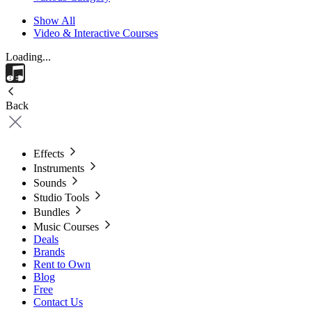
Show All
Video & Interactive Courses
Loading...
Back
Effects
Instruments
Sounds
Studio Tools
Bundles
Music Courses
Deals
Brands
Rent to Own
Blog
Free
Contact Us