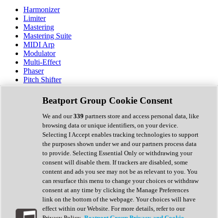
Harmonizer
Limiter
Mastering
Mastering Suite
MIDI Arp
Modulator
Multi-Effect
Phaser
Pitch Shifter
Preamp
Randomiser
Beatport Group Cookie Consent
Reverb
Saturation
We and our
339
partners store and access personal data, like
Sequencer
browsing data or unique identifiers, on your device.
Spectral Analysis
Selecting I Accept enables tracking technologies to support
Stereo Width
the purposes shown under we and our partners process data
Surround Tools
to provide. Selecting Essential Only or withdrawing your
Tape Emulation
consent will disable them. If trackers are disabled, some
Transient Shaper
content and ads you see may not be as relevant to you. You
Tremolo
can resurface this menu to change your choices or withdraw
Vibrato
consent at any time by clicking the Manage Preferences
Vocal Processing
link on the bottom of the webpage. Your choices will have
Vocoder
effect within our Website. For more details, refer to our
Privacy Policy.
Beatport Group Privacy and Cookie