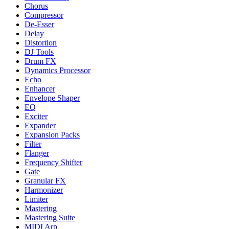
Chorus
Compressor
De-Esser
Delay
Distortion
DJ Tools
Drum FX
Dynamics Processor
Echo
Enhancer
Envelope Shaper
EQ
Exciter
Expander
Expansion Packs
Filter
Flanger
Frequency Shifter
Gate
Granular FX
Harmonizer
Limiter
Mastering
Mastering Suite
MIDI Arp