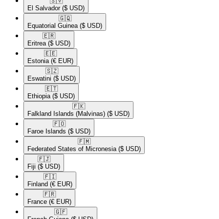
🇸🇻​
El Salvador
($ USD)
🇬🇶​
Equatorial Guinea
($ USD)
🇪🇷​
Eritrea
($ USD)
🇪🇪​
Estonia
(€ EUR)
🇸🇿​
Eswatini
($ USD)
🇪🇹​
Ethiopia
($ USD)
🇫🇰​
Falkland Islands (Malvinas)
($ USD)
🇫🇴​
Faroe Islands
($ USD)
🇫🇲​
Federated States of Micronesia
($ USD)
🇫🇯​
Fiji
($ USD)
🇫🇮​
Finland
(€ EUR)
🇫🇷​
France
(€ EUR)
🇬🇫​