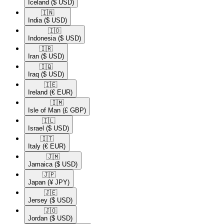
Iceland
($ USD)
🇮🇳​
India
($ USD)
🇮🇩​
Indonesia
($ USD)
🇮🇷​
Iran
($ USD)
🇮🇶​
Iraq
($ USD)
🇮🇪​
Ireland
(€ EUR)
🇮🇲​
Isle of Man
(£ GBP)
🇮🇱​
Israel
($ USD)
🇮🇹​
Italy
(€ EUR)
🇯🇲​
Jamaica
($ USD)
🇯🇵​
Japan
(¥ JPY)
🇯🇪​
Jersey
($ USD)
🇯🇴​
Jordan
($ USD)