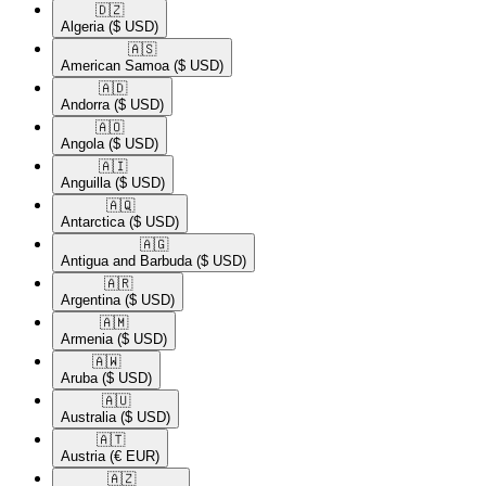
🇩🇿​
Algeria
($ USD)
🇦🇸​
American Samoa
($ USD)
🇦🇩​
Andorra
($ USD)
🇦🇴​
Angola
($ USD)
🇦🇮​
Anguilla
($ USD)
🇦🇶​
Antarctica
($ USD)
🇦🇬​
Antigua and Barbuda
($ USD)
🇦🇷​
Argentina
($ USD)
🇦🇲​
Armenia
($ USD)
🇦🇼​
Aruba
($ USD)
🇦🇺​
Australia
($ USD)
🇦🇹​
Austria
(€ EUR)
🇦🇿​