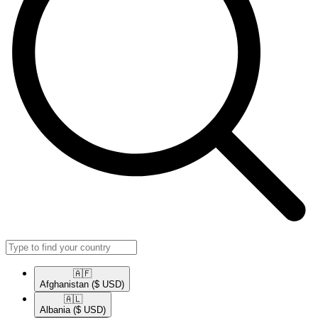
🇦🇫​
Afghanistan
($ USD)
🇦🇱​
Albania
($ USD)