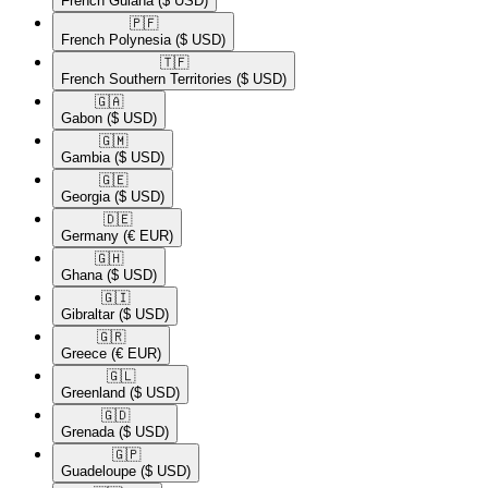
French Guiana
($ USD)
🇵🇫​
French Polynesia
($ USD)
🇹🇫​
French Southern Territories
($ USD)
🇬🇦​
Gabon
($ USD)
🇬🇲​
Gambia
($ USD)
🇬🇪​
Georgia
($ USD)
🇩🇪​
Germany
(€ EUR)
🇬🇭​
Ghana
($ USD)
🇬🇮​
Gibraltar
($ USD)
🇬🇷​
Greece
(€ EUR)
🇬🇱​
Greenland
($ USD)
🇬🇩​
Grenada
($ USD)
🇬🇵​
Guadeloupe
($ USD)