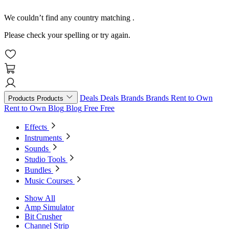
We couldn’t find any country matching
.
Please check your spelling or try again.
Deals
Deals
Brands
Brands
Rent to Own
Products
Products
Rent to Own
Blog
Blog
Free
Free
Effects
Instruments
Sounds
Studio Tools
Bundles
Music Courses
Show All
Amp Simulator
Bit Crusher
Channel Strip