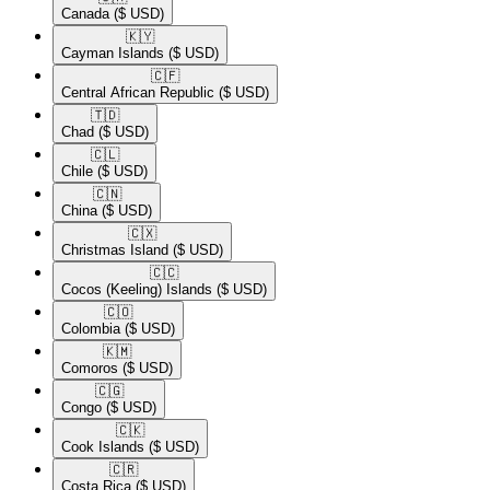
Canada
($ USD)
🇰🇾​
Cayman Islands
($ USD)
🇨🇫​
Central African Republic
($ USD)
🇹🇩​
Chad
($ USD)
🇨🇱​
Chile
($ USD)
🇨🇳​
China
($ USD)
🇨🇽​
Christmas Island
($ USD)
🇨🇨​
Cocos (Keeling) Islands
($ USD)
🇨🇴​
Colombia
($ USD)
🇰🇲​
Comoros
($ USD)
🇨🇬​
Congo
($ USD)
🇨🇰​
Cook Islands
($ USD)
🇨🇷​
Costa Rica
($ USD)