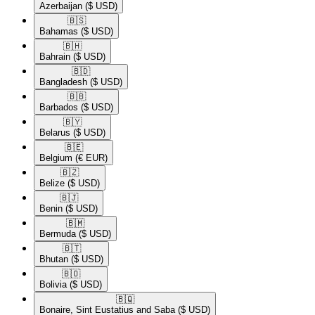
Azerbaijan
($ USD)
🇧🇸​
Bahamas
($ USD)
🇧🇭​
Bahrain
($ USD)
🇧🇩​
Bangladesh
($ USD)
🇧🇧​
Barbados
($ USD)
🇧🇾​
Belarus
($ USD)
🇧🇪​
Belgium
(€ EUR)
🇧🇿​
Belize
($ USD)
🇧🇯​
Benin
($ USD)
🇧🇲​
Bermuda
($ USD)
🇧🇹​
Bhutan
($ USD)
🇧🇴​
Bolivia
($ USD)
🇧🇶​
Bonaire, Sint Eustatius and Saba
($ USD)