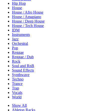
Hip Hop
House
House / Afro House
House / Amapiano
House / Deep House
House / Tech House
IDM
Instruments
Jazz
Orchestral
Pop
Reggae
Reggae / Dub
Rock
Soul and RnB
Sound Effects
Synthwave
Techno
Trance
Trap
Vocals
World
Show All
Ableton Racks