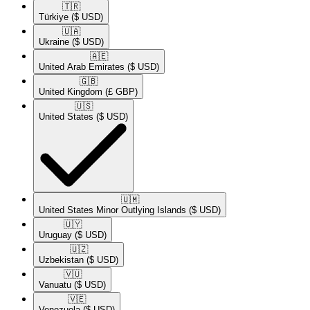
🇹🇷​
Türkiye
($ USD)
🇺🇦​
Ukraine
($ USD)
🇦🇪​
United Arab Emirates
($ USD)
🇬🇧​
United Kingdom
(£ GBP)
🇺🇸​
United States
($ USD)
🇺🇲​
United States Minor Outlying Islands
($ USD)
🇺🇾​
Uruguay
($ USD)
🇺🇿​
Uzbekistan
($ USD)
🇻🇺​
Vanuatu
($ USD)
🇻🇪​
Venezuela
($ USD)