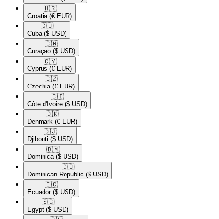
🇭🇷​
Croatia
(€ EUR)
🇨🇺​
Cuba
($ USD)
🇨🇼​
Curaçao
($ USD)
🇨🇾​
Cyprus
(€ EUR)
🇨🇿​
Czechia
(€ EUR)
🇨🇮​
Côte d'Ivoire
($ USD)
🇩🇰​
Denmark
(€ EUR)
🇩🇯​
Djibouti
($ USD)
🇩🇲​
Dominica
($ USD)
🇩🇴​
Dominican Republic
($ USD)
🇪🇨​
Ecuador
($ USD)
🇪🇬​
Egypt
($ USD)