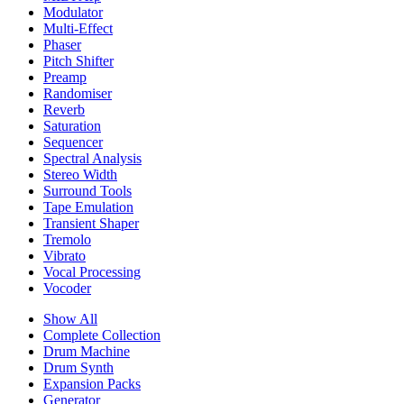
Modulator
Multi-Effect
Phaser
Pitch Shifter
Preamp
Randomiser
Reverb
Saturation
Sequencer
Spectral Analysis
Stereo Width
Surround Tools
Tape Emulation
Transient Shaper
Tremolo
Vibrato
Vocal Processing
Vocoder
Show All
Complete Collection
Drum Machine
Drum Synth
Expansion Packs
Generator