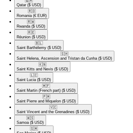
🇶🇦​
Qatar
($ USD)
🇷🇴​
Romania
(€ EUR)
🇷🇼​
Rwanda
($ USD)
🇷🇪​
Réunion
($ USD)
🇧🇱​
Saint Barthélemy
($ USD)
🇸🇭​
Saint Helena, Ascension and Tristan da Cunha
($ USD)
🇰🇳​
Saint Kitts and Nevis
($ USD)
🇱🇨​
Saint Lucia
($ USD)
🇲🇫​
Saint Martin (French part)
($ USD)
🇵🇲​
Saint Pierre and Miquelon
($ USD)
🇻🇨​
Saint Vincent and the Grenadines
($ USD)
🇼🇸​
Samoa
($ USD)
🇸🇲​