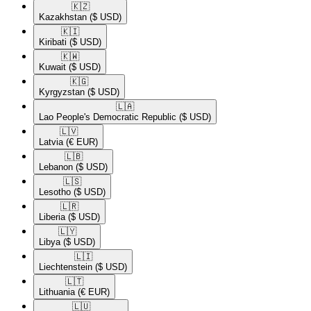
🇰🇿​
Kazakhstan
($ USD)
🇰🇮​
Kiribati
($ USD)
🇰🇼​
Kuwait
($ USD)
🇰🇬​
Kyrgyzstan
($ USD)
🇱🇦​
Lao People's Democratic Republic
($ USD)
🇱🇻​
Latvia
(€ EUR)
🇱🇧​
Lebanon
($ USD)
🇱🇸​
Lesotho
($ USD)
🇱🇷​
Liberia
($ USD)
🇱🇾​
Libya
($ USD)
🇱🇮​
Liechtenstein
($ USD)
🇱🇹​
Lithuania
(€ EUR)
🇱🇺​