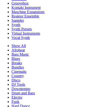
Groovebox
Kontakt Instrument
Maschine Expansions
Reaktor Ensemble
Sampler
Synth
Synth Presets
Virtual Instruments
Vocal Synth
Show All
Afrobeat
Bass Music
Blues
Breaks
Bundles
Cinematic
Country
Disco
DJ Tools
Downtempo
Drum and Bass
Electro
Funk
Hard Dance