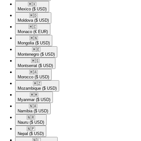
🇲🇽​
Mexico
($ USD)
🇲🇩​
Moldova
($ USD)
🇲🇨​
Monaco
(€ EUR)
🇲🇳​
Mongolia
($ USD)
🇲🇪​
Montenegro
($ USD)
🇲🇸​
Montserrat
($ USD)
🇲🇦​
Morocco
($ USD)
🇲🇿​
Mozambique
($ USD)
🇲🇲​
Myanmar
($ USD)
🇳🇦​
Namibia
($ USD)
🇳🇷​
Nauru
($ USD)
🇳🇵​
Nepal
($ USD)
🇳🇱​