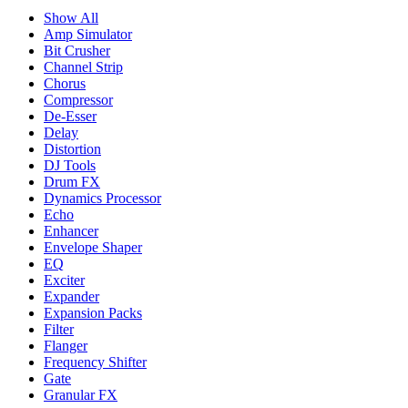
Show All
Amp Simulator
Bit Crusher
Channel Strip
Chorus
Compressor
De-Esser
Delay
Distortion
DJ Tools
Drum FX
Dynamics Processor
Echo
Enhancer
Envelope Shaper
EQ
Exciter
Expander
Expansion Packs
Filter
Flanger
Frequency Shifter
Gate
Granular FX