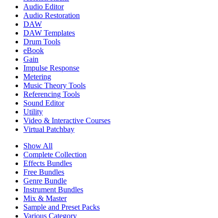
Audio Editor
Audio Restoration
DAW
DAW Templates
Drum Tools
eBook
Gain
Impulse Response
Metering
Music Theory Tools
Referencing Tools
Sound Editor
Utility
Video & Interactive Courses
Virtual Patchbay
Show All
Complete Collection
Effects Bundles
Free Bundles
Genre Bundle
Instrument Bundles
Mix & Master
Sample and Preset Packs
Various Category