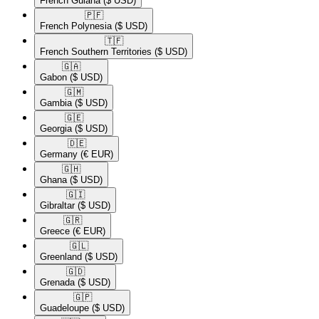
French Guiana
($ USD)
🇵🇫​
French Polynesia
($ USD)
🇹🇫​
French Southern Territories
($ USD)
🇬🇦​
Gabon
($ USD)
🇬🇲​
Gambia
($ USD)
🇬🇪​
Georgia
($ USD)
🇩🇪​
Germany
(€ EUR)
🇬🇭​
Ghana
($ USD)
🇬🇮​
Gibraltar
($ USD)
🇬🇷​
Greece
(€ EUR)
🇬🇱​
Greenland
($ USD)
🇬🇩​
Grenada
($ USD)
🇬🇵​
Guadeloupe
($ USD)