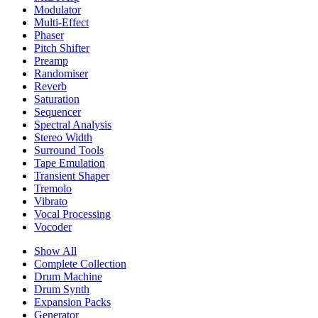
Modulator
Multi-Effect
Phaser
Pitch Shifter
Preamp
Randomiser
Reverb
Saturation
Sequencer
Spectral Analysis
Stereo Width
Surround Tools
Tape Emulation
Transient Shaper
Tremolo
Vibrato
Vocal Processing
Vocoder
Show All
Complete Collection
Drum Machine
Drum Synth
Expansion Packs
Generator