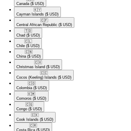
Canada
($ USD)
🇰🇾​
Cayman Islands
($ USD)
🇨🇫​
Central African Republic
($ USD)
🇹🇩​
Chad
($ USD)
🇨🇱​
Chile
($ USD)
🇨🇳​
China
($ USD)
🇨🇽​
Christmas Island
($ USD)
🇨🇨​
Cocos (Keeling) Islands
($ USD)
🇨🇴​
Colombia
($ USD)
🇰🇲​
Comoros
($ USD)
🇨🇬​
Congo
($ USD)
🇨🇰​
Cook Islands
($ USD)
🇨🇷​
Costa Rica
($ USD)