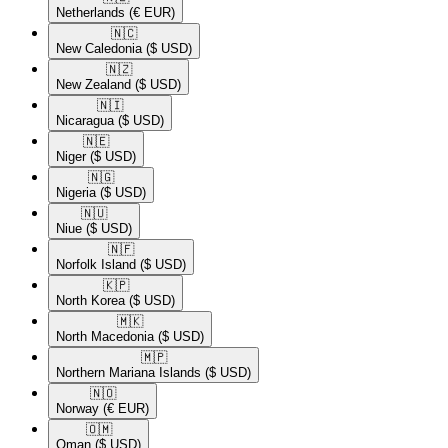
Netherlands
(€ EUR)
🇳🇨​
New Caledonia
($ USD)
🇳🇿​
New Zealand
($ USD)
🇳🇮​
Nicaragua
($ USD)
🇳🇪​
Niger
($ USD)
🇳🇬​
Nigeria
($ USD)
🇳🇺​
Niue
($ USD)
🇳🇫​
Norfolk Island
($ USD)
🇰🇵​
North Korea
($ USD)
🇲🇰​
North Macedonia
($ USD)
🇲🇵​
Northern Mariana Islands
($ USD)
🇳🇴​
Norway
(€ EUR)
🇴🇲​
Oman
($ USD)