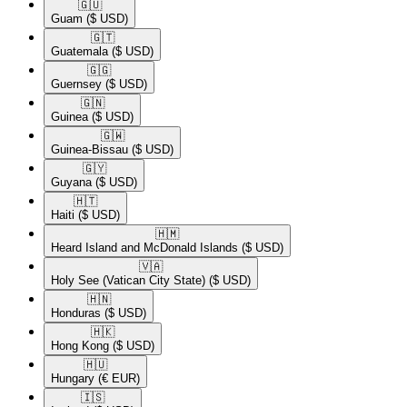
🇬🇺​
Guam
($ USD)
🇬🇹​
Guatemala
($ USD)
🇬🇬​
Guernsey
($ USD)
🇬🇳​
Guinea
($ USD)
🇬🇼​
Guinea-Bissau
($ USD)
🇬🇾​
Guyana
($ USD)
🇭🇹​
Haiti
($ USD)
🇭🇲​
Heard Island and McDonald Islands
($ USD)
🇻🇦​
Holy See (Vatican City State)
($ USD)
🇭🇳​
Honduras
($ USD)
🇭🇰​
Hong Kong
($ USD)
🇭🇺​
Hungary
(€ EUR)
🇮🇸​