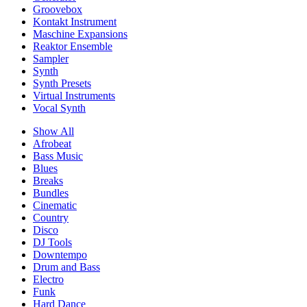
Groovebox
Kontakt Instrument
Maschine Expansions
Reaktor Ensemble
Sampler
Synth
Synth Presets
Virtual Instruments
Vocal Synth
Show All
Afrobeat
Bass Music
Blues
Breaks
Bundles
Cinematic
Country
Disco
DJ Tools
Downtempo
Drum and Bass
Electro
Funk
Hard Dance