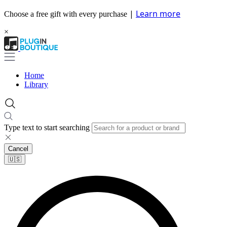
|
Learn more
Choose a free gift with every purchase
×
Home
Library
Type text to start searching
Cancel
🇺🇸​