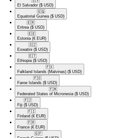
🇸🇻​
El Salvador
($ USD)
🇬🇶​
Equatorial Guinea
($ USD)
🇪🇷​
Eritrea
($ USD)
🇪🇪​
Estonia
(€ EUR)
🇸🇿​
Eswatini
($ USD)
🇪🇹​
Ethiopia
($ USD)
🇫🇰​
Falkland Islands (Malvinas)
($ USD)
🇫🇴​
Faroe Islands
($ USD)
🇫🇲​
Federated States of Micronesia
($ USD)
🇫🇯​
Fiji
($ USD)
🇫🇮​
Finland
(€ EUR)
🇫🇷​
France
(€ EUR)
🇬🇫​