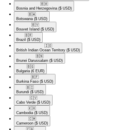
🇧🇦​
Bosnia and Herzegovina
($ USD)
🇧🇼​
Botswana
($ USD)
🇧🇻​
Bouvet Island
($ USD)
🇧🇷​
Brazil
($ USD)
🇮🇴​
British Indian Ocean Territory
($ USD)
🇧🇳​
Brunei Darussalam
($ USD)
🇧🇬​
Bulgaria
(€ EUR)
🇧🇫​
Burkina Faso
($ USD)
🇧🇮​
Burundi
($ USD)
🇨🇻​
Cabo Verde
($ USD)
🇰🇭​
Cambodia
($ USD)
🇨🇲​
Cameroon
($ USD)
🇨🇦​