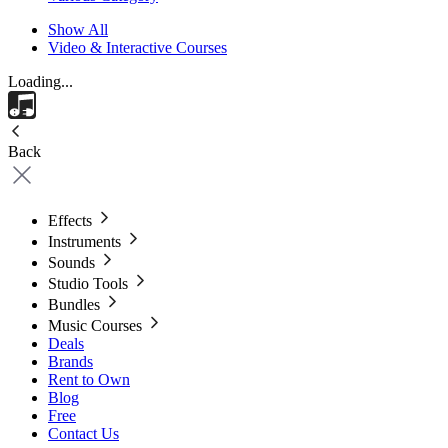
Show All
Video & Interactive Courses
Loading...
Back
Effects
Instruments
Sounds
Studio Tools
Bundles
Music Courses
Deals
Brands
Rent to Own
Blog
Free
Contact Us