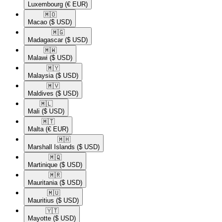
Luxembourg
(€ EUR)
🇲🇴​
Macao
($ USD)
🇲🇬​
Madagascar
($ USD)
🇲🇼​
Malawi
($ USD)
🇲🇾​
Malaysia
($ USD)
🇲🇻​
Maldives
($ USD)
🇲🇱​
Mali
($ USD)
🇲🇹​
Malta
(€ EUR)
🇲🇭​
Marshall Islands
($ USD)
🇲🇶​
Martinique
($ USD)
🇲🇷​
Mauritania
($ USD)
🇲🇺​
Mauritius
($ USD)
🇾🇹​
Mayotte
($ USD)