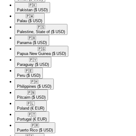
🇵🇰​
Pakistan
($ USD)
🇵🇼​
Palau
($ USD)
🇵🇸​
Palestine, State of
($ USD)
🇵🇦​
Panama
($ USD)
🇵🇬​
Papua New Guinea
($ USD)
🇵🇾​
Paraguay
($ USD)
🇵🇪​
Peru
($ USD)
🇵🇭​
Philippines
($ USD)
🇵🇳​
Pitcairn
($ USD)
🇵🇱​
Poland
(€ EUR)
🇵🇹​
Portugal
(€ EUR)
🇵🇷​
Puerto Rico
($ USD)