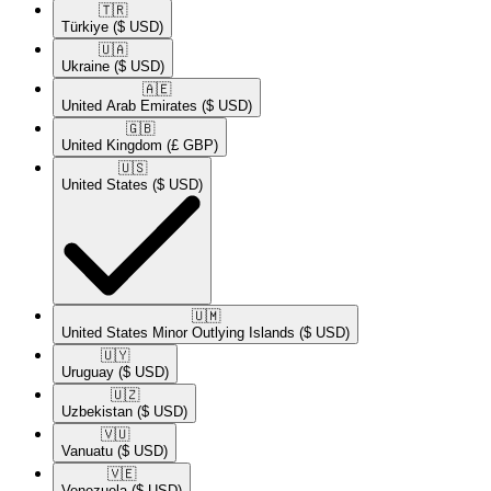
🇹🇷​
Türkiye
($ USD)
🇺🇦​
Ukraine
($ USD)
🇦🇪​
United Arab Emirates
($ USD)
🇬🇧​
United Kingdom
(£ GBP)
🇺🇸​
United States
($ USD)
🇺🇲​
United States Minor Outlying Islands
($ USD)
🇺🇾​
Uruguay
($ USD)
🇺🇿​
Uzbekistan
($ USD)
🇻🇺​
Vanuatu
($ USD)
🇻🇪​
Venezuela
($ USD)