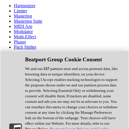
Harmonizer
Limiter
Mastering
Mastering Suite
MIDI Arp
Modulator
Multi-Effect
Phaser
Pitch Shifter
Preamp
Randomiser
Beatport Group Cookie Consent
Reverb
Saturation
We and our
337
partners store and access personal data, like
Sequencer
browsing data or unique identifiers, on your device.
Spectral Analysis
Selecting I Accept enables tracking technologies to support
Stereo Width
the purposes shown under we and our partners process data
Surround Tools
to provide. Selecting Essential Only or withdrawing your
Tape Emulation
consent will disable them. If trackers are disabled, some
Transient Shaper
content and ads you see may not be as relevant to you. You
Tremolo
can resurface this menu to change your choices or withdraw
Vibrato
consent at any time by clicking the Manage Preferences
Vocal Processing
link on the bottom of the webpage. Your choices will have
Vocoder
effect within our Website. For more details, refer to our
Privacy Policy.
Beatport Group Privacy and Cookie