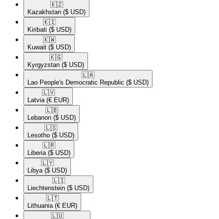
🇰🇿​
Kazakhstan
($ USD)
🇰🇮​
Kiribati
($ USD)
🇰🇼​
Kuwait
($ USD)
🇰🇬​
Kyrgyzstan
($ USD)
🇱🇦​
Lao People's Democratic Republic
($ USD)
🇱🇻​
Latvia
(€ EUR)
🇱🇧​
Lebanon
($ USD)
🇱🇸​
Lesotho
($ USD)
🇱🇷​
Liberia
($ USD)
🇱🇾​
Libya
($ USD)
🇱🇮​
Liechtenstein
($ USD)
🇱🇹​
Lithuania
(€ EUR)
🇱🇺​