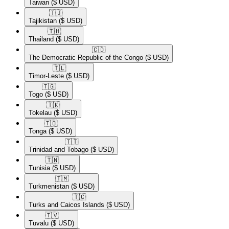
Taiwan
($ USD)
🇹🇯​
Tajikistan
($ USD)
🇹🇭​
Thailand
($ USD)
🇨🇩​
The Democratic Republic of the Congo
($ USD)
🇹🇱​
Timor-Leste
($ USD)
🇹🇬​
Togo
($ USD)
🇹🇰​
Tokelau
($ USD)
🇹🇴​
Tonga
($ USD)
🇹🇹​
Trinidad and Tobago
($ USD)
🇹🇳​
Tunisia
($ USD)
🇹🇲​
Turkmenistan
($ USD)
🇹🇨​
Turks and Caicos Islands
($ USD)
🇹🇻​
Tuvalu
($ USD)