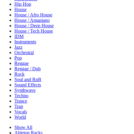
Hip Hop
House
House / Afro House
House / Amapiano
House / Deep House
House / Tech House
IDM
Instruments
Jazz
Orchestral
Pop
Reggae
Reggae / Dub
Rock
Soul and RnB
Sound Effects
Synthwave
Techno
Trance
Trap
Vocals
World
Show All
Ableton Racks