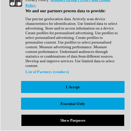
Show All
Policy
Complete Collection
We and our partners process data to provide:
Drum Machine
Drum Synth
Use precise geolocation data. Actively scan device
Expansion Packs
characteristics for identification. Use limited data to select
Generator
advertising. Store and/or access information on a device.
Groovebox
Create profiles for personalised advertising. Use profiles to
Kontakt Instrument
select personalised advertising. Create profiles to
personalise content. Use profiles to select personalised
content. Measure advertising performance. Measure
Maschine Expansions
content performance. Understand audiences through
Reaktor Ensemble
statistics or combinations of data from different sources.
Sampler
Develop and improve services. Use limited data to select
Synth
content.
Synth Presets
List of Partners (vendors)
Virtual Instruments
Vocal Synth
I Accept
Show All
Afrobeat
Bass Music
Essential Only
Blues
Breaks
Bundles
Cinematic
Show Purposes
Country
Disco