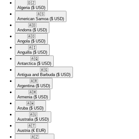
🇩🇿​
Algeria
($ USD)
🇦🇸​
American Samoa
($ USD)
🇦🇩​
Andorra
($ USD)
🇦🇴​
Angola
($ USD)
🇦🇮​
Anguilla
($ USD)
🇦🇶​
Antarctica
($ USD)
🇦🇬​
Antigua and Barbuda
($ USD)
🇦🇷​
Argentina
($ USD)
🇦🇲​
Armenia
($ USD)
🇦🇼​
Aruba
($ USD)
🇦🇺​
Australia
($ USD)
🇦🇹​
Austria
(€ EUR)
🇦🇿​