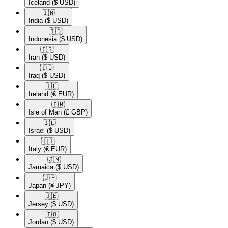
Iceland
($ USD)
🇮🇳​
India
($ USD)
🇮🇩​
Indonesia
($ USD)
🇮🇷​
Iran
($ USD)
🇮🇶​
Iraq
($ USD)
🇮🇪​
Ireland
(€ EUR)
🇮🇲​
Isle of Man
(£ GBP)
🇮🇱​
Israel
($ USD)
🇮🇹​
Italy
(€ EUR)
🇯🇲​
Jamaica
($ USD)
🇯🇵​
Japan
(¥ JPY)
🇯🇪​
Jersey
($ USD)
🇯🇴​
Jordan
($ USD)