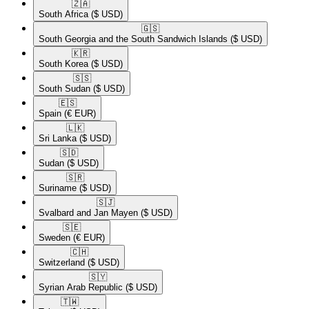
🇿🇦​
South Africa
($ USD)
🇬🇸​
South Georgia and the South Sandwich Islands
($ USD)
🇰🇷​
South Korea
($ USD)
🇸🇸​
South Sudan
($ USD)
🇪🇸​
Spain
(€ EUR)
🇱🇰​
Sri Lanka
($ USD)
🇸🇩​
Sudan
($ USD)
🇸🇷​
Suriname
($ USD)
🇸🇯​
Svalbard and Jan Mayen
($ USD)
🇸🇪​
Sweden
(€ EUR)
🇨🇭​
Switzerland
($ USD)
🇸🇾​
Syrian Arab Republic
($ USD)
🇹🇼​