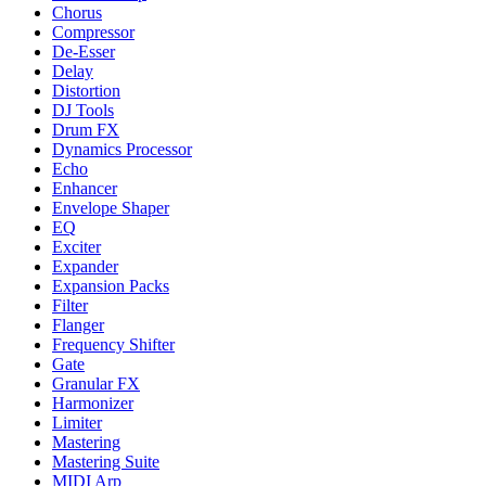
Chorus
Compressor
De-Esser
Delay
Distortion
DJ Tools
Drum FX
Dynamics Processor
Echo
Enhancer
Envelope Shaper
EQ
Exciter
Expander
Expansion Packs
Filter
Flanger
Frequency Shifter
Gate
Granular FX
Harmonizer
Limiter
Mastering
Mastering Suite
MIDI Arp