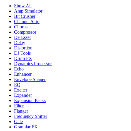
Show All
Amp Simulator
Bit Crusher
Channel Strip
Chorus
Compressor
De-Esser
Delay
Distortion
DJ Tools
Drum FX
Dynamics Processor
Echo
Enhancer
Envelope Shaper
EQ
Exciter
Expander
Expansion Packs
Filter
Flanger
Frequency Shifter
Gate
Granular FX