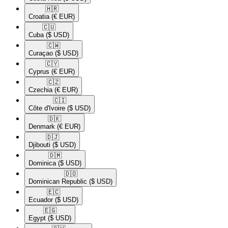
🇭🇷​
Croatia
(€ EUR)
🇨🇺​
Cuba
($ USD)
🇨🇼​
Curaçao
($ USD)
🇨🇾​
Cyprus
(€ EUR)
🇨🇿​
Czechia
(€ EUR)
🇨🇮​
Côte d'Ivoire
($ USD)
🇩🇰​
Denmark
(€ EUR)
🇩🇯​
Djibouti
($ USD)
🇩🇲​
Dominica
($ USD)
🇩🇴​
Dominican Republic
($ USD)
🇪🇨​
Ecuador
($ USD)
🇪🇬​
Egypt
($ USD)