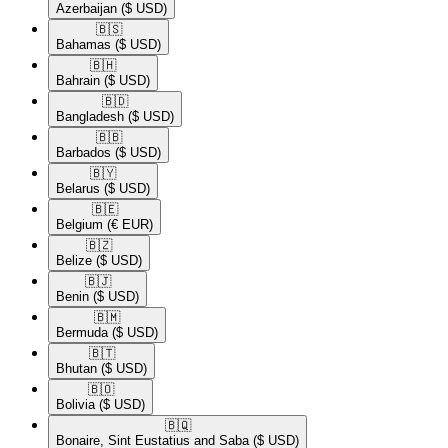
Azerbaijan
($ USD)
🇧🇸​
Bahamas
($ USD)
🇧🇭​
Bahrain
($ USD)
🇧🇩​
Bangladesh
($ USD)
🇧🇧​
Barbados
($ USD)
🇧🇾​
Belarus
($ USD)
🇧🇪​
Belgium
(€ EUR)
🇧🇿​
Belize
($ USD)
🇧🇯​
Benin
($ USD)
🇧🇲​
Bermuda
($ USD)
🇧🇹​
Bhutan
($ USD)
🇧🇴​
Bolivia
($ USD)
🇧🇶​
Bonaire, Sint Eustatius and Saba
($ USD)