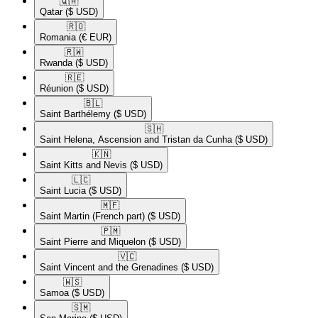
🇶🇦​
Qatar
($ USD)
🇷🇴​
Romania
(€ EUR)
🇷🇼​
Rwanda
($ USD)
🇷🇪​
Réunion
($ USD)
🇧🇱​
Saint Barthélemy
($ USD)
🇸🇭​
Saint Helena, Ascension and Tristan da Cunha
($ USD)
🇰🇳​
Saint Kitts and Nevis
($ USD)
🇱🇨​
Saint Lucia
($ USD)
🇲🇫​
Saint Martin (French part)
($ USD)
🇵🇲​
Saint Pierre and Miquelon
($ USD)
🇻🇨​
Saint Vincent and the Grenadines
($ USD)
🇼🇸​
Samoa
($ USD)
🇸🇲​