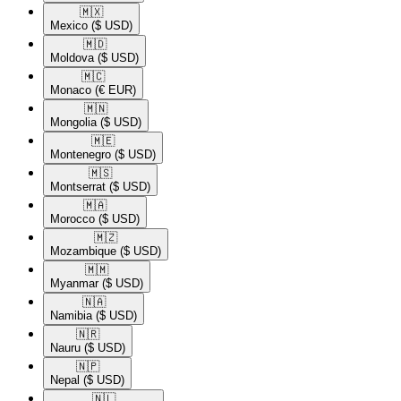
🇲🇽​
Mexico
($ USD)
🇲🇩​
Moldova
($ USD)
🇲🇨​
Monaco
(€ EUR)
🇲🇳​
Mongolia
($ USD)
🇲🇪​
Montenegro
($ USD)
🇲🇸​
Montserrat
($ USD)
🇲🇦​
Morocco
($ USD)
🇲🇿​
Mozambique
($ USD)
🇲🇲​
Myanmar
($ USD)
🇳🇦​
Namibia
($ USD)
🇳🇷​
Nauru
($ USD)
🇳🇵​
Nepal
($ USD)
🇳🇱​