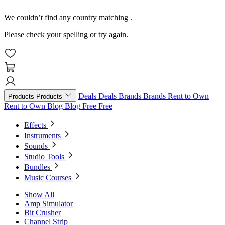
We couldn’t find any country matching
.
Please check your spelling or try again.
Deals
Deals
Brands
Brands
Rent to Own
Products
Products
Rent to Own
Blog
Blog
Free
Free
Effects
Instruments
Sounds
Studio Tools
Bundles
Music Courses
Show All
Amp Simulator
Bit Crusher
Channel Strip