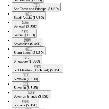
San Marino
($ USD)
🇸🇹​
Sao Tome and Principe
($ USD)
🇸🇦​
Saudi Arabia
($ USD)
🇸🇳​
Senegal
($ USD)
🇷🇸​
Serbia
($ USD)
🇸🇨​
Seychelles
($ USD)
🇸🇱​
Sierra Leone
($ USD)
🇸🇬​
Singapore
($ USD)
🇸🇽​
Sint Maarten (Dutch part)
($ USD)
🇸🇰​
Slovakia
(€ EUR)
🇸🇮​
Slovenia
(€ EUR)
🇸🇧​
Solomon Islands
($ USD)
🇸🇴​
Somalia
($ USD)