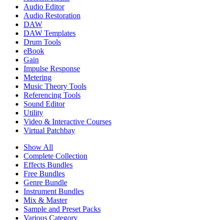
Audio Editor
Audio Restoration
DAW
DAW Templates
Drum Tools
eBook
Gain
Impulse Response
Metering
Music Theory Tools
Referencing Tools
Sound Editor
Utility
Video & Interactive Courses
Virtual Patchbay
Show All
Complete Collection
Effects Bundles
Free Bundles
Genre Bundle
Instrument Bundles
Mix & Master
Sample and Preset Packs
Various Category