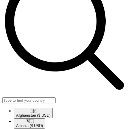
🇦🇫​
Afghanistan
($ USD)
🇦🇱​
Albania
($ USD)