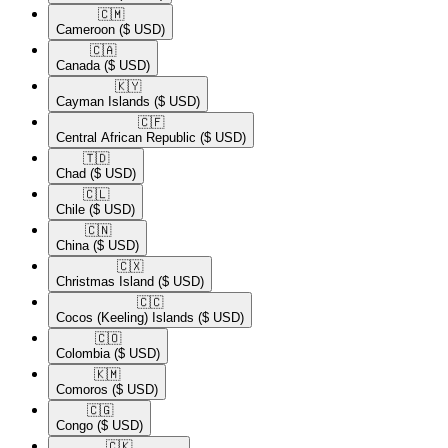
🇨🇲​
Cameroon
($ USD)
🇨🇦​
Canada
($ USD)
🇰🇾​
Cayman Islands
($ USD)
🇨🇫​
Central African Republic
($ USD)
🇹🇩​
Chad
($ USD)
🇨🇱​
Chile
($ USD)
🇨🇳​
China
($ USD)
🇨🇽​
Christmas Island
($ USD)
🇨🇨​
Cocos (Keeling) Islands
($ USD)
🇨🇴​
Colombia
($ USD)
🇰🇲​
Comoros
($ USD)
🇨🇬​
Congo
($ USD)
🇨🇰​