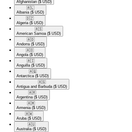
Afghanistan
($ USD)
🇦🇱​
Albania
($ USD)
🇩🇿​
Algeria
($ USD)
🇦🇸​
American Samoa
($ USD)
🇦🇩​
Andorra
($ USD)
🇦🇴​
Angola
($ USD)
🇦🇮​
Anguilla
($ USD)
🇦🇶​
Antarctica
($ USD)
🇦🇬​
Antigua and Barbuda
($ USD)
🇦🇷​
Argentina
($ USD)
🇦🇲​
Armenia
($ USD)
🇦🇼​
Aruba
($ USD)
🇦🇺​
Australia
($ USD)