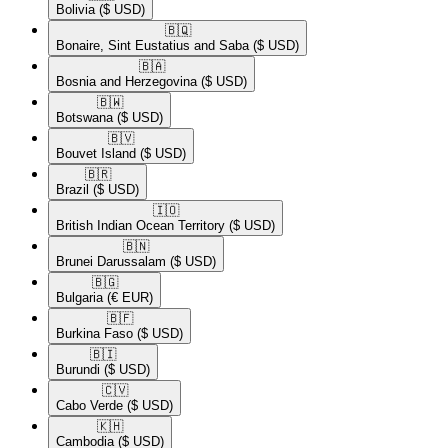
Bolivia
($ USD)
🇧🇶​
Bonaire, Sint Eustatius and Saba
($ USD)
🇧🇦​
Bosnia and Herzegovina
($ USD)
🇧🇼​
Botswana
($ USD)
🇧🇻​
Bouvet Island
($ USD)
🇧🇷​
Brazil
($ USD)
🇮🇴​
British Indian Ocean Territory
($ USD)
🇧🇳​
Brunei Darussalam
($ USD)
🇧🇬​
Bulgaria
(€ EUR)
🇧🇫​
Burkina Faso
($ USD)
🇧🇮​
Burundi
($ USD)
🇨🇻​
Cabo Verde
($ USD)
🇰🇭​
Cambodia
($ USD)