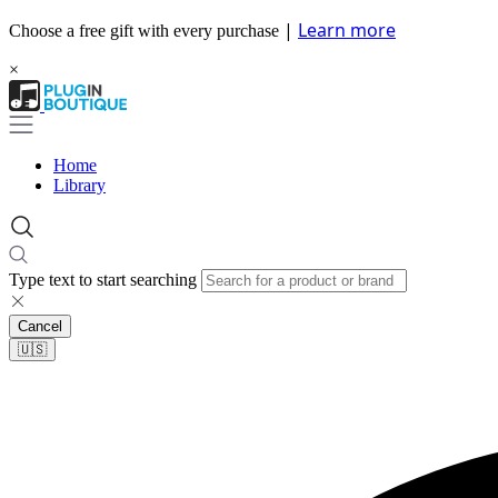
|
Learn more
Choose a free gift with every purchase
×
Home
Library
Type text to start searching
Cancel
🇺🇸​