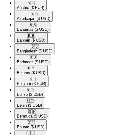
🇦🇹​
Austria
(€ EUR)
🇦🇿​
Azerbaijan
($ USD)
🇧🇸​
Bahamas
($ USD)
🇧🇭​
Bahrain
($ USD)
🇧🇩​
Bangladesh
($ USD)
🇧🇧​
Barbados
($ USD)
🇧🇾​
Belarus
($ USD)
🇧🇪​
Belgium
(€ EUR)
🇧🇿​
Belize
($ USD)
🇧🇯​
Benin
($ USD)
🇧🇲​
Bermuda
($ USD)
🇧🇹​
Bhutan
($ USD)
🇧🇴​