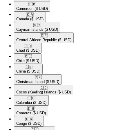
🇨🇲​
Cameroon
($ USD)
🇨🇦​
Canada
($ USD)
🇰🇾​
Cayman Islands
($ USD)
🇨🇫​
Central African Republic
($ USD)
🇹🇩​
Chad
($ USD)
🇨🇱​
Chile
($ USD)
🇨🇳​
China
($ USD)
🇨🇽​
Christmas Island
($ USD)
🇨🇨​
Cocos (Keeling) Islands
($ USD)
🇨🇴​
Colombia
($ USD)
🇰🇲​
Comoros
($ USD)
🇨🇬​
Congo
($ USD)
🇨🇰​