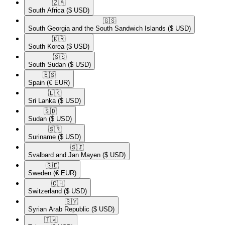
🇿🇦​
South Africa
($ USD)
🇬🇸​
South Georgia and the South Sandwich Islands
($ USD)
🇰🇷​
South Korea
($ USD)
🇸🇸​
South Sudan
($ USD)
🇪🇸​
Spain
(€ EUR)
🇱🇰​
Sri Lanka
($ USD)
🇸🇩​
Sudan
($ USD)
🇸🇷​
Suriname
($ USD)
🇸🇯​
Svalbard and Jan Mayen
($ USD)
🇸🇪​
Sweden
(€ EUR)
🇨🇭​
Switzerland
($ USD)
🇸🇾​
Syrian Arab Republic
($ USD)
🇹🇼​