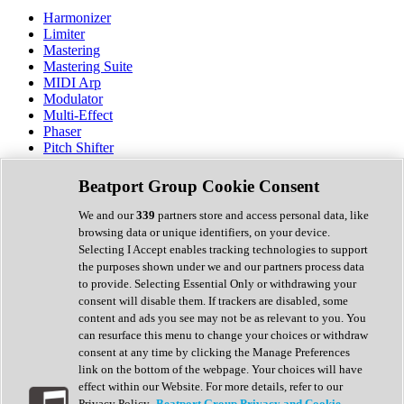
Harmonizer
Limiter
Mastering
Mastering Suite
MIDI Arp
Modulator
Multi-Effect
Phaser
Pitch Shifter
Preamp
Randomiser
Beatport Group Cookie Consent
Reverb
Saturation
We and our
339
partners store and access personal data, like
Sequencer
browsing data or unique identifiers, on your device.
Spectral Analysis
Selecting I Accept enables tracking technologies to support
Stereo Width
the purposes shown under we and our partners process data
Surround Tools
to provide. Selecting Essential Only or withdrawing your
Tape Emulation
consent will disable them. If trackers are disabled, some
Transient Shaper
content and ads you see may not be as relevant to you. You
Tremolo
can resurface this menu to change your choices or withdraw
Vibrato
consent at any time by clicking the Manage Preferences
Vocal Processing
link on the bottom of the webpage. Your choices will have
Vocoder
effect within our Website. For more details, refer to our
Privacy Policy.
Beatport Group Privacy and Cookie