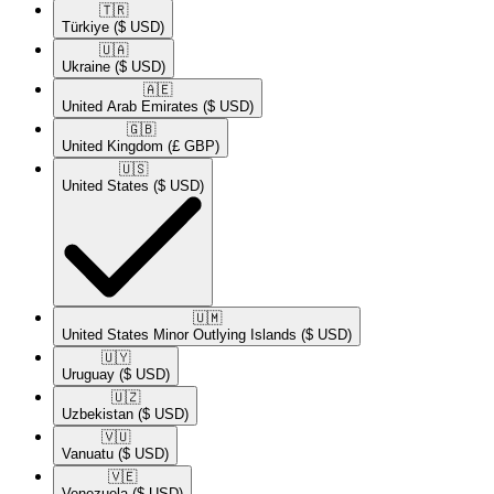
🇹🇷​
Türkiye
($ USD)
🇺🇦​
Ukraine
($ USD)
🇦🇪​
United Arab Emirates
($ USD)
🇬🇧​
United Kingdom
(£ GBP)
🇺🇸​
United States
($ USD)
🇺🇲​
United States Minor Outlying Islands
($ USD)
🇺🇾​
Uruguay
($ USD)
🇺🇿​
Uzbekistan
($ USD)
🇻🇺​
Vanuatu
($ USD)
🇻🇪​
Venezuela
($ USD)