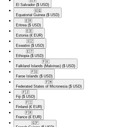
🇸🇻​
El Salvador
($ USD)
🇬🇶​
Equatorial Guinea
($ USD)
🇪🇷​
Eritrea
($ USD)
🇪🇪​
Estonia
(€ EUR)
🇸🇿​
Eswatini
($ USD)
🇪🇹​
Ethiopia
($ USD)
🇫🇰​
Falkland Islands (Malvinas)
($ USD)
🇫🇴​
Faroe Islands
($ USD)
🇫🇲​
Federated States of Micronesia
($ USD)
🇫🇯​
Fiji
($ USD)
🇫🇮​
Finland
(€ EUR)
🇫🇷​
France
(€ EUR)
🇬🇫​