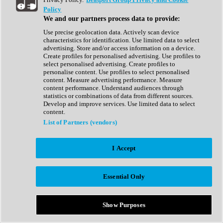
Show All
Policy
Complete Collection
We and our partners process data to provide:
Drum Machine
Drum Synth
Use precise geolocation data. Actively scan device
Expansion Packs
characteristics for identification. Use limited data to select
Generator
advertising. Store and/or access information on a device.
Groovebox
Create profiles for personalised advertising. Use profiles to
Kontakt Instrument
select personalised advertising. Create profiles to
personalise content. Use profiles to select personalised
content. Measure advertising performance. Measure
Maschine Expansions
content performance. Understand audiences through
Reaktor Ensemble
statistics or combinations of data from different sources.
Sampler
Develop and improve services. Use limited data to select
Synth
content.
Synth Presets
List of Partners (vendors)
Virtual Instruments
Vocal Synth
I Accept
Show All
Afrobeat
Bass Music
Essential Only
Blues
Breaks
Bundles
Cinematic
Show Purposes
Country
Disco