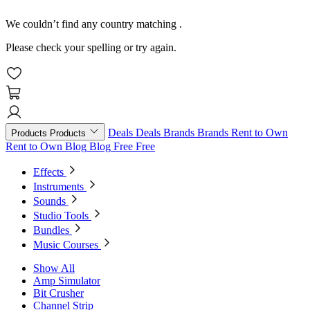
We couldn’t find any country matching
.
Please check your spelling or try again.
Deals
Deals
Brands
Brands
Rent to Own
Products
Products
Rent to Own
Blog
Blog
Free
Free
Effects
Instruments
Sounds
Studio Tools
Bundles
Music Courses
Show All
Amp Simulator
Bit Crusher
Channel Strip