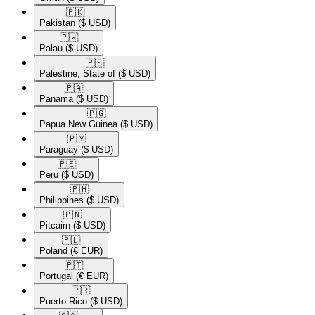
🇵🇰​
Pakistan
($ USD)
🇵🇼​
Palau
($ USD)
🇵🇸​
Palestine, State of
($ USD)
🇵🇦​
Panama
($ USD)
🇵🇬​
Papua New Guinea
($ USD)
🇵🇾​
Paraguay
($ USD)
🇵🇪​
Peru
($ USD)
🇵🇭​
Philippines
($ USD)
🇵🇳​
Pitcairn
($ USD)
🇵🇱​
Poland
(€ EUR)
🇵🇹​
Portugal
(€ EUR)
🇵🇷​
Puerto Rico
($ USD)