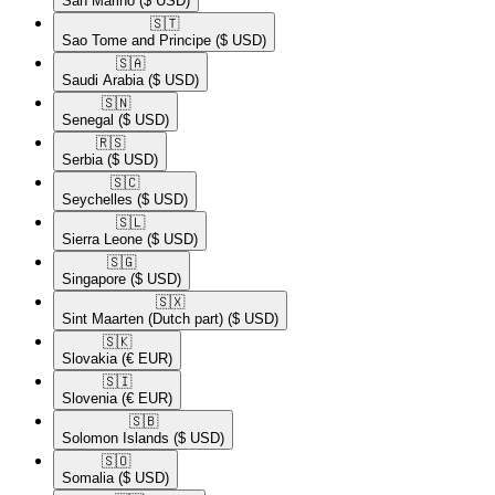
San Marino
($ USD)
🇸🇹​
Sao Tome and Principe
($ USD)
🇸🇦​
Saudi Arabia
($ USD)
🇸🇳​
Senegal
($ USD)
🇷🇸​
Serbia
($ USD)
🇸🇨​
Seychelles
($ USD)
🇸🇱​
Sierra Leone
($ USD)
🇸🇬​
Singapore
($ USD)
🇸🇽​
Sint Maarten (Dutch part)
($ USD)
🇸🇰​
Slovakia
(€ EUR)
🇸🇮​
Slovenia
(€ EUR)
🇸🇧​
Solomon Islands
($ USD)
🇸🇴​
Somalia
($ USD)