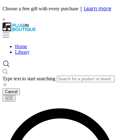
|
Learn more
Choose a free gift with every purchase
×
Home
Library
Type text to start searching
Cancel
🇺🇸​