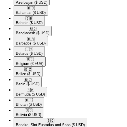
Azerbaijan
($ USD)
🇧🇸​
Bahamas
($ USD)
🇧🇭​
Bahrain
($ USD)
🇧🇩​
Bangladesh
($ USD)
🇧🇧​
Barbados
($ USD)
🇧🇾​
Belarus
($ USD)
🇧🇪​
Belgium
(€ EUR)
🇧🇿​
Belize
($ USD)
🇧🇯​
Benin
($ USD)
🇧🇲​
Bermuda
($ USD)
🇧🇹​
Bhutan
($ USD)
🇧🇴​
Bolivia
($ USD)
🇧🇶​
Bonaire, Sint Eustatius and Saba
($ USD)