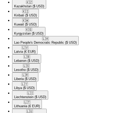
🇰🇿​
Kazakhstan
($ USD)
🇰🇮​
Kiribati
($ USD)
🇰🇼​
Kuwait
($ USD)
🇰🇬​
Kyrgyzstan
($ USD)
🇱🇦​
Lao People's Democratic Republic
($ USD)
🇱🇻​
Latvia
(€ EUR)
🇱🇧​
Lebanon
($ USD)
🇱🇸​
Lesotho
($ USD)
🇱🇷​
Liberia
($ USD)
🇱🇾​
Libya
($ USD)
🇱🇮​
Liechtenstein
($ USD)
🇱🇹​
Lithuania
(€ EUR)
🇱🇺​