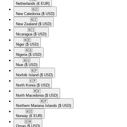
Netherlands
(€ EUR)
🇳🇨​
New Caledonia
($ USD)
🇳🇿​
New Zealand
($ USD)
🇳🇮​
Nicaragua
($ USD)
🇳🇪​
Niger
($ USD)
🇳🇬​
Nigeria
($ USD)
🇳🇺​
Niue
($ USD)
🇳🇫​
Norfolk Island
($ USD)
🇰🇵​
North Korea
($ USD)
🇲🇰​
North Macedonia
($ USD)
🇲🇵​
Northern Mariana Islands
($ USD)
🇳🇴​
Norway
(€ EUR)
🇴🇲​
Oman
($ USD)