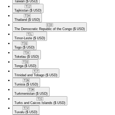
Taiwan
($ USD)
🇹🇯​
Tajikistan
($ USD)
🇹🇭​
Thailand
($ USD)
🇨🇩​
The Democratic Republic of the Congo
($ USD)
🇹🇱​
Timor-Leste
($ USD)
🇹🇬​
Togo
($ USD)
🇹🇰​
Tokelau
($ USD)
🇹🇴​
Tonga
($ USD)
🇹🇹​
Trinidad and Tobago
($ USD)
🇹🇳​
Tunisia
($ USD)
🇹🇲​
Turkmenistan
($ USD)
🇹🇨​
Turks and Caicos Islands
($ USD)
🇹🇻​
Tuvalu
($ USD)