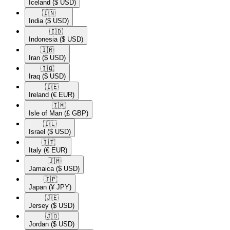
Iceland
($ USD)
🇮🇳​
India
($ USD)
🇮🇩​
Indonesia
($ USD)
🇮🇷​
Iran
($ USD)
🇮🇶​
Iraq
($ USD)
🇮🇪​
Ireland
(€ EUR)
🇮🇲​
Isle of Man
(£ GBP)
🇮🇱​
Israel
($ USD)
🇮🇹​
Italy
(€ EUR)
🇯🇲​
Jamaica
($ USD)
🇯🇵​
Japan
(¥ JPY)
🇯🇪​
Jersey
($ USD)
🇯🇴​
Jordan
($ USD)