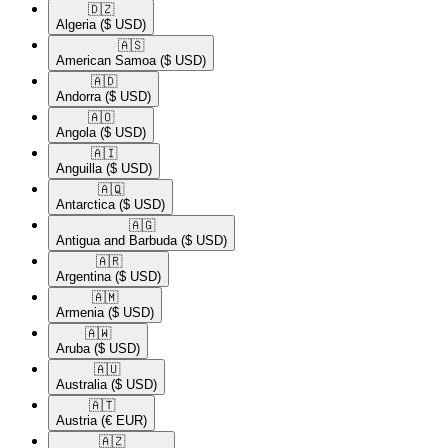
🇩🇿​
Algeria
($ USD)
🇦🇸​
American Samoa
($ USD)
🇦🇩​
Andorra
($ USD)
🇦🇴​
Angola
($ USD)
🇦🇮​
Anguilla
($ USD)
🇦🇶​
Antarctica
($ USD)
🇦🇬​
Antigua and Barbuda
($ USD)
🇦🇷​
Argentina
($ USD)
🇦🇲​
Armenia
($ USD)
🇦🇼​
Aruba
($ USD)
🇦🇺​
Australia
($ USD)
🇦🇹​
Austria
(€ EUR)
🇦🇿​