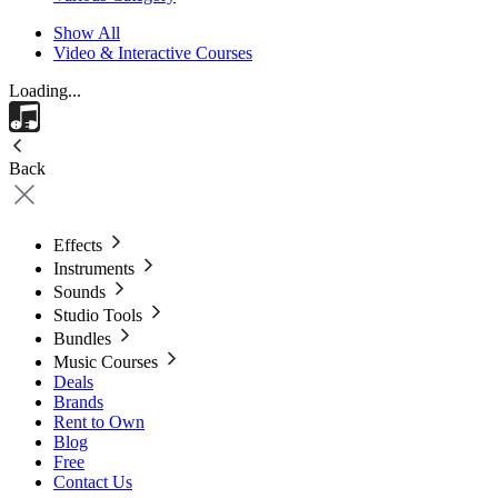
Show All
Video & Interactive Courses
Loading...
Back
Effects
Instruments
Sounds
Studio Tools
Bundles
Music Courses
Deals
Brands
Rent to Own
Blog
Free
Contact Us