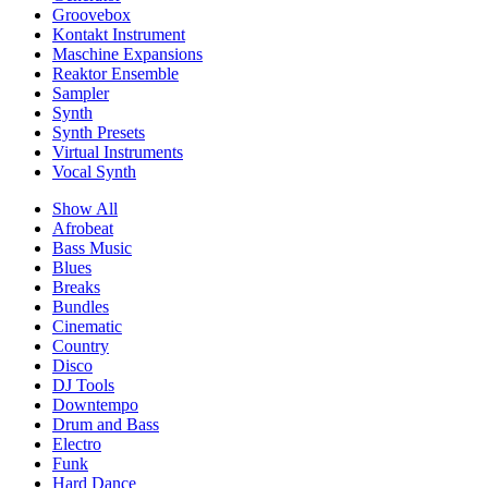
Groovebox
Kontakt Instrument
Maschine Expansions
Reaktor Ensemble
Sampler
Synth
Synth Presets
Virtual Instruments
Vocal Synth
Show All
Afrobeat
Bass Music
Blues
Breaks
Bundles
Cinematic
Country
Disco
DJ Tools
Downtempo
Drum and Bass
Electro
Funk
Hard Dance