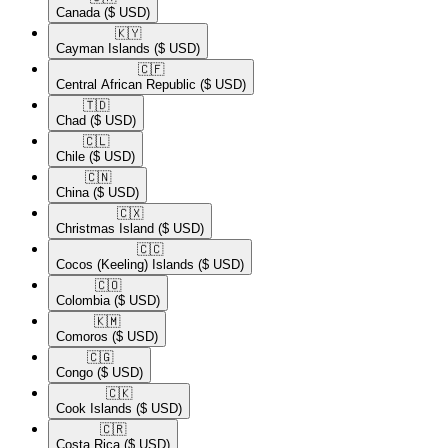
Canada
($ USD)
🇰🇾​
Cayman Islands
($ USD)
🇨🇫​
Central African Republic
($ USD)
🇹🇩​
Chad
($ USD)
🇨🇱​
Chile
($ USD)
🇨🇳​
China
($ USD)
🇨🇽​
Christmas Island
($ USD)
🇨🇨​
Cocos (Keeling) Islands
($ USD)
🇨🇴​
Colombia
($ USD)
🇰🇲​
Comoros
($ USD)
🇨🇬​
Congo
($ USD)
🇨🇰​
Cook Islands
($ USD)
🇨🇷​
Costa Rica
($ USD)