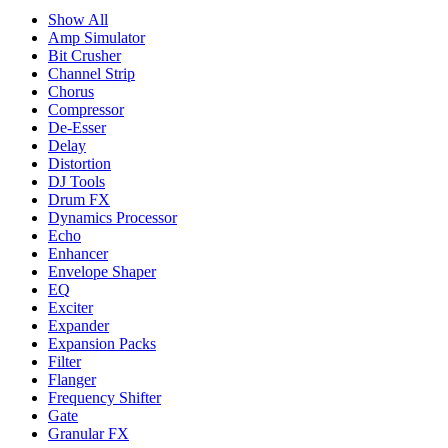
Show All
Amp Simulator
Bit Crusher
Channel Strip
Chorus
Compressor
De-Esser
Delay
Distortion
DJ Tools
Drum FX
Dynamics Processor
Echo
Enhancer
Envelope Shaper
EQ
Exciter
Expander
Expansion Packs
Filter
Flanger
Frequency Shifter
Gate
Granular FX