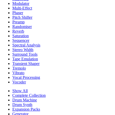
Modulator
Multi-Effect
Phaser
Pitch Shifter
Preamp
Randomiser
Reverb
Saturation
Sequencer
Spectral Analysis
Stereo Width
Surround Tools
Tape Emulation
Transient Shaper
Tremolo
Vibrato
Vocal Processing
Vocoder
Show All
Complete Collection
Drum Machine
Drum Synth
Expansion Packs
Generator