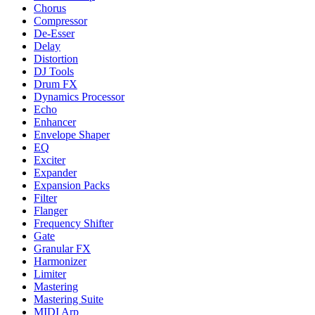
Chorus
Compressor
De-Esser
Delay
Distortion
DJ Tools
Drum FX
Dynamics Processor
Echo
Enhancer
Envelope Shaper
EQ
Exciter
Expander
Expansion Packs
Filter
Flanger
Frequency Shifter
Gate
Granular FX
Harmonizer
Limiter
Mastering
Mastering Suite
MIDI Arp