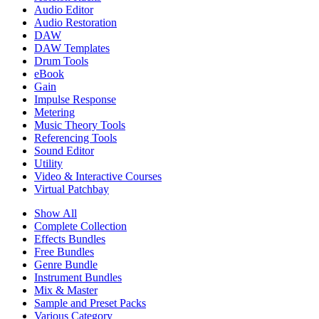
Audio Editor
Audio Restoration
DAW
DAW Templates
Drum Tools
eBook
Gain
Impulse Response
Metering
Music Theory Tools
Referencing Tools
Sound Editor
Utility
Video & Interactive Courses
Virtual Patchbay
Show All
Complete Collection
Effects Bundles
Free Bundles
Genre Bundle
Instrument Bundles
Mix & Master
Sample and Preset Packs
Various Category