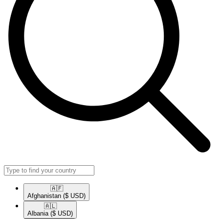
🇦🇫​
Afghanistan
($ USD)
🇦🇱​
Albania
($ USD)