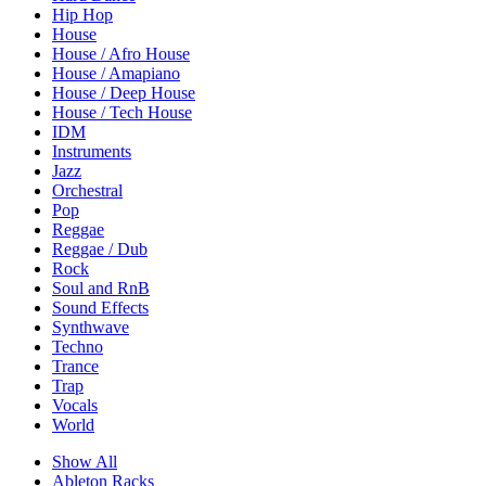
Hip Hop
House
House / Afro House
House / Amapiano
House / Deep House
House / Tech House
IDM
Instruments
Jazz
Orchestral
Pop
Reggae
Reggae / Dub
Rock
Soul and RnB
Sound Effects
Synthwave
Techno
Trance
Trap
Vocals
World
Show All
Ableton Racks