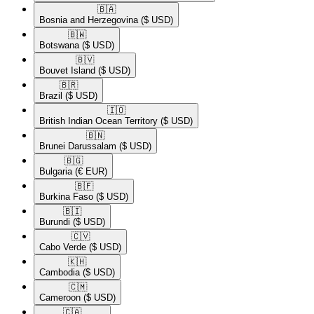
🇧🇦​
Bosnia and Herzegovina
($ USD)
🇧🇼​
Botswana
($ USD)
🇧🇻​
Bouvet Island
($ USD)
🇧🇷​
Brazil
($ USD)
🇮🇴​
British Indian Ocean Territory
($ USD)
🇧🇳​
Brunei Darussalam
($ USD)
🇧🇬​
Bulgaria
(€ EUR)
🇧🇫​
Burkina Faso
($ USD)
🇧🇮​
Burundi
($ USD)
🇨🇻​
Cabo Verde
($ USD)
🇰🇭​
Cambodia
($ USD)
🇨🇲​
Cameroon
($ USD)
🇨🇦​