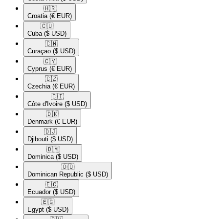
🇭🇷​
Croatia
(€ EUR)
🇨🇺​
Cuba
($ USD)
🇨🇼​
Curaçao
($ USD)
🇨🇾​
Cyprus
(€ EUR)
🇨🇿​
Czechia
(€ EUR)
🇨🇮​
Côte d'Ivoire
($ USD)
🇩🇰​
Denmark
(€ EUR)
🇩🇯​
Djibouti
($ USD)
🇩🇲​
Dominica
($ USD)
🇩🇴​
Dominican Republic
($ USD)
🇪🇨​
Ecuador
($ USD)
🇪🇬​
Egypt
($ USD)