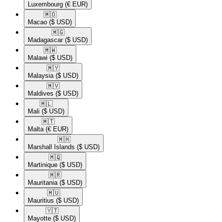
Luxembourg
(€ EUR)
🇲🇴​
Macao
($ USD)
🇲🇬​
Madagascar
($ USD)
🇲🇼​
Malawi
($ USD)
🇲🇾​
Malaysia
($ USD)
🇲🇻​
Maldives
($ USD)
🇲🇱​
Mali
($ USD)
🇲🇹​
Malta
(€ EUR)
🇲🇭​
Marshall Islands
($ USD)
🇲🇶​
Martinique
($ USD)
🇲🇷​
Mauritania
($ USD)
🇲🇺​
Mauritius
($ USD)
🇾🇹​
Mayotte
($ USD)