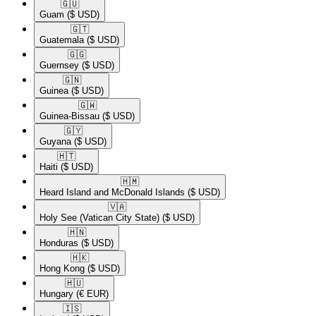
🇬🇺​
Guam
($ USD)
🇬🇹​
Guatemala
($ USD)
🇬🇬​
Guernsey
($ USD)
🇬🇳​
Guinea
($ USD)
🇬🇼​
Guinea-Bissau
($ USD)
🇬🇾​
Guyana
($ USD)
🇭🇹​
Haiti
($ USD)
🇭🇲​
Heard Island and McDonald Islands
($ USD)
🇻🇦​
Holy See (Vatican City State)
($ USD)
🇭🇳​
Honduras
($ USD)
🇭🇰​
Hong Kong
($ USD)
🇭🇺​
Hungary
(€ EUR)
🇮🇸​