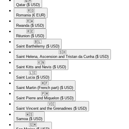
🇶🇦​
Qatar
($ USD)
🇷🇴​
Romania
(€ EUR)
🇷🇼​
Rwanda
($ USD)
🇷🇪​
Réunion
($ USD)
🇧🇱​
Saint Barthélemy
($ USD)
🇸🇭​
Saint Helena, Ascension and Tristan da Cunha
($ USD)
🇰🇳​
Saint Kitts and Nevis
($ USD)
🇱🇨​
Saint Lucia
($ USD)
🇲🇫​
Saint Martin (French part)
($ USD)
🇵🇲​
Saint Pierre and Miquelon
($ USD)
🇻🇨​
Saint Vincent and the Grenadines
($ USD)
🇼🇸​
Samoa
($ USD)
🇸🇲​