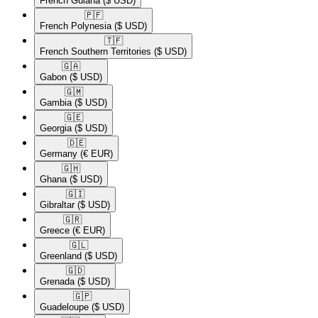
French Guiana
($ USD)
🇵🇫​
French Polynesia
($ USD)
🇹🇫​
French Southern Territories
($ USD)
🇬🇦​
Gabon
($ USD)
🇬🇲​
Gambia
($ USD)
🇬🇪​
Georgia
($ USD)
🇩🇪​
Germany
(€ EUR)
🇬🇭​
Ghana
($ USD)
🇬🇮​
Gibraltar
($ USD)
🇬🇷​
Greece
(€ EUR)
🇬🇱​
Greenland
($ USD)
🇬🇩​
Grenada
($ USD)
🇬🇵​
Guadeloupe
($ USD)