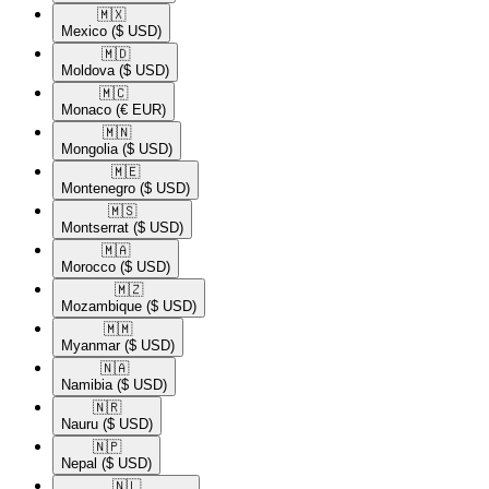
🇲🇽​
Mexico
($ USD)
🇲🇩​
Moldova
($ USD)
🇲🇨​
Monaco
(€ EUR)
🇲🇳​
Mongolia
($ USD)
🇲🇪​
Montenegro
($ USD)
🇲🇸​
Montserrat
($ USD)
🇲🇦​
Morocco
($ USD)
🇲🇿​
Mozambique
($ USD)
🇲🇲​
Myanmar
($ USD)
🇳🇦​
Namibia
($ USD)
🇳🇷​
Nauru
($ USD)
🇳🇵​
Nepal
($ USD)
🇳🇱​