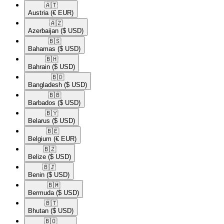
🇦🇹​
Austria
(€ EUR)
🇦🇿​
Azerbaijan
($ USD)
🇧🇸​
Bahamas
($ USD)
🇧🇭​
Bahrain
($ USD)
🇧🇩​
Bangladesh
($ USD)
🇧🇧​
Barbados
($ USD)
🇧🇾​
Belarus
($ USD)
🇧🇪​
Belgium
(€ EUR)
🇧🇿​
Belize
($ USD)
🇧🇯​
Benin
($ USD)
🇧🇲​
Bermuda
($ USD)
🇧🇹​
Bhutan
($ USD)
🇧🇴​