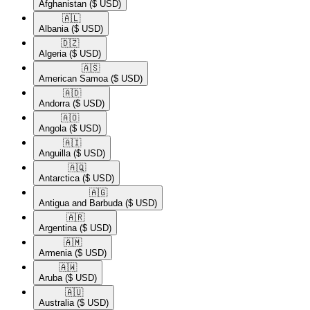
Afghanistan
($ USD)
🇦🇱​
Albania
($ USD)
🇩🇿​
Algeria
($ USD)
🇦🇸​
American Samoa
($ USD)
🇦🇩​
Andorra
($ USD)
🇦🇴​
Angola
($ USD)
🇦🇮​
Anguilla
($ USD)
🇦🇶​
Antarctica
($ USD)
🇦🇬​
Antigua and Barbuda
($ USD)
🇦🇷​
Argentina
($ USD)
🇦🇲​
Armenia
($ USD)
🇦🇼​
Aruba
($ USD)
🇦🇺​
Australia
($ USD)