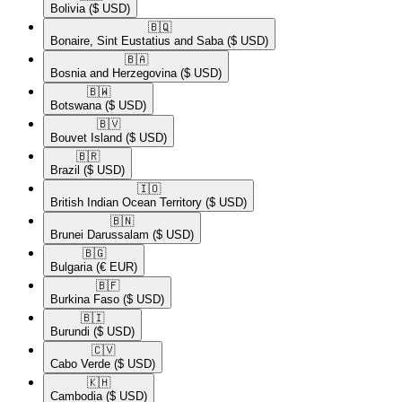
Bolivia
($ USD)
🇧🇶​
Bonaire, Sint Eustatius and Saba
($ USD)
🇧🇦​
Bosnia and Herzegovina
($ USD)
🇧🇼​
Botswana
($ USD)
🇧🇻​
Bouvet Island
($ USD)
🇧🇷​
Brazil
($ USD)
🇮🇴​
British Indian Ocean Territory
($ USD)
🇧🇳​
Brunei Darussalam
($ USD)
🇧🇬​
Bulgaria
(€ EUR)
🇧🇫​
Burkina Faso
($ USD)
🇧🇮​
Burundi
($ USD)
🇨🇻​
Cabo Verde
($ USD)
🇰🇭​
Cambodia
($ USD)