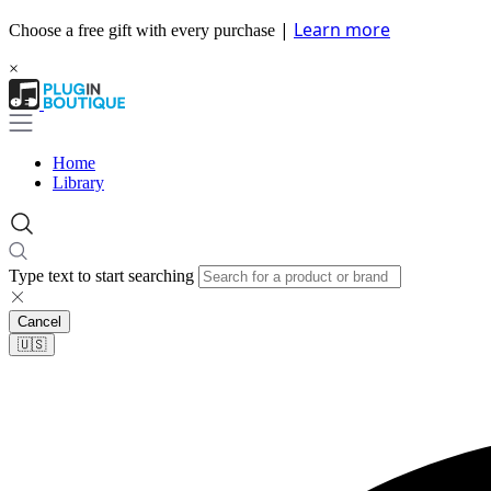
|
Learn more
Choose a free gift with every purchase
×
Home
Library
Type text to start searching
Cancel
🇺🇸​