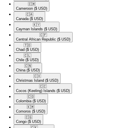
🇨🇲​
Cameroon
($ USD)
🇨🇦​
Canada
($ USD)
🇰🇾​
Cayman Islands
($ USD)
🇨🇫​
Central African Republic
($ USD)
🇹🇩​
Chad
($ USD)
🇨🇱​
Chile
($ USD)
🇨🇳​
China
($ USD)
🇨🇽​
Christmas Island
($ USD)
🇨🇨​
Cocos (Keeling) Islands
($ USD)
🇨🇴​
Colombia
($ USD)
🇰🇲​
Comoros
($ USD)
🇨🇬​
Congo
($ USD)
🇨🇰​