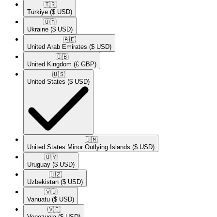
🇹🇷​
Türkiye
($ USD)
🇺🇦​
Ukraine
($ USD)
🇦🇪​
United Arab Emirates
($ USD)
🇬🇧​
United Kingdom
(£ GBP)
🇺🇸​
United States
($ USD)
🇺🇲​
United States Minor Outlying Islands
($ USD)
🇺🇾​
Uruguay
($ USD)
🇺🇿​
Uzbekistan
($ USD)
🇻🇺​
Vanuatu
($ USD)
🇻🇪​
Venezuela
($ USD)