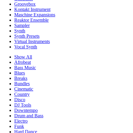
Groovebox
Kontakt Instrument
Maschine Expansions
Reaktor Ensemble
Sampler
Synth
Synth Presets
Virtual Instruments
Vocal Synth
Show All
Afrobeat
Bass Music
Blues
Breaks
Bundles
Cinematic
Country
Disco
DJ Tools
Downtempo
Drum and Bass
Electro
Funk
Hard Dance