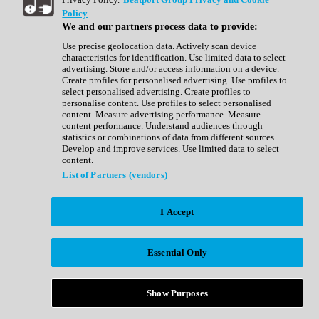
Show All
Policy
Complete Collection
We and our partners process data to provide:
Drum Machine
Drum Synth
Use precise geolocation data. Actively scan device
Expansion Packs
characteristics for identification. Use limited data to select
Generator
advertising. Store and/or access information on a device.
Groovebox
Create profiles for personalised advertising. Use profiles to
Kontakt Instrument
select personalised advertising. Create profiles to
personalise content. Use profiles to select personalised
content. Measure advertising performance. Measure
Maschine Expansions
content performance. Understand audiences through
Reaktor Ensemble
statistics or combinations of data from different sources.
Sampler
Develop and improve services. Use limited data to select
Synth
content.
Synth Presets
List of Partners (vendors)
Virtual Instruments
Vocal Synth
I Accept
Show All
Afrobeat
Bass Music
Essential Only
Blues
Breaks
Bundles
Cinematic
Show Purposes
Country
Disco