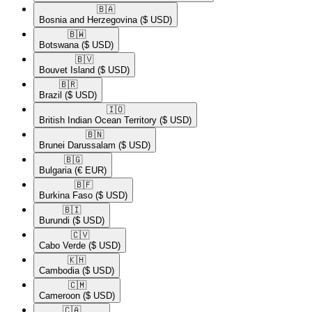
🇧🇦​
Bosnia and Herzegovina
($ USD)
🇧🇼​
Botswana
($ USD)
🇧🇻​
Bouvet Island
($ USD)
🇧🇷​
Brazil
($ USD)
🇮🇴​
British Indian Ocean Territory
($ USD)
🇧🇳​
Brunei Darussalam
($ USD)
🇧🇬​
Bulgaria
(€ EUR)
🇧🇫​
Burkina Faso
($ USD)
🇧🇮​
Burundi
($ USD)
🇨🇻​
Cabo Verde
($ USD)
🇰🇭​
Cambodia
($ USD)
🇨🇲​
Cameroon
($ USD)
🇨🇦​