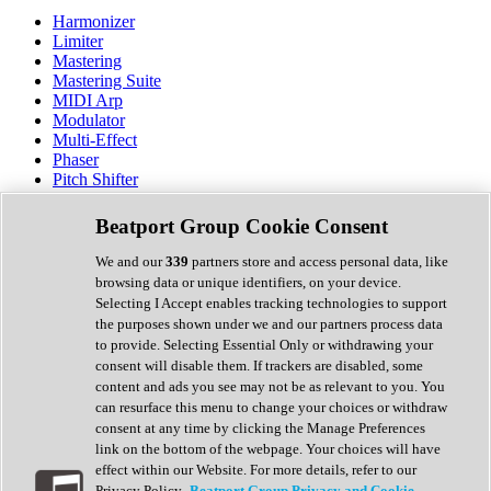
Harmonizer
Limiter
Mastering
Mastering Suite
MIDI Arp
Modulator
Multi-Effect
Phaser
Pitch Shifter
Preamp
Randomiser
Beatport Group Cookie Consent
Reverb
Saturation
We and our
339
partners store and access personal data, like
Sequencer
browsing data or unique identifiers, on your device.
Spectral Analysis
Selecting I Accept enables tracking technologies to support
Stereo Width
the purposes shown under we and our partners process data
Surround Tools
to provide. Selecting Essential Only or withdrawing your
Tape Emulation
consent will disable them. If trackers are disabled, some
Transient Shaper
content and ads you see may not be as relevant to you. You
Tremolo
can resurface this menu to change your choices or withdraw
Vibrato
consent at any time by clicking the Manage Preferences
Vocal Processing
link on the bottom of the webpage. Your choices will have
Vocoder
effect within our Website. For more details, refer to our
Privacy Policy.
Beatport Group Privacy and Cookie