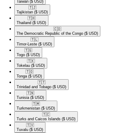
Taiwan
($ USD)
🇹🇯​
Tajikistan
($ USD)
🇹🇭​
Thailand
($ USD)
🇨🇩​
The Democratic Republic of the Congo
($ USD)
🇹🇱​
Timor-Leste
($ USD)
🇹🇬​
Togo
($ USD)
🇹🇰​
Tokelau
($ USD)
🇹🇴​
Tonga
($ USD)
🇹🇹​
Trinidad and Tobago
($ USD)
🇹🇳​
Tunisia
($ USD)
🇹🇲​
Turkmenistan
($ USD)
🇹🇨​
Turks and Caicos Islands
($ USD)
🇹🇻​
Tuvalu
($ USD)