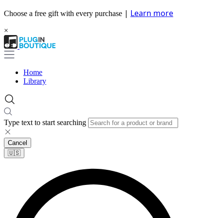
|
Learn more
Choose a free gift with every purchase
×
Home
Library
Type text to start searching
Cancel
🇺🇸​