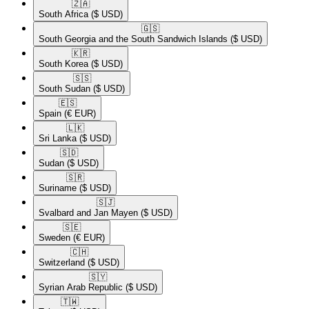
🇿🇦​
South Africa
($ USD)
🇬🇸​
South Georgia and the South Sandwich Islands
($ USD)
🇰🇷​
South Korea
($ USD)
🇸🇸​
South Sudan
($ USD)
🇪🇸​
Spain
(€ EUR)
🇱🇰​
Sri Lanka
($ USD)
🇸🇩​
Sudan
($ USD)
🇸🇷​
Suriname
($ USD)
🇸🇯​
Svalbard and Jan Mayen
($ USD)
🇸🇪​
Sweden
(€ EUR)
🇨🇭​
Switzerland
($ USD)
🇸🇾​
Syrian Arab Republic
($ USD)
🇹🇼​