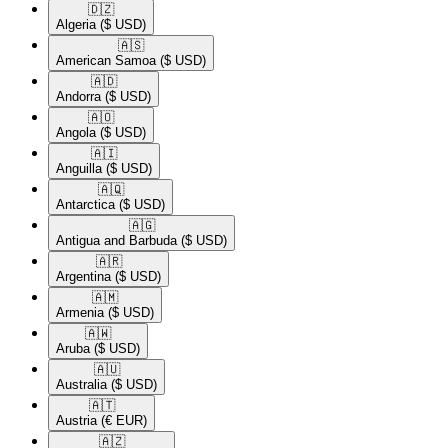
🇩🇿​
Algeria
($ USD)
🇦🇸​
American Samoa
($ USD)
🇦🇩​
Andorra
($ USD)
🇦🇴​
Angola
($ USD)
🇦🇮​
Anguilla
($ USD)
🇦🇶​
Antarctica
($ USD)
🇦🇬​
Antigua and Barbuda
($ USD)
🇦🇷​
Argentina
($ USD)
🇦🇲​
Armenia
($ USD)
🇦🇼​
Aruba
($ USD)
🇦🇺​
Australia
($ USD)
🇦🇹​
Austria
(€ EUR)
🇦🇿​