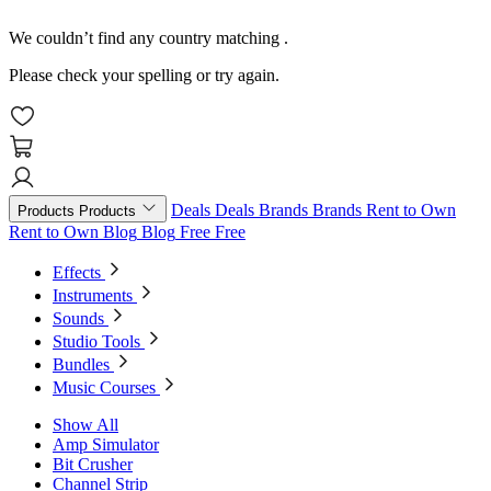
We couldn’t find any country matching
.
Please check your spelling or try again.
Deals
Deals
Brands
Brands
Rent to Own
Products
Products
Rent to Own
Blog
Blog
Free
Free
Effects
Instruments
Sounds
Studio Tools
Bundles
Music Courses
Show All
Amp Simulator
Bit Crusher
Channel Strip