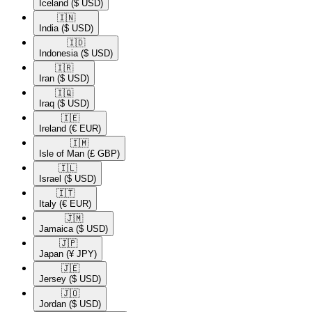
Iceland
($ USD)
🇮🇳​
India
($ USD)
🇮🇩​
Indonesia
($ USD)
🇮🇷​
Iran
($ USD)
🇮🇶​
Iraq
($ USD)
🇮🇪​
Ireland
(€ EUR)
🇮🇲​
Isle of Man
(£ GBP)
🇮🇱​
Israel
($ USD)
🇮🇹​
Italy
(€ EUR)
🇯🇲​
Jamaica
($ USD)
🇯🇵​
Japan
(¥ JPY)
🇯🇪​
Jersey
($ USD)
🇯🇴​
Jordan
($ USD)