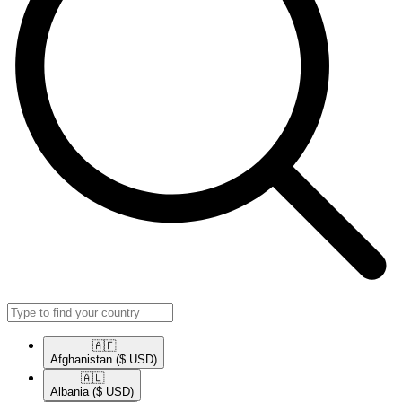
🇦🇫​
Afghanistan
($ USD)
🇦🇱​
Albania
($ USD)