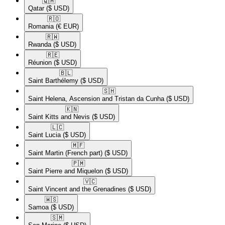
🇶🇦​
Qatar
($ USD)
🇷🇴​
Romania
(€ EUR)
🇷🇼​
Rwanda
($ USD)
🇷🇪​
Réunion
($ USD)
🇧🇱​
Saint Barthélemy
($ USD)
🇸🇭​
Saint Helena, Ascension and Tristan da Cunha
($ USD)
🇰🇳​
Saint Kitts and Nevis
($ USD)
🇱🇨​
Saint Lucia
($ USD)
🇲🇫​
Saint Martin (French part)
($ USD)
🇵🇲​
Saint Pierre and Miquelon
($ USD)
🇻🇨​
Saint Vincent and the Grenadines
($ USD)
🇼🇸​
Samoa
($ USD)
🇸🇲​