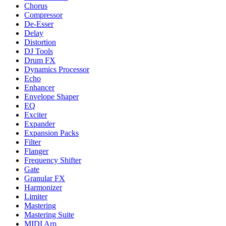
Chorus
Compressor
De-Esser
Delay
Distortion
DJ Tools
Drum FX
Dynamics Processor
Echo
Enhancer
Envelope Shaper
EQ
Exciter
Expander
Expansion Packs
Filter
Flanger
Frequency Shifter
Gate
Granular FX
Harmonizer
Limiter
Mastering
Mastering Suite
MIDI Arp