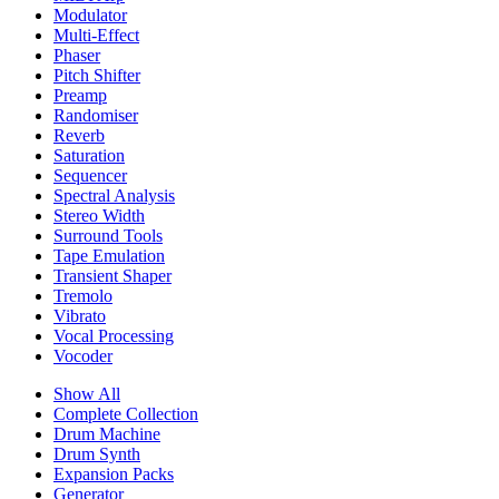
Modulator
Multi-Effect
Phaser
Pitch Shifter
Preamp
Randomiser
Reverb
Saturation
Sequencer
Spectral Analysis
Stereo Width
Surround Tools
Tape Emulation
Transient Shaper
Tremolo
Vibrato
Vocal Processing
Vocoder
Show All
Complete Collection
Drum Machine
Drum Synth
Expansion Packs
Generator