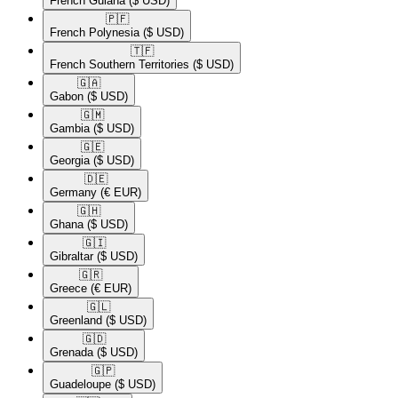
French Guiana
($ USD)
🇵🇫​
French Polynesia
($ USD)
🇹🇫​
French Southern Territories
($ USD)
🇬🇦​
Gabon
($ USD)
🇬🇲​
Gambia
($ USD)
🇬🇪​
Georgia
($ USD)
🇩🇪​
Germany
(€ EUR)
🇬🇭​
Ghana
($ USD)
🇬🇮​
Gibraltar
($ USD)
🇬🇷​
Greece
(€ EUR)
🇬🇱​
Greenland
($ USD)
🇬🇩​
Grenada
($ USD)
🇬🇵​
Guadeloupe
($ USD)