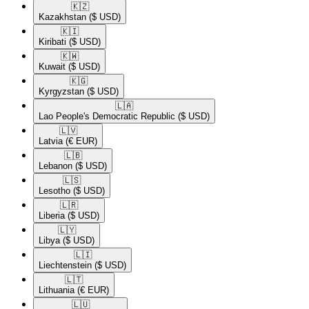
🇰🇿​
Kazakhstan
($ USD)
🇰🇮​
Kiribati
($ USD)
🇰🇼​
Kuwait
($ USD)
🇰🇬​
Kyrgyzstan
($ USD)
🇱🇦​
Lao People's Democratic Republic
($ USD)
🇱🇻​
Latvia
(€ EUR)
🇱🇧​
Lebanon
($ USD)
🇱🇸​
Lesotho
($ USD)
🇱🇷​
Liberia
($ USD)
🇱🇾​
Libya
($ USD)
🇱🇮​
Liechtenstein
($ USD)
🇱🇹​
Lithuania
(€ EUR)
🇱🇺​