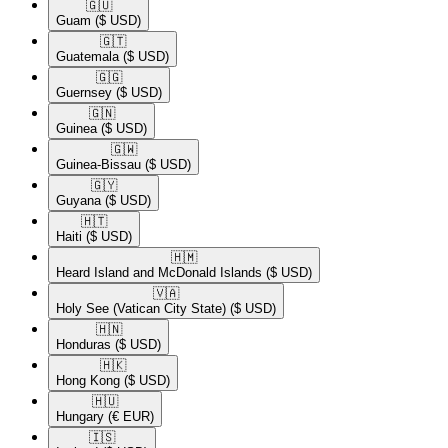
🇬🇺​
Guam
($ USD)
🇬🇹​
Guatemala
($ USD)
🇬🇬​
Guernsey
($ USD)
🇬🇳​
Guinea
($ USD)
🇬🇼​
Guinea-Bissau
($ USD)
🇬🇾​
Guyana
($ USD)
🇭🇹​
Haiti
($ USD)
🇭🇲​
Heard Island and McDonald Islands
($ USD)
🇻🇦​
Holy See (Vatican City State)
($ USD)
🇭🇳​
Honduras
($ USD)
🇭🇰​
Hong Kong
($ USD)
🇭🇺​
Hungary
(€ EUR)
🇮🇸​