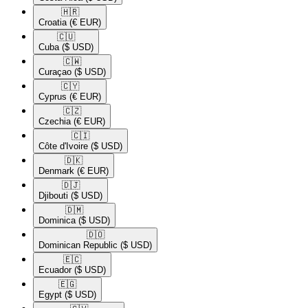
🇭🇷​
Croatia
(€ EUR)
🇨🇺​
Cuba
($ USD)
🇨🇼​
Curaçao
($ USD)
🇨🇾​
Cyprus
(€ EUR)
🇨🇿​
Czechia
(€ EUR)
🇨🇮​
Côte d'Ivoire
($ USD)
🇩🇰​
Denmark
(€ EUR)
🇩🇯​
Djibouti
($ USD)
🇩🇲​
Dominica
($ USD)
🇩🇴​
Dominican Republic
($ USD)
🇪🇨​
Ecuador
($ USD)
🇪🇬​
Egypt
($ USD)