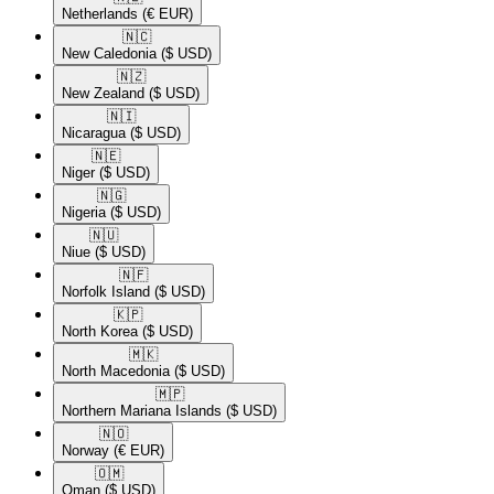
Netherlands
(€ EUR)
🇳🇨​
New Caledonia
($ USD)
🇳🇿​
New Zealand
($ USD)
🇳🇮​
Nicaragua
($ USD)
🇳🇪​
Niger
($ USD)
🇳🇬​
Nigeria
($ USD)
🇳🇺​
Niue
($ USD)
🇳🇫​
Norfolk Island
($ USD)
🇰🇵​
North Korea
($ USD)
🇲🇰​
North Macedonia
($ USD)
🇲🇵​
Northern Mariana Islands
($ USD)
🇳🇴​
Norway
(€ EUR)
🇴🇲​
Oman
($ USD)