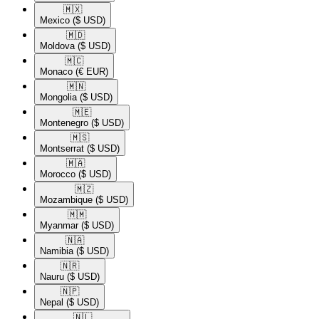
🇲🇽​
Mexico
($ USD)
🇲🇩​
Moldova
($ USD)
🇲🇨​
Monaco
(€ EUR)
🇲🇳​
Mongolia
($ USD)
🇲🇪​
Montenegro
($ USD)
🇲🇸​
Montserrat
($ USD)
🇲🇦​
Morocco
($ USD)
🇲🇿​
Mozambique
($ USD)
🇲🇲​
Myanmar
($ USD)
🇳🇦​
Namibia
($ USD)
🇳🇷​
Nauru
($ USD)
🇳🇵​
Nepal
($ USD)
🇳🇱​