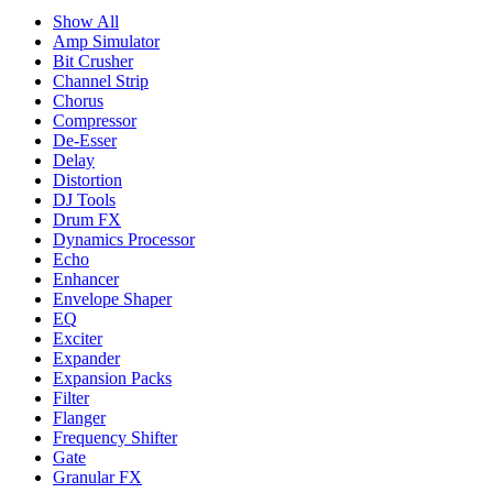
Show All
Amp Simulator
Bit Crusher
Channel Strip
Chorus
Compressor
De-Esser
Delay
Distortion
DJ Tools
Drum FX
Dynamics Processor
Echo
Enhancer
Envelope Shaper
EQ
Exciter
Expander
Expansion Packs
Filter
Flanger
Frequency Shifter
Gate
Granular FX