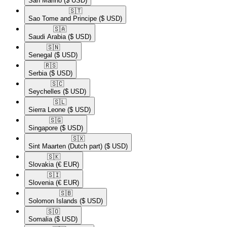
San Marino
($ USD)
🇸🇹​
Sao Tome and Principe
($ USD)
🇸🇦​
Saudi Arabia
($ USD)
🇸🇳​
Senegal
($ USD)
🇷🇸​
Serbia
($ USD)
🇸🇨​
Seychelles
($ USD)
🇸🇱​
Sierra Leone
($ USD)
🇸🇬​
Singapore
($ USD)
🇸🇽​
Sint Maarten (Dutch part)
($ USD)
🇸🇰​
Slovakia
(€ EUR)
🇸🇮​
Slovenia
(€ EUR)
🇸🇧​
Solomon Islands
($ USD)
🇸🇴​
Somalia
($ USD)