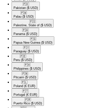
🇵🇰​
Pakistan
($ USD)
🇵🇼​
Palau
($ USD)
🇵🇸​
Palestine, State of
($ USD)
🇵🇦​
Panama
($ USD)
🇵🇬​
Papua New Guinea
($ USD)
🇵🇾​
Paraguay
($ USD)
🇵🇪​
Peru
($ USD)
🇵🇭​
Philippines
($ USD)
🇵🇳​
Pitcairn
($ USD)
🇵🇱​
Poland
(€ EUR)
🇵🇹​
Portugal
(€ EUR)
🇵🇷​
Puerto Rico
($ USD)