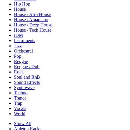
Hip Hop
House
House / Afro House
House / Amapiano
House / Deep House
House / Tech House
IDM
Instruments
Jazz
Orchestral
Pop
Reggae
Reggae / Dub
Rock
Soul and RnB
Sound Effects
Synthwave
Techno
Trance
Trap
Vocals
World
Show All
Ableton Racks