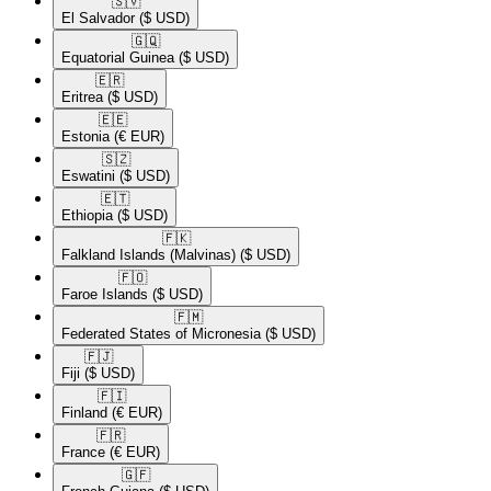
🇸🇻​
El Salvador
($ USD)
🇬🇶​
Equatorial Guinea
($ USD)
🇪🇷​
Eritrea
($ USD)
🇪🇪​
Estonia
(€ EUR)
🇸🇿​
Eswatini
($ USD)
🇪🇹​
Ethiopia
($ USD)
🇫🇰​
Falkland Islands (Malvinas)
($ USD)
🇫🇴​
Faroe Islands
($ USD)
🇫🇲​
Federated States of Micronesia
($ USD)
🇫🇯​
Fiji
($ USD)
🇫🇮​
Finland
(€ EUR)
🇫🇷​
France
(€ EUR)
🇬🇫​