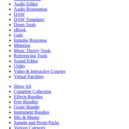
Audio Editor
Audio Restoration
DAW
DAW Templates
Drum Tools
eBook
Gain
Impulse Response
Metering
Music Theory Tools
Referencing Tools
Sound Editor
Utility
Video & Interactive Courses
Virtual Patchbay
Show All
Complete Collection
Effects Bundles
Free Bundles
Genre Bundle
Instrument Bundles
Mix & Master
Sample and Preset Packs
Various Category