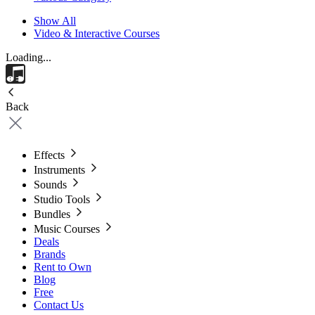
Show All
Video & Interactive Courses
Loading...
Back
Effects
Instruments
Sounds
Studio Tools
Bundles
Music Courses
Deals
Brands
Rent to Own
Blog
Free
Contact Us