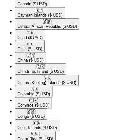
Canada
($ USD)
🇰🇾​
Cayman Islands
($ USD)
🇨🇫​
Central African Republic
($ USD)
🇹🇩​
Chad
($ USD)
🇨🇱​
Chile
($ USD)
🇨🇳​
China
($ USD)
🇨🇽​
Christmas Island
($ USD)
🇨🇨​
Cocos (Keeling) Islands
($ USD)
🇨🇴​
Colombia
($ USD)
🇰🇲​
Comoros
($ USD)
🇨🇬​
Congo
($ USD)
🇨🇰​
Cook Islands
($ USD)
🇨🇷​
Costa Rica
($ USD)