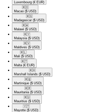
Luxembourg
(€ EUR)
🇲🇴​
Macao
($ USD)
🇲🇬​
Madagascar
($ USD)
🇲🇼​
Malawi
($ USD)
🇲🇾​
Malaysia
($ USD)
🇲🇻​
Maldives
($ USD)
🇲🇱​
Mali
($ USD)
🇲🇹​
Malta
(€ EUR)
🇲🇭​
Marshall Islands
($ USD)
🇲🇶​
Martinique
($ USD)
🇲🇷​
Mauritania
($ USD)
🇲🇺​
Mauritius
($ USD)
🇾🇹​
Mayotte
($ USD)