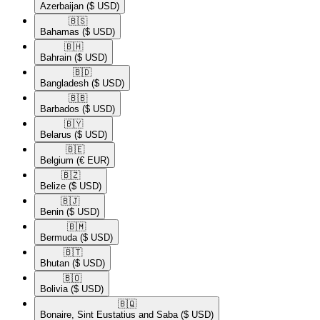
Azerbaijan
($ USD)
🇧🇸​
Bahamas
($ USD)
🇧🇭​
Bahrain
($ USD)
🇧🇩​
Bangladesh
($ USD)
🇧🇧​
Barbados
($ USD)
🇧🇾​
Belarus
($ USD)
🇧🇪​
Belgium
(€ EUR)
🇧🇿​
Belize
($ USD)
🇧🇯​
Benin
($ USD)
🇧🇲​
Bermuda
($ USD)
🇧🇹​
Bhutan
($ USD)
🇧🇴​
Bolivia
($ USD)
🇧🇶​
Bonaire, Sint Eustatius and Saba
($ USD)