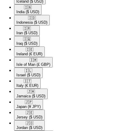
Iceland
($ USD)
🇮🇳​
India
($ USD)
🇮🇩​
Indonesia
($ USD)
🇮🇷​
Iran
($ USD)
🇮🇶​
Iraq
($ USD)
🇮🇪​
Ireland
(€ EUR)
🇮🇲​
Isle of Man
(£ GBP)
🇮🇱​
Israel
($ USD)
🇮🇹​
Italy
(€ EUR)
🇯🇲​
Jamaica
($ USD)
🇯🇵​
Japan
(¥ JPY)
🇯🇪​
Jersey
($ USD)
🇯🇴​
Jordan
($ USD)