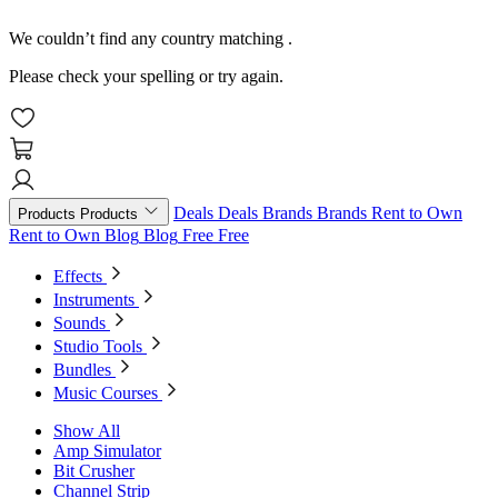
We couldn’t find any country matching
.
Please check your spelling or try again.
Deals
Deals
Brands
Brands
Rent to Own
Products
Products
Rent to Own
Blog
Blog
Free
Free
Effects
Instruments
Sounds
Studio Tools
Bundles
Music Courses
Show All
Amp Simulator
Bit Crusher
Channel Strip