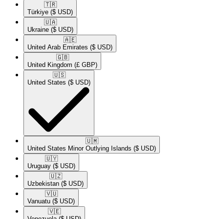
🇹🇷​
Türkiye
($ USD)
🇺🇦​
Ukraine
($ USD)
🇦🇪​
United Arab Emirates
($ USD)
🇬🇧​
United Kingdom
(£ GBP)
🇺🇸​
United States
($ USD)
🇺🇲​
United States Minor Outlying Islands
($ USD)
🇺🇾​
Uruguay
($ USD)
🇺🇿​
Uzbekistan
($ USD)
🇻🇺​
Vanuatu
($ USD)
🇻🇪​
Venezuela
($ USD)