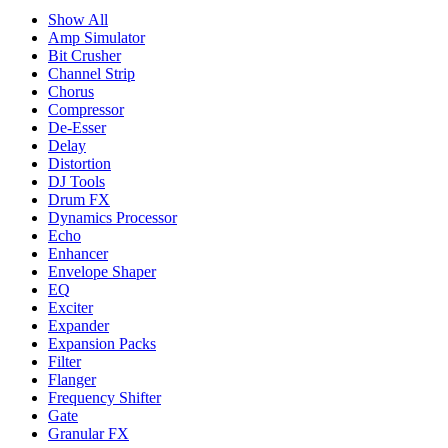
Show All
Amp Simulator
Bit Crusher
Channel Strip
Chorus
Compressor
De-Esser
Delay
Distortion
DJ Tools
Drum FX
Dynamics Processor
Echo
Enhancer
Envelope Shaper
EQ
Exciter
Expander
Expansion Packs
Filter
Flanger
Frequency Shifter
Gate
Granular FX