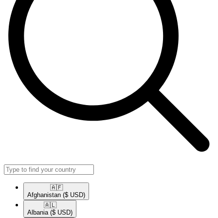
🇦🇫​
Afghanistan
($ USD)
🇦🇱​
Albania
($ USD)