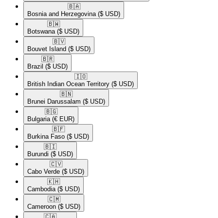
🇧🇦​
Bosnia and Herzegovina
($ USD)
🇧🇼​
Botswana
($ USD)
🇧🇻​
Bouvet Island
($ USD)
🇧🇷​
Brazil
($ USD)
🇮🇴​
British Indian Ocean Territory
($ USD)
🇧🇳​
Brunei Darussalam
($ USD)
🇧🇬​
Bulgaria
(€ EUR)
🇧🇫​
Burkina Faso
($ USD)
🇧🇮​
Burundi
($ USD)
🇨🇻​
Cabo Verde
($ USD)
🇰🇭​
Cambodia
($ USD)
🇨🇲​
Cameroon
($ USD)
🇨🇦​