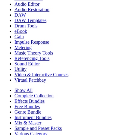
Audio Editor
Audio Restoration
DAW
DAW Templates
Drum Tools
eBook
Gain
Impulse Response
Metering
Music Theory Tools
Referencing Tools
Sound Editor
Utility
Video & Interactive Courses
Virtual Patchbay
Show All
Complete Collection
Effects Bundles
Free Bundles
Genre Bundle
Instrument Bundles
Mix & Master
Sample and Preset Packs
Various Category