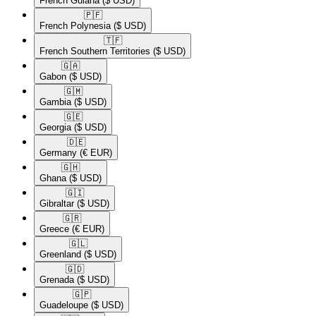
French Guiana
($ USD)
🇵🇫​
French Polynesia
($ USD)
🇹🇫​
French Southern Territories
($ USD)
🇬🇦​
Gabon
($ USD)
🇬🇲​
Gambia
($ USD)
🇬🇪​
Georgia
($ USD)
🇩🇪​
Germany
(€ EUR)
🇬🇭​
Ghana
($ USD)
🇬🇮​
Gibraltar
($ USD)
🇬🇷​
Greece
(€ EUR)
🇬🇱​
Greenland
($ USD)
🇬🇩​
Grenada
($ USD)
🇬🇵​
Guadeloupe
($ USD)