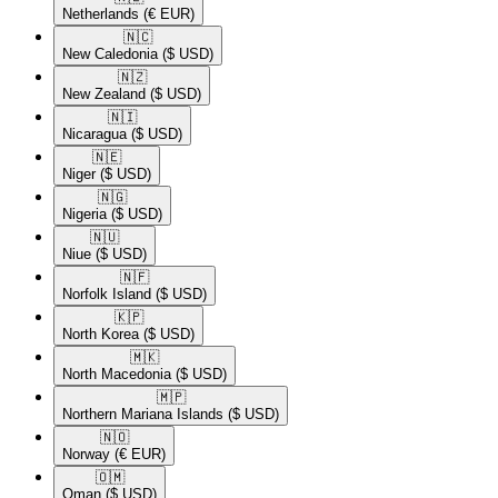
Netherlands
(€ EUR)
🇳🇨​
New Caledonia
($ USD)
🇳🇿​
New Zealand
($ USD)
🇳🇮​
Nicaragua
($ USD)
🇳🇪​
Niger
($ USD)
🇳🇬​
Nigeria
($ USD)
🇳🇺​
Niue
($ USD)
🇳🇫​
Norfolk Island
($ USD)
🇰🇵​
North Korea
($ USD)
🇲🇰​
North Macedonia
($ USD)
🇲🇵​
Northern Mariana Islands
($ USD)
🇳🇴​
Norway
(€ EUR)
🇴🇲​
Oman
($ USD)