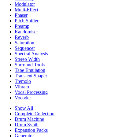
Modulator
Multi-Effect
Phaser
Pitch Shifter
Preamp
Randomiser
Reverb
Saturation
Sequencer
Spectral Analysis
Stereo Width
Surround Tools
Tape Emulation
Transient Shaper
Tremolo
Vibrato
Vocal Processing
Vocoder
Show All
Complete Collection
Drum Machine
Drum Synth
Expansion Packs
Generator