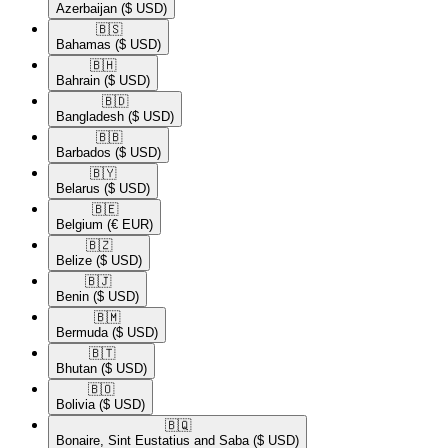
Azerbaijan
($ USD)
🇧🇸​
Bahamas
($ USD)
🇧🇭​
Bahrain
($ USD)
🇧🇩​
Bangladesh
($ USD)
🇧🇧​
Barbados
($ USD)
🇧🇾​
Belarus
($ USD)
🇧🇪​
Belgium
(€ EUR)
🇧🇿​
Belize
($ USD)
🇧🇯​
Benin
($ USD)
🇧🇲​
Bermuda
($ USD)
🇧🇹​
Bhutan
($ USD)
🇧🇴​
Bolivia
($ USD)
🇧🇶​
Bonaire, Sint Eustatius and Saba
($ USD)