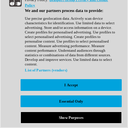
Show All
Policy
Complete Collection
We and our partners process data to provide:
Drum Machine
Drum Synth
Use precise geolocation data. Actively scan device
Expansion Packs
characteristics for identification. Use limited data to select
Generator
advertising. Store and/or access information on a device.
Groovebox
Create profiles for personalised advertising. Use profiles to
Kontakt Instrument
select personalised advertising. Create profiles to
personalise content. Use profiles to select personalised
content. Measure advertising performance. Measure
Maschine Expansions
content performance. Understand audiences through
Reaktor Ensemble
statistics or combinations of data from different sources.
Sampler
Develop and improve services. Use limited data to select
Synth
content.
Synth Presets
List of Partners (vendors)
Virtual Instruments
Vocal Synth
I Accept
Show All
Afrobeat
Bass Music
Essential Only
Blues
Breaks
Bundles
Cinematic
Show Purposes
Country
Disco