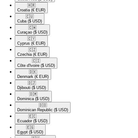
🇭🇷​
Croatia
(€ EUR)
🇨🇺​
Cuba
($ USD)
🇨🇼​
Curaçao
($ USD)
🇨🇾​
Cyprus
(€ EUR)
🇨🇿​
Czechia
(€ EUR)
🇨🇮​
Côte d'Ivoire
($ USD)
🇩🇰​
Denmark
(€ EUR)
🇩🇯​
Djibouti
($ USD)
🇩🇲​
Dominica
($ USD)
🇩🇴​
Dominican Republic
($ USD)
🇪🇨​
Ecuador
($ USD)
🇪🇬​
Egypt
($ USD)