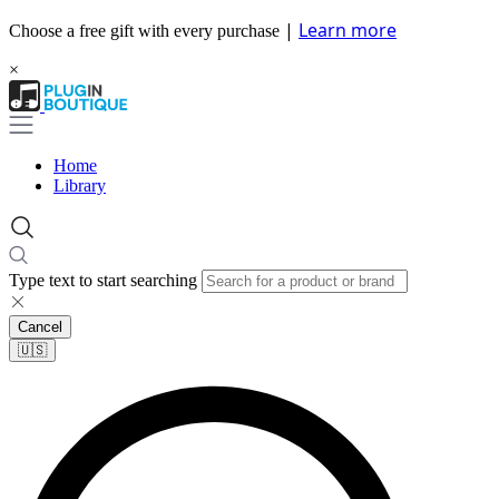
|
Learn more
Choose a free gift with every purchase
×
Home
Library
Type text to start searching
Cancel
🇺🇸​