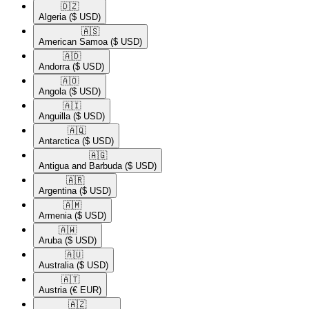
🇩🇿​
Algeria
($ USD)
🇦🇸​
American Samoa
($ USD)
🇦🇩​
Andorra
($ USD)
🇦🇴​
Angola
($ USD)
🇦🇮​
Anguilla
($ USD)
🇦🇶​
Antarctica
($ USD)
🇦🇬​
Antigua and Barbuda
($ USD)
🇦🇷​
Argentina
($ USD)
🇦🇲​
Armenia
($ USD)
🇦🇼​
Aruba
($ USD)
🇦🇺​
Australia
($ USD)
🇦🇹​
Austria
(€ EUR)
🇦🇿​