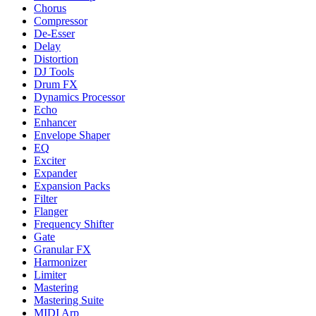
Chorus
Compressor
De-Esser
Delay
Distortion
DJ Tools
Drum FX
Dynamics Processor
Echo
Enhancer
Envelope Shaper
EQ
Exciter
Expander
Expansion Packs
Filter
Flanger
Frequency Shifter
Gate
Granular FX
Harmonizer
Limiter
Mastering
Mastering Suite
MIDI Arp