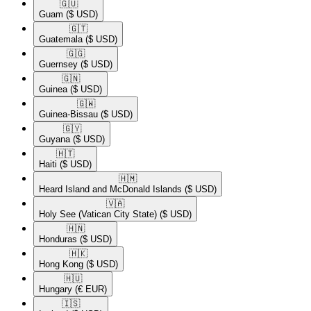
🇬🇺​
Guam
($ USD)
🇬🇹​
Guatemala
($ USD)
🇬🇬​
Guernsey
($ USD)
🇬🇳​
Guinea
($ USD)
🇬🇼​
Guinea-Bissau
($ USD)
🇬🇾​
Guyana
($ USD)
🇭🇹​
Haiti
($ USD)
🇭🇲​
Heard Island and McDonald Islands
($ USD)
🇻🇦​
Holy See (Vatican City State)
($ USD)
🇭🇳​
Honduras
($ USD)
🇭🇰​
Hong Kong
($ USD)
🇭🇺​
Hungary
(€ EUR)
🇮🇸​