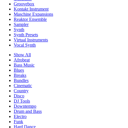
Groovebox
Kontakt Instrument
Maschine Expansions
Reaktor Ensemble
Sampler
Synth
Synth Presets
Virtual Instruments
Vocal Synth
Show All
Afrobeat
Bass Music
Blues
Breaks
Bundles
Cinematic
Country
Disco
DJ Tools
Downtempo
Drum and Bass
Electro
Funk
Hard Dance