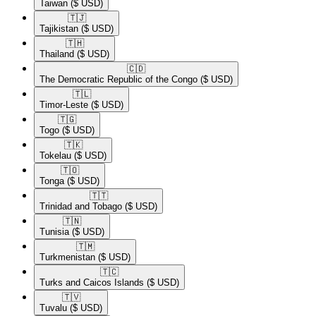
Taiwan
($ USD)
🇹🇯​
Tajikistan
($ USD)
🇹🇭​
Thailand
($ USD)
🇨🇩​
The Democratic Republic of the Congo
($ USD)
🇹🇱​
Timor-Leste
($ USD)
🇹🇬​
Togo
($ USD)
🇹🇰​
Tokelau
($ USD)
🇹🇴​
Tonga
($ USD)
🇹🇹​
Trinidad and Tobago
($ USD)
🇹🇳​
Tunisia
($ USD)
🇹🇲​
Turkmenistan
($ USD)
🇹🇨​
Turks and Caicos Islands
($ USD)
🇹🇻​
Tuvalu
($ USD)