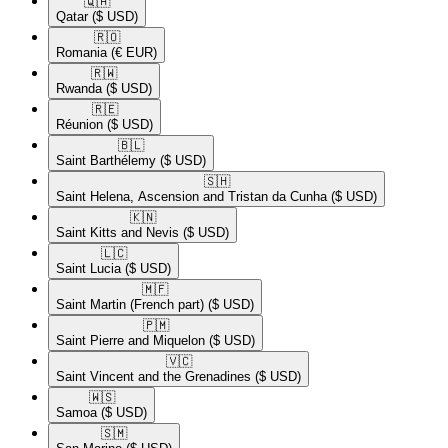
🇶🇦​
Qatar
($ USD)
🇷🇴​
Romania
(€ EUR)
🇷🇼​
Rwanda
($ USD)
🇷🇪​
Réunion
($ USD)
🇧🇱​
Saint Barthélemy
($ USD)
🇸🇭​
Saint Helena, Ascension and Tristan da Cunha
($ USD)
🇰🇳​
Saint Kitts and Nevis
($ USD)
🇱🇨​
Saint Lucia
($ USD)
🇲🇫​
Saint Martin (French part)
($ USD)
🇵🇲​
Saint Pierre and Miquelon
($ USD)
🇻🇨​
Saint Vincent and the Grenadines
($ USD)
🇼🇸​
Samoa
($ USD)
🇸🇲​