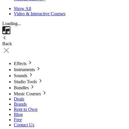
Show All
Video & Interactive Courses
Loading...
Back
Effects
Instruments
Sounds
Studio Tools
Bundles
Music Courses
Deals
Brands
Rent to Own
Blog
Free
Contact Us