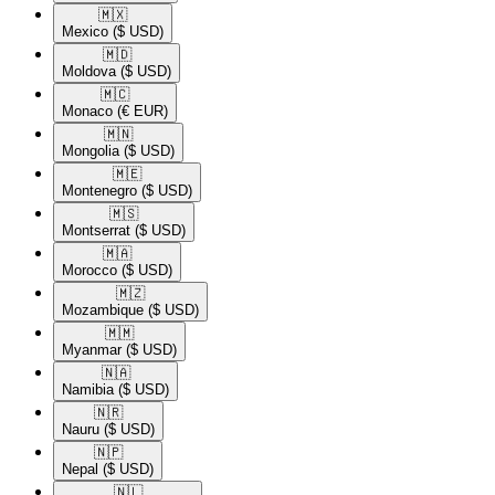
🇲🇽​
Mexico
($ USD)
🇲🇩​
Moldova
($ USD)
🇲🇨​
Monaco
(€ EUR)
🇲🇳​
Mongolia
($ USD)
🇲🇪​
Montenegro
($ USD)
🇲🇸​
Montserrat
($ USD)
🇲🇦​
Morocco
($ USD)
🇲🇿​
Mozambique
($ USD)
🇲🇲​
Myanmar
($ USD)
🇳🇦​
Namibia
($ USD)
🇳🇷​
Nauru
($ USD)
🇳🇵​
Nepal
($ USD)
🇳🇱​