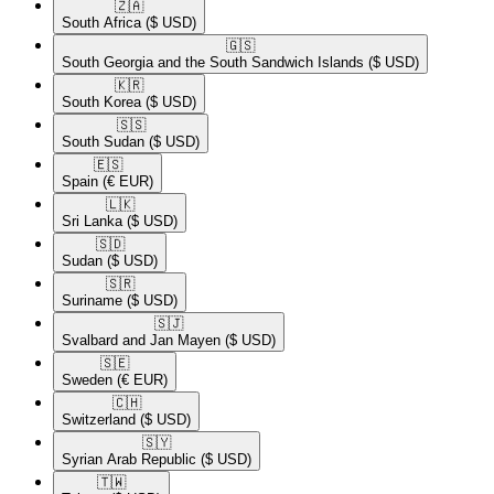
🇿🇦​
South Africa
($ USD)
🇬🇸​
South Georgia and the South Sandwich Islands
($ USD)
🇰🇷​
South Korea
($ USD)
🇸🇸​
South Sudan
($ USD)
🇪🇸​
Spain
(€ EUR)
🇱🇰​
Sri Lanka
($ USD)
🇸🇩​
Sudan
($ USD)
🇸🇷​
Suriname
($ USD)
🇸🇯​
Svalbard and Jan Mayen
($ USD)
🇸🇪​
Sweden
(€ EUR)
🇨🇭​
Switzerland
($ USD)
🇸🇾​
Syrian Arab Republic
($ USD)
🇹🇼​