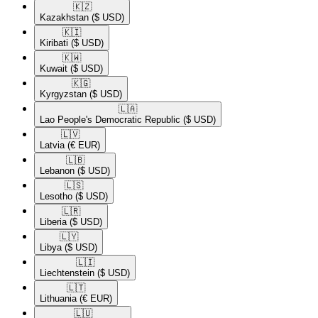
🇰🇿​
Kazakhstan
($ USD)
🇰🇮​
Kiribati
($ USD)
🇰🇼​
Kuwait
($ USD)
🇰🇬​
Kyrgyzstan
($ USD)
🇱🇦​
Lao People's Democratic Republic
($ USD)
🇱🇻​
Latvia
(€ EUR)
🇱🇧​
Lebanon
($ USD)
🇱🇸​
Lesotho
($ USD)
🇱🇷​
Liberia
($ USD)
🇱🇾​
Libya
($ USD)
🇱🇮​
Liechtenstein
($ USD)
🇱🇹​
Lithuania
(€ EUR)
🇱🇺​