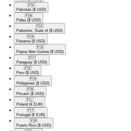
🇵🇰​
Pakistan
($ USD)
🇵🇼​
Palau
($ USD)
🇵🇸​
Palestine, State of
($ USD)
🇵🇦​
Panama
($ USD)
🇵🇬​
Papua New Guinea
($ USD)
🇵🇾​
Paraguay
($ USD)
🇵🇪​
Peru
($ USD)
🇵🇭​
Philippines
($ USD)
🇵🇳​
Pitcairn
($ USD)
🇵🇱​
Poland
(€ EUR)
🇵🇹​
Portugal
(€ EUR)
🇵🇷​
Puerto Rico
($ USD)