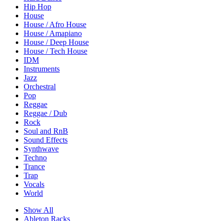
Hip Hop
House
House / Afro House
House / Amapiano
House / Deep House
House / Tech House
IDM
Instruments
Jazz
Orchestral
Pop
Reggae
Reggae / Dub
Rock
Soul and RnB
Sound Effects
Synthwave
Techno
Trance
Trap
Vocals
World
Show All
Ableton Racks