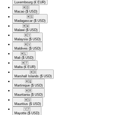
Luxembourg
(€ EUR)
🇲🇴​
Macao
($ USD)
🇲🇬​
Madagascar
($ USD)
🇲🇼​
Malawi
($ USD)
🇲🇾​
Malaysia
($ USD)
🇲🇻​
Maldives
($ USD)
🇲🇱​
Mali
($ USD)
🇲🇹​
Malta
(€ EUR)
🇲🇭​
Marshall Islands
($ USD)
🇲🇶​
Martinique
($ USD)
🇲🇷​
Mauritania
($ USD)
🇲🇺​
Mauritius
($ USD)
🇾🇹​
Mayotte
($ USD)