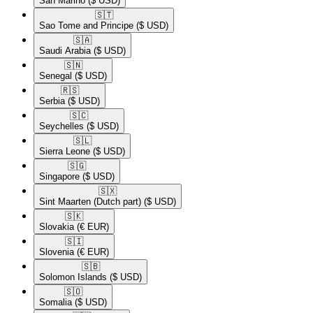
San Marino
($ USD)
🇸🇹​
Sao Tome and Principe
($ USD)
🇸🇦​
Saudi Arabia
($ USD)
🇸🇳​
Senegal
($ USD)
🇷🇸​
Serbia
($ USD)
🇸🇨​
Seychelles
($ USD)
🇸🇱​
Sierra Leone
($ USD)
🇸🇬​
Singapore
($ USD)
🇸🇽​
Sint Maarten (Dutch part)
($ USD)
🇸🇰​
Slovakia
(€ EUR)
🇸🇮​
Slovenia
(€ EUR)
🇸🇧​
Solomon Islands
($ USD)
🇸🇴​
Somalia
($ USD)