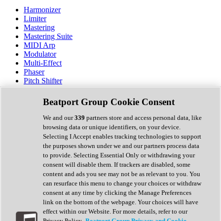
Harmonizer
Limiter
Mastering
Mastering Suite
MIDI Arp
Modulator
Multi-Effect
Phaser
Pitch Shifter
Preamp
Randomiser
Beatport Group Cookie Consent
Reverb
Saturation
We and our
339
partners store and access personal data, like
Sequencer
browsing data or unique identifiers, on your device.
Spectral Analysis
Selecting I Accept enables tracking technologies to support
Stereo Width
the purposes shown under we and our partners process data
Surround Tools
to provide. Selecting Essential Only or withdrawing your
Tape Emulation
consent will disable them. If trackers are disabled, some
Transient Shaper
content and ads you see may not be as relevant to you. You
Tremolo
can resurface this menu to change your choices or withdraw
Vibrato
consent at any time by clicking the Manage Preferences
Vocal Processing
link on the bottom of the webpage. Your choices will have
Vocoder
effect within our Website. For more details, refer to our
Privacy Policy.
Beatport Group Privacy and Cookie