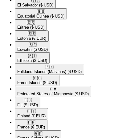
🇸🇻​
El Salvador
($ USD)
🇬🇶​
Equatorial Guinea
($ USD)
🇪🇷​
Eritrea
($ USD)
🇪🇪​
Estonia
(€ EUR)
🇸🇿​
Eswatini
($ USD)
🇪🇹​
Ethiopia
($ USD)
🇫🇰​
Falkland Islands (Malvinas)
($ USD)
🇫🇴​
Faroe Islands
($ USD)
🇫🇲​
Federated States of Micronesia
($ USD)
🇫🇯​
Fiji
($ USD)
🇫🇮​
Finland
(€ EUR)
🇫🇷​
France
(€ EUR)
🇬🇫​