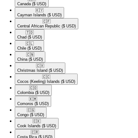
Canada
($ USD)
🇰🇾​
Cayman Islands
($ USD)
🇨🇫​
Central African Republic
($ USD)
🇹🇩​
Chad
($ USD)
🇨🇱​
Chile
($ USD)
🇨🇳​
China
($ USD)
🇨🇽​
Christmas Island
($ USD)
🇨🇨​
Cocos (Keeling) Islands
($ USD)
🇨🇴​
Colombia
($ USD)
🇰🇲​
Comoros
($ USD)
🇨🇬​
Congo
($ USD)
🇨🇰​
Cook Islands
($ USD)
🇨🇷​
Costa Rica
($ USD)