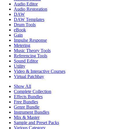
Audio Editor
Audio Restoration
DAW
DAW Templates
Drum Tools
eBook
Gain
Impulse Response
Metering
Music Theory Tools
Referencing Tools
Sound Editor
Utility
Video & Interactive Courses
Virtual Patchbay
Show All
Complete Collection
Effects Bundles
Free Bundles
Genre Bundle
Instrument Bundles
Mix & Master
Sample and Preset Packs
Various Category