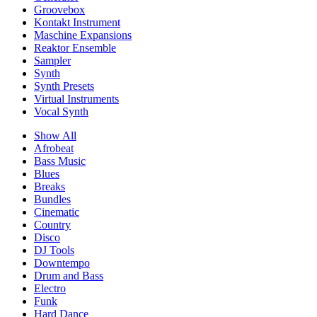
Groovebox
Kontakt Instrument
Maschine Expansions
Reaktor Ensemble
Sampler
Synth
Synth Presets
Virtual Instruments
Vocal Synth
Show All
Afrobeat
Bass Music
Blues
Breaks
Bundles
Cinematic
Country
Disco
DJ Tools
Downtempo
Drum and Bass
Electro
Funk
Hard Dance