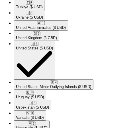
🇹🇷​
Türkiye
($ USD)
🇺🇦​
Ukraine
($ USD)
🇦🇪​
United Arab Emirates
($ USD)
🇬🇧​
United Kingdom
(£ GBP)
🇺🇸​
United States
($ USD)
🇺🇲​
United States Minor Outlying Islands
($ USD)
🇺🇾​
Uruguay
($ USD)
🇺🇿​
Uzbekistan
($ USD)
🇻🇺​
Vanuatu
($ USD)
🇻🇪​
Venezuela
($ USD)