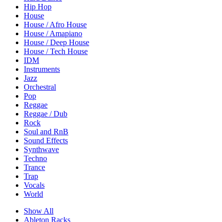
Hip Hop
House
House / Afro House
House / Amapiano
House / Deep House
House / Tech House
IDM
Instruments
Jazz
Orchestral
Pop
Reggae
Reggae / Dub
Rock
Soul and RnB
Sound Effects
Synthwave
Techno
Trance
Trap
Vocals
World
Show All
Ableton Racks