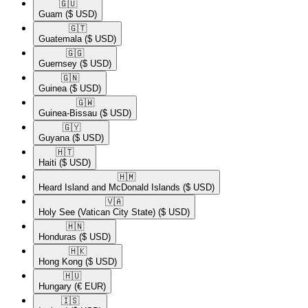
🇬🇺​
Guam
($ USD)
🇬🇹​
Guatemala
($ USD)
🇬🇬​
Guernsey
($ USD)
🇬🇳​
Guinea
($ USD)
🇬🇼​
Guinea-Bissau
($ USD)
🇬🇾​
Guyana
($ USD)
🇭🇹​
Haiti
($ USD)
🇭🇲​
Heard Island and McDonald Islands
($ USD)
🇻🇦​
Holy See (Vatican City State)
($ USD)
🇭🇳​
Honduras
($ USD)
🇭🇰​
Hong Kong
($ USD)
🇭🇺​
Hungary
(€ EUR)
🇮🇸​