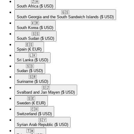
🇿🇦​
South Africa
($ USD)
🇬🇸​
South Georgia and the South Sandwich Islands
($ USD)
🇰🇷​
South Korea
($ USD)
🇸🇸​
South Sudan
($ USD)
🇪🇸​
Spain
(€ EUR)
🇱🇰​
Sri Lanka
($ USD)
🇸🇩​
Sudan
($ USD)
🇸🇷​
Suriname
($ USD)
🇸🇯​
Svalbard and Jan Mayen
($ USD)
🇸🇪​
Sweden
(€ EUR)
🇨🇭​
Switzerland
($ USD)
🇸🇾​
Syrian Arab Republic
($ USD)
🇹🇼​