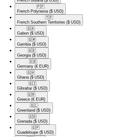
French Guiana
($ USD)
🇵🇫​
French Polynesia
($ USD)
🇹🇫​
French Southern Territories
($ USD)
🇬🇦​
Gabon
($ USD)
🇬🇲​
Gambia
($ USD)
🇬🇪​
Georgia
($ USD)
🇩🇪​
Germany
(€ EUR)
🇬🇭​
Ghana
($ USD)
🇬🇮​
Gibraltar
($ USD)
🇬🇷​
Greece
(€ EUR)
🇬🇱​
Greenland
($ USD)
🇬🇩​
Grenada
($ USD)
🇬🇵​
Guadeloupe
($ USD)