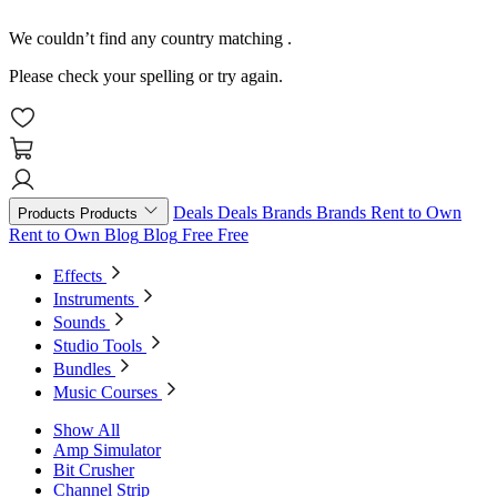
We couldn’t find any country matching
.
Please check your spelling or try again.
Deals
Deals
Brands
Brands
Rent to Own
Products
Products
Rent to Own
Blog
Blog
Free
Free
Effects
Instruments
Sounds
Studio Tools
Bundles
Music Courses
Show All
Amp Simulator
Bit Crusher
Channel Strip