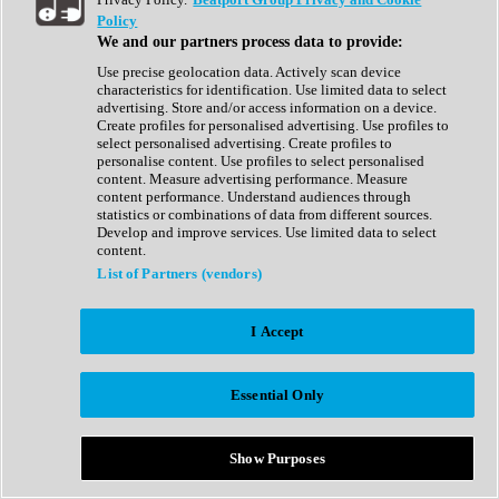
Show All
Policy
Complete Collection
We and our partners process data to provide:
Drum Machine
Drum Synth
Use precise geolocation data. Actively scan device
Expansion Packs
characteristics for identification. Use limited data to select
Generator
advertising. Store and/or access information on a device.
Groovebox
Create profiles for personalised advertising. Use profiles to
Kontakt Instrument
select personalised advertising. Create profiles to
personalise content. Use profiles to select personalised
content. Measure advertising performance. Measure
Maschine Expansions
content performance. Understand audiences through
Reaktor Ensemble
statistics or combinations of data from different sources.
Sampler
Develop and improve services. Use limited data to select
Synth
content.
Synth Presets
List of Partners (vendors)
Virtual Instruments
Vocal Synth
I Accept
Show All
Afrobeat
Bass Music
Essential Only
Blues
Breaks
Bundles
Cinematic
Show Purposes
Country
Disco