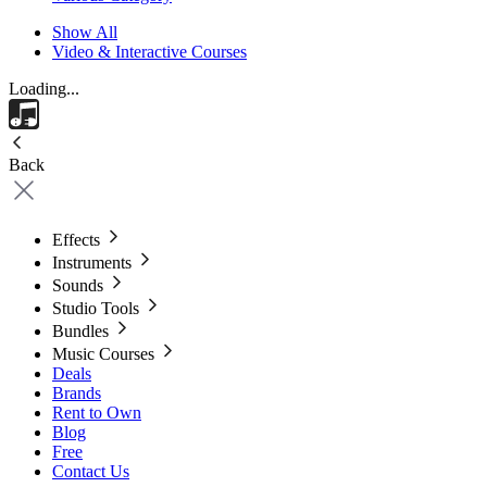
Show All
Video & Interactive Courses
Loading...
Back
Effects
Instruments
Sounds
Studio Tools
Bundles
Music Courses
Deals
Brands
Rent to Own
Blog
Free
Contact Us