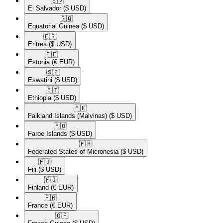
🇸🇻​
El Salvador
($ USD)
🇬🇶​
Equatorial Guinea
($ USD)
🇪🇷​
Eritrea
($ USD)
🇪🇪​
Estonia
(€ EUR)
🇸🇿​
Eswatini
($ USD)
🇪🇹​
Ethiopia
($ USD)
🇫🇰​
Falkland Islands (Malvinas)
($ USD)
🇫🇴​
Faroe Islands
($ USD)
🇫🇲​
Federated States of Micronesia
($ USD)
🇫🇯​
Fiji
($ USD)
🇫🇮​
Finland
(€ EUR)
🇫🇷​
France
(€ EUR)
🇬🇫​