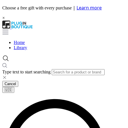
|
Learn more
Choose a free gift with every purchase
×
Home
Library
Type text to start searching
Cancel
🇺🇸​