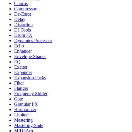
Chorus
Compressor
De-Esser
Delay
Distortion
DJ Tools
Drum FX
Dynamics Processor
Echo
Enhancer
Envelope Shaper
EQ
Exciter
Expander
Expansion Packs
Filter
Flanger
Frequency Shifter
Gate
Granular FX
Harmonizer
Limiter
Mastering
Mastering Suite
MIDI Arp