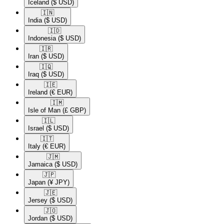
Iceland
($ USD)
🇮🇳​
India
($ USD)
🇮🇩​
Indonesia
($ USD)
🇮🇷​
Iran
($ USD)
🇮🇶​
Iraq
($ USD)
🇮🇪​
Ireland
(€ EUR)
🇮🇲​
Isle of Man
(£ GBP)
🇮🇱​
Israel
($ USD)
🇮🇹​
Italy
(€ EUR)
🇯🇲​
Jamaica
($ USD)
🇯🇵​
Japan
(¥ JPY)
🇯🇪​
Jersey
($ USD)
🇯🇴​
Jordan
($ USD)