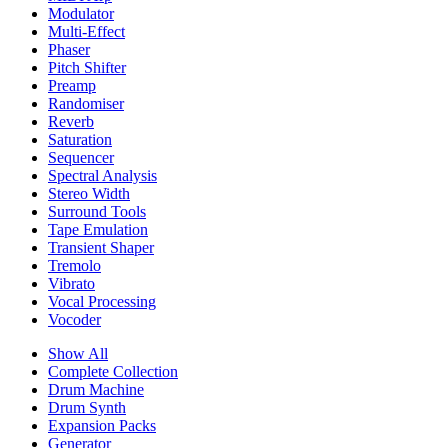
Modulator
Multi-Effect
Phaser
Pitch Shifter
Preamp
Randomiser
Reverb
Saturation
Sequencer
Spectral Analysis
Stereo Width
Surround Tools
Tape Emulation
Transient Shaper
Tremolo
Vibrato
Vocal Processing
Vocoder
Show All
Complete Collection
Drum Machine
Drum Synth
Expansion Packs
Generator