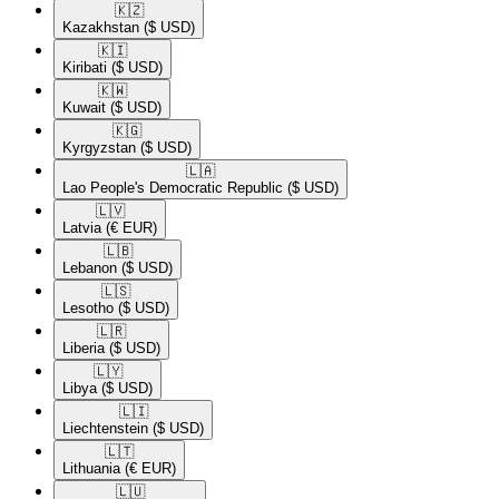
🇰🇿​
Kazakhstan
($ USD)
🇰🇮​
Kiribati
($ USD)
🇰🇼​
Kuwait
($ USD)
🇰🇬​
Kyrgyzstan
($ USD)
🇱🇦​
Lao People's Democratic Republic
($ USD)
🇱🇻​
Latvia
(€ EUR)
🇱🇧​
Lebanon
($ USD)
🇱🇸​
Lesotho
($ USD)
🇱🇷​
Liberia
($ USD)
🇱🇾​
Libya
($ USD)
🇱🇮​
Liechtenstein
($ USD)
🇱🇹​
Lithuania
(€ EUR)
🇱🇺​