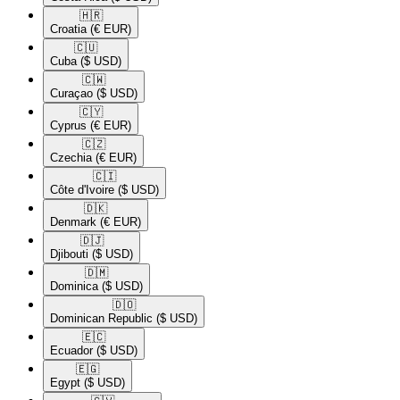
🇭🇷​
Croatia
(€ EUR)
🇨🇺​
Cuba
($ USD)
🇨🇼​
Curaçao
($ USD)
🇨🇾​
Cyprus
(€ EUR)
🇨🇿​
Czechia
(€ EUR)
🇨🇮​
Côte d'Ivoire
($ USD)
🇩🇰​
Denmark
(€ EUR)
🇩🇯​
Djibouti
($ USD)
🇩🇲​
Dominica
($ USD)
🇩🇴​
Dominican Republic
($ USD)
🇪🇨​
Ecuador
($ USD)
🇪🇬​
Egypt
($ USD)