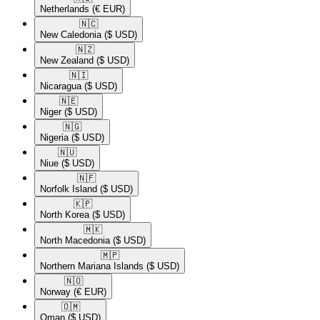
Netherlands
(€ EUR)
🇳🇨​
New Caledonia
($ USD)
🇳🇿​
New Zealand
($ USD)
🇳🇮​
Nicaragua
($ USD)
🇳🇪​
Niger
($ USD)
🇳🇬​
Nigeria
($ USD)
🇳🇺​
Niue
($ USD)
🇳🇫​
Norfolk Island
($ USD)
🇰🇵​
North Korea
($ USD)
🇲🇰​
North Macedonia
($ USD)
🇲🇵​
Northern Mariana Islands
($ USD)
🇳🇴​
Norway
(€ EUR)
🇴🇲​
Oman
($ USD)