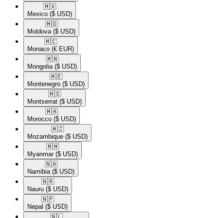
🇲🇽​
Mexico
($ USD)
🇲🇩​
Moldova
($ USD)
🇲🇨​
Monaco
(€ EUR)
🇲🇳​
Mongolia
($ USD)
🇲🇪​
Montenegro
($ USD)
🇲🇸​
Montserrat
($ USD)
🇲🇦​
Morocco
($ USD)
🇲🇿​
Mozambique
($ USD)
🇲🇲​
Myanmar
($ USD)
🇳🇦​
Namibia
($ USD)
🇳🇷​
Nauru
($ USD)
🇳🇵​
Nepal
($ USD)
🇳🇱​