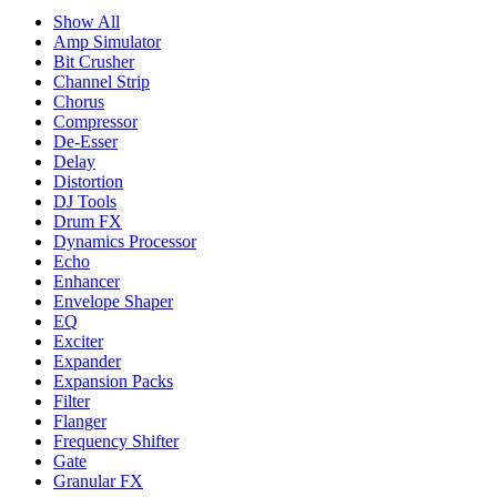
Show All
Amp Simulator
Bit Crusher
Channel Strip
Chorus
Compressor
De-Esser
Delay
Distortion
DJ Tools
Drum FX
Dynamics Processor
Echo
Enhancer
Envelope Shaper
EQ
Exciter
Expander
Expansion Packs
Filter
Flanger
Frequency Shifter
Gate
Granular FX