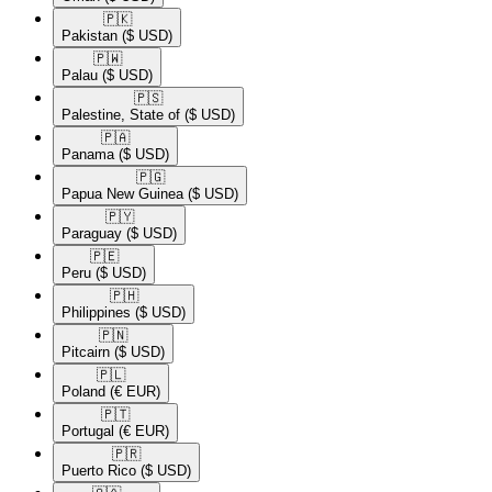
🇵🇰​
Pakistan
($ USD)
🇵🇼​
Palau
($ USD)
🇵🇸​
Palestine, State of
($ USD)
🇵🇦​
Panama
($ USD)
🇵🇬​
Papua New Guinea
($ USD)
🇵🇾​
Paraguay
($ USD)
🇵🇪​
Peru
($ USD)
🇵🇭​
Philippines
($ USD)
🇵🇳​
Pitcairn
($ USD)
🇵🇱​
Poland
(€ EUR)
🇵🇹​
Portugal
(€ EUR)
🇵🇷​
Puerto Rico
($ USD)