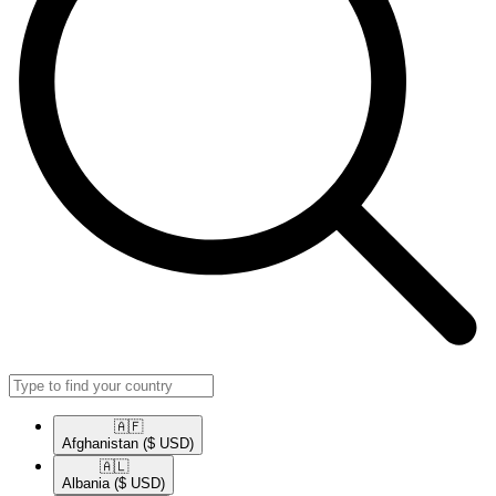
🇦🇫​
Afghanistan
($ USD)
🇦🇱​
Albania
($ USD)