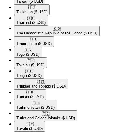
Taiwan
($ USD)
🇹🇯​
Tajikistan
($ USD)
🇹🇭​
Thailand
($ USD)
🇨🇩​
The Democratic Republic of the Congo
($ USD)
🇹🇱​
Timor-Leste
($ USD)
🇹🇬​
Togo
($ USD)
🇹🇰​
Tokelau
($ USD)
🇹🇴​
Tonga
($ USD)
🇹🇹​
Trinidad and Tobago
($ USD)
🇹🇳​
Tunisia
($ USD)
🇹🇲​
Turkmenistan
($ USD)
🇹🇨​
Turks and Caicos Islands
($ USD)
🇹🇻​
Tuvalu
($ USD)