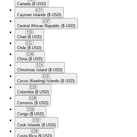
Canada
($ USD)
🇰🇾​
Cayman Islands
($ USD)
🇨🇫​
Central African Republic
($ USD)
🇹🇩​
Chad
($ USD)
🇨🇱​
Chile
($ USD)
🇨🇳​
China
($ USD)
🇨🇽​
Christmas Island
($ USD)
🇨🇨​
Cocos (Keeling) Islands
($ USD)
🇨🇴​
Colombia
($ USD)
🇰🇲​
Comoros
($ USD)
🇨🇬​
Congo
($ USD)
🇨🇰​
Cook Islands
($ USD)
🇨🇷​
Costa Rica
($ USD)