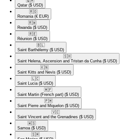
🇶🇦​
Qatar
($ USD)
🇷🇴​
Romania
(€ EUR)
🇷🇼​
Rwanda
($ USD)
🇷🇪​
Réunion
($ USD)
🇧🇱​
Saint Barthélemy
($ USD)
🇸🇭​
Saint Helena, Ascension and Tristan da Cunha
($ USD)
🇰🇳​
Saint Kitts and Nevis
($ USD)
🇱🇨​
Saint Lucia
($ USD)
🇲🇫​
Saint Martin (French part)
($ USD)
🇵🇲​
Saint Pierre and Miquelon
($ USD)
🇻🇨​
Saint Vincent and the Grenadines
($ USD)
🇼🇸​
Samoa
($ USD)
🇸🇲​