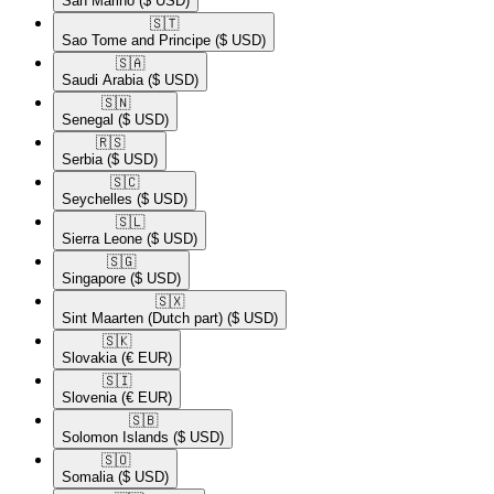
San Marino
($ USD)
🇸🇹​
Sao Tome and Principe
($ USD)
🇸🇦​
Saudi Arabia
($ USD)
🇸🇳​
Senegal
($ USD)
🇷🇸​
Serbia
($ USD)
🇸🇨​
Seychelles
($ USD)
🇸🇱​
Sierra Leone
($ USD)
🇸🇬​
Singapore
($ USD)
🇸🇽​
Sint Maarten (Dutch part)
($ USD)
🇸🇰​
Slovakia
(€ EUR)
🇸🇮​
Slovenia
(€ EUR)
🇸🇧​
Solomon Islands
($ USD)
🇸🇴​
Somalia
($ USD)