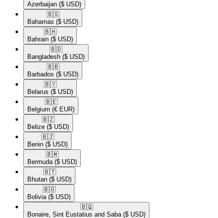
Azerbaijan
($ USD)
🇧🇸​
Bahamas
($ USD)
🇧🇭​
Bahrain
($ USD)
🇧🇩​
Bangladesh
($ USD)
🇧🇧​
Barbados
($ USD)
🇧🇾​
Belarus
($ USD)
🇧🇪​
Belgium
(€ EUR)
🇧🇿​
Belize
($ USD)
🇧🇯​
Benin
($ USD)
🇧🇲​
Bermuda
($ USD)
🇧🇹​
Bhutan
($ USD)
🇧🇴​
Bolivia
($ USD)
🇧🇶​
Bonaire, Sint Eustatius and Saba
($ USD)