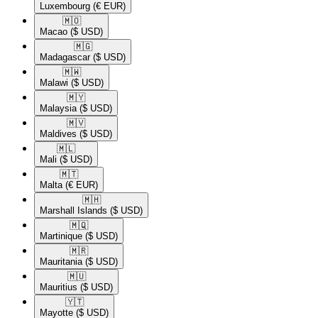
Luxembourg
(€ EUR)
🇲🇴​
Macao
($ USD)
🇲🇬​
Madagascar
($ USD)
🇲🇼​
Malawi
($ USD)
🇲🇾​
Malaysia
($ USD)
🇲🇻​
Maldives
($ USD)
🇲🇱​
Mali
($ USD)
🇲🇹​
Malta
(€ EUR)
🇲🇭​
Marshall Islands
($ USD)
🇲🇶​
Martinique
($ USD)
🇲🇷​
Mauritania
($ USD)
🇲🇺​
Mauritius
($ USD)
🇾🇹​
Mayotte
($ USD)