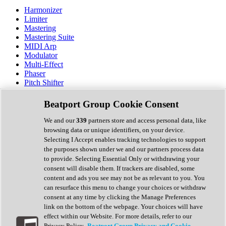
Harmonizer
Limiter
Mastering
Mastering Suite
MIDI Arp
Modulator
Multi-Effect
Phaser
Pitch Shifter
Preamp
Randomiser
Beatport Group Cookie Consent
Reverb
Saturation
We and our
339
partners store and access personal data, like
Sequencer
browsing data or unique identifiers, on your device.
Spectral Analysis
Selecting I Accept enables tracking technologies to support
Stereo Width
the purposes shown under we and our partners process data
Surround Tools
to provide. Selecting Essential Only or withdrawing your
Tape Emulation
consent will disable them. If trackers are disabled, some
Transient Shaper
content and ads you see may not be as relevant to you. You
Tremolo
can resurface this menu to change your choices or withdraw
Vibrato
consent at any time by clicking the Manage Preferences
Vocal Processing
link on the bottom of the webpage. Your choices will have
Vocoder
effect within our Website. For more details, refer to our
Privacy Policy.
Beatport Group Privacy and Cookie