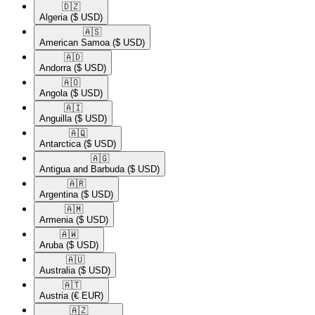
🇩🇿​
Algeria
($ USD)
🇦🇸​
American Samoa
($ USD)
🇦🇩​
Andorra
($ USD)
🇦🇴​
Angola
($ USD)
🇦🇮​
Anguilla
($ USD)
🇦🇶​
Antarctica
($ USD)
🇦🇬​
Antigua and Barbuda
($ USD)
🇦🇷​
Argentina
($ USD)
🇦🇲​
Armenia
($ USD)
🇦🇼​
Aruba
($ USD)
🇦🇺​
Australia
($ USD)
🇦🇹​
Austria
(€ EUR)
🇦🇿​