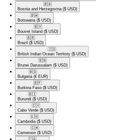
🇧🇦​
Bosnia and Herzegovina
($ USD)
🇧🇼​
Botswana
($ USD)
🇧🇻​
Bouvet Island
($ USD)
🇧🇷​
Brazil
($ USD)
🇮🇴​
British Indian Ocean Territory
($ USD)
🇧🇳​
Brunei Darussalam
($ USD)
🇧🇬​
Bulgaria
(€ EUR)
🇧🇫​
Burkina Faso
($ USD)
🇧🇮​
Burundi
($ USD)
🇨🇻​
Cabo Verde
($ USD)
🇰🇭​
Cambodia
($ USD)
🇨🇲​
Cameroon
($ USD)
🇨🇦​