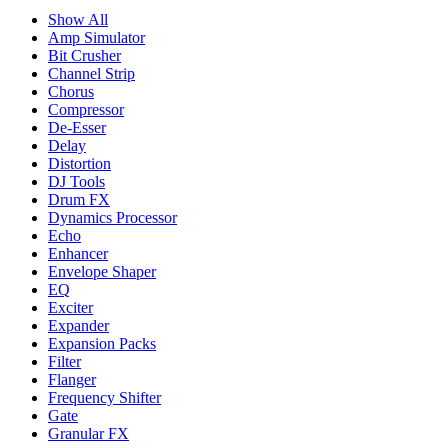
Show All
Amp Simulator
Bit Crusher
Channel Strip
Chorus
Compressor
De-Esser
Delay
Distortion
DJ Tools
Drum FX
Dynamics Processor
Echo
Enhancer
Envelope Shaper
EQ
Exciter
Expander
Expansion Packs
Filter
Flanger
Frequency Shifter
Gate
Granular FX