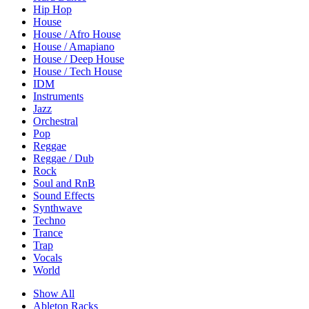
Hip Hop
House
House / Afro House
House / Amapiano
House / Deep House
House / Tech House
IDM
Instruments
Jazz
Orchestral
Pop
Reggae
Reggae / Dub
Rock
Soul and RnB
Sound Effects
Synthwave
Techno
Trance
Trap
Vocals
World
Show All
Ableton Racks