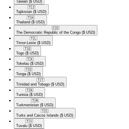
Taiwan
($ USD)
🇹🇯​
Tajikistan
($ USD)
🇹🇭​
Thailand
($ USD)
🇨🇩​
The Democratic Republic of the Congo
($ USD)
🇹🇱​
Timor-Leste
($ USD)
🇹🇬​
Togo
($ USD)
🇹🇰​
Tokelau
($ USD)
🇹🇴​
Tonga
($ USD)
🇹🇹​
Trinidad and Tobago
($ USD)
🇹🇳​
Tunisia
($ USD)
🇹🇲​
Turkmenistan
($ USD)
🇹🇨​
Turks and Caicos Islands
($ USD)
🇹🇻​
Tuvalu
($ USD)