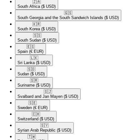
🇿🇦​
South Africa
($ USD)
🇬🇸​
South Georgia and the South Sandwich Islands
($ USD)
🇰🇷​
South Korea
($ USD)
🇸🇸​
South Sudan
($ USD)
🇪🇸​
Spain
(€ EUR)
🇱🇰​
Sri Lanka
($ USD)
🇸🇩​
Sudan
($ USD)
🇸🇷​
Suriname
($ USD)
🇸🇯​
Svalbard and Jan Mayen
($ USD)
🇸🇪​
Sweden
(€ EUR)
🇨🇭​
Switzerland
($ USD)
🇸🇾​
Syrian Arab Republic
($ USD)
🇹🇼​