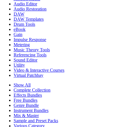
Audio Editor
Audio Restoration
DAW
DAW Templates
Drum Tools
eBook
Gain
Impulse Response
Metering
Music Theory Tools
Referencing Tools
Sound Editor
Utility
Video & Interactive Courses
Virtual Patchbay
Show All
Complete Collection
Effects Bundles
Free Bundles
Genre Bundle
Instrument Bundles
Mix & Master
Sample and Preset Packs
Various Category