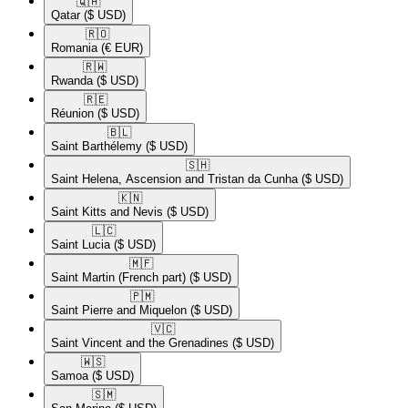
🇶🇦​
Qatar
($ USD)
🇷🇴​
Romania
(€ EUR)
🇷🇼​
Rwanda
($ USD)
🇷🇪​
Réunion
($ USD)
🇧🇱​
Saint Barthélemy
($ USD)
🇸🇭​
Saint Helena, Ascension and Tristan da Cunha
($ USD)
🇰🇳​
Saint Kitts and Nevis
($ USD)
🇱🇨​
Saint Lucia
($ USD)
🇲🇫​
Saint Martin (French part)
($ USD)
🇵🇲​
Saint Pierre and Miquelon
($ USD)
🇻🇨​
Saint Vincent and the Grenadines
($ USD)
🇼🇸​
Samoa
($ USD)
🇸🇲​