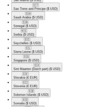
San Marino
($ USD)
🇸🇹​
Sao Tome and Principe
($ USD)
🇸🇦​
Saudi Arabia
($ USD)
🇸🇳​
Senegal
($ USD)
🇷🇸​
Serbia
($ USD)
🇸🇨​
Seychelles
($ USD)
🇸🇱​
Sierra Leone
($ USD)
🇸🇬​
Singapore
($ USD)
🇸🇽​
Sint Maarten (Dutch part)
($ USD)
🇸🇰​
Slovakia
(€ EUR)
🇸🇮​
Slovenia
(€ EUR)
🇸🇧​
Solomon Islands
($ USD)
🇸🇴​
Somalia
($ USD)