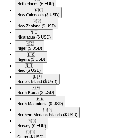
Netherlands
(€ EUR)
🇳🇨​
New Caledonia
($ USD)
🇳🇿​
New Zealand
($ USD)
🇳🇮​
Nicaragua
($ USD)
🇳🇪​
Niger
($ USD)
🇳🇬​
Nigeria
($ USD)
🇳🇺​
Niue
($ USD)
🇳🇫​
Norfolk Island
($ USD)
🇰🇵​
North Korea
($ USD)
🇲🇰​
North Macedonia
($ USD)
🇲🇵​
Northern Mariana Islands
($ USD)
🇳🇴​
Norway
(€ EUR)
🇴🇲​
Oman
($ USD)