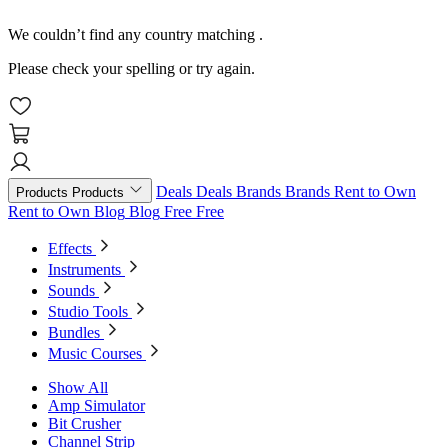
We couldn’t find any country matching
.
Please check your spelling or try again.
Deals
Deals
Brands
Brands
Rent to Own
Products
Products
Rent to Own
Blog
Blog
Free
Free
Effects
Instruments
Sounds
Studio Tools
Bundles
Music Courses
Show All
Amp Simulator
Bit Crusher
Channel Strip