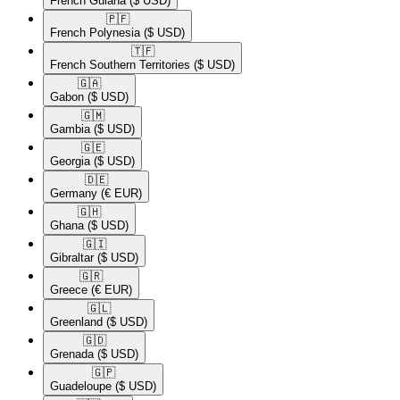
French Guiana
($ USD)
🇵🇫​
French Polynesia
($ USD)
🇹🇫​
French Southern Territories
($ USD)
🇬🇦​
Gabon
($ USD)
🇬🇲​
Gambia
($ USD)
🇬🇪​
Georgia
($ USD)
🇩🇪​
Germany
(€ EUR)
🇬🇭​
Ghana
($ USD)
🇬🇮​
Gibraltar
($ USD)
🇬🇷​
Greece
(€ EUR)
🇬🇱​
Greenland
($ USD)
🇬🇩​
Grenada
($ USD)
🇬🇵​
Guadeloupe
($ USD)