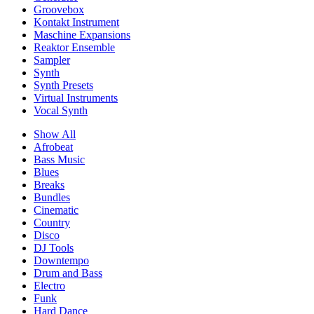
Groovebox
Kontakt Instrument
Maschine Expansions
Reaktor Ensemble
Sampler
Synth
Synth Presets
Virtual Instruments
Vocal Synth
Show All
Afrobeat
Bass Music
Blues
Breaks
Bundles
Cinematic
Country
Disco
DJ Tools
Downtempo
Drum and Bass
Electro
Funk
Hard Dance