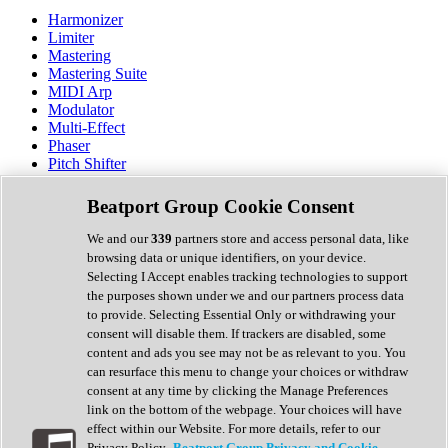
Harmonizer
Limiter
Mastering
Mastering Suite
MIDI Arp
Modulator
Multi-Effect
Phaser
Pitch Shifter
Preamp
Randomiser
Beatport Group Cookie Consent
Reverb
Saturation
We and our
339
partners store and access personal data, like
Sequencer
browsing data or unique identifiers, on your device.
Spectral Analysis
Selecting I Accept enables tracking technologies to support
Stereo Width
the purposes shown under we and our partners process data
Surround Tools
to provide. Selecting Essential Only or withdrawing your
Tape Emulation
consent will disable them. If trackers are disabled, some
Transient Shaper
content and ads you see may not be as relevant to you. You
Tremolo
can resurface this menu to change your choices or withdraw
Vibrato
consent at any time by clicking the Manage Preferences
Vocal Processing
link on the bottom of the webpage. Your choices will have
Vocoder
effect within our Website. For more details, refer to our
Privacy Policy.
Beatport Group Privacy and Cookie