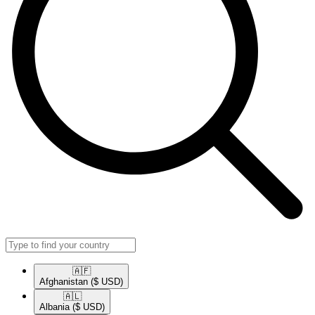
🇦🇫​
Afghanistan
($ USD)
🇦🇱​
Albania
($ USD)