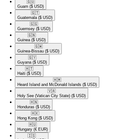
🇬🇺​
Guam
($ USD)
🇬🇹​
Guatemala
($ USD)
🇬🇬​
Guernsey
($ USD)
🇬🇳​
Guinea
($ USD)
🇬🇼​
Guinea-Bissau
($ USD)
🇬🇾​
Guyana
($ USD)
🇭🇹​
Haiti
($ USD)
🇭🇲​
Heard Island and McDonald Islands
($ USD)
🇻🇦​
Holy See (Vatican City State)
($ USD)
🇭🇳​
Honduras
($ USD)
🇭🇰​
Hong Kong
($ USD)
🇭🇺​
Hungary
(€ EUR)
🇮🇸​