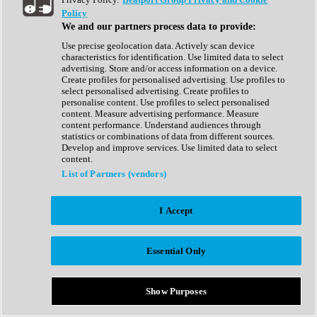
Show All
Policy
Complete Collection
We and our partners process data to provide:
Drum Machine
Drum Synth
Use precise geolocation data. Actively scan device
Expansion Packs
characteristics for identification. Use limited data to select
Generator
advertising. Store and/or access information on a device.
Groovebox
Create profiles for personalised advertising. Use profiles to
Kontakt Instrument
select personalised advertising. Create profiles to
personalise content. Use profiles to select personalised
content. Measure advertising performance. Measure
Maschine Expansions
content performance. Understand audiences through
Reaktor Ensemble
statistics or combinations of data from different sources.
Sampler
Develop and improve services. Use limited data to select
Synth
content.
Synth Presets
List of Partners (vendors)
Virtual Instruments
Vocal Synth
I Accept
Show All
Afrobeat
Bass Music
Essential Only
Blues
Breaks
Bundles
Cinematic
Show Purposes
Country
Disco