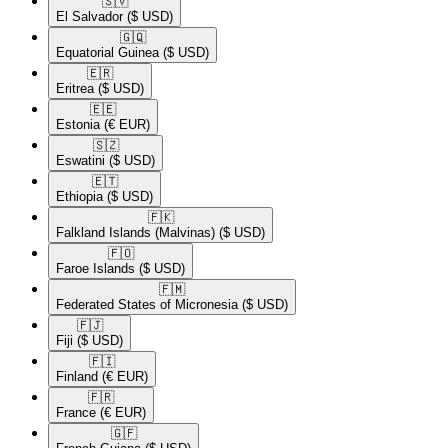
🇸🇻​
El Salvador
($ USD)
🇬🇶​
Equatorial Guinea
($ USD)
🇪🇷​
Eritrea
($ USD)
🇪🇪​
Estonia
(€ EUR)
🇸🇿​
Eswatini
($ USD)
🇪🇹​
Ethiopia
($ USD)
🇫🇰​
Falkland Islands (Malvinas)
($ USD)
🇫🇴​
Faroe Islands
($ USD)
🇫🇲​
Federated States of Micronesia
($ USD)
🇫🇯​
Fiji
($ USD)
🇫🇮​
Finland
(€ EUR)
🇫🇷​
France
(€ EUR)
🇬🇫​