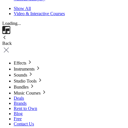
Show All
Video & Interactive Courses
Loading...
Back
Effects
Instruments
Sounds
Studio Tools
Bundles
Music Courses
Deals
Brands
Rent to Own
Blog
Free
Contact Us