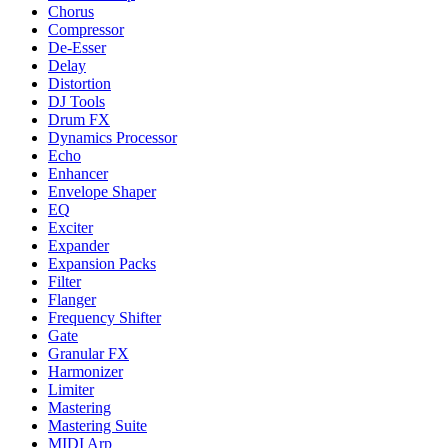
Chorus
Compressor
De-Esser
Delay
Distortion
DJ Tools
Drum FX
Dynamics Processor
Echo
Enhancer
Envelope Shaper
EQ
Exciter
Expander
Expansion Packs
Filter
Flanger
Frequency Shifter
Gate
Granular FX
Harmonizer
Limiter
Mastering
Mastering Suite
MIDI Arp