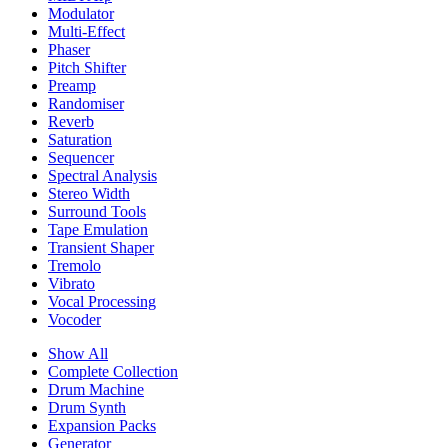
Modulator
Multi-Effect
Phaser
Pitch Shifter
Preamp
Randomiser
Reverb
Saturation
Sequencer
Spectral Analysis
Stereo Width
Surround Tools
Tape Emulation
Transient Shaper
Tremolo
Vibrato
Vocal Processing
Vocoder
Show All
Complete Collection
Drum Machine
Drum Synth
Expansion Packs
Generator