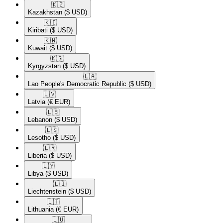
🇰🇿​
Kazakhstan
($ USD)
🇰🇮​
Kiribati
($ USD)
🇰🇼​
Kuwait
($ USD)
🇰🇬​
Kyrgyzstan
($ USD)
🇱🇦​
Lao People's Democratic Republic
($ USD)
🇱🇻​
Latvia
(€ EUR)
🇱🇧​
Lebanon
($ USD)
🇱🇸​
Lesotho
($ USD)
🇱🇷​
Liberia
($ USD)
🇱🇾​
Libya
($ USD)
🇱🇮​
Liechtenstein
($ USD)
🇱🇹​
Lithuania
(€ EUR)
🇱🇺​