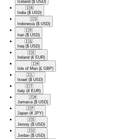
Iceland
($ USD)
🇮🇳​
India
($ USD)
🇮🇩​
Indonesia
($ USD)
🇮🇷​
Iran
($ USD)
🇮🇶​
Iraq
($ USD)
🇮🇪​
Ireland
(€ EUR)
🇮🇲​
Isle of Man
(£ GBP)
🇮🇱​
Israel
($ USD)
🇮🇹​
Italy
(€ EUR)
🇯🇲​
Jamaica
($ USD)
🇯🇵​
Japan
(¥ JPY)
🇯🇪​
Jersey
($ USD)
🇯🇴​
Jordan
($ USD)