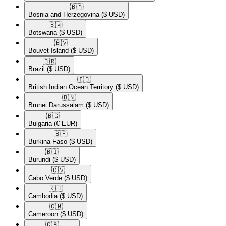
🇧🇦​
Bosnia and Herzegovina
($ USD)
🇧🇼​
Botswana
($ USD)
🇧🇻​
Bouvet Island
($ USD)
🇧🇷​
Brazil
($ USD)
🇮🇴​
British Indian Ocean Territory
($ USD)
🇧🇳​
Brunei Darussalam
($ USD)
🇧🇬​
Bulgaria
(€ EUR)
🇧🇫​
Burkina Faso
($ USD)
🇧🇮​
Burundi
($ USD)
🇨🇻​
Cabo Verde
($ USD)
🇰🇭​
Cambodia
($ USD)
🇨🇲​
Cameroon
($ USD)
🇨🇦​