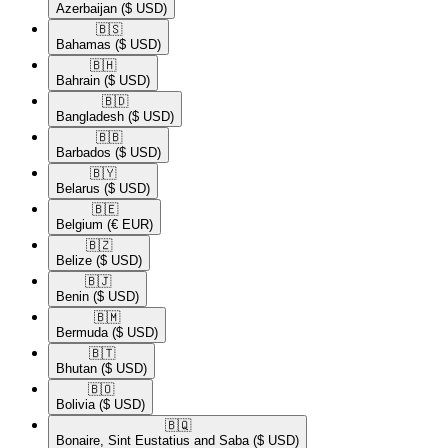
Azerbaijan
($ USD)
🇧🇸​
Bahamas
($ USD)
🇧🇭​
Bahrain
($ USD)
🇧🇩​
Bangladesh
($ USD)
🇧🇧​
Barbados
($ USD)
🇧🇾​
Belarus
($ USD)
🇧🇪​
Belgium
(€ EUR)
🇧🇿​
Belize
($ USD)
🇧🇯​
Benin
($ USD)
🇧🇲​
Bermuda
($ USD)
🇧🇹​
Bhutan
($ USD)
🇧🇴​
Bolivia
($ USD)
🇧🇶​
Bonaire, Sint Eustatius and Saba
($ USD)