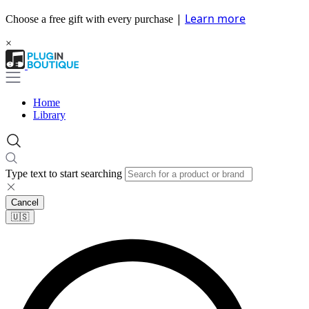
|
Learn more
Choose a free gift with every purchase
×
Home
Library
Type text to start searching
Cancel
🇺🇸​