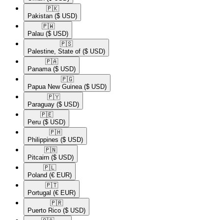
🇵🇰​
Pakistan
($ USD)
🇵🇼​
Palau
($ USD)
🇵🇸​
Palestine, State of
($ USD)
🇵🇦​
Panama
($ USD)
🇵🇬​
Papua New Guinea
($ USD)
🇵🇾​
Paraguay
($ USD)
🇵🇪​
Peru
($ USD)
🇵🇭​
Philippines
($ USD)
🇵🇳​
Pitcairn
($ USD)
🇵🇱​
Poland
(€ EUR)
🇵🇹​
Portugal
(€ EUR)
🇵🇷​
Puerto Rico
($ USD)