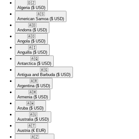
🇩🇿​
Algeria
($ USD)
🇦🇸​
American Samoa
($ USD)
🇦🇩​
Andorra
($ USD)
🇦🇴​
Angola
($ USD)
🇦🇮​
Anguilla
($ USD)
🇦🇶​
Antarctica
($ USD)
🇦🇬​
Antigua and Barbuda
($ USD)
🇦🇷​
Argentina
($ USD)
🇦🇲​
Armenia
($ USD)
🇦🇼​
Aruba
($ USD)
🇦🇺​
Australia
($ USD)
🇦🇹​
Austria
(€ EUR)
🇦🇿​