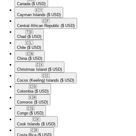
Canada
($ USD)
🇰🇾​
Cayman Islands
($ USD)
🇨🇫​
Central African Republic
($ USD)
🇹🇩​
Chad
($ USD)
🇨🇱​
Chile
($ USD)
🇨🇳​
China
($ USD)
🇨🇽​
Christmas Island
($ USD)
🇨🇨​
Cocos (Keeling) Islands
($ USD)
🇨🇴​
Colombia
($ USD)
🇰🇲​
Comoros
($ USD)
🇨🇬​
Congo
($ USD)
🇨🇰​
Cook Islands
($ USD)
🇨🇷​
Costa Rica
($ USD)