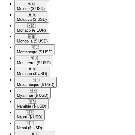
🇲🇽​
Mexico
($ USD)
🇲🇩​
Moldova
($ USD)
🇲🇨​
Monaco
(€ EUR)
🇲🇳​
Mongolia
($ USD)
🇲🇪​
Montenegro
($ USD)
🇲🇸​
Montserrat
($ USD)
🇲🇦​
Morocco
($ USD)
🇲🇿​
Mozambique
($ USD)
🇲🇲​
Myanmar
($ USD)
🇳🇦​
Namibia
($ USD)
🇳🇷​
Nauru
($ USD)
🇳🇵​
Nepal
($ USD)
🇳🇱​