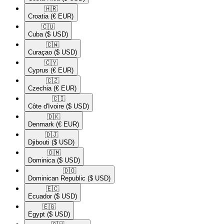
🇭🇷​
Croatia
(€ EUR)
🇨🇺​
Cuba
($ USD)
🇨🇼​
Curaçao
($ USD)
🇨🇾​
Cyprus
(€ EUR)
🇨🇿​
Czechia
(€ EUR)
🇨🇮​
Côte d'Ivoire
($ USD)
🇩🇰​
Denmark
(€ EUR)
🇩🇯​
Djibouti
($ USD)
🇩🇲​
Dominica
($ USD)
🇩🇴​
Dominican Republic
($ USD)
🇪🇨​
Ecuador
($ USD)
🇪🇬​
Egypt
($ USD)