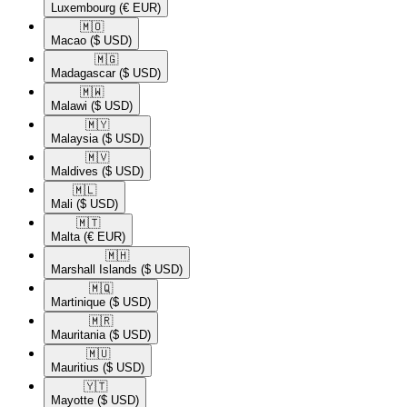
Luxembourg
(€ EUR)
🇲🇴​
Macao
($ USD)
🇲🇬​
Madagascar
($ USD)
🇲🇼​
Malawi
($ USD)
🇲🇾​
Malaysia
($ USD)
🇲🇻​
Maldives
($ USD)
🇲🇱​
Mali
($ USD)
🇲🇹​
Malta
(€ EUR)
🇲🇭​
Marshall Islands
($ USD)
🇲🇶​
Martinique
($ USD)
🇲🇷​
Mauritania
($ USD)
🇲🇺​
Mauritius
($ USD)
🇾🇹​
Mayotte
($ USD)