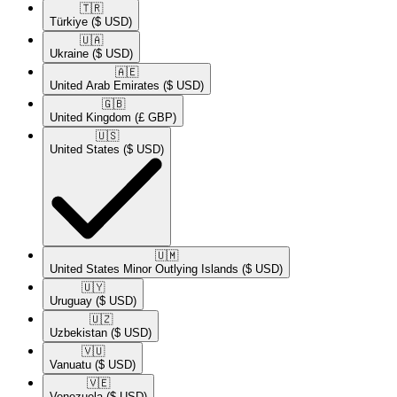
🇹🇷​
Türkiye
($ USD)
🇺🇦​
Ukraine
($ USD)
🇦🇪​
United Arab Emirates
($ USD)
🇬🇧​
United Kingdom
(£ GBP)
🇺🇸​
United States
($ USD)
🇺🇲​
United States Minor Outlying Islands
($ USD)
🇺🇾​
Uruguay
($ USD)
🇺🇿​
Uzbekistan
($ USD)
🇻🇺​
Vanuatu
($ USD)
🇻🇪​
Venezuela
($ USD)