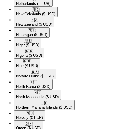
Netherlands
(€ EUR)
🇳🇨​
New Caledonia
($ USD)
🇳🇿​
New Zealand
($ USD)
🇳🇮​
Nicaragua
($ USD)
🇳🇪​
Niger
($ USD)
🇳🇬​
Nigeria
($ USD)
🇳🇺​
Niue
($ USD)
🇳🇫​
Norfolk Island
($ USD)
🇰🇵​
North Korea
($ USD)
🇲🇰​
North Macedonia
($ USD)
🇲🇵​
Northern Mariana Islands
($ USD)
🇳🇴​
Norway
(€ EUR)
🇴🇲​
Oman
($ USD)