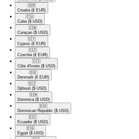
🇭🇷​
Croatia
(€ EUR)
🇨🇺​
Cuba
($ USD)
🇨🇼​
Curaçao
($ USD)
🇨🇾​
Cyprus
(€ EUR)
🇨🇿​
Czechia
(€ EUR)
🇨🇮​
Côte d'Ivoire
($ USD)
🇩🇰​
Denmark
(€ EUR)
🇩🇯​
Djibouti
($ USD)
🇩🇲​
Dominica
($ USD)
🇩🇴​
Dominican Republic
($ USD)
🇪🇨​
Ecuador
($ USD)
🇪🇬​
Egypt
($ USD)