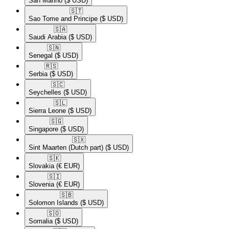
San Marino
($ USD)
🇸🇹​
Sao Tome and Principe
($ USD)
🇸🇦​
Saudi Arabia
($ USD)
🇸🇳​
Senegal
($ USD)
🇷🇸​
Serbia
($ USD)
🇸🇨​
Seychelles
($ USD)
🇸🇱​
Sierra Leone
($ USD)
🇸🇬​
Singapore
($ USD)
🇸🇽​
Sint Maarten (Dutch part)
($ USD)
🇸🇰​
Slovakia
(€ EUR)
🇸🇮​
Slovenia
(€ EUR)
🇸🇧​
Solomon Islands
($ USD)
🇸🇴​
Somalia
($ USD)