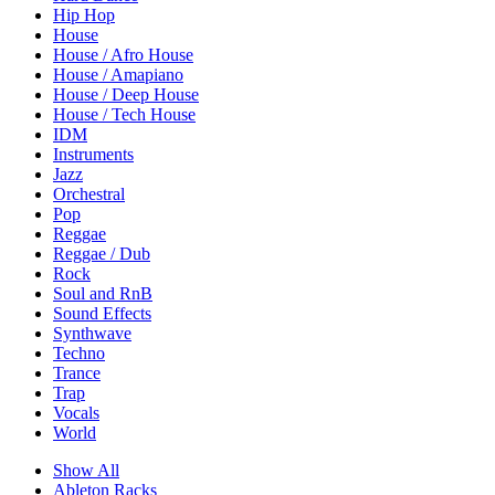
Hip Hop
House
House / Afro House
House / Amapiano
House / Deep House
House / Tech House
IDM
Instruments
Jazz
Orchestral
Pop
Reggae
Reggae / Dub
Rock
Soul and RnB
Sound Effects
Synthwave
Techno
Trance
Trap
Vocals
World
Show All
Ableton Racks