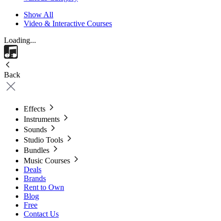
Show All
Video & Interactive Courses
Loading...
Back
Effects
Instruments
Sounds
Studio Tools
Bundles
Music Courses
Deals
Brands
Rent to Own
Blog
Free
Contact Us