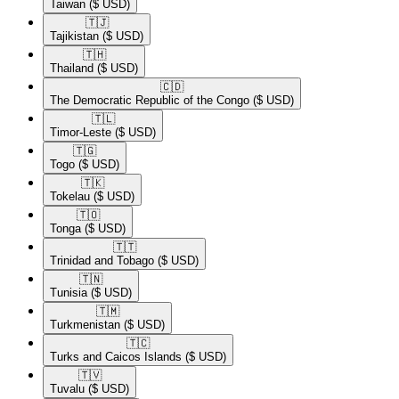
Taiwan
($ USD)
🇹🇯​
Tajikistan
($ USD)
🇹🇭​
Thailand
($ USD)
🇨🇩​
The Democratic Republic of the Congo
($ USD)
🇹🇱​
Timor-Leste
($ USD)
🇹🇬​
Togo
($ USD)
🇹🇰​
Tokelau
($ USD)
🇹🇴​
Tonga
($ USD)
🇹🇹​
Trinidad and Tobago
($ USD)
🇹🇳​
Tunisia
($ USD)
🇹🇲​
Turkmenistan
($ USD)
🇹🇨​
Turks and Caicos Islands
($ USD)
🇹🇻​
Tuvalu
($ USD)