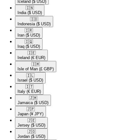
Iceland
($ USD)
🇮🇳​
India
($ USD)
🇮🇩​
Indonesia
($ USD)
🇮🇷​
Iran
($ USD)
🇮🇶​
Iraq
($ USD)
🇮🇪​
Ireland
(€ EUR)
🇮🇲​
Isle of Man
(£ GBP)
🇮🇱​
Israel
($ USD)
🇮🇹​
Italy
(€ EUR)
🇯🇲​
Jamaica
($ USD)
🇯🇵​
Japan
(¥ JPY)
🇯🇪​
Jersey
($ USD)
🇯🇴​
Jordan
($ USD)