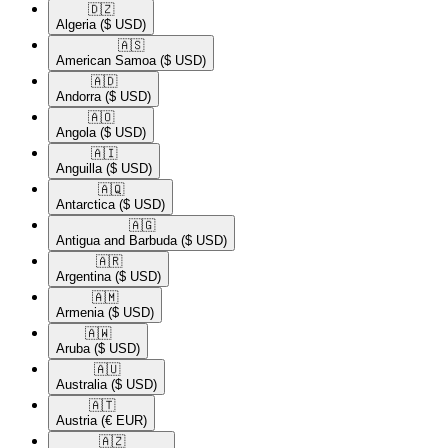
🇩🇿​
Algeria
($ USD)
🇦🇸​
American Samoa
($ USD)
🇦🇩​
Andorra
($ USD)
🇦🇴​
Angola
($ USD)
🇦🇮​
Anguilla
($ USD)
🇦🇶​
Antarctica
($ USD)
🇦🇬​
Antigua and Barbuda
($ USD)
🇦🇷​
Argentina
($ USD)
🇦🇲​
Armenia
($ USD)
🇦🇼​
Aruba
($ USD)
🇦🇺​
Australia
($ USD)
🇦🇹​
Austria
(€ EUR)
🇦🇿​