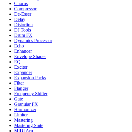
Chorus
Compressor
De-Esser
Delay
Distortion
DJ Tools
Drum FX
Dynamics Processor
Echo
Enhancer
Envelope Shaper
EQ
Exciter
Expander
Expansion Packs
Filter
Flanger
Frequency Shifter
Gate
Granular FX
Harmonizer
Limiter
Mastering
Mastering Suite
MIDI Arp