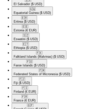
🇸🇻​
El Salvador
($ USD)
🇬🇶​
Equatorial Guinea
($ USD)
🇪🇷​
Eritrea
($ USD)
🇪🇪​
Estonia
(€ EUR)
🇸🇿​
Eswatini
($ USD)
🇪🇹​
Ethiopia
($ USD)
🇫🇰​
Falkland Islands (Malvinas)
($ USD)
🇫🇴​
Faroe Islands
($ USD)
🇫🇲​
Federated States of Micronesia
($ USD)
🇫🇯​
Fiji
($ USD)
🇫🇮​
Finland
(€ EUR)
🇫🇷​
France
(€ EUR)
🇬🇫​