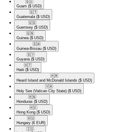
🇬🇺​
Guam
($ USD)
🇬🇹​
Guatemala
($ USD)
🇬🇬​
Guernsey
($ USD)
🇬🇳​
Guinea
($ USD)
🇬🇼​
Guinea-Bissau
($ USD)
🇬🇾​
Guyana
($ USD)
🇭🇹​
Haiti
($ USD)
🇭🇲​
Heard Island and McDonald Islands
($ USD)
🇻🇦​
Holy See (Vatican City State)
($ USD)
🇭🇳​
Honduras
($ USD)
🇭🇰​
Hong Kong
($ USD)
🇭🇺​
Hungary
(€ EUR)
🇮🇸​