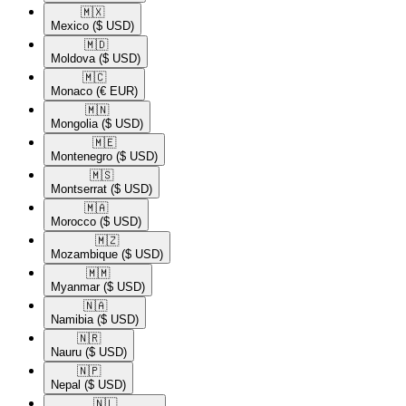
🇲🇽​
Mexico
($ USD)
🇲🇩​
Moldova
($ USD)
🇲🇨​
Monaco
(€ EUR)
🇲🇳​
Mongolia
($ USD)
🇲🇪​
Montenegro
($ USD)
🇲🇸​
Montserrat
($ USD)
🇲🇦​
Morocco
($ USD)
🇲🇿​
Mozambique
($ USD)
🇲🇲​
Myanmar
($ USD)
🇳🇦​
Namibia
($ USD)
🇳🇷​
Nauru
($ USD)
🇳🇵​
Nepal
($ USD)
🇳🇱​