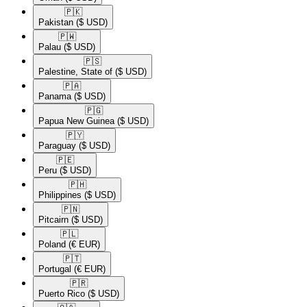
🇵🇰​
Pakistan
($ USD)
🇵🇼​
Palau
($ USD)
🇵🇸​
Palestine, State of
($ USD)
🇵🇦​
Panama
($ USD)
🇵🇬​
Papua New Guinea
($ USD)
🇵🇾​
Paraguay
($ USD)
🇵🇪​
Peru
($ USD)
🇵🇭​
Philippines
($ USD)
🇵🇳​
Pitcairn
($ USD)
🇵🇱​
Poland
(€ EUR)
🇵🇹​
Portugal
(€ EUR)
🇵🇷​
Puerto Rico
($ USD)