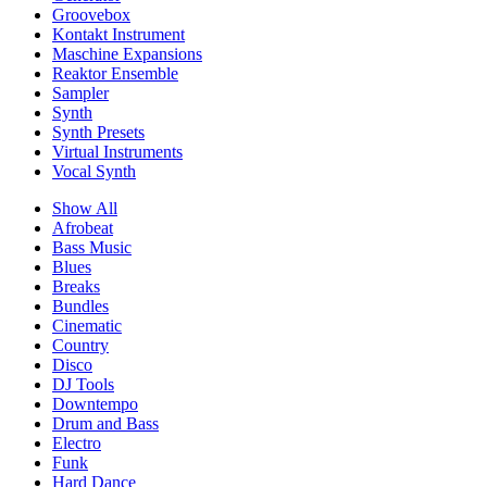
Groovebox
Kontakt Instrument
Maschine Expansions
Reaktor Ensemble
Sampler
Synth
Synth Presets
Virtual Instruments
Vocal Synth
Show All
Afrobeat
Bass Music
Blues
Breaks
Bundles
Cinematic
Country
Disco
DJ Tools
Downtempo
Drum and Bass
Electro
Funk
Hard Dance