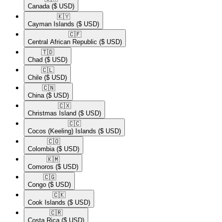
Canada
($ USD)
🇰🇾​
Cayman Islands
($ USD)
🇨🇫​
Central African Republic
($ USD)
🇹🇩​
Chad
($ USD)
🇨🇱​
Chile
($ USD)
🇨🇳​
China
($ USD)
🇨🇽​
Christmas Island
($ USD)
🇨🇨​
Cocos (Keeling) Islands
($ USD)
🇨🇴​
Colombia
($ USD)
🇰🇲​
Comoros
($ USD)
🇨🇬​
Congo
($ USD)
🇨🇰​
Cook Islands
($ USD)
🇨🇷​
Costa Rica
($ USD)