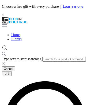
|
Learn more
Choose a free gift with every purchase
×
Home
Library
Type text to start searching
Cancel
🇺🇸​