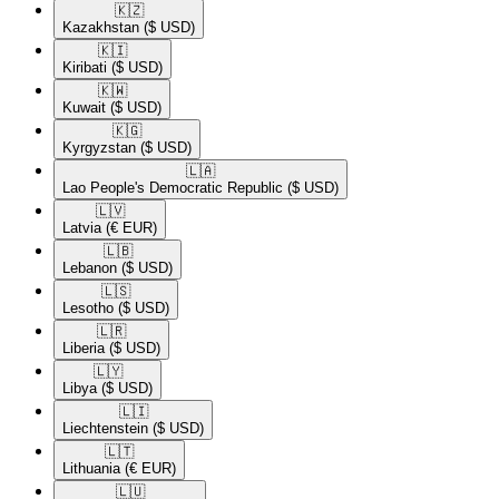
🇰🇿​
Kazakhstan
($ USD)
🇰🇮​
Kiribati
($ USD)
🇰🇼​
Kuwait
($ USD)
🇰🇬​
Kyrgyzstan
($ USD)
🇱🇦​
Lao People's Democratic Republic
($ USD)
🇱🇻​
Latvia
(€ EUR)
🇱🇧​
Lebanon
($ USD)
🇱🇸​
Lesotho
($ USD)
🇱🇷​
Liberia
($ USD)
🇱🇾​
Libya
($ USD)
🇱🇮​
Liechtenstein
($ USD)
🇱🇹​
Lithuania
(€ EUR)
🇱🇺​