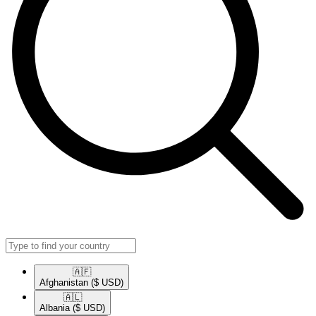
🇦🇫​
Afghanistan
($ USD)
🇦🇱​
Albania
($ USD)