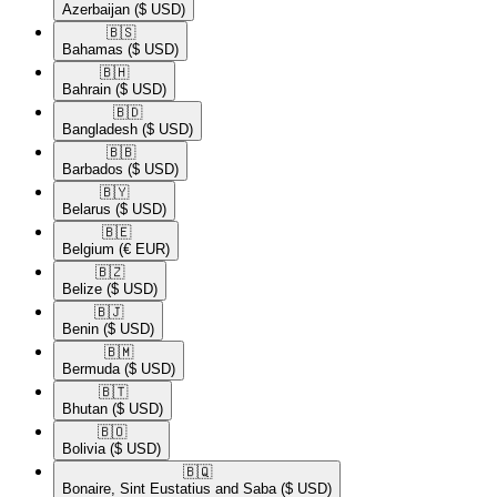
Azerbaijan
($ USD)
🇧🇸​
Bahamas
($ USD)
🇧🇭​
Bahrain
($ USD)
🇧🇩​
Bangladesh
($ USD)
🇧🇧​
Barbados
($ USD)
🇧🇾​
Belarus
($ USD)
🇧🇪​
Belgium
(€ EUR)
🇧🇿​
Belize
($ USD)
🇧🇯​
Benin
($ USD)
🇧🇲​
Bermuda
($ USD)
🇧🇹​
Bhutan
($ USD)
🇧🇴​
Bolivia
($ USD)
🇧🇶​
Bonaire, Sint Eustatius and Saba
($ USD)