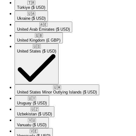
🇹🇷​
Türkiye
($ USD)
🇺🇦​
Ukraine
($ USD)
🇦🇪​
United Arab Emirates
($ USD)
🇬🇧​
United Kingdom
(£ GBP)
🇺🇸​
United States
($ USD)
🇺🇲​
United States Minor Outlying Islands
($ USD)
🇺🇾​
Uruguay
($ USD)
🇺🇿​
Uzbekistan
($ USD)
🇻🇺​
Vanuatu
($ USD)
🇻🇪​
Venezuela
($ USD)