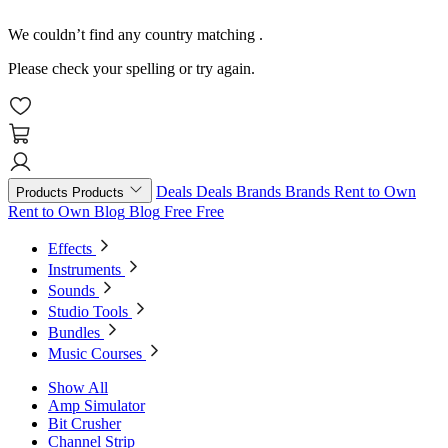
We couldn’t find any country matching
.
Please check your spelling or try again.
Deals
Deals
Brands
Brands
Rent to Own
Products
Products
Rent to Own
Blog
Blog
Free
Free
Effects
Instruments
Sounds
Studio Tools
Bundles
Music Courses
Show All
Amp Simulator
Bit Crusher
Channel Strip