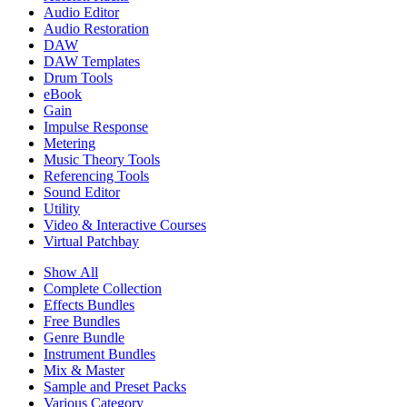
Audio Editor
Audio Restoration
DAW
DAW Templates
Drum Tools
eBook
Gain
Impulse Response
Metering
Music Theory Tools
Referencing Tools
Sound Editor
Utility
Video & Interactive Courses
Virtual Patchbay
Show All
Complete Collection
Effects Bundles
Free Bundles
Genre Bundle
Instrument Bundles
Mix & Master
Sample and Preset Packs
Various Category