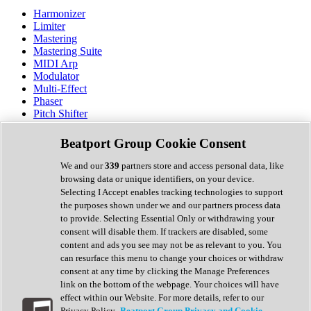
Harmonizer
Limiter
Mastering
Mastering Suite
MIDI Arp
Modulator
Multi-Effect
Phaser
Pitch Shifter
Preamp
Randomiser
Beatport Group Cookie Consent
Reverb
Saturation
We and our
339
partners store and access personal data, like
Sequencer
browsing data or unique identifiers, on your device.
Spectral Analysis
Selecting I Accept enables tracking technologies to support
Stereo Width
the purposes shown under we and our partners process data
Surround Tools
to provide. Selecting Essential Only or withdrawing your
Tape Emulation
consent will disable them. If trackers are disabled, some
Transient Shaper
content and ads you see may not be as relevant to you. You
Tremolo
can resurface this menu to change your choices or withdraw
Vibrato
consent at any time by clicking the Manage Preferences
Vocal Processing
link on the bottom of the webpage. Your choices will have
Vocoder
effect within our Website. For more details, refer to our
Privacy Policy.
Beatport Group Privacy and Cookie