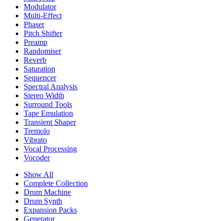
Modulator
Multi-Effect
Phaser
Pitch Shifter
Preamp
Randomiser
Reverb
Saturation
Sequencer
Spectral Analysis
Stereo Width
Surround Tools
Tape Emulation
Transient Shaper
Tremolo
Vibrato
Vocal Processing
Vocoder
Show All
Complete Collection
Drum Machine
Drum Synth
Expansion Packs
Generator