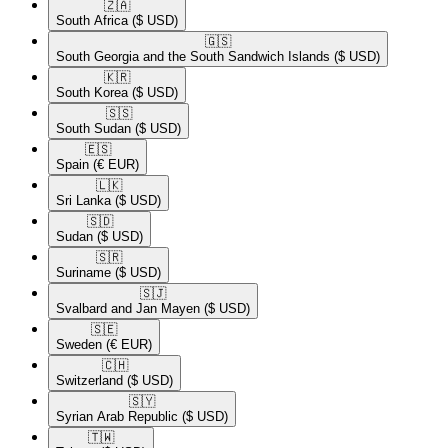
🇿🇦​
South Africa
($ USD)
🇬🇸​
South Georgia and the South Sandwich Islands
($ USD)
🇰🇷​
South Korea
($ USD)
🇸🇸​
South Sudan
($ USD)
🇪🇸​
Spain
(€ EUR)
🇱🇰​
Sri Lanka
($ USD)
🇸🇩​
Sudan
($ USD)
🇸🇷​
Suriname
($ USD)
🇸🇯​
Svalbard and Jan Mayen
($ USD)
🇸🇪​
Sweden
(€ EUR)
🇨🇭​
Switzerland
($ USD)
🇸🇾​
Syrian Arab Republic
($ USD)
🇹🇼​