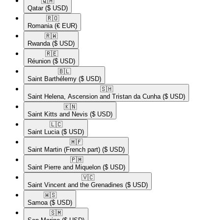
🇶🇦​
Qatar
($ USD)
🇷🇴​
Romania
(€ EUR)
🇷🇼​
Rwanda
($ USD)
🇷🇪​
Réunion
($ USD)
🇧🇱​
Saint Barthélemy
($ USD)
🇸🇭​
Saint Helena, Ascension and Tristan da Cunha
($ USD)
🇰🇳​
Saint Kitts and Nevis
($ USD)
🇱🇨​
Saint Lucia
($ USD)
🇲🇫​
Saint Martin (French part)
($ USD)
🇵🇲​
Saint Pierre and Miquelon
($ USD)
🇻🇨​
Saint Vincent and the Grenadines
($ USD)
🇼🇸​
Samoa
($ USD)
🇸🇲​