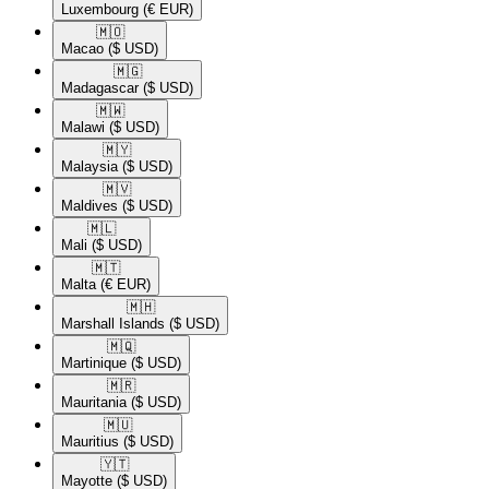
Luxembourg
(€ EUR)
🇲🇴​
Macao
($ USD)
🇲🇬​
Madagascar
($ USD)
🇲🇼​
Malawi
($ USD)
🇲🇾​
Malaysia
($ USD)
🇲🇻​
Maldives
($ USD)
🇲🇱​
Mali
($ USD)
🇲🇹​
Malta
(€ EUR)
🇲🇭​
Marshall Islands
($ USD)
🇲🇶​
Martinique
($ USD)
🇲🇷​
Mauritania
($ USD)
🇲🇺​
Mauritius
($ USD)
🇾🇹​
Mayotte
($ USD)