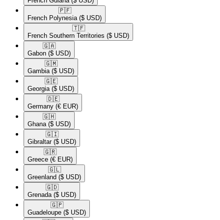
French Guiana
($ USD)
🇵🇫​
French Polynesia
($ USD)
🇹🇫​
French Southern Territories
($ USD)
🇬🇦​
Gabon
($ USD)
🇬🇲​
Gambia
($ USD)
🇬🇪​
Georgia
($ USD)
🇩🇪​
Germany
(€ EUR)
🇬🇭​
Ghana
($ USD)
🇬🇮​
Gibraltar
($ USD)
🇬🇷​
Greece
(€ EUR)
🇬🇱​
Greenland
($ USD)
🇬🇩​
Grenada
($ USD)
🇬🇵​
Guadeloupe
($ USD)