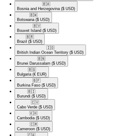
🇧🇦​
Bosnia and Herzegovina
($ USD)
🇧🇼​
Botswana
($ USD)
🇧🇻​
Bouvet Island
($ USD)
🇧🇷​
Brazil
($ USD)
🇮🇴​
British Indian Ocean Territory
($ USD)
🇧🇳​
Brunei Darussalam
($ USD)
🇧🇬​
Bulgaria
(€ EUR)
🇧🇫​
Burkina Faso
($ USD)
🇧🇮​
Burundi
($ USD)
🇨🇻​
Cabo Verde
($ USD)
🇰🇭​
Cambodia
($ USD)
🇨🇲​
Cameroon
($ USD)
🇨🇦​