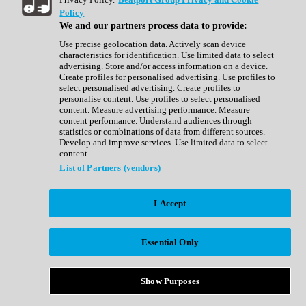
Show All
Policy
Complete Collection
We and our partners process data to provide:
Drum Machine
Drum Synth
Use precise geolocation data. Actively scan device
Expansion Packs
characteristics for identification. Use limited data to select
Generator
advertising. Store and/or access information on a device.
Groovebox
Create profiles for personalised advertising. Use profiles to
Kontakt Instrument
select personalised advertising. Create profiles to
personalise content. Use profiles to select personalised
content. Measure advertising performance. Measure
Maschine Expansions
content performance. Understand audiences through
Reaktor Ensemble
statistics or combinations of data from different sources.
Sampler
Develop and improve services. Use limited data to select
Synth
content.
Synth Presets
List of Partners (vendors)
Virtual Instruments
Vocal Synth
I Accept
Show All
Afrobeat
Bass Music
Essential Only
Blues
Breaks
Bundles
Cinematic
Show Purposes
Country
Disco