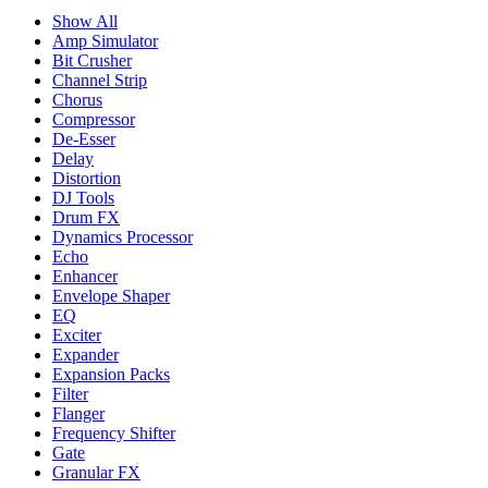
Show All
Amp Simulator
Bit Crusher
Channel Strip
Chorus
Compressor
De-Esser
Delay
Distortion
DJ Tools
Drum FX
Dynamics Processor
Echo
Enhancer
Envelope Shaper
EQ
Exciter
Expander
Expansion Packs
Filter
Flanger
Frequency Shifter
Gate
Granular FX