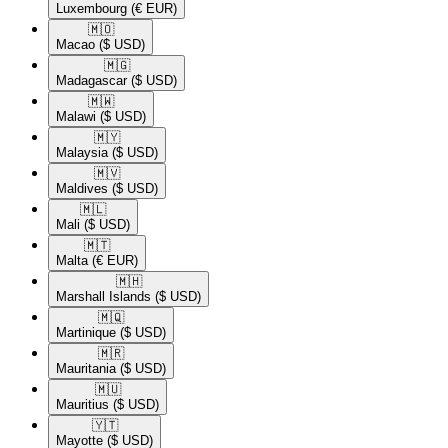
Luxembourg
(€ EUR)
🇲🇴​
Macao
($ USD)
🇲🇬​
Madagascar
($ USD)
🇲🇼​
Malawi
($ USD)
🇲🇾​
Malaysia
($ USD)
🇲🇻​
Maldives
($ USD)
🇲🇱​
Mali
($ USD)
🇲🇹​
Malta
(€ EUR)
🇲🇭​
Marshall Islands
($ USD)
🇲🇶​
Martinique
($ USD)
🇲🇷​
Mauritania
($ USD)
🇲🇺​
Mauritius
($ USD)
🇾🇹​
Mayotte
($ USD)