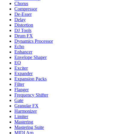
Chorus
Compressor
De-Esser
Delay
Distortion
DJ Tools
Drum FX
Dynamics Processor
Echo
Enhancer
Envelope Shaper
EQ
Exciter
Expander
Expansion Packs
Filter
Flanger
Frequency Shifter
Gate
Granular FX
Harmonizer
Limiter
Mastering
Mastering Suite
MIDI Arp