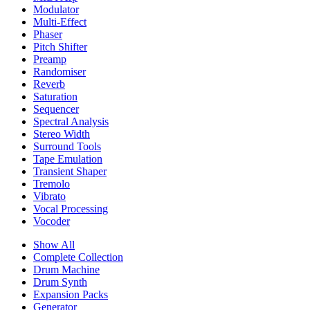
Modulator
Multi-Effect
Phaser
Pitch Shifter
Preamp
Randomiser
Reverb
Saturation
Sequencer
Spectral Analysis
Stereo Width
Surround Tools
Tape Emulation
Transient Shaper
Tremolo
Vibrato
Vocal Processing
Vocoder
Show All
Complete Collection
Drum Machine
Drum Synth
Expansion Packs
Generator