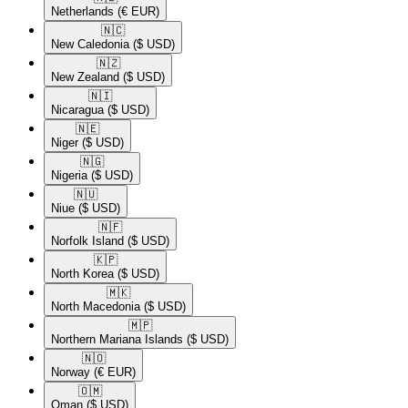
Netherlands
(€ EUR)
🇳🇨​
New Caledonia
($ USD)
🇳🇿​
New Zealand
($ USD)
🇳🇮​
Nicaragua
($ USD)
🇳🇪​
Niger
($ USD)
🇳🇬​
Nigeria
($ USD)
🇳🇺​
Niue
($ USD)
🇳🇫​
Norfolk Island
($ USD)
🇰🇵​
North Korea
($ USD)
🇲🇰​
North Macedonia
($ USD)
🇲🇵​
Northern Mariana Islands
($ USD)
🇳🇴​
Norway
(€ EUR)
🇴🇲​
Oman
($ USD)