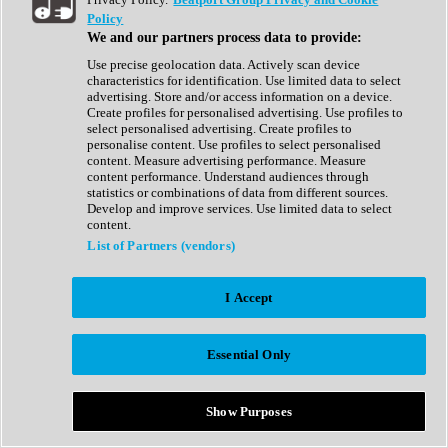
Show All
Policy
Complete Collection
We and our partners process data to provide:
Drum Machine
Drum Synth
Use precise geolocation data. Actively scan device
Expansion Packs
characteristics for identification. Use limited data to select
Generator
advertising. Store and/or access information on a device.
Groovebox
Create profiles for personalised advertising. Use profiles to
Kontakt Instrument
select personalised advertising. Create profiles to
personalise content. Use profiles to select personalised
content. Measure advertising performance. Measure
Maschine Expansions
content performance. Understand audiences through
Reaktor Ensemble
statistics or combinations of data from different sources.
Sampler
Develop and improve services. Use limited data to select
Synth
content.
Synth Presets
List of Partners (vendors)
Virtual Instruments
Vocal Synth
I Accept
Show All
Afrobeat
Bass Music
Essential Only
Blues
Breaks
Bundles
Cinematic
Show Purposes
Country
Disco