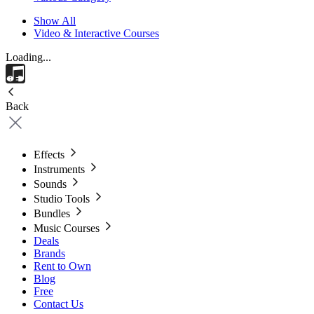
Show All
Video & Interactive Courses
Loading...
Back
Effects
Instruments
Sounds
Studio Tools
Bundles
Music Courses
Deals
Brands
Rent to Own
Blog
Free
Contact Us