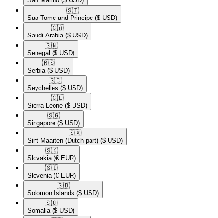
San Marino
($ USD)
🇸🇹​
Sao Tome and Principe
($ USD)
🇸🇦​
Saudi Arabia
($ USD)
🇸🇳​
Senegal
($ USD)
🇷🇸​
Serbia
($ USD)
🇸🇨​
Seychelles
($ USD)
🇸🇱​
Sierra Leone
($ USD)
🇸🇬​
Singapore
($ USD)
🇸🇽​
Sint Maarten (Dutch part)
($ USD)
🇸🇰​
Slovakia
(€ EUR)
🇸🇮​
Slovenia
(€ EUR)
🇸🇧​
Solomon Islands
($ USD)
🇸🇴​
Somalia
($ USD)