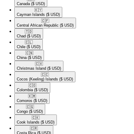
Canada
($ USD)
🇰🇾​
Cayman Islands
($ USD)
🇨🇫​
Central African Republic
($ USD)
🇹🇩​
Chad
($ USD)
🇨🇱​
Chile
($ USD)
🇨🇳​
China
($ USD)
🇨🇽​
Christmas Island
($ USD)
🇨🇨​
Cocos (Keeling) Islands
($ USD)
🇨🇴​
Colombia
($ USD)
🇰🇲​
Comoros
($ USD)
🇨🇬​
Congo
($ USD)
🇨🇰​
Cook Islands
($ USD)
🇨🇷​
Costa Rica
($ USD)