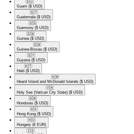
🇬🇺​
Guam
($ USD)
🇬🇹​
Guatemala
($ USD)
🇬🇬​
Guernsey
($ USD)
🇬🇳​
Guinea
($ USD)
🇬🇼​
Guinea-Bissau
($ USD)
🇬🇾​
Guyana
($ USD)
🇭🇹​
Haiti
($ USD)
🇭🇲​
Heard Island and McDonald Islands
($ USD)
🇻🇦​
Holy See (Vatican City State)
($ USD)
🇭🇳​
Honduras
($ USD)
🇭🇰​
Hong Kong
($ USD)
🇭🇺​
Hungary
(€ EUR)
🇮🇸​