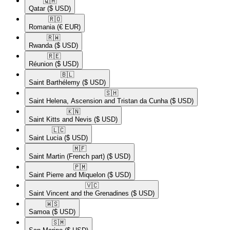
🇶🇦​
Qatar
($ USD)
🇷🇴​
Romania
(€ EUR)
🇷🇼​
Rwanda
($ USD)
🇷🇪​
Réunion
($ USD)
🇧🇱​
Saint Barthélemy
($ USD)
🇸🇭​
Saint Helena, Ascension and Tristan da Cunha
($ USD)
🇰🇳​
Saint Kitts and Nevis
($ USD)
🇱🇨​
Saint Lucia
($ USD)
🇲🇫​
Saint Martin (French part)
($ USD)
🇵🇲​
Saint Pierre and Miquelon
($ USD)
🇻🇨​
Saint Vincent and the Grenadines
($ USD)
🇼🇸​
Samoa
($ USD)
🇸🇲​