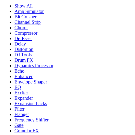
Show All
Amp Simulator
Bit Crusher
Channel Strip
Chorus
Compressor
De-Esser
Delay
Distortion
DJ Tools
Drum FX
Dynamics Processor
Echo
Enhancer
Envelope Shaper
EQ
Exciter
Expander
Expansion Packs
Filter
Flanger
Frequency Shifter
Gate
Granular FX