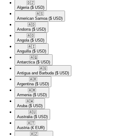
🇩🇿​
Algeria
($ USD)
🇦🇸​
American Samoa
($ USD)
🇦🇩​
Andorra
($ USD)
🇦🇴​
Angola
($ USD)
🇦🇮​
Anguilla
($ USD)
🇦🇶​
Antarctica
($ USD)
🇦🇬​
Antigua and Barbuda
($ USD)
🇦🇷​
Argentina
($ USD)
🇦🇲​
Armenia
($ USD)
🇦🇼​
Aruba
($ USD)
🇦🇺​
Australia
($ USD)
🇦🇹​
Austria
(€ EUR)
🇦🇿​