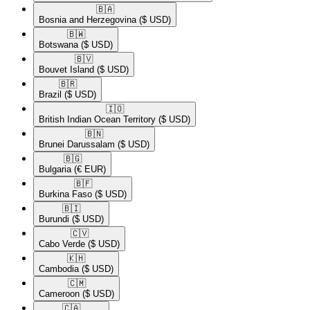
🇧🇦​
Bosnia and Herzegovina
($ USD)
🇧🇼​
Botswana
($ USD)
🇧🇻​
Bouvet Island
($ USD)
🇧🇷​
Brazil
($ USD)
🇮🇴​
British Indian Ocean Territory
($ USD)
🇧🇳​
Brunei Darussalam
($ USD)
🇧🇬​
Bulgaria
(€ EUR)
🇧🇫​
Burkina Faso
($ USD)
🇧🇮​
Burundi
($ USD)
🇨🇻​
Cabo Verde
($ USD)
🇰🇭​
Cambodia
($ USD)
🇨🇲​
Cameroon
($ USD)
🇨🇦​