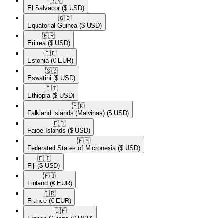
🇸🇻​
El Salvador
($ USD)
🇬🇶​
Equatorial Guinea
($ USD)
🇪🇷​
Eritrea
($ USD)
🇪🇪​
Estonia
(€ EUR)
🇸🇿​
Eswatini
($ USD)
🇪🇹​
Ethiopia
($ USD)
🇫🇰​
Falkland Islands (Malvinas)
($ USD)
🇫🇴​
Faroe Islands
($ USD)
🇫🇲​
Federated States of Micronesia
($ USD)
🇫🇯​
Fiji
($ USD)
🇫🇮​
Finland
(€ EUR)
🇫🇷​
France
(€ EUR)
🇬🇫​