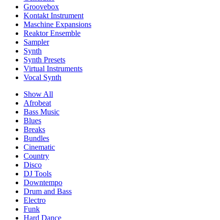
Groovebox
Kontakt Instrument
Maschine Expansions
Reaktor Ensemble
Sampler
Synth
Synth Presets
Virtual Instruments
Vocal Synth
Show All
Afrobeat
Bass Music
Blues
Breaks
Bundles
Cinematic
Country
Disco
DJ Tools
Downtempo
Drum and Bass
Electro
Funk
Hard Dance