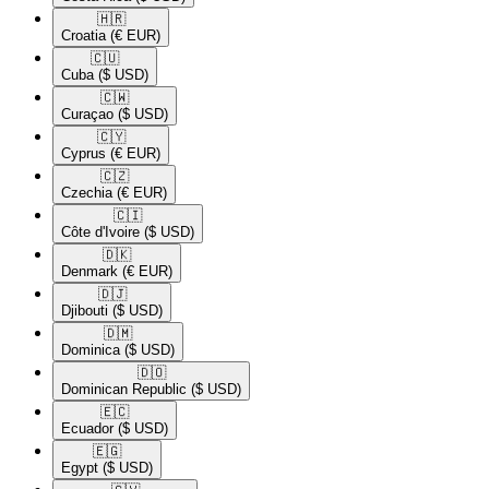
🇭🇷​
Croatia
(€ EUR)
🇨🇺​
Cuba
($ USD)
🇨🇼​
Curaçao
($ USD)
🇨🇾​
Cyprus
(€ EUR)
🇨🇿​
Czechia
(€ EUR)
🇨🇮​
Côte d'Ivoire
($ USD)
🇩🇰​
Denmark
(€ EUR)
🇩🇯​
Djibouti
($ USD)
🇩🇲​
Dominica
($ USD)
🇩🇴​
Dominican Republic
($ USD)
🇪🇨​
Ecuador
($ USD)
🇪🇬​
Egypt
($ USD)