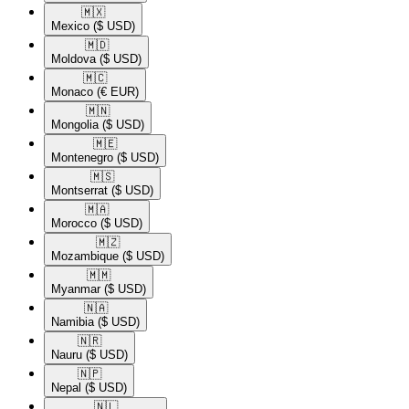
🇲🇽​
Mexico
($ USD)
🇲🇩​
Moldova
($ USD)
🇲🇨​
Monaco
(€ EUR)
🇲🇳​
Mongolia
($ USD)
🇲🇪​
Montenegro
($ USD)
🇲🇸​
Montserrat
($ USD)
🇲🇦​
Morocco
($ USD)
🇲🇿​
Mozambique
($ USD)
🇲🇲​
Myanmar
($ USD)
🇳🇦​
Namibia
($ USD)
🇳🇷​
Nauru
($ USD)
🇳🇵​
Nepal
($ USD)
🇳🇱​