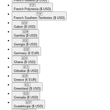
French Guiana
($ USD)
🇵🇫​
French Polynesia
($ USD)
🇹🇫​
French Southern Territories
($ USD)
🇬🇦​
Gabon
($ USD)
🇬🇲​
Gambia
($ USD)
🇬🇪​
Georgia
($ USD)
🇩🇪​
Germany
(€ EUR)
🇬🇭​
Ghana
($ USD)
🇬🇮​
Gibraltar
($ USD)
🇬🇷​
Greece
(€ EUR)
🇬🇱​
Greenland
($ USD)
🇬🇩​
Grenada
($ USD)
🇬🇵​
Guadeloupe
($ USD)