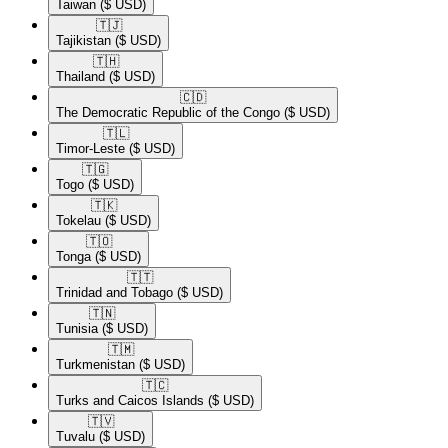
Taiwan
($ USD)
🇹🇯​
Tajikistan
($ USD)
🇹🇭​
Thailand
($ USD)
🇨🇩​
The Democratic Republic of the Congo
($ USD)
🇹🇱​
Timor-Leste
($ USD)
🇹🇬​
Togo
($ USD)
🇹🇰​
Tokelau
($ USD)
🇹🇴​
Tonga
($ USD)
🇹🇹​
Trinidad and Tobago
($ USD)
🇹🇳​
Tunisia
($ USD)
🇹🇲​
Turkmenistan
($ USD)
🇹🇨​
Turks and Caicos Islands
($ USD)
🇹🇻​
Tuvalu
($ USD)