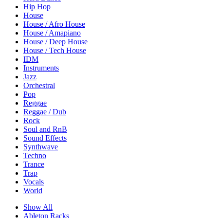
Hip Hop
House
House / Afro House
House / Amapiano
House / Deep House
House / Tech House
IDM
Instruments
Jazz
Orchestral
Pop
Reggae
Reggae / Dub
Rock
Soul and RnB
Sound Effects
Synthwave
Techno
Trance
Trap
Vocals
World
Show All
Ableton Racks