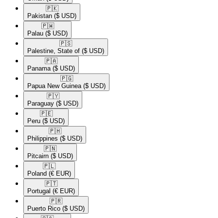
🇵🇰​
Pakistan
($ USD)
🇵🇼​
Palau
($ USD)
🇵🇸​
Palestine, State of
($ USD)
🇵🇦​
Panama
($ USD)
🇵🇬​
Papua New Guinea
($ USD)
🇵🇾​
Paraguay
($ USD)
🇵🇪​
Peru
($ USD)
🇵🇭​
Philippines
($ USD)
🇵🇳​
Pitcairn
($ USD)
🇵🇱​
Poland
(€ EUR)
🇵🇹​
Portugal
(€ EUR)
🇵🇷​
Puerto Rico
($ USD)