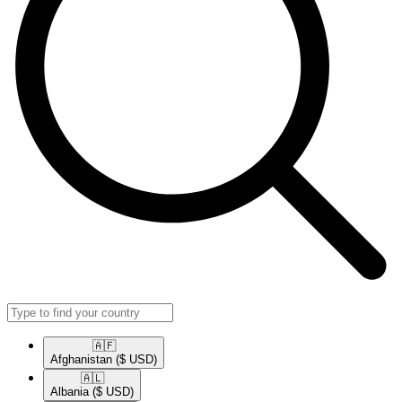
🇦🇫​
Afghanistan
($ USD)
🇦🇱​
Albania
($ USD)