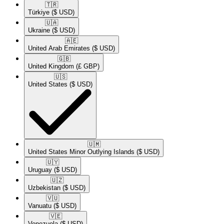
🇹🇷​
Türkiye
($ USD)
🇺🇦​
Ukraine
($ USD)
🇦🇪​
United Arab Emirates
($ USD)
🇬🇧​
United Kingdom
(£ GBP)
🇺🇸​
United States
($ USD)
🇺🇲​
United States Minor Outlying Islands
($ USD)
🇺🇾​
Uruguay
($ USD)
🇺🇿​
Uzbekistan
($ USD)
🇻🇺​
Vanuatu
($ USD)
🇻🇪​
Venezuela
($ USD)