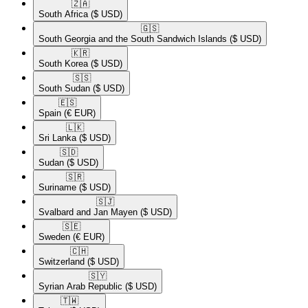
🇿🇦​
South Africa
($ USD)
🇬🇸​
South Georgia and the South Sandwich Islands
($ USD)
🇰🇷​
South Korea
($ USD)
🇸🇸​
South Sudan
($ USD)
🇪🇸​
Spain
(€ EUR)
🇱🇰​
Sri Lanka
($ USD)
🇸🇩​
Sudan
($ USD)
🇸🇷​
Suriname
($ USD)
🇸🇯​
Svalbard and Jan Mayen
($ USD)
🇸🇪​
Sweden
(€ EUR)
🇨🇭​
Switzerland
($ USD)
🇸🇾​
Syrian Arab Republic
($ USD)
🇹🇼​