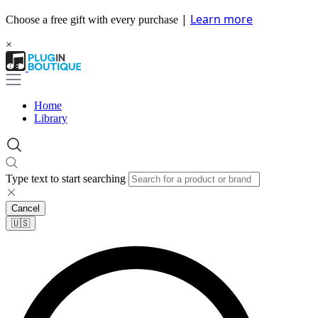
|
Learn more
Choose a free gift with every purchase
×
Home
Library
Type text to start searching
Cancel
🇺🇸​