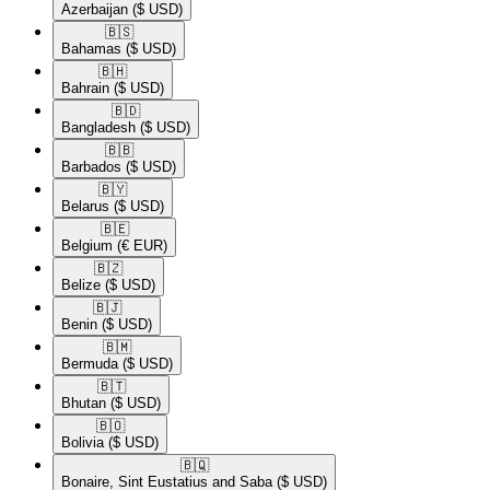
Azerbaijan
($ USD)
🇧🇸​
Bahamas
($ USD)
🇧🇭​
Bahrain
($ USD)
🇧🇩​
Bangladesh
($ USD)
🇧🇧​
Barbados
($ USD)
🇧🇾​
Belarus
($ USD)
🇧🇪​
Belgium
(€ EUR)
🇧🇿​
Belize
($ USD)
🇧🇯​
Benin
($ USD)
🇧🇲​
Bermuda
($ USD)
🇧🇹​
Bhutan
($ USD)
🇧🇴​
Bolivia
($ USD)
🇧🇶​
Bonaire, Sint Eustatius and Saba
($ USD)