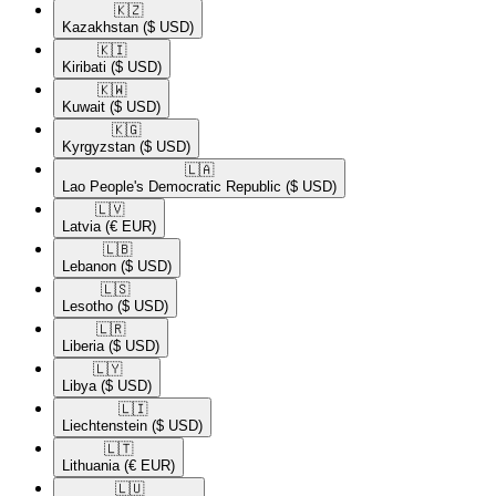
🇰🇿​
Kazakhstan
($ USD)
🇰🇮​
Kiribati
($ USD)
🇰🇼​
Kuwait
($ USD)
🇰🇬​
Kyrgyzstan
($ USD)
🇱🇦​
Lao People's Democratic Republic
($ USD)
🇱🇻​
Latvia
(€ EUR)
🇱🇧​
Lebanon
($ USD)
🇱🇸​
Lesotho
($ USD)
🇱🇷​
Liberia
($ USD)
🇱🇾​
Libya
($ USD)
🇱🇮​
Liechtenstein
($ USD)
🇱🇹​
Lithuania
(€ EUR)
🇱🇺​