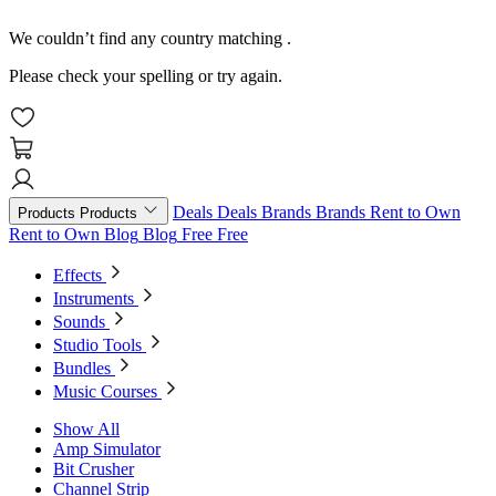
We couldn’t find any country matching
.
Please check your spelling or try again.
Deals
Deals
Brands
Brands
Rent to Own
Products
Products
Rent to Own
Blog
Blog
Free
Free
Effects
Instruments
Sounds
Studio Tools
Bundles
Music Courses
Show All
Amp Simulator
Bit Crusher
Channel Strip