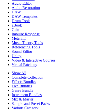
Audio Editor
Audio Restoration
DAW
DAW Templates
Drum Tools
eBook
Gain
Impulse Response
Metering
Music Theory Tools
Referencing Tools
Sound Editor
Utility
Video & Interactive Courses
Virtual Patchbay
Show All
Complete Collection
Effects Bundles
Free Bundles
Genre Bundle
Instrument Bundles
Mix & Master
Sample and Preset Packs
Various Category