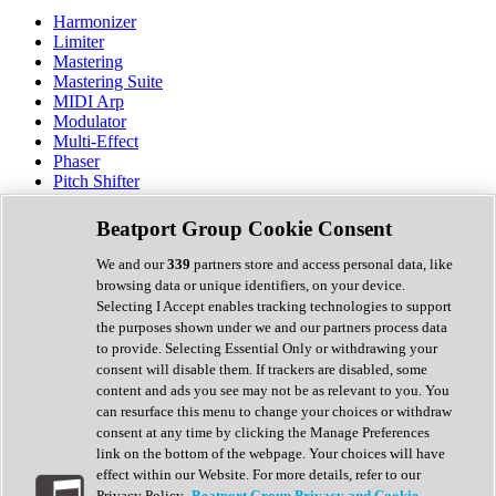
Harmonizer
Limiter
Mastering
Mastering Suite
MIDI Arp
Modulator
Multi-Effect
Phaser
Pitch Shifter
Preamp
Randomiser
Beatport Group Cookie Consent
Reverb
Saturation
We and our
339
partners store and access personal data, like
Sequencer
browsing data or unique identifiers, on your device.
Spectral Analysis
Selecting I Accept enables tracking technologies to support
Stereo Width
the purposes shown under we and our partners process data
Surround Tools
to provide. Selecting Essential Only or withdrawing your
Tape Emulation
consent will disable them. If trackers are disabled, some
Transient Shaper
content and ads you see may not be as relevant to you. You
Tremolo
can resurface this menu to change your choices or withdraw
Vibrato
consent at any time by clicking the Manage Preferences
Vocal Processing
link on the bottom of the webpage. Your choices will have
Vocoder
effect within our Website. For more details, refer to our
Privacy Policy.
Beatport Group Privacy and Cookie