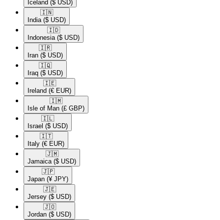
Iceland
($ USD)
🇮🇳​
India
($ USD)
🇮🇩​
Indonesia
($ USD)
🇮🇷​
Iran
($ USD)
🇮🇶​
Iraq
($ USD)
🇮🇪​
Ireland
(€ EUR)
🇮🇲​
Isle of Man
(£ GBP)
🇮🇱​
Israel
($ USD)
🇮🇹​
Italy
(€ EUR)
🇯🇲​
Jamaica
($ USD)
🇯🇵​
Japan
(¥ JPY)
🇯🇪​
Jersey
($ USD)
🇯🇴​
Jordan
($ USD)