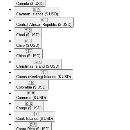
Canada
($ USD)
🇰🇾​
Cayman Islands
($ USD)
🇨🇫​
Central African Republic
($ USD)
🇹🇩​
Chad
($ USD)
🇨🇱​
Chile
($ USD)
🇨🇳​
China
($ USD)
🇨🇽​
Christmas Island
($ USD)
🇨🇨​
Cocos (Keeling) Islands
($ USD)
🇨🇴​
Colombia
($ USD)
🇰🇲​
Comoros
($ USD)
🇨🇬​
Congo
($ USD)
🇨🇰​
Cook Islands
($ USD)
🇨🇷​
Costa Rica
($ USD)