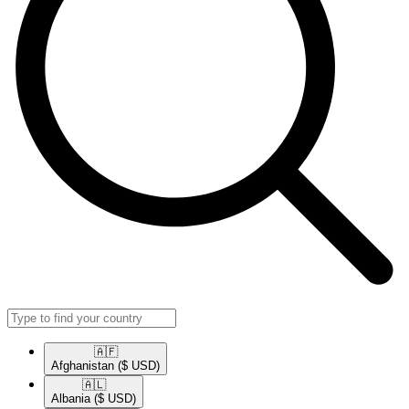
🇦🇫​
Afghanistan
($ USD)
🇦🇱​
Albania
($ USD)