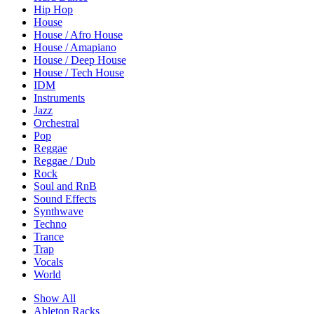
Hip Hop
House
House / Afro House
House / Amapiano
House / Deep House
House / Tech House
IDM
Instruments
Jazz
Orchestral
Pop
Reggae
Reggae / Dub
Rock
Soul and RnB
Sound Effects
Synthwave
Techno
Trance
Trap
Vocals
World
Show All
Ableton Racks