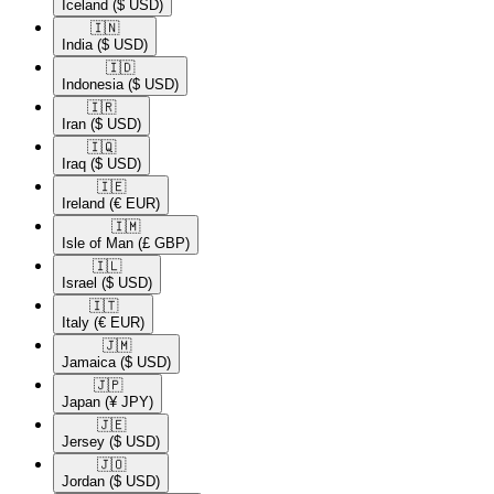
Iceland
($ USD)
🇮🇳​
India
($ USD)
🇮🇩​
Indonesia
($ USD)
🇮🇷​
Iran
($ USD)
🇮🇶​
Iraq
($ USD)
🇮🇪​
Ireland
(€ EUR)
🇮🇲​
Isle of Man
(£ GBP)
🇮🇱​
Israel
($ USD)
🇮🇹​
Italy
(€ EUR)
🇯🇲​
Jamaica
($ USD)
🇯🇵​
Japan
(¥ JPY)
🇯🇪​
Jersey
($ USD)
🇯🇴​
Jordan
($ USD)