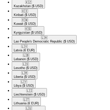
🇰🇿​
Kazakhstan
($ USD)
🇰🇮​
Kiribati
($ USD)
🇰🇼​
Kuwait
($ USD)
🇰🇬​
Kyrgyzstan
($ USD)
🇱🇦​
Lao People's Democratic Republic
($ USD)
🇱🇻​
Latvia
(€ EUR)
🇱🇧​
Lebanon
($ USD)
🇱🇸​
Lesotho
($ USD)
🇱🇷​
Liberia
($ USD)
🇱🇾​
Libya
($ USD)
🇱🇮​
Liechtenstein
($ USD)
🇱🇹​
Lithuania
(€ EUR)
🇱🇺​