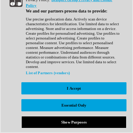
Show All
Policy
Complete Collection
We and our partners process data to provide:
Drum Machine
Drum Synth
Use precise geolocation data. Actively scan device
Expansion Packs
characteristics for identification. Use limited data to select
Generator
advertising. Store and/or access information on a device.
Groovebox
Create profiles for personalised advertising. Use profiles to
Kontakt Instrument
select personalised advertising. Create profiles to
personalise content. Use profiles to select personalised
content. Measure advertising performance. Measure
Maschine Expansions
content performance. Understand audiences through
Reaktor Ensemble
statistics or combinations of data from different sources.
Sampler
Develop and improve services. Use limited data to select
Synth
content.
Synth Presets
List of Partners (vendors)
Virtual Instruments
Vocal Synth
I Accept
Show All
Afrobeat
Bass Music
Essential Only
Blues
Breaks
Bundles
Cinematic
Show Purposes
Country
Disco