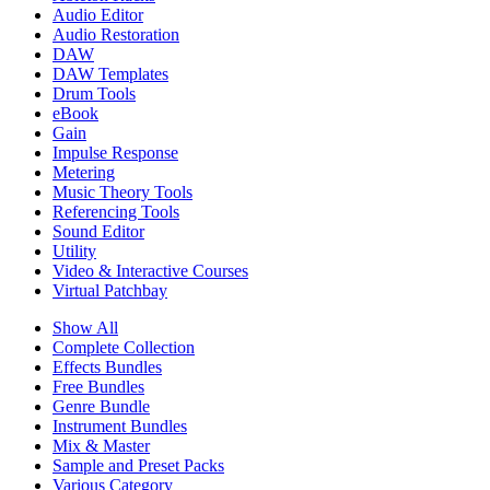
Audio Editor
Audio Restoration
DAW
DAW Templates
Drum Tools
eBook
Gain
Impulse Response
Metering
Music Theory Tools
Referencing Tools
Sound Editor
Utility
Video & Interactive Courses
Virtual Patchbay
Show All
Complete Collection
Effects Bundles
Free Bundles
Genre Bundle
Instrument Bundles
Mix & Master
Sample and Preset Packs
Various Category