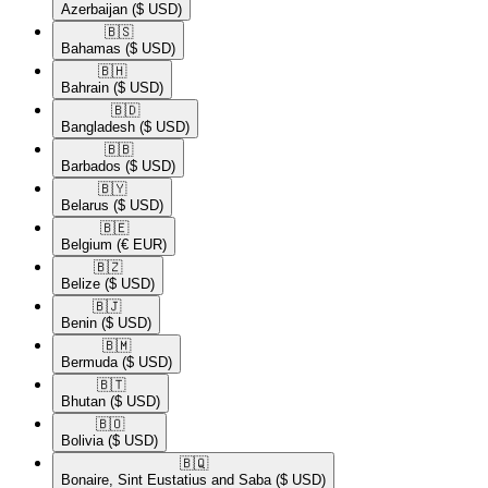
Azerbaijan
($ USD)
🇧🇸​
Bahamas
($ USD)
🇧🇭​
Bahrain
($ USD)
🇧🇩​
Bangladesh
($ USD)
🇧🇧​
Barbados
($ USD)
🇧🇾​
Belarus
($ USD)
🇧🇪​
Belgium
(€ EUR)
🇧🇿​
Belize
($ USD)
🇧🇯​
Benin
($ USD)
🇧🇲​
Bermuda
($ USD)
🇧🇹​
Bhutan
($ USD)
🇧🇴​
Bolivia
($ USD)
🇧🇶​
Bonaire, Sint Eustatius and Saba
($ USD)