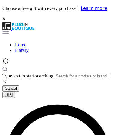
|
Learn more
Choose a free gift with every purchase
×
Home
Library
Type text to start searching
Cancel
🇺🇸​