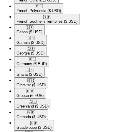
French Guiana
($ USD)
🇵🇫​
French Polynesia
($ USD)
🇹🇫​
French Southern Territories
($ USD)
🇬🇦​
Gabon
($ USD)
🇬🇲​
Gambia
($ USD)
🇬🇪​
Georgia
($ USD)
🇩🇪​
Germany
(€ EUR)
🇬🇭​
Ghana
($ USD)
🇬🇮​
Gibraltar
($ USD)
🇬🇷​
Greece
(€ EUR)
🇬🇱​
Greenland
($ USD)
🇬🇩​
Grenada
($ USD)
🇬🇵​
Guadeloupe
($ USD)