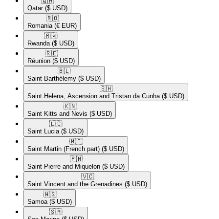
🇶🇦​
Qatar
($ USD)
🇷🇴​
Romania
(€ EUR)
🇷🇼​
Rwanda
($ USD)
🇷🇪​
Réunion
($ USD)
🇧🇱​
Saint Barthélemy
($ USD)
🇸🇭​
Saint Helena, Ascension and Tristan da Cunha
($ USD)
🇰🇳​
Saint Kitts and Nevis
($ USD)
🇱🇨​
Saint Lucia
($ USD)
🇲🇫​
Saint Martin (French part)
($ USD)
🇵🇲​
Saint Pierre and Miquelon
($ USD)
🇻🇨​
Saint Vincent and the Grenadines
($ USD)
🇼🇸​
Samoa
($ USD)
🇸🇲​