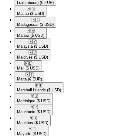
Luxembourg
(€ EUR)
🇲🇴​
Macao
($ USD)
🇲🇬​
Madagascar
($ USD)
🇲🇼​
Malawi
($ USD)
🇲🇾​
Malaysia
($ USD)
🇲🇻​
Maldives
($ USD)
🇲🇱​
Mali
($ USD)
🇲🇹​
Malta
(€ EUR)
🇲🇭​
Marshall Islands
($ USD)
🇲🇶​
Martinique
($ USD)
🇲🇷​
Mauritania
($ USD)
🇲🇺​
Mauritius
($ USD)
🇾🇹​
Mayotte
($ USD)