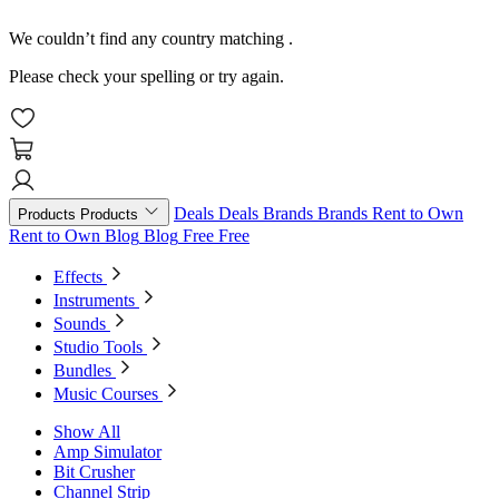
We couldn’t find any country matching
.
Please check your spelling or try again.
Deals
Deals
Brands
Brands
Rent to Own
Products
Products
Rent to Own
Blog
Blog
Free
Free
Effects
Instruments
Sounds
Studio Tools
Bundles
Music Courses
Show All
Amp Simulator
Bit Crusher
Channel Strip