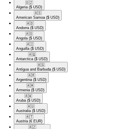
🇩🇿​
Algeria
($ USD)
🇦🇸​
American Samoa
($ USD)
🇦🇩​
Andorra
($ USD)
🇦🇴​
Angola
($ USD)
🇦🇮​
Anguilla
($ USD)
🇦🇶​
Antarctica
($ USD)
🇦🇬​
Antigua and Barbuda
($ USD)
🇦🇷​
Argentina
($ USD)
🇦🇲​
Armenia
($ USD)
🇦🇼​
Aruba
($ USD)
🇦🇺​
Australia
($ USD)
🇦🇹​
Austria
(€ EUR)
🇦🇿​