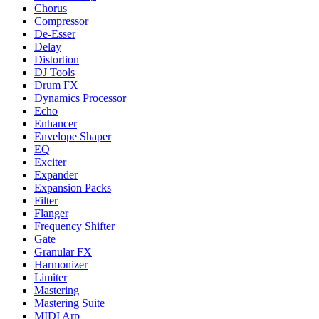
Chorus
Compressor
De-Esser
Delay
Distortion
DJ Tools
Drum FX
Dynamics Processor
Echo
Enhancer
Envelope Shaper
EQ
Exciter
Expander
Expansion Packs
Filter
Flanger
Frequency Shifter
Gate
Granular FX
Harmonizer
Limiter
Mastering
Mastering Suite
MIDI Arp