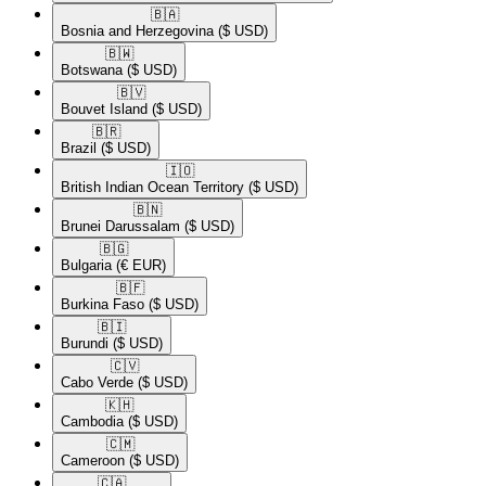
🇧🇦​
Bosnia and Herzegovina
($ USD)
🇧🇼​
Botswana
($ USD)
🇧🇻​
Bouvet Island
($ USD)
🇧🇷​
Brazil
($ USD)
🇮🇴​
British Indian Ocean Territory
($ USD)
🇧🇳​
Brunei Darussalam
($ USD)
🇧🇬​
Bulgaria
(€ EUR)
🇧🇫​
Burkina Faso
($ USD)
🇧🇮​
Burundi
($ USD)
🇨🇻​
Cabo Verde
($ USD)
🇰🇭​
Cambodia
($ USD)
🇨🇲​
Cameroon
($ USD)
🇨🇦​