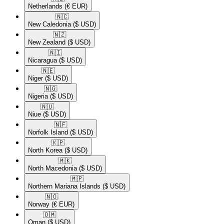
Netherlands
(€ EUR)
🇳🇨​
New Caledonia
($ USD)
🇳🇿​
New Zealand
($ USD)
🇳🇮​
Nicaragua
($ USD)
🇳🇪​
Niger
($ USD)
🇳🇬​
Nigeria
($ USD)
🇳🇺​
Niue
($ USD)
🇳🇫​
Norfolk Island
($ USD)
🇰🇵​
North Korea
($ USD)
🇲🇰​
North Macedonia
($ USD)
🇲🇵​
Northern Mariana Islands
($ USD)
🇳🇴​
Norway
(€ EUR)
🇴🇲​
Oman
($ USD)