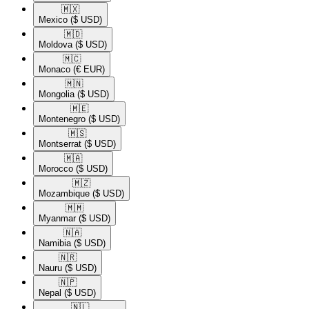
🇲🇽​
Mexico
($ USD)
🇲🇩​
Moldova
($ USD)
🇲🇨​
Monaco
(€ EUR)
🇲🇳​
Mongolia
($ USD)
🇲🇪​
Montenegro
($ USD)
🇲🇸​
Montserrat
($ USD)
🇲🇦​
Morocco
($ USD)
🇲🇿​
Mozambique
($ USD)
🇲🇲​
Myanmar
($ USD)
🇳🇦​
Namibia
($ USD)
🇳🇷​
Nauru
($ USD)
🇳🇵​
Nepal
($ USD)
🇳🇱​