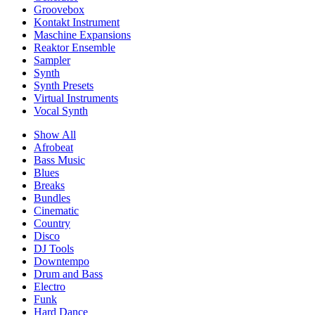
Groovebox
Kontakt Instrument
Maschine Expansions
Reaktor Ensemble
Sampler
Synth
Synth Presets
Virtual Instruments
Vocal Synth
Show All
Afrobeat
Bass Music
Blues
Breaks
Bundles
Cinematic
Country
Disco
DJ Tools
Downtempo
Drum and Bass
Electro
Funk
Hard Dance