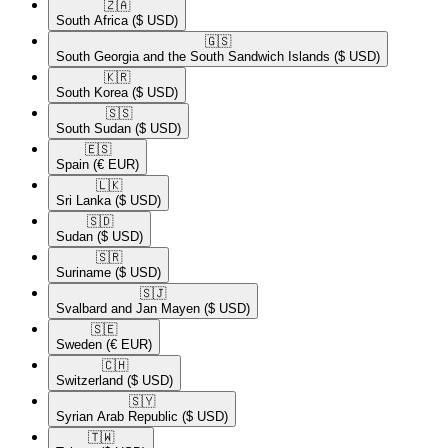
🇿🇦​
South Africa
($ USD)
🇬🇸​
South Georgia and the South Sandwich Islands
($ USD)
🇰🇷​
South Korea
($ USD)
🇸🇸​
South Sudan
($ USD)
🇪🇸​
Spain
(€ EUR)
🇱🇰​
Sri Lanka
($ USD)
🇸🇩​
Sudan
($ USD)
🇸🇷​
Suriname
($ USD)
🇸🇯​
Svalbard and Jan Mayen
($ USD)
🇸🇪​
Sweden
(€ EUR)
🇨🇭​
Switzerland
($ USD)
🇸🇾​
Syrian Arab Republic
($ USD)
🇹🇼​