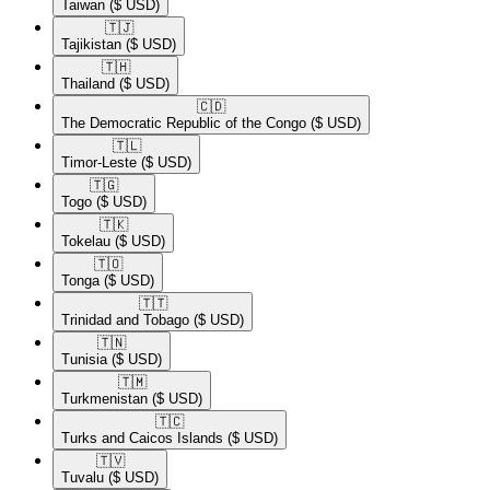
Taiwan
($ USD)
🇹🇯​
Tajikistan
($ USD)
🇹🇭​
Thailand
($ USD)
🇨🇩​
The Democratic Republic of the Congo
($ USD)
🇹🇱​
Timor-Leste
($ USD)
🇹🇬​
Togo
($ USD)
🇹🇰​
Tokelau
($ USD)
🇹🇴​
Tonga
($ USD)
🇹🇹​
Trinidad and Tobago
($ USD)
🇹🇳​
Tunisia
($ USD)
🇹🇲​
Turkmenistan
($ USD)
🇹🇨​
Turks and Caicos Islands
($ USD)
🇹🇻​
Tuvalu
($ USD)