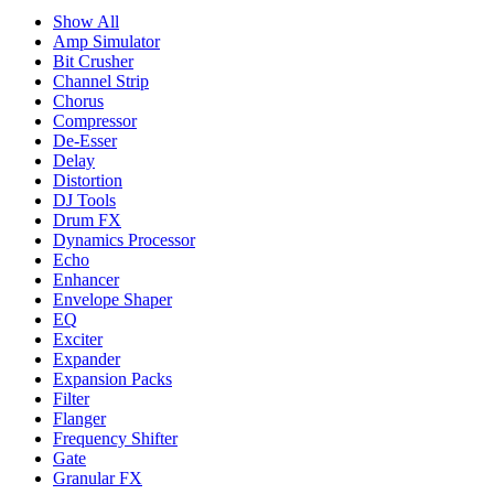
Show All
Amp Simulator
Bit Crusher
Channel Strip
Chorus
Compressor
De-Esser
Delay
Distortion
DJ Tools
Drum FX
Dynamics Processor
Echo
Enhancer
Envelope Shaper
EQ
Exciter
Expander
Expansion Packs
Filter
Flanger
Frequency Shifter
Gate
Granular FX