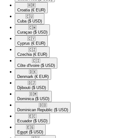
🇭🇷​
Croatia
(€ EUR)
🇨🇺​
Cuba
($ USD)
🇨🇼​
Curaçao
($ USD)
🇨🇾​
Cyprus
(€ EUR)
🇨🇿​
Czechia
(€ EUR)
🇨🇮​
Côte d'Ivoire
($ USD)
🇩🇰​
Denmark
(€ EUR)
🇩🇯​
Djibouti
($ USD)
🇩🇲​
Dominica
($ USD)
🇩🇴​
Dominican Republic
($ USD)
🇪🇨​
Ecuador
($ USD)
🇪🇬​
Egypt
($ USD)