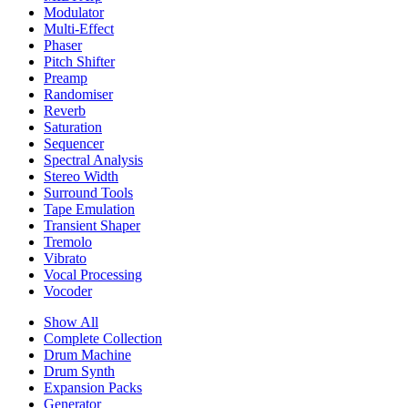
Modulator
Multi-Effect
Phaser
Pitch Shifter
Preamp
Randomiser
Reverb
Saturation
Sequencer
Spectral Analysis
Stereo Width
Surround Tools
Tape Emulation
Transient Shaper
Tremolo
Vibrato
Vocal Processing
Vocoder
Show All
Complete Collection
Drum Machine
Drum Synth
Expansion Packs
Generator