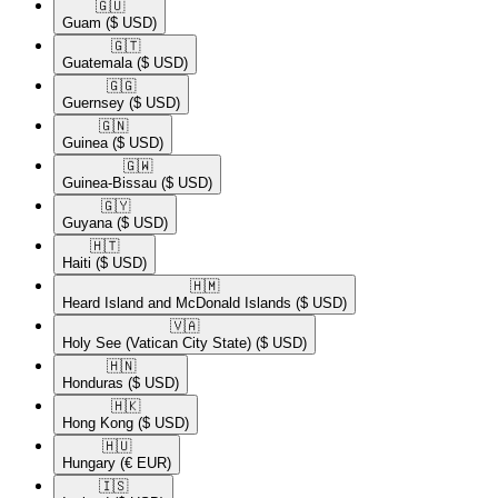
🇬🇺​
Guam
($ USD)
🇬🇹​
Guatemala
($ USD)
🇬🇬​
Guernsey
($ USD)
🇬🇳​
Guinea
($ USD)
🇬🇼​
Guinea-Bissau
($ USD)
🇬🇾​
Guyana
($ USD)
🇭🇹​
Haiti
($ USD)
🇭🇲​
Heard Island and McDonald Islands
($ USD)
🇻🇦​
Holy See (Vatican City State)
($ USD)
🇭🇳​
Honduras
($ USD)
🇭🇰​
Hong Kong
($ USD)
🇭🇺​
Hungary
(€ EUR)
🇮🇸​