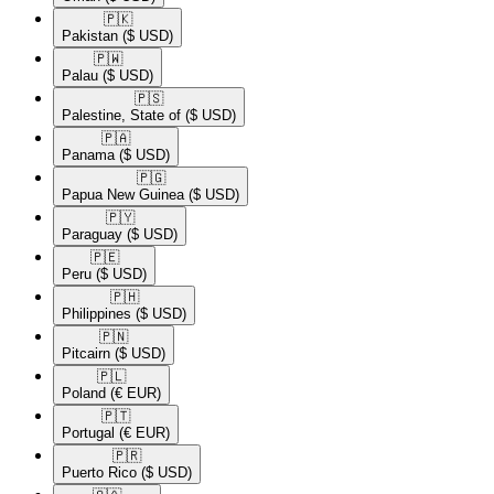
🇵🇰​
Pakistan
($ USD)
🇵🇼​
Palau
($ USD)
🇵🇸​
Palestine, State of
($ USD)
🇵🇦​
Panama
($ USD)
🇵🇬​
Papua New Guinea
($ USD)
🇵🇾​
Paraguay
($ USD)
🇵🇪​
Peru
($ USD)
🇵🇭​
Philippines
($ USD)
🇵🇳​
Pitcairn
($ USD)
🇵🇱​
Poland
(€ EUR)
🇵🇹​
Portugal
(€ EUR)
🇵🇷​
Puerto Rico
($ USD)