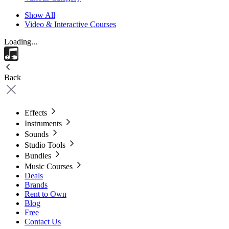
Show All
Video & Interactive Courses
Loading...
Back
Effects
Instruments
Sounds
Studio Tools
Bundles
Music Courses
Deals
Brands
Rent to Own
Blog
Free
Contact Us