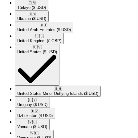
🇹🇷​
Türkiye
($ USD)
🇺🇦​
Ukraine
($ USD)
🇦🇪​
United Arab Emirates
($ USD)
🇬🇧​
United Kingdom
(£ GBP)
🇺🇸​
United States
($ USD)
🇺🇲​
United States Minor Outlying Islands
($ USD)
🇺🇾​
Uruguay
($ USD)
🇺🇿​
Uzbekistan
($ USD)
🇻🇺​
Vanuatu
($ USD)
🇻🇪​
Venezuela
($ USD)