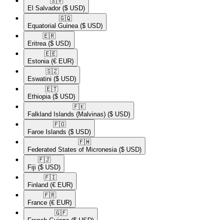
🇸🇻​
El Salvador
($ USD)
🇬🇶​
Equatorial Guinea
($ USD)
🇪🇷​
Eritrea
($ USD)
🇪🇪​
Estonia
(€ EUR)
🇸🇿​
Eswatini
($ USD)
🇪🇹​
Ethiopia
($ USD)
🇫🇰​
Falkland Islands (Malvinas)
($ USD)
🇫🇴​
Faroe Islands
($ USD)
🇫🇲​
Federated States of Micronesia
($ USD)
🇫🇯​
Fiji
($ USD)
🇫🇮​
Finland
(€ EUR)
🇫🇷​
France
(€ EUR)
🇬🇫​