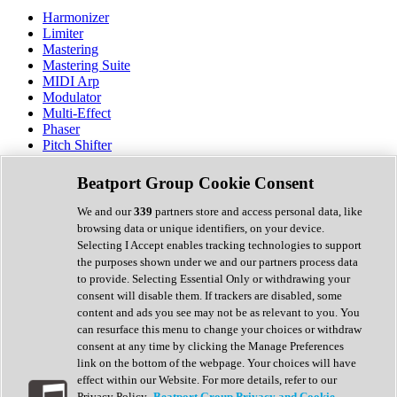
Harmonizer
Limiter
Mastering
Mastering Suite
MIDI Arp
Modulator
Multi-Effect
Phaser
Pitch Shifter
Preamp
Randomiser
Beatport Group Cookie Consent
Reverb
Saturation
We and our
339
partners store and access personal data, like
Sequencer
browsing data or unique identifiers, on your device.
Spectral Analysis
Selecting I Accept enables tracking technologies to support
Stereo Width
the purposes shown under we and our partners process data
Surround Tools
to provide. Selecting Essential Only or withdrawing your
Tape Emulation
consent will disable them. If trackers are disabled, some
Transient Shaper
content and ads you see may not be as relevant to you. You
Tremolo
can resurface this menu to change your choices or withdraw
Vibrato
consent at any time by clicking the Manage Preferences
Vocal Processing
link on the bottom of the webpage. Your choices will have
Vocoder
effect within our Website. For more details, refer to our
Privacy Policy.
Beatport Group Privacy and Cookie