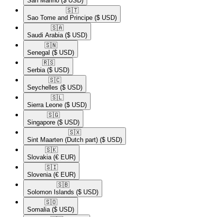
San Marino
($ USD)
🇸🇹​
Sao Tome and Principe
($ USD)
🇸🇦​
Saudi Arabia
($ USD)
🇸🇳​
Senegal
($ USD)
🇷🇸​
Serbia
($ USD)
🇸🇨​
Seychelles
($ USD)
🇸🇱​
Sierra Leone
($ USD)
🇸🇬​
Singapore
($ USD)
🇸🇽​
Sint Maarten (Dutch part)
($ USD)
🇸🇰​
Slovakia
(€ EUR)
🇸🇮​
Slovenia
(€ EUR)
🇸🇧​
Solomon Islands
($ USD)
🇸🇴​
Somalia
($ USD)