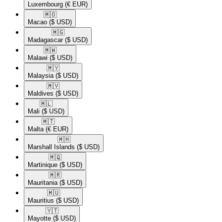
Luxembourg
(€ EUR)
🇲🇴​
Macao
($ USD)
🇲🇬​
Madagascar
($ USD)
🇲🇼​
Malawi
($ USD)
🇲🇾​
Malaysia
($ USD)
🇲🇻​
Maldives
($ USD)
🇲🇱​
Mali
($ USD)
🇲🇹​
Malta
(€ EUR)
🇲🇭​
Marshall Islands
($ USD)
🇲🇶​
Martinique
($ USD)
🇲🇷​
Mauritania
($ USD)
🇲🇺​
Mauritius
($ USD)
🇾🇹​
Mayotte
($ USD)