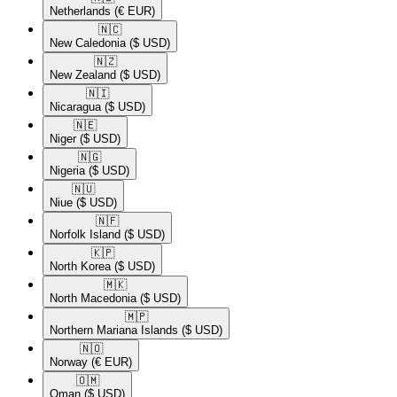
Netherlands
(€ EUR)
🇳🇨​
New Caledonia
($ USD)
🇳🇿​
New Zealand
($ USD)
🇳🇮​
Nicaragua
($ USD)
🇳🇪​
Niger
($ USD)
🇳🇬​
Nigeria
($ USD)
🇳🇺​
Niue
($ USD)
🇳🇫​
Norfolk Island
($ USD)
🇰🇵​
North Korea
($ USD)
🇲🇰​
North Macedonia
($ USD)
🇲🇵​
Northern Mariana Islands
($ USD)
🇳🇴​
Norway
(€ EUR)
🇴🇲​
Oman
($ USD)