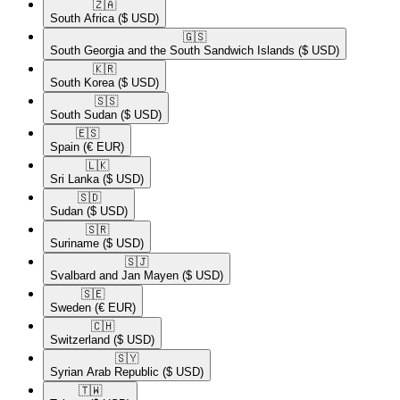
🇿🇦​
South Africa
($ USD)
🇬🇸​
South Georgia and the South Sandwich Islands
($ USD)
🇰🇷​
South Korea
($ USD)
🇸🇸​
South Sudan
($ USD)
🇪🇸​
Spain
(€ EUR)
🇱🇰​
Sri Lanka
($ USD)
🇸🇩​
Sudan
($ USD)
🇸🇷​
Suriname
($ USD)
🇸🇯​
Svalbard and Jan Mayen
($ USD)
🇸🇪​
Sweden
(€ EUR)
🇨🇭​
Switzerland
($ USD)
🇸🇾​
Syrian Arab Republic
($ USD)
🇹🇼​