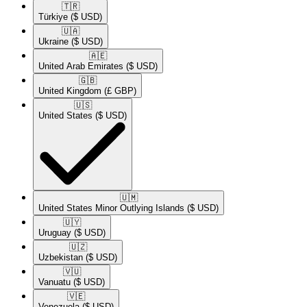
🇹🇷​
Türkiye
($ USD)
🇺🇦​
Ukraine
($ USD)
🇦🇪​
United Arab Emirates
($ USD)
🇬🇧​
United Kingdom
(£ GBP)
🇺🇸​
United States
($ USD)
🇺🇲​
United States Minor Outlying Islands
($ USD)
🇺🇾​
Uruguay
($ USD)
🇺🇿​
Uzbekistan
($ USD)
🇻🇺​
Vanuatu
($ USD)
🇻🇪​
Venezuela
($ USD)