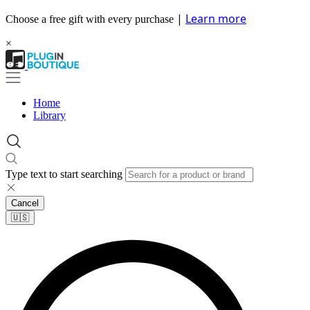
|
Learn more
Choose a free gift with every purchase
×
Home
Library
Type text to start searching
Cancel
🇺🇸​