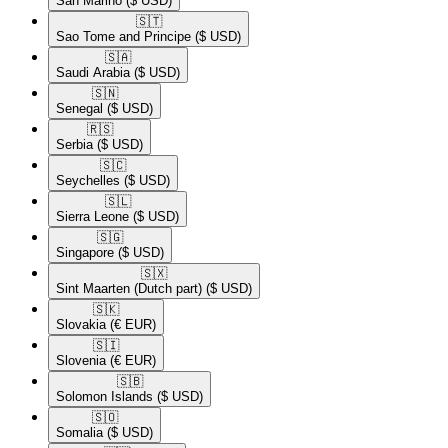
San Marino
($ USD)
🇸🇹​
Sao Tome and Principe
($ USD)
🇸🇦​
Saudi Arabia
($ USD)
🇸🇳​
Senegal
($ USD)
🇷🇸​
Serbia
($ USD)
🇸🇨​
Seychelles
($ USD)
🇸🇱​
Sierra Leone
($ USD)
🇸🇬​
Singapore
($ USD)
🇸🇽​
Sint Maarten (Dutch part)
($ USD)
🇸🇰​
Slovakia
(€ EUR)
🇸🇮​
Slovenia
(€ EUR)
🇸🇧​
Solomon Islands
($ USD)
🇸🇴​
Somalia
($ USD)