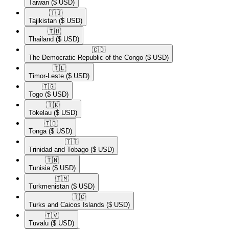
Taiwan
($ USD)
🇹🇯​
Tajikistan
($ USD)
🇹🇭​
Thailand
($ USD)
🇨🇩​
The Democratic Republic of the Congo
($ USD)
🇹🇱​
Timor-Leste
($ USD)
🇹🇬​
Togo
($ USD)
🇹🇰​
Tokelau
($ USD)
🇹🇴​
Tonga
($ USD)
🇹🇹​
Trinidad and Tobago
($ USD)
🇹🇳​
Tunisia
($ USD)
🇹🇲​
Turkmenistan
($ USD)
🇹🇨​
Turks and Caicos Islands
($ USD)
🇹🇻​
Tuvalu
($ USD)