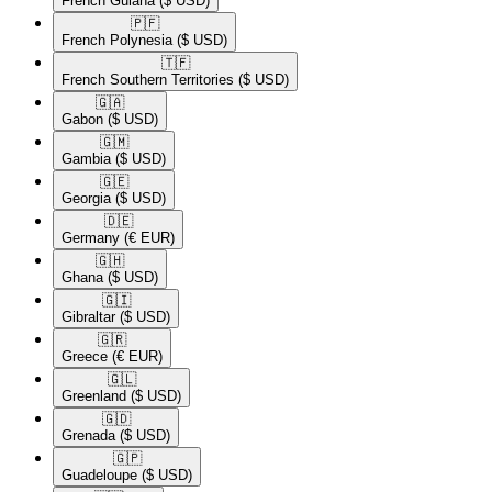
French Guiana
($ USD)
🇵🇫​
French Polynesia
($ USD)
🇹🇫​
French Southern Territories
($ USD)
🇬🇦​
Gabon
($ USD)
🇬🇲​
Gambia
($ USD)
🇬🇪​
Georgia
($ USD)
🇩🇪​
Germany
(€ EUR)
🇬🇭​
Ghana
($ USD)
🇬🇮​
Gibraltar
($ USD)
🇬🇷​
Greece
(€ EUR)
🇬🇱​
Greenland
($ USD)
🇬🇩​
Grenada
($ USD)
🇬🇵​
Guadeloupe
($ USD)