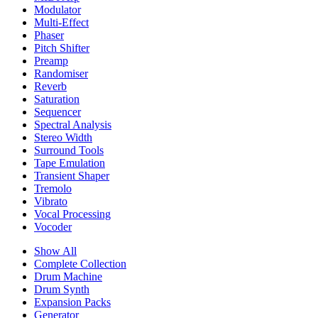
Modulator
Multi-Effect
Phaser
Pitch Shifter
Preamp
Randomiser
Reverb
Saturation
Sequencer
Spectral Analysis
Stereo Width
Surround Tools
Tape Emulation
Transient Shaper
Tremolo
Vibrato
Vocal Processing
Vocoder
Show All
Complete Collection
Drum Machine
Drum Synth
Expansion Packs
Generator