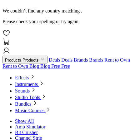
We couldn’t find any country matching
.
Please check your spelling or try again.
Deals
Deals
Brands
Brands
Rent to Own
Products
Products
Rent to Own
Blog
Blog
Free
Free
Effects
Instruments
Sounds
Studio Tools
Bundles
Music Courses
Show All
Amp Simulator
Bit Crusher
Channel Strip