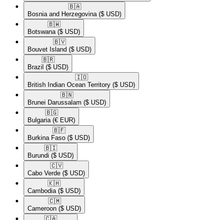
🇧🇦​
Bosnia and Herzegovina
($ USD)
🇧🇼​
Botswana
($ USD)
🇧🇻​
Bouvet Island
($ USD)
🇧🇷​
Brazil
($ USD)
🇮🇴​
British Indian Ocean Territory
($ USD)
🇧🇳​
Brunei Darussalam
($ USD)
🇧🇬​
Bulgaria
(€ EUR)
🇧🇫​
Burkina Faso
($ USD)
🇧🇮​
Burundi
($ USD)
🇨🇻​
Cabo Verde
($ USD)
🇰🇭​
Cambodia
($ USD)
🇨🇲​
Cameroon
($ USD)
🇨🇦​