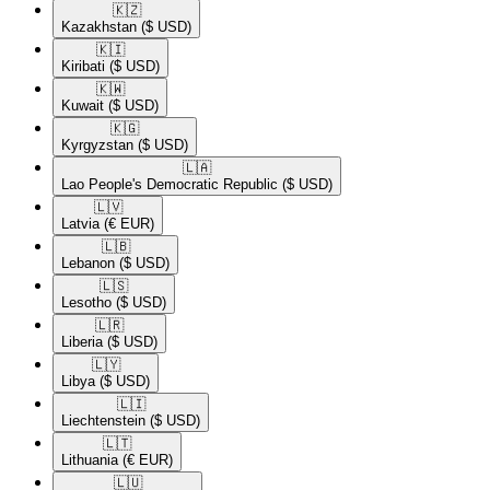
🇰🇿​
Kazakhstan
($ USD)
🇰🇮​
Kiribati
($ USD)
🇰🇼​
Kuwait
($ USD)
🇰🇬​
Kyrgyzstan
($ USD)
🇱🇦​
Lao People's Democratic Republic
($ USD)
🇱🇻​
Latvia
(€ EUR)
🇱🇧​
Lebanon
($ USD)
🇱🇸​
Lesotho
($ USD)
🇱🇷​
Liberia
($ USD)
🇱🇾​
Libya
($ USD)
🇱🇮​
Liechtenstein
($ USD)
🇱🇹​
Lithuania
(€ EUR)
🇱🇺​