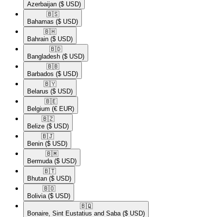
Azerbaijan
($ USD)
🇧🇸​
Bahamas
($ USD)
🇧🇭​
Bahrain
($ USD)
🇧🇩​
Bangladesh
($ USD)
🇧🇧​
Barbados
($ USD)
🇧🇾​
Belarus
($ USD)
🇧🇪​
Belgium
(€ EUR)
🇧🇿​
Belize
($ USD)
🇧🇯​
Benin
($ USD)
🇧🇲​
Bermuda
($ USD)
🇧🇹​
Bhutan
($ USD)
🇧🇴​
Bolivia
($ USD)
🇧🇶​
Bonaire, Sint Eustatius and Saba
($ USD)