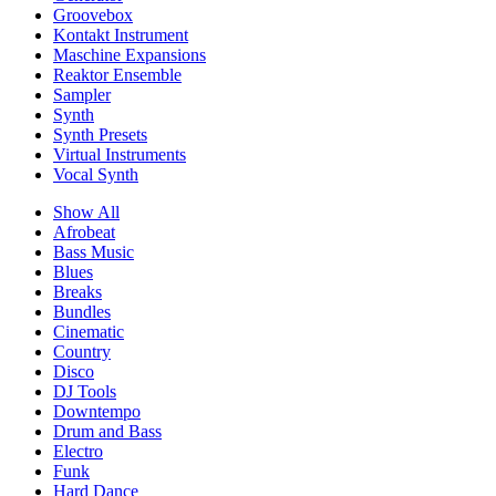
Groovebox
Kontakt Instrument
Maschine Expansions
Reaktor Ensemble
Sampler
Synth
Synth Presets
Virtual Instruments
Vocal Synth
Show All
Afrobeat
Bass Music
Blues
Breaks
Bundles
Cinematic
Country
Disco
DJ Tools
Downtempo
Drum and Bass
Electro
Funk
Hard Dance