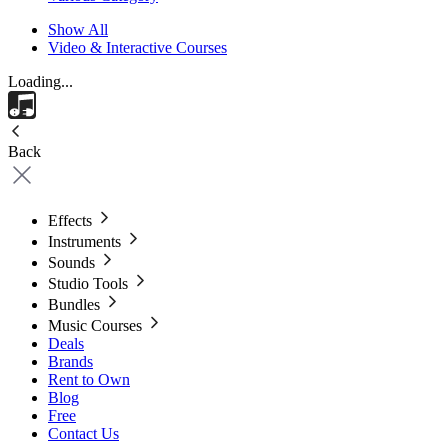
Show All
Video & Interactive Courses
Loading...
Back
Effects
Instruments
Sounds
Studio Tools
Bundles
Music Courses
Deals
Brands
Rent to Own
Blog
Free
Contact Us