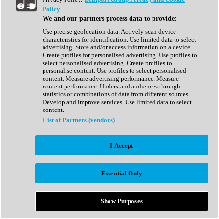
Show All
Policy
Complete Collection
We and our partners process data to provide:
Drum Machine
Drum Synth
Use precise geolocation data. Actively scan device
Expansion Packs
characteristics for identification. Use limited data to select
Generator
advertising. Store and/or access information on a device.
Groovebox
Create profiles for personalised advertising. Use profiles to
Kontakt Instrument
select personalised advertising. Create profiles to
personalise content. Use profiles to select personalised
content. Measure advertising performance. Measure
Maschine Expansions
content performance. Understand audiences through
Reaktor Ensemble
statistics or combinations of data from different sources.
Sampler
Develop and improve services. Use limited data to select
Synth
content.
Synth Presets
List of Partners (vendors)
Virtual Instruments
Vocal Synth
I Accept
Show All
Afrobeat
Bass Music
Essential Only
Blues
Breaks
Bundles
Cinematic
Show Purposes
Country
Disco