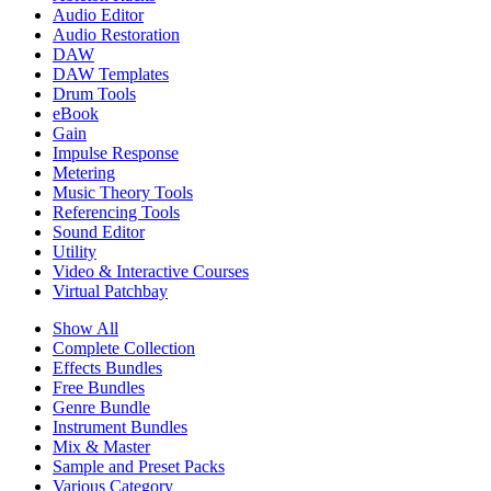
Audio Editor
Audio Restoration
DAW
DAW Templates
Drum Tools
eBook
Gain
Impulse Response
Metering
Music Theory Tools
Referencing Tools
Sound Editor
Utility
Video & Interactive Courses
Virtual Patchbay
Show All
Complete Collection
Effects Bundles
Free Bundles
Genre Bundle
Instrument Bundles
Mix & Master
Sample and Preset Packs
Various Category