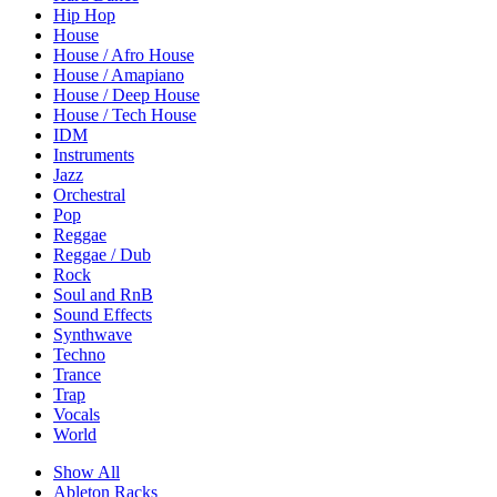
Hip Hop
House
House / Afro House
House / Amapiano
House / Deep House
House / Tech House
IDM
Instruments
Jazz
Orchestral
Pop
Reggae
Reggae / Dub
Rock
Soul and RnB
Sound Effects
Synthwave
Techno
Trance
Trap
Vocals
World
Show All
Ableton Racks