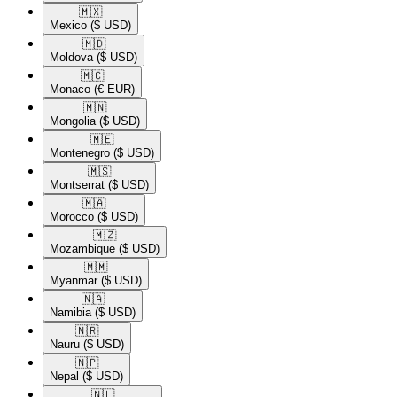
🇲🇽​
Mexico
($ USD)
🇲🇩​
Moldova
($ USD)
🇲🇨​
Monaco
(€ EUR)
🇲🇳​
Mongolia
($ USD)
🇲🇪​
Montenegro
($ USD)
🇲🇸​
Montserrat
($ USD)
🇲🇦​
Morocco
($ USD)
🇲🇿​
Mozambique
($ USD)
🇲🇲​
Myanmar
($ USD)
🇳🇦​
Namibia
($ USD)
🇳🇷​
Nauru
($ USD)
🇳🇵​
Nepal
($ USD)
🇳🇱​