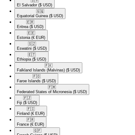
🇸🇻​
El Salvador
($ USD)
🇬🇶​
Equatorial Guinea
($ USD)
🇪🇷​
Eritrea
($ USD)
🇪🇪​
Estonia
(€ EUR)
🇸🇿​
Eswatini
($ USD)
🇪🇹​
Ethiopia
($ USD)
🇫🇰​
Falkland Islands (Malvinas)
($ USD)
🇫🇴​
Faroe Islands
($ USD)
🇫🇲​
Federated States of Micronesia
($ USD)
🇫🇯​
Fiji
($ USD)
🇫🇮​
Finland
(€ EUR)
🇫🇷​
France
(€ EUR)
🇬🇫​