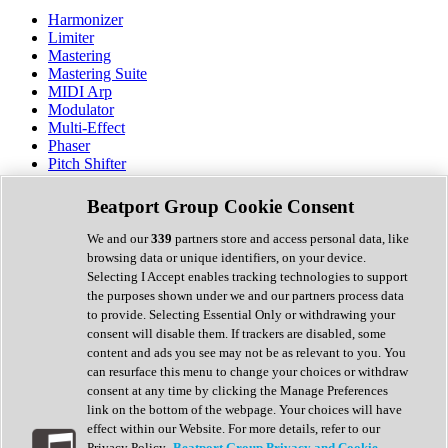
Harmonizer
Limiter
Mastering
Mastering Suite
MIDI Arp
Modulator
Multi-Effect
Phaser
Pitch Shifter
Preamp
Randomiser
Beatport Group Cookie Consent
Reverb
Saturation
We and our
339
partners store and access personal data, like
Sequencer
browsing data or unique identifiers, on your device.
Spectral Analysis
Selecting I Accept enables tracking technologies to support
Stereo Width
the purposes shown under we and our partners process data
Surround Tools
to provide. Selecting Essential Only or withdrawing your
Tape Emulation
consent will disable them. If trackers are disabled, some
Transient Shaper
content and ads you see may not be as relevant to you. You
Tremolo
can resurface this menu to change your choices or withdraw
Vibrato
consent at any time by clicking the Manage Preferences
Vocal Processing
link on the bottom of the webpage. Your choices will have
Vocoder
effect within our Website. For more details, refer to our
Privacy Policy.
Beatport Group Privacy and Cookie