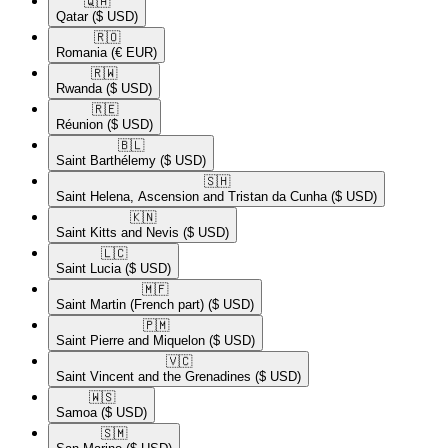
🇶🇦​
Qatar
($ USD)
🇷🇴​
Romania
(€ EUR)
🇷🇼​
Rwanda
($ USD)
🇷🇪​
Réunion
($ USD)
🇧🇱​
Saint Barthélemy
($ USD)
🇸🇭​
Saint Helena, Ascension and Tristan da Cunha
($ USD)
🇰🇳​
Saint Kitts and Nevis
($ USD)
🇱🇨​
Saint Lucia
($ USD)
🇲🇫​
Saint Martin (French part)
($ USD)
🇵🇲​
Saint Pierre and Miquelon
($ USD)
🇻🇨​
Saint Vincent and the Grenadines
($ USD)
🇼🇸​
Samoa
($ USD)
🇸🇲​