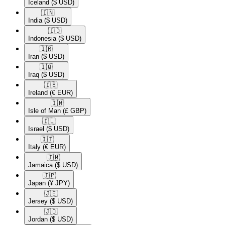
Iceland
($ USD)
🇮🇳​
India
($ USD)
🇮🇩​
Indonesia
($ USD)
🇮🇷​
Iran
($ USD)
🇮🇶​
Iraq
($ USD)
🇮🇪​
Ireland
(€ EUR)
🇮🇲​
Isle of Man
(£ GBP)
🇮🇱​
Israel
($ USD)
🇮🇹​
Italy
(€ EUR)
🇯🇲​
Jamaica
($ USD)
🇯🇵​
Japan
(¥ JPY)
🇯🇪​
Jersey
($ USD)
🇯🇴​
Jordan
($ USD)