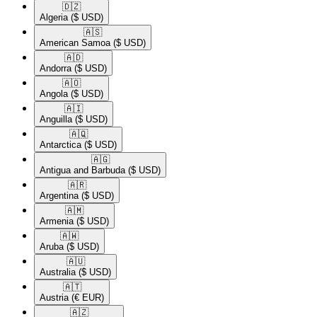
🇩🇿​
Algeria
($ USD)
🇦🇸​
American Samoa
($ USD)
🇦🇩​
Andorra
($ USD)
🇦🇴​
Angola
($ USD)
🇦🇮​
Anguilla
($ USD)
🇦🇶​
Antarctica
($ USD)
🇦🇬​
Antigua and Barbuda
($ USD)
🇦🇷​
Argentina
($ USD)
🇦🇲​
Armenia
($ USD)
🇦🇼​
Aruba
($ USD)
🇦🇺​
Australia
($ USD)
🇦🇹​
Austria
(€ EUR)
🇦🇿​