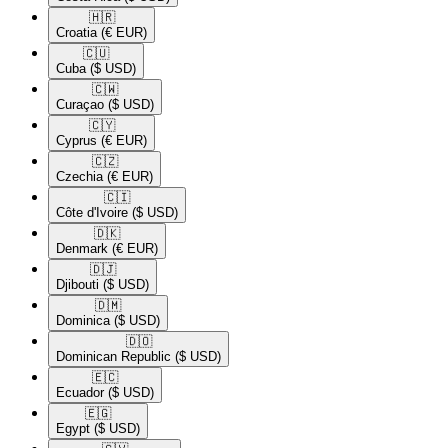
🇭🇷​
Croatia
(€ EUR)
🇨🇺​
Cuba
($ USD)
🇨🇼​
Curaçao
($ USD)
🇨🇾​
Cyprus
(€ EUR)
🇨🇿​
Czechia
(€ EUR)
🇨🇮​
Côte d'Ivoire
($ USD)
🇩🇰​
Denmark
(€ EUR)
🇩🇯​
Djibouti
($ USD)
🇩🇲​
Dominica
($ USD)
🇩🇴​
Dominican Republic
($ USD)
🇪🇨​
Ecuador
($ USD)
🇪🇬​
Egypt
($ USD)