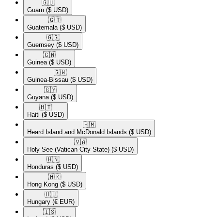
🇬🇺​
Guam
($ USD)
🇬🇹​
Guatemala
($ USD)
🇬🇬​
Guernsey
($ USD)
🇬🇳​
Guinea
($ USD)
🇬🇼​
Guinea-Bissau
($ USD)
🇬🇾​
Guyana
($ USD)
🇭🇹​
Haiti
($ USD)
🇭🇲​
Heard Island and McDonald Islands
($ USD)
🇻🇦​
Holy See (Vatican City State)
($ USD)
🇭🇳​
Honduras
($ USD)
🇭🇰​
Hong Kong
($ USD)
🇭🇺​
Hungary
(€ EUR)
🇮🇸​