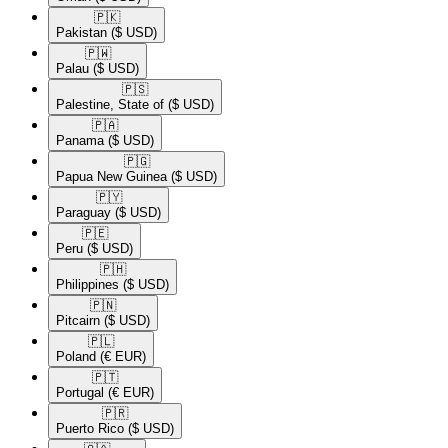
🇵🇰​
Pakistan
($ USD)
🇵🇼​
Palau
($ USD)
🇵🇸​
Palestine, State of
($ USD)
🇵🇦​
Panama
($ USD)
🇵🇬​
Papua New Guinea
($ USD)
🇵🇾​
Paraguay
($ USD)
🇵🇪​
Peru
($ USD)
🇵🇭​
Philippines
($ USD)
🇵🇳​
Pitcairn
($ USD)
🇵🇱​
Poland
(€ EUR)
🇵🇹​
Portugal
(€ EUR)
🇵🇷​
Puerto Rico
($ USD)