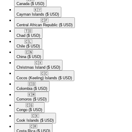
Canada
($ USD)
🇰🇾​
Cayman Islands
($ USD)
🇨🇫​
Central African Republic
($ USD)
🇹🇩​
Chad
($ USD)
🇨🇱​
Chile
($ USD)
🇨🇳​
China
($ USD)
🇨🇽​
Christmas Island
($ USD)
🇨🇨​
Cocos (Keeling) Islands
($ USD)
🇨🇴​
Colombia
($ USD)
🇰🇲​
Comoros
($ USD)
🇨🇬​
Congo
($ USD)
🇨🇰​
Cook Islands
($ USD)
🇨🇷​
Costa Rica
($ USD)