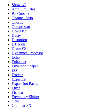
Show All
Amp Simulator
Bit Crusher
Channel Strip
Chorus
Compressor
De-Esser
Delay
Distortion
DJ Tools
Drum FX
Dynamics Processor
Echo
Enhancer
Envelope Shaper
EQ
Exciter
Expander
Expansion Packs
Filter
Flanger
Frequency Shifter
Gate
Granular FX