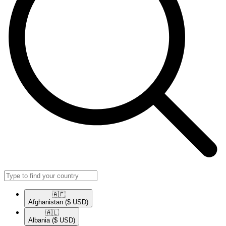
🇦🇫​
Afghanistan
($ USD)
🇦🇱​
Albania
($ USD)