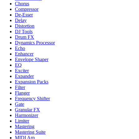
Chorus
Compressor
De-Esser
Delay
Distortion
DJ Tools
Drum FX
Dynamics Processor
Echo
Enhancer
Envelope Shaper
EQ
Exciter
Expander
Expansion Packs
Filter
Flanger
Frequency Shifter
Gate
Granular FX
Harmonizer
Limiter
Mastering
Mastering Suite
MIDI Arp