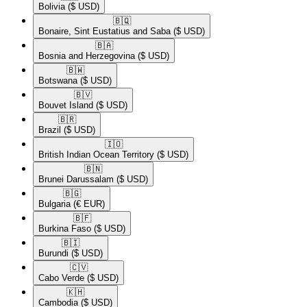
Bolivia
($ USD)
🇧🇶​
Bonaire, Sint Eustatius and Saba
($ USD)
🇧🇦​
Bosnia and Herzegovina
($ USD)
🇧🇼​
Botswana
($ USD)
🇧🇻​
Bouvet Island
($ USD)
🇧🇷​
Brazil
($ USD)
🇮🇴​
British Indian Ocean Territory
($ USD)
🇧🇳​
Brunei Darussalam
($ USD)
🇧🇬​
Bulgaria
(€ EUR)
🇧🇫​
Burkina Faso
($ USD)
🇧🇮​
Burundi
($ USD)
🇨🇻​
Cabo Verde
($ USD)
🇰🇭​
Cambodia
($ USD)