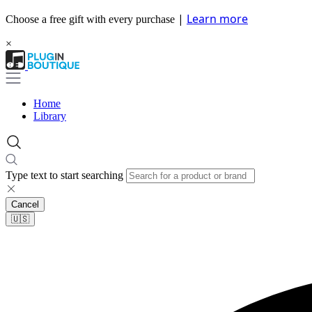
|
Learn more
Choose a free gift with every purchase
×
Home
Library
Type text to start searching
Cancel
🇺🇸​