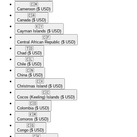
🇨🇲​
Cameroon
($ USD)
🇨🇦​
Canada
($ USD)
🇰🇾​
Cayman Islands
($ USD)
🇨🇫​
Central African Republic
($ USD)
🇹🇩​
Chad
($ USD)
🇨🇱​
Chile
($ USD)
🇨🇳​
China
($ USD)
🇨🇽​
Christmas Island
($ USD)
🇨🇨​
Cocos (Keeling) Islands
($ USD)
🇨🇴​
Colombia
($ USD)
🇰🇲​
Comoros
($ USD)
🇨🇬​
Congo
($ USD)
🇨🇰​