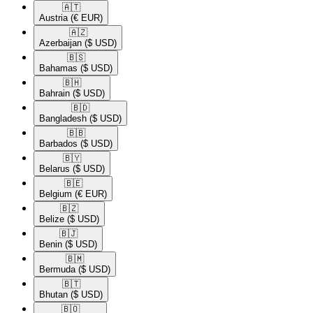
🇦🇹​
Austria
(€ EUR)
🇦🇿​
Azerbaijan
($ USD)
🇧🇸​
Bahamas
($ USD)
🇧🇭​
Bahrain
($ USD)
🇧🇩​
Bangladesh
($ USD)
🇧🇧​
Barbados
($ USD)
🇧🇾​
Belarus
($ USD)
🇧🇪​
Belgium
(€ EUR)
🇧🇿​
Belize
($ USD)
🇧🇯​
Benin
($ USD)
🇧🇲​
Bermuda
($ USD)
🇧🇹​
Bhutan
($ USD)
🇧🇴​