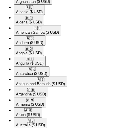
Afghanistan
($ USD)
🇦🇱​
Albania
($ USD)
🇩🇿​
Algeria
($ USD)
🇦🇸​
American Samoa
($ USD)
🇦🇩​
Andorra
($ USD)
🇦🇴​
Angola
($ USD)
🇦🇮​
Anguilla
($ USD)
🇦🇶​
Antarctica
($ USD)
🇦🇬​
Antigua and Barbuda
($ USD)
🇦🇷​
Argentina
($ USD)
🇦🇲​
Armenia
($ USD)
🇦🇼​
Aruba
($ USD)
🇦🇺​
Australia
($ USD)