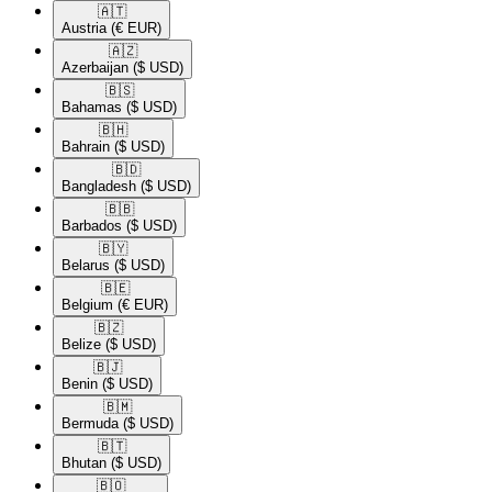
🇦🇹​
Austria
(€ EUR)
🇦🇿​
Azerbaijan
($ USD)
🇧🇸​
Bahamas
($ USD)
🇧🇭​
Bahrain
($ USD)
🇧🇩​
Bangladesh
($ USD)
🇧🇧​
Barbados
($ USD)
🇧🇾​
Belarus
($ USD)
🇧🇪​
Belgium
(€ EUR)
🇧🇿​
Belize
($ USD)
🇧🇯​
Benin
($ USD)
🇧🇲​
Bermuda
($ USD)
🇧🇹​
Bhutan
($ USD)
🇧🇴​