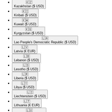
🇰🇿​
Kazakhstan
($ USD)
🇰🇮​
Kiribati
($ USD)
🇰🇼​
Kuwait
($ USD)
🇰🇬​
Kyrgyzstan
($ USD)
🇱🇦​
Lao People's Democratic Republic
($ USD)
🇱🇻​
Latvia
(€ EUR)
🇱🇧​
Lebanon
($ USD)
🇱🇸​
Lesotho
($ USD)
🇱🇷​
Liberia
($ USD)
🇱🇾​
Libya
($ USD)
🇱🇮​
Liechtenstein
($ USD)
🇱🇹​
Lithuania
(€ EUR)
🇱🇺​