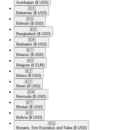
Azerbaijan
($ USD)
🇧🇸​
Bahamas
($ USD)
🇧🇭​
Bahrain
($ USD)
🇧🇩​
Bangladesh
($ USD)
🇧🇧​
Barbados
($ USD)
🇧🇾​
Belarus
($ USD)
🇧🇪​
Belgium
(€ EUR)
🇧🇿​
Belize
($ USD)
🇧🇯​
Benin
($ USD)
🇧🇲​
Bermuda
($ USD)
🇧🇹​
Bhutan
($ USD)
🇧🇴​
Bolivia
($ USD)
🇧🇶​
Bonaire, Sint Eustatius and Saba
($ USD)