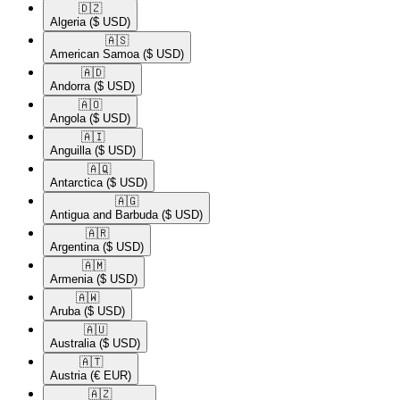
🇩🇿​
Algeria
($ USD)
🇦🇸​
American Samoa
($ USD)
🇦🇩​
Andorra
($ USD)
🇦🇴​
Angola
($ USD)
🇦🇮​
Anguilla
($ USD)
🇦🇶​
Antarctica
($ USD)
🇦🇬​
Antigua and Barbuda
($ USD)
🇦🇷​
Argentina
($ USD)
🇦🇲​
Armenia
($ USD)
🇦🇼​
Aruba
($ USD)
🇦🇺​
Australia
($ USD)
🇦🇹​
Austria
(€ EUR)
🇦🇿​