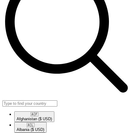
🇦🇫​
Afghanistan
($ USD)
🇦🇱​
Albania
($ USD)