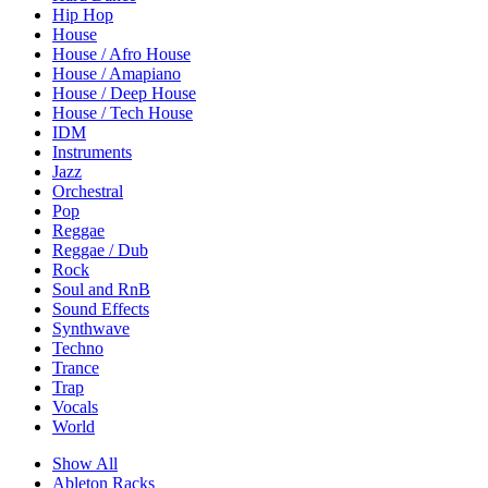
Hip Hop
House
House / Afro House
House / Amapiano
House / Deep House
House / Tech House
IDM
Instruments
Jazz
Orchestral
Pop
Reggae
Reggae / Dub
Rock
Soul and RnB
Sound Effects
Synthwave
Techno
Trance
Trap
Vocals
World
Show All
Ableton Racks