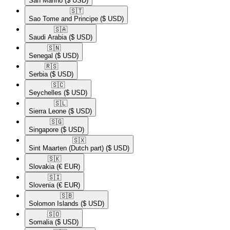
San Marino
($ USD)
🇸🇹​
Sao Tome and Principe
($ USD)
🇸🇦​
Saudi Arabia
($ USD)
🇸🇳​
Senegal
($ USD)
🇷🇸​
Serbia
($ USD)
🇸🇨​
Seychelles
($ USD)
🇸🇱​
Sierra Leone
($ USD)
🇸🇬​
Singapore
($ USD)
🇸🇽​
Sint Maarten (Dutch part)
($ USD)
🇸🇰​
Slovakia
(€ EUR)
🇸🇮​
Slovenia
(€ EUR)
🇸🇧​
Solomon Islands
($ USD)
🇸🇴​
Somalia
($ USD)