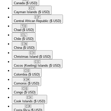
Canada
($ USD)
🇰🇾​
Cayman Islands
($ USD)
🇨🇫​
Central African Republic
($ USD)
🇹🇩​
Chad
($ USD)
🇨🇱​
Chile
($ USD)
🇨🇳​
China
($ USD)
🇨🇽​
Christmas Island
($ USD)
🇨🇨​
Cocos (Keeling) Islands
($ USD)
🇨🇴​
Colombia
($ USD)
🇰🇲​
Comoros
($ USD)
🇨🇬​
Congo
($ USD)
🇨🇰​
Cook Islands
($ USD)
🇨🇷​
Costa Rica
($ USD)