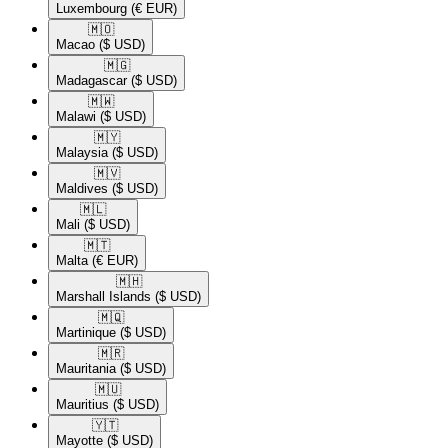
Luxembourg
(€ EUR)
🇲🇴​
Macao
($ USD)
🇲🇬​
Madagascar
($ USD)
🇲🇼​
Malawi
($ USD)
🇲🇾​
Malaysia
($ USD)
🇲🇻​
Maldives
($ USD)
🇲🇱​
Mali
($ USD)
🇲🇹​
Malta
(€ EUR)
🇲🇭​
Marshall Islands
($ USD)
🇲🇶​
Martinique
($ USD)
🇲🇷​
Mauritania
($ USD)
🇲🇺​
Mauritius
($ USD)
🇾🇹​
Mayotte
($ USD)