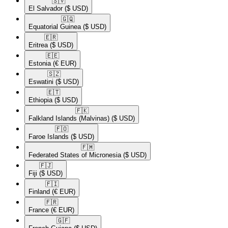
🇸🇻​
El Salvador
($ USD)
🇬🇶​
Equatorial Guinea
($ USD)
🇪🇷​
Eritrea
($ USD)
🇪🇪​
Estonia
(€ EUR)
🇸🇿​
Eswatini
($ USD)
🇪🇹​
Ethiopia
($ USD)
🇫🇰​
Falkland Islands (Malvinas)
($ USD)
🇫🇴​
Faroe Islands
($ USD)
🇫🇲​
Federated States of Micronesia
($ USD)
🇫🇯​
Fiji
($ USD)
🇫🇮​
Finland
(€ EUR)
🇫🇷​
France
(€ EUR)
🇬🇫​