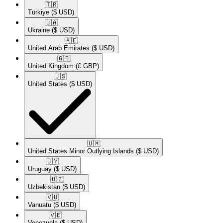
🇹🇷​
Türkiye
($ USD)
🇺🇦​
Ukraine
($ USD)
🇦🇪​
United Arab Emirates
($ USD)
🇬🇧​
United Kingdom
(£ GBP)
🇺🇸​
United States
($ USD)
🇺🇲​
United States Minor Outlying Islands
($ USD)
🇺🇾​
Uruguay
($ USD)
🇺🇿​
Uzbekistan
($ USD)
🇻🇺​
Vanuatu
($ USD)
🇻🇪​
Venezuela
($ USD)