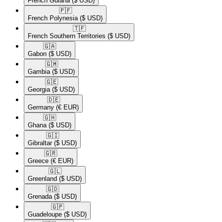
French Guiana
($ USD)
🇵🇫​
French Polynesia
($ USD)
🇹🇫​
French Southern Territories
($ USD)
🇬🇦​
Gabon
($ USD)
🇬🇲​
Gambia
($ USD)
🇬🇪​
Georgia
($ USD)
🇩🇪​
Germany
(€ EUR)
🇬🇭​
Ghana
($ USD)
🇬🇮​
Gibraltar
($ USD)
🇬🇷​
Greece
(€ EUR)
🇬🇱​
Greenland
($ USD)
🇬🇩​
Grenada
($ USD)
🇬🇵​
Guadeloupe
($ USD)