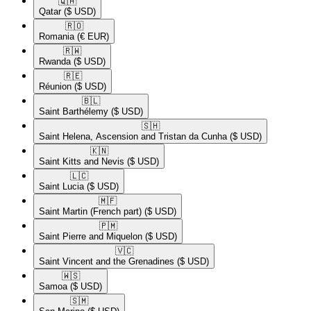
🇶🇦​
Qatar
($ USD)
🇷🇴​
Romania
(€ EUR)
🇷🇼​
Rwanda
($ USD)
🇷🇪​
Réunion
($ USD)
🇧🇱​
Saint Barthélemy
($ USD)
🇸🇭​
Saint Helena, Ascension and Tristan da Cunha
($ USD)
🇰🇳​
Saint Kitts and Nevis
($ USD)
🇱🇨​
Saint Lucia
($ USD)
🇲🇫​
Saint Martin (French part)
($ USD)
🇵🇲​
Saint Pierre and Miquelon
($ USD)
🇻🇨​
Saint Vincent and the Grenadines
($ USD)
🇼🇸​
Samoa
($ USD)
🇸🇲​