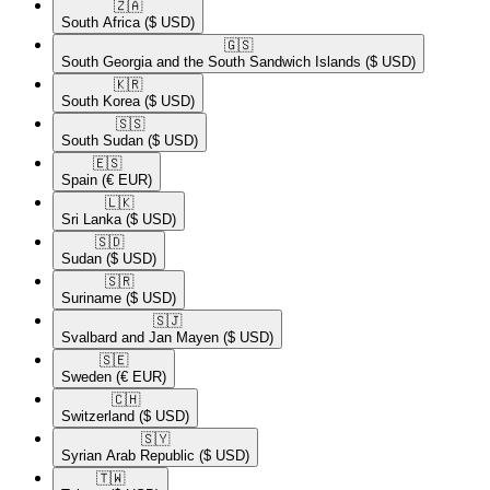
🇿🇦​
South Africa
($ USD)
🇬🇸​
South Georgia and the South Sandwich Islands
($ USD)
🇰🇷​
South Korea
($ USD)
🇸🇸​
South Sudan
($ USD)
🇪🇸​
Spain
(€ EUR)
🇱🇰​
Sri Lanka
($ USD)
🇸🇩​
Sudan
($ USD)
🇸🇷​
Suriname
($ USD)
🇸🇯​
Svalbard and Jan Mayen
($ USD)
🇸🇪​
Sweden
(€ EUR)
🇨🇭​
Switzerland
($ USD)
🇸🇾​
Syrian Arab Republic
($ USD)
🇹🇼​