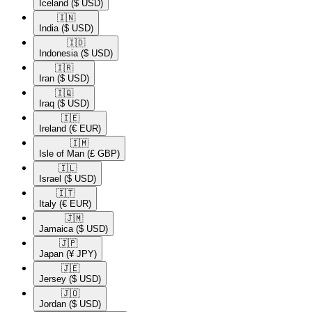
Iceland
($ USD)
🇮🇳​
India
($ USD)
🇮🇩​
Indonesia
($ USD)
🇮🇷​
Iran
($ USD)
🇮🇶​
Iraq
($ USD)
🇮🇪​
Ireland
(€ EUR)
🇮🇲​
Isle of Man
(£ GBP)
🇮🇱​
Israel
($ USD)
🇮🇹​
Italy
(€ EUR)
🇯🇲​
Jamaica
($ USD)
🇯🇵​
Japan
(¥ JPY)
🇯🇪​
Jersey
($ USD)
🇯🇴​
Jordan
($ USD)