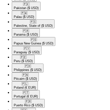
🇵🇰​
Pakistan
($ USD)
🇵🇼​
Palau
($ USD)
🇵🇸​
Palestine, State of
($ USD)
🇵🇦​
Panama
($ USD)
🇵🇬​
Papua New Guinea
($ USD)
🇵🇾​
Paraguay
($ USD)
🇵🇪​
Peru
($ USD)
🇵🇭​
Philippines
($ USD)
🇵🇳​
Pitcairn
($ USD)
🇵🇱​
Poland
(€ EUR)
🇵🇹​
Portugal
(€ EUR)
🇵🇷​
Puerto Rico
($ USD)