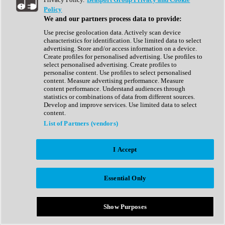
Show All
Policy
Complete Collection
We and our partners process data to provide:
Drum Machine
Drum Synth
Use precise geolocation data. Actively scan device
Expansion Packs
characteristics for identification. Use limited data to select
Generator
advertising. Store and/or access information on a device.
Groovebox
Create profiles for personalised advertising. Use profiles to
Kontakt Instrument
select personalised advertising. Create profiles to
personalise content. Use profiles to select personalised
content. Measure advertising performance. Measure
Maschine Expansions
content performance. Understand audiences through
Reaktor Ensemble
statistics or combinations of data from different sources.
Sampler
Develop and improve services. Use limited data to select
Synth
content.
Synth Presets
List of Partners (vendors)
Virtual Instruments
Vocal Synth
I Accept
Show All
Afrobeat
Bass Music
Essential Only
Blues
Breaks
Bundles
Cinematic
Show Purposes
Country
Disco