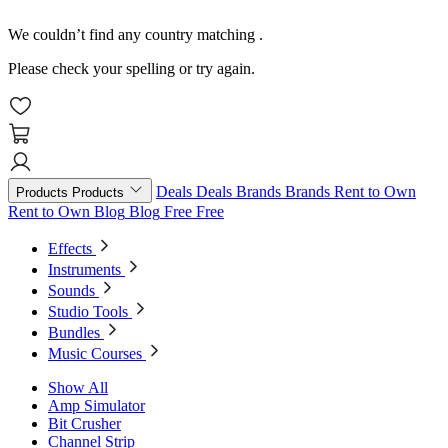
We couldn’t find any country matching
.
Please check your spelling or try again.
Deals
Deals
Brands
Brands
Rent to Own
Products
Products
Rent to Own
Blog
Blog
Free
Free
Effects
Instruments
Sounds
Studio Tools
Bundles
Music Courses
Show All
Amp Simulator
Bit Crusher
Channel Strip