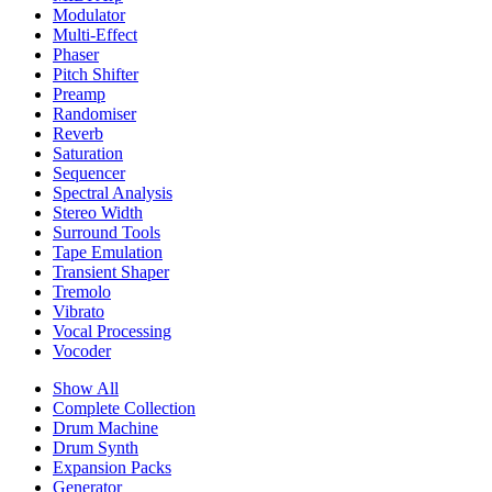
Modulator
Multi-Effect
Phaser
Pitch Shifter
Preamp
Randomiser
Reverb
Saturation
Sequencer
Spectral Analysis
Stereo Width
Surround Tools
Tape Emulation
Transient Shaper
Tremolo
Vibrato
Vocal Processing
Vocoder
Show All
Complete Collection
Drum Machine
Drum Synth
Expansion Packs
Generator