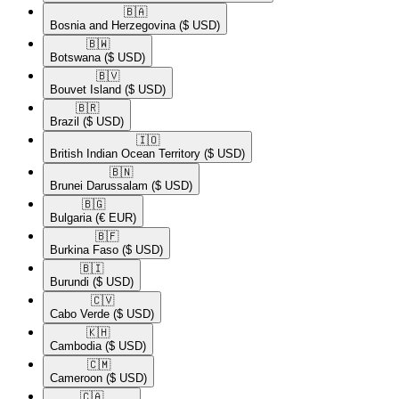
🇧🇦​
Bosnia and Herzegovina
($ USD)
🇧🇼​
Botswana
($ USD)
🇧🇻​
Bouvet Island
($ USD)
🇧🇷​
Brazil
($ USD)
🇮🇴​
British Indian Ocean Territory
($ USD)
🇧🇳​
Brunei Darussalam
($ USD)
🇧🇬​
Bulgaria
(€ EUR)
🇧🇫​
Burkina Faso
($ USD)
🇧🇮​
Burundi
($ USD)
🇨🇻​
Cabo Verde
($ USD)
🇰🇭​
Cambodia
($ USD)
🇨🇲​
Cameroon
($ USD)
🇨🇦​