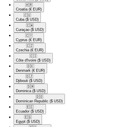
🇭🇷​
Croatia
(€ EUR)
🇨🇺​
Cuba
($ USD)
🇨🇼​
Curaçao
($ USD)
🇨🇾​
Cyprus
(€ EUR)
🇨🇿​
Czechia
(€ EUR)
🇨🇮​
Côte d'Ivoire
($ USD)
🇩🇰​
Denmark
(€ EUR)
🇩🇯​
Djibouti
($ USD)
🇩🇲​
Dominica
($ USD)
🇩🇴​
Dominican Republic
($ USD)
🇪🇨​
Ecuador
($ USD)
🇪🇬​
Egypt
($ USD)