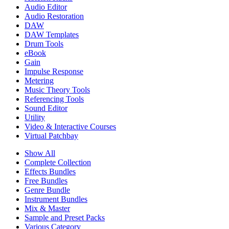
Audio Editor
Audio Restoration
DAW
DAW Templates
Drum Tools
eBook
Gain
Impulse Response
Metering
Music Theory Tools
Referencing Tools
Sound Editor
Utility
Video & Interactive Courses
Virtual Patchbay
Show All
Complete Collection
Effects Bundles
Free Bundles
Genre Bundle
Instrument Bundles
Mix & Master
Sample and Preset Packs
Various Category