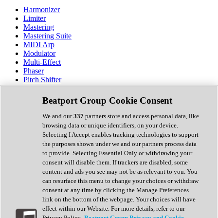
Harmonizer
Limiter
Mastering
Mastering Suite
MIDI Arp
Modulator
Multi-Effect
Phaser
Pitch Shifter
Preamp
Randomiser
Beatport Group Cookie Consent
Reverb
Saturation
We and our
337
partners store and access personal data, like
Sequencer
browsing data or unique identifiers, on your device.
Spectral Analysis
Selecting I Accept enables tracking technologies to support
Stereo Width
the purposes shown under we and our partners process data
Surround Tools
to provide. Selecting Essential Only or withdrawing your
Tape Emulation
consent will disable them. If trackers are disabled, some
Transient Shaper
content and ads you see may not be as relevant to you. You
Tremolo
can resurface this menu to change your choices or withdraw
Vibrato
consent at any time by clicking the Manage Preferences
Vocal Processing
link on the bottom of the webpage. Your choices will have
Vocoder
effect within our Website. For more details, refer to our
Privacy Policy.
Beatport Group Privacy and Cookie