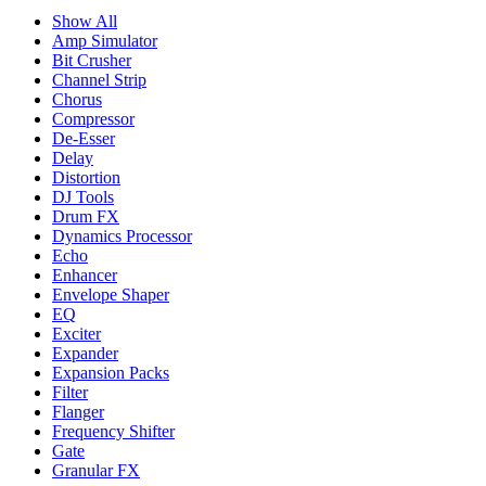
Show All
Amp Simulator
Bit Crusher
Channel Strip
Chorus
Compressor
De-Esser
Delay
Distortion
DJ Tools
Drum FX
Dynamics Processor
Echo
Enhancer
Envelope Shaper
EQ
Exciter
Expander
Expansion Packs
Filter
Flanger
Frequency Shifter
Gate
Granular FX