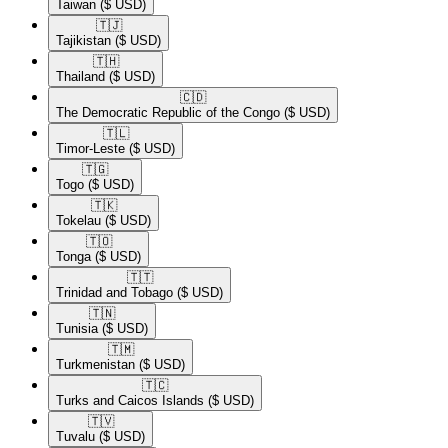
Taiwan
($ USD)
🇹🇯​
Tajikistan
($ USD)
🇹🇭​
Thailand
($ USD)
🇨🇩​
The Democratic Republic of the Congo
($ USD)
🇹🇱​
Timor-Leste
($ USD)
🇹🇬​
Togo
($ USD)
🇹🇰​
Tokelau
($ USD)
🇹🇴​
Tonga
($ USD)
🇹🇹​
Trinidad and Tobago
($ USD)
🇹🇳​
Tunisia
($ USD)
🇹🇲​
Turkmenistan
($ USD)
🇹🇨​
Turks and Caicos Islands
($ USD)
🇹🇻​
Tuvalu
($ USD)