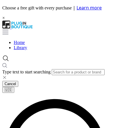
|
Learn more
Choose a free gift with every purchase
×
Home
Library
Type text to start searching
Cancel
🇺🇸​