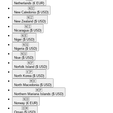
Netherlands
(€ EUR)
🇳🇨​
New Caledonia
($ USD)
🇳🇿​
New Zealand
($ USD)
🇳🇮​
Nicaragua
($ USD)
🇳🇪​
Niger
($ USD)
🇳🇬​
Nigeria
($ USD)
🇳🇺​
Niue
($ USD)
🇳🇫​
Norfolk Island
($ USD)
🇰🇵​
North Korea
($ USD)
🇲🇰​
North Macedonia
($ USD)
🇲🇵​
Northern Mariana Islands
($ USD)
🇳🇴​
Norway
(€ EUR)
🇴🇲​
Oman
($ USD)