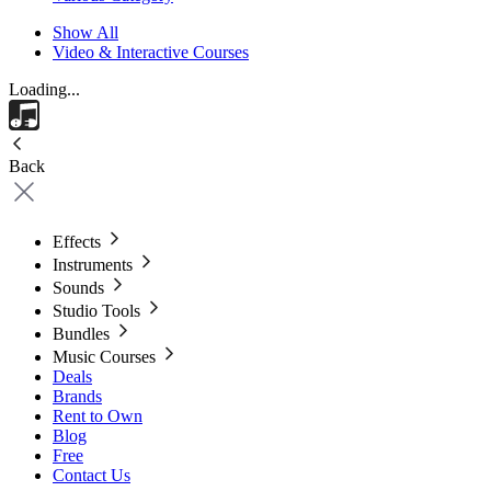
Show All
Video & Interactive Courses
Loading...
Back
Effects
Instruments
Sounds
Studio Tools
Bundles
Music Courses
Deals
Brands
Rent to Own
Blog
Free
Contact Us