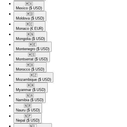
🇲🇽​
Mexico
($ USD)
🇲🇩​
Moldova
($ USD)
🇲🇨​
Monaco
(€ EUR)
🇲🇳​
Mongolia
($ USD)
🇲🇪​
Montenegro
($ USD)
🇲🇸​
Montserrat
($ USD)
🇲🇦​
Morocco
($ USD)
🇲🇿​
Mozambique
($ USD)
🇲🇲​
Myanmar
($ USD)
🇳🇦​
Namibia
($ USD)
🇳🇷​
Nauru
($ USD)
🇳🇵​
Nepal
($ USD)
🇳🇱​