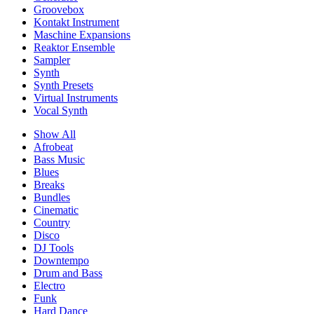
Groovebox
Kontakt Instrument
Maschine Expansions
Reaktor Ensemble
Sampler
Synth
Synth Presets
Virtual Instruments
Vocal Synth
Show All
Afrobeat
Bass Music
Blues
Breaks
Bundles
Cinematic
Country
Disco
DJ Tools
Downtempo
Drum and Bass
Electro
Funk
Hard Dance