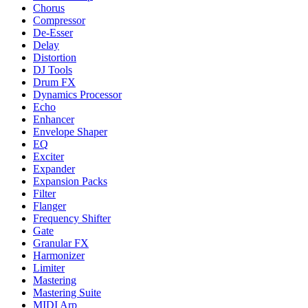
Chorus
Compressor
De-Esser
Delay
Distortion
DJ Tools
Drum FX
Dynamics Processor
Echo
Enhancer
Envelope Shaper
EQ
Exciter
Expander
Expansion Packs
Filter
Flanger
Frequency Shifter
Gate
Granular FX
Harmonizer
Limiter
Mastering
Mastering Suite
MIDI Arp