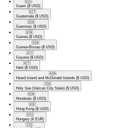
🇬🇺​
Guam
($ USD)
🇬🇹​
Guatemala
($ USD)
🇬🇬​
Guernsey
($ USD)
🇬🇳​
Guinea
($ USD)
🇬🇼​
Guinea-Bissau
($ USD)
🇬🇾​
Guyana
($ USD)
🇭🇹​
Haiti
($ USD)
🇭🇲​
Heard Island and McDonald Islands
($ USD)
🇻🇦​
Holy See (Vatican City State)
($ USD)
🇭🇳​
Honduras
($ USD)
🇭🇰​
Hong Kong
($ USD)
🇭🇺​
Hungary
(€ EUR)
🇮🇸​