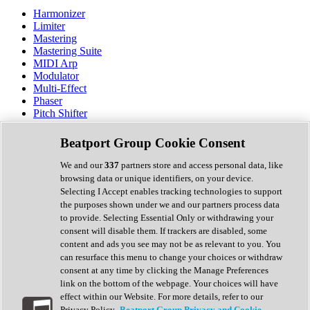
Harmonizer
Limiter
Mastering
Mastering Suite
MIDI Arp
Modulator
Multi-Effect
Phaser
Pitch Shifter
Preamp
Randomiser
Beatport Group Cookie Consent
Reverb
Saturation
We and our
337
partners store and access personal data, like
Sequencer
browsing data or unique identifiers, on your device.
Spectral Analysis
Selecting I Accept enables tracking technologies to support
Stereo Width
the purposes shown under we and our partners process data
Surround Tools
to provide. Selecting Essential Only or withdrawing your
Tape Emulation
consent will disable them. If trackers are disabled, some
Transient Shaper
content and ads you see may not be as relevant to you. You
Tremolo
can resurface this menu to change your choices or withdraw
Vibrato
consent at any time by clicking the Manage Preferences
Vocal Processing
link on the bottom of the webpage. Your choices will have
Vocoder
effect within our Website. For more details, refer to our
Privacy Policy.
Beatport Group Privacy and Cookie