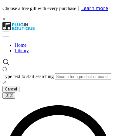
|
Learn more
Choose a free gift with every purchase
×
Home
Library
Type text to start searching
Cancel
🇺🇸​