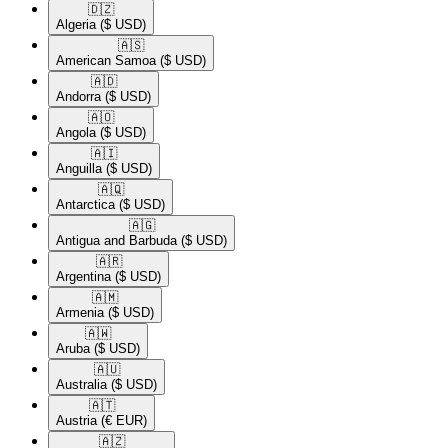
🇩🇿​
Algeria
($ USD)
🇦🇸​
American Samoa
($ USD)
🇦🇩​
Andorra
($ USD)
🇦🇴​
Angola
($ USD)
🇦🇮​
Anguilla
($ USD)
🇦🇶​
Antarctica
($ USD)
🇦🇬​
Antigua and Barbuda
($ USD)
🇦🇷​
Argentina
($ USD)
🇦🇲​
Armenia
($ USD)
🇦🇼​
Aruba
($ USD)
🇦🇺​
Australia
($ USD)
🇦🇹​
Austria
(€ EUR)
🇦🇿​