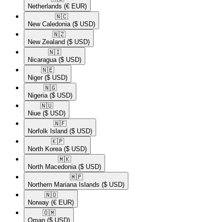
Netherlands
(€ EUR)
🇳🇨​
New Caledonia
($ USD)
🇳🇿​
New Zealand
($ USD)
🇳🇮​
Nicaragua
($ USD)
🇳🇪​
Niger
($ USD)
🇳🇬​
Nigeria
($ USD)
🇳🇺​
Niue
($ USD)
🇳🇫​
Norfolk Island
($ USD)
🇰🇵​
North Korea
($ USD)
🇲🇰​
North Macedonia
($ USD)
🇲🇵​
Northern Mariana Islands
($ USD)
🇳🇴​
Norway
(€ EUR)
🇴🇲​
Oman
($ USD)