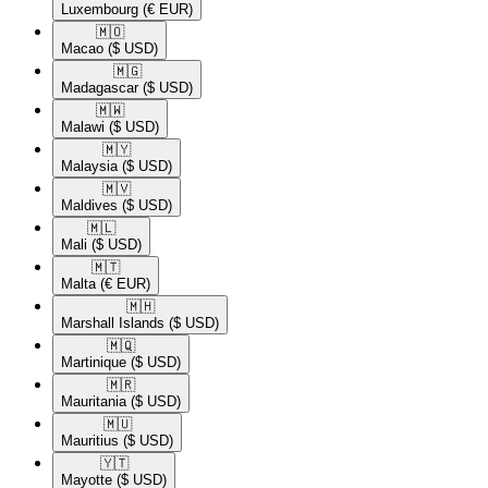
Luxembourg
(€ EUR)
🇲🇴​
Macao
($ USD)
🇲🇬​
Madagascar
($ USD)
🇲🇼​
Malawi
($ USD)
🇲🇾​
Malaysia
($ USD)
🇲🇻​
Maldives
($ USD)
🇲🇱​
Mali
($ USD)
🇲🇹​
Malta
(€ EUR)
🇲🇭​
Marshall Islands
($ USD)
🇲🇶​
Martinique
($ USD)
🇲🇷​
Mauritania
($ USD)
🇲🇺​
Mauritius
($ USD)
🇾🇹​
Mayotte
($ USD)