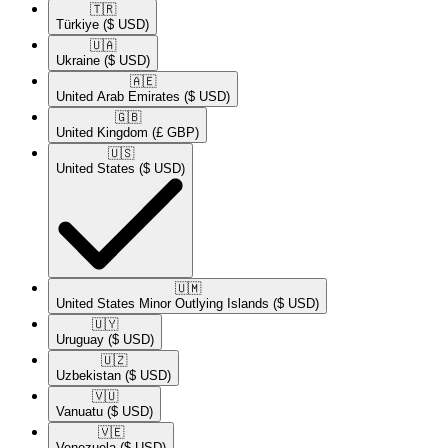
🇹🇷​
Türkiye
($ USD)
🇺🇦​
Ukraine
($ USD)
🇦🇪​
United Arab Emirates
($ USD)
🇬🇧​
United Kingdom
(£ GBP)
🇺🇸​
United States
($ USD)
🇺🇲​
United States Minor Outlying Islands
($ USD)
🇺🇾​
Uruguay
($ USD)
🇺🇿​
Uzbekistan
($ USD)
🇻🇺​
Vanuatu
($ USD)
🇻🇪​
Venezuela
($ USD)