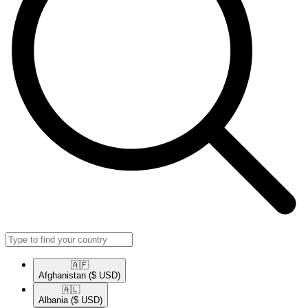
🇦🇫​
Afghanistan
($ USD)
🇦🇱​
Albania
($ USD)