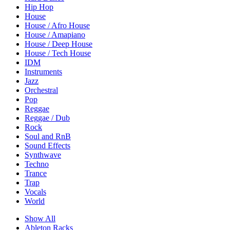
Hip Hop
House
House / Afro House
House / Amapiano
House / Deep House
House / Tech House
IDM
Instruments
Jazz
Orchestral
Pop
Reggae
Reggae / Dub
Rock
Soul and RnB
Sound Effects
Synthwave
Techno
Trance
Trap
Vocals
World
Show All
Ableton Racks