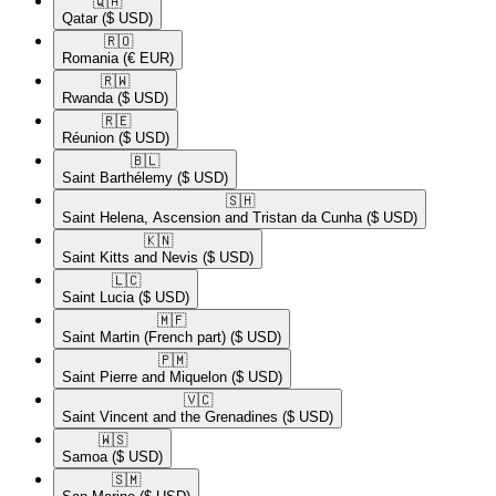
🇶🇦​
Qatar
($ USD)
🇷🇴​
Romania
(€ EUR)
🇷🇼​
Rwanda
($ USD)
🇷🇪​
Réunion
($ USD)
🇧🇱​
Saint Barthélemy
($ USD)
🇸🇭​
Saint Helena, Ascension and Tristan da Cunha
($ USD)
🇰🇳​
Saint Kitts and Nevis
($ USD)
🇱🇨​
Saint Lucia
($ USD)
🇲🇫​
Saint Martin (French part)
($ USD)
🇵🇲​
Saint Pierre and Miquelon
($ USD)
🇻🇨​
Saint Vincent and the Grenadines
($ USD)
🇼🇸​
Samoa
($ USD)
🇸🇲​