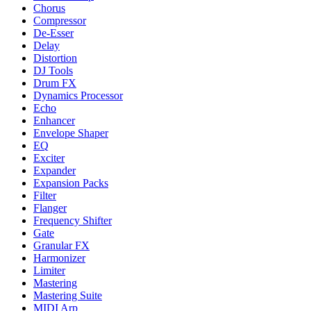
Chorus
Compressor
De-Esser
Delay
Distortion
DJ Tools
Drum FX
Dynamics Processor
Echo
Enhancer
Envelope Shaper
EQ
Exciter
Expander
Expansion Packs
Filter
Flanger
Frequency Shifter
Gate
Granular FX
Harmonizer
Limiter
Mastering
Mastering Suite
MIDI Arp