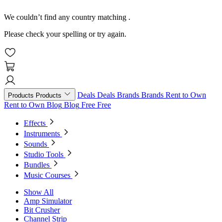
We couldn’t find any country matching
.
Please check your spelling or try again.
Deals
Deals
Brands
Brands
Rent to Own
Products
Products
Rent to Own
Blog
Blog
Free
Free
Effects
Instruments
Sounds
Studio Tools
Bundles
Music Courses
Show All
Amp Simulator
Bit Crusher
Channel Strip