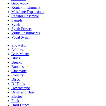
Groovebox
Kontakt Instrument
Maschine Expansions
Reaktor Ensemble
Sampler
Synth
Synth Presets
Virtual Instruments
Vocal Synth
Show All
Afrobeat
Bass Music
Blues
Breaks
Bundles
Cinematic
Country
Disco
DJ Tools
Downtempo
Drum and Bass
Electro
Funk
Hard Dance