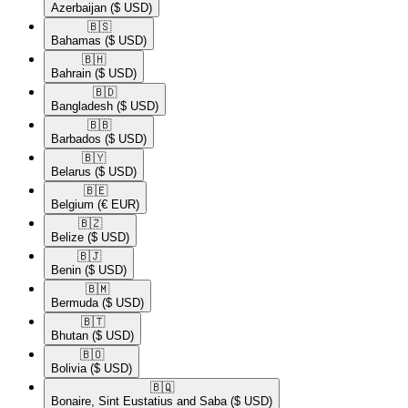
Azerbaijan
($ USD)
🇧🇸​
Bahamas
($ USD)
🇧🇭​
Bahrain
($ USD)
🇧🇩​
Bangladesh
($ USD)
🇧🇧​
Barbados
($ USD)
🇧🇾​
Belarus
($ USD)
🇧🇪​
Belgium
(€ EUR)
🇧🇿​
Belize
($ USD)
🇧🇯​
Benin
($ USD)
🇧🇲​
Bermuda
($ USD)
🇧🇹​
Bhutan
($ USD)
🇧🇴​
Bolivia
($ USD)
🇧🇶​
Bonaire, Sint Eustatius and Saba
($ USD)