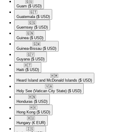
🇬🇺​
Guam
($ USD)
🇬🇹​
Guatemala
($ USD)
🇬🇬​
Guernsey
($ USD)
🇬🇳​
Guinea
($ USD)
🇬🇼​
Guinea-Bissau
($ USD)
🇬🇾​
Guyana
($ USD)
🇭🇹​
Haiti
($ USD)
🇭🇲​
Heard Island and McDonald Islands
($ USD)
🇻🇦​
Holy See (Vatican City State)
($ USD)
🇭🇳​
Honduras
($ USD)
🇭🇰​
Hong Kong
($ USD)
🇭🇺​
Hungary
(€ EUR)
🇮🇸​