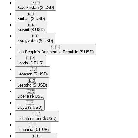
🇰🇿​
Kazakhstan
($ USD)
🇰🇮​
Kiribati
($ USD)
🇰🇼​
Kuwait
($ USD)
🇰🇬​
Kyrgyzstan
($ USD)
🇱🇦​
Lao People's Democratic Republic
($ USD)
🇱🇻​
Latvia
(€ EUR)
🇱🇧​
Lebanon
($ USD)
🇱🇸​
Lesotho
($ USD)
🇱🇷​
Liberia
($ USD)
🇱🇾​
Libya
($ USD)
🇱🇮​
Liechtenstein
($ USD)
🇱🇹​
Lithuania
(€ EUR)
🇱🇺​