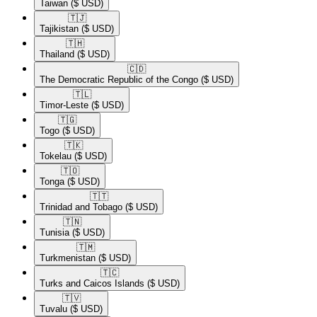
Taiwan
($ USD)
🇹🇯​
Tajikistan
($ USD)
🇹🇭​
Thailand
($ USD)
🇨🇩​
The Democratic Republic of the Congo
($ USD)
🇹🇱​
Timor-Leste
($ USD)
🇹🇬​
Togo
($ USD)
🇹🇰​
Tokelau
($ USD)
🇹🇴​
Tonga
($ USD)
🇹🇹​
Trinidad and Tobago
($ USD)
🇹🇳​
Tunisia
($ USD)
🇹🇲​
Turkmenistan
($ USD)
🇹🇨​
Turks and Caicos Islands
($ USD)
🇹🇻​
Tuvalu
($ USD)