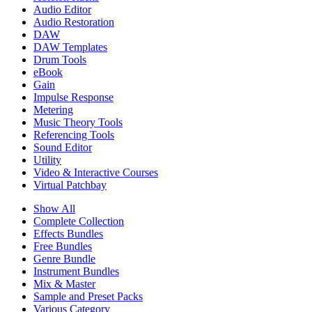
Audio Editor
Audio Restoration
DAW
DAW Templates
Drum Tools
eBook
Gain
Impulse Response
Metering
Music Theory Tools
Referencing Tools
Sound Editor
Utility
Video & Interactive Courses
Virtual Patchbay
Show All
Complete Collection
Effects Bundles
Free Bundles
Genre Bundle
Instrument Bundles
Mix & Master
Sample and Preset Packs
Various Category