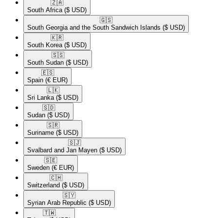
🇿🇦​
South Africa
($ USD)
🇬🇸​
South Georgia and the South Sandwich Islands
($ USD)
🇰🇷​
South Korea
($ USD)
🇸🇸​
South Sudan
($ USD)
🇪🇸​
Spain
(€ EUR)
🇱🇰​
Sri Lanka
($ USD)
🇸🇩​
Sudan
($ USD)
🇸🇷​
Suriname
($ USD)
🇸🇯​
Svalbard and Jan Mayen
($ USD)
🇸🇪​
Sweden
(€ EUR)
🇨🇭​
Switzerland
($ USD)
🇸🇾​
Syrian Arab Republic
($ USD)
🇹🇼​