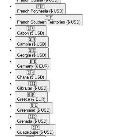
French Guiana
($ USD)
🇵🇫​
French Polynesia
($ USD)
🇹🇫​
French Southern Territories
($ USD)
🇬🇦​
Gabon
($ USD)
🇬🇲​
Gambia
($ USD)
🇬🇪​
Georgia
($ USD)
🇩🇪​
Germany
(€ EUR)
🇬🇭​
Ghana
($ USD)
🇬🇮​
Gibraltar
($ USD)
🇬🇷​
Greece
(€ EUR)
🇬🇱​
Greenland
($ USD)
🇬🇩​
Grenada
($ USD)
🇬🇵​
Guadeloupe
($ USD)