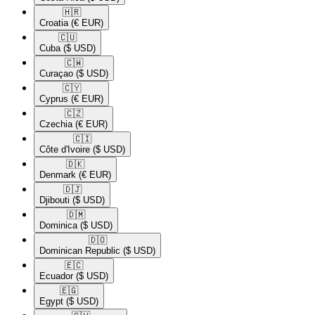
🇭🇷​
Croatia
(€ EUR)
🇨🇺​
Cuba
($ USD)
🇨🇼​
Curaçao
($ USD)
🇨🇾​
Cyprus
(€ EUR)
🇨🇿​
Czechia
(€ EUR)
🇨🇮​
Côte d'Ivoire
($ USD)
🇩🇰​
Denmark
(€ EUR)
🇩🇯​
Djibouti
($ USD)
🇩🇲​
Dominica
($ USD)
🇩🇴​
Dominican Republic
($ USD)
🇪🇨​
Ecuador
($ USD)
🇪🇬​
Egypt
($ USD)