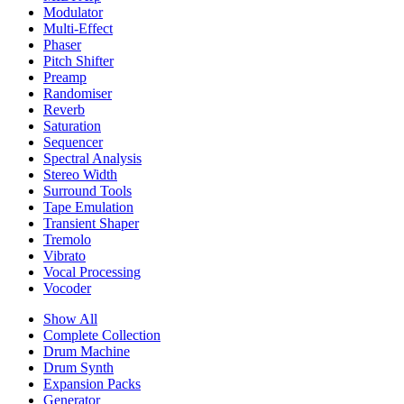
Modulator
Multi-Effect
Phaser
Pitch Shifter
Preamp
Randomiser
Reverb
Saturation
Sequencer
Spectral Analysis
Stereo Width
Surround Tools
Tape Emulation
Transient Shaper
Tremolo
Vibrato
Vocal Processing
Vocoder
Show All
Complete Collection
Drum Machine
Drum Synth
Expansion Packs
Generator