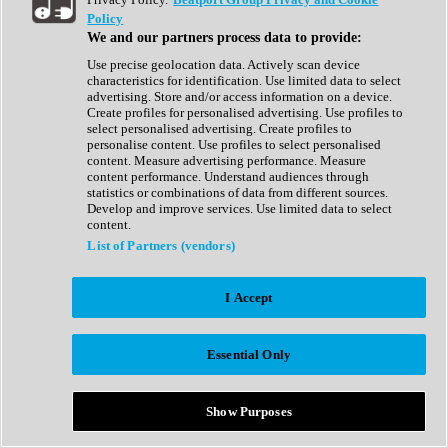
Show All
Policy
Complete Collection
We and our partners process data to provide:
Drum Machine
Drum Synth
Use precise geolocation data. Actively scan device
Expansion Packs
characteristics for identification. Use limited data to select
Generator
advertising. Store and/or access information on a device.
Groovebox
Create profiles for personalised advertising. Use profiles to
Kontakt Instrument
select personalised advertising. Create profiles to
personalise content. Use profiles to select personalised
content. Measure advertising performance. Measure
Maschine Expansions
content performance. Understand audiences through
Reaktor Ensemble
statistics or combinations of data from different sources.
Sampler
Develop and improve services. Use limited data to select
Synth
content.
Synth Presets
List of Partners (vendors)
Virtual Instruments
Vocal Synth
I Accept
Show All
Afrobeat
Bass Music
Essential Only
Blues
Breaks
Bundles
Cinematic
Show Purposes
Country
Disco