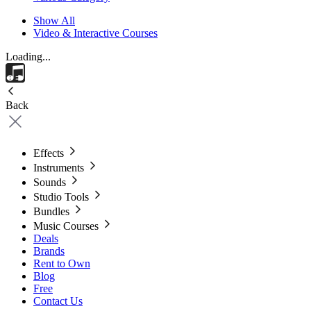
Show All
Video & Interactive Courses
Loading...
Back
Effects
Instruments
Sounds
Studio Tools
Bundles
Music Courses
Deals
Brands
Rent to Own
Blog
Free
Contact Us