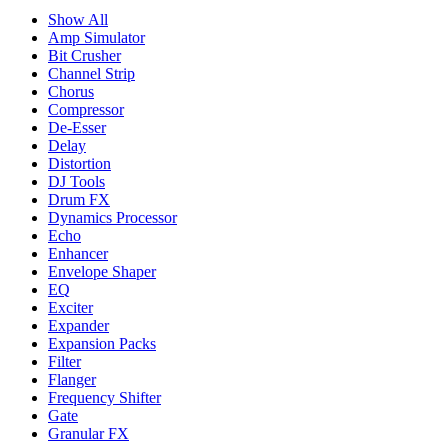
Show All
Amp Simulator
Bit Crusher
Channel Strip
Chorus
Compressor
De-Esser
Delay
Distortion
DJ Tools
Drum FX
Dynamics Processor
Echo
Enhancer
Envelope Shaper
EQ
Exciter
Expander
Expansion Packs
Filter
Flanger
Frequency Shifter
Gate
Granular FX