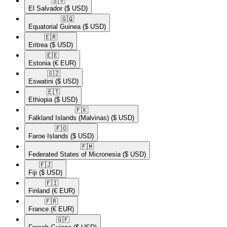
🇸🇻​
El Salvador
($ USD)
🇬🇶​
Equatorial Guinea
($ USD)
🇪🇷​
Eritrea
($ USD)
🇪🇪​
Estonia
(€ EUR)
🇸🇿​
Eswatini
($ USD)
🇪🇹​
Ethiopia
($ USD)
🇫🇰​
Falkland Islands (Malvinas)
($ USD)
🇫🇴​
Faroe Islands
($ USD)
🇫🇲​
Federated States of Micronesia
($ USD)
🇫🇯​
Fiji
($ USD)
🇫🇮​
Finland
(€ EUR)
🇫🇷​
France
(€ EUR)
🇬🇫​