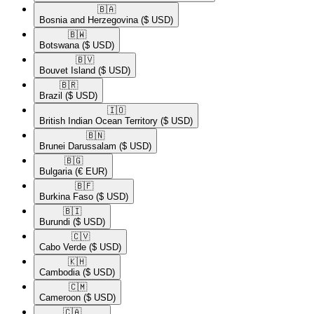
🇧🇦​
Bosnia and Herzegovina
($ USD)
🇧🇼​
Botswana
($ USD)
🇧🇻​
Bouvet Island
($ USD)
🇧🇷​
Brazil
($ USD)
🇮🇴​
British Indian Ocean Territory
($ USD)
🇧🇳​
Brunei Darussalam
($ USD)
🇧🇬​
Bulgaria
(€ EUR)
🇧🇫​
Burkina Faso
($ USD)
🇧🇮​
Burundi
($ USD)
🇨🇻​
Cabo Verde
($ USD)
🇰🇭​
Cambodia
($ USD)
🇨🇲​
Cameroon
($ USD)
🇨🇦​