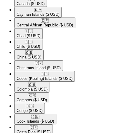
Canada
($ USD)
🇰🇾​
Cayman Islands
($ USD)
🇨🇫​
Central African Republic
($ USD)
🇹🇩​
Chad
($ USD)
🇨🇱​
Chile
($ USD)
🇨🇳​
China
($ USD)
🇨🇽​
Christmas Island
($ USD)
🇨🇨​
Cocos (Keeling) Islands
($ USD)
🇨🇴​
Colombia
($ USD)
🇰🇲​
Comoros
($ USD)
🇨🇬​
Congo
($ USD)
🇨🇰​
Cook Islands
($ USD)
🇨🇷​
Costa Rica
($ USD)