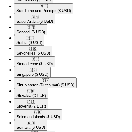
San Marino
($ USD)
🇸🇹​
Sao Tome and Principe
($ USD)
🇸🇦​
Saudi Arabia
($ USD)
🇸🇳​
Senegal
($ USD)
🇷🇸​
Serbia
($ USD)
🇸🇨​
Seychelles
($ USD)
🇸🇱​
Sierra Leone
($ USD)
🇸🇬​
Singapore
($ USD)
🇸🇽​
Sint Maarten (Dutch part)
($ USD)
🇸🇰​
Slovakia
(€ EUR)
🇸🇮​
Slovenia
(€ EUR)
🇸🇧​
Solomon Islands
($ USD)
🇸🇴​
Somalia
($ USD)