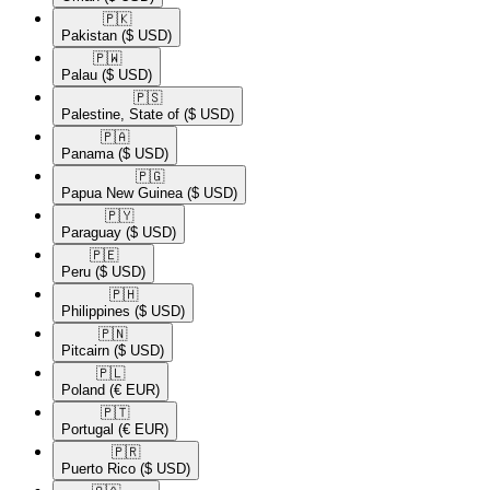
🇵🇰​
Pakistan
($ USD)
🇵🇼​
Palau
($ USD)
🇵🇸​
Palestine, State of
($ USD)
🇵🇦​
Panama
($ USD)
🇵🇬​
Papua New Guinea
($ USD)
🇵🇾​
Paraguay
($ USD)
🇵🇪​
Peru
($ USD)
🇵🇭​
Philippines
($ USD)
🇵🇳​
Pitcairn
($ USD)
🇵🇱​
Poland
(€ EUR)
🇵🇹​
Portugal
(€ EUR)
🇵🇷​
Puerto Rico
($ USD)