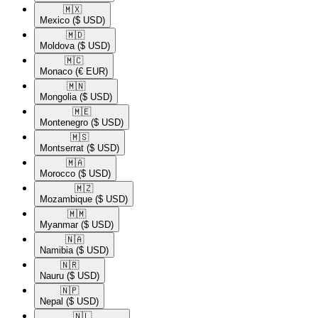
🇲🇽​
Mexico
($ USD)
🇲🇩​
Moldova
($ USD)
🇲🇨​
Monaco
(€ EUR)
🇲🇳​
Mongolia
($ USD)
🇲🇪​
Montenegro
($ USD)
🇲🇸​
Montserrat
($ USD)
🇲🇦​
Morocco
($ USD)
🇲🇿​
Mozambique
($ USD)
🇲🇲​
Myanmar
($ USD)
🇳🇦​
Namibia
($ USD)
🇳🇷​
Nauru
($ USD)
🇳🇵​
Nepal
($ USD)
🇳🇱​