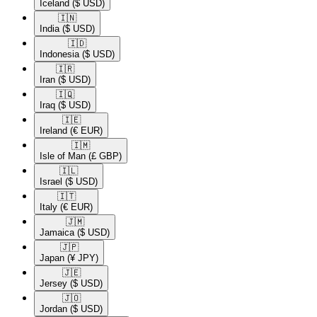
Iceland
($ USD)
🇮🇳​
India
($ USD)
🇮🇩​
Indonesia
($ USD)
🇮🇷​
Iran
($ USD)
🇮🇶​
Iraq
($ USD)
🇮🇪​
Ireland
(€ EUR)
🇮🇲​
Isle of Man
(£ GBP)
🇮🇱​
Israel
($ USD)
🇮🇹​
Italy
(€ EUR)
🇯🇲​
Jamaica
($ USD)
🇯🇵​
Japan
(¥ JPY)
🇯🇪​
Jersey
($ USD)
🇯🇴​
Jordan
($ USD)