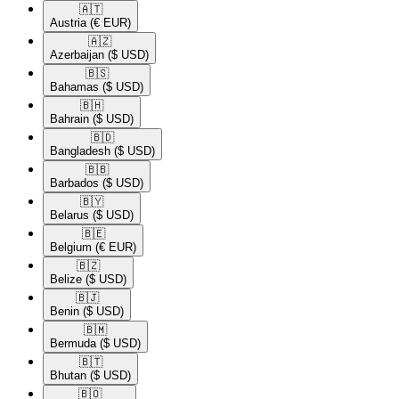
🇦🇹​
Austria
(€ EUR)
🇦🇿​
Azerbaijan
($ USD)
🇧🇸​
Bahamas
($ USD)
🇧🇭​
Bahrain
($ USD)
🇧🇩​
Bangladesh
($ USD)
🇧🇧​
Barbados
($ USD)
🇧🇾​
Belarus
($ USD)
🇧🇪​
Belgium
(€ EUR)
🇧🇿​
Belize
($ USD)
🇧🇯​
Benin
($ USD)
🇧🇲​
Bermuda
($ USD)
🇧🇹​
Bhutan
($ USD)
🇧🇴​