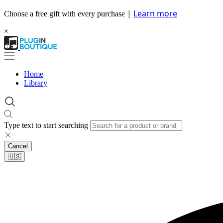
|
Learn more
Choose a free gift with every purchase
×
Home
Library
Type text to start searching
Cancel
🇺🇸​