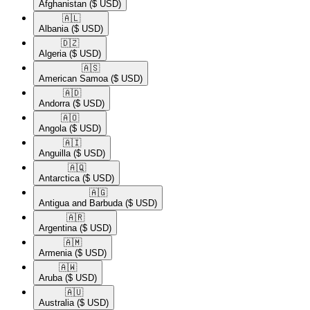
Afghanistan
($ USD)
🇦🇱​
Albania
($ USD)
🇩🇿​
Algeria
($ USD)
🇦🇸​
American Samoa
($ USD)
🇦🇩​
Andorra
($ USD)
🇦🇴​
Angola
($ USD)
🇦🇮​
Anguilla
($ USD)
🇦🇶​
Antarctica
($ USD)
🇦🇬​
Antigua and Barbuda
($ USD)
🇦🇷​
Argentina
($ USD)
🇦🇲​
Armenia
($ USD)
🇦🇼​
Aruba
($ USD)
🇦🇺​
Australia
($ USD)