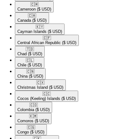
🇨🇲​
Cameroon
($ USD)
🇨🇦​
Canada
($ USD)
🇰🇾​
Cayman Islands
($ USD)
🇨🇫​
Central African Republic
($ USD)
🇹🇩​
Chad
($ USD)
🇨🇱​
Chile
($ USD)
🇨🇳​
China
($ USD)
🇨🇽​
Christmas Island
($ USD)
🇨🇨​
Cocos (Keeling) Islands
($ USD)
🇨🇴​
Colombia
($ USD)
🇰🇲​
Comoros
($ USD)
🇨🇬​
Congo
($ USD)
🇨🇰​