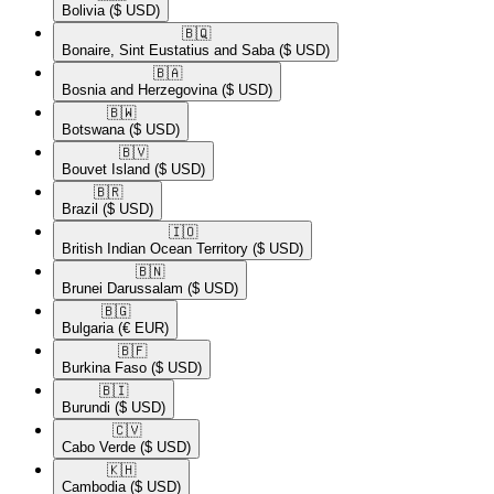
Bolivia
($ USD)
🇧🇶​
Bonaire, Sint Eustatius and Saba
($ USD)
🇧🇦​
Bosnia and Herzegovina
($ USD)
🇧🇼​
Botswana
($ USD)
🇧🇻​
Bouvet Island
($ USD)
🇧🇷​
Brazil
($ USD)
🇮🇴​
British Indian Ocean Territory
($ USD)
🇧🇳​
Brunei Darussalam
($ USD)
🇧🇬​
Bulgaria
(€ EUR)
🇧🇫​
Burkina Faso
($ USD)
🇧🇮​
Burundi
($ USD)
🇨🇻​
Cabo Verde
($ USD)
🇰🇭​
Cambodia
($ USD)