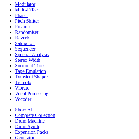
Modulator
Multi-Effect
Phaser
Pitch Shifter
Preamp
Randomiser
Reverb
Saturation
Sequencer
Spectral Analysis
Stereo Width
Surround Tools
Tape Emulation
Transient Shaper
Tremolo
Vibrato
Vocal Processing
Vocoder
Show All
Complete Collection
Drum Machine
Drum Synth
Expansion Packs
Generator