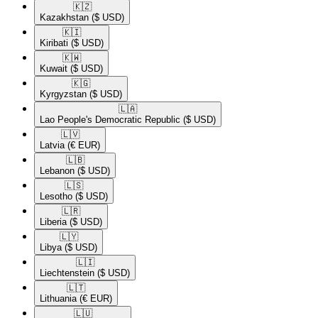
🇰🇿​
Kazakhstan
($ USD)
🇰🇮​
Kiribati
($ USD)
🇰🇼​
Kuwait
($ USD)
🇰🇬​
Kyrgyzstan
($ USD)
🇱🇦​
Lao People's Democratic Republic
($ USD)
🇱🇻​
Latvia
(€ EUR)
🇱🇧​
Lebanon
($ USD)
🇱🇸​
Lesotho
($ USD)
🇱🇷​
Liberia
($ USD)
🇱🇾​
Libya
($ USD)
🇱🇮​
Liechtenstein
($ USD)
🇱🇹​
Lithuania
(€ EUR)
🇱🇺​