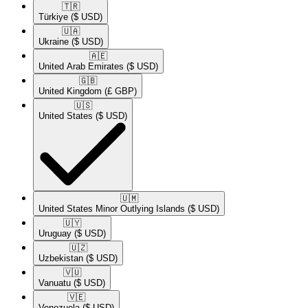
🇹🇷​
Türkiye
($ USD)
🇺🇦​
Ukraine
($ USD)
🇦🇪​
United Arab Emirates
($ USD)
🇬🇧​
United Kingdom
(£ GBP)
🇺🇸​
United States
($ USD)
🇺🇲​
United States Minor Outlying Islands
($ USD)
🇺🇾​
Uruguay
($ USD)
🇺🇿​
Uzbekistan
($ USD)
🇻🇺​
Vanuatu
($ USD)
🇻🇪​
Venezuela
($ USD)