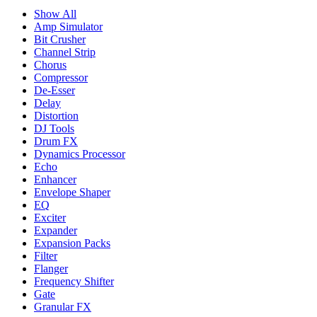
Show All
Amp Simulator
Bit Crusher
Channel Strip
Chorus
Compressor
De-Esser
Delay
Distortion
DJ Tools
Drum FX
Dynamics Processor
Echo
Enhancer
Envelope Shaper
EQ
Exciter
Expander
Expansion Packs
Filter
Flanger
Frequency Shifter
Gate
Granular FX