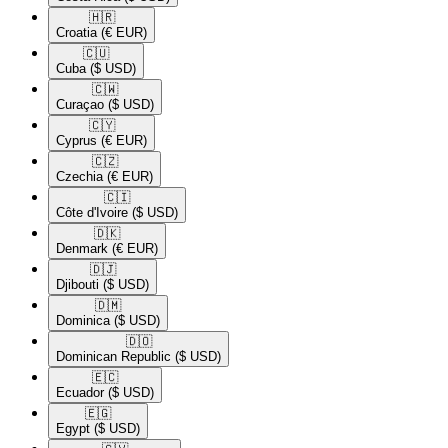
🇭🇷​
Croatia
(€ EUR)
🇨🇺​
Cuba
($ USD)
🇨🇼​
Curaçao
($ USD)
🇨🇾​
Cyprus
(€ EUR)
🇨🇿​
Czechia
(€ EUR)
🇨🇮​
Côte d'Ivoire
($ USD)
🇩🇰​
Denmark
(€ EUR)
🇩🇯​
Djibouti
($ USD)
🇩🇲​
Dominica
($ USD)
🇩🇴​
Dominican Republic
($ USD)
🇪🇨​
Ecuador
($ USD)
🇪🇬​
Egypt
($ USD)