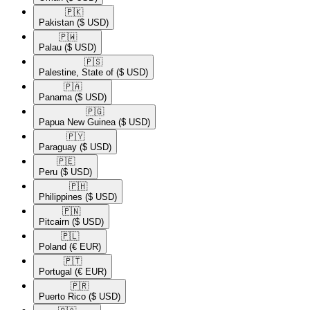
🇵🇰​
Pakistan
($ USD)
🇵🇼​
Palau
($ USD)
🇵🇸​
Palestine, State of
($ USD)
🇵🇦​
Panama
($ USD)
🇵🇬​
Papua New Guinea
($ USD)
🇵🇾​
Paraguay
($ USD)
🇵🇪​
Peru
($ USD)
🇵🇭​
Philippines
($ USD)
🇵🇳​
Pitcairn
($ USD)
🇵🇱​
Poland
(€ EUR)
🇵🇹​
Portugal
(€ EUR)
🇵🇷​
Puerto Rico
($ USD)