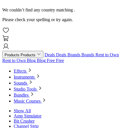
We couldn’t find any country matching
.
Please check your spelling or try again.
Deals
Deals
Brands
Brands
Rent to Own
Products
Products
Rent to Own
Blog
Blog
Free
Free
Effects
Instruments
Sounds
Studio Tools
Bundles
Music Courses
Show All
Amp Simulator
Bit Crusher
Channel Strip