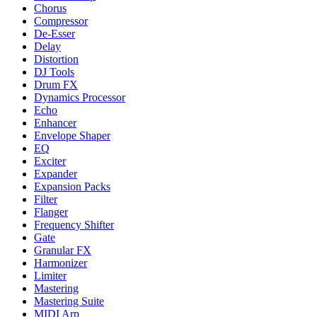
Chorus
Compressor
De-Esser
Delay
Distortion
DJ Tools
Drum FX
Dynamics Processor
Echo
Enhancer
Envelope Shaper
EQ
Exciter
Expander
Expansion Packs
Filter
Flanger
Frequency Shifter
Gate
Granular FX
Harmonizer
Limiter
Mastering
Mastering Suite
MIDI Arp