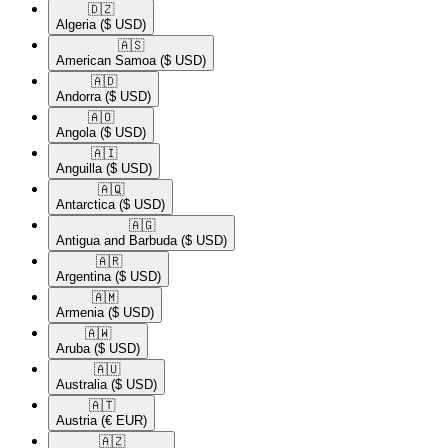
🇩🇿​
Algeria
($ USD)
🇦🇸​
American Samoa
($ USD)
🇦🇩​
Andorra
($ USD)
🇦🇴​
Angola
($ USD)
🇦🇮​
Anguilla
($ USD)
🇦🇶​
Antarctica
($ USD)
🇦🇬​
Antigua and Barbuda
($ USD)
🇦🇷​
Argentina
($ USD)
🇦🇲​
Armenia
($ USD)
🇦🇼​
Aruba
($ USD)
🇦🇺​
Australia
($ USD)
🇦🇹​
Austria
(€ EUR)
🇦🇿​