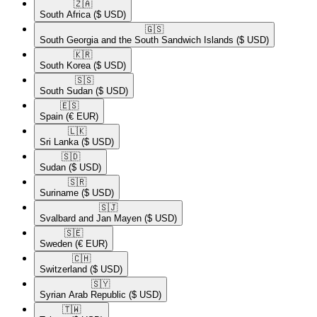
🇿🇦​
South Africa
($ USD)
🇬🇸​
South Georgia and the South Sandwich Islands
($ USD)
🇰🇷​
South Korea
($ USD)
🇸🇸​
South Sudan
($ USD)
🇪🇸​
Spain
(€ EUR)
🇱🇰​
Sri Lanka
($ USD)
🇸🇩​
Sudan
($ USD)
🇸🇷​
Suriname
($ USD)
🇸🇯​
Svalbard and Jan Mayen
($ USD)
🇸🇪​
Sweden
(€ EUR)
🇨🇭​
Switzerland
($ USD)
🇸🇾​
Syrian Arab Republic
($ USD)
🇹🇼​