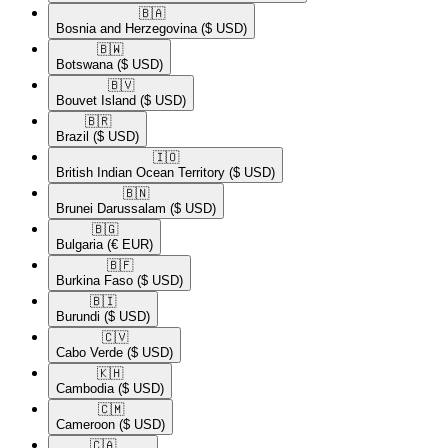
🇧🇦​
Bosnia and Herzegovina
($ USD)
🇧🇼​
Botswana
($ USD)
🇧🇻​
Bouvet Island
($ USD)
🇧🇷​
Brazil
($ USD)
🇮🇴​
British Indian Ocean Territory
($ USD)
🇧🇳​
Brunei Darussalam
($ USD)
🇧🇬​
Bulgaria
(€ EUR)
🇧🇫​
Burkina Faso
($ USD)
🇧🇮​
Burundi
($ USD)
🇨🇻​
Cabo Verde
($ USD)
🇰🇭​
Cambodia
($ USD)
🇨🇲​
Cameroon
($ USD)
🇨🇦​