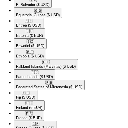
🇸🇻​
El Salvador
($ USD)
🇬🇶​
Equatorial Guinea
($ USD)
🇪🇷​
Eritrea
($ USD)
🇪🇪​
Estonia
(€ EUR)
🇸🇿​
Eswatini
($ USD)
🇪🇹​
Ethiopia
($ USD)
🇫🇰​
Falkland Islands (Malvinas)
($ USD)
🇫🇴​
Faroe Islands
($ USD)
🇫🇲​
Federated States of Micronesia
($ USD)
🇫🇯​
Fiji
($ USD)
🇫🇮​
Finland
(€ EUR)
🇫🇷​
France
(€ EUR)
🇬🇫​