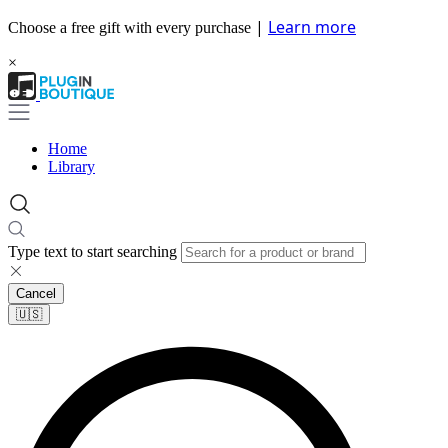
|
Learn more
Choose a free gift with every purchase
×
Home
Library
Type text to start searching
Cancel
🇺🇸​