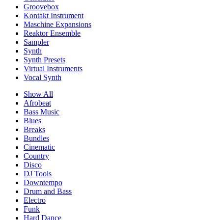
Groovebox
Kontakt Instrument
Maschine Expansions
Reaktor Ensemble
Sampler
Synth
Synth Presets
Virtual Instruments
Vocal Synth
Show All
Afrobeat
Bass Music
Blues
Breaks
Bundles
Cinematic
Country
Disco
DJ Tools
Downtempo
Drum and Bass
Electro
Funk
Hard Dance