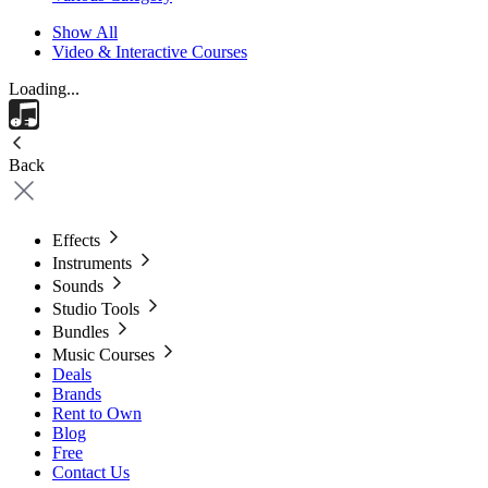
Show All
Video & Interactive Courses
Loading...
Back
Effects
Instruments
Sounds
Studio Tools
Bundles
Music Courses
Deals
Brands
Rent to Own
Blog
Free
Contact Us