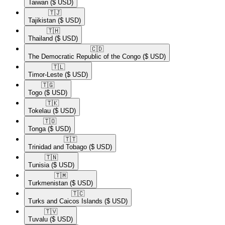
Taiwan
($ USD)
🇹🇯​
Tajikistan
($ USD)
🇹🇭​
Thailand
($ USD)
🇨🇩​
The Democratic Republic of the Congo
($ USD)
🇹🇱​
Timor-Leste
($ USD)
🇹🇬​
Togo
($ USD)
🇹🇰​
Tokelau
($ USD)
🇹🇴​
Tonga
($ USD)
🇹🇹​
Trinidad and Tobago
($ USD)
🇹🇳​
Tunisia
($ USD)
🇹🇲​
Turkmenistan
($ USD)
🇹🇨​
Turks and Caicos Islands
($ USD)
🇹🇻​
Tuvalu
($ USD)