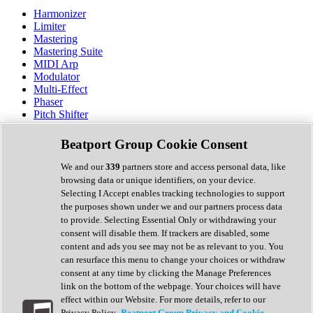
Harmonizer
Limiter
Mastering
Mastering Suite
MIDI Arp
Modulator
Multi-Effect
Phaser
Pitch Shifter
Preamp
Randomiser
Beatport Group Cookie Consent
Reverb
Saturation
We and our
339
partners store and access personal data, like
Sequencer
browsing data or unique identifiers, on your device.
Spectral Analysis
Selecting I Accept enables tracking technologies to support
Stereo Width
the purposes shown under we and our partners process data
Surround Tools
to provide. Selecting Essential Only or withdrawing your
Tape Emulation
consent will disable them. If trackers are disabled, some
Transient Shaper
content and ads you see may not be as relevant to you. You
Tremolo
can resurface this menu to change your choices or withdraw
Vibrato
consent at any time by clicking the Manage Preferences
Vocal Processing
link on the bottom of the webpage. Your choices will have
Vocoder
effect within our Website. For more details, refer to our
Privacy Policy.
Beatport Group Privacy and Cookie