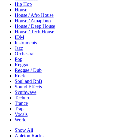
Hip Hop
House
House / Afro House
House / Amapiano
House / Deep House
House / Tech House
IDM
Instruments
Jazz
Orchestral
Pop
Reggae
Reggae / Dub
Rock
Soul and RnB
Sound Effects
Synthwave
Techno
Trance
Trap
Vocals
World
Show All
Ableton Racks