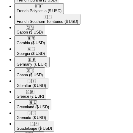
French Guiana
($ USD)
🇵🇫​
French Polynesia
($ USD)
🇹🇫​
French Southern Territories
($ USD)
🇬🇦​
Gabon
($ USD)
🇬🇲​
Gambia
($ USD)
🇬🇪​
Georgia
($ USD)
🇩🇪​
Germany
(€ EUR)
🇬🇭​
Ghana
($ USD)
🇬🇮​
Gibraltar
($ USD)
🇬🇷​
Greece
(€ EUR)
🇬🇱​
Greenland
($ USD)
🇬🇩​
Grenada
($ USD)
🇬🇵​
Guadeloupe
($ USD)