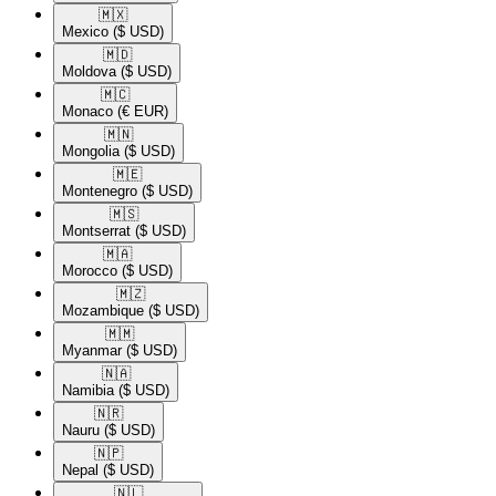
🇲🇽​
Mexico
($ USD)
🇲🇩​
Moldova
($ USD)
🇲🇨​
Monaco
(€ EUR)
🇲🇳​
Mongolia
($ USD)
🇲🇪​
Montenegro
($ USD)
🇲🇸​
Montserrat
($ USD)
🇲🇦​
Morocco
($ USD)
🇲🇿​
Mozambique
($ USD)
🇲🇲​
Myanmar
($ USD)
🇳🇦​
Namibia
($ USD)
🇳🇷​
Nauru
($ USD)
🇳🇵​
Nepal
($ USD)
🇳🇱​