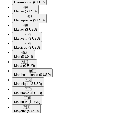
Luxembourg
(€ EUR)
🇲🇴​
Macao
($ USD)
🇲🇬​
Madagascar
($ USD)
🇲🇼​
Malawi
($ USD)
🇲🇾​
Malaysia
($ USD)
🇲🇻​
Maldives
($ USD)
🇲🇱​
Mali
($ USD)
🇲🇹​
Malta
(€ EUR)
🇲🇭​
Marshall Islands
($ USD)
🇲🇶​
Martinique
($ USD)
🇲🇷​
Mauritania
($ USD)
🇲🇺​
Mauritius
($ USD)
🇾🇹​
Mayotte
($ USD)