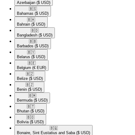
Azerbaijan
($ USD)
🇧🇸​
Bahamas
($ USD)
🇧🇭​
Bahrain
($ USD)
🇧🇩​
Bangladesh
($ USD)
🇧🇧​
Barbados
($ USD)
🇧🇾​
Belarus
($ USD)
🇧🇪​
Belgium
(€ EUR)
🇧🇿​
Belize
($ USD)
🇧🇯​
Benin
($ USD)
🇧🇲​
Bermuda
($ USD)
🇧🇹​
Bhutan
($ USD)
🇧🇴​
Bolivia
($ USD)
🇧🇶​
Bonaire, Sint Eustatius and Saba
($ USD)