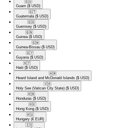
🇬🇺​
Guam
($ USD)
🇬🇹​
Guatemala
($ USD)
🇬🇬​
Guernsey
($ USD)
🇬🇳​
Guinea
($ USD)
🇬🇼​
Guinea-Bissau
($ USD)
🇬🇾​
Guyana
($ USD)
🇭🇹​
Haiti
($ USD)
🇭🇲​
Heard Island and McDonald Islands
($ USD)
🇻🇦​
Holy See (Vatican City State)
($ USD)
🇭🇳​
Honduras
($ USD)
🇭🇰​
Hong Kong
($ USD)
🇭🇺​
Hungary
(€ EUR)
🇮🇸​