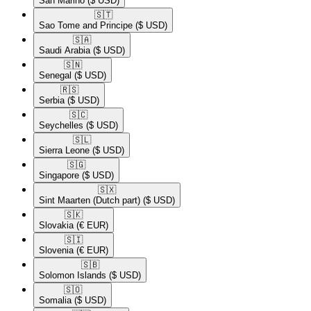
San Marino
($ USD)
🇸🇹​
Sao Tome and Principe
($ USD)
🇸🇦​
Saudi Arabia
($ USD)
🇸🇳​
Senegal
($ USD)
🇷🇸​
Serbia
($ USD)
🇸🇨​
Seychelles
($ USD)
🇸🇱​
Sierra Leone
($ USD)
🇸🇬​
Singapore
($ USD)
🇸🇽​
Sint Maarten (Dutch part)
($ USD)
🇸🇰​
Slovakia
(€ EUR)
🇸🇮​
Slovenia
(€ EUR)
🇸🇧​
Solomon Islands
($ USD)
🇸🇴​
Somalia
($ USD)