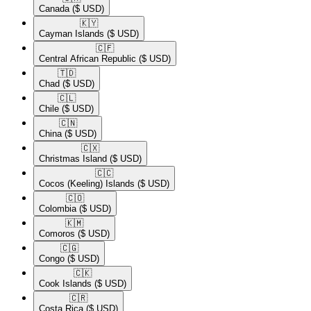
Canada
($ USD)
🇰🇾​
Cayman Islands
($ USD)
🇨🇫​
Central African Republic
($ USD)
🇹🇩​
Chad
($ USD)
🇨🇱​
Chile
($ USD)
🇨🇳​
China
($ USD)
🇨🇽​
Christmas Island
($ USD)
🇨🇨​
Cocos (Keeling) Islands
($ USD)
🇨🇴​
Colombia
($ USD)
🇰🇲​
Comoros
($ USD)
🇨🇬​
Congo
($ USD)
🇨🇰​
Cook Islands
($ USD)
🇨🇷​
Costa Rica
($ USD)