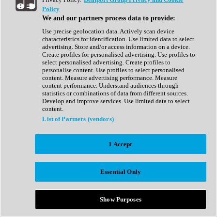
Show All
Policy
Complete Collection
We and our partners process data to provide:
Drum Machine
Drum Synth
Use precise geolocation data. Actively scan device
Expansion Packs
characteristics for identification. Use limited data to select
Generator
advertising. Store and/or access information on a device.
Groovebox
Create profiles for personalised advertising. Use profiles to
Kontakt Instrument
select personalised advertising. Create profiles to
personalise content. Use profiles to select personalised
content. Measure advertising performance. Measure
Maschine Expansions
content performance. Understand audiences through
Reaktor Ensemble
statistics or combinations of data from different sources.
Sampler
Develop and improve services. Use limited data to select
Synth
content.
Synth Presets
List of Partners (vendors)
Virtual Instruments
Vocal Synth
I Accept
Show All
Afrobeat
Bass Music
Essential Only
Blues
Breaks
Bundles
Cinematic
Show Purposes
Country
Disco