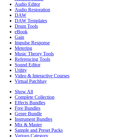
Audio Editor
Audio Restoration
DAW
DAW Templates
Drum Tools
eBook
Gain
Impulse Response
Metering
Music Theory Tools
Referencing Tools
Sound Editor
Utility
Video & Interactive Courses
Virtual Patchbay
Show All
Complete Collection
Effects Bundles
Free Bundles
Genre Bundle
Instrument Bundles
Mix & Master
Sample and Preset Packs
Various Category