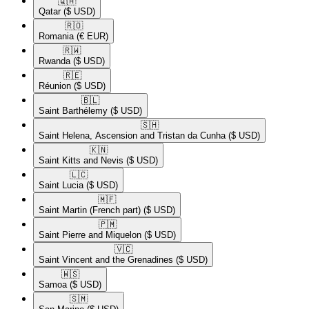
🇶🇦​
Qatar
($ USD)
🇷🇴​
Romania
(€ EUR)
🇷🇼​
Rwanda
($ USD)
🇷🇪​
Réunion
($ USD)
🇧🇱​
Saint Barthélemy
($ USD)
🇸🇭​
Saint Helena, Ascension and Tristan da Cunha
($ USD)
🇰🇳​
Saint Kitts and Nevis
($ USD)
🇱🇨​
Saint Lucia
($ USD)
🇲🇫​
Saint Martin (French part)
($ USD)
🇵🇲​
Saint Pierre and Miquelon
($ USD)
🇻🇨​
Saint Vincent and the Grenadines
($ USD)
🇼🇸​
Samoa
($ USD)
🇸🇲​