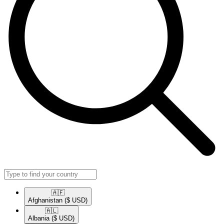
🇦🇫​
Afghanistan
($ USD)
🇦🇱​
Albania
($ USD)