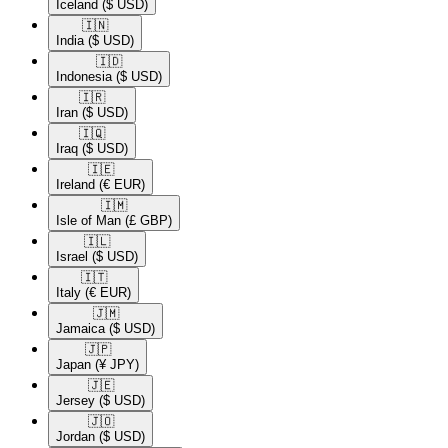
Iceland
($ USD)
🇮🇳​
India
($ USD)
🇮🇩​
Indonesia
($ USD)
🇮🇷​
Iran
($ USD)
🇮🇶​
Iraq
($ USD)
🇮🇪​
Ireland
(€ EUR)
🇮🇲​
Isle of Man
(£ GBP)
🇮🇱​
Israel
($ USD)
🇮🇹​
Italy
(€ EUR)
🇯🇲​
Jamaica
($ USD)
🇯🇵​
Japan
(¥ JPY)
🇯🇪​
Jersey
($ USD)
🇯🇴​
Jordan
($ USD)