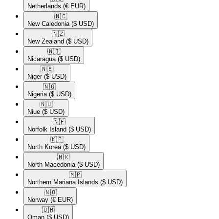
Netherlands
(€ EUR)
🇳🇨​
New Caledonia
($ USD)
🇳🇿​
New Zealand
($ USD)
🇳🇮​
Nicaragua
($ USD)
🇳🇪​
Niger
($ USD)
🇳🇬​
Nigeria
($ USD)
🇳🇺​
Niue
($ USD)
🇳🇫​
Norfolk Island
($ USD)
🇰🇵​
North Korea
($ USD)
🇲🇰​
North Macedonia
($ USD)
🇲🇵​
Northern Mariana Islands
($ USD)
🇳🇴​
Norway
(€ EUR)
🇴🇲​
Oman
($ USD)