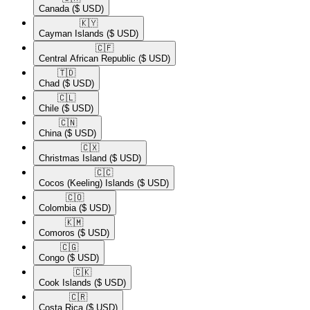
Canada
($ USD)
🇰🇾​
Cayman Islands
($ USD)
🇨🇫​
Central African Republic
($ USD)
🇹🇩​
Chad
($ USD)
🇨🇱​
Chile
($ USD)
🇨🇳​
China
($ USD)
🇨🇽​
Christmas Island
($ USD)
🇨🇨​
Cocos (Keeling) Islands
($ USD)
🇨🇴​
Colombia
($ USD)
🇰🇲​
Comoros
($ USD)
🇨🇬​
Congo
($ USD)
🇨🇰​
Cook Islands
($ USD)
🇨🇷​
Costa Rica
($ USD)