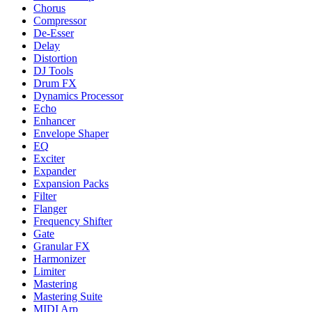
Chorus
Compressor
De-Esser
Delay
Distortion
DJ Tools
Drum FX
Dynamics Processor
Echo
Enhancer
Envelope Shaper
EQ
Exciter
Expander
Expansion Packs
Filter
Flanger
Frequency Shifter
Gate
Granular FX
Harmonizer
Limiter
Mastering
Mastering Suite
MIDI Arp