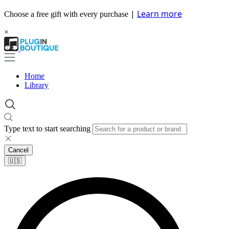
|
Learn more
Choose a free gift with every purchase
×
Home
Library
Type text to start searching
Cancel
🇺🇸​