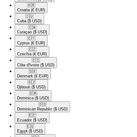
🇭🇷​
Croatia
(€ EUR)
🇨🇺​
Cuba
($ USD)
🇨🇼​
Curaçao
($ USD)
🇨🇾​
Cyprus
(€ EUR)
🇨🇿​
Czechia
(€ EUR)
🇨🇮​
Côte d'Ivoire
($ USD)
🇩🇰​
Denmark
(€ EUR)
🇩🇯​
Djibouti
($ USD)
🇩🇲​
Dominica
($ USD)
🇩🇴​
Dominican Republic
($ USD)
🇪🇨​
Ecuador
($ USD)
🇪🇬​
Egypt
($ USD)