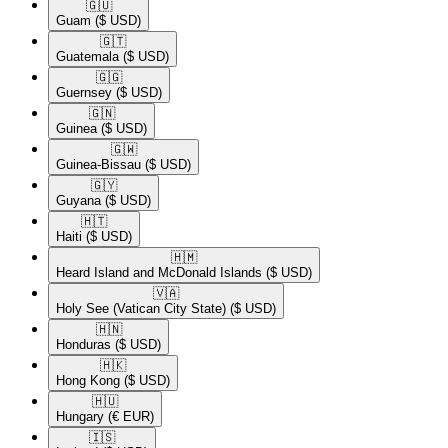
🇬🇺​
Guam
($ USD)
🇬🇹​
Guatemala
($ USD)
🇬🇬​
Guernsey
($ USD)
🇬🇳​
Guinea
($ USD)
🇬🇼​
Guinea-Bissau
($ USD)
🇬🇾​
Guyana
($ USD)
🇭🇹​
Haiti
($ USD)
🇭🇲​
Heard Island and McDonald Islands
($ USD)
🇻🇦​
Holy See (Vatican City State)
($ USD)
🇭🇳​
Honduras
($ USD)
🇭🇰​
Hong Kong
($ USD)
🇭🇺​
Hungary
(€ EUR)
🇮🇸​