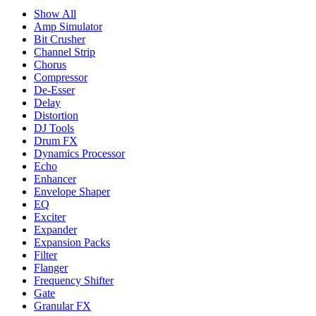
Show All
Amp Simulator
Bit Crusher
Channel Strip
Chorus
Compressor
De-Esser
Delay
Distortion
DJ Tools
Drum FX
Dynamics Processor
Echo
Enhancer
Envelope Shaper
EQ
Exciter
Expander
Expansion Packs
Filter
Flanger
Frequency Shifter
Gate
Granular FX