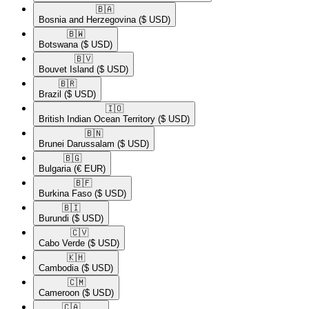
🇧🇦​
Bosnia and Herzegovina
($ USD)
🇧🇼​
Botswana
($ USD)
🇧🇻​
Bouvet Island
($ USD)
🇧🇷​
Brazil
($ USD)
🇮🇴​
British Indian Ocean Territory
($ USD)
🇧🇳​
Brunei Darussalam
($ USD)
🇧🇬​
Bulgaria
(€ EUR)
🇧🇫​
Burkina Faso
($ USD)
🇧🇮​
Burundi
($ USD)
🇨🇻​
Cabo Verde
($ USD)
🇰🇭​
Cambodia
($ USD)
🇨🇲​
Cameroon
($ USD)
🇨🇦​