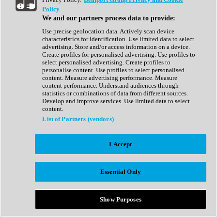
Show All
Policy
Complete Collection
We and our partners process data to provide:
Drum Machine
Drum Synth
Use precise geolocation data. Actively scan device
Expansion Packs
characteristics for identification. Use limited data to select
Generator
advertising. Store and/or access information on a device.
Groovebox
Create profiles for personalised advertising. Use profiles to
Kontakt Instrument
select personalised advertising. Create profiles to
personalise content. Use profiles to select personalised
content. Measure advertising performance. Measure
Maschine Expansions
content performance. Understand audiences through
Reaktor Ensemble
statistics or combinations of data from different sources.
Sampler
Develop and improve services. Use limited data to select
Synth
content.
Synth Presets
List of Partners (vendors)
Virtual Instruments
Vocal Synth
I Accept
Show All
Afrobeat
Bass Music
Essential Only
Blues
Breaks
Bundles
Cinematic
Show Purposes
Country
Disco