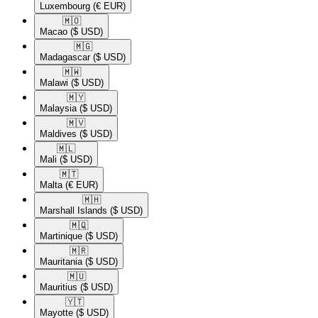
Luxembourg
(€ EUR)
🇲🇴​
Macao
($ USD)
🇲🇬​
Madagascar
($ USD)
🇲🇼​
Malawi
($ USD)
🇲🇾​
Malaysia
($ USD)
🇲🇻​
Maldives
($ USD)
🇲🇱​
Mali
($ USD)
🇲🇹​
Malta
(€ EUR)
🇲🇭​
Marshall Islands
($ USD)
🇲🇶​
Martinique
($ USD)
🇲🇷​
Mauritania
($ USD)
🇲🇺​
Mauritius
($ USD)
🇾🇹​
Mayotte
($ USD)