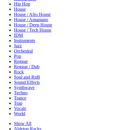
Hip Hop
House
House / Afro House
House / Amapiano
House / Deep House
House / Tech House
IDM
Instruments
Jazz
Orchestral
Pop
Reggae
Reggae / Dub
Rock
Soul and RnB
Sound Effects
Synthwave
Techno
Trance
Trap
Vocals
World
Show All
Ableton Racks