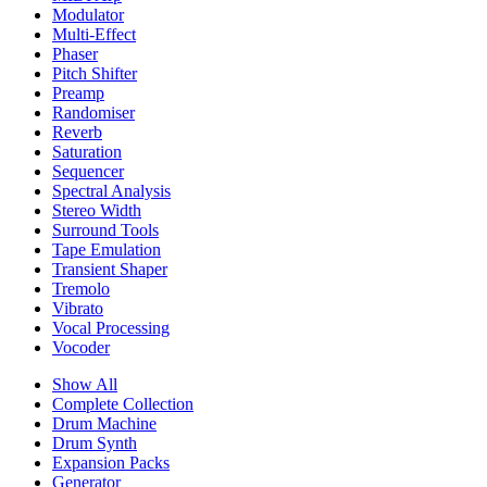
Modulator
Multi-Effect
Phaser
Pitch Shifter
Preamp
Randomiser
Reverb
Saturation
Sequencer
Spectral Analysis
Stereo Width
Surround Tools
Tape Emulation
Transient Shaper
Tremolo
Vibrato
Vocal Processing
Vocoder
Show All
Complete Collection
Drum Machine
Drum Synth
Expansion Packs
Generator