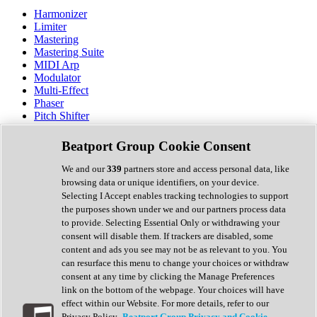
Harmonizer
Limiter
Mastering
Mastering Suite
MIDI Arp
Modulator
Multi-Effect
Phaser
Pitch Shifter
Preamp
Randomiser
Beatport Group Cookie Consent
Reverb
Saturation
We and our
339
partners store and access personal data, like
Sequencer
browsing data or unique identifiers, on your device.
Spectral Analysis
Selecting I Accept enables tracking technologies to support
Stereo Width
the purposes shown under we and our partners process data
Surround Tools
to provide. Selecting Essential Only or withdrawing your
Tape Emulation
consent will disable them. If trackers are disabled, some
Transient Shaper
content and ads you see may not be as relevant to you. You
Tremolo
can resurface this menu to change your choices or withdraw
Vibrato
consent at any time by clicking the Manage Preferences
Vocal Processing
link on the bottom of the webpage. Your choices will have
Vocoder
effect within our Website. For more details, refer to our
Privacy Policy.
Beatport Group Privacy and Cookie