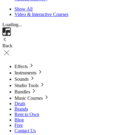
Show All
Video & Interactive Courses
Loading...
Back
Effects
Instruments
Sounds
Studio Tools
Bundles
Music Courses
Deals
Brands
Rent to Own
Blog
Free
Contact Us