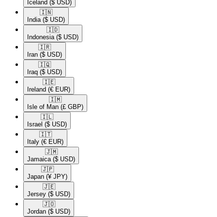
Iceland
($ USD)
🇮🇳​
India
($ USD)
🇮🇩​
Indonesia
($ USD)
🇮🇷​
Iran
($ USD)
🇮🇶​
Iraq
($ USD)
🇮🇪​
Ireland
(€ EUR)
🇮🇲​
Isle of Man
(£ GBP)
🇮🇱​
Israel
($ USD)
🇮🇹​
Italy
(€ EUR)
🇯🇲​
Jamaica
($ USD)
🇯🇵​
Japan
(¥ JPY)
🇯🇪​
Jersey
($ USD)
🇯🇴​
Jordan
($ USD)