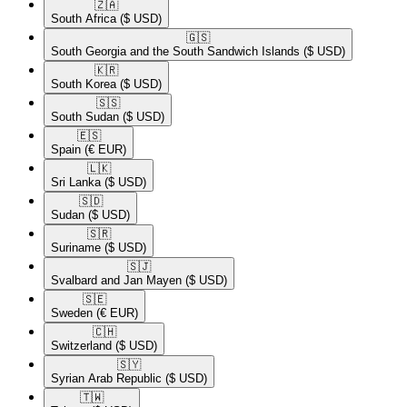
🇿🇦​
South Africa
($ USD)
🇬🇸​
South Georgia and the South Sandwich Islands
($ USD)
🇰🇷​
South Korea
($ USD)
🇸🇸​
South Sudan
($ USD)
🇪🇸​
Spain
(€ EUR)
🇱🇰​
Sri Lanka
($ USD)
🇸🇩​
Sudan
($ USD)
🇸🇷​
Suriname
($ USD)
🇸🇯​
Svalbard and Jan Mayen
($ USD)
🇸🇪​
Sweden
(€ EUR)
🇨🇭​
Switzerland
($ USD)
🇸🇾​
Syrian Arab Republic
($ USD)
🇹🇼​