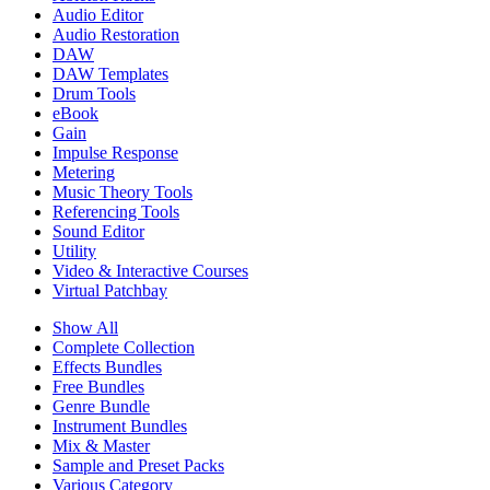
Audio Editor
Audio Restoration
DAW
DAW Templates
Drum Tools
eBook
Gain
Impulse Response
Metering
Music Theory Tools
Referencing Tools
Sound Editor
Utility
Video & Interactive Courses
Virtual Patchbay
Show All
Complete Collection
Effects Bundles
Free Bundles
Genre Bundle
Instrument Bundles
Mix & Master
Sample and Preset Packs
Various Category