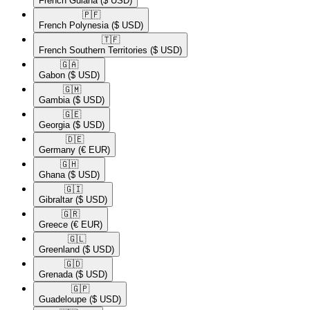
French Guiana
($ USD)
🇵🇫​
French Polynesia
($ USD)
🇹🇫​
French Southern Territories
($ USD)
🇬🇦​
Gabon
($ USD)
🇬🇲​
Gambia
($ USD)
🇬🇪​
Georgia
($ USD)
🇩🇪​
Germany
(€ EUR)
🇬🇭​
Ghana
($ USD)
🇬🇮​
Gibraltar
($ USD)
🇬🇷​
Greece
(€ EUR)
🇬🇱​
Greenland
($ USD)
🇬🇩​
Grenada
($ USD)
🇬🇵​
Guadeloupe
($ USD)