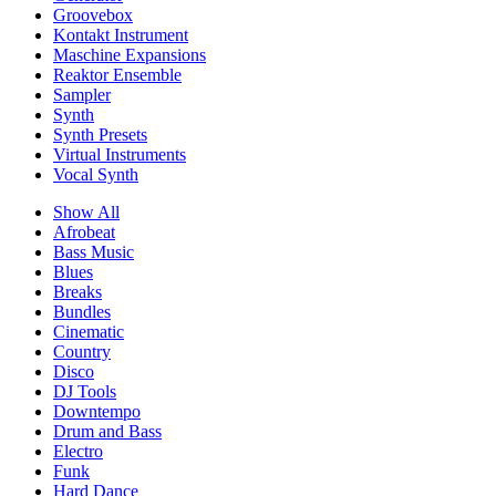
Groovebox
Kontakt Instrument
Maschine Expansions
Reaktor Ensemble
Sampler
Synth
Synth Presets
Virtual Instruments
Vocal Synth
Show All
Afrobeat
Bass Music
Blues
Breaks
Bundles
Cinematic
Country
Disco
DJ Tools
Downtempo
Drum and Bass
Electro
Funk
Hard Dance