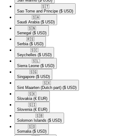
San Marino
($ USD)
🇸🇹​
Sao Tome and Principe
($ USD)
🇸🇦​
Saudi Arabia
($ USD)
🇸🇳​
Senegal
($ USD)
🇷🇸​
Serbia
($ USD)
🇸🇨​
Seychelles
($ USD)
🇸🇱​
Sierra Leone
($ USD)
🇸🇬​
Singapore
($ USD)
🇸🇽​
Sint Maarten (Dutch part)
($ USD)
🇸🇰​
Slovakia
(€ EUR)
🇸🇮​
Slovenia
(€ EUR)
🇸🇧​
Solomon Islands
($ USD)
🇸🇴​
Somalia
($ USD)