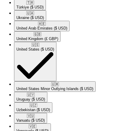
🇹🇷​
Türkiye
($ USD)
🇺🇦​
Ukraine
($ USD)
🇦🇪​
United Arab Emirates
($ USD)
🇬🇧​
United Kingdom
(£ GBP)
🇺🇸​
United States
($ USD)
🇺🇲​
United States Minor Outlying Islands
($ USD)
🇺🇾​
Uruguay
($ USD)
🇺🇿​
Uzbekistan
($ USD)
🇻🇺​
Vanuatu
($ USD)
🇻🇪​
Venezuela
($ USD)