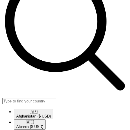
🇦🇫​
Afghanistan
($ USD)
🇦🇱​
Albania
($ USD)