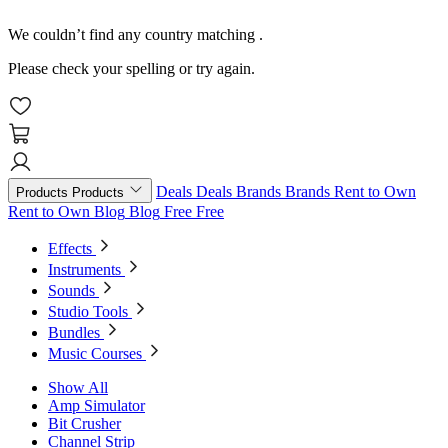
We couldn’t find any country matching
.
Please check your spelling or try again.
Deals
Deals
Brands
Brands
Rent to Own
Products
Products
Rent to Own
Blog
Blog
Free
Free
Effects
Instruments
Sounds
Studio Tools
Bundles
Music Courses
Show All
Amp Simulator
Bit Crusher
Channel Strip