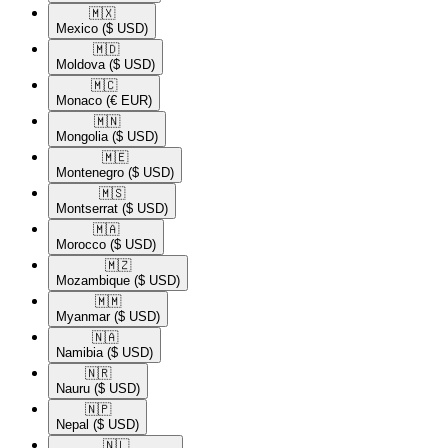
🇲🇽​
Mexico
($ USD)
🇲🇩​
Moldova
($ USD)
🇲🇨​
Monaco
(€ EUR)
🇲🇳​
Mongolia
($ USD)
🇲🇪​
Montenegro
($ USD)
🇲🇸​
Montserrat
($ USD)
🇲🇦​
Morocco
($ USD)
🇲🇿​
Mozambique
($ USD)
🇲🇲​
Myanmar
($ USD)
🇳🇦​
Namibia
($ USD)
🇳🇷​
Nauru
($ USD)
🇳🇵​
Nepal
($ USD)
🇳🇱​