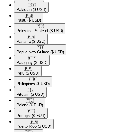
🇵🇰​
Pakistan
($ USD)
🇵🇼​
Palau
($ USD)
🇵🇸​
Palestine, State of
($ USD)
🇵🇦​
Panama
($ USD)
🇵🇬​
Papua New Guinea
($ USD)
🇵🇾​
Paraguay
($ USD)
🇵🇪​
Peru
($ USD)
🇵🇭​
Philippines
($ USD)
🇵🇳​
Pitcairn
($ USD)
🇵🇱​
Poland
(€ EUR)
🇵🇹​
Portugal
(€ EUR)
🇵🇷​
Puerto Rico
($ USD)