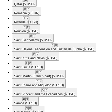
🇶🇦​
Qatar
($ USD)
🇷🇴​
Romania
(€ EUR)
🇷🇼​
Rwanda
($ USD)
🇷🇪​
Réunion
($ USD)
🇧🇱​
Saint Barthélemy
($ USD)
🇸🇭​
Saint Helena, Ascension and Tristan da Cunha
($ USD)
🇰🇳​
Saint Kitts and Nevis
($ USD)
🇱🇨​
Saint Lucia
($ USD)
🇲🇫​
Saint Martin (French part)
($ USD)
🇵🇲​
Saint Pierre and Miquelon
($ USD)
🇻🇨​
Saint Vincent and the Grenadines
($ USD)
🇼🇸​
Samoa
($ USD)
🇸🇲​