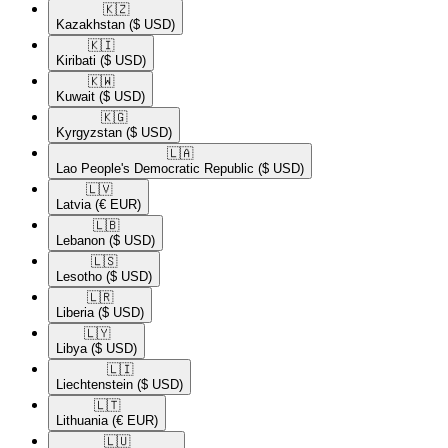
🇰🇿​
Kazakhstan
($ USD)
🇰🇮​
Kiribati
($ USD)
🇰🇼​
Kuwait
($ USD)
🇰🇬​
Kyrgyzstan
($ USD)
🇱🇦​
Lao People's Democratic Republic
($ USD)
🇱🇻​
Latvia
(€ EUR)
🇱🇧​
Lebanon
($ USD)
🇱🇸​
Lesotho
($ USD)
🇱🇷​
Liberia
($ USD)
🇱🇾​
Libya
($ USD)
🇱🇮​
Liechtenstein
($ USD)
🇱🇹​
Lithuania
(€ EUR)
🇱🇺​