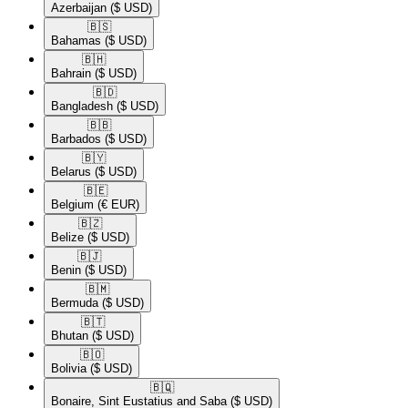
Azerbaijan
($ USD)
🇧🇸​
Bahamas
($ USD)
🇧🇭​
Bahrain
($ USD)
🇧🇩​
Bangladesh
($ USD)
🇧🇧​
Barbados
($ USD)
🇧🇾​
Belarus
($ USD)
🇧🇪​
Belgium
(€ EUR)
🇧🇿​
Belize
($ USD)
🇧🇯​
Benin
($ USD)
🇧🇲​
Bermuda
($ USD)
🇧🇹​
Bhutan
($ USD)
🇧🇴​
Bolivia
($ USD)
🇧🇶​
Bonaire, Sint Eustatius and Saba
($ USD)