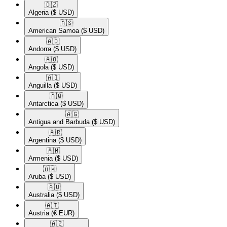
🇩🇿​
Algeria
($ USD)
🇦🇸​
American Samoa
($ USD)
🇦🇩​
Andorra
($ USD)
🇦🇴​
Angola
($ USD)
🇦🇮​
Anguilla
($ USD)
🇦🇶​
Antarctica
($ USD)
🇦🇬​
Antigua and Barbuda
($ USD)
🇦🇷​
Argentina
($ USD)
🇦🇲​
Armenia
($ USD)
🇦🇼​
Aruba
($ USD)
🇦🇺​
Australia
($ USD)
🇦🇹​
Austria
(€ EUR)
🇦🇿​