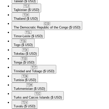
Taiwan
($ USD)
🇹🇯​
Tajikistan
($ USD)
🇹🇭​
Thailand
($ USD)
🇨🇩​
The Democratic Republic of the Congo
($ USD)
🇹🇱​
Timor-Leste
($ USD)
🇹🇬​
Togo
($ USD)
🇹🇰​
Tokelau
($ USD)
🇹🇴​
Tonga
($ USD)
🇹🇹​
Trinidad and Tobago
($ USD)
🇹🇳​
Tunisia
($ USD)
🇹🇲​
Turkmenistan
($ USD)
🇹🇨​
Turks and Caicos Islands
($ USD)
🇹🇻​
Tuvalu
($ USD)