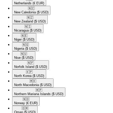
Netherlands
(€ EUR)
🇳🇨​
New Caledonia
($ USD)
🇳🇿​
New Zealand
($ USD)
🇳🇮​
Nicaragua
($ USD)
🇳🇪​
Niger
($ USD)
🇳🇬​
Nigeria
($ USD)
🇳🇺​
Niue
($ USD)
🇳🇫​
Norfolk Island
($ USD)
🇰🇵​
North Korea
($ USD)
🇲🇰​
North Macedonia
($ USD)
🇲🇵​
Northern Mariana Islands
($ USD)
🇳🇴​
Norway
(€ EUR)
🇴🇲​
Oman
($ USD)