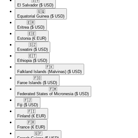
🇸🇻​
El Salvador
($ USD)
🇬🇶​
Equatorial Guinea
($ USD)
🇪🇷​
Eritrea
($ USD)
🇪🇪​
Estonia
(€ EUR)
🇸🇿​
Eswatini
($ USD)
🇪🇹​
Ethiopia
($ USD)
🇫🇰​
Falkland Islands (Malvinas)
($ USD)
🇫🇴​
Faroe Islands
($ USD)
🇫🇲​
Federated States of Micronesia
($ USD)
🇫🇯​
Fiji
($ USD)
🇫🇮​
Finland
(€ EUR)
🇫🇷​
France
(€ EUR)
🇬🇫​