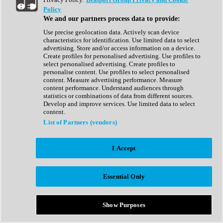
Show All
Policy
Complete Collection
We and our partners process data to provide:
Drum Machine
Drum Synth
Use precise geolocation data. Actively scan device
Expansion Packs
characteristics for identification. Use limited data to select
Generator
advertising. Store and/or access information on a device.
Groovebox
Create profiles for personalised advertising. Use profiles to
Kontakt Instrument
select personalised advertising. Create profiles to
personalise content. Use profiles to select personalised
content. Measure advertising performance. Measure
Maschine Expansions
content performance. Understand audiences through
Reaktor Ensemble
statistics or combinations of data from different sources.
Sampler
Develop and improve services. Use limited data to select
Synth
content.
Synth Presets
List of Partners (vendors)
Virtual Instruments
Vocal Synth
I Accept
Show All
Afrobeat
Bass Music
Essential Only
Blues
Breaks
Bundles
Cinematic
Show Purposes
Country
Disco