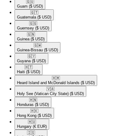
🇬🇺​
Guam
($ USD)
🇬🇹​
Guatemala
($ USD)
🇬🇬​
Guernsey
($ USD)
🇬🇳​
Guinea
($ USD)
🇬🇼​
Guinea-Bissau
($ USD)
🇬🇾​
Guyana
($ USD)
🇭🇹​
Haiti
($ USD)
🇭🇲​
Heard Island and McDonald Islands
($ USD)
🇻🇦​
Holy See (Vatican City State)
($ USD)
🇭🇳​
Honduras
($ USD)
🇭🇰​
Hong Kong
($ USD)
🇭🇺​
Hungary
(€ EUR)
🇮🇸​