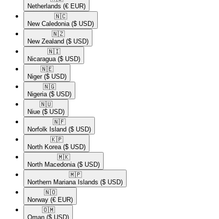
Netherlands
(€ EUR)
🇳🇨​
New Caledonia
($ USD)
🇳🇿​
New Zealand
($ USD)
🇳🇮​
Nicaragua
($ USD)
🇳🇪​
Niger
($ USD)
🇳🇬​
Nigeria
($ USD)
🇳🇺​
Niue
($ USD)
🇳🇫​
Norfolk Island
($ USD)
🇰🇵​
North Korea
($ USD)
🇲🇰​
North Macedonia
($ USD)
🇲🇵​
Northern Mariana Islands
($ USD)
🇳🇴​
Norway
(€ EUR)
🇴🇲​
Oman
($ USD)