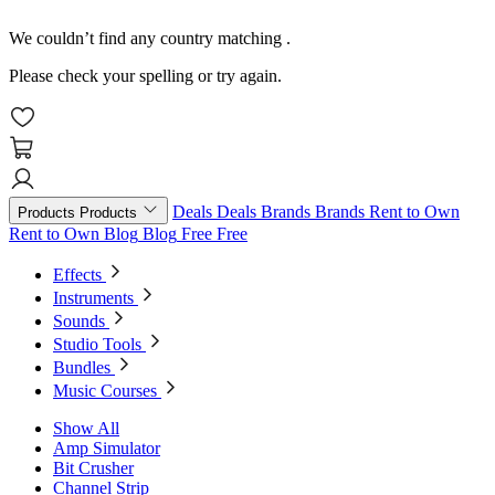
We couldn’t find any country matching
.
Please check your spelling or try again.
Deals
Deals
Brands
Brands
Rent to Own
Products
Products
Rent to Own
Blog
Blog
Free
Free
Effects
Instruments
Sounds
Studio Tools
Bundles
Music Courses
Show All
Amp Simulator
Bit Crusher
Channel Strip