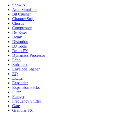
Show All
Amp Simulator
Bit Crusher
Channel Strip
Chorus
Compressor
De-Esser
Delay
Distortion
DJ Tools
Drum FX
Dynamics Processor
Echo
Enhancer
Envelope Shaper
EQ
Exciter
Expander
Expansion Packs
Filter
Flanger
Frequency Shifter
Gate
Granular FX