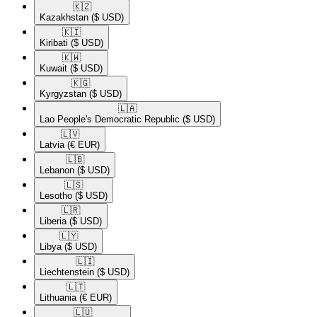
🇰🇿​
Kazakhstan
($ USD)
🇰🇮​
Kiribati
($ USD)
🇰🇼​
Kuwait
($ USD)
🇰🇬​
Kyrgyzstan
($ USD)
🇱🇦​
Lao People's Democratic Republic
($ USD)
🇱🇻​
Latvia
(€ EUR)
🇱🇧​
Lebanon
($ USD)
🇱🇸​
Lesotho
($ USD)
🇱🇷​
Liberia
($ USD)
🇱🇾​
Libya
($ USD)
🇱🇮​
Liechtenstein
($ USD)
🇱🇹​
Lithuania
(€ EUR)
🇱🇺​