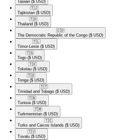
Taiwan
($ USD)
🇹🇯​
Tajikistan
($ USD)
🇹🇭​
Thailand
($ USD)
🇨🇩​
The Democratic Republic of the Congo
($ USD)
🇹🇱​
Timor-Leste
($ USD)
🇹🇬​
Togo
($ USD)
🇹🇰​
Tokelau
($ USD)
🇹🇴​
Tonga
($ USD)
🇹🇹​
Trinidad and Tobago
($ USD)
🇹🇳​
Tunisia
($ USD)
🇹🇲​
Turkmenistan
($ USD)
🇹🇨​
Turks and Caicos Islands
($ USD)
🇹🇻​
Tuvalu
($ USD)