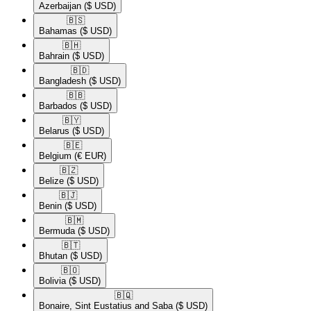
Azerbaijan
($ USD)
🇧🇸​
Bahamas
($ USD)
🇧🇭​
Bahrain
($ USD)
🇧🇩​
Bangladesh
($ USD)
🇧🇧​
Barbados
($ USD)
🇧🇾​
Belarus
($ USD)
🇧🇪​
Belgium
(€ EUR)
🇧🇿​
Belize
($ USD)
🇧🇯​
Benin
($ USD)
🇧🇲​
Bermuda
($ USD)
🇧🇹​
Bhutan
($ USD)
🇧🇴​
Bolivia
($ USD)
🇧🇶​
Bonaire, Sint Eustatius and Saba
($ USD)