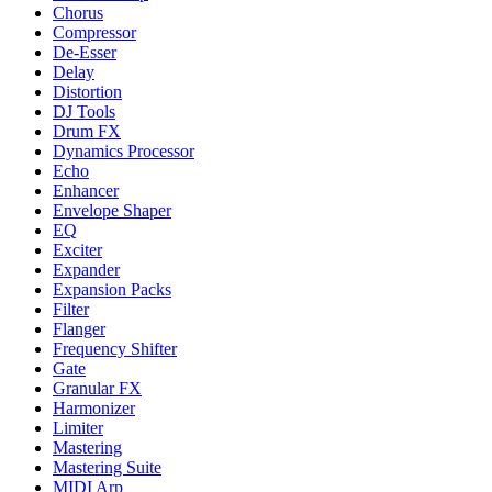
Chorus
Compressor
De-Esser
Delay
Distortion
DJ Tools
Drum FX
Dynamics Processor
Echo
Enhancer
Envelope Shaper
EQ
Exciter
Expander
Expansion Packs
Filter
Flanger
Frequency Shifter
Gate
Granular FX
Harmonizer
Limiter
Mastering
Mastering Suite
MIDI Arp