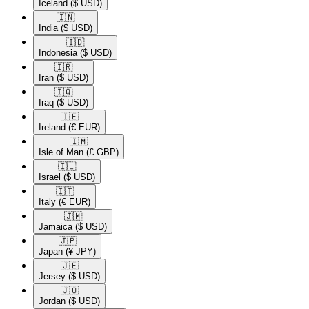
Iceland
($ USD)
🇮🇳​
India
($ USD)
🇮🇩​
Indonesia
($ USD)
🇮🇷​
Iran
($ USD)
🇮🇶​
Iraq
($ USD)
🇮🇪​
Ireland
(€ EUR)
🇮🇲​
Isle of Man
(£ GBP)
🇮🇱​
Israel
($ USD)
🇮🇹​
Italy
(€ EUR)
🇯🇲​
Jamaica
($ USD)
🇯🇵​
Japan
(¥ JPY)
🇯🇪​
Jersey
($ USD)
🇯🇴​
Jordan
($ USD)