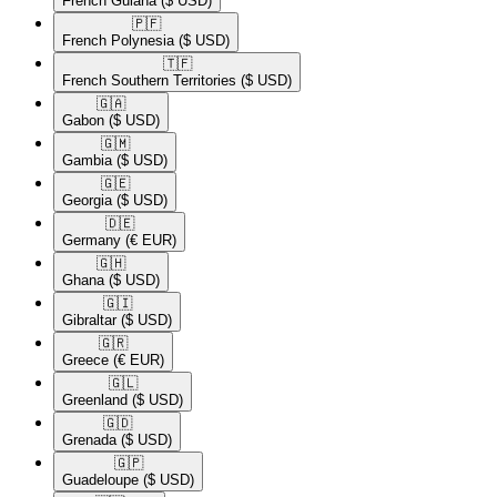
French Guiana
($ USD)
🇵🇫​
French Polynesia
($ USD)
🇹🇫​
French Southern Territories
($ USD)
🇬🇦​
Gabon
($ USD)
🇬🇲​
Gambia
($ USD)
🇬🇪​
Georgia
($ USD)
🇩🇪​
Germany
(€ EUR)
🇬🇭​
Ghana
($ USD)
🇬🇮​
Gibraltar
($ USD)
🇬🇷​
Greece
(€ EUR)
🇬🇱​
Greenland
($ USD)
🇬🇩​
Grenada
($ USD)
🇬🇵​
Guadeloupe
($ USD)