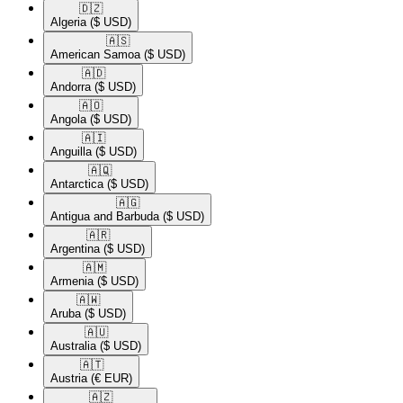
🇩🇿​
Algeria
($ USD)
🇦🇸​
American Samoa
($ USD)
🇦🇩​
Andorra
($ USD)
🇦🇴​
Angola
($ USD)
🇦🇮​
Anguilla
($ USD)
🇦🇶​
Antarctica
($ USD)
🇦🇬​
Antigua and Barbuda
($ USD)
🇦🇷​
Argentina
($ USD)
🇦🇲​
Armenia
($ USD)
🇦🇼​
Aruba
($ USD)
🇦🇺​
Australia
($ USD)
🇦🇹​
Austria
(€ EUR)
🇦🇿​