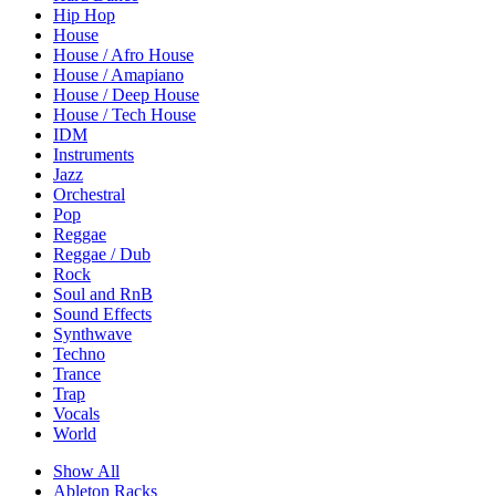
Hip Hop
House
House / Afro House
House / Amapiano
House / Deep House
House / Tech House
IDM
Instruments
Jazz
Orchestral
Pop
Reggae
Reggae / Dub
Rock
Soul and RnB
Sound Effects
Synthwave
Techno
Trance
Trap
Vocals
World
Show All
Ableton Racks