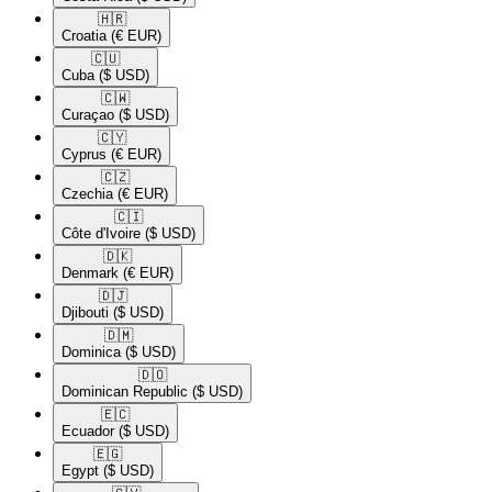
🇭🇷​
Croatia
(€ EUR)
🇨🇺​
Cuba
($ USD)
🇨🇼​
Curaçao
($ USD)
🇨🇾​
Cyprus
(€ EUR)
🇨🇿​
Czechia
(€ EUR)
🇨🇮​
Côte d'Ivoire
($ USD)
🇩🇰​
Denmark
(€ EUR)
🇩🇯​
Djibouti
($ USD)
🇩🇲​
Dominica
($ USD)
🇩🇴​
Dominican Republic
($ USD)
🇪🇨​
Ecuador
($ USD)
🇪🇬​
Egypt
($ USD)