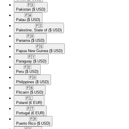
🇵🇰​
Pakistan
($ USD)
🇵🇼​
Palau
($ USD)
🇵🇸​
Palestine, State of
($ USD)
🇵🇦​
Panama
($ USD)
🇵🇬​
Papua New Guinea
($ USD)
🇵🇾​
Paraguay
($ USD)
🇵🇪​
Peru
($ USD)
🇵🇭​
Philippines
($ USD)
🇵🇳​
Pitcairn
($ USD)
🇵🇱​
Poland
(€ EUR)
🇵🇹​
Portugal
(€ EUR)
🇵🇷​
Puerto Rico
($ USD)