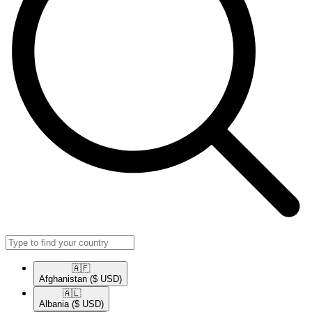
🇦🇫​
Afghanistan
($ USD)
🇦🇱​
Albania
($ USD)