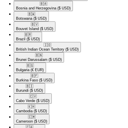
🇧🇦​
Bosnia and Herzegovina
($ USD)
🇧🇼​
Botswana
($ USD)
🇧🇻​
Bouvet Island
($ USD)
🇧🇷​
Brazil
($ USD)
🇮🇴​
British Indian Ocean Territory
($ USD)
🇧🇳​
Brunei Darussalam
($ USD)
🇧🇬​
Bulgaria
(€ EUR)
🇧🇫​
Burkina Faso
($ USD)
🇧🇮​
Burundi
($ USD)
🇨🇻​
Cabo Verde
($ USD)
🇰🇭​
Cambodia
($ USD)
🇨🇲​
Cameroon
($ USD)
🇨🇦​