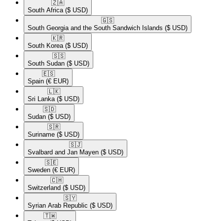
🇿🇦​
South Africa
($ USD)
🇬🇸​
South Georgia and the South Sandwich Islands
($ USD)
🇰🇷​
South Korea
($ USD)
🇸🇸​
South Sudan
($ USD)
🇪🇸​
Spain
(€ EUR)
🇱🇰​
Sri Lanka
($ USD)
🇸🇩​
Sudan
($ USD)
🇸🇷​
Suriname
($ USD)
🇸🇯​
Svalbard and Jan Mayen
($ USD)
🇸🇪​
Sweden
(€ EUR)
🇨🇭​
Switzerland
($ USD)
🇸🇾​
Syrian Arab Republic
($ USD)
🇹🇼​