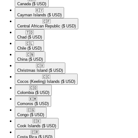
Canada
($ USD)
🇰🇾​
Cayman Islands
($ USD)
🇨🇫​
Central African Republic
($ USD)
🇹🇩​
Chad
($ USD)
🇨🇱​
Chile
($ USD)
🇨🇳​
China
($ USD)
🇨🇽​
Christmas Island
($ USD)
🇨🇨​
Cocos (Keeling) Islands
($ USD)
🇨🇴​
Colombia
($ USD)
🇰🇲​
Comoros
($ USD)
🇨🇬​
Congo
($ USD)
🇨🇰​
Cook Islands
($ USD)
🇨🇷​
Costa Rica
($ USD)