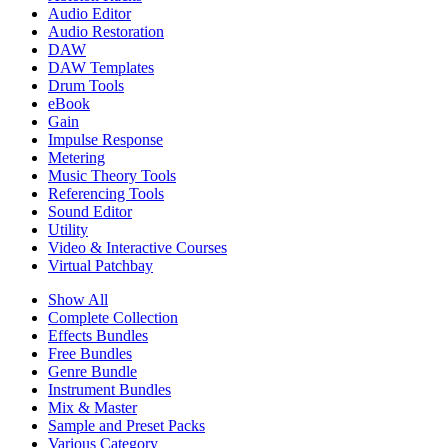
Audio Editor
Audio Restoration
DAW
DAW Templates
Drum Tools
eBook
Gain
Impulse Response
Metering
Music Theory Tools
Referencing Tools
Sound Editor
Utility
Video & Interactive Courses
Virtual Patchbay
Show All
Complete Collection
Effects Bundles
Free Bundles
Genre Bundle
Instrument Bundles
Mix & Master
Sample and Preset Packs
Various Category