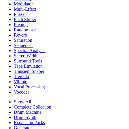
Modulator
Multi-Effect
Phaser
Pitch Shifter
Preamp
Randomiser
Reverb
Saturation
Sequencer
Spectral Analysis
Stereo Width
Surround Tools
Tape Emulation
Transient Shaper
Tremolo
Vibrato
Vocal Processing
Vocoder
Show All
Complete Collection
Drum Machine
Drum Synth
Expansion Packs
Generator