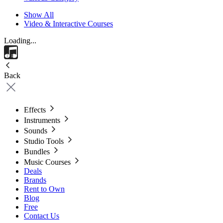
Show All
Video & Interactive Courses
Loading...
Back
Effects
Instruments
Sounds
Studio Tools
Bundles
Music Courses
Deals
Brands
Rent to Own
Blog
Free
Contact Us