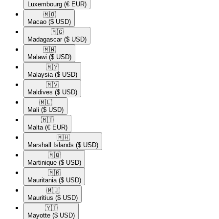
Luxembourg
(€ EUR)
🇲🇴​
Macao
($ USD)
🇲🇬​
Madagascar
($ USD)
🇲🇼​
Malawi
($ USD)
🇲🇾​
Malaysia
($ USD)
🇲🇻​
Maldives
($ USD)
🇲🇱​
Mali
($ USD)
🇲🇹​
Malta
(€ EUR)
🇲🇭​
Marshall Islands
($ USD)
🇲🇶​
Martinique
($ USD)
🇲🇷​
Mauritania
($ USD)
🇲🇺​
Mauritius
($ USD)
🇾🇹​
Mayotte
($ USD)