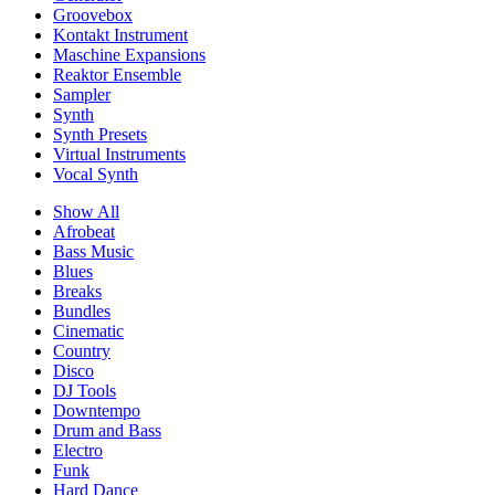
Groovebox
Kontakt Instrument
Maschine Expansions
Reaktor Ensemble
Sampler
Synth
Synth Presets
Virtual Instruments
Vocal Synth
Show All
Afrobeat
Bass Music
Blues
Breaks
Bundles
Cinematic
Country
Disco
DJ Tools
Downtempo
Drum and Bass
Electro
Funk
Hard Dance