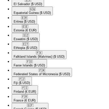
🇸🇻​
El Salvador
($ USD)
🇬🇶​
Equatorial Guinea
($ USD)
🇪🇷​
Eritrea
($ USD)
🇪🇪​
Estonia
(€ EUR)
🇸🇿​
Eswatini
($ USD)
🇪🇹​
Ethiopia
($ USD)
🇫🇰​
Falkland Islands (Malvinas)
($ USD)
🇫🇴​
Faroe Islands
($ USD)
🇫🇲​
Federated States of Micronesia
($ USD)
🇫🇯​
Fiji
($ USD)
🇫🇮​
Finland
(€ EUR)
🇫🇷​
France
(€ EUR)
🇬🇫​