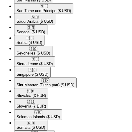
San Marino
($ USD)
🇸🇹​
Sao Tome and Principe
($ USD)
🇸🇦​
Saudi Arabia
($ USD)
🇸🇳​
Senegal
($ USD)
🇷🇸​
Serbia
($ USD)
🇸🇨​
Seychelles
($ USD)
🇸🇱​
Sierra Leone
($ USD)
🇸🇬​
Singapore
($ USD)
🇸🇽​
Sint Maarten (Dutch part)
($ USD)
🇸🇰​
Slovakia
(€ EUR)
🇸🇮​
Slovenia
(€ EUR)
🇸🇧​
Solomon Islands
($ USD)
🇸🇴​
Somalia
($ USD)