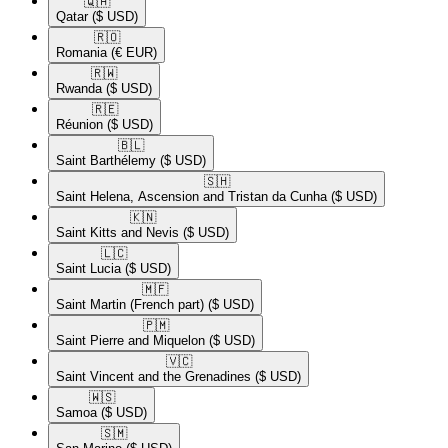
🇶🇦​
Qatar
($ USD)
🇷🇴​
Romania
(€ EUR)
🇷🇼​
Rwanda
($ USD)
🇷🇪​
Réunion
($ USD)
🇧🇱​
Saint Barthélemy
($ USD)
🇸🇭​
Saint Helena, Ascension and Tristan da Cunha
($ USD)
🇰🇳​
Saint Kitts and Nevis
($ USD)
🇱🇨​
Saint Lucia
($ USD)
🇲🇫​
Saint Martin (French part)
($ USD)
🇵🇲​
Saint Pierre and Miquelon
($ USD)
🇻🇨​
Saint Vincent and the Grenadines
($ USD)
🇼🇸​
Samoa
($ USD)
🇸🇲​