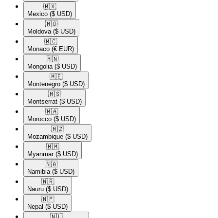
🇲🇽​
Mexico
($ USD)
🇲🇩​
Moldova
($ USD)
🇲🇨​
Monaco
(€ EUR)
🇲🇳​
Mongolia
($ USD)
🇲🇪​
Montenegro
($ USD)
🇲🇸​
Montserrat
($ USD)
🇲🇦​
Morocco
($ USD)
🇲🇿​
Mozambique
($ USD)
🇲🇲​
Myanmar
($ USD)
🇳🇦​
Namibia
($ USD)
🇳🇷​
Nauru
($ USD)
🇳🇵​
Nepal
($ USD)
🇳🇱​