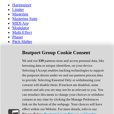
Harmonizer
Limiter
Mastering
Mastering Suite
MIDI Arp
Modulator
Multi-Effect
Phaser
Pitch Shifter
Preamp
Randomiser
Beatport Group Cookie Consent
Reverb
Saturation
We and our
339
partners store and access personal data, like
Sequencer
browsing data or unique identifiers, on your device.
Spectral Analysis
Selecting I Accept enables tracking technologies to support
Stereo Width
the purposes shown under we and our partners process data
Surround Tools
to provide. Selecting Essential Only or withdrawing your
Tape Emulation
consent will disable them. If trackers are disabled, some
Transient Shaper
content and ads you see may not be as relevant to you. You
Tremolo
can resurface this menu to change your choices or withdraw
Vibrato
consent at any time by clicking the Manage Preferences
Vocal Processing
link on the bottom of the webpage. Your choices will have
Vocoder
effect within our Website. For more details, refer to our
Privacy Policy.
Beatport Group Privacy and Cookie