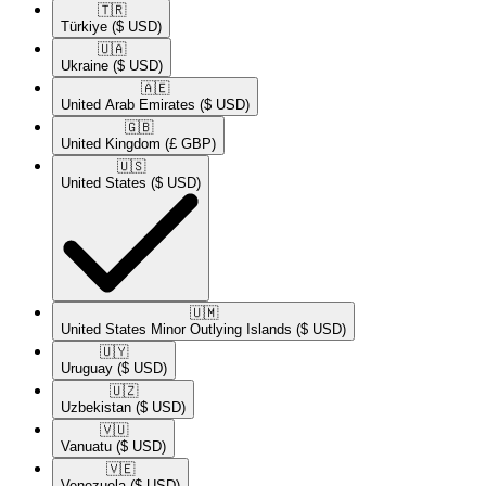
🇹🇷​
Türkiye
($ USD)
🇺🇦​
Ukraine
($ USD)
🇦🇪​
United Arab Emirates
($ USD)
🇬🇧​
United Kingdom
(£ GBP)
🇺🇸​
United States
($ USD)
🇺🇲​
United States Minor Outlying Islands
($ USD)
🇺🇾​
Uruguay
($ USD)
🇺🇿​
Uzbekistan
($ USD)
🇻🇺​
Vanuatu
($ USD)
🇻🇪​
Venezuela
($ USD)