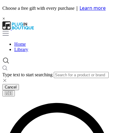
|
Learn more
Choose a free gift with every purchase
×
Home
Library
Type text to start searching
Cancel
🇺🇸​