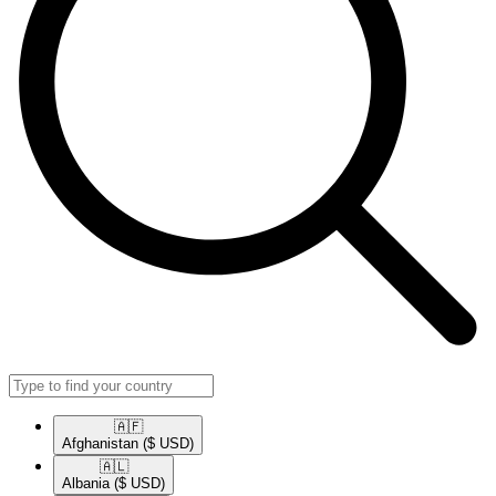
🇦🇫​
Afghanistan
($ USD)
🇦🇱​
Albania
($ USD)