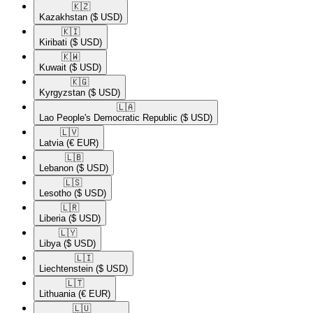
🇰🇿​
Kazakhstan
($ USD)
🇰🇮​
Kiribati
($ USD)
🇰🇼​
Kuwait
($ USD)
🇰🇬​
Kyrgyzstan
($ USD)
🇱🇦​
Lao People's Democratic Republic
($ USD)
🇱🇻​
Latvia
(€ EUR)
🇱🇧​
Lebanon
($ USD)
🇱🇸​
Lesotho
($ USD)
🇱🇷​
Liberia
($ USD)
🇱🇾​
Libya
($ USD)
🇱🇮​
Liechtenstein
($ USD)
🇱🇹​
Lithuania
(€ EUR)
🇱🇺​