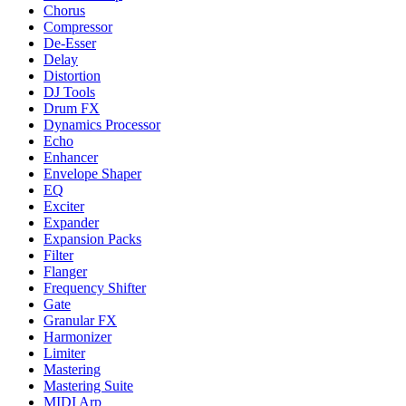
Chorus
Compressor
De-Esser
Delay
Distortion
DJ Tools
Drum FX
Dynamics Processor
Echo
Enhancer
Envelope Shaper
EQ
Exciter
Expander
Expansion Packs
Filter
Flanger
Frequency Shifter
Gate
Granular FX
Harmonizer
Limiter
Mastering
Mastering Suite
MIDI Arp