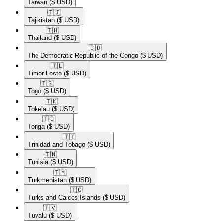
Taiwan
($ USD)
🇹🇯​
Tajikistan
($ USD)
🇹🇭​
Thailand
($ USD)
🇨🇩​
The Democratic Republic of the Congo
($ USD)
🇹🇱​
Timor-Leste
($ USD)
🇹🇬​
Togo
($ USD)
🇹🇰​
Tokelau
($ USD)
🇹🇴​
Tonga
($ USD)
🇹🇹​
Trinidad and Tobago
($ USD)
🇹🇳​
Tunisia
($ USD)
🇹🇲​
Turkmenistan
($ USD)
🇹🇨​
Turks and Caicos Islands
($ USD)
🇹🇻​
Tuvalu
($ USD)