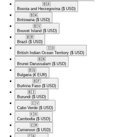
🇧🇦​
Bosnia and Herzegovina
($ USD)
🇧🇼​
Botswana
($ USD)
🇧🇻​
Bouvet Island
($ USD)
🇧🇷​
Brazil
($ USD)
🇮🇴​
British Indian Ocean Territory
($ USD)
🇧🇳​
Brunei Darussalam
($ USD)
🇧🇬​
Bulgaria
(€ EUR)
🇧🇫​
Burkina Faso
($ USD)
🇧🇮​
Burundi
($ USD)
🇨🇻​
Cabo Verde
($ USD)
🇰🇭​
Cambodia
($ USD)
🇨🇲​
Cameroon
($ USD)
🇨🇦​