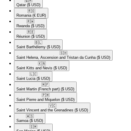
🇶🇦​
Qatar
($ USD)
🇷🇴​
Romania
(€ EUR)
🇷🇼​
Rwanda
($ USD)
🇷🇪​
Réunion
($ USD)
🇧🇱​
Saint Barthélemy
($ USD)
🇸🇭​
Saint Helena, Ascension and Tristan da Cunha
($ USD)
🇰🇳​
Saint Kitts and Nevis
($ USD)
🇱🇨​
Saint Lucia
($ USD)
🇲🇫​
Saint Martin (French part)
($ USD)
🇵🇲​
Saint Pierre and Miquelon
($ USD)
🇻🇨​
Saint Vincent and the Grenadines
($ USD)
🇼🇸​
Samoa
($ USD)
🇸🇲​