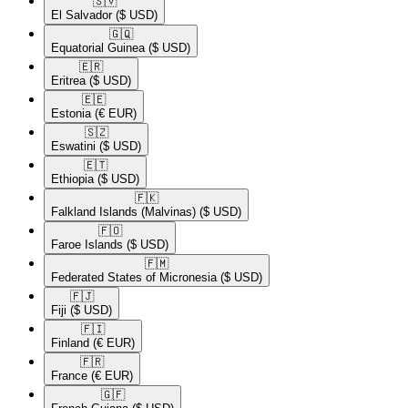
🇸🇻​
El Salvador
($ USD)
🇬🇶​
Equatorial Guinea
($ USD)
🇪🇷​
Eritrea
($ USD)
🇪🇪​
Estonia
(€ EUR)
🇸🇿​
Eswatini
($ USD)
🇪🇹​
Ethiopia
($ USD)
🇫🇰​
Falkland Islands (Malvinas)
($ USD)
🇫🇴​
Faroe Islands
($ USD)
🇫🇲​
Federated States of Micronesia
($ USD)
🇫🇯​
Fiji
($ USD)
🇫🇮​
Finland
(€ EUR)
🇫🇷​
France
(€ EUR)
🇬🇫​