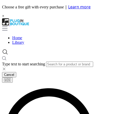
|
Learn more
Choose a free gift with every purchase
×
Home
Library
Type text to start searching
Cancel
🇺🇸​