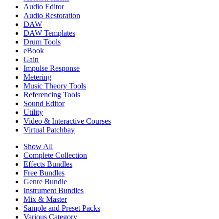
Audio Editor
Audio Restoration
DAW
DAW Templates
Drum Tools
eBook
Gain
Impulse Response
Metering
Music Theory Tools
Referencing Tools
Sound Editor
Utility
Video & Interactive Courses
Virtual Patchbay
Show All
Complete Collection
Effects Bundles
Free Bundles
Genre Bundle
Instrument Bundles
Mix & Master
Sample and Preset Packs
Various Category