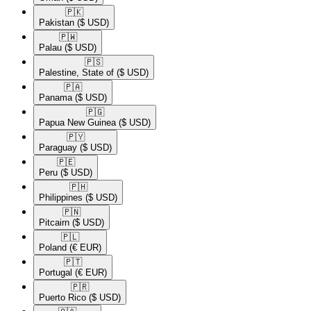
🇵🇰​
Pakistan
($ USD)
🇵🇼​
Palau
($ USD)
🇵🇸​
Palestine, State of
($ USD)
🇵🇦​
Panama
($ USD)
🇵🇬​
Papua New Guinea
($ USD)
🇵🇾​
Paraguay
($ USD)
🇵🇪​
Peru
($ USD)
🇵🇭​
Philippines
($ USD)
🇵🇳​
Pitcairn
($ USD)
🇵🇱​
Poland
(€ EUR)
🇵🇹​
Portugal
(€ EUR)
🇵🇷​
Puerto Rico
($ USD)