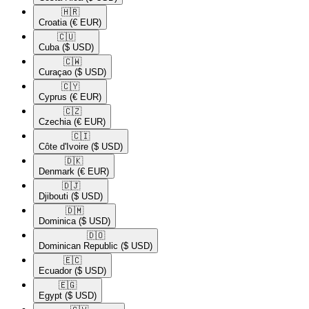
🇭🇷​
Croatia
(€ EUR)
🇨🇺​
Cuba
($ USD)
🇨🇼​
Curaçao
($ USD)
🇨🇾​
Cyprus
(€ EUR)
🇨🇿​
Czechia
(€ EUR)
🇨🇮​
Côte d'Ivoire
($ USD)
🇩🇰​
Denmark
(€ EUR)
🇩🇯​
Djibouti
($ USD)
🇩🇲​
Dominica
($ USD)
🇩🇴​
Dominican Republic
($ USD)
🇪🇨​
Ecuador
($ USD)
🇪🇬​
Egypt
($ USD)