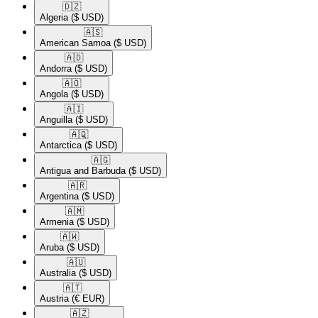
🇩🇿​
Algeria
($ USD)
🇦🇸​
American Samoa
($ USD)
🇦🇩​
Andorra
($ USD)
🇦🇴​
Angola
($ USD)
🇦🇮​
Anguilla
($ USD)
🇦🇶​
Antarctica
($ USD)
🇦🇬​
Antigua and Barbuda
($ USD)
🇦🇷​
Argentina
($ USD)
🇦🇲​
Armenia
($ USD)
🇦🇼​
Aruba
($ USD)
🇦🇺​
Australia
($ USD)
🇦🇹​
Austria
(€ EUR)
🇦🇿​