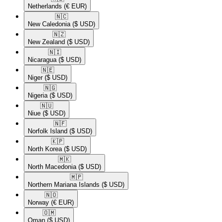
Netherlands
(€ EUR)
🇳🇨​
New Caledonia
($ USD)
🇳🇿​
New Zealand
($ USD)
🇳🇮​
Nicaragua
($ USD)
🇳🇪​
Niger
($ USD)
🇳🇬​
Nigeria
($ USD)
🇳🇺​
Niue
($ USD)
🇳🇫​
Norfolk Island
($ USD)
🇰🇵​
North Korea
($ USD)
🇲🇰​
North Macedonia
($ USD)
🇲🇵​
Northern Mariana Islands
($ USD)
🇳🇴​
Norway
(€ EUR)
🇴🇲​
Oman
($ USD)