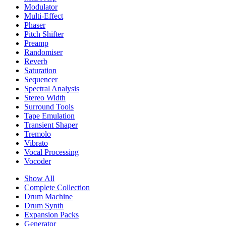
Modulator
Multi-Effect
Phaser
Pitch Shifter
Preamp
Randomiser
Reverb
Saturation
Sequencer
Spectral Analysis
Stereo Width
Surround Tools
Tape Emulation
Transient Shaper
Tremolo
Vibrato
Vocal Processing
Vocoder
Show All
Complete Collection
Drum Machine
Drum Synth
Expansion Packs
Generator