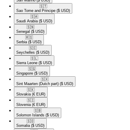
San Marino
($ USD)
🇸🇹​
Sao Tome and Principe
($ USD)
🇸🇦​
Saudi Arabia
($ USD)
🇸🇳​
Senegal
($ USD)
🇷🇸​
Serbia
($ USD)
🇸🇨​
Seychelles
($ USD)
🇸🇱​
Sierra Leone
($ USD)
🇸🇬​
Singapore
($ USD)
🇸🇽​
Sint Maarten (Dutch part)
($ USD)
🇸🇰​
Slovakia
(€ EUR)
🇸🇮​
Slovenia
(€ EUR)
🇸🇧​
Solomon Islands
($ USD)
🇸🇴​
Somalia
($ USD)