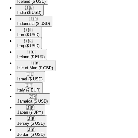
Iceland
($ USD)
🇮🇳​
India
($ USD)
🇮🇩​
Indonesia
($ USD)
🇮🇷​
Iran
($ USD)
🇮🇶​
Iraq
($ USD)
🇮🇪​
Ireland
(€ EUR)
🇮🇲​
Isle of Man
(£ GBP)
🇮🇱​
Israel
($ USD)
🇮🇹​
Italy
(€ EUR)
🇯🇲​
Jamaica
($ USD)
🇯🇵​
Japan
(¥ JPY)
🇯🇪​
Jersey
($ USD)
🇯🇴​
Jordan
($ USD)