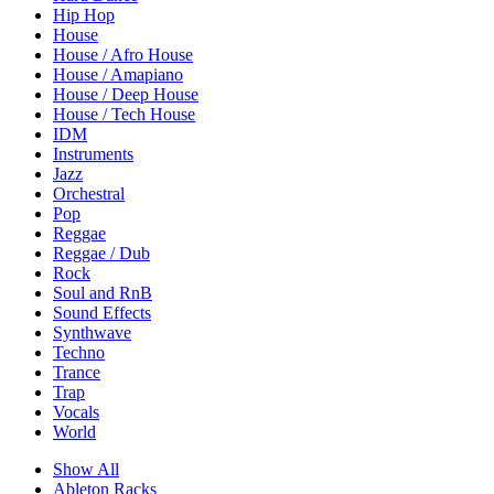
Hip Hop
House
House / Afro House
House / Amapiano
House / Deep House
House / Tech House
IDM
Instruments
Jazz
Orchestral
Pop
Reggae
Reggae / Dub
Rock
Soul and RnB
Sound Effects
Synthwave
Techno
Trance
Trap
Vocals
World
Show All
Ableton Racks