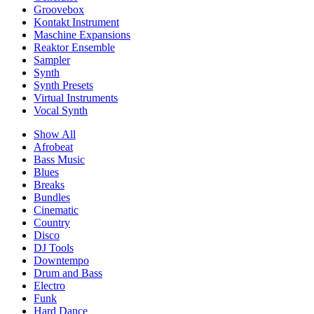
Groovebox
Kontakt Instrument
Maschine Expansions
Reaktor Ensemble
Sampler
Synth
Synth Presets
Virtual Instruments
Vocal Synth
Show All
Afrobeat
Bass Music
Blues
Breaks
Bundles
Cinematic
Country
Disco
DJ Tools
Downtempo
Drum and Bass
Electro
Funk
Hard Dance