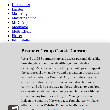
Harmonizer
Limiter
Mastering
Mastering Suite
MIDI Arp
Modulator
Multi-Effect
Phaser
Pitch Shifter
Preamp
Randomiser
Beatport Group Cookie Consent
Reverb
Saturation
We and our
339
partners store and access personal data, like
Sequencer
browsing data or unique identifiers, on your device.
Spectral Analysis
Selecting I Accept enables tracking technologies to support
Stereo Width
the purposes shown under we and our partners process data
Surround Tools
to provide. Selecting Essential Only or withdrawing your
Tape Emulation
consent will disable them. If trackers are disabled, some
Transient Shaper
content and ads you see may not be as relevant to you. You
Tremolo
can resurface this menu to change your choices or withdraw
Vibrato
consent at any time by clicking the Manage Preferences
Vocal Processing
link on the bottom of the webpage. Your choices will have
Vocoder
effect within our Website. For more details, refer to our
Privacy Policy.
Beatport Group Privacy and Cookie