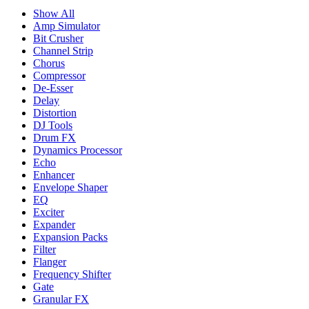
Show All
Amp Simulator
Bit Crusher
Channel Strip
Chorus
Compressor
De-Esser
Delay
Distortion
DJ Tools
Drum FX
Dynamics Processor
Echo
Enhancer
Envelope Shaper
EQ
Exciter
Expander
Expansion Packs
Filter
Flanger
Frequency Shifter
Gate
Granular FX