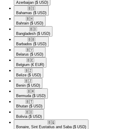
Azerbaijan
($ USD)
🇧🇸​
Bahamas
($ USD)
🇧🇭​
Bahrain
($ USD)
🇧🇩​
Bangladesh
($ USD)
🇧🇧​
Barbados
($ USD)
🇧🇾​
Belarus
($ USD)
🇧🇪​
Belgium
(€ EUR)
🇧🇿​
Belize
($ USD)
🇧🇯​
Benin
($ USD)
🇧🇲​
Bermuda
($ USD)
🇧🇹​
Bhutan
($ USD)
🇧🇴​
Bolivia
($ USD)
🇧🇶​
Bonaire, Sint Eustatius and Saba
($ USD)