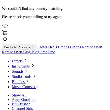
We couldn’t find any country matching
.
Please check your spelling or try again.
Deals
Deals
Brands
Brands
Rent to Own
Products
Products
Rent to Own
Blog
Blog
Free
Free
Effects
Instruments
Sounds
Studio Tools
Bundles
Music Courses
Show All
Amp Simulator
Bit Crusher
Channel Strip