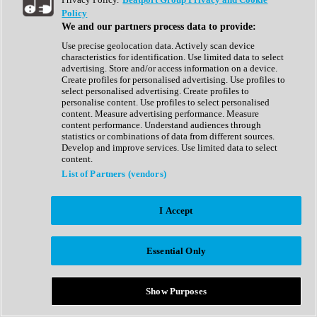
Show All
Policy
Complete Collection
We and our partners process data to provide:
Drum Machine
Drum Synth
Use precise geolocation data. Actively scan device
Expansion Packs
characteristics for identification. Use limited data to select
Generator
advertising. Store and/or access information on a device.
Groovebox
Create profiles for personalised advertising. Use profiles to
Kontakt Instrument
select personalised advertising. Create profiles to
personalise content. Use profiles to select personalised
content. Measure advertising performance. Measure
Maschine Expansions
content performance. Understand audiences through
Reaktor Ensemble
statistics or combinations of data from different sources.
Sampler
Develop and improve services. Use limited data to select
Synth
content.
Synth Presets
List of Partners (vendors)
Virtual Instruments
Vocal Synth
I Accept
Show All
Afrobeat
Bass Music
Essential Only
Blues
Breaks
Bundles
Cinematic
Show Purposes
Country
Disco