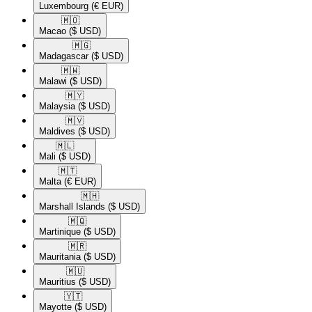
Luxembourg
(€ EUR)
🇲🇴​
Macao
($ USD)
🇲🇬​
Madagascar
($ USD)
🇲🇼​
Malawi
($ USD)
🇲🇾​
Malaysia
($ USD)
🇲🇻​
Maldives
($ USD)
🇲🇱​
Mali
($ USD)
🇲🇹​
Malta
(€ EUR)
🇲🇭​
Marshall Islands
($ USD)
🇲🇶​
Martinique
($ USD)
🇲🇷​
Mauritania
($ USD)
🇲🇺​
Mauritius
($ USD)
🇾🇹​
Mayotte
($ USD)