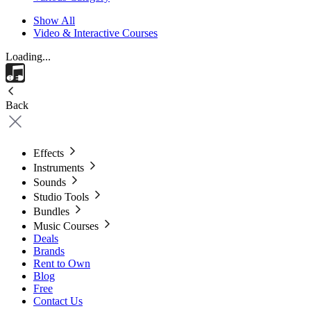
Show All
Video & Interactive Courses
Loading...
Back
Effects
Instruments
Sounds
Studio Tools
Bundles
Music Courses
Deals
Brands
Rent to Own
Blog
Free
Contact Us