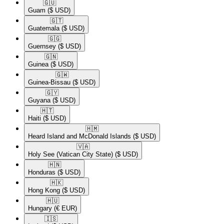
🇬🇺​
Guam
($ USD)
🇬🇹​
Guatemala
($ USD)
🇬🇬​
Guernsey
($ USD)
🇬🇳​
Guinea
($ USD)
🇬🇼​
Guinea-Bissau
($ USD)
🇬🇾​
Guyana
($ USD)
🇭🇹​
Haiti
($ USD)
🇭🇲​
Heard Island and McDonald Islands
($ USD)
🇻🇦​
Holy See (Vatican City State)
($ USD)
🇭🇳​
Honduras
($ USD)
🇭🇰​
Hong Kong
($ USD)
🇭🇺​
Hungary
(€ EUR)
🇮🇸​