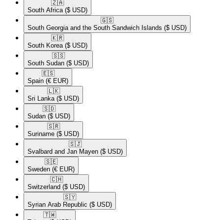
🇿🇦​
South Africa
($ USD)
🇬🇸​
South Georgia and the South Sandwich Islands
($ USD)
🇰🇷​
South Korea
($ USD)
🇸🇸​
South Sudan
($ USD)
🇪🇸​
Spain
(€ EUR)
🇱🇰​
Sri Lanka
($ USD)
🇸🇩​
Sudan
($ USD)
🇸🇷​
Suriname
($ USD)
🇸🇯​
Svalbard and Jan Mayen
($ USD)
🇸🇪​
Sweden
(€ EUR)
🇨🇭​
Switzerland
($ USD)
🇸🇾​
Syrian Arab Republic
($ USD)
🇹🇼​