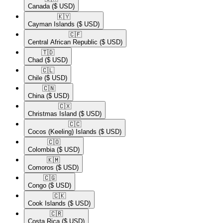
Canada
($ USD)
🇰🇾​
Cayman Islands
($ USD)
🇨🇫​
Central African Republic
($ USD)
🇹🇩​
Chad
($ USD)
🇨🇱​
Chile
($ USD)
🇨🇳​
China
($ USD)
🇨🇽​
Christmas Island
($ USD)
🇨🇨​
Cocos (Keeling) Islands
($ USD)
🇨🇴​
Colombia
($ USD)
🇰🇲​
Comoros
($ USD)
🇨🇬​
Congo
($ USD)
🇨🇰​
Cook Islands
($ USD)
🇨🇷​
Costa Rica
($ USD)