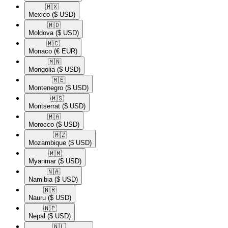
🇲🇽​
Mexico
($ USD)
🇲🇩​
Moldova
($ USD)
🇲🇨​
Monaco
(€ EUR)
🇲🇳​
Mongolia
($ USD)
🇲🇪​
Montenegro
($ USD)
🇲🇸​
Montserrat
($ USD)
🇲🇦​
Morocco
($ USD)
🇲🇿​
Mozambique
($ USD)
🇲🇲​
Myanmar
($ USD)
🇳🇦​
Namibia
($ USD)
🇳🇷​
Nauru
($ USD)
🇳🇵​
Nepal
($ USD)
🇳🇱​