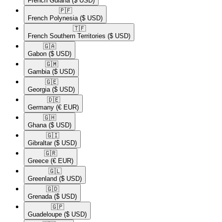
French Guiana
($ USD)
🇵🇫​
French Polynesia
($ USD)
🇹🇫​
French Southern Territories
($ USD)
🇬🇦​
Gabon
($ USD)
🇬🇲​
Gambia
($ USD)
🇬🇪​
Georgia
($ USD)
🇩🇪​
Germany
(€ EUR)
🇬🇭​
Ghana
($ USD)
🇬🇮​
Gibraltar
($ USD)
🇬🇷​
Greece
(€ EUR)
🇬🇱​
Greenland
($ USD)
🇬🇩​
Grenada
($ USD)
🇬🇵​
Guadeloupe
($ USD)