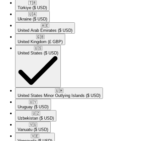
🇹🇷​
Türkiye
($ USD)
🇺🇦​
Ukraine
($ USD)
🇦🇪​
United Arab Emirates
($ USD)
🇬🇧​
United Kingdom
(£ GBP)
🇺🇸​
United States
($ USD)
🇺🇲​
United States Minor Outlying Islands
($ USD)
🇺🇾​
Uruguay
($ USD)
🇺🇿​
Uzbekistan
($ USD)
🇻🇺​
Vanuatu
($ USD)
🇻🇪​
Venezuela
($ USD)