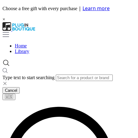
|
Learn more
Choose a free gift with every purchase
×
Home
Library
Type text to start searching
Cancel
🇺🇸​