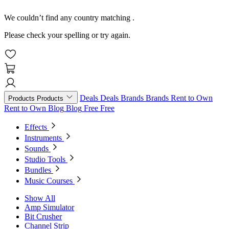
We couldn’t find any country matching
.
Please check your spelling or try again.
Deals
Deals
Brands
Brands
Rent to Own
Products
Products
Rent to Own
Blog
Blog
Free
Free
Effects
Instruments
Sounds
Studio Tools
Bundles
Music Courses
Show All
Amp Simulator
Bit Crusher
Channel Strip