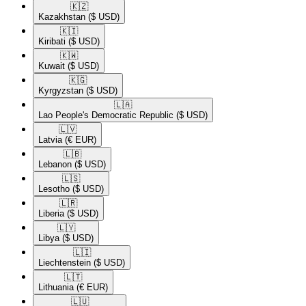
🇰🇿​
Kazakhstan
($ USD)
🇰🇮​
Kiribati
($ USD)
🇰🇼​
Kuwait
($ USD)
🇰🇬​
Kyrgyzstan
($ USD)
🇱🇦​
Lao People's Democratic Republic
($ USD)
🇱🇻​
Latvia
(€ EUR)
🇱🇧​
Lebanon
($ USD)
🇱🇸​
Lesotho
($ USD)
🇱🇷​
Liberia
($ USD)
🇱🇾​
Libya
($ USD)
🇱🇮​
Liechtenstein
($ USD)
🇱🇹​
Lithuania
(€ EUR)
🇱🇺​