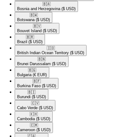
🇧🇦​
Bosnia and Herzegovina
($ USD)
🇧🇼​
Botswana
($ USD)
🇧🇻​
Bouvet Island
($ USD)
🇧🇷​
Brazil
($ USD)
🇮🇴​
British Indian Ocean Territory
($ USD)
🇧🇳​
Brunei Darussalam
($ USD)
🇧🇬​
Bulgaria
(€ EUR)
🇧🇫​
Burkina Faso
($ USD)
🇧🇮​
Burundi
($ USD)
🇨🇻​
Cabo Verde
($ USD)
🇰🇭​
Cambodia
($ USD)
🇨🇲​
Cameroon
($ USD)
🇨🇦​