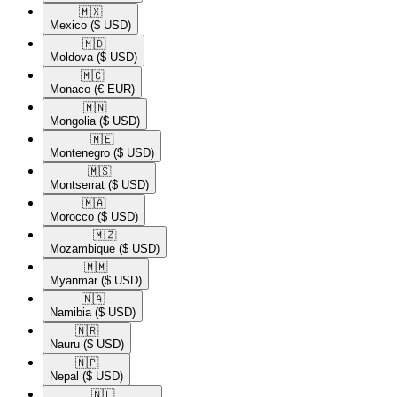
🇲🇽​
Mexico
($ USD)
🇲🇩​
Moldova
($ USD)
🇲🇨​
Monaco
(€ EUR)
🇲🇳​
Mongolia
($ USD)
🇲🇪​
Montenegro
($ USD)
🇲🇸​
Montserrat
($ USD)
🇲🇦​
Morocco
($ USD)
🇲🇿​
Mozambique
($ USD)
🇲🇲​
Myanmar
($ USD)
🇳🇦​
Namibia
($ USD)
🇳🇷​
Nauru
($ USD)
🇳🇵​
Nepal
($ USD)
🇳🇱​