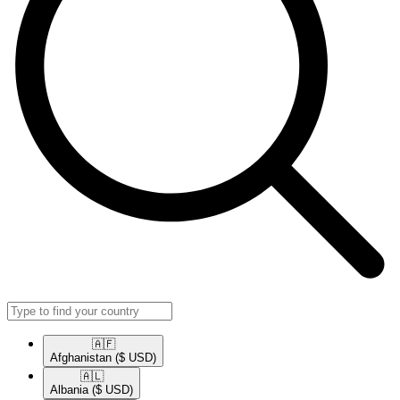
🇦🇫​
Afghanistan
($ USD)
🇦🇱​
Albania
($ USD)