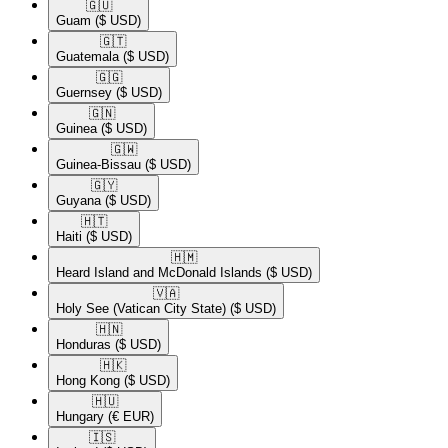
🇬🇺​
Guam
($ USD)
🇬🇹​
Guatemala
($ USD)
🇬🇬​
Guernsey
($ USD)
🇬🇳​
Guinea
($ USD)
🇬🇼​
Guinea-Bissau
($ USD)
🇬🇾​
Guyana
($ USD)
🇭🇹​
Haiti
($ USD)
🇭🇲​
Heard Island and McDonald Islands
($ USD)
🇻🇦​
Holy See (Vatican City State)
($ USD)
🇭🇳​
Honduras
($ USD)
🇭🇰​
Hong Kong
($ USD)
🇭🇺​
Hungary
(€ EUR)
🇮🇸​