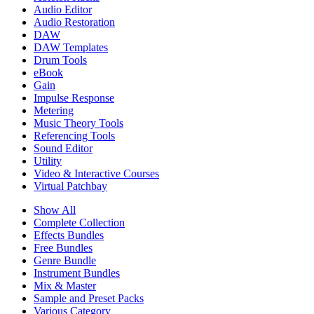
Audio Editor
Audio Restoration
DAW
DAW Templates
Drum Tools
eBook
Gain
Impulse Response
Metering
Music Theory Tools
Referencing Tools
Sound Editor
Utility
Video & Interactive Courses
Virtual Patchbay
Show All
Complete Collection
Effects Bundles
Free Bundles
Genre Bundle
Instrument Bundles
Mix & Master
Sample and Preset Packs
Various Category