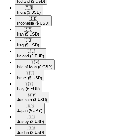
Iceland
($ USD)
🇮🇳​
India
($ USD)
🇮🇩​
Indonesia
($ USD)
🇮🇷​
Iran
($ USD)
🇮🇶​
Iraq
($ USD)
🇮🇪​
Ireland
(€ EUR)
🇮🇲​
Isle of Man
(£ GBP)
🇮🇱​
Israel
($ USD)
🇮🇹​
Italy
(€ EUR)
🇯🇲​
Jamaica
($ USD)
🇯🇵​
Japan
(¥ JPY)
🇯🇪​
Jersey
($ USD)
🇯🇴​
Jordan
($ USD)