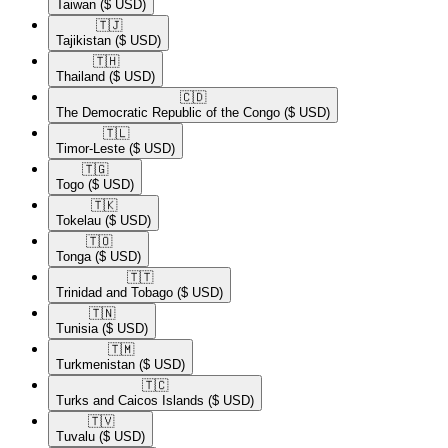
Taiwan
($ USD)
🇹🇯​
Tajikistan
($ USD)
🇹🇭​
Thailand
($ USD)
🇨🇩​
The Democratic Republic of the Congo
($ USD)
🇹🇱​
Timor-Leste
($ USD)
🇹🇬​
Togo
($ USD)
🇹🇰​
Tokelau
($ USD)
🇹🇴​
Tonga
($ USD)
🇹🇹​
Trinidad and Tobago
($ USD)
🇹🇳​
Tunisia
($ USD)
🇹🇲​
Turkmenistan
($ USD)
🇹🇨​
Turks and Caicos Islands
($ USD)
🇹🇻​
Tuvalu
($ USD)