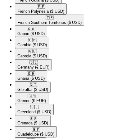
French Guiana
($ USD)
🇵🇫​
French Polynesia
($ USD)
🇹🇫​
French Southern Territories
($ USD)
🇬🇦​
Gabon
($ USD)
🇬🇲​
Gambia
($ USD)
🇬🇪​
Georgia
($ USD)
🇩🇪​
Germany
(€ EUR)
🇬🇭​
Ghana
($ USD)
🇬🇮​
Gibraltar
($ USD)
🇬🇷​
Greece
(€ EUR)
🇬🇱​
Greenland
($ USD)
🇬🇩​
Grenada
($ USD)
🇬🇵​
Guadeloupe
($ USD)