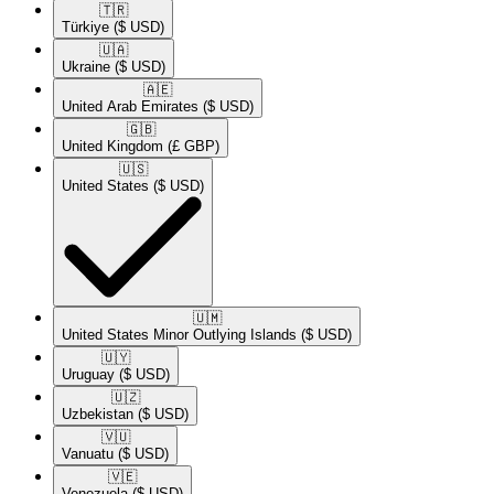
🇹🇷​
Türkiye
($ USD)
🇺🇦​
Ukraine
($ USD)
🇦🇪​
United Arab Emirates
($ USD)
🇬🇧​
United Kingdom
(£ GBP)
🇺🇸​
United States
($ USD)
🇺🇲​
United States Minor Outlying Islands
($ USD)
🇺🇾​
Uruguay
($ USD)
🇺🇿​
Uzbekistan
($ USD)
🇻🇺​
Vanuatu
($ USD)
🇻🇪​
Venezuela
($ USD)