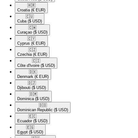
🇭🇷​
Croatia
(€ EUR)
🇨🇺​
Cuba
($ USD)
🇨🇼​
Curaçao
($ USD)
🇨🇾​
Cyprus
(€ EUR)
🇨🇿​
Czechia
(€ EUR)
🇨🇮​
Côte d'Ivoire
($ USD)
🇩🇰​
Denmark
(€ EUR)
🇩🇯​
Djibouti
($ USD)
🇩🇲​
Dominica
($ USD)
🇩🇴​
Dominican Republic
($ USD)
🇪🇨​
Ecuador
($ USD)
🇪🇬​
Egypt
($ USD)