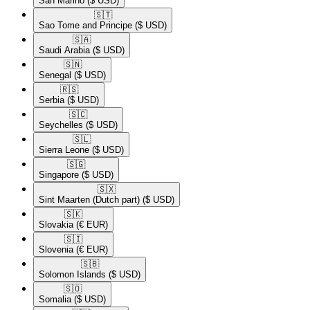
San Marino
($ USD)
🇸🇹​
Sao Tome and Principe
($ USD)
🇸🇦​
Saudi Arabia
($ USD)
🇸🇳​
Senegal
($ USD)
🇷🇸​
Serbia
($ USD)
🇸🇨​
Seychelles
($ USD)
🇸🇱​
Sierra Leone
($ USD)
🇸🇬​
Singapore
($ USD)
🇸🇽​
Sint Maarten (Dutch part)
($ USD)
🇸🇰​
Slovakia
(€ EUR)
🇸🇮​
Slovenia
(€ EUR)
🇸🇧​
Solomon Islands
($ USD)
🇸🇴​
Somalia
($ USD)