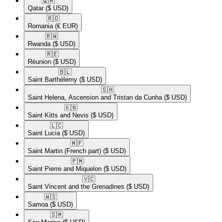
🇶🇦​
Qatar
($ USD)
🇷🇴​
Romania
(€ EUR)
🇷🇼​
Rwanda
($ USD)
🇷🇪​
Réunion
($ USD)
🇧🇱​
Saint Barthélemy
($ USD)
🇸🇭​
Saint Helena, Ascension and Tristan da Cunha
($ USD)
🇰🇳​
Saint Kitts and Nevis
($ USD)
🇱🇨​
Saint Lucia
($ USD)
🇲🇫​
Saint Martin (French part)
($ USD)
🇵🇲​
Saint Pierre and Miquelon
($ USD)
🇻🇨​
Saint Vincent and the Grenadines
($ USD)
🇼🇸​
Samoa
($ USD)
🇸🇲​