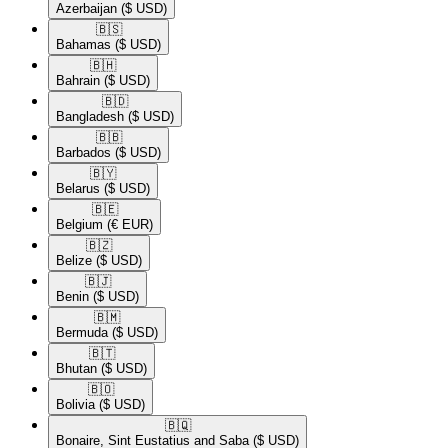
Azerbaijan
($ USD)
🇧🇸​
Bahamas
($ USD)
🇧🇭​
Bahrain
($ USD)
🇧🇩​
Bangladesh
($ USD)
🇧🇧​
Barbados
($ USD)
🇧🇾​
Belarus
($ USD)
🇧🇪​
Belgium
(€ EUR)
🇧🇿​
Belize
($ USD)
🇧🇯​
Benin
($ USD)
🇧🇲​
Bermuda
($ USD)
🇧🇹​
Bhutan
($ USD)
🇧🇴​
Bolivia
($ USD)
🇧🇶​
Bonaire, Sint Eustatius and Saba
($ USD)