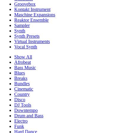
Groovebox
Kontakt Instrument
Maschine Expansions
Reaktor Ensemble
Sampler
Synth
Synth Presets
Virtual Instruments
Vocal Synth
Show All
Afrobeat
Bass Music
Blues
Breaks
Bundles
Cinematic
Country
Disco
DJ Tools
Downtempo
Drum and Bass
Electro
Funk
Hard Dance