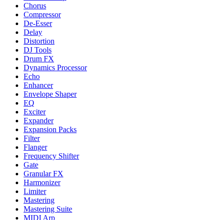
Chorus
Compressor
De-Esser
Delay
Distortion
DJ Tools
Drum FX
Dynamics Processor
Echo
Enhancer
Envelope Shaper
EQ
Exciter
Expander
Expansion Packs
Filter
Flanger
Frequency Shifter
Gate
Granular FX
Harmonizer
Limiter
Mastering
Mastering Suite
MIDI Arp