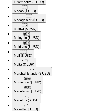
Luxembourg
(€ EUR)
🇲🇴​
Macao
($ USD)
🇲🇬​
Madagascar
($ USD)
🇲🇼​
Malawi
($ USD)
🇲🇾​
Malaysia
($ USD)
🇲🇻​
Maldives
($ USD)
🇲🇱​
Mali
($ USD)
🇲🇹​
Malta
(€ EUR)
🇲🇭​
Marshall Islands
($ USD)
🇲🇶​
Martinique
($ USD)
🇲🇷​
Mauritania
($ USD)
🇲🇺​
Mauritius
($ USD)
🇾🇹​
Mayotte
($ USD)