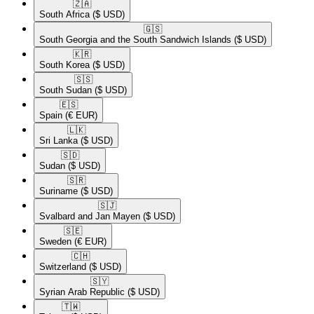
🇿🇦​
South Africa
($ USD)
🇬🇸​
South Georgia and the South Sandwich Islands
($ USD)
🇰🇷​
South Korea
($ USD)
🇸🇸​
South Sudan
($ USD)
🇪🇸​
Spain
(€ EUR)
🇱🇰​
Sri Lanka
($ USD)
🇸🇩​
Sudan
($ USD)
🇸🇷​
Suriname
($ USD)
🇸🇯​
Svalbard and Jan Mayen
($ USD)
🇸🇪​
Sweden
(€ EUR)
🇨🇭​
Switzerland
($ USD)
🇸🇾​
Syrian Arab Republic
($ USD)
🇹🇼​