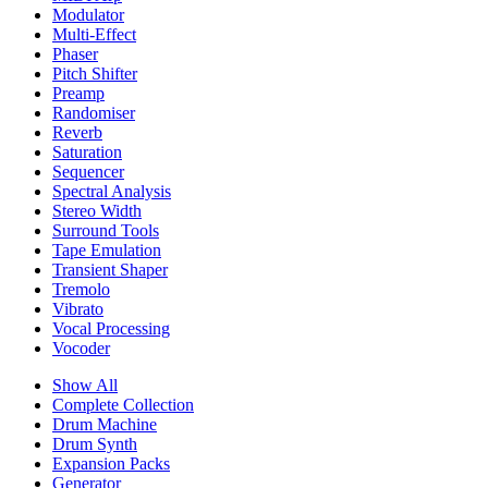
Modulator
Multi-Effect
Phaser
Pitch Shifter
Preamp
Randomiser
Reverb
Saturation
Sequencer
Spectral Analysis
Stereo Width
Surround Tools
Tape Emulation
Transient Shaper
Tremolo
Vibrato
Vocal Processing
Vocoder
Show All
Complete Collection
Drum Machine
Drum Synth
Expansion Packs
Generator