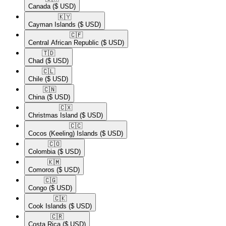
Canada
($ USD)
🇰🇾​
Cayman Islands
($ USD)
🇨🇫​
Central African Republic
($ USD)
🇹🇩​
Chad
($ USD)
🇨🇱​
Chile
($ USD)
🇨🇳​
China
($ USD)
🇨🇽​
Christmas Island
($ USD)
🇨🇨​
Cocos (Keeling) Islands
($ USD)
🇨🇴​
Colombia
($ USD)
🇰🇲​
Comoros
($ USD)
🇨🇬​
Congo
($ USD)
🇨🇰​
Cook Islands
($ USD)
🇨🇷​
Costa Rica
($ USD)