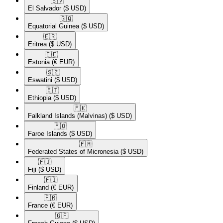
🇸🇻​
El Salvador
($ USD)
🇬🇶​
Equatorial Guinea
($ USD)
🇪🇷​
Eritrea
($ USD)
🇪🇪​
Estonia
(€ EUR)
🇸🇿​
Eswatini
($ USD)
🇪🇹​
Ethiopia
($ USD)
🇫🇰​
Falkland Islands (Malvinas)
($ USD)
🇫🇴​
Faroe Islands
($ USD)
🇫🇲​
Federated States of Micronesia
($ USD)
🇫🇯​
Fiji
($ USD)
🇫🇮​
Finland
(€ EUR)
🇫🇷​
France
(€ EUR)
🇬🇫​