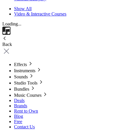
Show All
Video & Interactive Courses
Loading...
Back
Effects
Instruments
Sounds
Studio Tools
Bundles
Music Courses
Deals
Brands
Rent to Own
Blog
Free
Contact Us