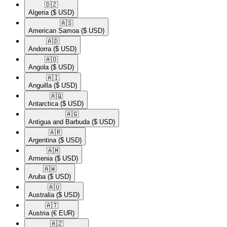
🇩🇿​
Algeria
($ USD)
🇦🇸​
American Samoa
($ USD)
🇦🇩​
Andorra
($ USD)
🇦🇴​
Angola
($ USD)
🇦🇮​
Anguilla
($ USD)
🇦🇶​
Antarctica
($ USD)
🇦🇬​
Antigua and Barbuda
($ USD)
🇦🇷​
Argentina
($ USD)
🇦🇲​
Armenia
($ USD)
🇦🇼​
Aruba
($ USD)
🇦🇺​
Australia
($ USD)
🇦🇹​
Austria
(€ EUR)
🇦🇿​