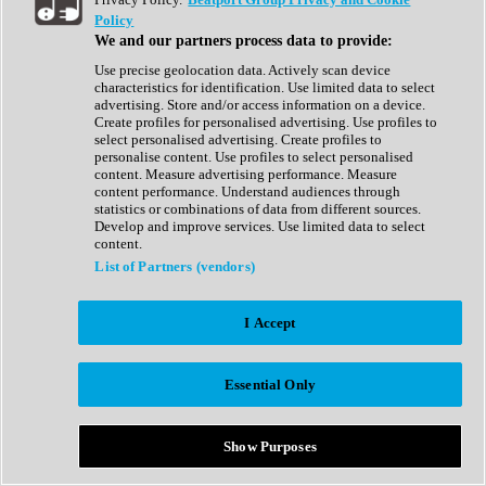
Show All
Policy
Complete Collection
We and our partners process data to provide:
Drum Machine
Drum Synth
Use precise geolocation data. Actively scan device
Expansion Packs
characteristics for identification. Use limited data to select
Generator
advertising. Store and/or access information on a device.
Groovebox
Create profiles for personalised advertising. Use profiles to
Kontakt Instrument
select personalised advertising. Create profiles to
personalise content. Use profiles to select personalised
content. Measure advertising performance. Measure
Maschine Expansions
content performance. Understand audiences through
Reaktor Ensemble
statistics or combinations of data from different sources.
Sampler
Develop and improve services. Use limited data to select
Synth
content.
Synth Presets
List of Partners (vendors)
Virtual Instruments
Vocal Synth
I Accept
Show All
Afrobeat
Bass Music
Essential Only
Blues
Breaks
Bundles
Cinematic
Show Purposes
Country
Disco