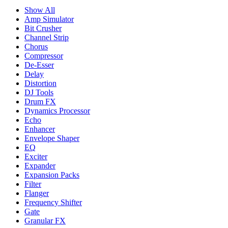
Show All
Amp Simulator
Bit Crusher
Channel Strip
Chorus
Compressor
De-Esser
Delay
Distortion
DJ Tools
Drum FX
Dynamics Processor
Echo
Enhancer
Envelope Shaper
EQ
Exciter
Expander
Expansion Packs
Filter
Flanger
Frequency Shifter
Gate
Granular FX