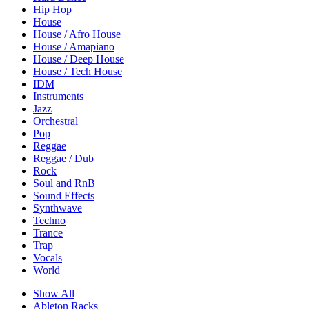
Hip Hop
House
House / Afro House
House / Amapiano
House / Deep House
House / Tech House
IDM
Instruments
Jazz
Orchestral
Pop
Reggae
Reggae / Dub
Rock
Soul and RnB
Sound Effects
Synthwave
Techno
Trance
Trap
Vocals
World
Show All
Ableton Racks