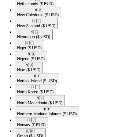
Netherlands
(€ EUR)
🇳🇨​
New Caledonia
($ USD)
🇳🇿​
New Zealand
($ USD)
🇳🇮​
Nicaragua
($ USD)
🇳🇪​
Niger
($ USD)
🇳🇬​
Nigeria
($ USD)
🇳🇺​
Niue
($ USD)
🇳🇫​
Norfolk Island
($ USD)
🇰🇵​
North Korea
($ USD)
🇲🇰​
North Macedonia
($ USD)
🇲🇵​
Northern Mariana Islands
($ USD)
🇳🇴​
Norway
(€ EUR)
🇴🇲​
Oman
($ USD)