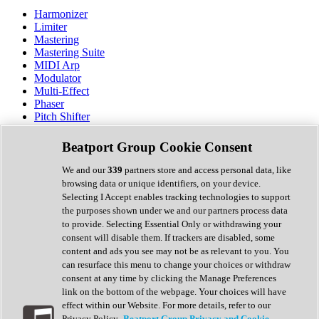
Harmonizer
Limiter
Mastering
Mastering Suite
MIDI Arp
Modulator
Multi-Effect
Phaser
Pitch Shifter
Preamp
Randomiser
Beatport Group Cookie Consent
Reverb
Saturation
We and our
339
partners store and access personal data, like
Sequencer
browsing data or unique identifiers, on your device.
Spectral Analysis
Selecting I Accept enables tracking technologies to support
Stereo Width
the purposes shown under we and our partners process data
Surround Tools
to provide. Selecting Essential Only or withdrawing your
Tape Emulation
consent will disable them. If trackers are disabled, some
Transient Shaper
content and ads you see may not be as relevant to you. You
Tremolo
can resurface this menu to change your choices or withdraw
Vibrato
consent at any time by clicking the Manage Preferences
Vocal Processing
link on the bottom of the webpage. Your choices will have
Vocoder
effect within our Website. For more details, refer to our
Privacy Policy.
Beatport Group Privacy and Cookie