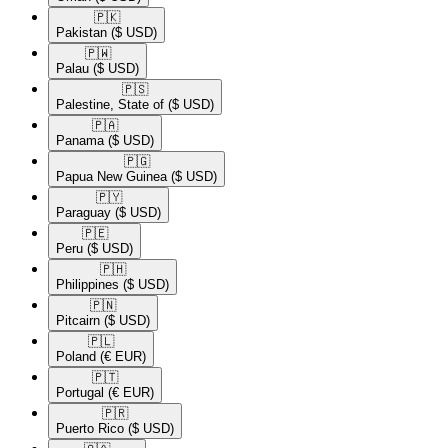
🇵🇰​
Pakistan
($ USD)
🇵🇼​
Palau
($ USD)
🇵🇸​
Palestine, State of
($ USD)
🇵🇦​
Panama
($ USD)
🇵🇬​
Papua New Guinea
($ USD)
🇵🇾​
Paraguay
($ USD)
🇵🇪​
Peru
($ USD)
🇵🇭​
Philippines
($ USD)
🇵🇳​
Pitcairn
($ USD)
🇵🇱​
Poland
(€ EUR)
🇵🇹​
Portugal
(€ EUR)
🇵🇷​
Puerto Rico
($ USD)