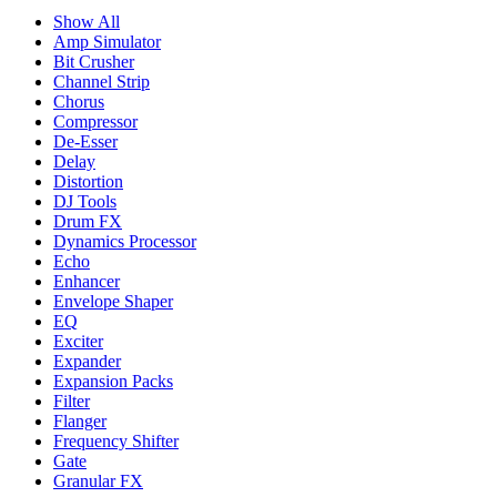
Show All
Amp Simulator
Bit Crusher
Channel Strip
Chorus
Compressor
De-Esser
Delay
Distortion
DJ Tools
Drum FX
Dynamics Processor
Echo
Enhancer
Envelope Shaper
EQ
Exciter
Expander
Expansion Packs
Filter
Flanger
Frequency Shifter
Gate
Granular FX