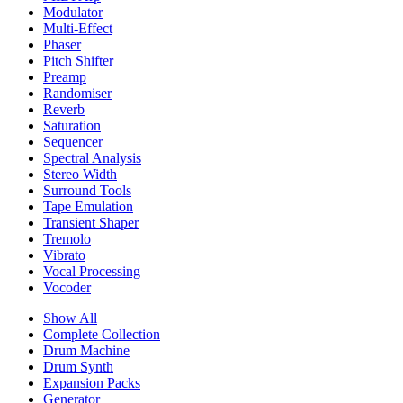
Modulator
Multi-Effect
Phaser
Pitch Shifter
Preamp
Randomiser
Reverb
Saturation
Sequencer
Spectral Analysis
Stereo Width
Surround Tools
Tape Emulation
Transient Shaper
Tremolo
Vibrato
Vocal Processing
Vocoder
Show All
Complete Collection
Drum Machine
Drum Synth
Expansion Packs
Generator