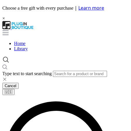
|
Learn more
Choose a free gift with every purchase
×
Home
Library
Type text to start searching
Cancel
🇺🇸​