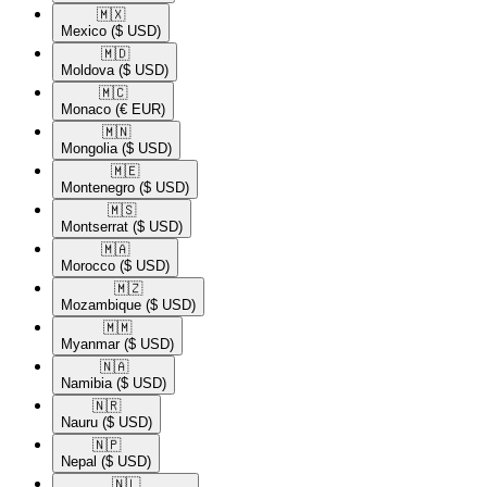
🇲🇽​
Mexico
($ USD)
🇲🇩​
Moldova
($ USD)
🇲🇨​
Monaco
(€ EUR)
🇲🇳​
Mongolia
($ USD)
🇲🇪​
Montenegro
($ USD)
🇲🇸​
Montserrat
($ USD)
🇲🇦​
Morocco
($ USD)
🇲🇿​
Mozambique
($ USD)
🇲🇲​
Myanmar
($ USD)
🇳🇦​
Namibia
($ USD)
🇳🇷​
Nauru
($ USD)
🇳🇵​
Nepal
($ USD)
🇳🇱​