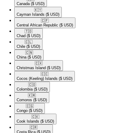
Canada
($ USD)
🇰🇾​
Cayman Islands
($ USD)
🇨🇫​
Central African Republic
($ USD)
🇹🇩​
Chad
($ USD)
🇨🇱​
Chile
($ USD)
🇨🇳​
China
($ USD)
🇨🇽​
Christmas Island
($ USD)
🇨🇨​
Cocos (Keeling) Islands
($ USD)
🇨🇴​
Colombia
($ USD)
🇰🇲​
Comoros
($ USD)
🇨🇬​
Congo
($ USD)
🇨🇰​
Cook Islands
($ USD)
🇨🇷​
Costa Rica
($ USD)