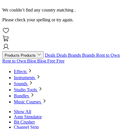
We couldn’t find any country matching
.
Please check your spelling or try again.
Deals
Deals
Brands
Brands
Rent to Own
Products
Products
Rent to Own
Blog
Blog
Free
Free
Effects
Instruments
Sounds
Studio Tools
Bundles
Music Courses
Show All
Amp Simulator
Bit Crusher
Channel Strip