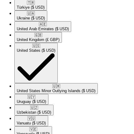
🇹🇷​
Türkiye
($ USD)
🇺🇦​
Ukraine
($ USD)
🇦🇪​
United Arab Emirates
($ USD)
🇬🇧​
United Kingdom
(£ GBP)
🇺🇸​
United States
($ USD)
🇺🇲​
United States Minor Outlying Islands
($ USD)
🇺🇾​
Uruguay
($ USD)
🇺🇿​
Uzbekistan
($ USD)
🇻🇺​
Vanuatu
($ USD)
🇻🇪​
Venezuela
($ USD)