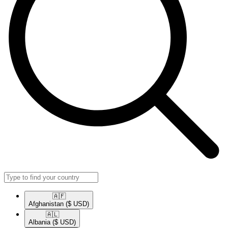
🇦🇫​
Afghanistan
($ USD)
🇦🇱​
Albania
($ USD)