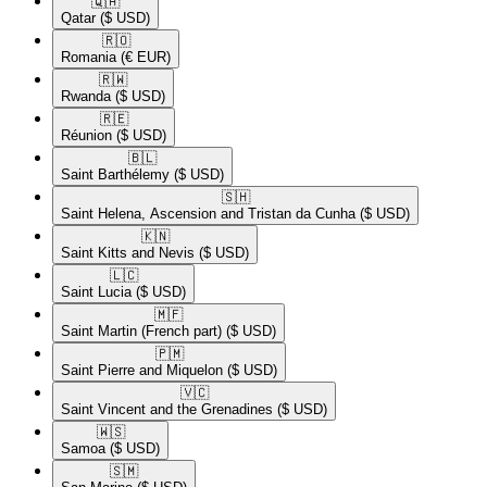
🇶🇦​
Qatar
($ USD)
🇷🇴​
Romania
(€ EUR)
🇷🇼​
Rwanda
($ USD)
🇷🇪​
Réunion
($ USD)
🇧🇱​
Saint Barthélemy
($ USD)
🇸🇭​
Saint Helena, Ascension and Tristan da Cunha
($ USD)
🇰🇳​
Saint Kitts and Nevis
($ USD)
🇱🇨​
Saint Lucia
($ USD)
🇲🇫​
Saint Martin (French part)
($ USD)
🇵🇲​
Saint Pierre and Miquelon
($ USD)
🇻🇨​
Saint Vincent and the Grenadines
($ USD)
🇼🇸​
Samoa
($ USD)
🇸🇲​