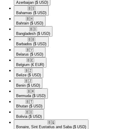
Azerbaijan
($ USD)
🇧🇸​
Bahamas
($ USD)
🇧🇭​
Bahrain
($ USD)
🇧🇩​
Bangladesh
($ USD)
🇧🇧​
Barbados
($ USD)
🇧🇾​
Belarus
($ USD)
🇧🇪​
Belgium
(€ EUR)
🇧🇿​
Belize
($ USD)
🇧🇯​
Benin
($ USD)
🇧🇲​
Bermuda
($ USD)
🇧🇹​
Bhutan
($ USD)
🇧🇴​
Bolivia
($ USD)
🇧🇶​
Bonaire, Sint Eustatius and Saba
($ USD)