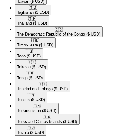
Taiwan
($ USD)
🇹🇯​
Tajikistan
($ USD)
🇹🇭​
Thailand
($ USD)
🇨🇩​
The Democratic Republic of the Congo
($ USD)
🇹🇱​
Timor-Leste
($ USD)
🇹🇬​
Togo
($ USD)
🇹🇰​
Tokelau
($ USD)
🇹🇴​
Tonga
($ USD)
🇹🇹​
Trinidad and Tobago
($ USD)
🇹🇳​
Tunisia
($ USD)
🇹🇲​
Turkmenistan
($ USD)
🇹🇨​
Turks and Caicos Islands
($ USD)
🇹🇻​
Tuvalu
($ USD)