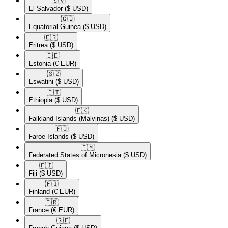
🇸🇻​
El Salvador
($ USD)
🇬🇶​
Equatorial Guinea
($ USD)
🇪🇷​
Eritrea
($ USD)
🇪🇪​
Estonia
(€ EUR)
🇸🇿​
Eswatini
($ USD)
🇪🇹​
Ethiopia
($ USD)
🇫🇰​
Falkland Islands (Malvinas)
($ USD)
🇫🇴​
Faroe Islands
($ USD)
🇫🇲​
Federated States of Micronesia
($ USD)
🇫🇯​
Fiji
($ USD)
🇫🇮​
Finland
(€ EUR)
🇫🇷​
France
(€ EUR)
🇬🇫​