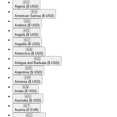
🇩🇿​
Algeria
($ USD)
🇦🇸​
American Samoa
($ USD)
🇦🇩​
Andorra
($ USD)
🇦🇴​
Angola
($ USD)
🇦🇮​
Anguilla
($ USD)
🇦🇶​
Antarctica
($ USD)
🇦🇬​
Antigua and Barbuda
($ USD)
🇦🇷​
Argentina
($ USD)
🇦🇲​
Armenia
($ USD)
🇦🇼​
Aruba
($ USD)
🇦🇺​
Australia
($ USD)
🇦🇹​
Austria
(€ EUR)
🇦🇿​