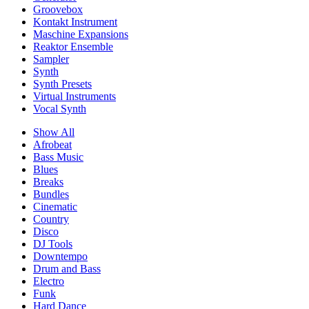
Groovebox
Kontakt Instrument
Maschine Expansions
Reaktor Ensemble
Sampler
Synth
Synth Presets
Virtual Instruments
Vocal Synth
Show All
Afrobeat
Bass Music
Blues
Breaks
Bundles
Cinematic
Country
Disco
DJ Tools
Downtempo
Drum and Bass
Electro
Funk
Hard Dance