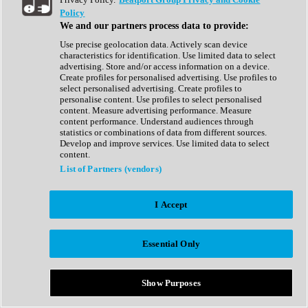
Show All
Policy
Complete Collection
We and our partners process data to provide:
Drum Machine
Drum Synth
Use precise geolocation data. Actively scan device
Expansion Packs
characteristics for identification. Use limited data to select
Generator
advertising. Store and/or access information on a device.
Groovebox
Create profiles for personalised advertising. Use profiles to
Kontakt Instrument
select personalised advertising. Create profiles to
personalise content. Use profiles to select personalised
content. Measure advertising performance. Measure
Maschine Expansions
content performance. Understand audiences through
Reaktor Ensemble
statistics or combinations of data from different sources.
Sampler
Develop and improve services. Use limited data to select
Synth
content.
Synth Presets
List of Partners (vendors)
Virtual Instruments
Vocal Synth
I Accept
Show All
Afrobeat
Bass Music
Essential Only
Blues
Breaks
Bundles
Cinematic
Show Purposes
Country
Disco