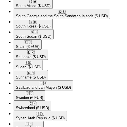
🇿🇦​
South Africa
($ USD)
🇬🇸​
South Georgia and the South Sandwich Islands
($ USD)
🇰🇷​
South Korea
($ USD)
🇸🇸​
South Sudan
($ USD)
🇪🇸​
Spain
(€ EUR)
🇱🇰​
Sri Lanka
($ USD)
🇸🇩​
Sudan
($ USD)
🇸🇷​
Suriname
($ USD)
🇸🇯​
Svalbard and Jan Mayen
($ USD)
🇸🇪​
Sweden
(€ EUR)
🇨🇭​
Switzerland
($ USD)
🇸🇾​
Syrian Arab Republic
($ USD)
🇹🇼​