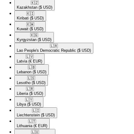
🇰🇿​
Kazakhstan
($ USD)
🇰🇮​
Kiribati
($ USD)
🇰🇼​
Kuwait
($ USD)
🇰🇬​
Kyrgyzstan
($ USD)
🇱🇦​
Lao People's Democratic Republic
($ USD)
🇱🇻​
Latvia
(€ EUR)
🇱🇧​
Lebanon
($ USD)
🇱🇸​
Lesotho
($ USD)
🇱🇷​
Liberia
($ USD)
🇱🇾​
Libya
($ USD)
🇱🇮​
Liechtenstein
($ USD)
🇱🇹​
Lithuania
(€ EUR)
🇱🇺​