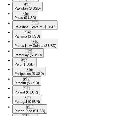
🇵🇰​
Pakistan
($ USD)
🇵🇼​
Palau
($ USD)
🇵🇸​
Palestine, State of
($ USD)
🇵🇦​
Panama
($ USD)
🇵🇬​
Papua New Guinea
($ USD)
🇵🇾​
Paraguay
($ USD)
🇵🇪​
Peru
($ USD)
🇵🇭​
Philippines
($ USD)
🇵🇳​
Pitcairn
($ USD)
🇵🇱​
Poland
(€ EUR)
🇵🇹​
Portugal
(€ EUR)
🇵🇷​
Puerto Rico
($ USD)