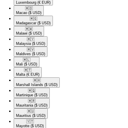
Luxembourg
(€ EUR)
🇲🇴​
Macao
($ USD)
🇲🇬​
Madagascar
($ USD)
🇲🇼​
Malawi
($ USD)
🇲🇾​
Malaysia
($ USD)
🇲🇻​
Maldives
($ USD)
🇲🇱​
Mali
($ USD)
🇲🇹​
Malta
(€ EUR)
🇲🇭​
Marshall Islands
($ USD)
🇲🇶​
Martinique
($ USD)
🇲🇷​
Mauritania
($ USD)
🇲🇺​
Mauritius
($ USD)
🇾🇹​
Mayotte
($ USD)