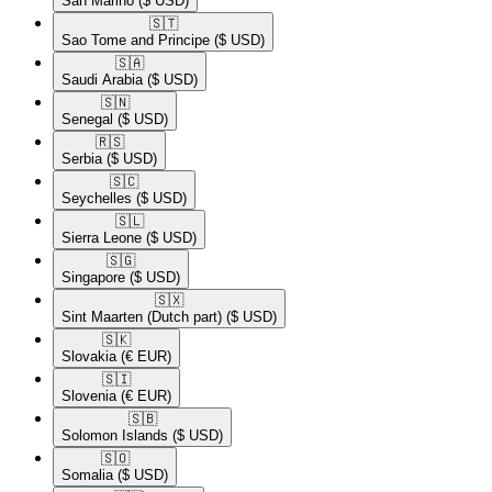
San Marino
($ USD)
🇸🇹​
Sao Tome and Principe
($ USD)
🇸🇦​
Saudi Arabia
($ USD)
🇸🇳​
Senegal
($ USD)
🇷🇸​
Serbia
($ USD)
🇸🇨​
Seychelles
($ USD)
🇸🇱​
Sierra Leone
($ USD)
🇸🇬​
Singapore
($ USD)
🇸🇽​
Sint Maarten (Dutch part)
($ USD)
🇸🇰​
Slovakia
(€ EUR)
🇸🇮​
Slovenia
(€ EUR)
🇸🇧​
Solomon Islands
($ USD)
🇸🇴​
Somalia
($ USD)