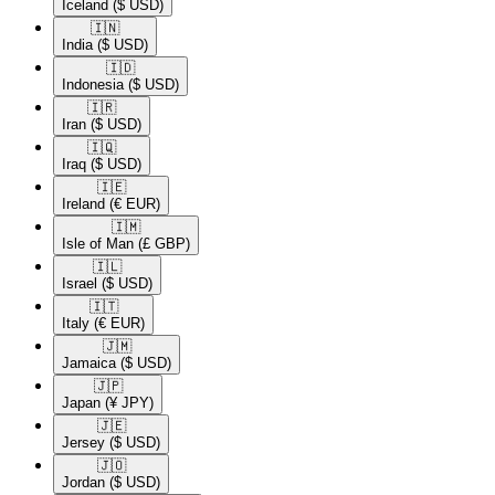
Iceland
($ USD)
🇮🇳​
India
($ USD)
🇮🇩​
Indonesia
($ USD)
🇮🇷​
Iran
($ USD)
🇮🇶​
Iraq
($ USD)
🇮🇪​
Ireland
(€ EUR)
🇮🇲​
Isle of Man
(£ GBP)
🇮🇱​
Israel
($ USD)
🇮🇹​
Italy
(€ EUR)
🇯🇲​
Jamaica
($ USD)
🇯🇵​
Japan
(¥ JPY)
🇯🇪​
Jersey
($ USD)
🇯🇴​
Jordan
($ USD)