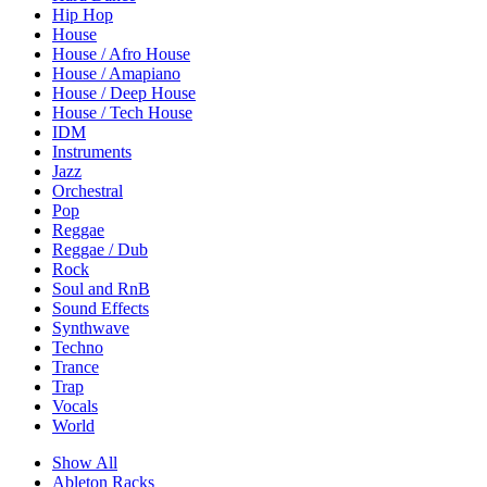
Hip Hop
House
House / Afro House
House / Amapiano
House / Deep House
House / Tech House
IDM
Instruments
Jazz
Orchestral
Pop
Reggae
Reggae / Dub
Rock
Soul and RnB
Sound Effects
Synthwave
Techno
Trance
Trap
Vocals
World
Show All
Ableton Racks