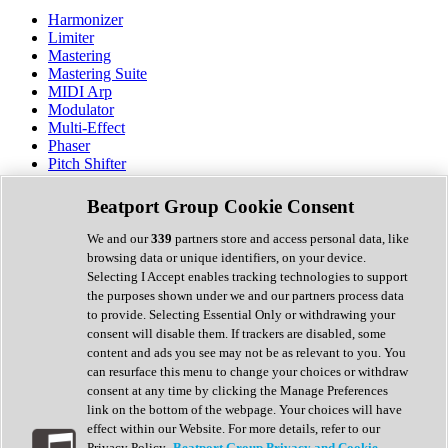
Harmonizer
Limiter
Mastering
Mastering Suite
MIDI Arp
Modulator
Multi-Effect
Phaser
Pitch Shifter
Preamp
Randomiser
Beatport Group Cookie Consent
Reverb
Saturation
We and our
339
partners store and access personal data, like
Sequencer
browsing data or unique identifiers, on your device.
Spectral Analysis
Selecting I Accept enables tracking technologies to support
Stereo Width
the purposes shown under we and our partners process data
Surround Tools
to provide. Selecting Essential Only or withdrawing your
Tape Emulation
consent will disable them. If trackers are disabled, some
Transient Shaper
content and ads you see may not be as relevant to you. You
Tremolo
can resurface this menu to change your choices or withdraw
Vibrato
consent at any time by clicking the Manage Preferences
Vocal Processing
link on the bottom of the webpage. Your choices will have
Vocoder
effect within our Website. For more details, refer to our
Privacy Policy.
Beatport Group Privacy and Cookie