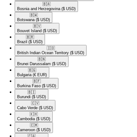
🇧🇦​
Bosnia and Herzegovina
($ USD)
🇧🇼​
Botswana
($ USD)
🇧🇻​
Bouvet Island
($ USD)
🇧🇷​
Brazil
($ USD)
🇮🇴​
British Indian Ocean Territory
($ USD)
🇧🇳​
Brunei Darussalam
($ USD)
🇧🇬​
Bulgaria
(€ EUR)
🇧🇫​
Burkina Faso
($ USD)
🇧🇮​
Burundi
($ USD)
🇨🇻​
Cabo Verde
($ USD)
🇰🇭​
Cambodia
($ USD)
🇨🇲​
Cameroon
($ USD)
🇨🇦​