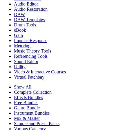
Audio Editor
Audio Restoration
DAW
DAW Templates
Drum Tools
eBook
Gain
Impulse Response
Metering
Music Theory Tools
Referencing Tools
Sound Editor
Utility
Video & Interactive Courses
Virtual Patchbay
Show All
Complete Collection
Effects Bundles
Free Bundles
Genre Bundle
Instrument Bundles
Mix & Master
Sample and Preset Packs
Various Category