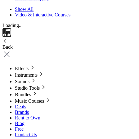
Show All
Video & Interactive Courses
Loading...
Back
Effects
Instruments
Sounds
Studio Tools
Bundles
Music Courses
Deals
Brands
Rent to Own
Blog
Free
Contact Us