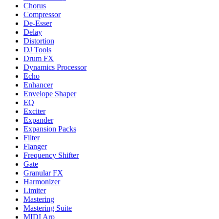
Chorus
Compressor
De-Esser
Delay
Distortion
DJ Tools
Drum FX
Dynamics Processor
Echo
Enhancer
Envelope Shaper
EQ
Exciter
Expander
Expansion Packs
Filter
Flanger
Frequency Shifter
Gate
Granular FX
Harmonizer
Limiter
Mastering
Mastering Suite
MIDI Arp