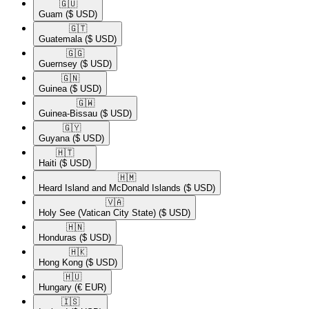
🇬🇺​
Guam
($ USD)
🇬🇹​
Guatemala
($ USD)
🇬🇬​
Guernsey
($ USD)
🇬🇳​
Guinea
($ USD)
🇬🇼​
Guinea-Bissau
($ USD)
🇬🇾​
Guyana
($ USD)
🇭🇹​
Haiti
($ USD)
🇭🇲​
Heard Island and McDonald Islands
($ USD)
🇻🇦​
Holy See (Vatican City State)
($ USD)
🇭🇳​
Honduras
($ USD)
🇭🇰​
Hong Kong
($ USD)
🇭🇺​
Hungary
(€ EUR)
🇮🇸​