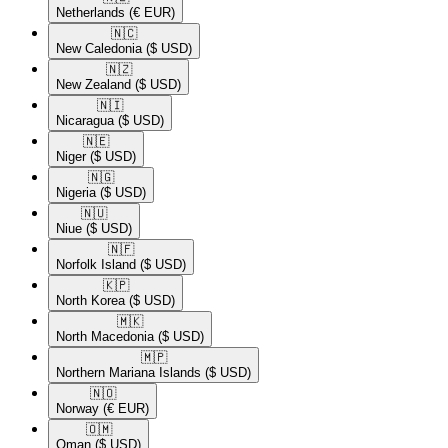
Netherlands
(€ EUR)
🇳🇨​
New Caledonia
($ USD)
🇳🇿​
New Zealand
($ USD)
🇳🇮​
Nicaragua
($ USD)
🇳🇪​
Niger
($ USD)
🇳🇬​
Nigeria
($ USD)
🇳🇺​
Niue
($ USD)
🇳🇫​
Norfolk Island
($ USD)
🇰🇵​
North Korea
($ USD)
🇲🇰​
North Macedonia
($ USD)
🇲🇵​
Northern Mariana Islands
($ USD)
🇳🇴​
Norway
(€ EUR)
🇴🇲​
Oman
($ USD)