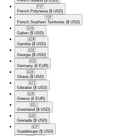
French Guiana
($ USD)
🇵🇫​
French Polynesia
($ USD)
🇹🇫​
French Southern Territories
($ USD)
🇬🇦​
Gabon
($ USD)
🇬🇲​
Gambia
($ USD)
🇬🇪​
Georgia
($ USD)
🇩🇪​
Germany
(€ EUR)
🇬🇭​
Ghana
($ USD)
🇬🇮​
Gibraltar
($ USD)
🇬🇷​
Greece
(€ EUR)
🇬🇱​
Greenland
($ USD)
🇬🇩​
Grenada
($ USD)
🇬🇵​
Guadeloupe
($ USD)