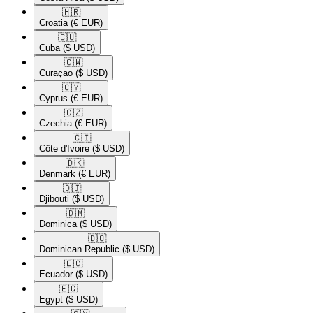
🇭🇷​
Croatia
(€ EUR)
🇨🇺​
Cuba
($ USD)
🇨🇼​
Curaçao
($ USD)
🇨🇾​
Cyprus
(€ EUR)
🇨🇿​
Czechia
(€ EUR)
🇨🇮​
Côte d'Ivoire
($ USD)
🇩🇰​
Denmark
(€ EUR)
🇩🇯​
Djibouti
($ USD)
🇩🇲​
Dominica
($ USD)
🇩🇴​
Dominican Republic
($ USD)
🇪🇨​
Ecuador
($ USD)
🇪🇬​
Egypt
($ USD)