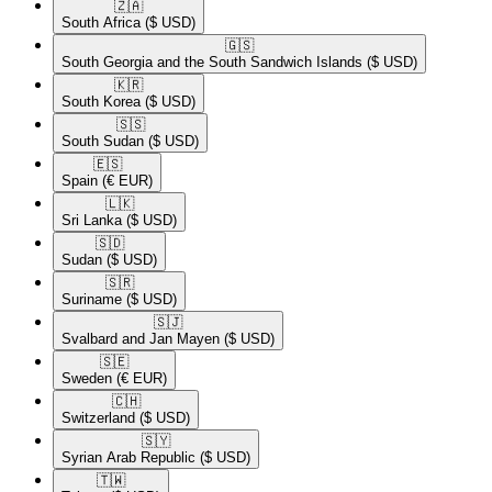
🇿🇦​
South Africa
($ USD)
🇬🇸​
South Georgia and the South Sandwich Islands
($ USD)
🇰🇷​
South Korea
($ USD)
🇸🇸​
South Sudan
($ USD)
🇪🇸​
Spain
(€ EUR)
🇱🇰​
Sri Lanka
($ USD)
🇸🇩​
Sudan
($ USD)
🇸🇷​
Suriname
($ USD)
🇸🇯​
Svalbard and Jan Mayen
($ USD)
🇸🇪​
Sweden
(€ EUR)
🇨🇭​
Switzerland
($ USD)
🇸🇾​
Syrian Arab Republic
($ USD)
🇹🇼​