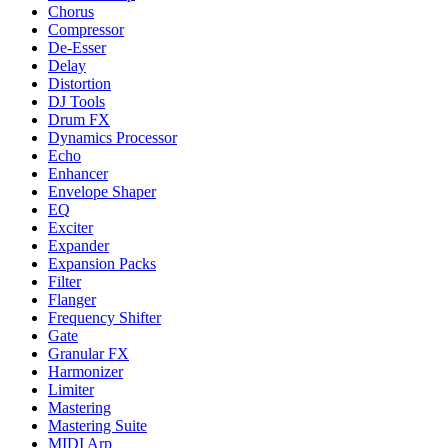
Chorus
Compressor
De-Esser
Delay
Distortion
DJ Tools
Drum FX
Dynamics Processor
Echo
Enhancer
Envelope Shaper
EQ
Exciter
Expander
Expansion Packs
Filter
Flanger
Frequency Shifter
Gate
Granular FX
Harmonizer
Limiter
Mastering
Mastering Suite
MIDI Arp