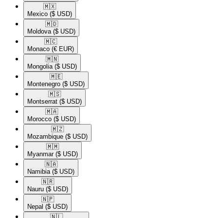
🇲🇽​
Mexico
($ USD)
🇲🇩​
Moldova
($ USD)
🇲🇨​
Monaco
(€ EUR)
🇲🇳​
Mongolia
($ USD)
🇲🇪​
Montenegro
($ USD)
🇲🇸​
Montserrat
($ USD)
🇲🇦​
Morocco
($ USD)
🇲🇿​
Mozambique
($ USD)
🇲🇲​
Myanmar
($ USD)
🇳🇦​
Namibia
($ USD)
🇳🇷​
Nauru
($ USD)
🇳🇵​
Nepal
($ USD)
🇳🇱​