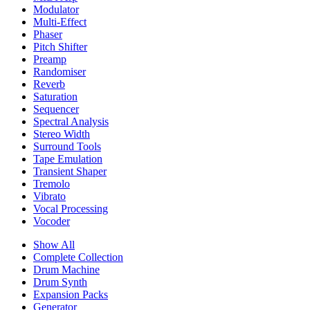
Modulator
Multi-Effect
Phaser
Pitch Shifter
Preamp
Randomiser
Reverb
Saturation
Sequencer
Spectral Analysis
Stereo Width
Surround Tools
Tape Emulation
Transient Shaper
Tremolo
Vibrato
Vocal Processing
Vocoder
Show All
Complete Collection
Drum Machine
Drum Synth
Expansion Packs
Generator