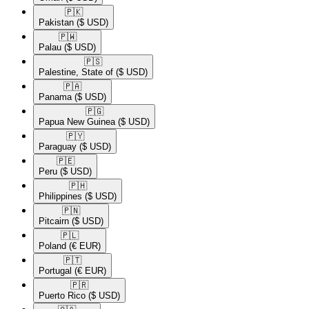
🇵🇰​
Pakistan
($ USD)
🇵🇼​
Palau
($ USD)
🇵🇸​
Palestine, State of
($ USD)
🇵🇦​
Panama
($ USD)
🇵🇬​
Papua New Guinea
($ USD)
🇵🇾​
Paraguay
($ USD)
🇵🇪​
Peru
($ USD)
🇵🇭​
Philippines
($ USD)
🇵🇳​
Pitcairn
($ USD)
🇵🇱​
Poland
(€ EUR)
🇵🇹​
Portugal
(€ EUR)
🇵🇷​
Puerto Rico
($ USD)