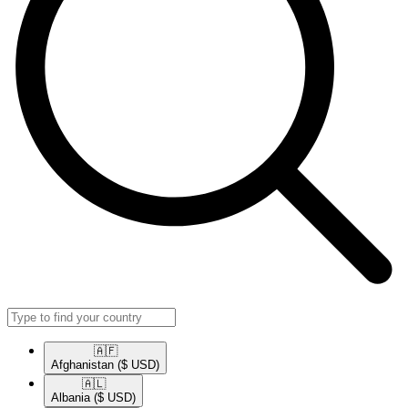
🇦🇫​
Afghanistan
($ USD)
🇦🇱​
Albania
($ USD)