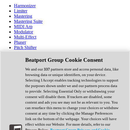
Harmonizer
Limiter
Mastering
Mastering Suite
MIDI Arp
Modulator
Multi-Effect
Phaser
Pitch Shifter
Preamp
Randomiser
Beatport Group Cookie Consent
Reverb
Saturation
We and our
337
partners store and access personal data, like
Sequencer
browsing data or unique identifiers, on your device.
Spectral Analysis
Selecting I Accept enables tracking technologies to support
Stereo Width
the purposes shown under we and our partners process data
Surround Tools
to provide. Selecting Essential Only or withdrawing your
Tape Emulation
consent will disable them. If trackers are disabled, some
Transient Shaper
content and ads you see may not be as relevant to you. You
Tremolo
can resurface this menu to change your choices or withdraw
Vibrato
consent at any time by clicking the Manage Preferences
Vocal Processing
link on the bottom of the webpage. Your choices will have
Vocoder
effect within our Website. For more details, refer to our
Privacy Policy.
Beatport Group Privacy and Cookie