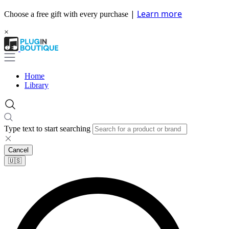
|
Learn more
Choose a free gift with every purchase
×
Home
Library
Type text to start searching
Cancel
🇺🇸​