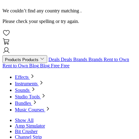
We couldn’t find any country matching
.
Please check your spelling or try again.
Deals
Deals
Brands
Brands
Rent to Own
Products
Products
Rent to Own
Blog
Blog
Free
Free
Effects
Instruments
Sounds
Studio Tools
Bundles
Music Courses
Show All
Amp Simulator
Bit Crusher
Channel Strip