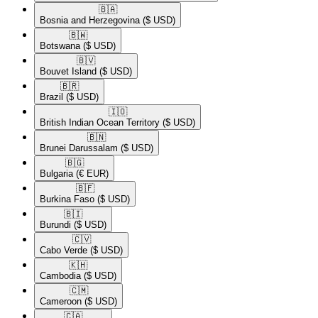
🇧🇦​
Bosnia and Herzegovina
($ USD)
🇧🇼​
Botswana
($ USD)
🇧🇻​
Bouvet Island
($ USD)
🇧🇷​
Brazil
($ USD)
🇮🇴​
British Indian Ocean Territory
($ USD)
🇧🇳​
Brunei Darussalam
($ USD)
🇧🇬​
Bulgaria
(€ EUR)
🇧🇫​
Burkina Faso
($ USD)
🇧🇮​
Burundi
($ USD)
🇨🇻​
Cabo Verde
($ USD)
🇰🇭​
Cambodia
($ USD)
🇨🇲​
Cameroon
($ USD)
🇨🇦​