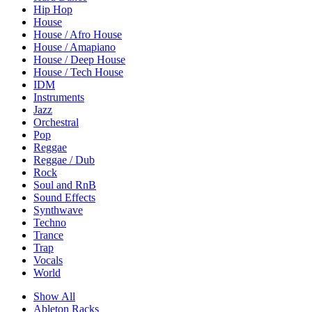
Hip Hop
House
House / Afro House
House / Amapiano
House / Deep House
House / Tech House
IDM
Instruments
Jazz
Orchestral
Pop
Reggae
Reggae / Dub
Rock
Soul and RnB
Sound Effects
Synthwave
Techno
Trance
Trap
Vocals
World
Show All
Ableton Racks