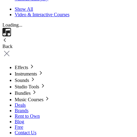
Show All
Video & Interactive Courses
Loading...
Back
Effects
Instruments
Sounds
Studio Tools
Bundles
Music Courses
Deals
Brands
Rent to Own
Blog
Free
Contact Us