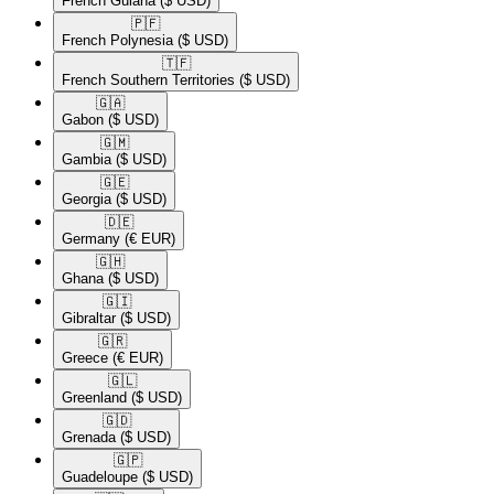
French Guiana
($ USD)
🇵🇫​
French Polynesia
($ USD)
🇹🇫​
French Southern Territories
($ USD)
🇬🇦​
Gabon
($ USD)
🇬🇲​
Gambia
($ USD)
🇬🇪​
Georgia
($ USD)
🇩🇪​
Germany
(€ EUR)
🇬🇭​
Ghana
($ USD)
🇬🇮​
Gibraltar
($ USD)
🇬🇷​
Greece
(€ EUR)
🇬🇱​
Greenland
($ USD)
🇬🇩​
Grenada
($ USD)
🇬🇵​
Guadeloupe
($ USD)