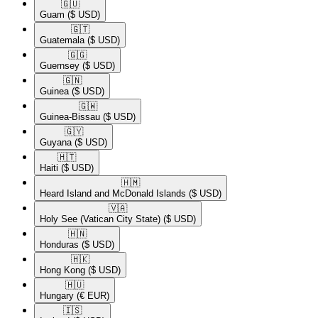
🇬🇺​
Guam
($ USD)
🇬🇹​
Guatemala
($ USD)
🇬🇬​
Guernsey
($ USD)
🇬🇳​
Guinea
($ USD)
🇬🇼​
Guinea-Bissau
($ USD)
🇬🇾​
Guyana
($ USD)
🇭🇹​
Haiti
($ USD)
🇭🇲​
Heard Island and McDonald Islands
($ USD)
🇻🇦​
Holy See (Vatican City State)
($ USD)
🇭🇳​
Honduras
($ USD)
🇭🇰​
Hong Kong
($ USD)
🇭🇺​
Hungary
(€ EUR)
🇮🇸​