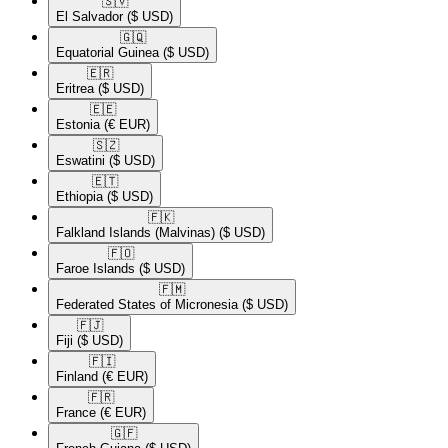
🇸🇻​
El Salvador
($ USD)
🇬🇶​
Equatorial Guinea
($ USD)
🇪🇷​
Eritrea
($ USD)
🇪🇪​
Estonia
(€ EUR)
🇸🇿​
Eswatini
($ USD)
🇪🇹​
Ethiopia
($ USD)
🇫🇰​
Falkland Islands (Malvinas)
($ USD)
🇫🇴​
Faroe Islands
($ USD)
🇫🇲​
Federated States of Micronesia
($ USD)
🇫🇯​
Fiji
($ USD)
🇫🇮​
Finland
(€ EUR)
🇫🇷​
France
(€ EUR)
🇬🇫​