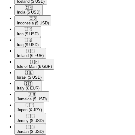
Iceland
($ USD)
🇮🇳​
India
($ USD)
🇮🇩​
Indonesia
($ USD)
🇮🇷​
Iran
($ USD)
🇮🇶​
Iraq
($ USD)
🇮🇪​
Ireland
(€ EUR)
🇮🇲​
Isle of Man
(£ GBP)
🇮🇱​
Israel
($ USD)
🇮🇹​
Italy
(€ EUR)
🇯🇲​
Jamaica
($ USD)
🇯🇵​
Japan
(¥ JPY)
🇯🇪​
Jersey
($ USD)
🇯🇴​
Jordan
($ USD)