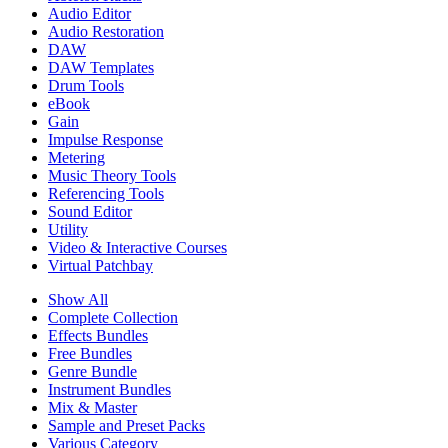
Audio Editor
Audio Restoration
DAW
DAW Templates
Drum Tools
eBook
Gain
Impulse Response
Metering
Music Theory Tools
Referencing Tools
Sound Editor
Utility
Video & Interactive Courses
Virtual Patchbay
Show All
Complete Collection
Effects Bundles
Free Bundles
Genre Bundle
Instrument Bundles
Mix & Master
Sample and Preset Packs
Various Category