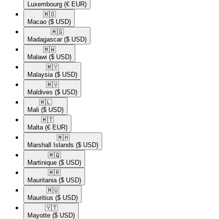
Luxembourg
(€ EUR)
🇲🇴​
Macao
($ USD)
🇲🇬​
Madagascar
($ USD)
🇲🇼​
Malawi
($ USD)
🇲🇾​
Malaysia
($ USD)
🇲🇻​
Maldives
($ USD)
🇲🇱​
Mali
($ USD)
🇲🇹​
Malta
(€ EUR)
🇲🇭​
Marshall Islands
($ USD)
🇲🇶​
Martinique
($ USD)
🇲🇷​
Mauritania
($ USD)
🇲🇺​
Mauritius
($ USD)
🇾🇹​
Mayotte
($ USD)