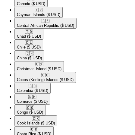
Canada
($ USD)
🇰🇾​
Cayman Islands
($ USD)
🇨🇫​
Central African Republic
($ USD)
🇹🇩​
Chad
($ USD)
🇨🇱​
Chile
($ USD)
🇨🇳​
China
($ USD)
🇨🇽​
Christmas Island
($ USD)
🇨🇨​
Cocos (Keeling) Islands
($ USD)
🇨🇴​
Colombia
($ USD)
🇰🇲​
Comoros
($ USD)
🇨🇬​
Congo
($ USD)
🇨🇰​
Cook Islands
($ USD)
🇨🇷​
Costa Rica
($ USD)