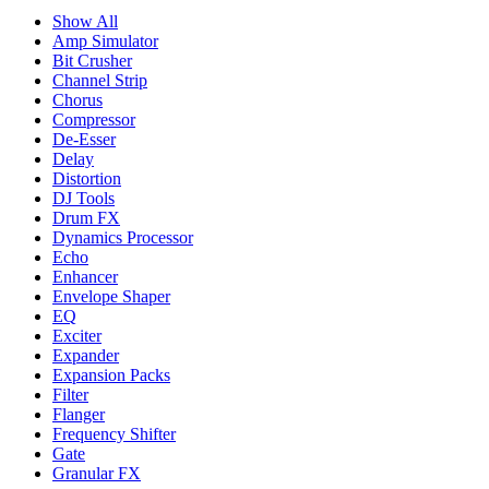
Show All
Amp Simulator
Bit Crusher
Channel Strip
Chorus
Compressor
De-Esser
Delay
Distortion
DJ Tools
Drum FX
Dynamics Processor
Echo
Enhancer
Envelope Shaper
EQ
Exciter
Expander
Expansion Packs
Filter
Flanger
Frequency Shifter
Gate
Granular FX