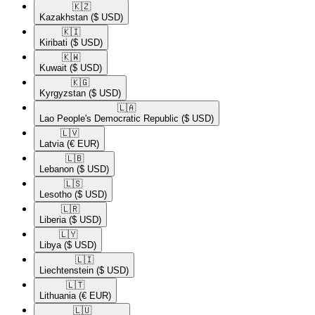
🇰🇿​
Kazakhstan
($ USD)
🇰🇮​
Kiribati
($ USD)
🇰🇼​
Kuwait
($ USD)
🇰🇬​
Kyrgyzstan
($ USD)
🇱🇦​
Lao People's Democratic Republic
($ USD)
🇱🇻​
Latvia
(€ EUR)
🇱🇧​
Lebanon
($ USD)
🇱🇸​
Lesotho
($ USD)
🇱🇷​
Liberia
($ USD)
🇱🇾​
Libya
($ USD)
🇱🇮​
Liechtenstein
($ USD)
🇱🇹​
Lithuania
(€ EUR)
🇱🇺​