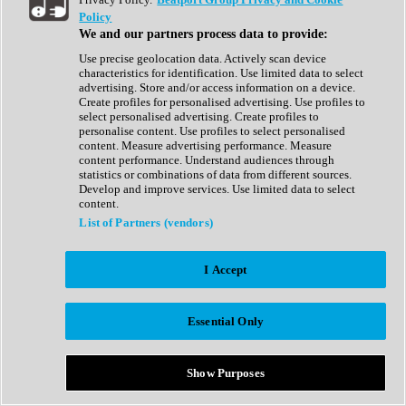
Show All
Policy
Complete Collection
We and our partners process data to provide:
Drum Machine
Drum Synth
Use precise geolocation data. Actively scan device
Expansion Packs
characteristics for identification. Use limited data to select
Generator
advertising. Store and/or access information on a device.
Groovebox
Create profiles for personalised advertising. Use profiles to
Kontakt Instrument
select personalised advertising. Create profiles to
personalise content. Use profiles to select personalised
content. Measure advertising performance. Measure
Maschine Expansions
content performance. Understand audiences through
Reaktor Ensemble
statistics or combinations of data from different sources.
Sampler
Develop and improve services. Use limited data to select
Synth
content.
Synth Presets
List of Partners (vendors)
Virtual Instruments
Vocal Synth
I Accept
Show All
Afrobeat
Bass Music
Essential Only
Blues
Breaks
Bundles
Cinematic
Show Purposes
Country
Disco