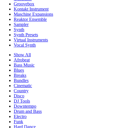
Groovebox
Kontakt Instrument
Maschine Expansions
Reaktor Ensemble
Sampler
Synth
Synth Presets
Virtual Instruments
Vocal Synth
Show All
Afrobeat
Bass Music
Blues
Breaks
Bundles
Cinematic
Country
Disco
DJ Tools
Downtempo
Drum and Bass
Electro
Funk
Hard Dance