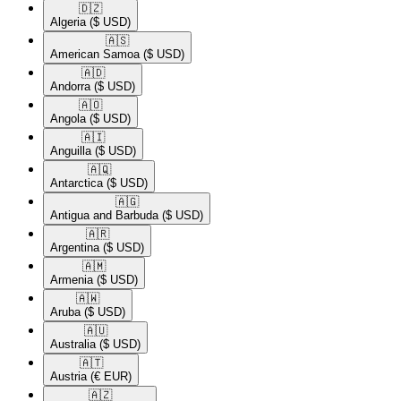
🇩🇿​
Algeria
($ USD)
🇦🇸​
American Samoa
($ USD)
🇦🇩​
Andorra
($ USD)
🇦🇴​
Angola
($ USD)
🇦🇮​
Anguilla
($ USD)
🇦🇶​
Antarctica
($ USD)
🇦🇬​
Antigua and Barbuda
($ USD)
🇦🇷​
Argentina
($ USD)
🇦🇲​
Armenia
($ USD)
🇦🇼​
Aruba
($ USD)
🇦🇺​
Australia
($ USD)
🇦🇹​
Austria
(€ EUR)
🇦🇿​