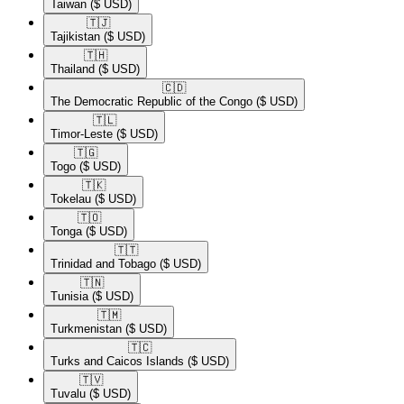
Taiwan
($ USD)
🇹🇯​
Tajikistan
($ USD)
🇹🇭​
Thailand
($ USD)
🇨🇩​
The Democratic Republic of the Congo
($ USD)
🇹🇱​
Timor-Leste
($ USD)
🇹🇬​
Togo
($ USD)
🇹🇰​
Tokelau
($ USD)
🇹🇴​
Tonga
($ USD)
🇹🇹​
Trinidad and Tobago
($ USD)
🇹🇳​
Tunisia
($ USD)
🇹🇲​
Turkmenistan
($ USD)
🇹🇨​
Turks and Caicos Islands
($ USD)
🇹🇻​
Tuvalu
($ USD)