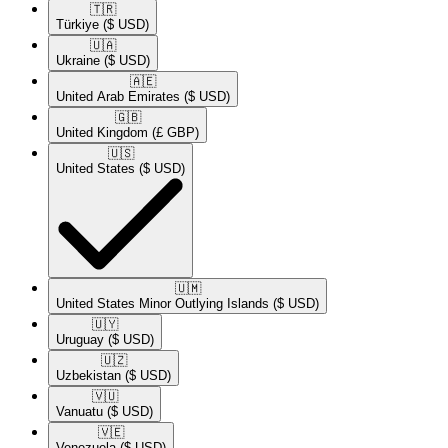
🇹🇷​
Türkiye
($ USD)
🇺🇦​
Ukraine
($ USD)
🇦🇪​
United Arab Emirates
($ USD)
🇬🇧​
United Kingdom
(£ GBP)
🇺🇸​
United States
($ USD)
🇺🇲​
United States Minor Outlying Islands
($ USD)
🇺🇾​
Uruguay
($ USD)
🇺🇿​
Uzbekistan
($ USD)
🇻🇺​
Vanuatu
($ USD)
🇻🇪​
Venezuela
($ USD)