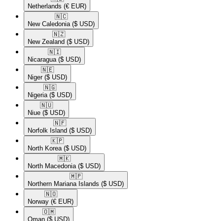
Netherlands
(€ EUR)
🇳🇨​
New Caledonia
($ USD)
🇳🇿​
New Zealand
($ USD)
🇳🇮​
Nicaragua
($ USD)
🇳🇪​
Niger
($ USD)
🇳🇬​
Nigeria
($ USD)
🇳🇺​
Niue
($ USD)
🇳🇫​
Norfolk Island
($ USD)
🇰🇵​
North Korea
($ USD)
🇲🇰​
North Macedonia
($ USD)
🇲🇵​
Northern Mariana Islands
($ USD)
🇳🇴​
Norway
(€ EUR)
🇴🇲​
Oman
($ USD)