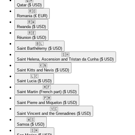
🇶🇦​
Qatar
($ USD)
🇷🇴​
Romania
(€ EUR)
🇷🇼​
Rwanda
($ USD)
🇷🇪​
Réunion
($ USD)
🇧🇱​
Saint Barthélemy
($ USD)
🇸🇭​
Saint Helena, Ascension and Tristan da Cunha
($ USD)
🇰🇳​
Saint Kitts and Nevis
($ USD)
🇱🇨​
Saint Lucia
($ USD)
🇲🇫​
Saint Martin (French part)
($ USD)
🇵🇲​
Saint Pierre and Miquelon
($ USD)
🇻🇨​
Saint Vincent and the Grenadines
($ USD)
🇼🇸​
Samoa
($ USD)
🇸🇲​