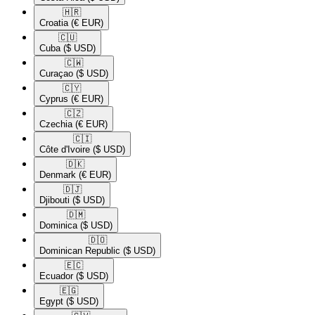
🇭🇷​
Croatia
(€ EUR)
🇨🇺​
Cuba
($ USD)
🇨🇼​
Curaçao
($ USD)
🇨🇾​
Cyprus
(€ EUR)
🇨🇿​
Czechia
(€ EUR)
🇨🇮​
Côte d'Ivoire
($ USD)
🇩🇰​
Denmark
(€ EUR)
🇩🇯​
Djibouti
($ USD)
🇩🇲​
Dominica
($ USD)
🇩🇴​
Dominican Republic
($ USD)
🇪🇨​
Ecuador
($ USD)
🇪🇬​
Egypt
($ USD)