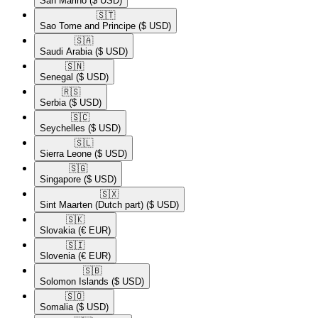
San Marino
($ USD)
🇸🇹​
Sao Tome and Principe
($ USD)
🇸🇦​
Saudi Arabia
($ USD)
🇸🇳​
Senegal
($ USD)
🇷🇸​
Serbia
($ USD)
🇸🇨​
Seychelles
($ USD)
🇸🇱​
Sierra Leone
($ USD)
🇸🇬​
Singapore
($ USD)
🇸🇽​
Sint Maarten (Dutch part)
($ USD)
🇸🇰​
Slovakia
(€ EUR)
🇸🇮​
Slovenia
(€ EUR)
🇸🇧​
Solomon Islands
($ USD)
🇸🇴​
Somalia
($ USD)