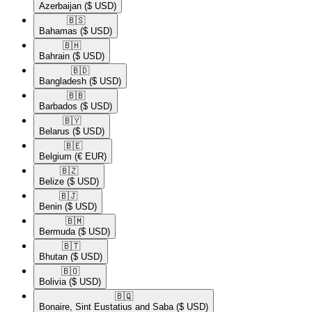
Azerbaijan
($ USD)
🇧🇸​
Bahamas
($ USD)
🇧🇭​
Bahrain
($ USD)
🇧🇩​
Bangladesh
($ USD)
🇧🇧​
Barbados
($ USD)
🇧🇾​
Belarus
($ USD)
🇧🇪​
Belgium
(€ EUR)
🇧🇿​
Belize
($ USD)
🇧🇯​
Benin
($ USD)
🇧🇲​
Bermuda
($ USD)
🇧🇹​
Bhutan
($ USD)
🇧🇴​
Bolivia
($ USD)
🇧🇶​
Bonaire, Sint Eustatius and Saba
($ USD)