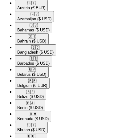
🇦🇹​
Austria
(€ EUR)
🇦🇿​
Azerbaijan
($ USD)
🇧🇸​
Bahamas
($ USD)
🇧🇭​
Bahrain
($ USD)
🇧🇩​
Bangladesh
($ USD)
🇧🇧​
Barbados
($ USD)
🇧🇾​
Belarus
($ USD)
🇧🇪​
Belgium
(€ EUR)
🇧🇿​
Belize
($ USD)
🇧🇯​
Benin
($ USD)
🇧🇲​
Bermuda
($ USD)
🇧🇹​
Bhutan
($ USD)
🇧🇴​