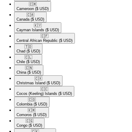
🇨🇲​
Cameroon
($ USD)
🇨🇦​
Canada
($ USD)
🇰🇾​
Cayman Islands
($ USD)
🇨🇫​
Central African Republic
($ USD)
🇹🇩​
Chad
($ USD)
🇨🇱​
Chile
($ USD)
🇨🇳​
China
($ USD)
🇨🇽​
Christmas Island
($ USD)
🇨🇨​
Cocos (Keeling) Islands
($ USD)
🇨🇴​
Colombia
($ USD)
🇰🇲​
Comoros
($ USD)
🇨🇬​
Congo
($ USD)
🇨🇰​