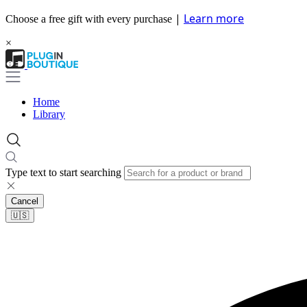
|
Learn more
Choose a free gift with every purchase
×
Home
Library
Type text to start searching
Cancel
🇺🇸​