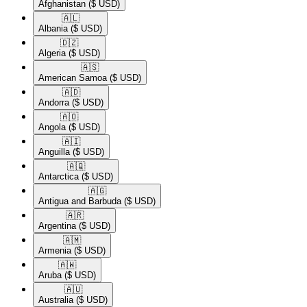
Afghanistan
($ USD)
🇦🇱​
Albania
($ USD)
🇩🇿​
Algeria
($ USD)
🇦🇸​
American Samoa
($ USD)
🇦🇩​
Andorra
($ USD)
🇦🇴​
Angola
($ USD)
🇦🇮​
Anguilla
($ USD)
🇦🇶​
Antarctica
($ USD)
🇦🇬​
Antigua and Barbuda
($ USD)
🇦🇷​
Argentina
($ USD)
🇦🇲​
Armenia
($ USD)
🇦🇼​
Aruba
($ USD)
🇦🇺​
Australia
($ USD)