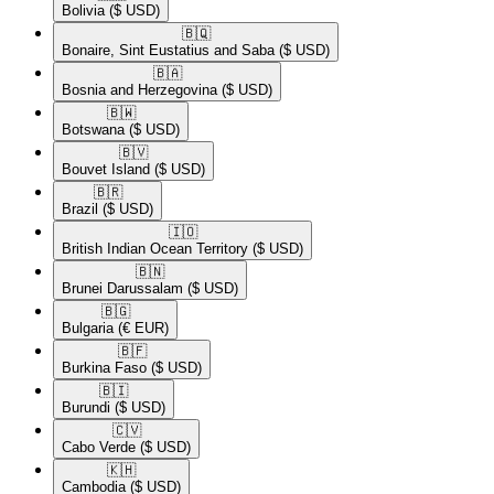
Bolivia
($ USD)
🇧🇶​
Bonaire, Sint Eustatius and Saba
($ USD)
🇧🇦​
Bosnia and Herzegovina
($ USD)
🇧🇼​
Botswana
($ USD)
🇧🇻​
Bouvet Island
($ USD)
🇧🇷​
Brazil
($ USD)
🇮🇴​
British Indian Ocean Territory
($ USD)
🇧🇳​
Brunei Darussalam
($ USD)
🇧🇬​
Bulgaria
(€ EUR)
🇧🇫​
Burkina Faso
($ USD)
🇧🇮​
Burundi
($ USD)
🇨🇻​
Cabo Verde
($ USD)
🇰🇭​
Cambodia
($ USD)