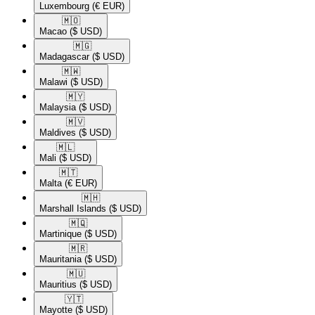
Luxembourg
(€ EUR)
🇲🇴​
Macao
($ USD)
🇲🇬​
Madagascar
($ USD)
🇲🇼​
Malawi
($ USD)
🇲🇾​
Malaysia
($ USD)
🇲🇻​
Maldives
($ USD)
🇲🇱​
Mali
($ USD)
🇲🇹​
Malta
(€ EUR)
🇲🇭​
Marshall Islands
($ USD)
🇲🇶​
Martinique
($ USD)
🇲🇷​
Mauritania
($ USD)
🇲🇺​
Mauritius
($ USD)
🇾🇹​
Mayotte
($ USD)