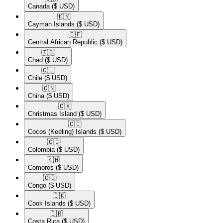
Canada
($ USD)
🇰🇾​
Cayman Islands
($ USD)
🇨🇫​
Central African Republic
($ USD)
🇹🇩​
Chad
($ USD)
🇨🇱​
Chile
($ USD)
🇨🇳​
China
($ USD)
🇨🇽​
Christmas Island
($ USD)
🇨🇨​
Cocos (Keeling) Islands
($ USD)
🇨🇴​
Colombia
($ USD)
🇰🇲​
Comoros
($ USD)
🇨🇬​
Congo
($ USD)
🇨🇰​
Cook Islands
($ USD)
🇨🇷​
Costa Rica
($ USD)