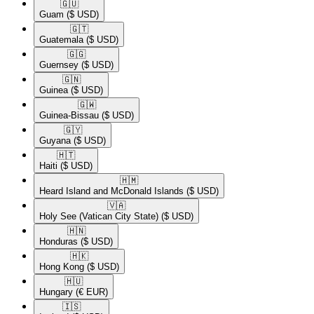
🇬🇺​
Guam
($ USD)
🇬🇹​
Guatemala
($ USD)
🇬🇬​
Guernsey
($ USD)
🇬🇳​
Guinea
($ USD)
🇬🇼​
Guinea-Bissau
($ USD)
🇬🇾​
Guyana
($ USD)
🇭🇹​
Haiti
($ USD)
🇭🇲​
Heard Island and McDonald Islands
($ USD)
🇻🇦​
Holy See (Vatican City State)
($ USD)
🇭🇳​
Honduras
($ USD)
🇭🇰​
Hong Kong
($ USD)
🇭🇺​
Hungary
(€ EUR)
🇮🇸​