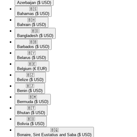
Azerbaijan
($ USD)
🇧🇸​
Bahamas
($ USD)
🇧🇭​
Bahrain
($ USD)
🇧🇩​
Bangladesh
($ USD)
🇧🇧​
Barbados
($ USD)
🇧🇾​
Belarus
($ USD)
🇧🇪​
Belgium
(€ EUR)
🇧🇿​
Belize
($ USD)
🇧🇯​
Benin
($ USD)
🇧🇲​
Bermuda
($ USD)
🇧🇹​
Bhutan
($ USD)
🇧🇴​
Bolivia
($ USD)
🇧🇶​
Bonaire, Sint Eustatius and Saba
($ USD)