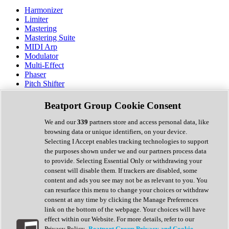
Harmonizer
Limiter
Mastering
Mastering Suite
MIDI Arp
Modulator
Multi-Effect
Phaser
Pitch Shifter
Preamp
Randomiser
Beatport Group Cookie Consent
Reverb
Saturation
We and our
339
partners store and access personal data, like
Sequencer
browsing data or unique identifiers, on your device.
Spectral Analysis
Selecting I Accept enables tracking technologies to support
Stereo Width
the purposes shown under we and our partners process data
Surround Tools
to provide. Selecting Essential Only or withdrawing your
Tape Emulation
consent will disable them. If trackers are disabled, some
Transient Shaper
content and ads you see may not be as relevant to you. You
Tremolo
can resurface this menu to change your choices or withdraw
Vibrato
consent at any time by clicking the Manage Preferences
Vocal Processing
link on the bottom of the webpage. Your choices will have
Vocoder
effect within our Website. For more details, refer to our
Privacy Policy.
Beatport Group Privacy and Cookie