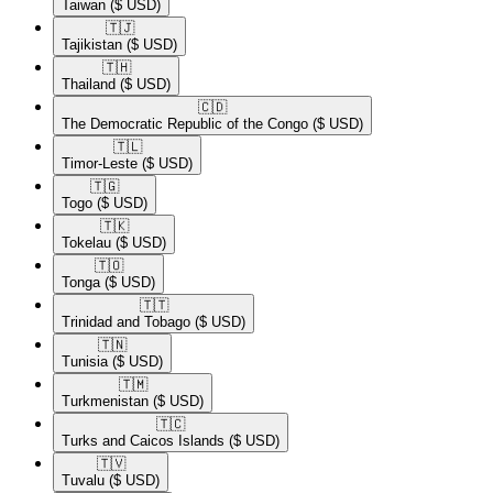
Taiwan
($ USD)
🇹🇯​
Tajikistan
($ USD)
🇹🇭​
Thailand
($ USD)
🇨🇩​
The Democratic Republic of the Congo
($ USD)
🇹🇱​
Timor-Leste
($ USD)
🇹🇬​
Togo
($ USD)
🇹🇰​
Tokelau
($ USD)
🇹🇴​
Tonga
($ USD)
🇹🇹​
Trinidad and Tobago
($ USD)
🇹🇳​
Tunisia
($ USD)
🇹🇲​
Turkmenistan
($ USD)
🇹🇨​
Turks and Caicos Islands
($ USD)
🇹🇻​
Tuvalu
($ USD)