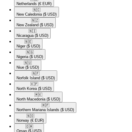
Netherlands
(€ EUR)
🇳🇨​
New Caledonia
($ USD)
🇳🇿​
New Zealand
($ USD)
🇳🇮​
Nicaragua
($ USD)
🇳🇪​
Niger
($ USD)
🇳🇬​
Nigeria
($ USD)
🇳🇺​
Niue
($ USD)
🇳🇫​
Norfolk Island
($ USD)
🇰🇵​
North Korea
($ USD)
🇲🇰​
North Macedonia
($ USD)
🇲🇵​
Northern Mariana Islands
($ USD)
🇳🇴​
Norway
(€ EUR)
🇴🇲​
Oman
($ USD)