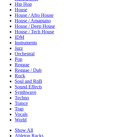
Hip Hop
House
House / Afro House
House / Amapiano
House / Deep House
House / Tech House
IDM
Instruments
Jazz
Orchestral
Pop
Reggae
Reggae / Dub
Rock
Soul and RnB
Sound Effects
Synthwave
Techno
Trance
Trap
Vocals
World
Show All
Ableton Racks