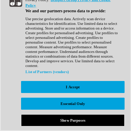
Show All
Policy
Complete Collection
We and our partners process data to provide:
Drum Machine
Drum Synth
Use precise geolocation data. Actively scan device
Expansion Packs
characteristics for identification. Use limited data to select
Generator
advertising. Store and/or access information on a device.
Groovebox
Create profiles for personalised advertising. Use profiles to
Kontakt Instrument
select personalised advertising. Create profiles to
personalise content. Use profiles to select personalised
content. Measure advertising performance. Measure
Maschine Expansions
content performance. Understand audiences through
Reaktor Ensemble
statistics or combinations of data from different sources.
Sampler
Develop and improve services. Use limited data to select
Synth
content.
Synth Presets
List of Partners (vendors)
Virtual Instruments
Vocal Synth
I Accept
Show All
Afrobeat
Bass Music
Essential Only
Blues
Breaks
Bundles
Cinematic
Show Purposes
Country
Disco