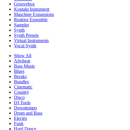
Groovebox
Kontakt Instrument
Maschine Expansions
Reaktor Ensemble
Sampler
Synth
Synth Presets
Virtual Instruments
Vocal Synth
Show All
Afrobeat
Bass Music
Blues
Breaks
Bundles
Cinematic
Country
Disco
DJ Tools
Downtempo
Drum and Bass
Electro
Funk
Hard Dance