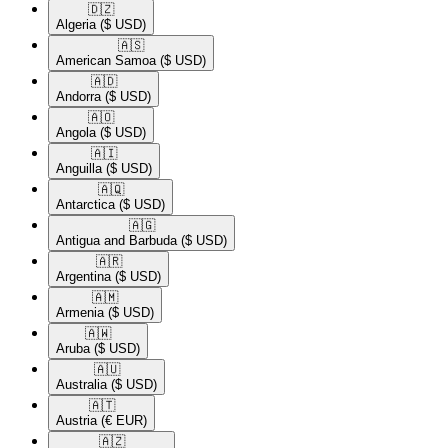
🇩🇿​
Algeria
($ USD)
🇦🇸​
American Samoa
($ USD)
🇦🇩​
Andorra
($ USD)
🇦🇴​
Angola
($ USD)
🇦🇮​
Anguilla
($ USD)
🇦🇶​
Antarctica
($ USD)
🇦🇬​
Antigua and Barbuda
($ USD)
🇦🇷​
Argentina
($ USD)
🇦🇲​
Armenia
($ USD)
🇦🇼​
Aruba
($ USD)
🇦🇺​
Australia
($ USD)
🇦🇹​
Austria
(€ EUR)
🇦🇿​