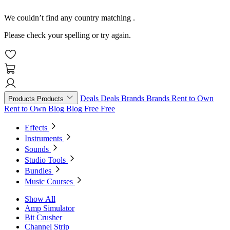
We couldn’t find any country matching
.
Please check your spelling or try again.
Deals
Deals
Brands
Brands
Rent to Own
Products
Products
Rent to Own
Blog
Blog
Free
Free
Effects
Instruments
Sounds
Studio Tools
Bundles
Music Courses
Show All
Amp Simulator
Bit Crusher
Channel Strip