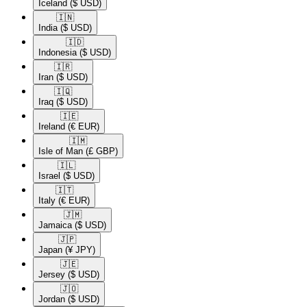
Iceland
($ USD)
🇮🇳​
India
($ USD)
🇮🇩​
Indonesia
($ USD)
🇮🇷​
Iran
($ USD)
🇮🇶​
Iraq
($ USD)
🇮🇪​
Ireland
(€ EUR)
🇮🇲​
Isle of Man
(£ GBP)
🇮🇱​
Israel
($ USD)
🇮🇹​
Italy
(€ EUR)
🇯🇲​
Jamaica
($ USD)
🇯🇵​
Japan
(¥ JPY)
🇯🇪​
Jersey
($ USD)
🇯🇴​
Jordan
($ USD)