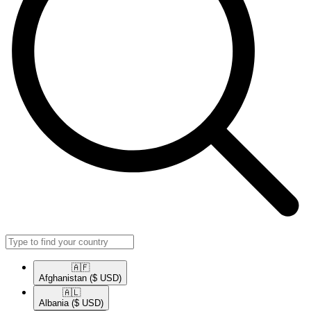
🇦🇫​
Afghanistan
($ USD)
🇦🇱​
Albania
($ USD)