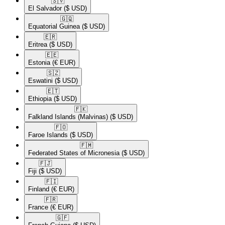
🇸🇻​
El Salvador
($ USD)
🇬🇶​
Equatorial Guinea
($ USD)
🇪🇷​
Eritrea
($ USD)
🇪🇪​
Estonia
(€ EUR)
🇸🇿​
Eswatini
($ USD)
🇪🇹​
Ethiopia
($ USD)
🇫🇰​
Falkland Islands (Malvinas)
($ USD)
🇫🇴​
Faroe Islands
($ USD)
🇫🇲​
Federated States of Micronesia
($ USD)
🇫🇯​
Fiji
($ USD)
🇫🇮​
Finland
(€ EUR)
🇫🇷​
France
(€ EUR)
🇬🇫​