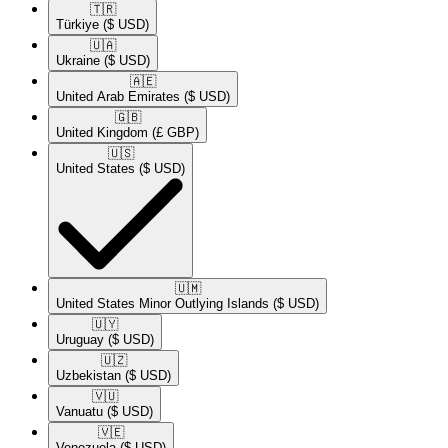
🇹🇷​
Türkiye
($ USD)
🇺🇦​
Ukraine
($ USD)
🇦🇪​
United Arab Emirates
($ USD)
🇬🇧​
United Kingdom
(£ GBP)
🇺🇸​
United States
($ USD)
🇺🇲​
United States Minor Outlying Islands
($ USD)
🇺🇾​
Uruguay
($ USD)
🇺🇿​
Uzbekistan
($ USD)
🇻🇺​
Vanuatu
($ USD)
🇻🇪​
Venezuela
($ USD)