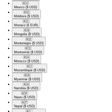
🇲🇽​
Mexico
($ USD)
🇲🇩​
Moldova
($ USD)
🇲🇨​
Monaco
(€ EUR)
🇲🇳​
Mongolia
($ USD)
🇲🇪​
Montenegro
($ USD)
🇲🇸​
Montserrat
($ USD)
🇲🇦​
Morocco
($ USD)
🇲🇿​
Mozambique
($ USD)
🇲🇲​
Myanmar
($ USD)
🇳🇦​
Namibia
($ USD)
🇳🇷​
Nauru
($ USD)
🇳🇵​
Nepal
($ USD)
🇳🇱​