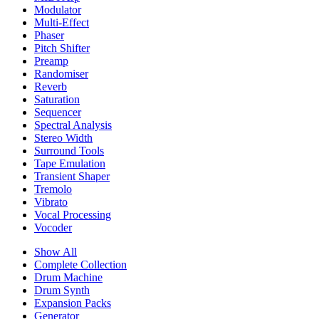
Modulator
Multi-Effect
Phaser
Pitch Shifter
Preamp
Randomiser
Reverb
Saturation
Sequencer
Spectral Analysis
Stereo Width
Surround Tools
Tape Emulation
Transient Shaper
Tremolo
Vibrato
Vocal Processing
Vocoder
Show All
Complete Collection
Drum Machine
Drum Synth
Expansion Packs
Generator