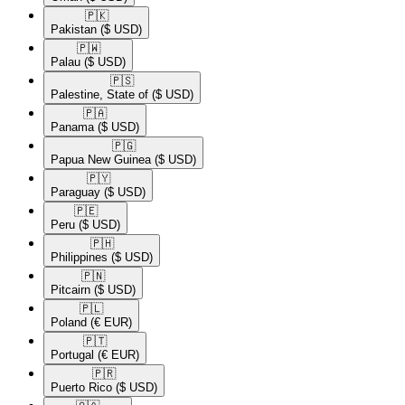
🇵🇰​
Pakistan
($ USD)
🇵🇼​
Palau
($ USD)
🇵🇸​
Palestine, State of
($ USD)
🇵🇦​
Panama
($ USD)
🇵🇬​
Papua New Guinea
($ USD)
🇵🇾​
Paraguay
($ USD)
🇵🇪​
Peru
($ USD)
🇵🇭​
Philippines
($ USD)
🇵🇳​
Pitcairn
($ USD)
🇵🇱​
Poland
(€ EUR)
🇵🇹​
Portugal
(€ EUR)
🇵🇷​
Puerto Rico
($ USD)