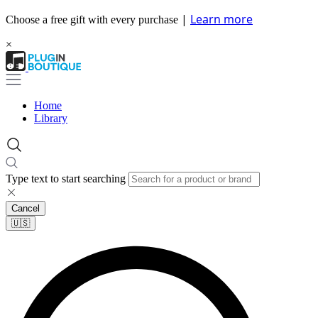
|
Learn more
Choose a free gift with every purchase
×
Home
Library
Type text to start searching
Cancel
🇺🇸​