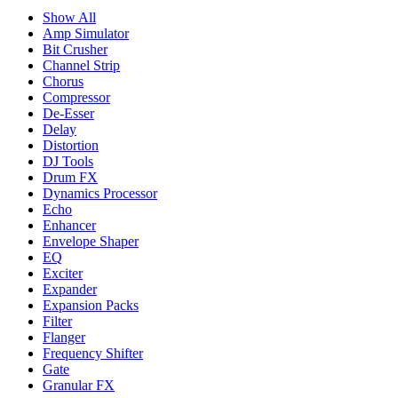
Show All
Amp Simulator
Bit Crusher
Channel Strip
Chorus
Compressor
De-Esser
Delay
Distortion
DJ Tools
Drum FX
Dynamics Processor
Echo
Enhancer
Envelope Shaper
EQ
Exciter
Expander
Expansion Packs
Filter
Flanger
Frequency Shifter
Gate
Granular FX