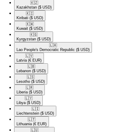
🇰🇿​
Kazakhstan
($ USD)
🇰🇮​
Kiribati
($ USD)
🇰🇼​
Kuwait
($ USD)
🇰🇬​
Kyrgyzstan
($ USD)
🇱🇦​
Lao People's Democratic Republic
($ USD)
🇱🇻​
Latvia
(€ EUR)
🇱🇧​
Lebanon
($ USD)
🇱🇸​
Lesotho
($ USD)
🇱🇷​
Liberia
($ USD)
🇱🇾​
Libya
($ USD)
🇱🇮​
Liechtenstein
($ USD)
🇱🇹​
Lithuania
(€ EUR)
🇱🇺​