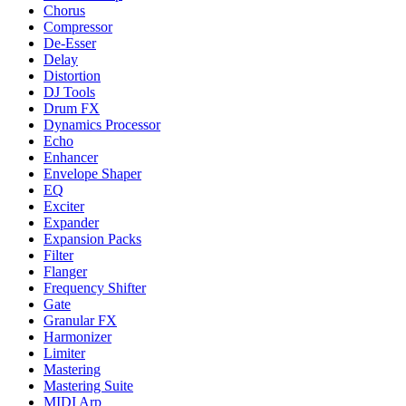
Chorus
Compressor
De-Esser
Delay
Distortion
DJ Tools
Drum FX
Dynamics Processor
Echo
Enhancer
Envelope Shaper
EQ
Exciter
Expander
Expansion Packs
Filter
Flanger
Frequency Shifter
Gate
Granular FX
Harmonizer
Limiter
Mastering
Mastering Suite
MIDI Arp