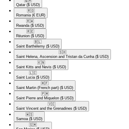
🇶🇦​
Qatar
($ USD)
🇷🇴​
Romania
(€ EUR)
🇷🇼​
Rwanda
($ USD)
🇷🇪​
Réunion
($ USD)
🇧🇱​
Saint Barthélemy
($ USD)
🇸🇭​
Saint Helena, Ascension and Tristan da Cunha
($ USD)
🇰🇳​
Saint Kitts and Nevis
($ USD)
🇱🇨​
Saint Lucia
($ USD)
🇲🇫​
Saint Martin (French part)
($ USD)
🇵🇲​
Saint Pierre and Miquelon
($ USD)
🇻🇨​
Saint Vincent and the Grenadines
($ USD)
🇼🇸​
Samoa
($ USD)
🇸🇲​