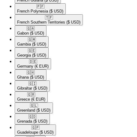
French Guiana
($ USD)
🇵🇫​
French Polynesia
($ USD)
🇹🇫​
French Southern Territories
($ USD)
🇬🇦​
Gabon
($ USD)
🇬🇲​
Gambia
($ USD)
🇬🇪​
Georgia
($ USD)
🇩🇪​
Germany
(€ EUR)
🇬🇭​
Ghana
($ USD)
🇬🇮​
Gibraltar
($ USD)
🇬🇷​
Greece
(€ EUR)
🇬🇱​
Greenland
($ USD)
🇬🇩​
Grenada
($ USD)
🇬🇵​
Guadeloupe
($ USD)