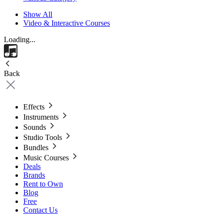
Show All
Video & Interactive Courses
Loading...
Back
Effects
Instruments
Sounds
Studio Tools
Bundles
Music Courses
Deals
Brands
Rent to Own
Blog
Free
Contact Us