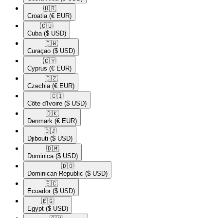
🇭🇷​
Croatia
(€ EUR)
🇨🇺​
Cuba
($ USD)
🇨🇼​
Curaçao
($ USD)
🇨🇾​
Cyprus
(€ EUR)
🇨🇿​
Czechia
(€ EUR)
🇨🇮​
Côte d'Ivoire
($ USD)
🇩🇰​
Denmark
(€ EUR)
🇩🇯​
Djibouti
($ USD)
🇩🇲​
Dominica
($ USD)
🇩🇴​
Dominican Republic
($ USD)
🇪🇨​
Ecuador
($ USD)
🇪🇬​
Egypt
($ USD)