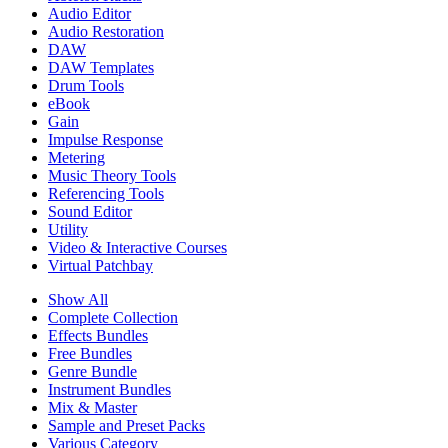
Audio Editor
Audio Restoration
DAW
DAW Templates
Drum Tools
eBook
Gain
Impulse Response
Metering
Music Theory Tools
Referencing Tools
Sound Editor
Utility
Video & Interactive Courses
Virtual Patchbay
Show All
Complete Collection
Effects Bundles
Free Bundles
Genre Bundle
Instrument Bundles
Mix & Master
Sample and Preset Packs
Various Category