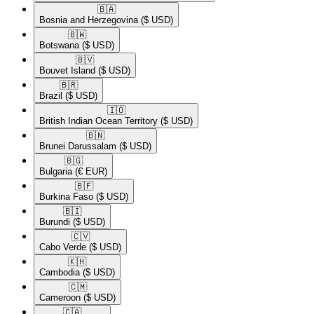
🇧🇦​
Bosnia and Herzegovina
($ USD)
🇧🇼​
Botswana
($ USD)
🇧🇻​
Bouvet Island
($ USD)
🇧🇷​
Brazil
($ USD)
🇮🇴​
British Indian Ocean Territory
($ USD)
🇧🇳​
Brunei Darussalam
($ USD)
🇧🇬​
Bulgaria
(€ EUR)
🇧🇫​
Burkina Faso
($ USD)
🇧🇮​
Burundi
($ USD)
🇨🇻​
Cabo Verde
($ USD)
🇰🇭​
Cambodia
($ USD)
🇨🇲​
Cameroon
($ USD)
🇨🇦​