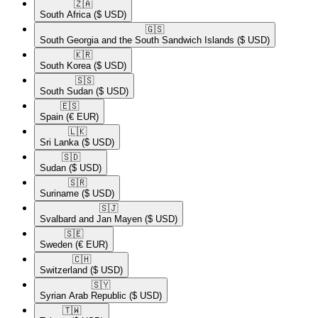
🇿🇦​
South Africa
($ USD)
🇬🇸​
South Georgia and the South Sandwich Islands
($ USD)
🇰🇷​
South Korea
($ USD)
🇸🇸​
South Sudan
($ USD)
🇪🇸​
Spain
(€ EUR)
🇱🇰​
Sri Lanka
($ USD)
🇸🇩​
Sudan
($ USD)
🇸🇷​
Suriname
($ USD)
🇸🇯​
Svalbard and Jan Mayen
($ USD)
🇸🇪​
Sweden
(€ EUR)
🇨🇭​
Switzerland
($ USD)
🇸🇾​
Syrian Arab Republic
($ USD)
🇹🇼​