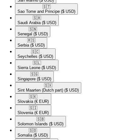
San Marino
($ USD)
🇸🇹​
Sao Tome and Principe
($ USD)
🇸🇦​
Saudi Arabia
($ USD)
🇸🇳​
Senegal
($ USD)
🇷🇸​
Serbia
($ USD)
🇸🇨​
Seychelles
($ USD)
🇸🇱​
Sierra Leone
($ USD)
🇸🇬​
Singapore
($ USD)
🇸🇽​
Sint Maarten (Dutch part)
($ USD)
🇸🇰​
Slovakia
(€ EUR)
🇸🇮​
Slovenia
(€ EUR)
🇸🇧​
Solomon Islands
($ USD)
🇸🇴​
Somalia
($ USD)