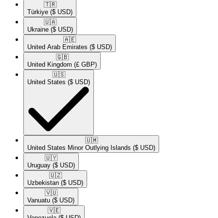
🇹🇷​
Türkiye
($ USD)
🇺🇦​
Ukraine
($ USD)
🇦🇪​
United Arab Emirates
($ USD)
🇬🇧​
United Kingdom
(£ GBP)
🇺🇸​
United States
($ USD)
🇺🇲​
United States Minor Outlying Islands
($ USD)
🇺🇾​
Uruguay
($ USD)
🇺🇿​
Uzbekistan
($ USD)
🇻🇺​
Vanuatu
($ USD)
🇻🇪​
Venezuela
($ USD)