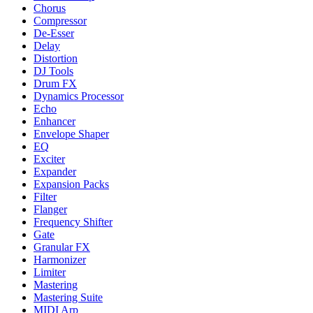
Chorus
Compressor
De-Esser
Delay
Distortion
DJ Tools
Drum FX
Dynamics Processor
Echo
Enhancer
Envelope Shaper
EQ
Exciter
Expander
Expansion Packs
Filter
Flanger
Frequency Shifter
Gate
Granular FX
Harmonizer
Limiter
Mastering
Mastering Suite
MIDI Arp