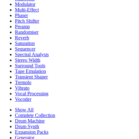
Modulator
Multi-Effect
Phaser
Pitch Shifter
Preamp
Randomiser
Reverb
Saturation
Sequencer
Spectral Analysis
Stereo Width
Surround Tools
Tape Emulation
Transient Shaper
Tremolo
Vibrato
Vocal Processing
Vocoder
Show All
Complete Collection
Drum Machine
Drum Synth
Expansion Packs
Generator