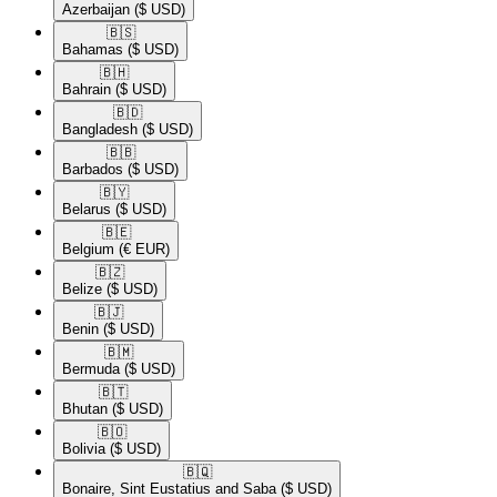
Azerbaijan
($ USD)
🇧🇸​
Bahamas
($ USD)
🇧🇭​
Bahrain
($ USD)
🇧🇩​
Bangladesh
($ USD)
🇧🇧​
Barbados
($ USD)
🇧🇾​
Belarus
($ USD)
🇧🇪​
Belgium
(€ EUR)
🇧🇿​
Belize
($ USD)
🇧🇯​
Benin
($ USD)
🇧🇲​
Bermuda
($ USD)
🇧🇹​
Bhutan
($ USD)
🇧🇴​
Bolivia
($ USD)
🇧🇶​
Bonaire, Sint Eustatius and Saba
($ USD)