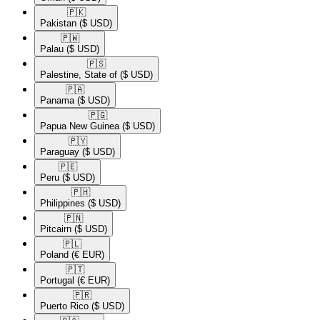
🇵🇰​
Pakistan
($ USD)
🇵🇼​
Palau
($ USD)
🇵🇸​
Palestine, State of
($ USD)
🇵🇦​
Panama
($ USD)
🇵🇬​
Papua New Guinea
($ USD)
🇵🇾​
Paraguay
($ USD)
🇵🇪​
Peru
($ USD)
🇵🇭​
Philippines
($ USD)
🇵🇳​
Pitcairn
($ USD)
🇵🇱​
Poland
(€ EUR)
🇵🇹​
Portugal
(€ EUR)
🇵🇷​
Puerto Rico
($ USD)