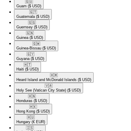
🇬🇺​
Guam
($ USD)
🇬🇹​
Guatemala
($ USD)
🇬🇬​
Guernsey
($ USD)
🇬🇳​
Guinea
($ USD)
🇬🇼​
Guinea-Bissau
($ USD)
🇬🇾​
Guyana
($ USD)
🇭🇹​
Haiti
($ USD)
🇭🇲​
Heard Island and McDonald Islands
($ USD)
🇻🇦​
Holy See (Vatican City State)
($ USD)
🇭🇳​
Honduras
($ USD)
🇭🇰​
Hong Kong
($ USD)
🇭🇺​
Hungary
(€ EUR)
🇮🇸​