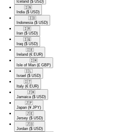
Iceland
($ USD)
🇮🇳​
India
($ USD)
🇮🇩​
Indonesia
($ USD)
🇮🇷​
Iran
($ USD)
🇮🇶​
Iraq
($ USD)
🇮🇪​
Ireland
(€ EUR)
🇮🇲​
Isle of Man
(£ GBP)
🇮🇱​
Israel
($ USD)
🇮🇹​
Italy
(€ EUR)
🇯🇲​
Jamaica
($ USD)
🇯🇵​
Japan
(¥ JPY)
🇯🇪​
Jersey
($ USD)
🇯🇴​
Jordan
($ USD)