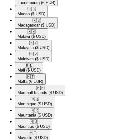
Luxembourg
(€ EUR)
🇲🇴​
Macao
($ USD)
🇲🇬​
Madagascar
($ USD)
🇲🇼​
Malawi
($ USD)
🇲🇾​
Malaysia
($ USD)
🇲🇻​
Maldives
($ USD)
🇲🇱​
Mali
($ USD)
🇲🇹​
Malta
(€ EUR)
🇲🇭​
Marshall Islands
($ USD)
🇲🇶​
Martinique
($ USD)
🇲🇷​
Mauritania
($ USD)
🇲🇺​
Mauritius
($ USD)
🇾🇹​
Mayotte
($ USD)