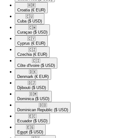
🇭🇷​
Croatia
(€ EUR)
🇨🇺​
Cuba
($ USD)
🇨🇼​
Curaçao
($ USD)
🇨🇾​
Cyprus
(€ EUR)
🇨🇿​
Czechia
(€ EUR)
🇨🇮​
Côte d'Ivoire
($ USD)
🇩🇰​
Denmark
(€ EUR)
🇩🇯​
Djibouti
($ USD)
🇩🇲​
Dominica
($ USD)
🇩🇴​
Dominican Republic
($ USD)
🇪🇨​
Ecuador
($ USD)
🇪🇬​
Egypt
($ USD)