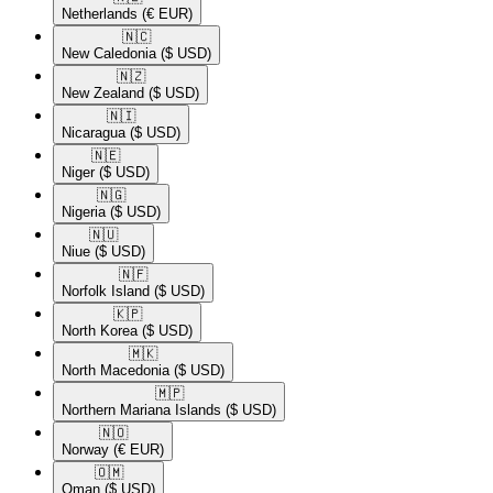
Netherlands
(€ EUR)
🇳🇨​
New Caledonia
($ USD)
🇳🇿​
New Zealand
($ USD)
🇳🇮​
Nicaragua
($ USD)
🇳🇪​
Niger
($ USD)
🇳🇬​
Nigeria
($ USD)
🇳🇺​
Niue
($ USD)
🇳🇫​
Norfolk Island
($ USD)
🇰🇵​
North Korea
($ USD)
🇲🇰​
North Macedonia
($ USD)
🇲🇵​
Northern Mariana Islands
($ USD)
🇳🇴​
Norway
(€ EUR)
🇴🇲​
Oman
($ USD)