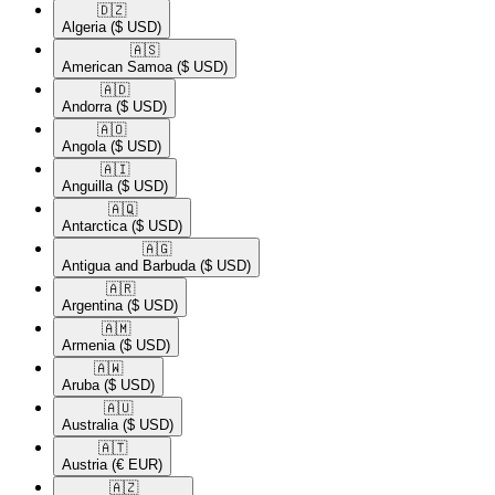
🇩🇿​
Algeria
($ USD)
🇦🇸​
American Samoa
($ USD)
🇦🇩​
Andorra
($ USD)
🇦🇴​
Angola
($ USD)
🇦🇮​
Anguilla
($ USD)
🇦🇶​
Antarctica
($ USD)
🇦🇬​
Antigua and Barbuda
($ USD)
🇦🇷​
Argentina
($ USD)
🇦🇲​
Armenia
($ USD)
🇦🇼​
Aruba
($ USD)
🇦🇺​
Australia
($ USD)
🇦🇹​
Austria
(€ EUR)
🇦🇿​