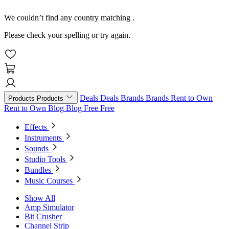
We couldn’t find any country matching
.
Please check your spelling or try again.
Deals
Deals
Brands
Brands
Rent to Own
Products
Products
Rent to Own
Blog
Blog
Free
Free
Effects
Instruments
Sounds
Studio Tools
Bundles
Music Courses
Show All
Amp Simulator
Bit Crusher
Channel Strip