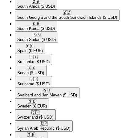
🇿🇦​
South Africa
($ USD)
🇬🇸​
South Georgia and the South Sandwich Islands
($ USD)
🇰🇷​
South Korea
($ USD)
🇸🇸​
South Sudan
($ USD)
🇪🇸​
Spain
(€ EUR)
🇱🇰​
Sri Lanka
($ USD)
🇸🇩​
Sudan
($ USD)
🇸🇷​
Suriname
($ USD)
🇸🇯​
Svalbard and Jan Mayen
($ USD)
🇸🇪​
Sweden
(€ EUR)
🇨🇭​
Switzerland
($ USD)
🇸🇾​
Syrian Arab Republic
($ USD)
🇹🇼​