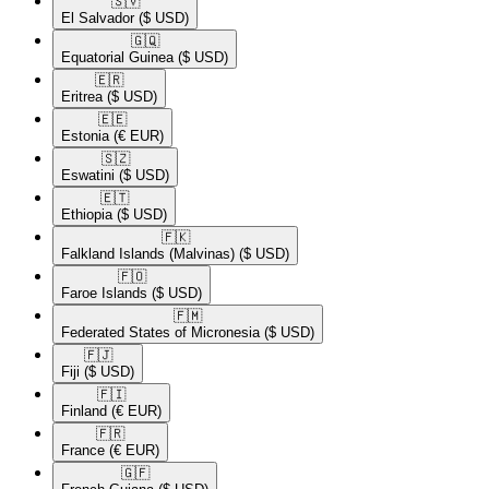
🇸🇻​
El Salvador
($ USD)
🇬🇶​
Equatorial Guinea
($ USD)
🇪🇷​
Eritrea
($ USD)
🇪🇪​
Estonia
(€ EUR)
🇸🇿​
Eswatini
($ USD)
🇪🇹​
Ethiopia
($ USD)
🇫🇰​
Falkland Islands (Malvinas)
($ USD)
🇫🇴​
Faroe Islands
($ USD)
🇫🇲​
Federated States of Micronesia
($ USD)
🇫🇯​
Fiji
($ USD)
🇫🇮​
Finland
(€ EUR)
🇫🇷​
France
(€ EUR)
🇬🇫​