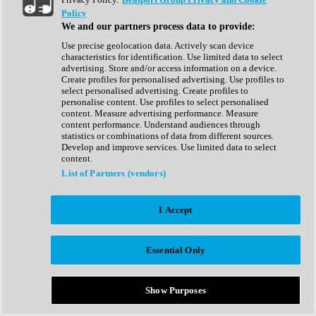
Show All
Policy
Complete Collection
We and our partners process data to provide:
Drum Machine
Drum Synth
Use precise geolocation data. Actively scan device
Expansion Packs
characteristics for identification. Use limited data to select
Generator
advertising. Store and/or access information on a device.
Groovebox
Create profiles for personalised advertising. Use profiles to
Kontakt Instrument
select personalised advertising. Create profiles to
personalise content. Use profiles to select personalised
content. Measure advertising performance. Measure
Maschine Expansions
content performance. Understand audiences through
Reaktor Ensemble
statistics or combinations of data from different sources.
Sampler
Develop and improve services. Use limited data to select
Synth
content.
Synth Presets
List of Partners (vendors)
Virtual Instruments
Vocal Synth
I Accept
Show All
Afrobeat
Bass Music
Essential Only
Blues
Breaks
Bundles
Cinematic
Show Purposes
Country
Disco