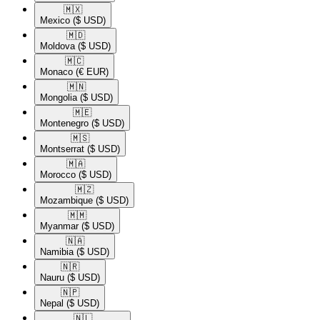
🇲🇽​
Mexico
($ USD)
🇲🇩​
Moldova
($ USD)
🇲🇨​
Monaco
(€ EUR)
🇲🇳​
Mongolia
($ USD)
🇲🇪​
Montenegro
($ USD)
🇲🇸​
Montserrat
($ USD)
🇲🇦​
Morocco
($ USD)
🇲🇿​
Mozambique
($ USD)
🇲🇲​
Myanmar
($ USD)
🇳🇦​
Namibia
($ USD)
🇳🇷​
Nauru
($ USD)
🇳🇵​
Nepal
($ USD)
🇳🇱​