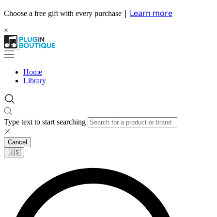
|
Learn more
Choose a free gift with every purchase
×
Home
Library
Type text to start searching
Cancel
🇺🇸​