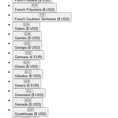
French Guiana
($ USD)
🇵🇫​
French Polynesia
($ USD)
🇹🇫​
French Southern Territories
($ USD)
🇬🇦​
Gabon
($ USD)
🇬🇲​
Gambia
($ USD)
🇬🇪​
Georgia
($ USD)
🇩🇪​
Germany
(€ EUR)
🇬🇭​
Ghana
($ USD)
🇬🇮​
Gibraltar
($ USD)
🇬🇷​
Greece
(€ EUR)
🇬🇱​
Greenland
($ USD)
🇬🇩​
Grenada
($ USD)
🇬🇵​
Guadeloupe
($ USD)