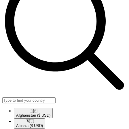
🇦🇫​
Afghanistan
($ USD)
🇦🇱​
Albania
($ USD)