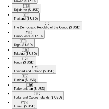
Taiwan
($ USD)
🇹🇯​
Tajikistan
($ USD)
🇹🇭​
Thailand
($ USD)
🇨🇩​
The Democratic Republic of the Congo
($ USD)
🇹🇱​
Timor-Leste
($ USD)
🇹🇬​
Togo
($ USD)
🇹🇰​
Tokelau
($ USD)
🇹🇴​
Tonga
($ USD)
🇹🇹​
Trinidad and Tobago
($ USD)
🇹🇳​
Tunisia
($ USD)
🇹🇲​
Turkmenistan
($ USD)
🇹🇨​
Turks and Caicos Islands
($ USD)
🇹🇻​
Tuvalu
($ USD)