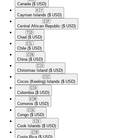
Canada
($ USD)
🇰🇾​
Cayman Islands
($ USD)
🇨🇫​
Central African Republic
($ USD)
🇹🇩​
Chad
($ USD)
🇨🇱​
Chile
($ USD)
🇨🇳​
China
($ USD)
🇨🇽​
Christmas Island
($ USD)
🇨🇨​
Cocos (Keeling) Islands
($ USD)
🇨🇴​
Colombia
($ USD)
🇰🇲​
Comoros
($ USD)
🇨🇬​
Congo
($ USD)
🇨🇰​
Cook Islands
($ USD)
🇨🇷​
Costa Rica
($ USD)