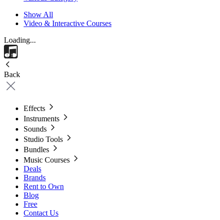
Show All
Video & Interactive Courses
Loading...
Back
Effects
Instruments
Sounds
Studio Tools
Bundles
Music Courses
Deals
Brands
Rent to Own
Blog
Free
Contact Us