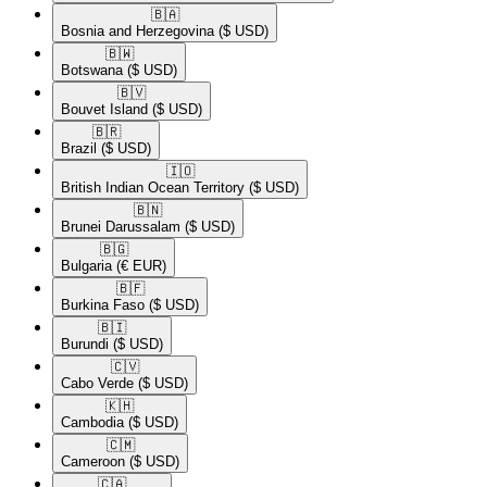
🇧🇦​
Bosnia and Herzegovina
($ USD)
🇧🇼​
Botswana
($ USD)
🇧🇻​
Bouvet Island
($ USD)
🇧🇷​
Brazil
($ USD)
🇮🇴​
British Indian Ocean Territory
($ USD)
🇧🇳​
Brunei Darussalam
($ USD)
🇧🇬​
Bulgaria
(€ EUR)
🇧🇫​
Burkina Faso
($ USD)
🇧🇮​
Burundi
($ USD)
🇨🇻​
Cabo Verde
($ USD)
🇰🇭​
Cambodia
($ USD)
🇨🇲​
Cameroon
($ USD)
🇨🇦​