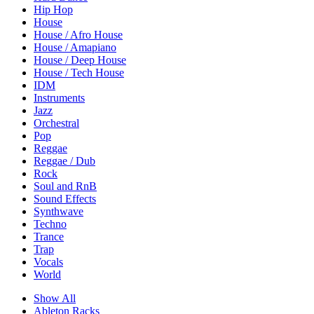
Hip Hop
House
House / Afro House
House / Amapiano
House / Deep House
House / Tech House
IDM
Instruments
Jazz
Orchestral
Pop
Reggae
Reggae / Dub
Rock
Soul and RnB
Sound Effects
Synthwave
Techno
Trance
Trap
Vocals
World
Show All
Ableton Racks