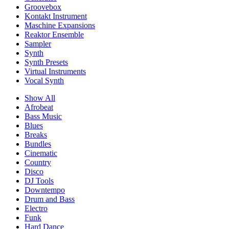
Groovebox
Kontakt Instrument
Maschine Expansions
Reaktor Ensemble
Sampler
Synth
Synth Presets
Virtual Instruments
Vocal Synth
Show All
Afrobeat
Bass Music
Blues
Breaks
Bundles
Cinematic
Country
Disco
DJ Tools
Downtempo
Drum and Bass
Electro
Funk
Hard Dance