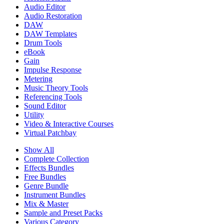
Audio Editor
Audio Restoration
DAW
DAW Templates
Drum Tools
eBook
Gain
Impulse Response
Metering
Music Theory Tools
Referencing Tools
Sound Editor
Utility
Video & Interactive Courses
Virtual Patchbay
Show All
Complete Collection
Effects Bundles
Free Bundles
Genre Bundle
Instrument Bundles
Mix & Master
Sample and Preset Packs
Various Category