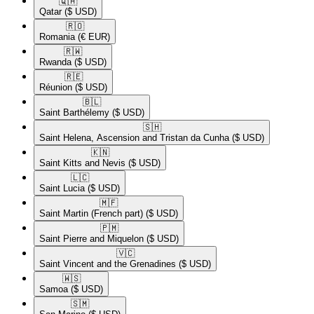
🇶🇦​
Qatar
($ USD)
🇷🇴​
Romania
(€ EUR)
🇷🇼​
Rwanda
($ USD)
🇷🇪​
Réunion
($ USD)
🇧🇱​
Saint Barthélemy
($ USD)
🇸🇭​
Saint Helena, Ascension and Tristan da Cunha
($ USD)
🇰🇳​
Saint Kitts and Nevis
($ USD)
🇱🇨​
Saint Lucia
($ USD)
🇲🇫​
Saint Martin (French part)
($ USD)
🇵🇲​
Saint Pierre and Miquelon
($ USD)
🇻🇨​
Saint Vincent and the Grenadines
($ USD)
🇼🇸​
Samoa
($ USD)
🇸🇲​