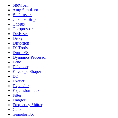
Show All
Amp Simulator
Bit Crusher
Channel Strip
Chorus
Compressor
De-Esser
Delay
Distortion
DJ Tools
Drum FX
Dynamics Processor
Echo
Enhancer
Envelope Shaper
EQ
Exciter
Expander
Expansion Packs
Filter
Flanger
Frequency Shifter
Gate
Granular FX