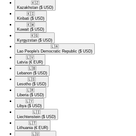
🇰🇿​
Kazakhstan
($ USD)
🇰🇮​
Kiribati
($ USD)
🇰🇼​
Kuwait
($ USD)
🇰🇬​
Kyrgyzstan
($ USD)
🇱🇦​
Lao People's Democratic Republic
($ USD)
🇱🇻​
Latvia
(€ EUR)
🇱🇧​
Lebanon
($ USD)
🇱🇸​
Lesotho
($ USD)
🇱🇷​
Liberia
($ USD)
🇱🇾​
Libya
($ USD)
🇱🇮​
Liechtenstein
($ USD)
🇱🇹​
Lithuania
(€ EUR)
🇱🇺​