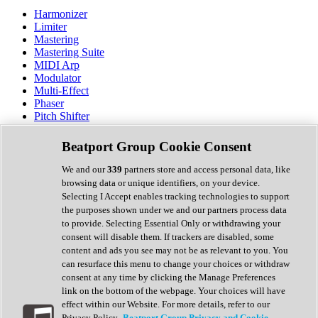
Harmonizer
Limiter
Mastering
Mastering Suite
MIDI Arp
Modulator
Multi-Effect
Phaser
Pitch Shifter
Preamp
Randomiser
Beatport Group Cookie Consent
Reverb
Saturation
We and our
339
partners store and access personal data, like
Sequencer
browsing data or unique identifiers, on your device.
Spectral Analysis
Selecting I Accept enables tracking technologies to support
Stereo Width
the purposes shown under we and our partners process data
Surround Tools
to provide. Selecting Essential Only or withdrawing your
Tape Emulation
consent will disable them. If trackers are disabled, some
Transient Shaper
content and ads you see may not be as relevant to you. You
Tremolo
can resurface this menu to change your choices or withdraw
Vibrato
consent at any time by clicking the Manage Preferences
Vocal Processing
link on the bottom of the webpage. Your choices will have
Vocoder
effect within our Website. For more details, refer to our
Privacy Policy.
Beatport Group Privacy and Cookie