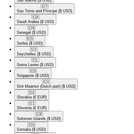
San Marino
($ USD)
🇸🇹​
Sao Tome and Principe
($ USD)
🇸🇦​
Saudi Arabia
($ USD)
🇸🇳​
Senegal
($ USD)
🇷🇸​
Serbia
($ USD)
🇸🇨​
Seychelles
($ USD)
🇸🇱​
Sierra Leone
($ USD)
🇸🇬​
Singapore
($ USD)
🇸🇽​
Sint Maarten (Dutch part)
($ USD)
🇸🇰​
Slovakia
(€ EUR)
🇸🇮​
Slovenia
(€ EUR)
🇸🇧​
Solomon Islands
($ USD)
🇸🇴​
Somalia
($ USD)