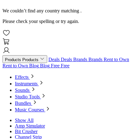
We couldn’t find any country matching
.
Please check your spelling or try again.
Deals
Deals
Brands
Brands
Rent to Own
Products
Products
Rent to Own
Blog
Blog
Free
Free
Effects
Instruments
Sounds
Studio Tools
Bundles
Music Courses
Show All
Amp Simulator
Bit Crusher
Channel Strip