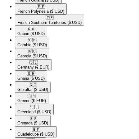
French Guiana
($ USD)
🇵🇫​
French Polynesia
($ USD)
🇹🇫​
French Southern Territories
($ USD)
🇬🇦​
Gabon
($ USD)
🇬🇲​
Gambia
($ USD)
🇬🇪​
Georgia
($ USD)
🇩🇪​
Germany
(€ EUR)
🇬🇭​
Ghana
($ USD)
🇬🇮​
Gibraltar
($ USD)
🇬🇷​
Greece
(€ EUR)
🇬🇱​
Greenland
($ USD)
🇬🇩​
Grenada
($ USD)
🇬🇵​
Guadeloupe
($ USD)