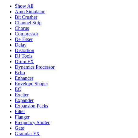
Show All
Amp Simulator
Bit Crusher
Channel Strip
Chorus
Compressor
De-Esser
Delay
Distortion
DJ Tools
Drum FX
Dynamics Processor
Echo
Enhancer
Envelope Shaper
EQ
Exciter
Expander
Expansion Packs
Filter
Flanger
Frequency Shifter
Gate
Granular FX