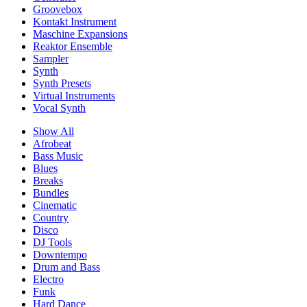
Groovebox
Kontakt Instrument
Maschine Expansions
Reaktor Ensemble
Sampler
Synth
Synth Presets
Virtual Instruments
Vocal Synth
Show All
Afrobeat
Bass Music
Blues
Breaks
Bundles
Cinematic
Country
Disco
DJ Tools
Downtempo
Drum and Bass
Electro
Funk
Hard Dance