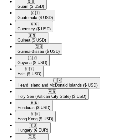
🇬🇺​
Guam
($ USD)
🇬🇹​
Guatemala
($ USD)
🇬🇬​
Guernsey
($ USD)
🇬🇳​
Guinea
($ USD)
🇬🇼​
Guinea-Bissau
($ USD)
🇬🇾​
Guyana
($ USD)
🇭🇹​
Haiti
($ USD)
🇭🇲​
Heard Island and McDonald Islands
($ USD)
🇻🇦​
Holy See (Vatican City State)
($ USD)
🇭🇳​
Honduras
($ USD)
🇭🇰​
Hong Kong
($ USD)
🇭🇺​
Hungary
(€ EUR)
🇮🇸​