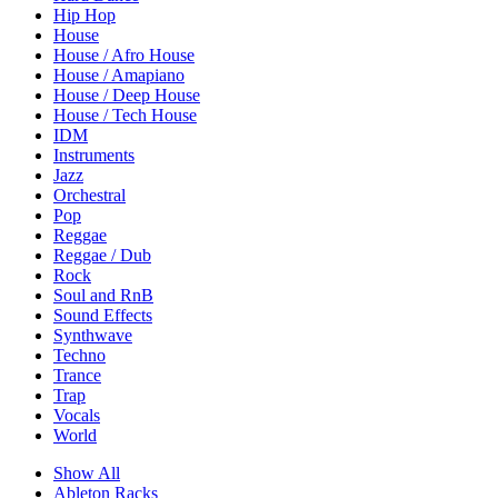
Hip Hop
House
House / Afro House
House / Amapiano
House / Deep House
House / Tech House
IDM
Instruments
Jazz
Orchestral
Pop
Reggae
Reggae / Dub
Rock
Soul and RnB
Sound Effects
Synthwave
Techno
Trance
Trap
Vocals
World
Show All
Ableton Racks