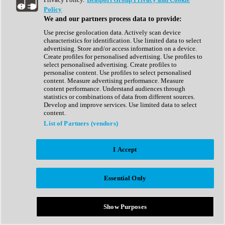
Show All
Policy
Complete Collection
We and our partners process data to provide:
Drum Machine
Drum Synth
Use precise geolocation data. Actively scan device
Expansion Packs
characteristics for identification. Use limited data to select
Generator
advertising. Store and/or access information on a device.
Groovebox
Create profiles for personalised advertising. Use profiles to
Kontakt Instrument
select personalised advertising. Create profiles to
personalise content. Use profiles to select personalised
content. Measure advertising performance. Measure
Maschine Expansions
content performance. Understand audiences through
Reaktor Ensemble
statistics or combinations of data from different sources.
Sampler
Develop and improve services. Use limited data to select
Synth
content.
Synth Presets
List of Partners (vendors)
Virtual Instruments
Vocal Synth
I Accept
Show All
Afrobeat
Bass Music
Essential Only
Blues
Breaks
Bundles
Cinematic
Show Purposes
Country
Disco