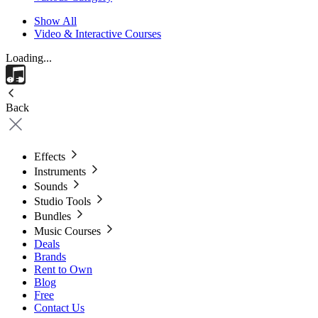
Show All
Video & Interactive Courses
Loading...
Back
Effects
Instruments
Sounds
Studio Tools
Bundles
Music Courses
Deals
Brands
Rent to Own
Blog
Free
Contact Us