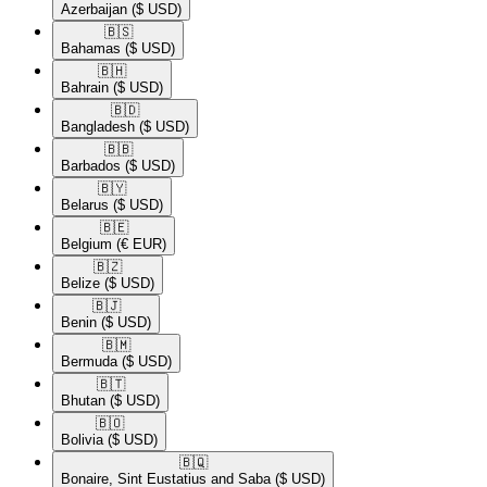
Azerbaijan
($ USD)
🇧🇸​
Bahamas
($ USD)
🇧🇭​
Bahrain
($ USD)
🇧🇩​
Bangladesh
($ USD)
🇧🇧​
Barbados
($ USD)
🇧🇾​
Belarus
($ USD)
🇧🇪​
Belgium
(€ EUR)
🇧🇿​
Belize
($ USD)
🇧🇯​
Benin
($ USD)
🇧🇲​
Bermuda
($ USD)
🇧🇹​
Bhutan
($ USD)
🇧🇴​
Bolivia
($ USD)
🇧🇶​
Bonaire, Sint Eustatius and Saba
($ USD)