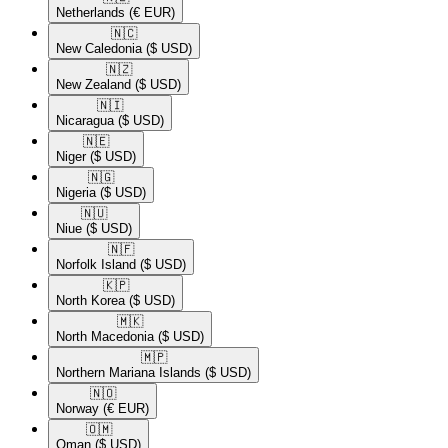
Netherlands
(€ EUR)
🇳🇨​
New Caledonia
($ USD)
🇳🇿​
New Zealand
($ USD)
🇳🇮​
Nicaragua
($ USD)
🇳🇪​
Niger
($ USD)
🇳🇬​
Nigeria
($ USD)
🇳🇺​
Niue
($ USD)
🇳🇫​
Norfolk Island
($ USD)
🇰🇵​
North Korea
($ USD)
🇲🇰​
North Macedonia
($ USD)
🇲🇵​
Northern Mariana Islands
($ USD)
🇳🇴​
Norway
(€ EUR)
🇴🇲​
Oman
($ USD)