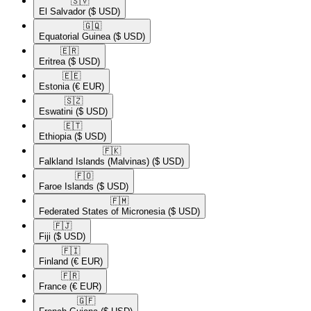
🇸🇻​
El Salvador
($ USD)
🇬🇶​
Equatorial Guinea
($ USD)
🇪🇷​
Eritrea
($ USD)
🇪🇪​
Estonia
(€ EUR)
🇸🇿​
Eswatini
($ USD)
🇪🇹​
Ethiopia
($ USD)
🇫🇰​
Falkland Islands (Malvinas)
($ USD)
🇫🇴​
Faroe Islands
($ USD)
🇫🇲​
Federated States of Micronesia
($ USD)
🇫🇯​
Fiji
($ USD)
🇫🇮​
Finland
(€ EUR)
🇫🇷​
France
(€ EUR)
🇬🇫​