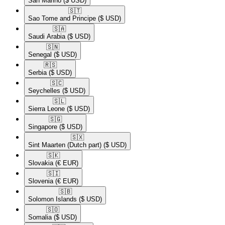
San Marino
($ USD)
🇸🇹​
Sao Tome and Principe
($ USD)
🇸🇦​
Saudi Arabia
($ USD)
🇸🇳​
Senegal
($ USD)
🇷🇸​
Serbia
($ USD)
🇸🇨​
Seychelles
($ USD)
🇸🇱​
Sierra Leone
($ USD)
🇸🇬​
Singapore
($ USD)
🇸🇽​
Sint Maarten (Dutch part)
($ USD)
🇸🇰​
Slovakia
(€ EUR)
🇸🇮​
Slovenia
(€ EUR)
🇸🇧​
Solomon Islands
($ USD)
🇸🇴​
Somalia
($ USD)