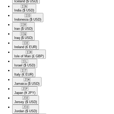
Iceland
($ USD)
🇮🇳​
India
($ USD)
🇮🇩​
Indonesia
($ USD)
🇮🇷​
Iran
($ USD)
🇮🇶​
Iraq
($ USD)
🇮🇪​
Ireland
(€ EUR)
🇮🇲​
Isle of Man
(£ GBP)
🇮🇱​
Israel
($ USD)
🇮🇹​
Italy
(€ EUR)
🇯🇲​
Jamaica
($ USD)
🇯🇵​
Japan
(¥ JPY)
🇯🇪​
Jersey
($ USD)
🇯🇴​
Jordan
($ USD)