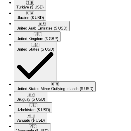
🇹🇷​
Türkiye
($ USD)
🇺🇦​
Ukraine
($ USD)
🇦🇪​
United Arab Emirates
($ USD)
🇬🇧​
United Kingdom
(£ GBP)
🇺🇸​
United States
($ USD)
🇺🇲​
United States Minor Outlying Islands
($ USD)
🇺🇾​
Uruguay
($ USD)
🇺🇿​
Uzbekistan
($ USD)
🇻🇺​
Vanuatu
($ USD)
🇻🇪​
Venezuela
($ USD)