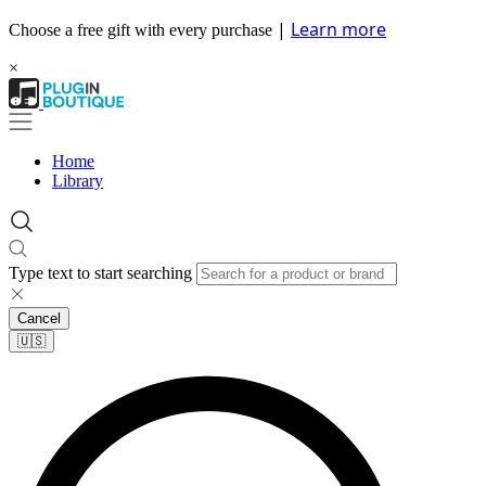
|
Learn more
Choose a free gift with every purchase
×
Home
Library
Type text to start searching
Cancel
🇺🇸​