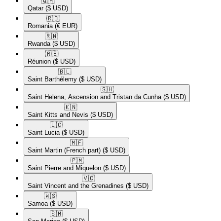
🇶🇦​
Qatar
($ USD)
🇷🇴​
Romania
(€ EUR)
🇷🇼​
Rwanda
($ USD)
🇷🇪​
Réunion
($ USD)
🇧🇱​
Saint Barthélemy
($ USD)
🇸🇭​
Saint Helena, Ascension and Tristan da Cunha
($ USD)
🇰🇳​
Saint Kitts and Nevis
($ USD)
🇱🇨​
Saint Lucia
($ USD)
🇲🇫​
Saint Martin (French part)
($ USD)
🇵🇲​
Saint Pierre and Miquelon
($ USD)
🇻🇨​
Saint Vincent and the Grenadines
($ USD)
🇼🇸​
Samoa
($ USD)
🇸🇲​