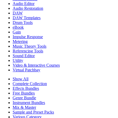
Audio Editor
Audio Restoration
DAW
DAW Templates
Drum Tools
eBook
Gain
Impulse Response
Metering
Music Theory Tools
Referencing Tools
Sound Editor
Utility
Video & Interactive Courses
Virtual Patchbay
Show All
Complete Collection
Effects Bundles
Free Bundles
Genre Bundle
Instrument Bundles
Mix & Master
Sample and Preset Packs
Various Category