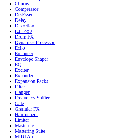
Chorus
Compressor
De-Esser
Delay
Distortion
DJ Tools
Drum FX
Dynamics Processor
Echo
Enhancer
Envelope Shaper
EQ
Exciter
Expander
Expansion Packs
Filter
Flanger
Frequency Shifter
Gate
Granular FX
Harmonizer
Limiter
Mastering
Mastering Suite
MIDI Arp