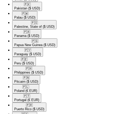
🇵🇰​
Pakistan
($ USD)
🇵🇼​
Palau
($ USD)
🇵🇸​
Palestine, State of
($ USD)
🇵🇦​
Panama
($ USD)
🇵🇬​
Papua New Guinea
($ USD)
🇵🇾​
Paraguay
($ USD)
🇵🇪​
Peru
($ USD)
🇵🇭​
Philippines
($ USD)
🇵🇳​
Pitcairn
($ USD)
🇵🇱​
Poland
(€ EUR)
🇵🇹​
Portugal
(€ EUR)
🇵🇷​
Puerto Rico
($ USD)