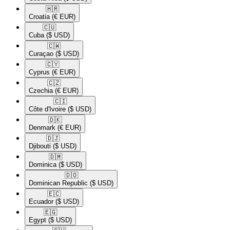
🇭🇷​
Croatia
(€ EUR)
🇨🇺​
Cuba
($ USD)
🇨🇼​
Curaçao
($ USD)
🇨🇾​
Cyprus
(€ EUR)
🇨🇿​
Czechia
(€ EUR)
🇨🇮​
Côte d'Ivoire
($ USD)
🇩🇰​
Denmark
(€ EUR)
🇩🇯​
Djibouti
($ USD)
🇩🇲​
Dominica
($ USD)
🇩🇴​
Dominican Republic
($ USD)
🇪🇨​
Ecuador
($ USD)
🇪🇬​
Egypt
($ USD)