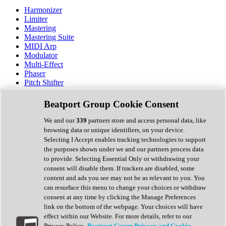
Harmonizer
Limiter
Mastering
Mastering Suite
MIDI Arp
Modulator
Multi-Effect
Phaser
Pitch Shifter
Preamp
Randomiser
Beatport Group Cookie Consent
Reverb
Saturation
We and our
339
partners store and access personal data, like
Sequencer
browsing data or unique identifiers, on your device.
Spectral Analysis
Selecting I Accept enables tracking technologies to support
Stereo Width
the purposes shown under we and our partners process data
Surround Tools
to provide. Selecting Essential Only or withdrawing your
Tape Emulation
consent will disable them. If trackers are disabled, some
Transient Shaper
content and ads you see may not be as relevant to you. You
Tremolo
can resurface this menu to change your choices or withdraw
Vibrato
consent at any time by clicking the Manage Preferences
Vocal Processing
link on the bottom of the webpage. Your choices will have
Vocoder
effect within our Website. For more details, refer to our
Privacy Policy.
Beatport Group Privacy and Cookie