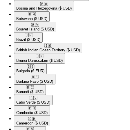
🇧🇦​
Bosnia and Herzegovina
($ USD)
🇧🇼​
Botswana
($ USD)
🇧🇻​
Bouvet Island
($ USD)
🇧🇷​
Brazil
($ USD)
🇮🇴​
British Indian Ocean Territory
($ USD)
🇧🇳​
Brunei Darussalam
($ USD)
🇧🇬​
Bulgaria
(€ EUR)
🇧🇫​
Burkina Faso
($ USD)
🇧🇮​
Burundi
($ USD)
🇨🇻​
Cabo Verde
($ USD)
🇰🇭​
Cambodia
($ USD)
🇨🇲​
Cameroon
($ USD)
🇨🇦​