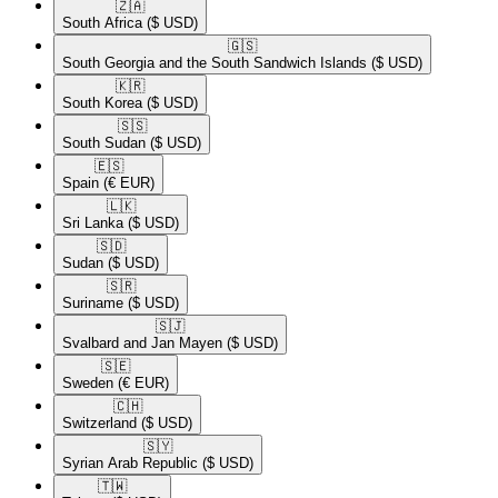
🇿🇦​
South Africa
($ USD)
🇬🇸​
South Georgia and the South Sandwich Islands
($ USD)
🇰🇷​
South Korea
($ USD)
🇸🇸​
South Sudan
($ USD)
🇪🇸​
Spain
(€ EUR)
🇱🇰​
Sri Lanka
($ USD)
🇸🇩​
Sudan
($ USD)
🇸🇷​
Suriname
($ USD)
🇸🇯​
Svalbard and Jan Mayen
($ USD)
🇸🇪​
Sweden
(€ EUR)
🇨🇭​
Switzerland
($ USD)
🇸🇾​
Syrian Arab Republic
($ USD)
🇹🇼​