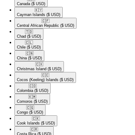
Canada
($ USD)
🇰🇾​
Cayman Islands
($ USD)
🇨🇫​
Central African Republic
($ USD)
🇹🇩​
Chad
($ USD)
🇨🇱​
Chile
($ USD)
🇨🇳​
China
($ USD)
🇨🇽​
Christmas Island
($ USD)
🇨🇨​
Cocos (Keeling) Islands
($ USD)
🇨🇴​
Colombia
($ USD)
🇰🇲​
Comoros
($ USD)
🇨🇬​
Congo
($ USD)
🇨🇰​
Cook Islands
($ USD)
🇨🇷​
Costa Rica
($ USD)