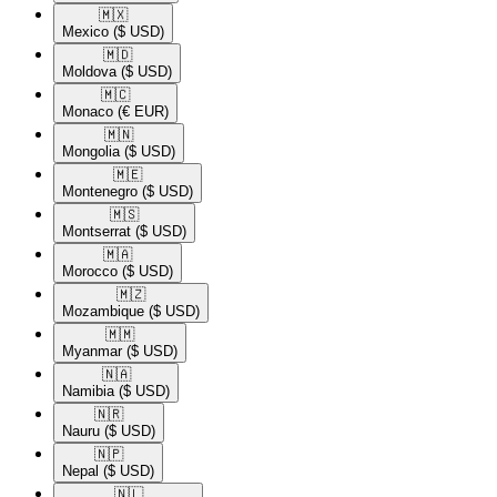
🇲🇽​
Mexico
($ USD)
🇲🇩​
Moldova
($ USD)
🇲🇨​
Monaco
(€ EUR)
🇲🇳​
Mongolia
($ USD)
🇲🇪​
Montenegro
($ USD)
🇲🇸​
Montserrat
($ USD)
🇲🇦​
Morocco
($ USD)
🇲🇿​
Mozambique
($ USD)
🇲🇲​
Myanmar
($ USD)
🇳🇦​
Namibia
($ USD)
🇳🇷​
Nauru
($ USD)
🇳🇵​
Nepal
($ USD)
🇳🇱​