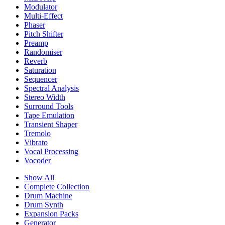
Modulator
Multi-Effect
Phaser
Pitch Shifter
Preamp
Randomiser
Reverb
Saturation
Sequencer
Spectral Analysis
Stereo Width
Surround Tools
Tape Emulation
Transient Shaper
Tremolo
Vibrato
Vocal Processing
Vocoder
Show All
Complete Collection
Drum Machine
Drum Synth
Expansion Packs
Generator