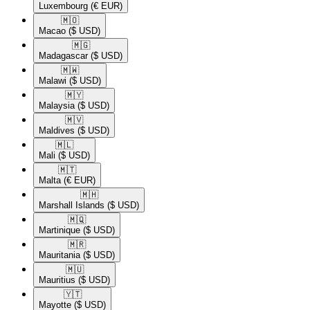
Luxembourg
(€ EUR)
🇲🇴​
Macao
($ USD)
🇲🇬​
Madagascar
($ USD)
🇲🇼​
Malawi
($ USD)
🇲🇾​
Malaysia
($ USD)
🇲🇻​
Maldives
($ USD)
🇲🇱​
Mali
($ USD)
🇲🇹​
Malta
(€ EUR)
🇲🇭​
Marshall Islands
($ USD)
🇲🇶​
Martinique
($ USD)
🇲🇷​
Mauritania
($ USD)
🇲🇺​
Mauritius
($ USD)
🇾🇹​
Mayotte
($ USD)