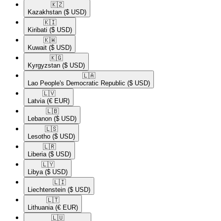
🇰🇿​
Kazakhstan
($ USD)
🇰🇮​
Kiribati
($ USD)
🇰🇼​
Kuwait
($ USD)
🇰🇬​
Kyrgyzstan
($ USD)
🇱🇦​
Lao People's Democratic Republic
($ USD)
🇱🇻​
Latvia
(€ EUR)
🇱🇧​
Lebanon
($ USD)
🇱🇸​
Lesotho
($ USD)
🇱🇷​
Liberia
($ USD)
🇱🇾​
Libya
($ USD)
🇱🇮​
Liechtenstein
($ USD)
🇱🇹​
Lithuania
(€ EUR)
🇱🇺​