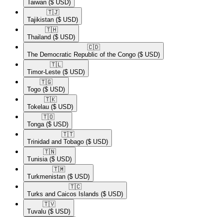
Taiwan
($ USD)
🇹🇯​
Tajikistan
($ USD)
🇹🇭​
Thailand
($ USD)
🇨🇩​
The Democratic Republic of the Congo
($ USD)
🇹🇱​
Timor-Leste
($ USD)
🇹🇬​
Togo
($ USD)
🇹🇰​
Tokelau
($ USD)
🇹🇴​
Tonga
($ USD)
🇹🇹​
Trinidad and Tobago
($ USD)
🇹🇳​
Tunisia
($ USD)
🇹🇲​
Turkmenistan
($ USD)
🇹🇨​
Turks and Caicos Islands
($ USD)
🇹🇻​
Tuvalu
($ USD)