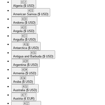
🇩🇿​
Algeria
($ USD)
🇦🇸​
American Samoa
($ USD)
🇦🇩​
Andorra
($ USD)
🇦🇴​
Angola
($ USD)
🇦🇮​
Anguilla
($ USD)
🇦🇶​
Antarctica
($ USD)
🇦🇬​
Antigua and Barbuda
($ USD)
🇦🇷​
Argentina
($ USD)
🇦🇲​
Armenia
($ USD)
🇦🇼​
Aruba
($ USD)
🇦🇺​
Australia
($ USD)
🇦🇹​
Austria
(€ EUR)
🇦🇿​