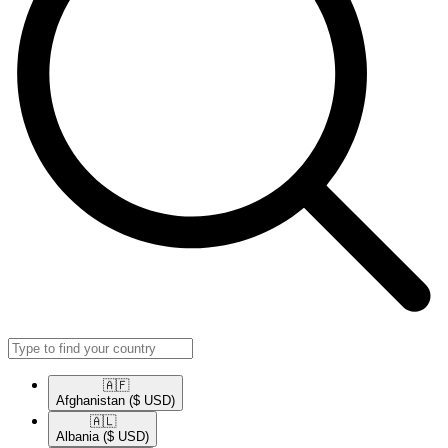
🇦🇫​
Afghanistan
($ USD)
🇦🇱​
Albania
($ USD)