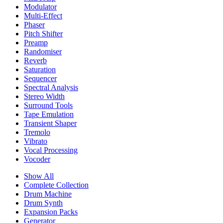
Modulator
Multi-Effect
Phaser
Pitch Shifter
Preamp
Randomiser
Reverb
Saturation
Sequencer
Spectral Analysis
Stereo Width
Surround Tools
Tape Emulation
Transient Shaper
Tremolo
Vibrato
Vocal Processing
Vocoder
Show All
Complete Collection
Drum Machine
Drum Synth
Expansion Packs
Generator