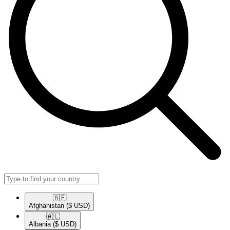
🇦🇫​
Afghanistan
($ USD)
🇦🇱​
Albania
($ USD)