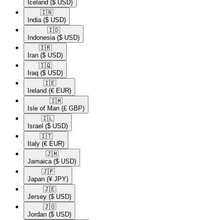
Iceland
($ USD)
🇮🇳​
India
($ USD)
🇮🇩​
Indonesia
($ USD)
🇮🇷​
Iran
($ USD)
🇮🇶​
Iraq
($ USD)
🇮🇪​
Ireland
(€ EUR)
🇮🇲​
Isle of Man
(£ GBP)
🇮🇱​
Israel
($ USD)
🇮🇹​
Italy
(€ EUR)
🇯🇲​
Jamaica
($ USD)
🇯🇵​
Japan
(¥ JPY)
🇯🇪​
Jersey
($ USD)
🇯🇴​
Jordan
($ USD)