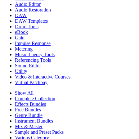
Audio Editor
Audio Restoration
DAW
DAW Templates
Drum Tools
eBook
Gain
Impulse Response
Metering
Music Theory Tools
Referencing Tools
Sound Editor
Utility
Video & Interactive Courses
Virtual Patchbay
Show All
Complete Collection
Effects Bundles
Free Bundles
Genre Bundle
Instrument Bundles
Mix & Master
Sample and Preset Packs
Various Category