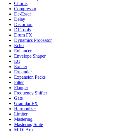
Chorus
Compressor
De-Esser
Delay
Distortion
DJ Tools
Drum FX
Dynamics Processor
Echo
Enhancer
Envelope Shaper
EQ
Exciter
Expander
Expansion Packs
Filter
Flanger
Frequency Shifter
Gate
Granular FX
Harmonizer
Limiter
Mastering
Mastering Suite
MIDI Arp