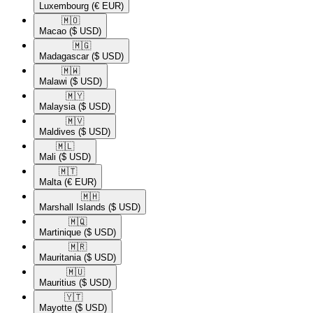
Luxembourg
(€ EUR)
🇲🇴​
Macao
($ USD)
🇲🇬​
Madagascar
($ USD)
🇲🇼​
Malawi
($ USD)
🇲🇾​
Malaysia
($ USD)
🇲🇻​
Maldives
($ USD)
🇲🇱​
Mali
($ USD)
🇲🇹​
Malta
(€ EUR)
🇲🇭​
Marshall Islands
($ USD)
🇲🇶​
Martinique
($ USD)
🇲🇷​
Mauritania
($ USD)
🇲🇺​
Mauritius
($ USD)
🇾🇹​
Mayotte
($ USD)