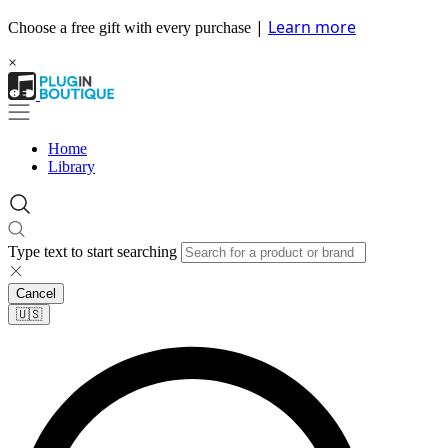
|
Learn more
Choose a free gift with every purchase
×
Home
Library
Type text to start searching
Cancel
🇺🇸​