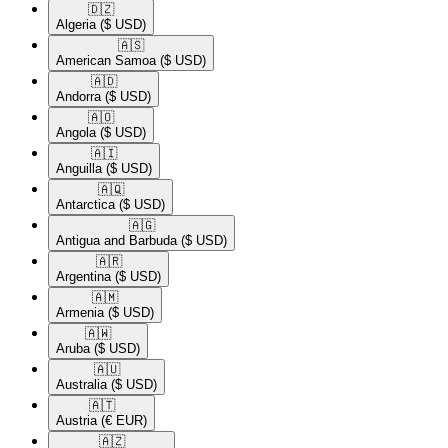
🇩🇿​
Algeria
($ USD)
🇦🇸​
American Samoa
($ USD)
🇦🇩​
Andorra
($ USD)
🇦🇴​
Angola
($ USD)
🇦🇮​
Anguilla
($ USD)
🇦🇶​
Antarctica
($ USD)
🇦🇬​
Antigua and Barbuda
($ USD)
🇦🇷​
Argentina
($ USD)
🇦🇲​
Armenia
($ USD)
🇦🇼​
Aruba
($ USD)
🇦🇺​
Australia
($ USD)
🇦🇹​
Austria
(€ EUR)
🇦🇿​