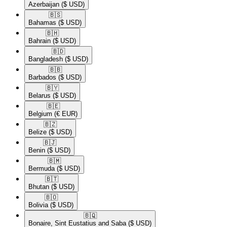
Azerbaijan
($ USD)
🇧🇸​
Bahamas
($ USD)
🇧🇭​
Bahrain
($ USD)
🇧🇩​
Bangladesh
($ USD)
🇧🇧​
Barbados
($ USD)
🇧🇾​
Belarus
($ USD)
🇧🇪​
Belgium
(€ EUR)
🇧🇿​
Belize
($ USD)
🇧🇯​
Benin
($ USD)
🇧🇲​
Bermuda
($ USD)
🇧🇹​
Bhutan
($ USD)
🇧🇴​
Bolivia
($ USD)
🇧🇶​
Bonaire, Sint Eustatius and Saba
($ USD)