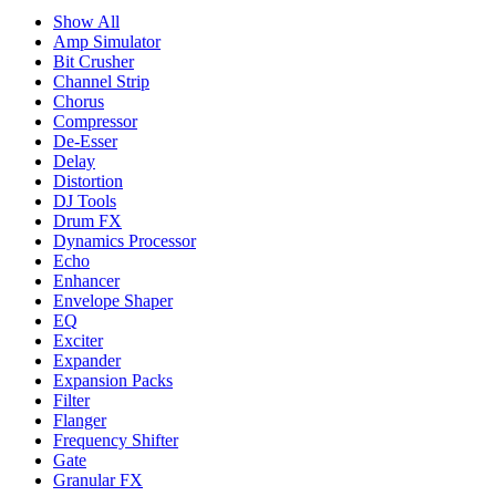
Show All
Amp Simulator
Bit Crusher
Channel Strip
Chorus
Compressor
De-Esser
Delay
Distortion
DJ Tools
Drum FX
Dynamics Processor
Echo
Enhancer
Envelope Shaper
EQ
Exciter
Expander
Expansion Packs
Filter
Flanger
Frequency Shifter
Gate
Granular FX