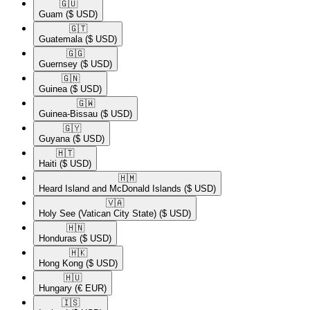
🇬🇺​
Guam
($ USD)
🇬🇹​
Guatemala
($ USD)
🇬🇬​
Guernsey
($ USD)
🇬🇳​
Guinea
($ USD)
🇬🇼​
Guinea-Bissau
($ USD)
🇬🇾​
Guyana
($ USD)
🇭🇹​
Haiti
($ USD)
🇭🇲​
Heard Island and McDonald Islands
($ USD)
🇻🇦​
Holy See (Vatican City State)
($ USD)
🇭🇳​
Honduras
($ USD)
🇭🇰​
Hong Kong
($ USD)
🇭🇺​
Hungary
(€ EUR)
🇮🇸​