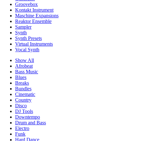
Groovebox
Kontakt Instrument
Maschine Expansions
Reaktor Ensemble
Sampler
Synth
Synth Presets
Virtual Instruments
Vocal Synth
Show All
Afrobeat
Bass Music
Blues
Breaks
Bundles
Cinematic
Country
Disco
DJ Tools
Downtempo
Drum and Bass
Electro
Funk
Hard Dance