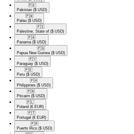
🇵🇰​
Pakistan
($ USD)
🇵🇼​
Palau
($ USD)
🇵🇸​
Palestine, State of
($ USD)
🇵🇦​
Panama
($ USD)
🇵🇬​
Papua New Guinea
($ USD)
🇵🇾​
Paraguay
($ USD)
🇵🇪​
Peru
($ USD)
🇵🇭​
Philippines
($ USD)
🇵🇳​
Pitcairn
($ USD)
🇵🇱​
Poland
(€ EUR)
🇵🇹​
Portugal
(€ EUR)
🇵🇷​
Puerto Rico
($ USD)