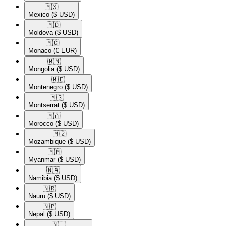
🇲🇽​
Mexico
($ USD)
🇲🇩​
Moldova
($ USD)
🇲🇨​
Monaco
(€ EUR)
🇲🇳​
Mongolia
($ USD)
🇲🇪​
Montenegro
($ USD)
🇲🇸​
Montserrat
($ USD)
🇲🇦​
Morocco
($ USD)
🇲🇿​
Mozambique
($ USD)
🇲🇲​
Myanmar
($ USD)
🇳🇦​
Namibia
($ USD)
🇳🇷​
Nauru
($ USD)
🇳🇵​
Nepal
($ USD)
🇳🇱​