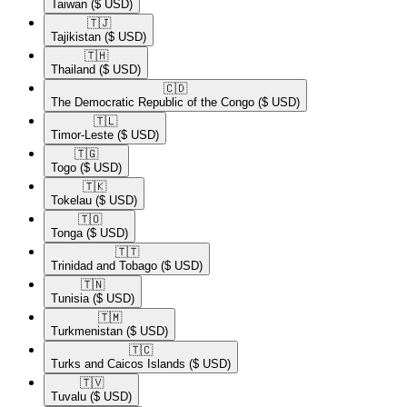
Taiwan
($ USD)
🇹🇯​
Tajikistan
($ USD)
🇹🇭​
Thailand
($ USD)
🇨🇩​
The Democratic Republic of the Congo
($ USD)
🇹🇱​
Timor-Leste
($ USD)
🇹🇬​
Togo
($ USD)
🇹🇰​
Tokelau
($ USD)
🇹🇴​
Tonga
($ USD)
🇹🇹​
Trinidad and Tobago
($ USD)
🇹🇳​
Tunisia
($ USD)
🇹🇲​
Turkmenistan
($ USD)
🇹🇨​
Turks and Caicos Islands
($ USD)
🇹🇻​
Tuvalu
($ USD)