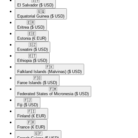
🇸🇻​
El Salvador
($ USD)
🇬🇶​
Equatorial Guinea
($ USD)
🇪🇷​
Eritrea
($ USD)
🇪🇪​
Estonia
(€ EUR)
🇸🇿​
Eswatini
($ USD)
🇪🇹​
Ethiopia
($ USD)
🇫🇰​
Falkland Islands (Malvinas)
($ USD)
🇫🇴​
Faroe Islands
($ USD)
🇫🇲​
Federated States of Micronesia
($ USD)
🇫🇯​
Fiji
($ USD)
🇫🇮​
Finland
(€ EUR)
🇫🇷​
France
(€ EUR)
🇬🇫​