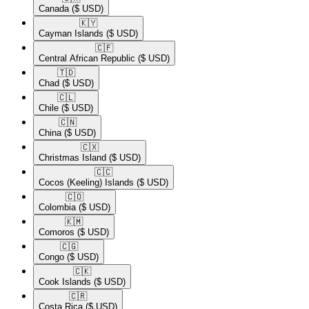
Canada
($ USD)
🇰🇾​
Cayman Islands
($ USD)
🇨🇫​
Central African Republic
($ USD)
🇹🇩​
Chad
($ USD)
🇨🇱​
Chile
($ USD)
🇨🇳​
China
($ USD)
🇨🇽​
Christmas Island
($ USD)
🇨🇨​
Cocos (Keeling) Islands
($ USD)
🇨🇴​
Colombia
($ USD)
🇰🇲​
Comoros
($ USD)
🇨🇬​
Congo
($ USD)
🇨🇰​
Cook Islands
($ USD)
🇨🇷​
Costa Rica
($ USD)