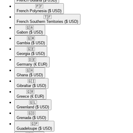
French Guiana
($ USD)
🇵🇫​
French Polynesia
($ USD)
🇹🇫​
French Southern Territories
($ USD)
🇬🇦​
Gabon
($ USD)
🇬🇲​
Gambia
($ USD)
🇬🇪​
Georgia
($ USD)
🇩🇪​
Germany
(€ EUR)
🇬🇭​
Ghana
($ USD)
🇬🇮​
Gibraltar
($ USD)
🇬🇷​
Greece
(€ EUR)
🇬🇱​
Greenland
($ USD)
🇬🇩​
Grenada
($ USD)
🇬🇵​
Guadeloupe
($ USD)