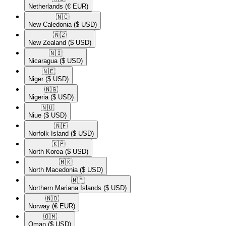
Netherlands
(€ EUR)
🇳🇨​
New Caledonia
($ USD)
🇳🇿​
New Zealand
($ USD)
🇳🇮​
Nicaragua
($ USD)
🇳🇪​
Niger
($ USD)
🇳🇬​
Nigeria
($ USD)
🇳🇺​
Niue
($ USD)
🇳🇫​
Norfolk Island
($ USD)
🇰🇵​
North Korea
($ USD)
🇲🇰​
North Macedonia
($ USD)
🇲🇵​
Northern Mariana Islands
($ USD)
🇳🇴​
Norway
(€ EUR)
🇴🇲​
Oman
($ USD)