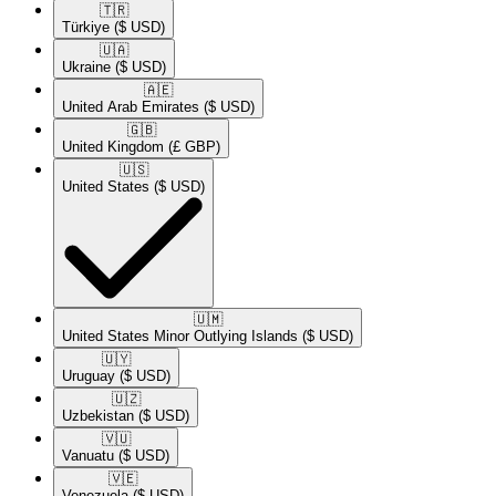
🇹🇷​
Türkiye
($ USD)
🇺🇦​
Ukraine
($ USD)
🇦🇪​
United Arab Emirates
($ USD)
🇬🇧​
United Kingdom
(£ GBP)
🇺🇸​
United States
($ USD)
🇺🇲​
United States Minor Outlying Islands
($ USD)
🇺🇾​
Uruguay
($ USD)
🇺🇿​
Uzbekistan
($ USD)
🇻🇺​
Vanuatu
($ USD)
🇻🇪​
Venezuela
($ USD)