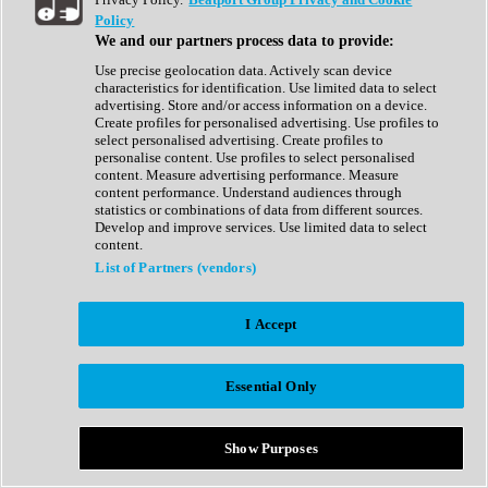
Show All
Policy
Complete Collection
We and our partners process data to provide:
Drum Machine
Drum Synth
Use precise geolocation data. Actively scan device
Expansion Packs
characteristics for identification. Use limited data to select
Generator
advertising. Store and/or access information on a device.
Groovebox
Create profiles for personalised advertising. Use profiles to
Kontakt Instrument
select personalised advertising. Create profiles to
personalise content. Use profiles to select personalised
content. Measure advertising performance. Measure
Maschine Expansions
content performance. Understand audiences through
Reaktor Ensemble
statistics or combinations of data from different sources.
Sampler
Develop and improve services. Use limited data to select
Synth
content.
Synth Presets
List of Partners (vendors)
Virtual Instruments
Vocal Synth
I Accept
Show All
Afrobeat
Bass Music
Essential Only
Blues
Breaks
Bundles
Cinematic
Show Purposes
Country
Disco