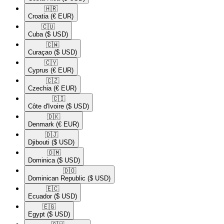
🇭🇷​
Croatia
(€ EUR)
🇨🇺​
Cuba
($ USD)
🇨🇼​
Curaçao
($ USD)
🇨🇾​
Cyprus
(€ EUR)
🇨🇿​
Czechia
(€ EUR)
🇨🇮​
Côte d'Ivoire
($ USD)
🇩🇰​
Denmark
(€ EUR)
🇩🇯​
Djibouti
($ USD)
🇩🇲​
Dominica
($ USD)
🇩🇴​
Dominican Republic
($ USD)
🇪🇨​
Ecuador
($ USD)
🇪🇬​
Egypt
($ USD)