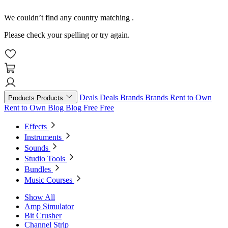
We couldn’t find any country matching
.
Please check your spelling or try again.
Deals
Deals
Brands
Brands
Rent to Own
Products
Products
Rent to Own
Blog
Blog
Free
Free
Effects
Instruments
Sounds
Studio Tools
Bundles
Music Courses
Show All
Amp Simulator
Bit Crusher
Channel Strip