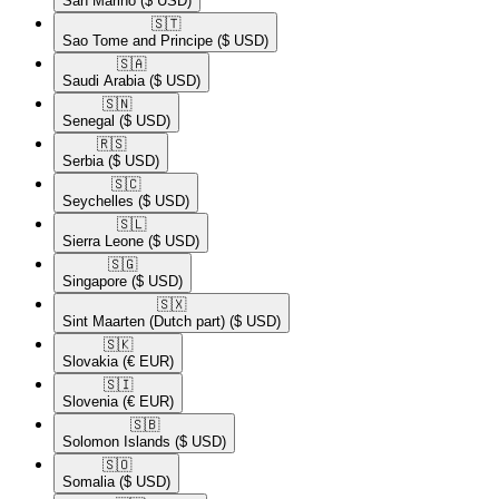
San Marino
($ USD)
🇸🇹​
Sao Tome and Principe
($ USD)
🇸🇦​
Saudi Arabia
($ USD)
🇸🇳​
Senegal
($ USD)
🇷🇸​
Serbia
($ USD)
🇸🇨​
Seychelles
($ USD)
🇸🇱​
Sierra Leone
($ USD)
🇸🇬​
Singapore
($ USD)
🇸🇽​
Sint Maarten (Dutch part)
($ USD)
🇸🇰​
Slovakia
(€ EUR)
🇸🇮​
Slovenia
(€ EUR)
🇸🇧​
Solomon Islands
($ USD)
🇸🇴​
Somalia
($ USD)