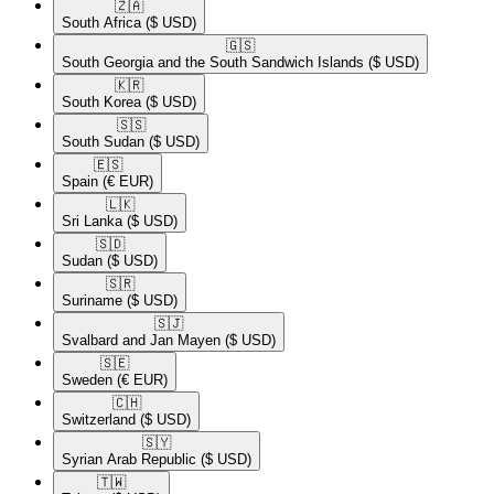
🇿🇦​
South Africa
($ USD)
🇬🇸​
South Georgia and the South Sandwich Islands
($ USD)
🇰🇷​
South Korea
($ USD)
🇸🇸​
South Sudan
($ USD)
🇪🇸​
Spain
(€ EUR)
🇱🇰​
Sri Lanka
($ USD)
🇸🇩​
Sudan
($ USD)
🇸🇷​
Suriname
($ USD)
🇸🇯​
Svalbard and Jan Mayen
($ USD)
🇸🇪​
Sweden
(€ EUR)
🇨🇭​
Switzerland
($ USD)
🇸🇾​
Syrian Arab Republic
($ USD)
🇹🇼​