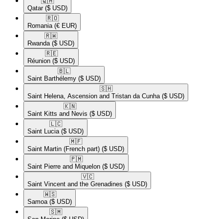
🇶🇦​
Qatar
($ USD)
🇷🇴​
Romania
(€ EUR)
🇷🇼​
Rwanda
($ USD)
🇷🇪​
Réunion
($ USD)
🇧🇱​
Saint Barthélemy
($ USD)
🇸🇭​
Saint Helena, Ascension and Tristan da Cunha
($ USD)
🇰🇳​
Saint Kitts and Nevis
($ USD)
🇱🇨​
Saint Lucia
($ USD)
🇲🇫​
Saint Martin (French part)
($ USD)
🇵🇲​
Saint Pierre and Miquelon
($ USD)
🇻🇨​
Saint Vincent and the Grenadines
($ USD)
🇼🇸​
Samoa
($ USD)
🇸🇲​