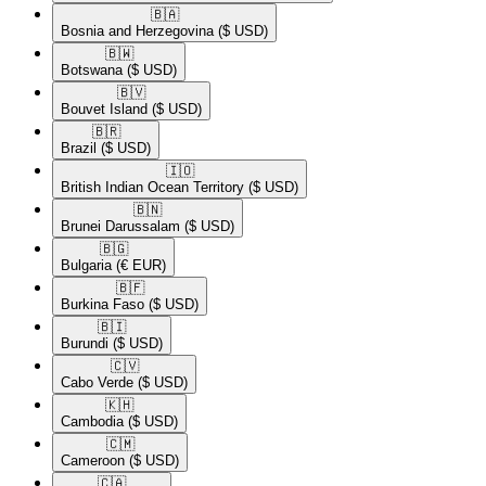
🇧🇦​
Bosnia and Herzegovina
($ USD)
🇧🇼​
Botswana
($ USD)
🇧🇻​
Bouvet Island
($ USD)
🇧🇷​
Brazil
($ USD)
🇮🇴​
British Indian Ocean Territory
($ USD)
🇧🇳​
Brunei Darussalam
($ USD)
🇧🇬​
Bulgaria
(€ EUR)
🇧🇫​
Burkina Faso
($ USD)
🇧🇮​
Burundi
($ USD)
🇨🇻​
Cabo Verde
($ USD)
🇰🇭​
Cambodia
($ USD)
🇨🇲​
Cameroon
($ USD)
🇨🇦​