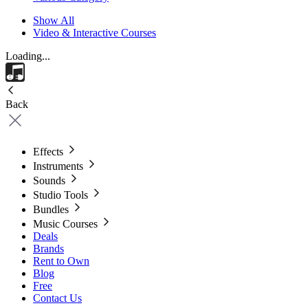
Show All
Video & Interactive Courses
Loading...
Back
Effects
Instruments
Sounds
Studio Tools
Bundles
Music Courses
Deals
Brands
Rent to Own
Blog
Free
Contact Us