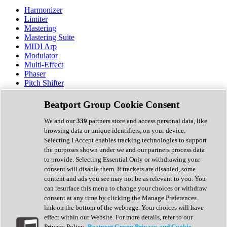
Harmonizer
Limiter
Mastering
Mastering Suite
MIDI Arp
Modulator
Multi-Effect
Phaser
Pitch Shifter
Preamp
Randomiser
Beatport Group Cookie Consent
Reverb
Saturation
We and our
339
partners store and access personal data, like
Sequencer
browsing data or unique identifiers, on your device.
Spectral Analysis
Selecting I Accept enables tracking technologies to support
Stereo Width
the purposes shown under we and our partners process data
Surround Tools
to provide. Selecting Essential Only or withdrawing your
Tape Emulation
consent will disable them. If trackers are disabled, some
Transient Shaper
content and ads you see may not be as relevant to you. You
Tremolo
can resurface this menu to change your choices or withdraw
Vibrato
consent at any time by clicking the Manage Preferences
Vocal Processing
link on the bottom of the webpage. Your choices will have
Vocoder
effect within our Website. For more details, refer to our
Privacy Policy.
Beatport Group Privacy and Cookie