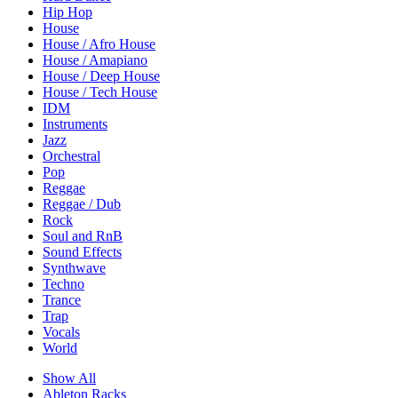
Hip Hop
House
House / Afro House
House / Amapiano
House / Deep House
House / Tech House
IDM
Instruments
Jazz
Orchestral
Pop
Reggae
Reggae / Dub
Rock
Soul and RnB
Sound Effects
Synthwave
Techno
Trance
Trap
Vocals
World
Show All
Ableton Racks