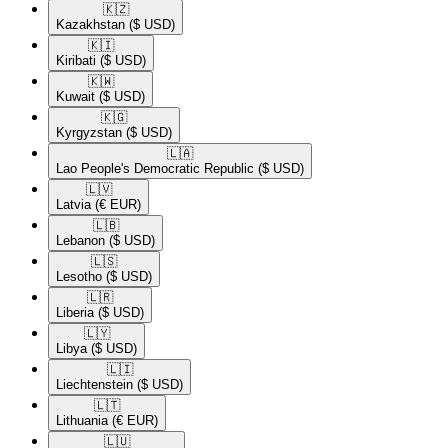
🇰🇿​
Kazakhstan
($ USD)
🇰🇮​
Kiribati
($ USD)
🇰🇼​
Kuwait
($ USD)
🇰🇬​
Kyrgyzstan
($ USD)
🇱🇦​
Lao People's Democratic Republic
($ USD)
🇱🇻​
Latvia
(€ EUR)
🇱🇧​
Lebanon
($ USD)
🇱🇸​
Lesotho
($ USD)
🇱🇷​
Liberia
($ USD)
🇱🇾​
Libya
($ USD)
🇱🇮​
Liechtenstein
($ USD)
🇱🇹​
Lithuania
(€ EUR)
🇱🇺​