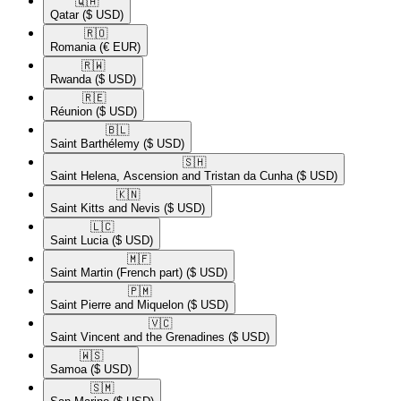
🇶🇦​
Qatar
($ USD)
🇷🇴​
Romania
(€ EUR)
🇷🇼​
Rwanda
($ USD)
🇷🇪​
Réunion
($ USD)
🇧🇱​
Saint Barthélemy
($ USD)
🇸🇭​
Saint Helena, Ascension and Tristan da Cunha
($ USD)
🇰🇳​
Saint Kitts and Nevis
($ USD)
🇱🇨​
Saint Lucia
($ USD)
🇲🇫​
Saint Martin (French part)
($ USD)
🇵🇲​
Saint Pierre and Miquelon
($ USD)
🇻🇨​
Saint Vincent and the Grenadines
($ USD)
🇼🇸​
Samoa
($ USD)
🇸🇲​