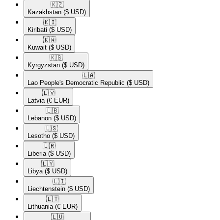
🇰🇿​
Kazakhstan
($ USD)
🇰🇮​
Kiribati
($ USD)
🇰🇼​
Kuwait
($ USD)
🇰🇬​
Kyrgyzstan
($ USD)
🇱🇦​
Lao People's Democratic Republic
($ USD)
🇱🇻​
Latvia
(€ EUR)
🇱🇧​
Lebanon
($ USD)
🇱🇸​
Lesotho
($ USD)
🇱🇷​
Liberia
($ USD)
🇱🇾​
Libya
($ USD)
🇱🇮​
Liechtenstein
($ USD)
🇱🇹​
Lithuania
(€ EUR)
🇱🇺​