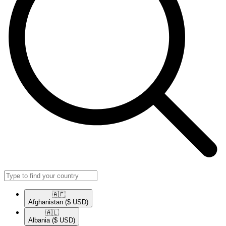
🇦🇫​
Afghanistan
($ USD)
🇦🇱​
Albania
($ USD)