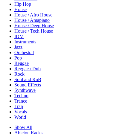
Hip Hop
House
House / Afro House
House / Amapiano
House / Deep House
House / Tech House
IDM
Instruments
Jazz
Orchestral
Pop
Reggae
Reggae / Dub
Rock
Soul and RnB
Sound Effects
Synthwave
Techno
Trance
Trap
Vocals
World
Show All
Ableton Racks