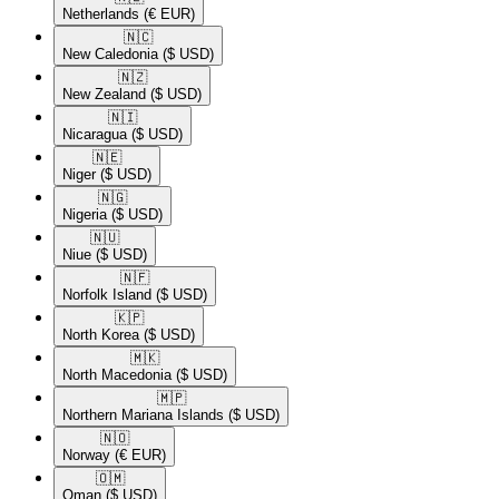
Netherlands
(€ EUR)
🇳🇨​
New Caledonia
($ USD)
🇳🇿​
New Zealand
($ USD)
🇳🇮​
Nicaragua
($ USD)
🇳🇪​
Niger
($ USD)
🇳🇬​
Nigeria
($ USD)
🇳🇺​
Niue
($ USD)
🇳🇫​
Norfolk Island
($ USD)
🇰🇵​
North Korea
($ USD)
🇲🇰​
North Macedonia
($ USD)
🇲🇵​
Northern Mariana Islands
($ USD)
🇳🇴​
Norway
(€ EUR)
🇴🇲​
Oman
($ USD)