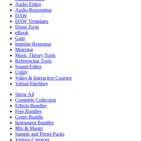
Audio Editor
Audio Restoration
DAW
DAW Templates
Drum Tools
eBook
Gain
Impulse Response
Metering
Music Theory Tools
Referencing Tools
Sound Editor
Utility
Video & Interactive Courses
Virtual Patchbay
Show All
Complete Collection
Effects Bundles
Free Bundles
Genre Bundle
Instrument Bundles
Mix & Master
Sample and Preset Packs
Various Category