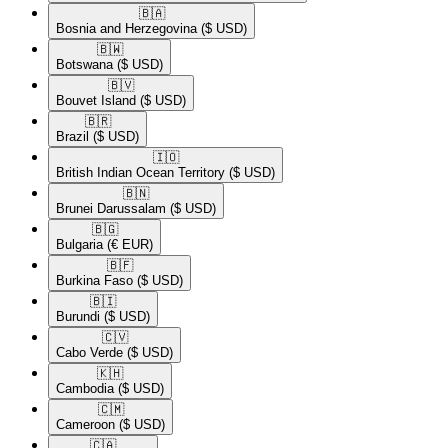
🇧🇦​
Bosnia and Herzegovina
($ USD)
🇧🇼​
Botswana
($ USD)
🇧🇻​
Bouvet Island
($ USD)
🇧🇷​
Brazil
($ USD)
🇮🇴​
British Indian Ocean Territory
($ USD)
🇧🇳​
Brunei Darussalam
($ USD)
🇧🇬​
Bulgaria
(€ EUR)
🇧🇫​
Burkina Faso
($ USD)
🇧🇮​
Burundi
($ USD)
🇨🇻​
Cabo Verde
($ USD)
🇰🇭​
Cambodia
($ USD)
🇨🇲​
Cameroon
($ USD)
🇨🇦​