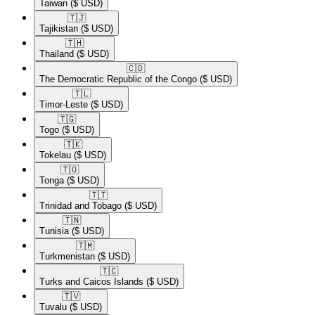
Taiwan
($ USD)
🇹🇯​
Tajikistan
($ USD)
🇹🇭​
Thailand
($ USD)
🇨🇩​
The Democratic Republic of the Congo
($ USD)
🇹🇱​
Timor-Leste
($ USD)
🇹🇬​
Togo
($ USD)
🇹🇰​
Tokelau
($ USD)
🇹🇴​
Tonga
($ USD)
🇹🇹​
Trinidad and Tobago
($ USD)
🇹🇳​
Tunisia
($ USD)
🇹🇲​
Turkmenistan
($ USD)
🇹🇨​
Turks and Caicos Islands
($ USD)
🇹🇻​
Tuvalu
($ USD)