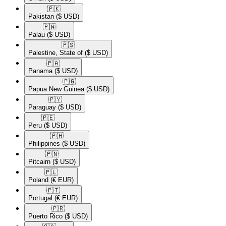
🇵🇰​
Pakistan
($ USD)
🇵🇼​
Palau
($ USD)
🇵🇸​
Palestine, State of
($ USD)
🇵🇦​
Panama
($ USD)
🇵🇬​
Papua New Guinea
($ USD)
🇵🇾​
Paraguay
($ USD)
🇵🇪​
Peru
($ USD)
🇵🇭​
Philippines
($ USD)
🇵🇳​
Pitcairn
($ USD)
🇵🇱​
Poland
(€ EUR)
🇵🇹​
Portugal
(€ EUR)
🇵🇷​
Puerto Rico
($ USD)