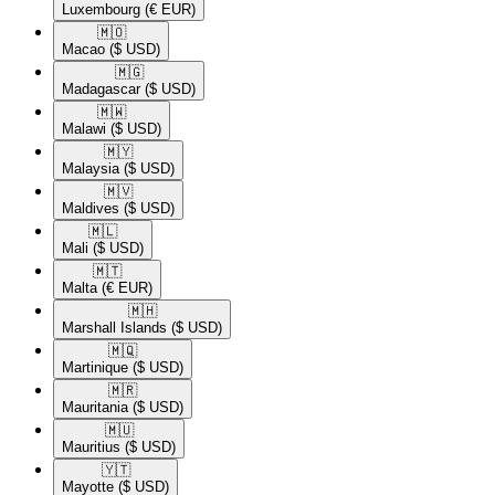
Luxembourg
(€ EUR)
🇲🇴​
Macao
($ USD)
🇲🇬​
Madagascar
($ USD)
🇲🇼​
Malawi
($ USD)
🇲🇾​
Malaysia
($ USD)
🇲🇻​
Maldives
($ USD)
🇲🇱​
Mali
($ USD)
🇲🇹​
Malta
(€ EUR)
🇲🇭​
Marshall Islands
($ USD)
🇲🇶​
Martinique
($ USD)
🇲🇷​
Mauritania
($ USD)
🇲🇺​
Mauritius
($ USD)
🇾🇹​
Mayotte
($ USD)