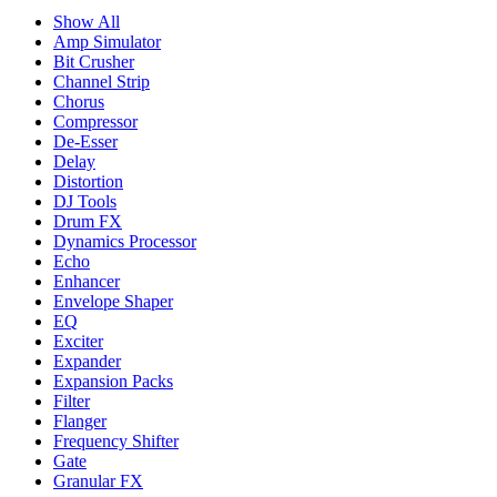
Show All
Amp Simulator
Bit Crusher
Channel Strip
Chorus
Compressor
De-Esser
Delay
Distortion
DJ Tools
Drum FX
Dynamics Processor
Echo
Enhancer
Envelope Shaper
EQ
Exciter
Expander
Expansion Packs
Filter
Flanger
Frequency Shifter
Gate
Granular FX