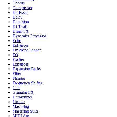
Chorus
Compressor
De-Esser
Delay
Distortion
DJ Tools
Drum FX
Dynamics Processor
Echo
Enhancer
Envelope Shaper
EQ
Exciter
Expander
Expansion Packs
Filter
Flanger
Frequency Shifter
Gate
Granular FX
Harmonizer
Limiter
Mastering
Mastering Suite
MIDI Arp