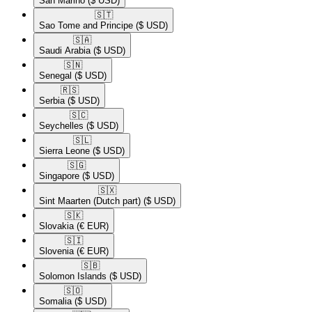
San Marino
($ USD)
🇸🇹​
Sao Tome and Principe
($ USD)
🇸🇦​
Saudi Arabia
($ USD)
🇸🇳​
Senegal
($ USD)
🇷🇸​
Serbia
($ USD)
🇸🇨​
Seychelles
($ USD)
🇸🇱​
Sierra Leone
($ USD)
🇸🇬​
Singapore
($ USD)
🇸🇽​
Sint Maarten (Dutch part)
($ USD)
🇸🇰​
Slovakia
(€ EUR)
🇸🇮​
Slovenia
(€ EUR)
🇸🇧​
Solomon Islands
($ USD)
🇸🇴​
Somalia
($ USD)