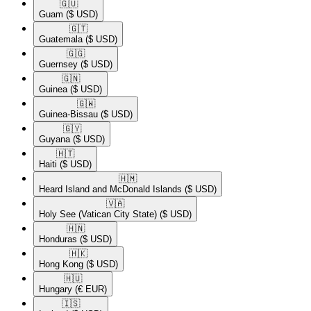
🇬🇺​
Guam
($ USD)
🇬🇹​
Guatemala
($ USD)
🇬🇬​
Guernsey
($ USD)
🇬🇳​
Guinea
($ USD)
🇬🇼​
Guinea-Bissau
($ USD)
🇬🇾​
Guyana
($ USD)
🇭🇹​
Haiti
($ USD)
🇭🇲​
Heard Island and McDonald Islands
($ USD)
🇻🇦​
Holy See (Vatican City State)
($ USD)
🇭🇳​
Honduras
($ USD)
🇭🇰​
Hong Kong
($ USD)
🇭🇺​
Hungary
(€ EUR)
🇮🇸​