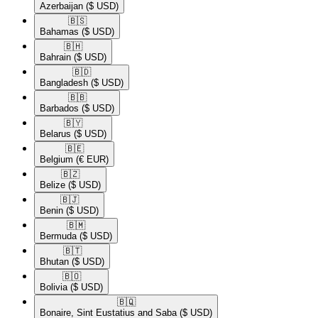
Azerbaijan
($ USD)
🇧🇸​
Bahamas
($ USD)
🇧🇭​
Bahrain
($ USD)
🇧🇩​
Bangladesh
($ USD)
🇧🇧​
Barbados
($ USD)
🇧🇾​
Belarus
($ USD)
🇧🇪​
Belgium
(€ EUR)
🇧🇿​
Belize
($ USD)
🇧🇯​
Benin
($ USD)
🇧🇲​
Bermuda
($ USD)
🇧🇹​
Bhutan
($ USD)
🇧🇴​
Bolivia
($ USD)
🇧🇶​
Bonaire, Sint Eustatius and Saba
($ USD)