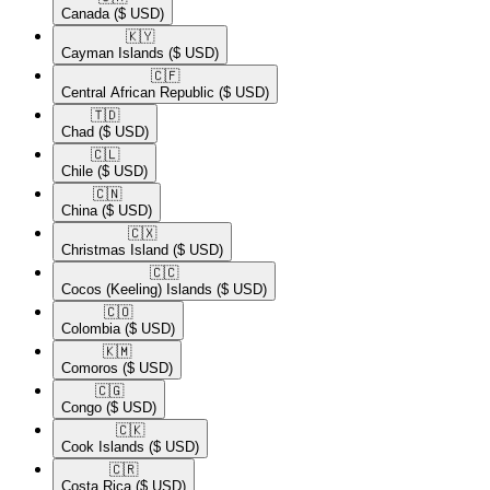
Canada
($ USD)
🇰🇾​
Cayman Islands
($ USD)
🇨🇫​
Central African Republic
($ USD)
🇹🇩​
Chad
($ USD)
🇨🇱​
Chile
($ USD)
🇨🇳​
China
($ USD)
🇨🇽​
Christmas Island
($ USD)
🇨🇨​
Cocos (Keeling) Islands
($ USD)
🇨🇴​
Colombia
($ USD)
🇰🇲​
Comoros
($ USD)
🇨🇬​
Congo
($ USD)
🇨🇰​
Cook Islands
($ USD)
🇨🇷​
Costa Rica
($ USD)