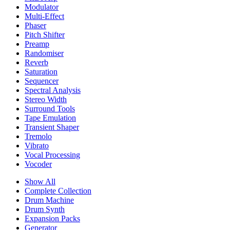
Modulator
Multi-Effect
Phaser
Pitch Shifter
Preamp
Randomiser
Reverb
Saturation
Sequencer
Spectral Analysis
Stereo Width
Surround Tools
Tape Emulation
Transient Shaper
Tremolo
Vibrato
Vocal Processing
Vocoder
Show All
Complete Collection
Drum Machine
Drum Synth
Expansion Packs
Generator