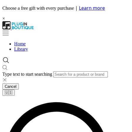
|
Learn more
Choose a free gift with every purchase
×
Home
Library
Type text to start searching
Cancel
🇺🇸​