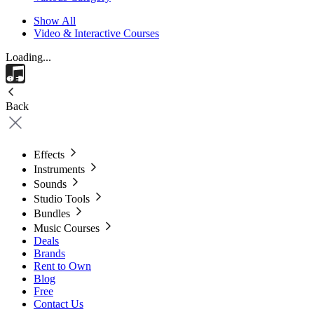
Show All
Video & Interactive Courses
Loading...
Back
Effects
Instruments
Sounds
Studio Tools
Bundles
Music Courses
Deals
Brands
Rent to Own
Blog
Free
Contact Us