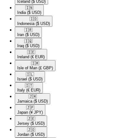
Iceland
($ USD)
🇮🇳​
India
($ USD)
🇮🇩​
Indonesia
($ USD)
🇮🇷​
Iran
($ USD)
🇮🇶​
Iraq
($ USD)
🇮🇪​
Ireland
(€ EUR)
🇮🇲​
Isle of Man
(£ GBP)
🇮🇱​
Israel
($ USD)
🇮🇹​
Italy
(€ EUR)
🇯🇲​
Jamaica
($ USD)
🇯🇵​
Japan
(¥ JPY)
🇯🇪​
Jersey
($ USD)
🇯🇴​
Jordan
($ USD)