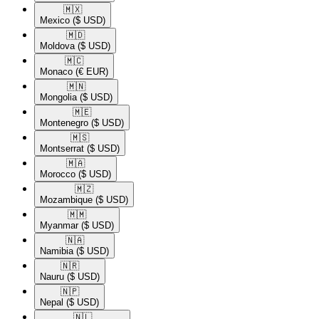
🇲🇽​
Mexico
($ USD)
🇲🇩​
Moldova
($ USD)
🇲🇨​
Monaco
(€ EUR)
🇲🇳​
Mongolia
($ USD)
🇲🇪​
Montenegro
($ USD)
🇲🇸​
Montserrat
($ USD)
🇲🇦​
Morocco
($ USD)
🇲🇿​
Mozambique
($ USD)
🇲🇲​
Myanmar
($ USD)
🇳🇦​
Namibia
($ USD)
🇳🇷​
Nauru
($ USD)
🇳🇵​
Nepal
($ USD)
🇳🇱​