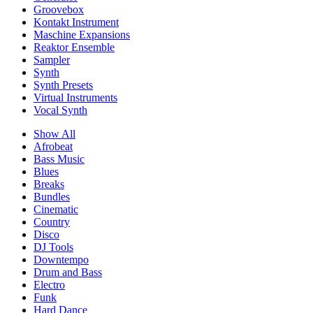
Groovebox
Kontakt Instrument
Maschine Expansions
Reaktor Ensemble
Sampler
Synth
Synth Presets
Virtual Instruments
Vocal Synth
Show All
Afrobeat
Bass Music
Blues
Breaks
Bundles
Cinematic
Country
Disco
DJ Tools
Downtempo
Drum and Bass
Electro
Funk
Hard Dance