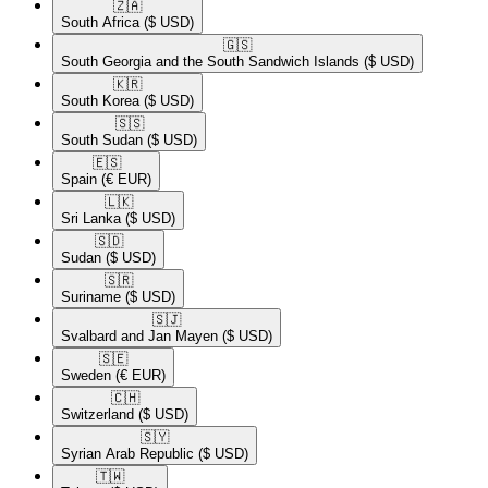
🇿🇦​
South Africa
($ USD)
🇬🇸​
South Georgia and the South Sandwich Islands
($ USD)
🇰🇷​
South Korea
($ USD)
🇸🇸​
South Sudan
($ USD)
🇪🇸​
Spain
(€ EUR)
🇱🇰​
Sri Lanka
($ USD)
🇸🇩​
Sudan
($ USD)
🇸🇷​
Suriname
($ USD)
🇸🇯​
Svalbard and Jan Mayen
($ USD)
🇸🇪​
Sweden
(€ EUR)
🇨🇭​
Switzerland
($ USD)
🇸🇾​
Syrian Arab Republic
($ USD)
🇹🇼​