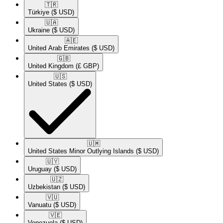
🇹🇷​
Türkiye
($ USD)
🇺🇦​
Ukraine
($ USD)
🇦🇪​
United Arab Emirates
($ USD)
🇬🇧​
United Kingdom
(£ GBP)
🇺🇸​
United States
($ USD)
🇺🇲​
United States Minor Outlying Islands
($ USD)
🇺🇾​
Uruguay
($ USD)
🇺🇿​
Uzbekistan
($ USD)
🇻🇺​
Vanuatu
($ USD)
🇻🇪​
Venezuela
($ USD)