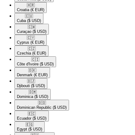
🇭🇷​
Croatia
(€ EUR)
🇨🇺​
Cuba
($ USD)
🇨🇼​
Curaçao
($ USD)
🇨🇾​
Cyprus
(€ EUR)
🇨🇿​
Czechia
(€ EUR)
🇨🇮​
Côte d'Ivoire
($ USD)
🇩🇰​
Denmark
(€ EUR)
🇩🇯​
Djibouti
($ USD)
🇩🇲​
Dominica
($ USD)
🇩🇴​
Dominican Republic
($ USD)
🇪🇨​
Ecuador
($ USD)
🇪🇬​
Egypt
($ USD)