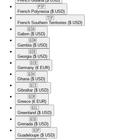
French Guiana
($ USD)
🇵🇫​
French Polynesia
($ USD)
🇹🇫​
French Southern Territories
($ USD)
🇬🇦​
Gabon
($ USD)
🇬🇲​
Gambia
($ USD)
🇬🇪​
Georgia
($ USD)
🇩🇪​
Germany
(€ EUR)
🇬🇭​
Ghana
($ USD)
🇬🇮​
Gibraltar
($ USD)
🇬🇷​
Greece
(€ EUR)
🇬🇱​
Greenland
($ USD)
🇬🇩​
Grenada
($ USD)
🇬🇵​
Guadeloupe
($ USD)