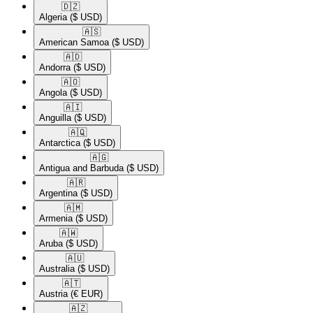
🇩🇿​
Algeria
($ USD)
🇦🇸​
American Samoa
($ USD)
🇦🇩​
Andorra
($ USD)
🇦🇴​
Angola
($ USD)
🇦🇮​
Anguilla
($ USD)
🇦🇶​
Antarctica
($ USD)
🇦🇬​
Antigua and Barbuda
($ USD)
🇦🇷​
Argentina
($ USD)
🇦🇲​
Armenia
($ USD)
🇦🇼​
Aruba
($ USD)
🇦🇺​
Australia
($ USD)
🇦🇹​
Austria
(€ EUR)
🇦🇿​