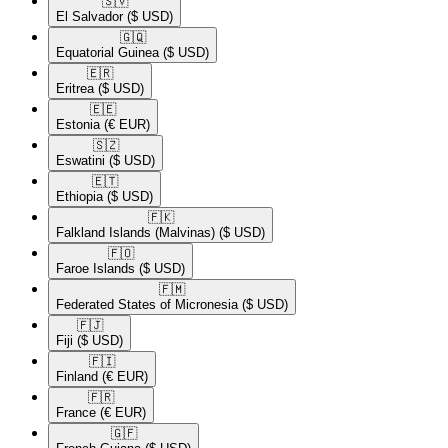
🇸🇻​
El Salvador
($ USD)
🇬🇶​
Equatorial Guinea
($ USD)
🇪🇷​
Eritrea
($ USD)
🇪🇪​
Estonia
(€ EUR)
🇸🇿​
Eswatini
($ USD)
🇪🇹​
Ethiopia
($ USD)
🇫🇰​
Falkland Islands (Malvinas)
($ USD)
🇫🇴​
Faroe Islands
($ USD)
🇫🇲​
Federated States of Micronesia
($ USD)
🇫🇯​
Fiji
($ USD)
🇫🇮​
Finland
(€ EUR)
🇫🇷​
France
(€ EUR)
🇬🇫​