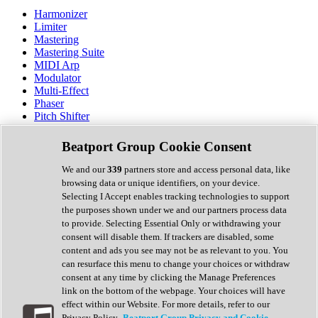
Harmonizer
Limiter
Mastering
Mastering Suite
MIDI Arp
Modulator
Multi-Effect
Phaser
Pitch Shifter
Preamp
Randomiser
Beatport Group Cookie Consent
Reverb
Saturation
We and our
339
partners store and access personal data, like
Sequencer
browsing data or unique identifiers, on your device.
Spectral Analysis
Selecting I Accept enables tracking technologies to support
Stereo Width
the purposes shown under we and our partners process data
Surround Tools
to provide. Selecting Essential Only or withdrawing your
Tape Emulation
consent will disable them. If trackers are disabled, some
Transient Shaper
content and ads you see may not be as relevant to you. You
Tremolo
can resurface this menu to change your choices or withdraw
Vibrato
consent at any time by clicking the Manage Preferences
Vocal Processing
link on the bottom of the webpage. Your choices will have
Vocoder
effect within our Website. For more details, refer to our
Privacy Policy.
Beatport Group Privacy and Cookie