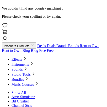
We couldn’t find any country matching
.
Please check your spelling or try again.
Deals
Deals
Brands
Brands
Rent to Own
Products
Products
Rent to Own
Blog
Blog
Free
Free
Effects
Instruments
Sounds
Studio Tools
Bundles
Music Courses
Show All
Amp Simulator
Bit Crusher
Channel Strip