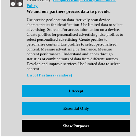
Show All
Policy
Complete Collection
We and our partners process data to provide:
Drum Machine
Drum Synth
Use precise geolocation data. Actively scan device
Expansion Packs
characteristics for identification. Use limited data to select
Generator
advertising. Store and/or access information on a device.
Groovebox
Create profiles for personalised advertising. Use profiles to
Kontakt Instrument
select personalised advertising. Create profiles to
personalise content. Use profiles to select personalised
content. Measure advertising performance. Measure
Maschine Expansions
content performance. Understand audiences through
Reaktor Ensemble
statistics or combinations of data from different sources.
Sampler
Develop and improve services. Use limited data to select
Synth
content.
Synth Presets
List of Partners (vendors)
Virtual Instruments
Vocal Synth
I Accept
Show All
Afrobeat
Bass Music
Essential Only
Blues
Breaks
Bundles
Cinematic
Show Purposes
Country
Disco