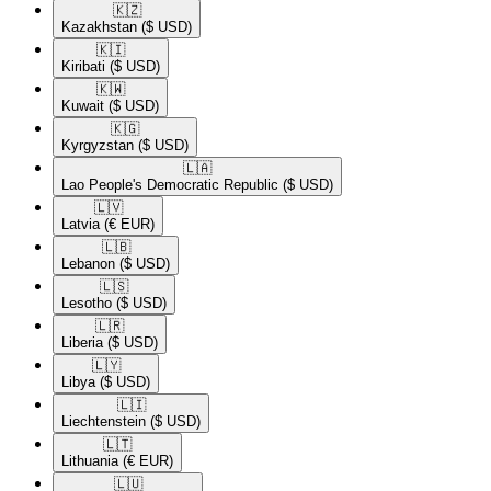
🇰🇿​
Kazakhstan
($ USD)
🇰🇮​
Kiribati
($ USD)
🇰🇼​
Kuwait
($ USD)
🇰🇬​
Kyrgyzstan
($ USD)
🇱🇦​
Lao People's Democratic Republic
($ USD)
🇱🇻​
Latvia
(€ EUR)
🇱🇧​
Lebanon
($ USD)
🇱🇸​
Lesotho
($ USD)
🇱🇷​
Liberia
($ USD)
🇱🇾​
Libya
($ USD)
🇱🇮​
Liechtenstein
($ USD)
🇱🇹​
Lithuania
(€ EUR)
🇱🇺​