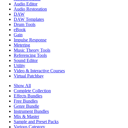
Audio Editor
Audio Restoration
DAW
DAW Templates
Drum Tools
eBook
Gain
Impulse Response
Metering
Music Theory Tools
Referencing Tools
Sound Editor
Utility
Video & Interactive Courses
Virtual Patchbay
Show All
Complete Collection
Effects Bundles
Free Bundles
Genre Bundle
Instrument Bundles
Mix & Master
Sample and Preset Packs
Various Category