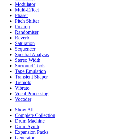
Modulator
Multi-Effect
Phaser
Pitch Shifter
Preamp
Randomiser
Reverb
Saturation
Sequencer
Spectral Analysis
Stereo Width
Surround Tools
Tape Emulation
Transient Shaper
Tremolo
Vibrato
Vocal Processing
Vocoder
Show All
Complete Collection
Drum Machine
Drum Synth
Expansion Packs
Generator