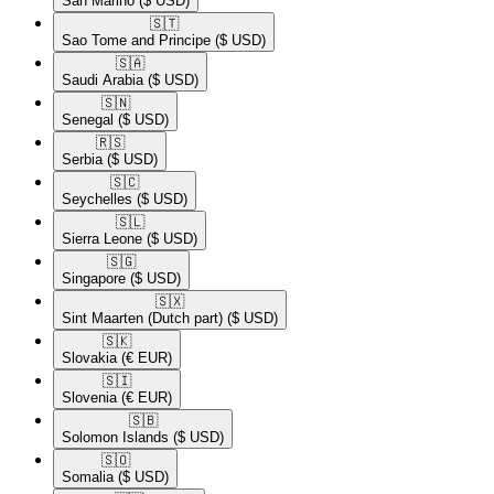
San Marino
($ USD)
🇸🇹​
Sao Tome and Principe
($ USD)
🇸🇦​
Saudi Arabia
($ USD)
🇸🇳​
Senegal
($ USD)
🇷🇸​
Serbia
($ USD)
🇸🇨​
Seychelles
($ USD)
🇸🇱​
Sierra Leone
($ USD)
🇸🇬​
Singapore
($ USD)
🇸🇽​
Sint Maarten (Dutch part)
($ USD)
🇸🇰​
Slovakia
(€ EUR)
🇸🇮​
Slovenia
(€ EUR)
🇸🇧​
Solomon Islands
($ USD)
🇸🇴​
Somalia
($ USD)