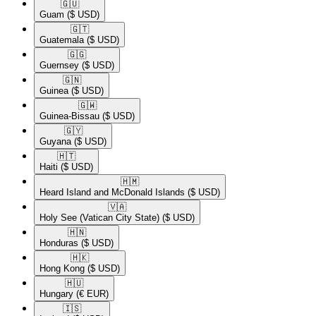
🇬🇺​
Guam
($ USD)
🇬🇹​
Guatemala
($ USD)
🇬🇬​
Guernsey
($ USD)
🇬🇳​
Guinea
($ USD)
🇬🇼​
Guinea-Bissau
($ USD)
🇬🇾​
Guyana
($ USD)
🇭🇹​
Haiti
($ USD)
🇭🇲​
Heard Island and McDonald Islands
($ USD)
🇻🇦​
Holy See (Vatican City State)
($ USD)
🇭🇳​
Honduras
($ USD)
🇭🇰​
Hong Kong
($ USD)
🇭🇺​
Hungary
(€ EUR)
🇮🇸​