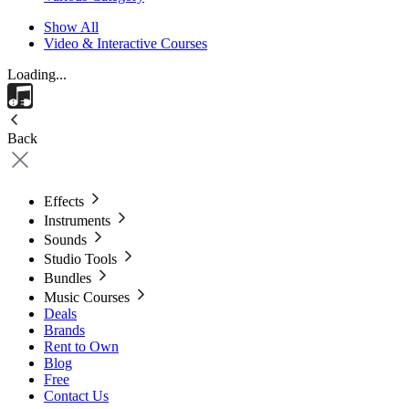
Show All
Video & Interactive Courses
Loading...
Back
Effects
Instruments
Sounds
Studio Tools
Bundles
Music Courses
Deals
Brands
Rent to Own
Blog
Free
Contact Us