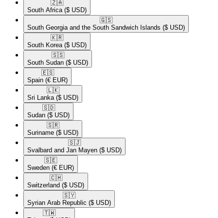
🇿🇦​
South Africa
($ USD)
🇬🇸​
South Georgia and the South Sandwich Islands
($ USD)
🇰🇷​
South Korea
($ USD)
🇸🇸​
South Sudan
($ USD)
🇪🇸​
Spain
(€ EUR)
🇱🇰​
Sri Lanka
($ USD)
🇸🇩​
Sudan
($ USD)
🇸🇷​
Suriname
($ USD)
🇸🇯​
Svalbard and Jan Mayen
($ USD)
🇸🇪​
Sweden
(€ EUR)
🇨🇭​
Switzerland
($ USD)
🇸🇾​
Syrian Arab Republic
($ USD)
🇹🇼​