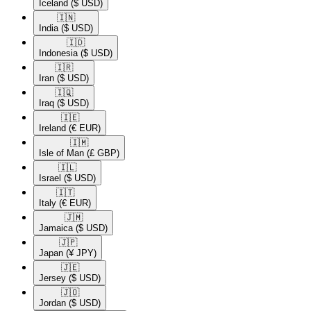
Iceland
($ USD)
🇮🇳​
India
($ USD)
🇮🇩​
Indonesia
($ USD)
🇮🇷​
Iran
($ USD)
🇮🇶​
Iraq
($ USD)
🇮🇪​
Ireland
(€ EUR)
🇮🇲​
Isle of Man
(£ GBP)
🇮🇱​
Israel
($ USD)
🇮🇹​
Italy
(€ EUR)
🇯🇲​
Jamaica
($ USD)
🇯🇵​
Japan
(¥ JPY)
🇯🇪​
Jersey
($ USD)
🇯🇴​
Jordan
($ USD)