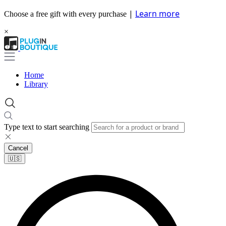
|
Learn more
Choose a free gift with every purchase
×
Home
Library
Type text to start searching
Cancel
🇺🇸​