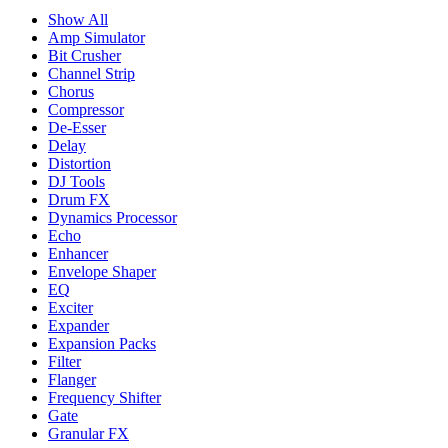
Show All
Amp Simulator
Bit Crusher
Channel Strip
Chorus
Compressor
De-Esser
Delay
Distortion
DJ Tools
Drum FX
Dynamics Processor
Echo
Enhancer
Envelope Shaper
EQ
Exciter
Expander
Expansion Packs
Filter
Flanger
Frequency Shifter
Gate
Granular FX