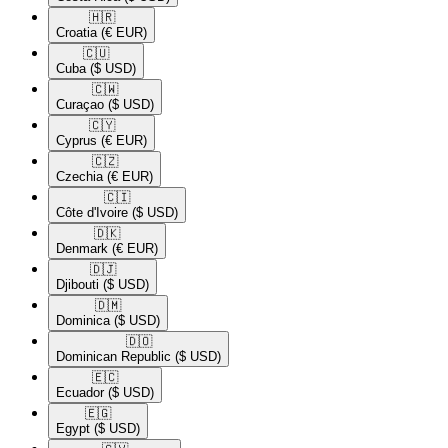
🇭🇷​
Croatia
(€ EUR)
🇨🇺​
Cuba
($ USD)
🇨🇼​
Curaçao
($ USD)
🇨🇾​
Cyprus
(€ EUR)
🇨🇿​
Czechia
(€ EUR)
🇨🇮​
Côte d'Ivoire
($ USD)
🇩🇰​
Denmark
(€ EUR)
🇩🇯​
Djibouti
($ USD)
🇩🇲​
Dominica
($ USD)
🇩🇴​
Dominican Republic
($ USD)
🇪🇨​
Ecuador
($ USD)
🇪🇬​
Egypt
($ USD)