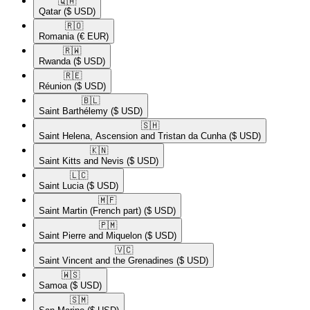
🇶🇦​
Qatar
($ USD)
🇷🇴​
Romania
(€ EUR)
🇷🇼​
Rwanda
($ USD)
🇷🇪​
Réunion
($ USD)
🇧🇱​
Saint Barthélemy
($ USD)
🇸🇭​
Saint Helena, Ascension and Tristan da Cunha
($ USD)
🇰🇳​
Saint Kitts and Nevis
($ USD)
🇱🇨​
Saint Lucia
($ USD)
🇲🇫​
Saint Martin (French part)
($ USD)
🇵🇲​
Saint Pierre and Miquelon
($ USD)
🇻🇨​
Saint Vincent and the Grenadines
($ USD)
🇼🇸​
Samoa
($ USD)
🇸🇲​