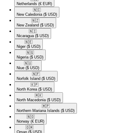
Netherlands
(€ EUR)
🇳🇨​
New Caledonia
($ USD)
🇳🇿​
New Zealand
($ USD)
🇳🇮​
Nicaragua
($ USD)
🇳🇪​
Niger
($ USD)
🇳🇬​
Nigeria
($ USD)
🇳🇺​
Niue
($ USD)
🇳🇫​
Norfolk Island
($ USD)
🇰🇵​
North Korea
($ USD)
🇲🇰​
North Macedonia
($ USD)
🇲🇵​
Northern Mariana Islands
($ USD)
🇳🇴​
Norway
(€ EUR)
🇴🇲​
Oman
($ USD)