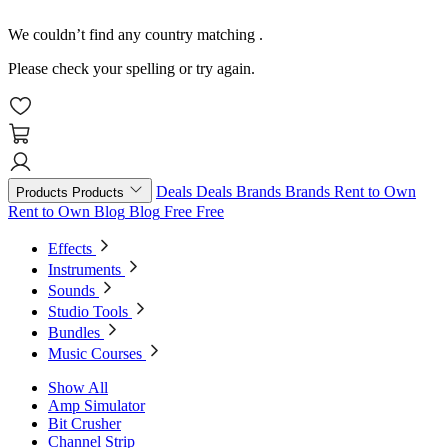
We couldn’t find any country matching
.
Please check your spelling or try again.
Deals
Deals
Brands
Brands
Rent to Own
Products
Products
Rent to Own
Blog
Blog
Free
Free
Effects
Instruments
Sounds
Studio Tools
Bundles
Music Courses
Show All
Amp Simulator
Bit Crusher
Channel Strip