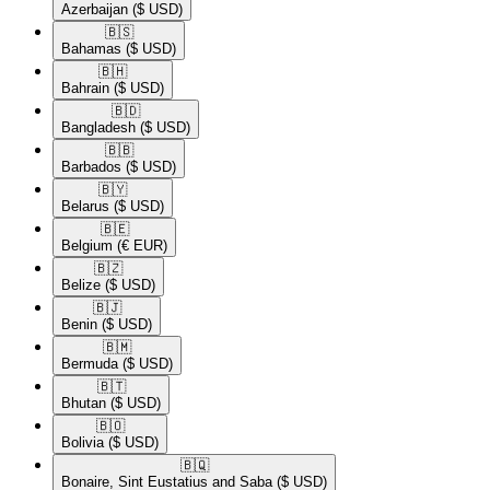
Azerbaijan
($ USD)
🇧🇸​
Bahamas
($ USD)
🇧🇭​
Bahrain
($ USD)
🇧🇩​
Bangladesh
($ USD)
🇧🇧​
Barbados
($ USD)
🇧🇾​
Belarus
($ USD)
🇧🇪​
Belgium
(€ EUR)
🇧🇿​
Belize
($ USD)
🇧🇯​
Benin
($ USD)
🇧🇲​
Bermuda
($ USD)
🇧🇹​
Bhutan
($ USD)
🇧🇴​
Bolivia
($ USD)
🇧🇶​
Bonaire, Sint Eustatius and Saba
($ USD)