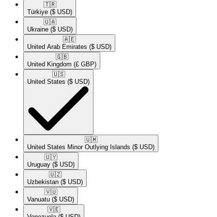
🇹🇷​
Türkiye
($ USD)
🇺🇦​
Ukraine
($ USD)
🇦🇪​
United Arab Emirates
($ USD)
🇬🇧​
United Kingdom
(£ GBP)
🇺🇸​
United States
($ USD)
🇺🇲​
United States Minor Outlying Islands
($ USD)
🇺🇾​
Uruguay
($ USD)
🇺🇿​
Uzbekistan
($ USD)
🇻🇺​
Vanuatu
($ USD)
🇻🇪​
Venezuela
($ USD)