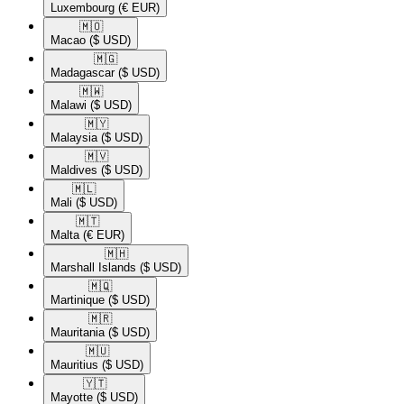
Luxembourg
(€ EUR)
🇲🇴​
Macao
($ USD)
🇲🇬​
Madagascar
($ USD)
🇲🇼​
Malawi
($ USD)
🇲🇾​
Malaysia
($ USD)
🇲🇻​
Maldives
($ USD)
🇲🇱​
Mali
($ USD)
🇲🇹​
Malta
(€ EUR)
🇲🇭​
Marshall Islands
($ USD)
🇲🇶​
Martinique
($ USD)
🇲🇷​
Mauritania
($ USD)
🇲🇺​
Mauritius
($ USD)
🇾🇹​
Mayotte
($ USD)