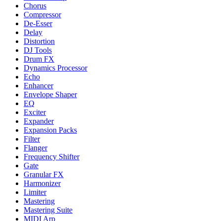
Chorus
Compressor
De-Esser
Delay
Distortion
DJ Tools
Drum FX
Dynamics Processor
Echo
Enhancer
Envelope Shaper
EQ
Exciter
Expander
Expansion Packs
Filter
Flanger
Frequency Shifter
Gate
Granular FX
Harmonizer
Limiter
Mastering
Mastering Suite
MIDI Arp