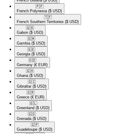
French Guiana
($ USD)
🇵🇫​
French Polynesia
($ USD)
🇹🇫​
French Southern Territories
($ USD)
🇬🇦​
Gabon
($ USD)
🇬🇲​
Gambia
($ USD)
🇬🇪​
Georgia
($ USD)
🇩🇪​
Germany
(€ EUR)
🇬🇭​
Ghana
($ USD)
🇬🇮​
Gibraltar
($ USD)
🇬🇷​
Greece
(€ EUR)
🇬🇱​
Greenland
($ USD)
🇬🇩​
Grenada
($ USD)
🇬🇵​
Guadeloupe
($ USD)