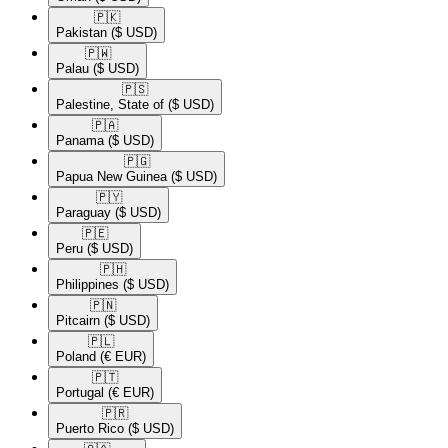
🇵🇰​
Pakistan
($ USD)
🇵🇼​
Palau
($ USD)
🇵🇸​
Palestine, State of
($ USD)
🇵🇦​
Panama
($ USD)
🇵🇬​
Papua New Guinea
($ USD)
🇵🇾​
Paraguay
($ USD)
🇵🇪​
Peru
($ USD)
🇵🇭​
Philippines
($ USD)
🇵🇳​
Pitcairn
($ USD)
🇵🇱​
Poland
(€ EUR)
🇵🇹​
Portugal
(€ EUR)
🇵🇷​
Puerto Rico
($ USD)