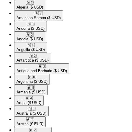
🇩🇿​
Algeria
($ USD)
🇦🇸​
American Samoa
($ USD)
🇦🇩​
Andorra
($ USD)
🇦🇴​
Angola
($ USD)
🇦🇮​
Anguilla
($ USD)
🇦🇶​
Antarctica
($ USD)
🇦🇬​
Antigua and Barbuda
($ USD)
🇦🇷​
Argentina
($ USD)
🇦🇲​
Armenia
($ USD)
🇦🇼​
Aruba
($ USD)
🇦🇺​
Australia
($ USD)
🇦🇹​
Austria
(€ EUR)
🇦🇿​