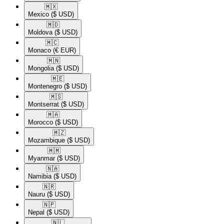
🇲🇽​
Mexico
($ USD)
🇲🇩​
Moldova
($ USD)
🇲🇨​
Monaco
(€ EUR)
🇲🇳​
Mongolia
($ USD)
🇲🇪​
Montenegro
($ USD)
🇲🇸​
Montserrat
($ USD)
🇲🇦​
Morocco
($ USD)
🇲🇿​
Mozambique
($ USD)
🇲🇲​
Myanmar
($ USD)
🇳🇦​
Namibia
($ USD)
🇳🇷​
Nauru
($ USD)
🇳🇵​
Nepal
($ USD)
🇳🇱​