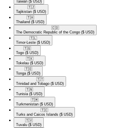
Taiwan
($ USD)
🇹🇯​
Tajikistan
($ USD)
🇹🇭​
Thailand
($ USD)
🇨🇩​
The Democratic Republic of the Congo
($ USD)
🇹🇱​
Timor-Leste
($ USD)
🇹🇬​
Togo
($ USD)
🇹🇰​
Tokelau
($ USD)
🇹🇴​
Tonga
($ USD)
🇹🇹​
Trinidad and Tobago
($ USD)
🇹🇳​
Tunisia
($ USD)
🇹🇲​
Turkmenistan
($ USD)
🇹🇨​
Turks and Caicos Islands
($ USD)
🇹🇻​
Tuvalu
($ USD)