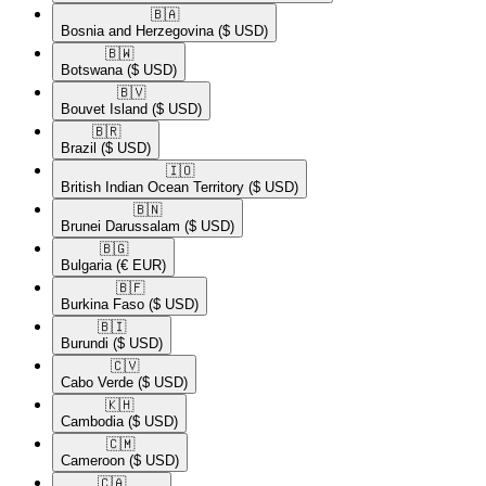
🇧🇦​
Bosnia and Herzegovina
($ USD)
🇧🇼​
Botswana
($ USD)
🇧🇻​
Bouvet Island
($ USD)
🇧🇷​
Brazil
($ USD)
🇮🇴​
British Indian Ocean Territory
($ USD)
🇧🇳​
Brunei Darussalam
($ USD)
🇧🇬​
Bulgaria
(€ EUR)
🇧🇫​
Burkina Faso
($ USD)
🇧🇮​
Burundi
($ USD)
🇨🇻​
Cabo Verde
($ USD)
🇰🇭​
Cambodia
($ USD)
🇨🇲​
Cameroon
($ USD)
🇨🇦​