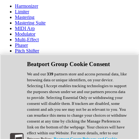
Harmonizer
Limiter
Mastering
Mastering Suite
MIDI Arp
Modulator
Multi-Effect
Phaser
Pitch Shifter
Preamp
Randomiser
Beatport Group Cookie Consent
Reverb
Saturation
We and our
339
partners store and access personal data, like
Sequencer
browsing data or unique identifiers, on your device.
Spectral Analysis
Selecting I Accept enables tracking technologies to support
Stereo Width
the purposes shown under we and our partners process data
Surround Tools
to provide. Selecting Essential Only or withdrawing your
Tape Emulation
consent will disable them. If trackers are disabled, some
Transient Shaper
content and ads you see may not be as relevant to you. You
Tremolo
can resurface this menu to change your choices or withdraw
Vibrato
consent at any time by clicking the Manage Preferences
Vocal Processing
link on the bottom of the webpage. Your choices will have
Vocoder
effect within our Website. For more details, refer to our
Privacy Policy.
Beatport Group Privacy and Cookie