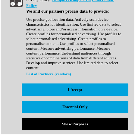
Show All
Policy
Complete Collection
We and our partners process data to provide:
Drum Machine
Drum Synth
Use precise geolocation data. Actively scan device
Expansion Packs
characteristics for identification. Use limited data to select
Generator
advertising. Store and/or access information on a device.
Groovebox
Create profiles for personalised advertising. Use profiles to
Kontakt Instrument
select personalised advertising. Create profiles to
personalise content. Use profiles to select personalised
content. Measure advertising performance. Measure
Maschine Expansions
content performance. Understand audiences through
Reaktor Ensemble
statistics or combinations of data from different sources.
Sampler
Develop and improve services. Use limited data to select
Synth
content.
Synth Presets
List of Partners (vendors)
Virtual Instruments
Vocal Synth
I Accept
Show All
Afrobeat
Bass Music
Essential Only
Blues
Breaks
Bundles
Cinematic
Show Purposes
Country
Disco