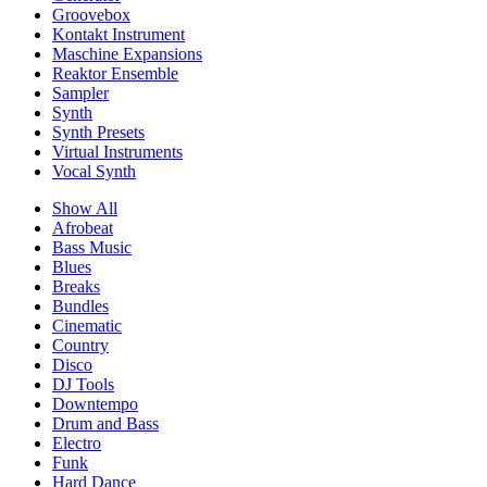
Groovebox
Kontakt Instrument
Maschine Expansions
Reaktor Ensemble
Sampler
Synth
Synth Presets
Virtual Instruments
Vocal Synth
Show All
Afrobeat
Bass Music
Blues
Breaks
Bundles
Cinematic
Country
Disco
DJ Tools
Downtempo
Drum and Bass
Electro
Funk
Hard Dance