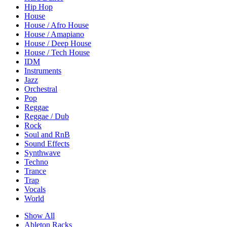
Hip Hop
House
House / Afro House
House / Amapiano
House / Deep House
House / Tech House
IDM
Instruments
Jazz
Orchestral
Pop
Reggae
Reggae / Dub
Rock
Soul and RnB
Sound Effects
Synthwave
Techno
Trance
Trap
Vocals
World
Show All
Ableton Racks