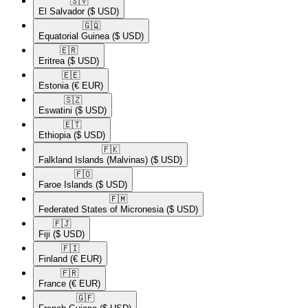
🇸🇻​
El Salvador
($ USD)
🇬🇶​
Equatorial Guinea
($ USD)
🇪🇷​
Eritrea
($ USD)
🇪🇪​
Estonia
(€ EUR)
🇸🇿​
Eswatini
($ USD)
🇪🇹​
Ethiopia
($ USD)
🇫🇰​
Falkland Islands (Malvinas)
($ USD)
🇫🇴​
Faroe Islands
($ USD)
🇫🇲​
Federated States of Micronesia
($ USD)
🇫🇯​
Fiji
($ USD)
🇫🇮​
Finland
(€ EUR)
🇫🇷​
France
(€ EUR)
🇬🇫​