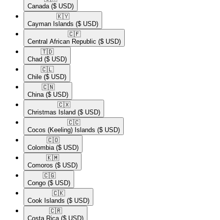
Canada
($ USD)
🇰🇾​
Cayman Islands
($ USD)
🇨🇫​
Central African Republic
($ USD)
🇹🇩​
Chad
($ USD)
🇨🇱​
Chile
($ USD)
🇨🇳​
China
($ USD)
🇨🇽​
Christmas Island
($ USD)
🇨🇨​
Cocos (Keeling) Islands
($ USD)
🇨🇴​
Colombia
($ USD)
🇰🇲​
Comoros
($ USD)
🇨🇬​
Congo
($ USD)
🇨🇰​
Cook Islands
($ USD)
🇨🇷​
Costa Rica
($ USD)