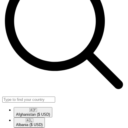
🇦🇫​
Afghanistan
($ USD)
🇦🇱​
Albania
($ USD)