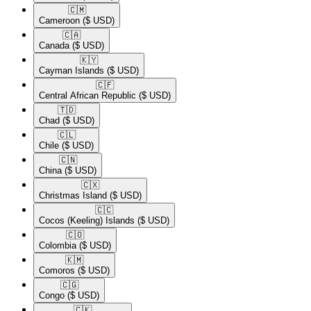
🇨🇲​
Cameroon
($ USD)
🇨🇦​
Canada
($ USD)
🇰🇾​
Cayman Islands
($ USD)
🇨🇫​
Central African Republic
($ USD)
🇹🇩​
Chad
($ USD)
🇨🇱​
Chile
($ USD)
🇨🇳​
China
($ USD)
🇨🇽​
Christmas Island
($ USD)
🇨🇨​
Cocos (Keeling) Islands
($ USD)
🇨🇴​
Colombia
($ USD)
🇰🇲​
Comoros
($ USD)
🇨🇬​
Congo
($ USD)
🇨🇰​