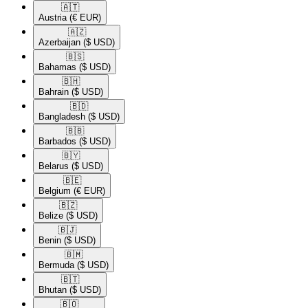
🇦🇹​
Austria
(€ EUR)
🇦🇿​
Azerbaijan
($ USD)
🇧🇸​
Bahamas
($ USD)
🇧🇭​
Bahrain
($ USD)
🇧🇩​
Bangladesh
($ USD)
🇧🇧​
Barbados
($ USD)
🇧🇾​
Belarus
($ USD)
🇧🇪​
Belgium
(€ EUR)
🇧🇿​
Belize
($ USD)
🇧🇯​
Benin
($ USD)
🇧🇲​
Bermuda
($ USD)
🇧🇹​
Bhutan
($ USD)
🇧🇴​