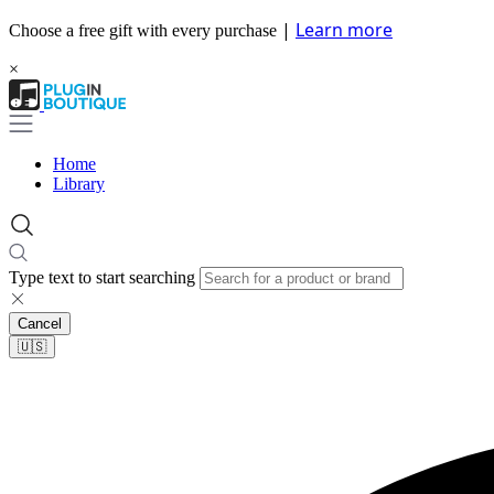
|
Learn more
Choose a free gift with every purchase
×
Home
Library
Type text to start searching
Cancel
🇺🇸​