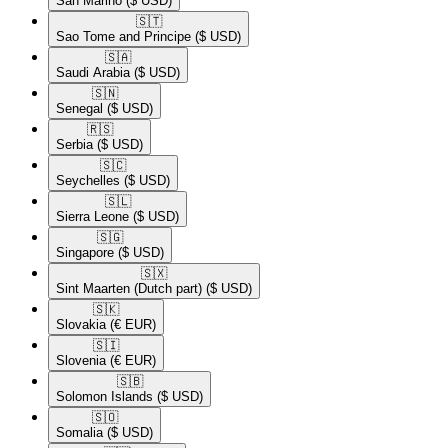
San Marino
($ USD)
🇸🇹​
Sao Tome and Principe
($ USD)
🇸🇦​
Saudi Arabia
($ USD)
🇸🇳​
Senegal
($ USD)
🇷🇸​
Serbia
($ USD)
🇸🇨​
Seychelles
($ USD)
🇸🇱​
Sierra Leone
($ USD)
🇸🇬​
Singapore
($ USD)
🇸🇽​
Sint Maarten (Dutch part)
($ USD)
🇸🇰​
Slovakia
(€ EUR)
🇸🇮​
Slovenia
(€ EUR)
🇸🇧​
Solomon Islands
($ USD)
🇸🇴​
Somalia
($ USD)