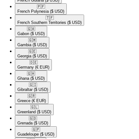
French Guiana
($ USD)
🇵🇫​
French Polynesia
($ USD)
🇹🇫​
French Southern Territories
($ USD)
🇬🇦​
Gabon
($ USD)
🇬🇲​
Gambia
($ USD)
🇬🇪​
Georgia
($ USD)
🇩🇪​
Germany
(€ EUR)
🇬🇭​
Ghana
($ USD)
🇬🇮​
Gibraltar
($ USD)
🇬🇷​
Greece
(€ EUR)
🇬🇱​
Greenland
($ USD)
🇬🇩​
Grenada
($ USD)
🇬🇵​
Guadeloupe
($ USD)