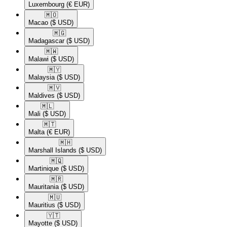
Luxembourg
(€ EUR)
🇲🇴​
Macao
($ USD)
🇲🇬​
Madagascar
($ USD)
🇲🇼​
Malawi
($ USD)
🇲🇾​
Malaysia
($ USD)
🇲🇻​
Maldives
($ USD)
🇲🇱​
Mali
($ USD)
🇲🇹​
Malta
(€ EUR)
🇲🇭​
Marshall Islands
($ USD)
🇲🇶​
Martinique
($ USD)
🇲🇷​
Mauritania
($ USD)
🇲🇺​
Mauritius
($ USD)
🇾🇹​
Mayotte
($ USD)