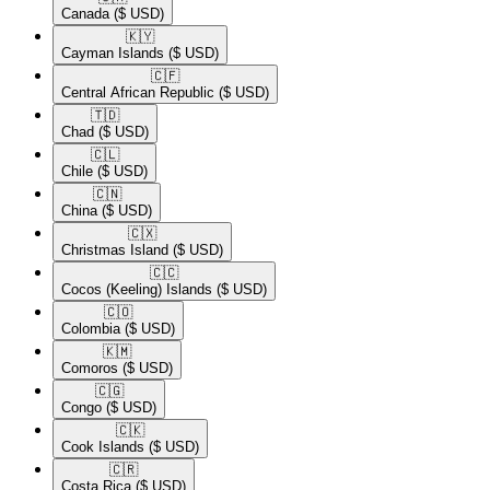
Canada
($ USD)
🇰🇾​
Cayman Islands
($ USD)
🇨🇫​
Central African Republic
($ USD)
🇹🇩​
Chad
($ USD)
🇨🇱​
Chile
($ USD)
🇨🇳​
China
($ USD)
🇨🇽​
Christmas Island
($ USD)
🇨🇨​
Cocos (Keeling) Islands
($ USD)
🇨🇴​
Colombia
($ USD)
🇰🇲​
Comoros
($ USD)
🇨🇬​
Congo
($ USD)
🇨🇰​
Cook Islands
($ USD)
🇨🇷​
Costa Rica
($ USD)