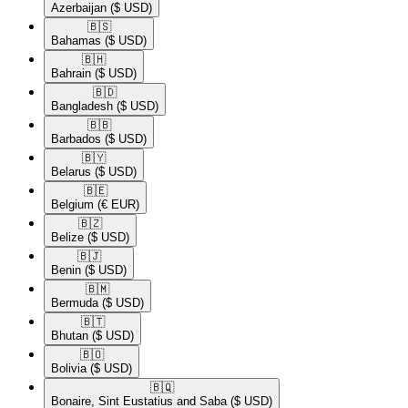
Azerbaijan
($ USD)
🇧🇸​
Bahamas
($ USD)
🇧🇭​
Bahrain
($ USD)
🇧🇩​
Bangladesh
($ USD)
🇧🇧​
Barbados
($ USD)
🇧🇾​
Belarus
($ USD)
🇧🇪​
Belgium
(€ EUR)
🇧🇿​
Belize
($ USD)
🇧🇯​
Benin
($ USD)
🇧🇲​
Bermuda
($ USD)
🇧🇹​
Bhutan
($ USD)
🇧🇴​
Bolivia
($ USD)
🇧🇶​
Bonaire, Sint Eustatius and Saba
($ USD)