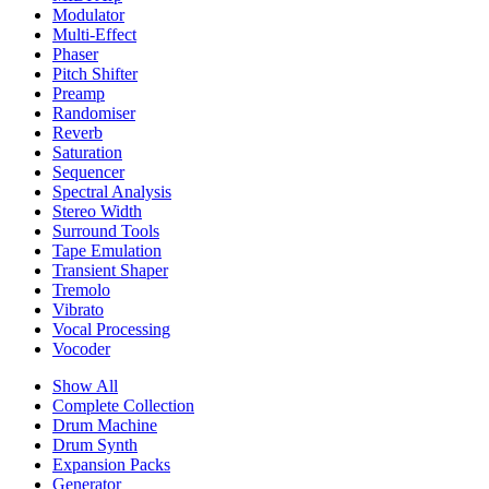
Modulator
Multi-Effect
Phaser
Pitch Shifter
Preamp
Randomiser
Reverb
Saturation
Sequencer
Spectral Analysis
Stereo Width
Surround Tools
Tape Emulation
Transient Shaper
Tremolo
Vibrato
Vocal Processing
Vocoder
Show All
Complete Collection
Drum Machine
Drum Synth
Expansion Packs
Generator