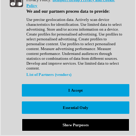
Show All
Policy
Complete Collection
We and our partners process data to provide:
Drum Machine
Drum Synth
Use precise geolocation data. Actively scan device
Expansion Packs
characteristics for identification. Use limited data to select
Generator
advertising. Store and/or access information on a device.
Groovebox
Create profiles for personalised advertising. Use profiles to
Kontakt Instrument
select personalised advertising. Create profiles to
personalise content. Use profiles to select personalised
content. Measure advertising performance. Measure
Maschine Expansions
content performance. Understand audiences through
Reaktor Ensemble
statistics or combinations of data from different sources.
Sampler
Develop and improve services. Use limited data to select
Synth
content.
Synth Presets
List of Partners (vendors)
Virtual Instruments
Vocal Synth
I Accept
Show All
Afrobeat
Bass Music
Essential Only
Blues
Breaks
Bundles
Cinematic
Show Purposes
Country
Disco