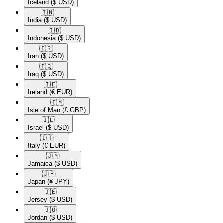
Iceland
($ USD)
🇮🇳​
India
($ USD)
🇮🇩​
Indonesia
($ USD)
🇮🇷​
Iran
($ USD)
🇮🇶​
Iraq
($ USD)
🇮🇪​
Ireland
(€ EUR)
🇮🇲​
Isle of Man
(£ GBP)
🇮🇱​
Israel
($ USD)
🇮🇹​
Italy
(€ EUR)
🇯🇲​
Jamaica
($ USD)
🇯🇵​
Japan
(¥ JPY)
🇯🇪​
Jersey
($ USD)
🇯🇴​
Jordan
($ USD)