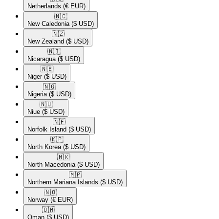
Netherlands
(€ EUR)
🇳🇨​
New Caledonia
($ USD)
🇳🇿​
New Zealand
($ USD)
🇳🇮​
Nicaragua
($ USD)
🇳🇪​
Niger
($ USD)
🇳🇬​
Nigeria
($ USD)
🇳🇺​
Niue
($ USD)
🇳🇫​
Norfolk Island
($ USD)
🇰🇵​
North Korea
($ USD)
🇲🇰​
North Macedonia
($ USD)
🇲🇵​
Northern Mariana Islands
($ USD)
🇳🇴​
Norway
(€ EUR)
🇴🇲​
Oman
($ USD)