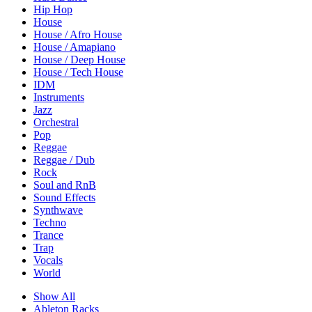
Hip Hop
House
House / Afro House
House / Amapiano
House / Deep House
House / Tech House
IDM
Instruments
Jazz
Orchestral
Pop
Reggae
Reggae / Dub
Rock
Soul and RnB
Sound Effects
Synthwave
Techno
Trance
Trap
Vocals
World
Show All
Ableton Racks