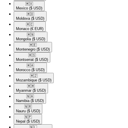
🇲🇽​
Mexico
($ USD)
🇲🇩​
Moldova
($ USD)
🇲🇨​
Monaco
(€ EUR)
🇲🇳​
Mongolia
($ USD)
🇲🇪​
Montenegro
($ USD)
🇲🇸​
Montserrat
($ USD)
🇲🇦​
Morocco
($ USD)
🇲🇿​
Mozambique
($ USD)
🇲🇲​
Myanmar
($ USD)
🇳🇦​
Namibia
($ USD)
🇳🇷​
Nauru
($ USD)
🇳🇵​
Nepal
($ USD)
🇳🇱​