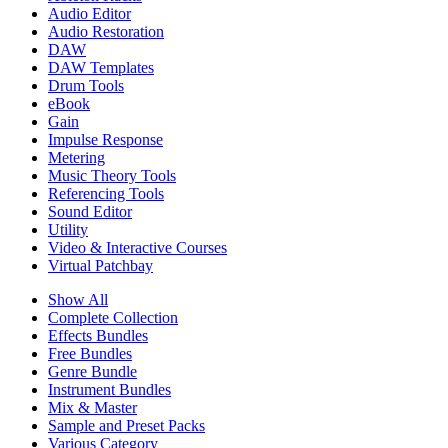
Audio Editor
Audio Restoration
DAW
DAW Templates
Drum Tools
eBook
Gain
Impulse Response
Metering
Music Theory Tools
Referencing Tools
Sound Editor
Utility
Video & Interactive Courses
Virtual Patchbay
Show All
Complete Collection
Effects Bundles
Free Bundles
Genre Bundle
Instrument Bundles
Mix & Master
Sample and Preset Packs
Various Category