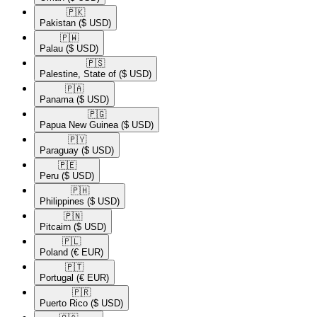
🇵🇰​
Pakistan
($ USD)
🇵🇼​
Palau
($ USD)
🇵🇸​
Palestine, State of
($ USD)
🇵🇦​
Panama
($ USD)
🇵🇬​
Papua New Guinea
($ USD)
🇵🇾​
Paraguay
($ USD)
🇵🇪​
Peru
($ USD)
🇵🇭​
Philippines
($ USD)
🇵🇳​
Pitcairn
($ USD)
🇵🇱​
Poland
(€ EUR)
🇵🇹​
Portugal
(€ EUR)
🇵🇷​
Puerto Rico
($ USD)