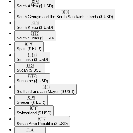
🇿🇦​
South Africa
($ USD)
🇬🇸​
South Georgia and the South Sandwich Islands
($ USD)
🇰🇷​
South Korea
($ USD)
🇸🇸​
South Sudan
($ USD)
🇪🇸​
Spain
(€ EUR)
🇱🇰​
Sri Lanka
($ USD)
🇸🇩​
Sudan
($ USD)
🇸🇷​
Suriname
($ USD)
🇸🇯​
Svalbard and Jan Mayen
($ USD)
🇸🇪​
Sweden
(€ EUR)
🇨🇭​
Switzerland
($ USD)
🇸🇾​
Syrian Arab Republic
($ USD)
🇹🇼​