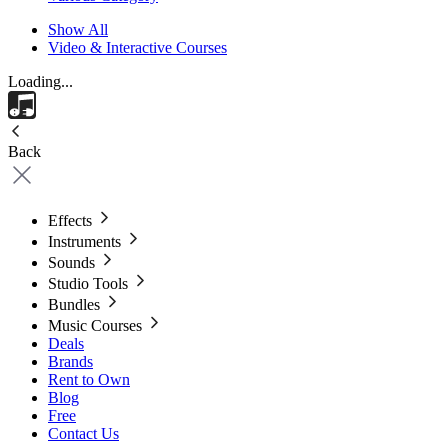
Show All
Video & Interactive Courses
Loading...
Back
Effects
Instruments
Sounds
Studio Tools
Bundles
Music Courses
Deals
Brands
Rent to Own
Blog
Free
Contact Us