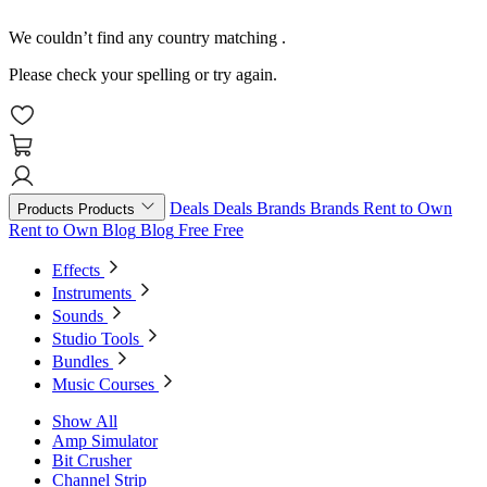
We couldn’t find any country matching
.
Please check your spelling or try again.
Deals
Deals
Brands
Brands
Rent to Own
Products
Products
Rent to Own
Blog
Blog
Free
Free
Effects
Instruments
Sounds
Studio Tools
Bundles
Music Courses
Show All
Amp Simulator
Bit Crusher
Channel Strip