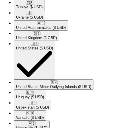
🇹🇷​
Türkiye
($ USD)
🇺🇦​
Ukraine
($ USD)
🇦🇪​
United Arab Emirates
($ USD)
🇬🇧​
United Kingdom
(£ GBP)
🇺🇸​
United States
($ USD)
🇺🇲​
United States Minor Outlying Islands
($ USD)
🇺🇾​
Uruguay
($ USD)
🇺🇿​
Uzbekistan
($ USD)
🇻🇺​
Vanuatu
($ USD)
🇻🇪​
Venezuela
($ USD)