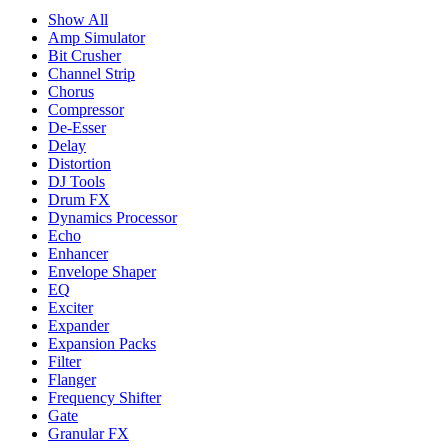
Show All
Amp Simulator
Bit Crusher
Channel Strip
Chorus
Compressor
De-Esser
Delay
Distortion
DJ Tools
Drum FX
Dynamics Processor
Echo
Enhancer
Envelope Shaper
EQ
Exciter
Expander
Expansion Packs
Filter
Flanger
Frequency Shifter
Gate
Granular FX