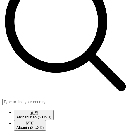
🇦🇫​
Afghanistan
($ USD)
🇦🇱​
Albania
($ USD)