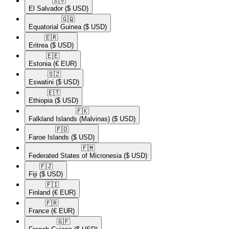
🇸🇻​
El Salvador
($ USD)
🇬🇶​
Equatorial Guinea
($ USD)
🇪🇷​
Eritrea
($ USD)
🇪🇪​
Estonia
(€ EUR)
🇸🇿​
Eswatini
($ USD)
🇪🇹​
Ethiopia
($ USD)
🇫🇰​
Falkland Islands (Malvinas)
($ USD)
🇫🇴​
Faroe Islands
($ USD)
🇫🇲​
Federated States of Micronesia
($ USD)
🇫🇯​
Fiji
($ USD)
🇫🇮​
Finland
(€ EUR)
🇫🇷​
France
(€ EUR)
🇬🇫​