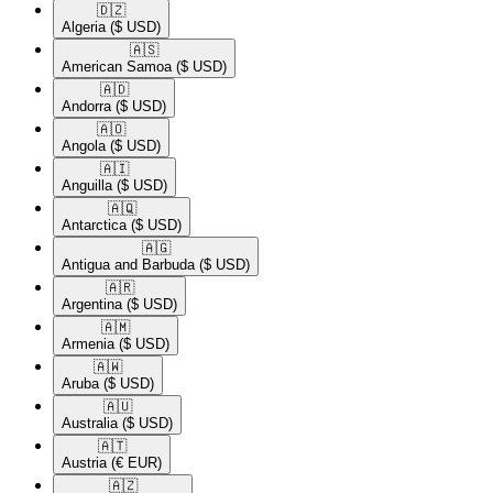
🇩🇿​
Algeria
($ USD)
🇦🇸​
American Samoa
($ USD)
🇦🇩​
Andorra
($ USD)
🇦🇴​
Angola
($ USD)
🇦🇮​
Anguilla
($ USD)
🇦🇶​
Antarctica
($ USD)
🇦🇬​
Antigua and Barbuda
($ USD)
🇦🇷​
Argentina
($ USD)
🇦🇲​
Armenia
($ USD)
🇦🇼​
Aruba
($ USD)
🇦🇺​
Australia
($ USD)
🇦🇹​
Austria
(€ EUR)
🇦🇿​