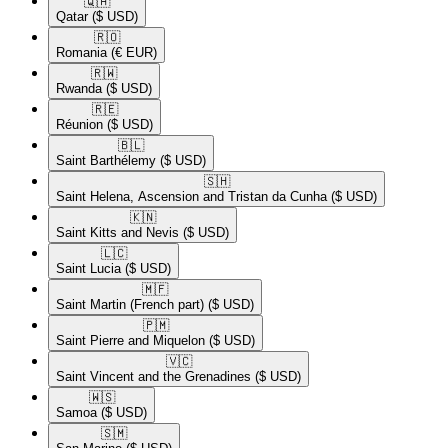
🇶🇦​
Qatar
($ USD)
🇷🇴​
Romania
(€ EUR)
🇷🇼​
Rwanda
($ USD)
🇷🇪​
Réunion
($ USD)
🇧🇱​
Saint Barthélemy
($ USD)
🇸🇭​
Saint Helena, Ascension and Tristan da Cunha
($ USD)
🇰🇳​
Saint Kitts and Nevis
($ USD)
🇱🇨​
Saint Lucia
($ USD)
🇲🇫​
Saint Martin (French part)
($ USD)
🇵🇲​
Saint Pierre and Miquelon
($ USD)
🇻🇨​
Saint Vincent and the Grenadines
($ USD)
🇼🇸​
Samoa
($ USD)
🇸🇲​