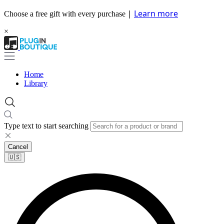
|
Learn more
Choose a free gift with every purchase
×
Home
Library
Type text to start searching
Cancel
🇺🇸​