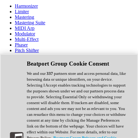
Harmonizer
Limiter
Mastering
Mastering Suite
MIDI Arp
Modulator
Multi-Effect
Phaser
Pitch Shifter
Preamp
Randomiser
Beatport Group Cookie Consent
Reverb
Saturation
We and our
337
partners store and access personal data, like
Sequencer
browsing data or unique identifiers, on your device.
Spectral Analysis
Selecting I Accept enables tracking technologies to support
Stereo Width
the purposes shown under we and our partners process data
Surround Tools
to provide. Selecting Essential Only or withdrawing your
Tape Emulation
consent will disable them. If trackers are disabled, some
Transient Shaper
content and ads you see may not be as relevant to you. You
Tremolo
can resurface this menu to change your choices or withdraw
Vibrato
consent at any time by clicking the Manage Preferences
Vocal Processing
link on the bottom of the webpage. Your choices will have
Vocoder
effect within our Website. For more details, refer to our
Privacy Policy.
Beatport Group Privacy and Cookie