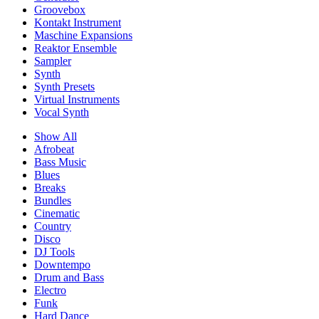
Groovebox
Kontakt Instrument
Maschine Expansions
Reaktor Ensemble
Sampler
Synth
Synth Presets
Virtual Instruments
Vocal Synth
Show All
Afrobeat
Bass Music
Blues
Breaks
Bundles
Cinematic
Country
Disco
DJ Tools
Downtempo
Drum and Bass
Electro
Funk
Hard Dance