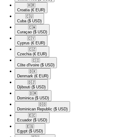
🇭🇷​
Croatia
(€ EUR)
🇨🇺​
Cuba
($ USD)
🇨🇼​
Curaçao
($ USD)
🇨🇾​
Cyprus
(€ EUR)
🇨🇿​
Czechia
(€ EUR)
🇨🇮​
Côte d'Ivoire
($ USD)
🇩🇰​
Denmark
(€ EUR)
🇩🇯​
Djibouti
($ USD)
🇩🇲​
Dominica
($ USD)
🇩🇴​
Dominican Republic
($ USD)
🇪🇨​
Ecuador
($ USD)
🇪🇬​
Egypt
($ USD)