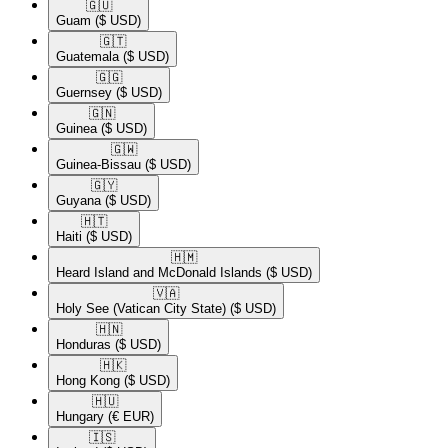
🇬🇺​
Guam
($ USD)
🇬🇹​
Guatemala
($ USD)
🇬🇬​
Guernsey
($ USD)
🇬🇳​
Guinea
($ USD)
🇬🇼​
Guinea-Bissau
($ USD)
🇬🇾​
Guyana
($ USD)
🇭🇹​
Haiti
($ USD)
🇭🇲​
Heard Island and McDonald Islands
($ USD)
🇻🇦​
Holy See (Vatican City State)
($ USD)
🇭🇳​
Honduras
($ USD)
🇭🇰​
Hong Kong
($ USD)
🇭🇺​
Hungary
(€ EUR)
🇮🇸​