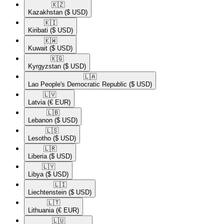
🇰🇿​
Kazakhstan
($ USD)
🇰🇮​
Kiribati
($ USD)
🇰🇼​
Kuwait
($ USD)
🇰🇬​
Kyrgyzstan
($ USD)
🇱🇦​
Lao People's Democratic Republic
($ USD)
🇱🇻​
Latvia
(€ EUR)
🇱🇧​
Lebanon
($ USD)
🇱🇸​
Lesotho
($ USD)
🇱🇷​
Liberia
($ USD)
🇱🇾​
Libya
($ USD)
🇱🇮​
Liechtenstein
($ USD)
🇱🇹​
Lithuania
(€ EUR)
🇱🇺​