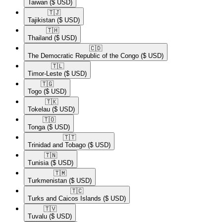
Taiwan
($ USD)
🇹🇯​
Tajikistan
($ USD)
🇹🇭​
Thailand
($ USD)
🇨🇩​
The Democratic Republic of the Congo
($ USD)
🇹🇱​
Timor-Leste
($ USD)
🇹🇬​
Togo
($ USD)
🇹🇰​
Tokelau
($ USD)
🇹🇴​
Tonga
($ USD)
🇹🇹​
Trinidad and Tobago
($ USD)
🇹🇳​
Tunisia
($ USD)
🇹🇲​
Turkmenistan
($ USD)
🇹🇨​
Turks and Caicos Islands
($ USD)
🇹🇻​
Tuvalu
($ USD)