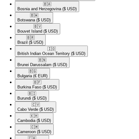
🇧🇦​
Bosnia and Herzegovina
($ USD)
🇧🇼​
Botswana
($ USD)
🇧🇻​
Bouvet Island
($ USD)
🇧🇷​
Brazil
($ USD)
🇮🇴​
British Indian Ocean Territory
($ USD)
🇧🇳​
Brunei Darussalam
($ USD)
🇧🇬​
Bulgaria
(€ EUR)
🇧🇫​
Burkina Faso
($ USD)
🇧🇮​
Burundi
($ USD)
🇨🇻​
Cabo Verde
($ USD)
🇰🇭​
Cambodia
($ USD)
🇨🇲​
Cameroon
($ USD)
🇨🇦​