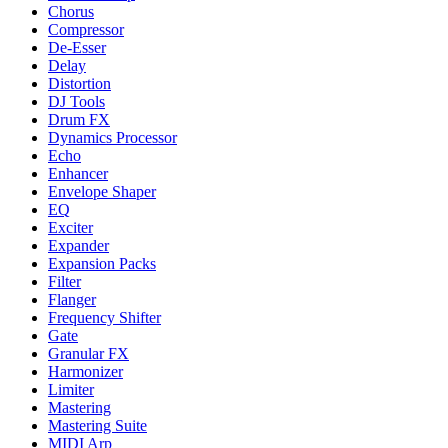
Chorus
Compressor
De-Esser
Delay
Distortion
DJ Tools
Drum FX
Dynamics Processor
Echo
Enhancer
Envelope Shaper
EQ
Exciter
Expander
Expansion Packs
Filter
Flanger
Frequency Shifter
Gate
Granular FX
Harmonizer
Limiter
Mastering
Mastering Suite
MIDI Arp