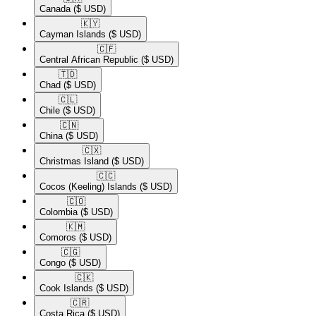
Canada
($ USD)
🇰🇾​
Cayman Islands
($ USD)
🇨🇫​
Central African Republic
($ USD)
🇹🇩​
Chad
($ USD)
🇨🇱​
Chile
($ USD)
🇨🇳​
China
($ USD)
🇨🇽​
Christmas Island
($ USD)
🇨🇨​
Cocos (Keeling) Islands
($ USD)
🇨🇴​
Colombia
($ USD)
🇰🇲​
Comoros
($ USD)
🇨🇬​
Congo
($ USD)
🇨🇰​
Cook Islands
($ USD)
🇨🇷​
Costa Rica
($ USD)