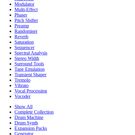
Modulator
Multi-Effect
Phaser
Pitch Shifter
Preamp
Randomiser
Reverb
Saturation
Sequencer
Spectral Analysis
Stereo Width
Surround Tools
Tape Emulation
Transient Shaper
Tremolo
Vibrato
Vocal Processing
Vocoder
Show All
Complete Collection
Drum Machine
Drum Synth
Expansion Packs
Generator