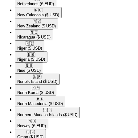
Netherlands
(€ EUR)
🇳🇨​
New Caledonia
($ USD)
🇳🇿​
New Zealand
($ USD)
🇳🇮​
Nicaragua
($ USD)
🇳🇪​
Niger
($ USD)
🇳🇬​
Nigeria
($ USD)
🇳🇺​
Niue
($ USD)
🇳🇫​
Norfolk Island
($ USD)
🇰🇵​
North Korea
($ USD)
🇲🇰​
North Macedonia
($ USD)
🇲🇵​
Northern Mariana Islands
($ USD)
🇳🇴​
Norway
(€ EUR)
🇴🇲​
Oman
($ USD)