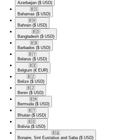
Azerbaijan
($ USD)
🇧🇸​
Bahamas
($ USD)
🇧🇭​
Bahrain
($ USD)
🇧🇩​
Bangladesh
($ USD)
🇧🇧​
Barbados
($ USD)
🇧🇾​
Belarus
($ USD)
🇧🇪​
Belgium
(€ EUR)
🇧🇿​
Belize
($ USD)
🇧🇯​
Benin
($ USD)
🇧🇲​
Bermuda
($ USD)
🇧🇹​
Bhutan
($ USD)
🇧🇴​
Bolivia
($ USD)
🇧🇶​
Bonaire, Sint Eustatius and Saba
($ USD)