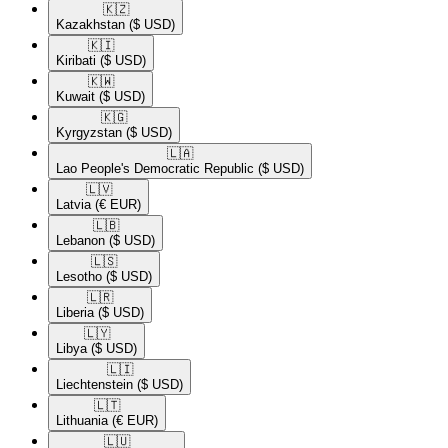
🇰🇿​
Kazakhstan
($ USD)
🇰🇮​
Kiribati
($ USD)
🇰🇼​
Kuwait
($ USD)
🇰🇬​
Kyrgyzstan
($ USD)
🇱🇦​
Lao People's Democratic Republic
($ USD)
🇱🇻​
Latvia
(€ EUR)
🇱🇧​
Lebanon
($ USD)
🇱🇸​
Lesotho
($ USD)
🇱🇷​
Liberia
($ USD)
🇱🇾​
Libya
($ USD)
🇱🇮​
Liechtenstein
($ USD)
🇱🇹​
Lithuania
(€ EUR)
🇱🇺​