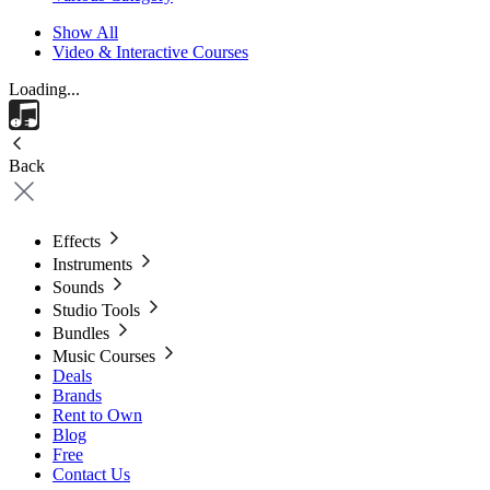
Show All
Video & Interactive Courses
Loading...
Back
Effects
Instruments
Sounds
Studio Tools
Bundles
Music Courses
Deals
Brands
Rent to Own
Blog
Free
Contact Us