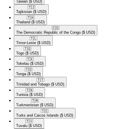
Taiwan
($ USD)
🇹🇯​
Tajikistan
($ USD)
🇹🇭​
Thailand
($ USD)
🇨🇩​
The Democratic Republic of the Congo
($ USD)
🇹🇱​
Timor-Leste
($ USD)
🇹🇬​
Togo
($ USD)
🇹🇰​
Tokelau
($ USD)
🇹🇴​
Tonga
($ USD)
🇹🇹​
Trinidad and Tobago
($ USD)
🇹🇳​
Tunisia
($ USD)
🇹🇲​
Turkmenistan
($ USD)
🇹🇨​
Turks and Caicos Islands
($ USD)
🇹🇻​
Tuvalu
($ USD)