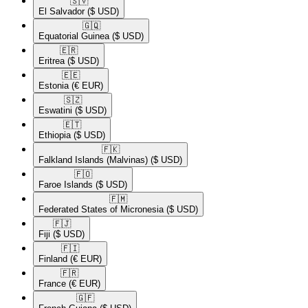
🇸🇻​
El Salvador
($ USD)
🇬🇶​
Equatorial Guinea
($ USD)
🇪🇷​
Eritrea
($ USD)
🇪🇪​
Estonia
(€ EUR)
🇸🇿​
Eswatini
($ USD)
🇪🇹​
Ethiopia
($ USD)
🇫🇰​
Falkland Islands (Malvinas)
($ USD)
🇫🇴​
Faroe Islands
($ USD)
🇫🇲​
Federated States of Micronesia
($ USD)
🇫🇯​
Fiji
($ USD)
🇫🇮​
Finland
(€ EUR)
🇫🇷​
France
(€ EUR)
🇬🇫​