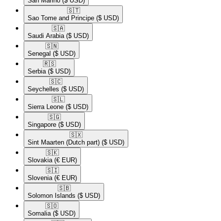
San Marino
($ USD)
🇸🇹​
Sao Tome and Principe
($ USD)
🇸🇦​
Saudi Arabia
($ USD)
🇸🇳​
Senegal
($ USD)
🇷🇸​
Serbia
($ USD)
🇸🇨​
Seychelles
($ USD)
🇸🇱​
Sierra Leone
($ USD)
🇸🇬​
Singapore
($ USD)
🇸🇽​
Sint Maarten (Dutch part)
($ USD)
🇸🇰​
Slovakia
(€ EUR)
🇸🇮​
Slovenia
(€ EUR)
🇸🇧​
Solomon Islands
($ USD)
🇸🇴​
Somalia
($ USD)