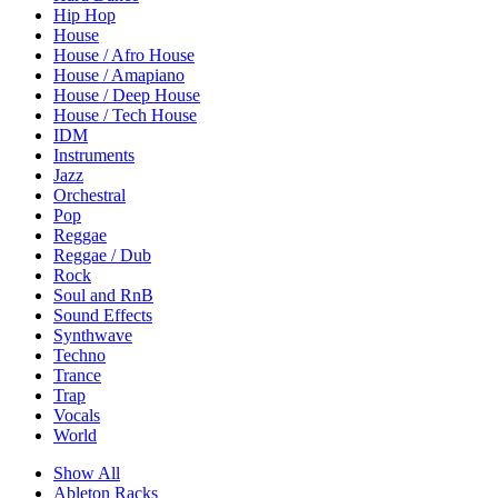
Hip Hop
House
House / Afro House
House / Amapiano
House / Deep House
House / Tech House
IDM
Instruments
Jazz
Orchestral
Pop
Reggae
Reggae / Dub
Rock
Soul and RnB
Sound Effects
Synthwave
Techno
Trance
Trap
Vocals
World
Show All
Ableton Racks