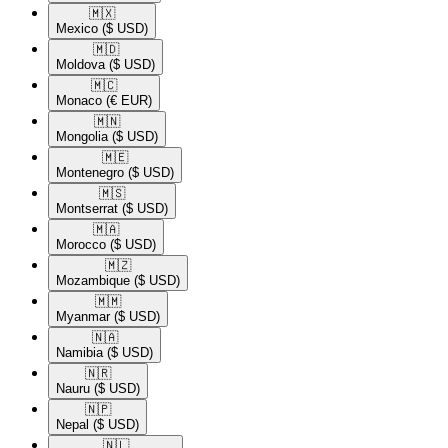
🇲🇽​
Mexico
($ USD)
🇲🇩​
Moldova
($ USD)
🇲🇨​
Monaco
(€ EUR)
🇲🇳​
Mongolia
($ USD)
🇲🇪​
Montenegro
($ USD)
🇲🇸​
Montserrat
($ USD)
🇲🇦​
Morocco
($ USD)
🇲🇿​
Mozambique
($ USD)
🇲🇲​
Myanmar
($ USD)
🇳🇦​
Namibia
($ USD)
🇳🇷​
Nauru
($ USD)
🇳🇵​
Nepal
($ USD)
🇳🇱​