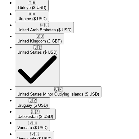
🇹🇷​
Türkiye
($ USD)
🇺🇦​
Ukraine
($ USD)
🇦🇪​
United Arab Emirates
($ USD)
🇬🇧​
United Kingdom
(£ GBP)
🇺🇸​
United States
($ USD)
🇺🇲​
United States Minor Outlying Islands
($ USD)
🇺🇾​
Uruguay
($ USD)
🇺🇿​
Uzbekistan
($ USD)
🇻🇺​
Vanuatu
($ USD)
🇻🇪​
Venezuela
($ USD)