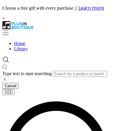
|
Learn more
Choose a free gift with every purchase
×
Home
Library
Type text to start searching
Cancel
🇺🇸​