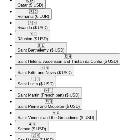
🇶🇦​
Qatar
($ USD)
🇷🇴​
Romania
(€ EUR)
🇷🇼​
Rwanda
($ USD)
🇷🇪​
Réunion
($ USD)
🇧🇱​
Saint Barthélemy
($ USD)
🇸🇭​
Saint Helena, Ascension and Tristan da Cunha
($ USD)
🇰🇳​
Saint Kitts and Nevis
($ USD)
🇱🇨​
Saint Lucia
($ USD)
🇲🇫​
Saint Martin (French part)
($ USD)
🇵🇲​
Saint Pierre and Miquelon
($ USD)
🇻🇨​
Saint Vincent and the Grenadines
($ USD)
🇼🇸​
Samoa
($ USD)
🇸🇲​