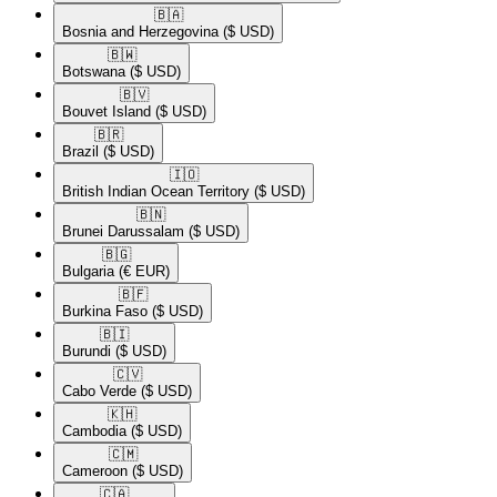
🇧🇦​
Bosnia and Herzegovina
($ USD)
🇧🇼​
Botswana
($ USD)
🇧🇻​
Bouvet Island
($ USD)
🇧🇷​
Brazil
($ USD)
🇮🇴​
British Indian Ocean Territory
($ USD)
🇧🇳​
Brunei Darussalam
($ USD)
🇧🇬​
Bulgaria
(€ EUR)
🇧🇫​
Burkina Faso
($ USD)
🇧🇮​
Burundi
($ USD)
🇨🇻​
Cabo Verde
($ USD)
🇰🇭​
Cambodia
($ USD)
🇨🇲​
Cameroon
($ USD)
🇨🇦​