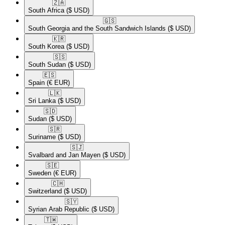
🇿🇦​
South Africa
($ USD)
🇬🇸​
South Georgia and the South Sandwich Islands
($ USD)
🇰🇷​
South Korea
($ USD)
🇸🇸​
South Sudan
($ USD)
🇪🇸​
Spain
(€ EUR)
🇱🇰​
Sri Lanka
($ USD)
🇸🇩​
Sudan
($ USD)
🇸🇷​
Suriname
($ USD)
🇸🇯​
Svalbard and Jan Mayen
($ USD)
🇸🇪​
Sweden
(€ EUR)
🇨🇭​
Switzerland
($ USD)
🇸🇾​
Syrian Arab Republic
($ USD)
🇹🇼​