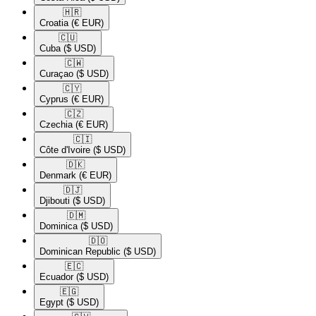
🇭🇷​
Croatia
(€ EUR)
🇨🇺​
Cuba
($ USD)
🇨🇼​
Curaçao
($ USD)
🇨🇾​
Cyprus
(€ EUR)
🇨🇿​
Czechia
(€ EUR)
🇨🇮​
Côte d'Ivoire
($ USD)
🇩🇰​
Denmark
(€ EUR)
🇩🇯​
Djibouti
($ USD)
🇩🇲​
Dominica
($ USD)
🇩🇴​
Dominican Republic
($ USD)
🇪🇨​
Ecuador
($ USD)
🇪🇬​
Egypt
($ USD)