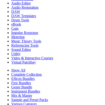
Audio Editor
Audio Restoration
DAW
DAW Templates
Drum Tools
eBook
Gain
Impulse Response
Metering
Music Theory Tools
Referencing Tools
Sound Editor
Utility
Video & Interactive Courses
Virtual Patchbay
Show All
Complete Collection
Effects Bundles
Free Bundles
Genre Bundle
Instrument Bundles
Mix & Master
Sample and Preset Packs
Various Category