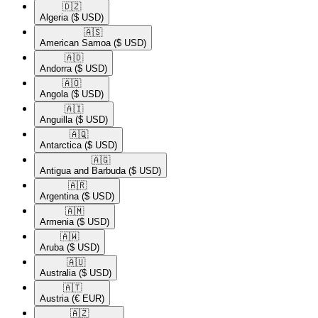
🇩🇿​
Algeria
($ USD)
🇦🇸​
American Samoa
($ USD)
🇦🇩​
Andorra
($ USD)
🇦🇴​
Angola
($ USD)
🇦🇮​
Anguilla
($ USD)
🇦🇶​
Antarctica
($ USD)
🇦🇬​
Antigua and Barbuda
($ USD)
🇦🇷​
Argentina
($ USD)
🇦🇲​
Armenia
($ USD)
🇦🇼​
Aruba
($ USD)
🇦🇺​
Australia
($ USD)
🇦🇹​
Austria
(€ EUR)
🇦🇿​