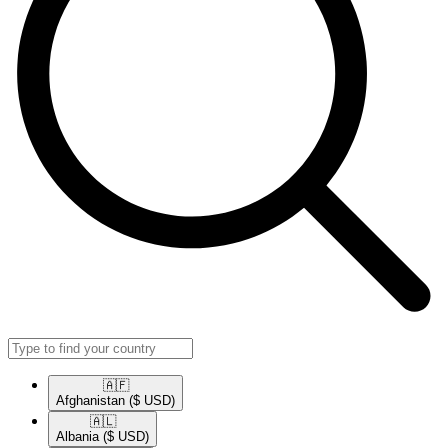
🇦🇫​
Afghanistan
($ USD)
🇦🇱​
Albania
($ USD)