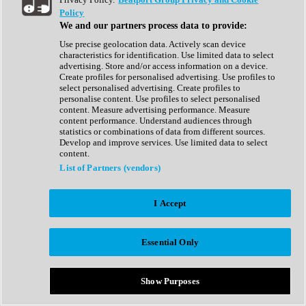
Show All
Policy
Complete Collection
We and our partners process data to provide:
Drum Machine
Drum Synth
Use precise geolocation data. Actively scan device
Expansion Packs
characteristics for identification. Use limited data to select
Generator
advertising. Store and/or access information on a device.
Groovebox
Create profiles for personalised advertising. Use profiles to
Kontakt Instrument
select personalised advertising. Create profiles to
personalise content. Use profiles to select personalised
content. Measure advertising performance. Measure
Maschine Expansions
content performance. Understand audiences through
Reaktor Ensemble
statistics or combinations of data from different sources.
Sampler
Develop and improve services. Use limited data to select
Synth
content.
Synth Presets
List of Partners (vendors)
Virtual Instruments
Vocal Synth
I Accept
Show All
Afrobeat
Bass Music
Essential Only
Blues
Breaks
Bundles
Cinematic
Show Purposes
Country
Disco