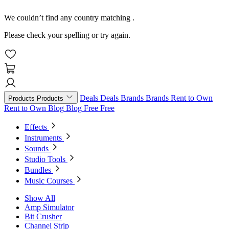
We couldn’t find any country matching
.
Please check your spelling or try again.
Deals
Deals
Brands
Brands
Rent to Own
Products
Products
Rent to Own
Blog
Blog
Free
Free
Effects
Instruments
Sounds
Studio Tools
Bundles
Music Courses
Show All
Amp Simulator
Bit Crusher
Channel Strip