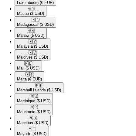
Luxembourg
(€ EUR)
🇲🇴​
Macao
($ USD)
🇲🇬​
Madagascar
($ USD)
🇲🇼​
Malawi
($ USD)
🇲🇾​
Malaysia
($ USD)
🇲🇻​
Maldives
($ USD)
🇲🇱​
Mali
($ USD)
🇲🇹​
Malta
(€ EUR)
🇲🇭​
Marshall Islands
($ USD)
🇲🇶​
Martinique
($ USD)
🇲🇷​
Mauritania
($ USD)
🇲🇺​
Mauritius
($ USD)
🇾🇹​
Mayotte
($ USD)