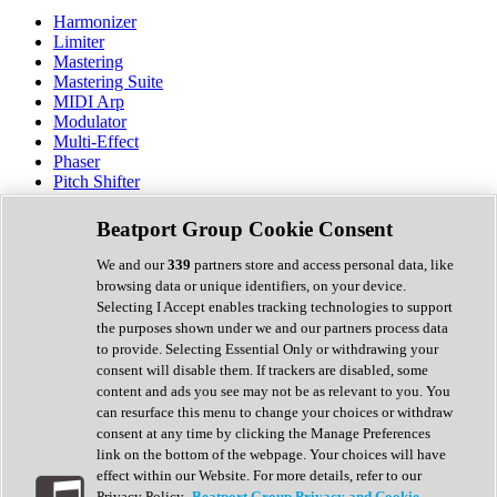
Harmonizer
Limiter
Mastering
Mastering Suite
MIDI Arp
Modulator
Multi-Effect
Phaser
Pitch Shifter
Preamp
Randomiser
Beatport Group Cookie Consent
Reverb
Saturation
We and our
339
partners store and access personal data, like
Sequencer
browsing data or unique identifiers, on your device.
Spectral Analysis
Selecting I Accept enables tracking technologies to support
Stereo Width
the purposes shown under we and our partners process data
Surround Tools
to provide. Selecting Essential Only or withdrawing your
Tape Emulation
consent will disable them. If trackers are disabled, some
Transient Shaper
content and ads you see may not be as relevant to you. You
Tremolo
can resurface this menu to change your choices or withdraw
Vibrato
consent at any time by clicking the Manage Preferences
Vocal Processing
link on the bottom of the webpage. Your choices will have
Vocoder
effect within our Website. For more details, refer to our
Privacy Policy.
Beatport Group Privacy and Cookie