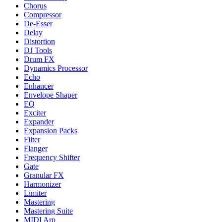
Chorus
Compressor
De-Esser
Delay
Distortion
DJ Tools
Drum FX
Dynamics Processor
Echo
Enhancer
Envelope Shaper
EQ
Exciter
Expander
Expansion Packs
Filter
Flanger
Frequency Shifter
Gate
Granular FX
Harmonizer
Limiter
Mastering
Mastering Suite
MIDI Arp