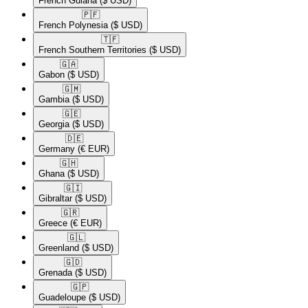
French Guiana
($ USD)
🇵🇫​
French Polynesia
($ USD)
🇹🇫​
French Southern Territories
($ USD)
🇬🇦​
Gabon
($ USD)
🇬🇲​
Gambia
($ USD)
🇬🇪​
Georgia
($ USD)
🇩🇪​
Germany
(€ EUR)
🇬🇭​
Ghana
($ USD)
🇬🇮​
Gibraltar
($ USD)
🇬🇷​
Greece
(€ EUR)
🇬🇱​
Greenland
($ USD)
🇬🇩​
Grenada
($ USD)
🇬🇵​
Guadeloupe
($ USD)