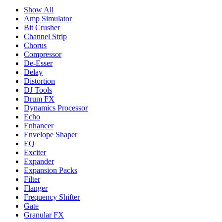
Show All
Amp Simulator
Bit Crusher
Channel Strip
Chorus
Compressor
De-Esser
Delay
Distortion
DJ Tools
Drum FX
Dynamics Processor
Echo
Enhancer
Envelope Shaper
EQ
Exciter
Expander
Expansion Packs
Filter
Flanger
Frequency Shifter
Gate
Granular FX