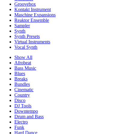
Groovebox
Kontakt Instrument
Maschine Expansions
Reaktor Ensemble
Sampler
Synth
Synth Presets
Virtual Instruments
Vocal Synth
Show All
Afrobeat
Bass Music
Blues
Breaks
Bundles
Cinematic
Country
Disco
DJ Tools
Downtempo
Drum and Bass
Electro
Funk
Hard Dance