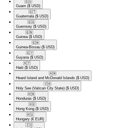
🇬🇺​
Guam
($ USD)
🇬🇹​
Guatemala
($ USD)
🇬🇬​
Guernsey
($ USD)
🇬🇳​
Guinea
($ USD)
🇬🇼​
Guinea-Bissau
($ USD)
🇬🇾​
Guyana
($ USD)
🇭🇹​
Haiti
($ USD)
🇭🇲​
Heard Island and McDonald Islands
($ USD)
🇻🇦​
Holy See (Vatican City State)
($ USD)
🇭🇳​
Honduras
($ USD)
🇭🇰​
Hong Kong
($ USD)
🇭🇺​
Hungary
(€ EUR)
🇮🇸​