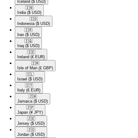
Iceland
($ USD)
🇮🇳​
India
($ USD)
🇮🇩​
Indonesia
($ USD)
🇮🇷​
Iran
($ USD)
🇮🇶​
Iraq
($ USD)
🇮🇪​
Ireland
(€ EUR)
🇮🇲​
Isle of Man
(£ GBP)
🇮🇱​
Israel
($ USD)
🇮🇹​
Italy
(€ EUR)
🇯🇲​
Jamaica
($ USD)
🇯🇵​
Japan
(¥ JPY)
🇯🇪​
Jersey
($ USD)
🇯🇴​
Jordan
($ USD)