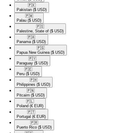
🇵🇰​
Pakistan
($ USD)
🇵🇼​
Palau
($ USD)
🇵🇸​
Palestine, State of
($ USD)
🇵🇦​
Panama
($ USD)
🇵🇬​
Papua New Guinea
($ USD)
🇵🇾​
Paraguay
($ USD)
🇵🇪​
Peru
($ USD)
🇵🇭​
Philippines
($ USD)
🇵🇳​
Pitcairn
($ USD)
🇵🇱​
Poland
(€ EUR)
🇵🇹​
Portugal
(€ EUR)
🇵🇷​
Puerto Rico
($ USD)