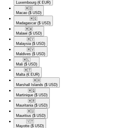
Luxembourg
(€ EUR)
🇲🇴​
Macao
($ USD)
🇲🇬​
Madagascar
($ USD)
🇲🇼​
Malawi
($ USD)
🇲🇾​
Malaysia
($ USD)
🇲🇻​
Maldives
($ USD)
🇲🇱​
Mali
($ USD)
🇲🇹​
Malta
(€ EUR)
🇲🇭​
Marshall Islands
($ USD)
🇲🇶​
Martinique
($ USD)
🇲🇷​
Mauritania
($ USD)
🇲🇺​
Mauritius
($ USD)
🇾🇹​
Mayotte
($ USD)