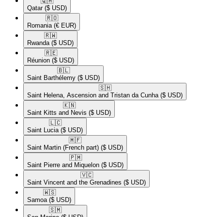
🇶🇦​
Qatar
($ USD)
🇷🇴​
Romania
(€ EUR)
🇷🇼​
Rwanda
($ USD)
🇷🇪​
Réunion
($ USD)
🇧🇱​
Saint Barthélemy
($ USD)
🇸🇭​
Saint Helena, Ascension and Tristan da Cunha
($ USD)
🇰🇳​
Saint Kitts and Nevis
($ USD)
🇱🇨​
Saint Lucia
($ USD)
🇲🇫​
Saint Martin (French part)
($ USD)
🇵🇲​
Saint Pierre and Miquelon
($ USD)
🇻🇨​
Saint Vincent and the Grenadines
($ USD)
🇼🇸​
Samoa
($ USD)
🇸🇲​