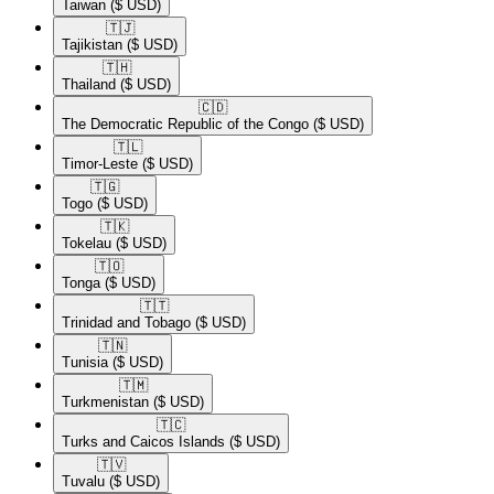
Taiwan
($ USD)
🇹🇯​
Tajikistan
($ USD)
🇹🇭​
Thailand
($ USD)
🇨🇩​
The Democratic Republic of the Congo
($ USD)
🇹🇱​
Timor-Leste
($ USD)
🇹🇬​
Togo
($ USD)
🇹🇰​
Tokelau
($ USD)
🇹🇴​
Tonga
($ USD)
🇹🇹​
Trinidad and Tobago
($ USD)
🇹🇳​
Tunisia
($ USD)
🇹🇲​
Turkmenistan
($ USD)
🇹🇨​
Turks and Caicos Islands
($ USD)
🇹🇻​
Tuvalu
($ USD)