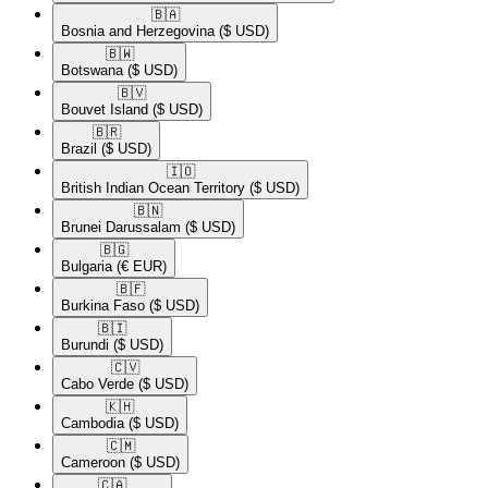
🇧🇦​
Bosnia and Herzegovina
($ USD)
🇧🇼​
Botswana
($ USD)
🇧🇻​
Bouvet Island
($ USD)
🇧🇷​
Brazil
($ USD)
🇮🇴​
British Indian Ocean Territory
($ USD)
🇧🇳​
Brunei Darussalam
($ USD)
🇧🇬​
Bulgaria
(€ EUR)
🇧🇫​
Burkina Faso
($ USD)
🇧🇮​
Burundi
($ USD)
🇨🇻​
Cabo Verde
($ USD)
🇰🇭​
Cambodia
($ USD)
🇨🇲​
Cameroon
($ USD)
🇨🇦​