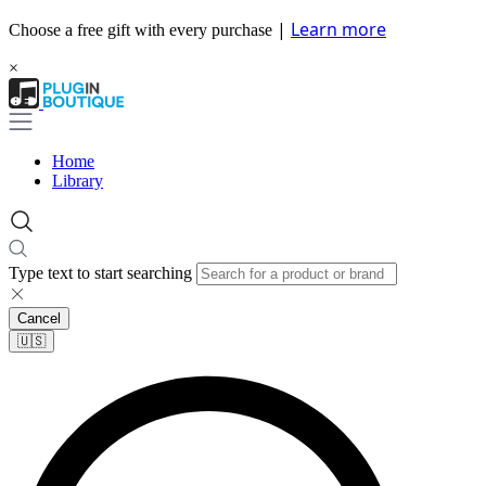
|
Learn more
Choose a free gift with every purchase
×
Home
Library
Type text to start searching
Cancel
🇺🇸​