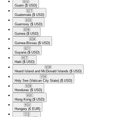
🇬🇺​
Guam
($ USD)
🇬🇹​
Guatemala
($ USD)
🇬🇬​
Guernsey
($ USD)
🇬🇳​
Guinea
($ USD)
🇬🇼​
Guinea-Bissau
($ USD)
🇬🇾​
Guyana
($ USD)
🇭🇹​
Haiti
($ USD)
🇭🇲​
Heard Island and McDonald Islands
($ USD)
🇻🇦​
Holy See (Vatican City State)
($ USD)
🇭🇳​
Honduras
($ USD)
🇭🇰​
Hong Kong
($ USD)
🇭🇺​
Hungary
(€ EUR)
🇮🇸​