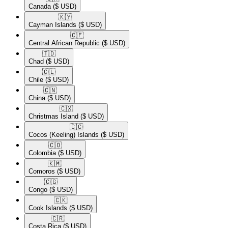
Canada
($ USD)
🇰🇾​
Cayman Islands
($ USD)
🇨🇫​
Central African Republic
($ USD)
🇹🇩​
Chad
($ USD)
🇨🇱​
Chile
($ USD)
🇨🇳​
China
($ USD)
🇨🇽​
Christmas Island
($ USD)
🇨🇨​
Cocos (Keeling) Islands
($ USD)
🇨🇴​
Colombia
($ USD)
🇰🇲​
Comoros
($ USD)
🇨🇬​
Congo
($ USD)
🇨🇰​
Cook Islands
($ USD)
🇨🇷​
Costa Rica
($ USD)