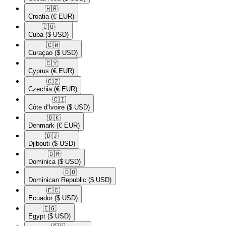
🇭🇷​
Croatia
(€ EUR)
🇨🇺​
Cuba
($ USD)
🇨🇼​
Curaçao
($ USD)
🇨🇾​
Cyprus
(€ EUR)
🇨🇿​
Czechia
(€ EUR)
🇨🇮​
Côte d'Ivoire
($ USD)
🇩🇰​
Denmark
(€ EUR)
🇩🇯​
Djibouti
($ USD)
🇩🇲​
Dominica
($ USD)
🇩🇴​
Dominican Republic
($ USD)
🇪🇨​
Ecuador
($ USD)
🇪🇬​
Egypt
($ USD)