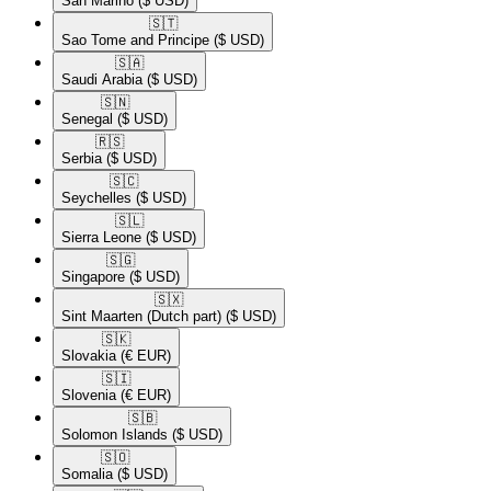
San Marino
($ USD)
🇸🇹​
Sao Tome and Principe
($ USD)
🇸🇦​
Saudi Arabia
($ USD)
🇸🇳​
Senegal
($ USD)
🇷🇸​
Serbia
($ USD)
🇸🇨​
Seychelles
($ USD)
🇸🇱​
Sierra Leone
($ USD)
🇸🇬​
Singapore
($ USD)
🇸🇽​
Sint Maarten (Dutch part)
($ USD)
🇸🇰​
Slovakia
(€ EUR)
🇸🇮​
Slovenia
(€ EUR)
🇸🇧​
Solomon Islands
($ USD)
🇸🇴​
Somalia
($ USD)