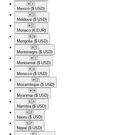
🇲🇽​
Mexico
($ USD)
🇲🇩​
Moldova
($ USD)
🇲🇨​
Monaco
(€ EUR)
🇲🇳​
Mongolia
($ USD)
🇲🇪​
Montenegro
($ USD)
🇲🇸​
Montserrat
($ USD)
🇲🇦​
Morocco
($ USD)
🇲🇿​
Mozambique
($ USD)
🇲🇲​
Myanmar
($ USD)
🇳🇦​
Namibia
($ USD)
🇳🇷​
Nauru
($ USD)
🇳🇵​
Nepal
($ USD)
🇳🇱​