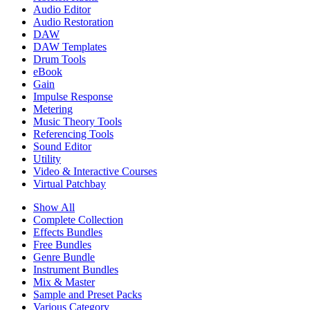
Audio Editor
Audio Restoration
DAW
DAW Templates
Drum Tools
eBook
Gain
Impulse Response
Metering
Music Theory Tools
Referencing Tools
Sound Editor
Utility
Video & Interactive Courses
Virtual Patchbay
Show All
Complete Collection
Effects Bundles
Free Bundles
Genre Bundle
Instrument Bundles
Mix & Master
Sample and Preset Packs
Various Category