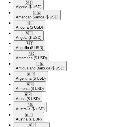
🇩🇿​
Algeria
($ USD)
🇦🇸​
American Samoa
($ USD)
🇦🇩​
Andorra
($ USD)
🇦🇴​
Angola
($ USD)
🇦🇮​
Anguilla
($ USD)
🇦🇶​
Antarctica
($ USD)
🇦🇬​
Antigua and Barbuda
($ USD)
🇦🇷​
Argentina
($ USD)
🇦🇲​
Armenia
($ USD)
🇦🇼​
Aruba
($ USD)
🇦🇺​
Australia
($ USD)
🇦🇹​
Austria
(€ EUR)
🇦🇿​