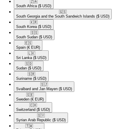
🇿🇦​
South Africa
($ USD)
🇬🇸​
South Georgia and the South Sandwich Islands
($ USD)
🇰🇷​
South Korea
($ USD)
🇸🇸​
South Sudan
($ USD)
🇪🇸​
Spain
(€ EUR)
🇱🇰​
Sri Lanka
($ USD)
🇸🇩​
Sudan
($ USD)
🇸🇷​
Suriname
($ USD)
🇸🇯​
Svalbard and Jan Mayen
($ USD)
🇸🇪​
Sweden
(€ EUR)
🇨🇭​
Switzerland
($ USD)
🇸🇾​
Syrian Arab Republic
($ USD)
🇹🇼​