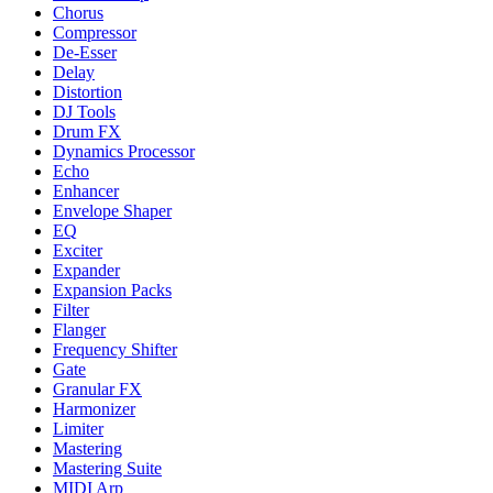
Chorus
Compressor
De-Esser
Delay
Distortion
DJ Tools
Drum FX
Dynamics Processor
Echo
Enhancer
Envelope Shaper
EQ
Exciter
Expander
Expansion Packs
Filter
Flanger
Frequency Shifter
Gate
Granular FX
Harmonizer
Limiter
Mastering
Mastering Suite
MIDI Arp