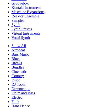
Groovebox
Kontakt Instrument
Maschine Expansions
Reaktor Ensemble
Sampler
Synth
Synth Presets
Virtual Instruments
Vocal Synth
Show All
Afrobeat
Bass Music
Blues
Breaks
Bundles
Cinematic
Country
Disco
DJ Tools
Downtempo
Drum and Bass
Electro
Funk
Hard Dance