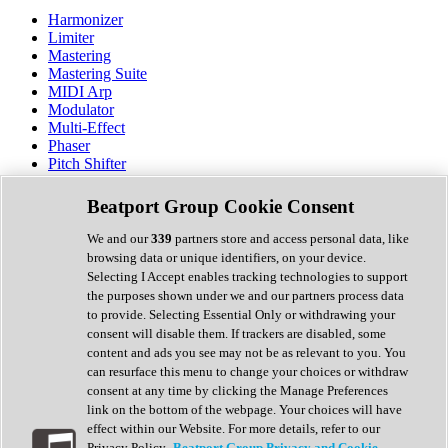
Harmonizer
Limiter
Mastering
Mastering Suite
MIDI Arp
Modulator
Multi-Effect
Phaser
Pitch Shifter
Preamp
Randomiser
Beatport Group Cookie Consent
Reverb
Saturation
We and our
339
partners store and access personal data, like
Sequencer
browsing data or unique identifiers, on your device.
Spectral Analysis
Selecting I Accept enables tracking technologies to support
Stereo Width
the purposes shown under we and our partners process data
Surround Tools
to provide. Selecting Essential Only or withdrawing your
Tape Emulation
consent will disable them. If trackers are disabled, some
Transient Shaper
content and ads you see may not be as relevant to you. You
Tremolo
can resurface this menu to change your choices or withdraw
Vibrato
consent at any time by clicking the Manage Preferences
Vocal Processing
link on the bottom of the webpage. Your choices will have
Vocoder
effect within our Website. For more details, refer to our
Privacy Policy.
Beatport Group Privacy and Cookie