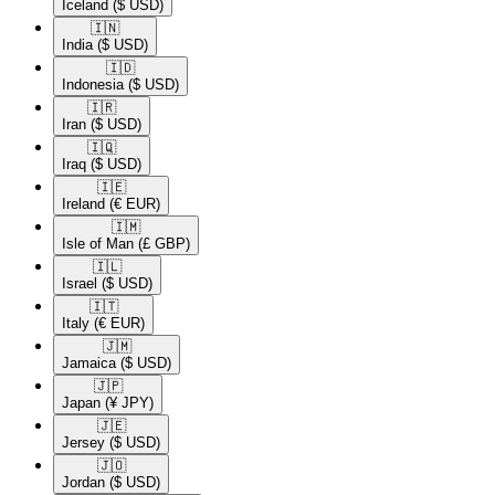
Iceland
($ USD)
🇮🇳​
India
($ USD)
🇮🇩​
Indonesia
($ USD)
🇮🇷​
Iran
($ USD)
🇮🇶​
Iraq
($ USD)
🇮🇪​
Ireland
(€ EUR)
🇮🇲​
Isle of Man
(£ GBP)
🇮🇱​
Israel
($ USD)
🇮🇹​
Italy
(€ EUR)
🇯🇲​
Jamaica
($ USD)
🇯🇵​
Japan
(¥ JPY)
🇯🇪​
Jersey
($ USD)
🇯🇴​
Jordan
($ USD)