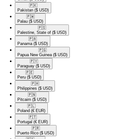
🇵🇰​
Pakistan
($ USD)
🇵🇼​
Palau
($ USD)
🇵🇸​
Palestine, State of
($ USD)
🇵🇦​
Panama
($ USD)
🇵🇬​
Papua New Guinea
($ USD)
🇵🇾​
Paraguay
($ USD)
🇵🇪​
Peru
($ USD)
🇵🇭​
Philippines
($ USD)
🇵🇳​
Pitcairn
($ USD)
🇵🇱​
Poland
(€ EUR)
🇵🇹​
Portugal
(€ EUR)
🇵🇷​
Puerto Rico
($ USD)