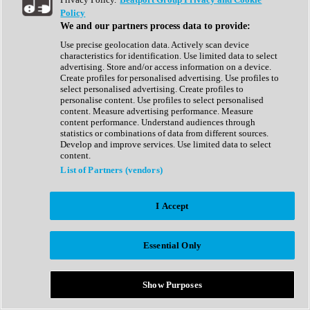
Show All
Policy
Complete Collection
We and our partners process data to provide:
Drum Machine
Drum Synth
Use precise geolocation data. Actively scan device
Expansion Packs
characteristics for identification. Use limited data to select
Generator
advertising. Store and/or access information on a device.
Groovebox
Create profiles for personalised advertising. Use profiles to
Kontakt Instrument
select personalised advertising. Create profiles to
personalise content. Use profiles to select personalised
content. Measure advertising performance. Measure
Maschine Expansions
content performance. Understand audiences through
Reaktor Ensemble
statistics or combinations of data from different sources.
Sampler
Develop and improve services. Use limited data to select
Synth
content.
Synth Presets
List of Partners (vendors)
Virtual Instruments
Vocal Synth
I Accept
Show All
Afrobeat
Bass Music
Essential Only
Blues
Breaks
Bundles
Cinematic
Show Purposes
Country
Disco