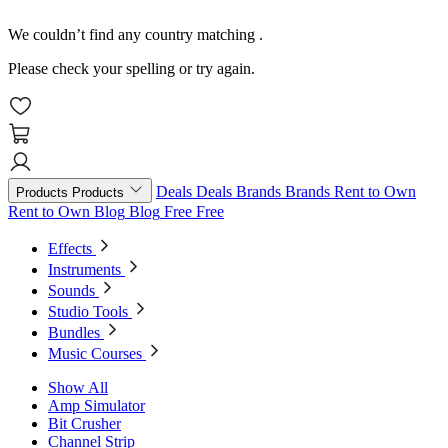
We couldn’t find any country matching
.
Please check your spelling or try again.
Deals
Deals
Brands
Brands
Rent to Own
Products
Products
Rent to Own
Blog
Blog
Free
Free
Effects
Instruments
Sounds
Studio Tools
Bundles
Music Courses
Show All
Amp Simulator
Bit Crusher
Channel Strip