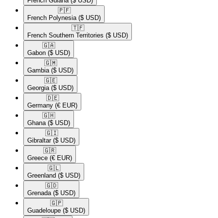
French Guiana
($ USD)
🇵🇫​
French Polynesia
($ USD)
🇹🇫​
French Southern Territories
($ USD)
🇬🇦​
Gabon
($ USD)
🇬🇲​
Gambia
($ USD)
🇬🇪​
Georgia
($ USD)
🇩🇪​
Germany
(€ EUR)
🇬🇭​
Ghana
($ USD)
🇬🇮​
Gibraltar
($ USD)
🇬🇷​
Greece
(€ EUR)
🇬🇱​
Greenland
($ USD)
🇬🇩​
Grenada
($ USD)
🇬🇵​
Guadeloupe
($ USD)