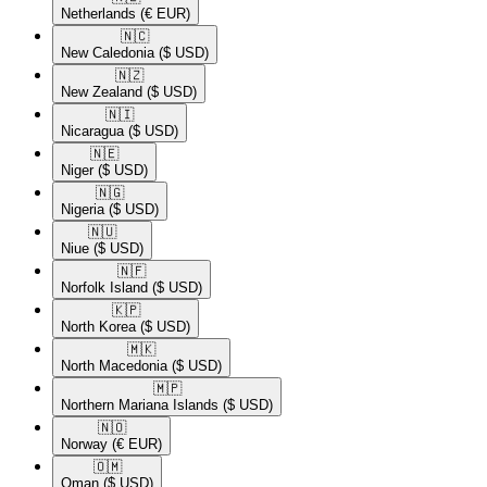
Netherlands
(€ EUR)
🇳🇨​
New Caledonia
($ USD)
🇳🇿​
New Zealand
($ USD)
🇳🇮​
Nicaragua
($ USD)
🇳🇪​
Niger
($ USD)
🇳🇬​
Nigeria
($ USD)
🇳🇺​
Niue
($ USD)
🇳🇫​
Norfolk Island
($ USD)
🇰🇵​
North Korea
($ USD)
🇲🇰​
North Macedonia
($ USD)
🇲🇵​
Northern Mariana Islands
($ USD)
🇳🇴​
Norway
(€ EUR)
🇴🇲​
Oman
($ USD)