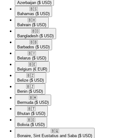
Azerbaijan
($ USD)
🇧🇸​
Bahamas
($ USD)
🇧🇭​
Bahrain
($ USD)
🇧🇩​
Bangladesh
($ USD)
🇧🇧​
Barbados
($ USD)
🇧🇾​
Belarus
($ USD)
🇧🇪​
Belgium
(€ EUR)
🇧🇿​
Belize
($ USD)
🇧🇯​
Benin
($ USD)
🇧🇲​
Bermuda
($ USD)
🇧🇹​
Bhutan
($ USD)
🇧🇴​
Bolivia
($ USD)
🇧🇶​
Bonaire, Sint Eustatius and Saba
($ USD)