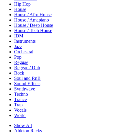
Hip Hop
House
House / Afro House
House / Amapiano
House / Deep House
House / Tech House
IDM
Instruments
Jazz
Orchestral
Pop
Reggae
Reggae / Dub
Rock
Soul and RnB
Sound Effects
Synthwave
Techno
Trance
Trap
Vocals
World
Show All
Ableton Racks