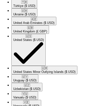
🇹🇷​
Türkiye
($ USD)
🇺🇦​
Ukraine
($ USD)
🇦🇪​
United Arab Emirates
($ USD)
🇬🇧​
United Kingdom
(£ GBP)
🇺🇸​
United States
($ USD)
🇺🇲​
United States Minor Outlying Islands
($ USD)
🇺🇾​
Uruguay
($ USD)
🇺🇿​
Uzbekistan
($ USD)
🇻🇺​
Vanuatu
($ USD)
🇻🇪​
Venezuela
($ USD)