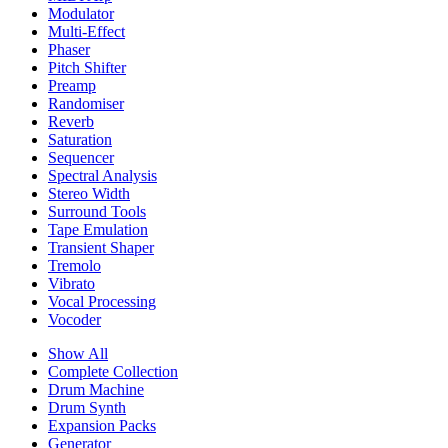
Modulator
Multi-Effect
Phaser
Pitch Shifter
Preamp
Randomiser
Reverb
Saturation
Sequencer
Spectral Analysis
Stereo Width
Surround Tools
Tape Emulation
Transient Shaper
Tremolo
Vibrato
Vocal Processing
Vocoder
Show All
Complete Collection
Drum Machine
Drum Synth
Expansion Packs
Generator