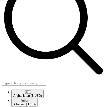
🇦🇫​
Afghanistan
($ USD)
🇦🇱​
Albania
($ USD)