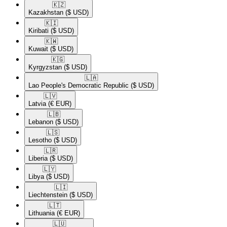
🇰🇿​
Kazakhstan
($ USD)
🇰🇮​
Kiribati
($ USD)
🇰🇼​
Kuwait
($ USD)
🇰🇬​
Kyrgyzstan
($ USD)
🇱🇦​
Lao People's Democratic Republic
($ USD)
🇱🇻​
Latvia
(€ EUR)
🇱🇧​
Lebanon
($ USD)
🇱🇸​
Lesotho
($ USD)
🇱🇷​
Liberia
($ USD)
🇱🇾​
Libya
($ USD)
🇱🇮​
Liechtenstein
($ USD)
🇱🇹​
Lithuania
(€ EUR)
🇱🇺​