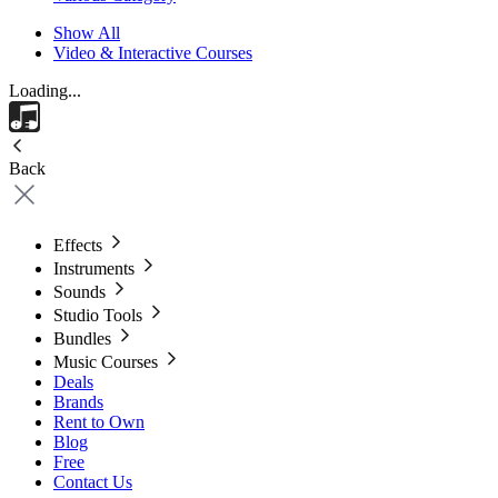
Show All
Video & Interactive Courses
Loading...
Back
Effects
Instruments
Sounds
Studio Tools
Bundles
Music Courses
Deals
Brands
Rent to Own
Blog
Free
Contact Us