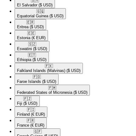
🇸🇻​
El Salvador
($ USD)
🇬🇶​
Equatorial Guinea
($ USD)
🇪🇷​
Eritrea
($ USD)
🇪🇪​
Estonia
(€ EUR)
🇸🇿​
Eswatini
($ USD)
🇪🇹​
Ethiopia
($ USD)
🇫🇰​
Falkland Islands (Malvinas)
($ USD)
🇫🇴​
Faroe Islands
($ USD)
🇫🇲​
Federated States of Micronesia
($ USD)
🇫🇯​
Fiji
($ USD)
🇫🇮​
Finland
(€ EUR)
🇫🇷​
France
(€ EUR)
🇬🇫​