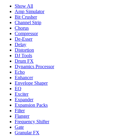
Show All
Amp Simulator
Bit Crusher
Channel Strip
Chorus
Compressor
De-Esser
Delay
Distortion
DJ Tools
Drum FX
Dynamics Processor
Echo
Enhancer
Envelope Shaper
EQ
Exciter
Expander
Expansion Packs
Filter
Flanger
Frequency Shifter
Gate
Granular FX