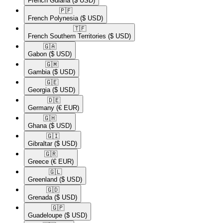
French Guiana
($ USD)
🇵🇫​
French Polynesia
($ USD)
🇹🇫​
French Southern Territories
($ USD)
🇬🇦​
Gabon
($ USD)
🇬🇲​
Gambia
($ USD)
🇬🇪​
Georgia
($ USD)
🇩🇪​
Germany
(€ EUR)
🇬🇭​
Ghana
($ USD)
🇬🇮​
Gibraltar
($ USD)
🇬🇷​
Greece
(€ EUR)
🇬🇱​
Greenland
($ USD)
🇬🇩​
Grenada
($ USD)
🇬🇵​
Guadeloupe
($ USD)