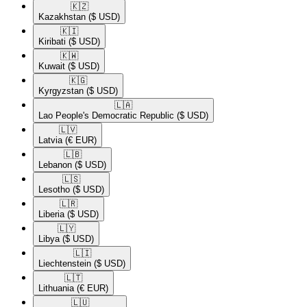
🇰🇿​
Kazakhstan
($ USD)
🇰🇮​
Kiribati
($ USD)
🇰🇼​
Kuwait
($ USD)
🇰🇬​
Kyrgyzstan
($ USD)
🇱🇦​
Lao People's Democratic Republic
($ USD)
🇱🇻​
Latvia
(€ EUR)
🇱🇧​
Lebanon
($ USD)
🇱🇸​
Lesotho
($ USD)
🇱🇷​
Liberia
($ USD)
🇱🇾​
Libya
($ USD)
🇱🇮​
Liechtenstein
($ USD)
🇱🇹​
Lithuania
(€ EUR)
🇱🇺​