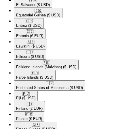
🇸🇻​
El Salvador
($ USD)
🇬🇶​
Equatorial Guinea
($ USD)
🇪🇷​
Eritrea
($ USD)
🇪🇪​
Estonia
(€ EUR)
🇸🇿​
Eswatini
($ USD)
🇪🇹​
Ethiopia
($ USD)
🇫🇰​
Falkland Islands (Malvinas)
($ USD)
🇫🇴​
Faroe Islands
($ USD)
🇫🇲​
Federated States of Micronesia
($ USD)
🇫🇯​
Fiji
($ USD)
🇫🇮​
Finland
(€ EUR)
🇫🇷​
France
(€ EUR)
🇬🇫​