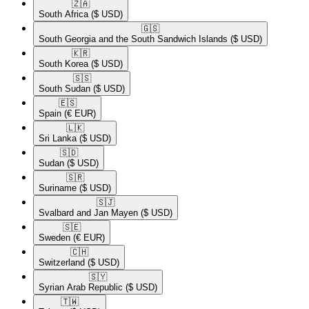
🇿🇦​
South Africa
($ USD)
🇬🇸​
South Georgia and the South Sandwich Islands
($ USD)
🇰🇷​
South Korea
($ USD)
🇸🇸​
South Sudan
($ USD)
🇪🇸​
Spain
(€ EUR)
🇱🇰​
Sri Lanka
($ USD)
🇸🇩​
Sudan
($ USD)
🇸🇷​
Suriname
($ USD)
🇸🇯​
Svalbard and Jan Mayen
($ USD)
🇸🇪​
Sweden
(€ EUR)
🇨🇭​
Switzerland
($ USD)
🇸🇾​
Syrian Arab Republic
($ USD)
🇹🇼​