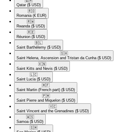
🇶🇦​
Qatar
($ USD)
🇷🇴​
Romania
(€ EUR)
🇷🇼​
Rwanda
($ USD)
🇷🇪​
Réunion
($ USD)
🇧🇱​
Saint Barthélemy
($ USD)
🇸🇭​
Saint Helena, Ascension and Tristan da Cunha
($ USD)
🇰🇳​
Saint Kitts and Nevis
($ USD)
🇱🇨​
Saint Lucia
($ USD)
🇲🇫​
Saint Martin (French part)
($ USD)
🇵🇲​
Saint Pierre and Miquelon
($ USD)
🇻🇨​
Saint Vincent and the Grenadines
($ USD)
🇼🇸​
Samoa
($ USD)
🇸🇲​