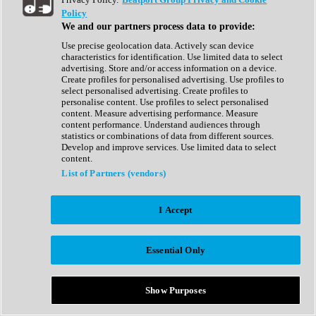
Show All
Policy
Complete Collection
We and our partners process data to provide:
Drum Machine
Drum Synth
Use precise geolocation data. Actively scan device
Expansion Packs
characteristics for identification. Use limited data to select
Generator
advertising. Store and/or access information on a device.
Groovebox
Create profiles for personalised advertising. Use profiles to
Kontakt Instrument
select personalised advertising. Create profiles to
personalise content. Use profiles to select personalised
content. Measure advertising performance. Measure
Maschine Expansions
content performance. Understand audiences through
Reaktor Ensemble
statistics or combinations of data from different sources.
Sampler
Develop and improve services. Use limited data to select
Synth
content.
Synth Presets
List of Partners (vendors)
Virtual Instruments
Vocal Synth
I Accept
Show All
Afrobeat
Bass Music
Essential Only
Blues
Breaks
Bundles
Cinematic
Show Purposes
Country
Disco