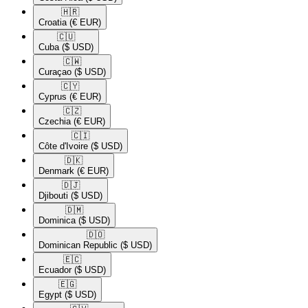
🇭🇷​
Croatia
(€ EUR)
🇨🇺​
Cuba
($ USD)
🇨🇼​
Curaçao
($ USD)
🇨🇾​
Cyprus
(€ EUR)
🇨🇿​
Czechia
(€ EUR)
🇨🇮​
Côte d'Ivoire
($ USD)
🇩🇰​
Denmark
(€ EUR)
🇩🇯​
Djibouti
($ USD)
🇩🇲​
Dominica
($ USD)
🇩🇴​
Dominican Republic
($ USD)
🇪🇨​
Ecuador
($ USD)
🇪🇬​
Egypt
($ USD)