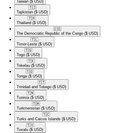
Taiwan
($ USD)
🇹🇯​
Tajikistan
($ USD)
🇹🇭​
Thailand
($ USD)
🇨🇩​
The Democratic Republic of the Congo
($ USD)
🇹🇱​
Timor-Leste
($ USD)
🇹🇬​
Togo
($ USD)
🇹🇰​
Tokelau
($ USD)
🇹🇴​
Tonga
($ USD)
🇹🇹​
Trinidad and Tobago
($ USD)
🇹🇳​
Tunisia
($ USD)
🇹🇲​
Turkmenistan
($ USD)
🇹🇨​
Turks and Caicos Islands
($ USD)
🇹🇻​
Tuvalu
($ USD)