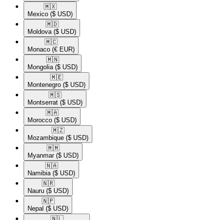
🇲🇽​
Mexico
($ USD)
🇲🇩​
Moldova
($ USD)
🇲🇨​
Monaco
(€ EUR)
🇲🇳​
Mongolia
($ USD)
🇲🇪​
Montenegro
($ USD)
🇲🇸​
Montserrat
($ USD)
🇲🇦​
Morocco
($ USD)
🇲🇿​
Mozambique
($ USD)
🇲🇲​
Myanmar
($ USD)
🇳🇦​
Namibia
($ USD)
🇳🇷​
Nauru
($ USD)
🇳🇵​
Nepal
($ USD)
🇳🇱​