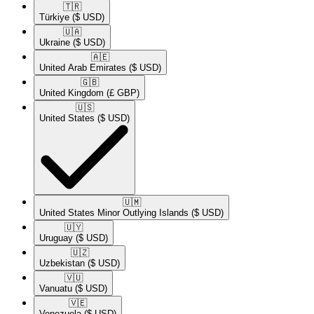
🇹🇷​
Türkiye
($ USD)
🇺🇦​
Ukraine
($ USD)
🇦🇪​
United Arab Emirates
($ USD)
🇬🇧​
United Kingdom
(£ GBP)
🇺🇸​
United States
($ USD)
🇺🇲​
United States Minor Outlying Islands
($ USD)
🇺🇾​
Uruguay
($ USD)
🇺🇿​
Uzbekistan
($ USD)
🇻🇺​
Vanuatu
($ USD)
🇻🇪​
Venezuela
($ USD)