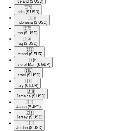
Iceland
($ USD)
🇮🇳​
India
($ USD)
🇮🇩​
Indonesia
($ USD)
🇮🇷​
Iran
($ USD)
🇮🇶​
Iraq
($ USD)
🇮🇪​
Ireland
(€ EUR)
🇮🇲​
Isle of Man
(£ GBP)
🇮🇱​
Israel
($ USD)
🇮🇹​
Italy
(€ EUR)
🇯🇲​
Jamaica
($ USD)
🇯🇵​
Japan
(¥ JPY)
🇯🇪​
Jersey
($ USD)
🇯🇴​
Jordan
($ USD)