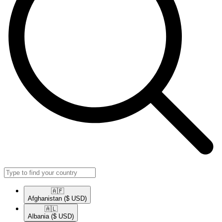
🇦🇫​
Afghanistan
($ USD)
🇦🇱​
Albania
($ USD)