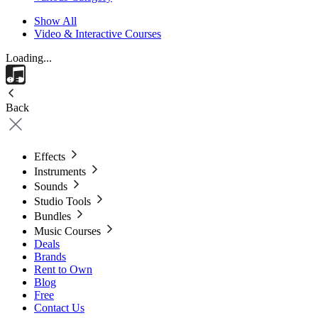
Show All
Video & Interactive Courses
Loading...
Back
Effects
Instruments
Sounds
Studio Tools
Bundles
Music Courses
Deals
Brands
Rent to Own
Blog
Free
Contact Us