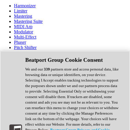
Harmonizer
Limiter
Mastering
Mastering Suite
MIDI Arp
Modulator
Multi-Effect
Phaser
Pitch Shifter
Preamp
Randomiser
Beatport Group Cookie Consent
Reverb
Saturation
We and our
339
partners store and access personal data, like
Sequencer
browsing data or unique identifiers, on your device.
Spectral Analysis
Selecting I Accept enables tracking technologies to support
Stereo Width
the purposes shown under we and our partners process data
Surround Tools
to provide. Selecting Essential Only or withdrawing your
Tape Emulation
consent will disable them. If trackers are disabled, some
Transient Shaper
content and ads you see may not be as relevant to you. You
Tremolo
can resurface this menu to change your choices or withdraw
Vibrato
consent at any time by clicking the Manage Preferences
Vocal Processing
link on the bottom of the webpage. Your choices will have
Vocoder
effect within our Website. For more details, refer to our
Privacy Policy.
Beatport Group Privacy and Cookie