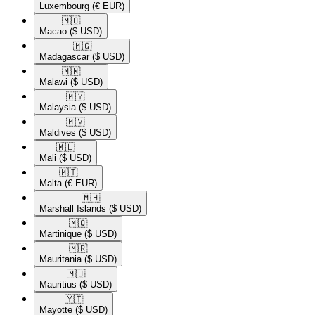
Luxembourg
(€ EUR)
🇲🇴​
Macao
($ USD)
🇲🇬​
Madagascar
($ USD)
🇲🇼​
Malawi
($ USD)
🇲🇾​
Malaysia
($ USD)
🇲🇻​
Maldives
($ USD)
🇲🇱​
Mali
($ USD)
🇲🇹​
Malta
(€ EUR)
🇲🇭​
Marshall Islands
($ USD)
🇲🇶​
Martinique
($ USD)
🇲🇷​
Mauritania
($ USD)
🇲🇺​
Mauritius
($ USD)
🇾🇹​
Mayotte
($ USD)