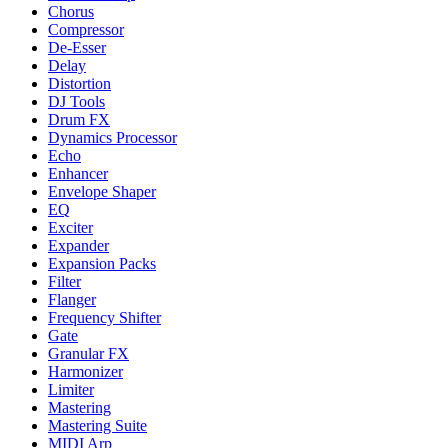
Chorus
Compressor
De-Esser
Delay
Distortion
DJ Tools
Drum FX
Dynamics Processor
Echo
Enhancer
Envelope Shaper
EQ
Exciter
Expander
Expansion Packs
Filter
Flanger
Frequency Shifter
Gate
Granular FX
Harmonizer
Limiter
Mastering
Mastering Suite
MIDI Arp