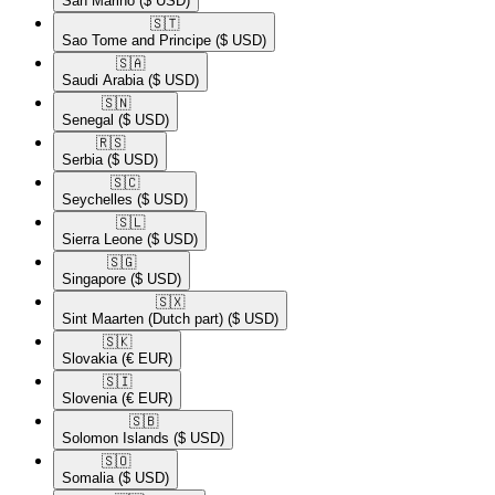
San Marino
($ USD)
🇸🇹​
Sao Tome and Principe
($ USD)
🇸🇦​
Saudi Arabia
($ USD)
🇸🇳​
Senegal
($ USD)
🇷🇸​
Serbia
($ USD)
🇸🇨​
Seychelles
($ USD)
🇸🇱​
Sierra Leone
($ USD)
🇸🇬​
Singapore
($ USD)
🇸🇽​
Sint Maarten (Dutch part)
($ USD)
🇸🇰​
Slovakia
(€ EUR)
🇸🇮​
Slovenia
(€ EUR)
🇸🇧​
Solomon Islands
($ USD)
🇸🇴​
Somalia
($ USD)