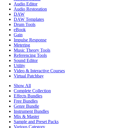
Audio Editor
Audio Restoration
DAW
DAW Templates
Drum Tools
eBook
Gain
Impulse Response
Metering
Music Theory Tools
Referencing Tools
Sound Editor
Utility
Video & Interactive Courses
Virtual Patchbay
Show All
Complete Collection
Effects Bundles
Free Bundles
Genre Bundle
Instrument Bundles
Mix & Master
Sample and Preset Packs
Various Category