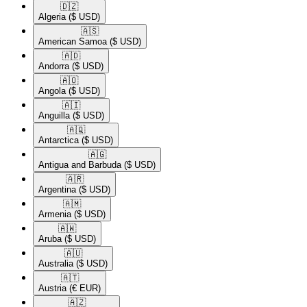
🇩🇿​
Algeria
($ USD)
🇦🇸​
American Samoa
($ USD)
🇦🇩​
Andorra
($ USD)
🇦🇴​
Angola
($ USD)
🇦🇮​
Anguilla
($ USD)
🇦🇶​
Antarctica
($ USD)
🇦🇬​
Antigua and Barbuda
($ USD)
🇦🇷​
Argentina
($ USD)
🇦🇲​
Armenia
($ USD)
🇦🇼​
Aruba
($ USD)
🇦🇺​
Australia
($ USD)
🇦🇹​
Austria
(€ EUR)
🇦🇿​