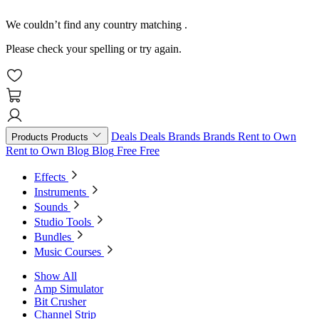
We couldn’t find any country matching
.
Please check your spelling or try again.
Deals
Deals
Brands
Brands
Rent to Own
Products
Products
Rent to Own
Blog
Blog
Free
Free
Effects
Instruments
Sounds
Studio Tools
Bundles
Music Courses
Show All
Amp Simulator
Bit Crusher
Channel Strip