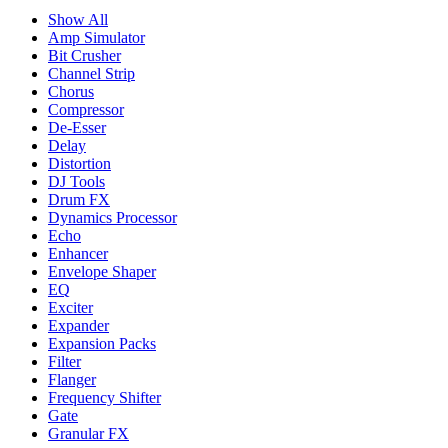
Show All
Amp Simulator
Bit Crusher
Channel Strip
Chorus
Compressor
De-Esser
Delay
Distortion
DJ Tools
Drum FX
Dynamics Processor
Echo
Enhancer
Envelope Shaper
EQ
Exciter
Expander
Expansion Packs
Filter
Flanger
Frequency Shifter
Gate
Granular FX