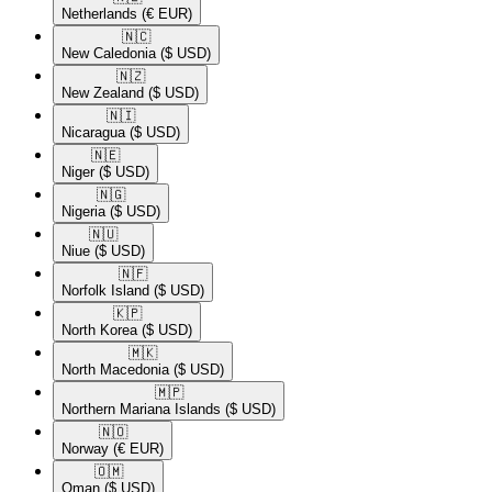
Netherlands
(€ EUR)
🇳🇨​
New Caledonia
($ USD)
🇳🇿​
New Zealand
($ USD)
🇳🇮​
Nicaragua
($ USD)
🇳🇪​
Niger
($ USD)
🇳🇬​
Nigeria
($ USD)
🇳🇺​
Niue
($ USD)
🇳🇫​
Norfolk Island
($ USD)
🇰🇵​
North Korea
($ USD)
🇲🇰​
North Macedonia
($ USD)
🇲🇵​
Northern Mariana Islands
($ USD)
🇳🇴​
Norway
(€ EUR)
🇴🇲​
Oman
($ USD)