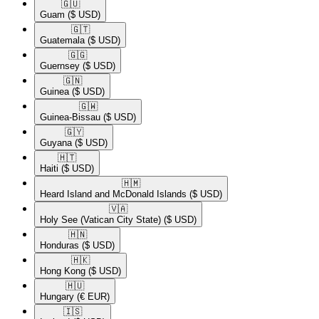
🇬🇺​
Guam
($ USD)
🇬🇹​
Guatemala
($ USD)
🇬🇬​
Guernsey
($ USD)
🇬🇳​
Guinea
($ USD)
🇬🇼​
Guinea-Bissau
($ USD)
🇬🇾​
Guyana
($ USD)
🇭🇹​
Haiti
($ USD)
🇭🇲​
Heard Island and McDonald Islands
($ USD)
🇻🇦​
Holy See (Vatican City State)
($ USD)
🇭🇳​
Honduras
($ USD)
🇭🇰​
Hong Kong
($ USD)
🇭🇺​
Hungary
(€ EUR)
🇮🇸​