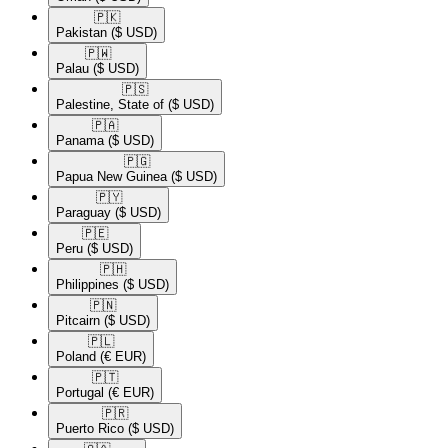
🇵🇰​
Pakistan
($ USD)
🇵🇼​
Palau
($ USD)
🇵🇸​
Palestine, State of
($ USD)
🇵🇦​
Panama
($ USD)
🇵🇬​
Papua New Guinea
($ USD)
🇵🇾​
Paraguay
($ USD)
🇵🇪​
Peru
($ USD)
🇵🇭​
Philippines
($ USD)
🇵🇳​
Pitcairn
($ USD)
🇵🇱​
Poland
(€ EUR)
🇵🇹​
Portugal
(€ EUR)
🇵🇷​
Puerto Rico
($ USD)