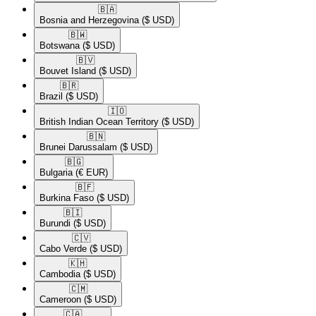
🇧🇦​
Bosnia and Herzegovina
($ USD)
🇧🇼​
Botswana
($ USD)
🇧🇻​
Bouvet Island
($ USD)
🇧🇷​
Brazil
($ USD)
🇮🇴​
British Indian Ocean Territory
($ USD)
🇧🇳​
Brunei Darussalam
($ USD)
🇧🇬​
Bulgaria
(€ EUR)
🇧🇫​
Burkina Faso
($ USD)
🇧🇮​
Burundi
($ USD)
🇨🇻​
Cabo Verde
($ USD)
🇰🇭​
Cambodia
($ USD)
🇨🇲​
Cameroon
($ USD)
🇨🇦​