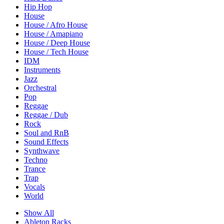
Hip Hop
House
House / Afro House
House / Amapiano
House / Deep House
House / Tech House
IDM
Instruments
Jazz
Orchestral
Pop
Reggae
Reggae / Dub
Rock
Soul and RnB
Sound Effects
Synthwave
Techno
Trance
Trap
Vocals
World
Show All
Ableton Racks