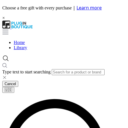
|
Learn more
Choose a free gift with every purchase
×
Home
Library
Type text to start searching
Cancel
🇺🇸​