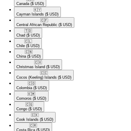
Canada
($ USD)
🇰🇾​
Cayman Islands
($ USD)
🇨🇫​
Central African Republic
($ USD)
🇹🇩​
Chad
($ USD)
🇨🇱​
Chile
($ USD)
🇨🇳​
China
($ USD)
🇨🇽​
Christmas Island
($ USD)
🇨🇨​
Cocos (Keeling) Islands
($ USD)
🇨🇴​
Colombia
($ USD)
🇰🇲​
Comoros
($ USD)
🇨🇬​
Congo
($ USD)
🇨🇰​
Cook Islands
($ USD)
🇨🇷​
Costa Rica
($ USD)