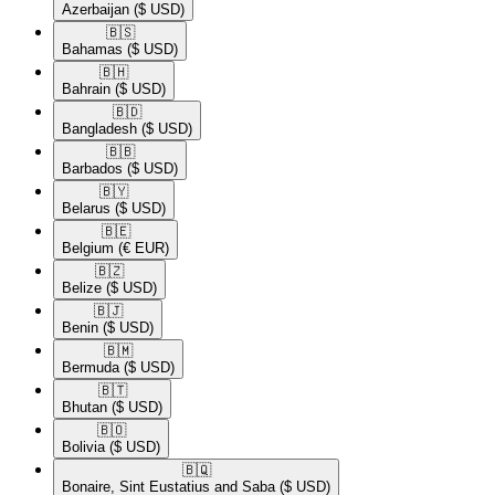
Azerbaijan
($ USD)
🇧🇸​
Bahamas
($ USD)
🇧🇭​
Bahrain
($ USD)
🇧🇩​
Bangladesh
($ USD)
🇧🇧​
Barbados
($ USD)
🇧🇾​
Belarus
($ USD)
🇧🇪​
Belgium
(€ EUR)
🇧🇿​
Belize
($ USD)
🇧🇯​
Benin
($ USD)
🇧🇲​
Bermuda
($ USD)
🇧🇹​
Bhutan
($ USD)
🇧🇴​
Bolivia
($ USD)
🇧🇶​
Bonaire, Sint Eustatius and Saba
($ USD)