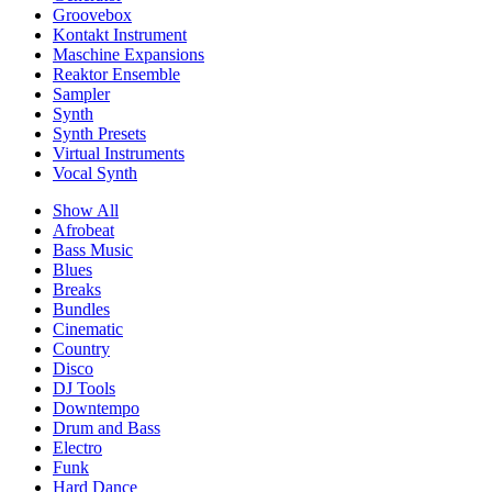
Groovebox
Kontakt Instrument
Maschine Expansions
Reaktor Ensemble
Sampler
Synth
Synth Presets
Virtual Instruments
Vocal Synth
Show All
Afrobeat
Bass Music
Blues
Breaks
Bundles
Cinematic
Country
Disco
DJ Tools
Downtempo
Drum and Bass
Electro
Funk
Hard Dance