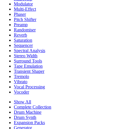
Modulator
Multi-Effect
Phaser
Pitch Shifter
Preamp
Randomiser
Reverb
Saturation
Sequencer
Spectral Analysis
Stereo Width
Surround Tools
Tape Emulation
Transient Shaper
Tremolo
Vibrato
Vocal Processing
Vocoder
Show All
Complete Collection
Drum Machine
Drum Synth
Expansion Packs
Generator