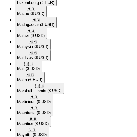
Luxembourg
(€ EUR)
🇲🇴​
Macao
($ USD)
🇲🇬​
Madagascar
($ USD)
🇲🇼​
Malawi
($ USD)
🇲🇾​
Malaysia
($ USD)
🇲🇻​
Maldives
($ USD)
🇲🇱​
Mali
($ USD)
🇲🇹​
Malta
(€ EUR)
🇲🇭​
Marshall Islands
($ USD)
🇲🇶​
Martinique
($ USD)
🇲🇷​
Mauritania
($ USD)
🇲🇺​
Mauritius
($ USD)
🇾🇹​
Mayotte
($ USD)