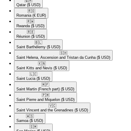
🇶🇦​
Qatar
($ USD)
🇷🇴​
Romania
(€ EUR)
🇷🇼​
Rwanda
($ USD)
🇷🇪​
Réunion
($ USD)
🇧🇱​
Saint Barthélemy
($ USD)
🇸🇭​
Saint Helena, Ascension and Tristan da Cunha
($ USD)
🇰🇳​
Saint Kitts and Nevis
($ USD)
🇱🇨​
Saint Lucia
($ USD)
🇲🇫​
Saint Martin (French part)
($ USD)
🇵🇲​
Saint Pierre and Miquelon
($ USD)
🇻🇨​
Saint Vincent and the Grenadines
($ USD)
🇼🇸​
Samoa
($ USD)
🇸🇲​