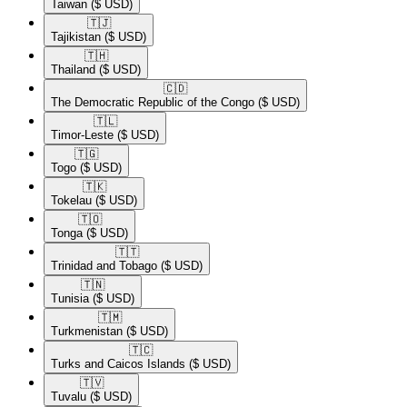
Taiwan
($ USD)
🇹🇯​
Tajikistan
($ USD)
🇹🇭​
Thailand
($ USD)
🇨🇩​
The Democratic Republic of the Congo
($ USD)
🇹🇱​
Timor-Leste
($ USD)
🇹🇬​
Togo
($ USD)
🇹🇰​
Tokelau
($ USD)
🇹🇴​
Tonga
($ USD)
🇹🇹​
Trinidad and Tobago
($ USD)
🇹🇳​
Tunisia
($ USD)
🇹🇲​
Turkmenistan
($ USD)
🇹🇨​
Turks and Caicos Islands
($ USD)
🇹🇻​
Tuvalu
($ USD)