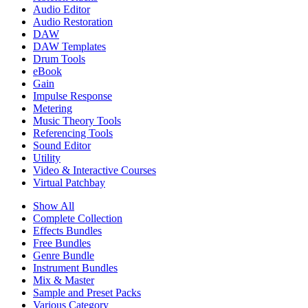
Audio Editor
Audio Restoration
DAW
DAW Templates
Drum Tools
eBook
Gain
Impulse Response
Metering
Music Theory Tools
Referencing Tools
Sound Editor
Utility
Video & Interactive Courses
Virtual Patchbay
Show All
Complete Collection
Effects Bundles
Free Bundles
Genre Bundle
Instrument Bundles
Mix & Master
Sample and Preset Packs
Various Category