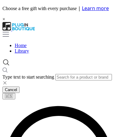
|
Learn more
Choose a free gift with every purchase
×
Home
Library
Type text to start searching
Cancel
🇺🇸​