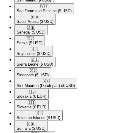
San Marino
($ USD)
🇸🇹​
Sao Tome and Principe
($ USD)
🇸🇦​
Saudi Arabia
($ USD)
🇸🇳​
Senegal
($ USD)
🇷🇸​
Serbia
($ USD)
🇸🇨​
Seychelles
($ USD)
🇸🇱​
Sierra Leone
($ USD)
🇸🇬​
Singapore
($ USD)
🇸🇽​
Sint Maarten (Dutch part)
($ USD)
🇸🇰​
Slovakia
(€ EUR)
🇸🇮​
Slovenia
(€ EUR)
🇸🇧​
Solomon Islands
($ USD)
🇸🇴​
Somalia
($ USD)