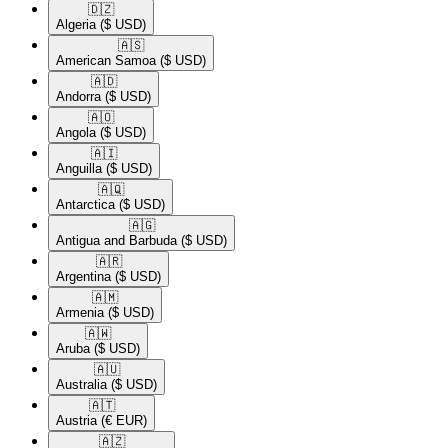
🇩🇿​
Algeria
($ USD)
🇦🇸​
American Samoa
($ USD)
🇦🇩​
Andorra
($ USD)
🇦🇴​
Angola
($ USD)
🇦🇮​
Anguilla
($ USD)
🇦🇶​
Antarctica
($ USD)
🇦🇬​
Antigua and Barbuda
($ USD)
🇦🇷​
Argentina
($ USD)
🇦🇲​
Armenia
($ USD)
🇦🇼​
Aruba
($ USD)
🇦🇺​
Australia
($ USD)
🇦🇹​
Austria
(€ EUR)
🇦🇿​