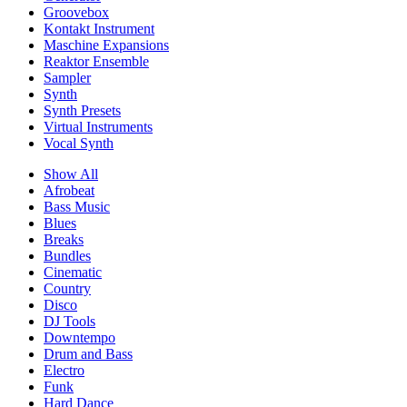
Groovebox
Kontakt Instrument
Maschine Expansions
Reaktor Ensemble
Sampler
Synth
Synth Presets
Virtual Instruments
Vocal Synth
Show All
Afrobeat
Bass Music
Blues
Breaks
Bundles
Cinematic
Country
Disco
DJ Tools
Downtempo
Drum and Bass
Electro
Funk
Hard Dance