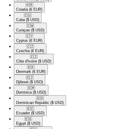
🇭🇷​
Croatia
(€ EUR)
🇨🇺​
Cuba
($ USD)
🇨🇼​
Curaçao
($ USD)
🇨🇾​
Cyprus
(€ EUR)
🇨🇿​
Czechia
(€ EUR)
🇨🇮​
Côte d'Ivoire
($ USD)
🇩🇰​
Denmark
(€ EUR)
🇩🇯​
Djibouti
($ USD)
🇩🇲​
Dominica
($ USD)
🇩🇴​
Dominican Republic
($ USD)
🇪🇨​
Ecuador
($ USD)
🇪🇬​
Egypt
($ USD)