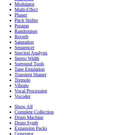
Modulator
Multi-Effect
Phaser
Pitch Shifter
Preamp
Randomiser
Reverb
Saturation
Sequencer
Spectral Analysis
Stereo Width
Surround Tools
Tape Emulation
Transient Shaper
Tremolo
Vibrato
Vocal Processing
Vocoder
Show All
Complete Collection
Drum Machine
Drum Synth
Expansion Packs
Generator