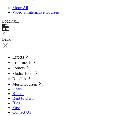
Show All
Video & Interactive Courses
Loading...
Back
Effects
Instruments
Sounds
Studio Tools
Bundles
Music Courses
Deals
Brands
Rent to Own
Blog
Free
Contact Us