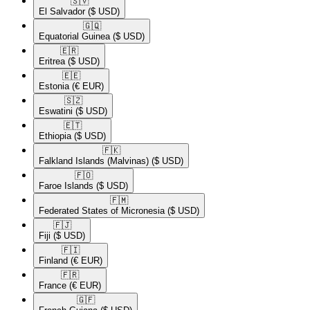
🇸🇻​
El Salvador
($ USD)
🇬🇶​
Equatorial Guinea
($ USD)
🇪🇷​
Eritrea
($ USD)
🇪🇪​
Estonia
(€ EUR)
🇸🇿​
Eswatini
($ USD)
🇪🇹​
Ethiopia
($ USD)
🇫🇰​
Falkland Islands (Malvinas)
($ USD)
🇫🇴​
Faroe Islands
($ USD)
🇫🇲​
Federated States of Micronesia
($ USD)
🇫🇯​
Fiji
($ USD)
🇫🇮​
Finland
(€ EUR)
🇫🇷​
France
(€ EUR)
🇬🇫​