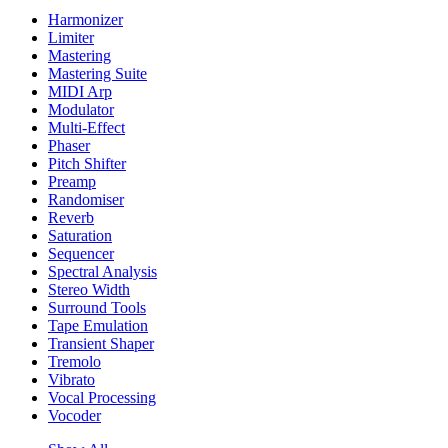
Harmonizer
Limiter
Mastering
Mastering Suite
MIDI Arp
Modulator
Multi-Effect
Phaser
Pitch Shifter
Preamp
Randomiser
Reverb
Saturation
Sequencer
Spectral Analysis
Stereo Width
Surround Tools
Tape Emulation
Transient Shaper
Tremolo
Vibrato
Vocal Processing
Vocoder