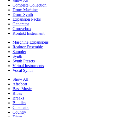
Show All
Complete Collection
Drum Machine
Drum Synth
Expansion Packs
Generator
Groovebox
Kontakt Instrument
Maschine Expansions
Reaktor Ensemble
Sampler
Synth
Synth Presets
Virtual Instruments
Vocal Synth
Show All
Afrobeat
Bass Music
Blues
Breaks
Bundles
Cinematic
Country
Disco