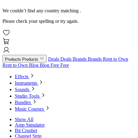
We couldn’t find any country matching
.
Please check your spelling or try again.
Deals
Deals
Brands
Brands
Rent to Own
Products
Products
Rent to Own
Blog
Blog
Free
Free
Effects
Instruments
Sounds
Studio Tools
Bundles
Music Courses
Show All
Amp Simulator
Bit Crusher
Channel Strip