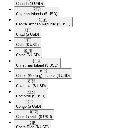
Canada
($ USD)
🇰🇾​
Cayman Islands
($ USD)
🇨🇫​
Central African Republic
($ USD)
🇹🇩​
Chad
($ USD)
🇨🇱​
Chile
($ USD)
🇨🇳​
China
($ USD)
🇨🇽​
Christmas Island
($ USD)
🇨🇨​
Cocos (Keeling) Islands
($ USD)
🇨🇴​
Colombia
($ USD)
🇰🇲​
Comoros
($ USD)
🇨🇬​
Congo
($ USD)
🇨🇰​
Cook Islands
($ USD)
🇨🇷​
Costa Rica
($ USD)