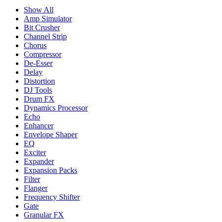
Show All
Amp Simulator
Bit Crusher
Channel Strip
Chorus
Compressor
De-Esser
Delay
Distortion
DJ Tools
Drum FX
Dynamics Processor
Echo
Enhancer
Envelope Shaper
EQ
Exciter
Expander
Expansion Packs
Filter
Flanger
Frequency Shifter
Gate
Granular FX