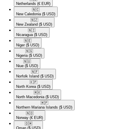
Netherlands
(€ EUR)
🇳🇨​
New Caledonia
($ USD)
🇳🇿​
New Zealand
($ USD)
🇳🇮​
Nicaragua
($ USD)
🇳🇪​
Niger
($ USD)
🇳🇬​
Nigeria
($ USD)
🇳🇺​
Niue
($ USD)
🇳🇫​
Norfolk Island
($ USD)
🇰🇵​
North Korea
($ USD)
🇲🇰​
North Macedonia
($ USD)
🇲🇵​
Northern Mariana Islands
($ USD)
🇳🇴​
Norway
(€ EUR)
🇴🇲​
Oman
($ USD)