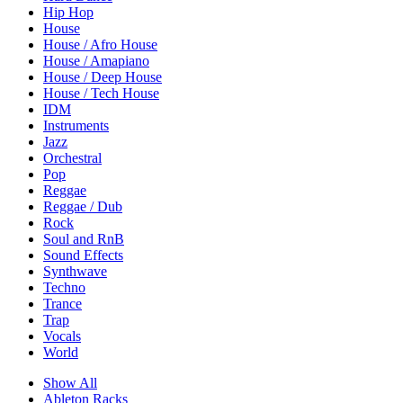
Hip Hop
House
House / Afro House
House / Amapiano
House / Deep House
House / Tech House
IDM
Instruments
Jazz
Orchestral
Pop
Reggae
Reggae / Dub
Rock
Soul and RnB
Sound Effects
Synthwave
Techno
Trance
Trap
Vocals
World
Show All
Ableton Racks