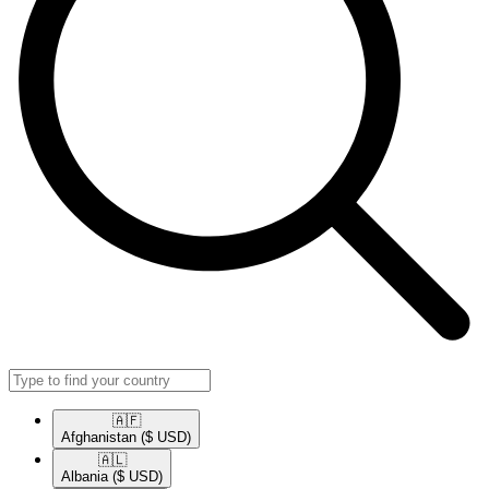
🇦🇫​
Afghanistan
($ USD)
🇦🇱​
Albania
($ USD)