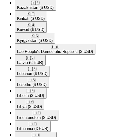
🇰🇿​
Kazakhstan
($ USD)
🇰🇮​
Kiribati
($ USD)
🇰🇼​
Kuwait
($ USD)
🇰🇬​
Kyrgyzstan
($ USD)
🇱🇦​
Lao People's Democratic Republic
($ USD)
🇱🇻​
Latvia
(€ EUR)
🇱🇧​
Lebanon
($ USD)
🇱🇸​
Lesotho
($ USD)
🇱🇷​
Liberia
($ USD)
🇱🇾​
Libya
($ USD)
🇱🇮​
Liechtenstein
($ USD)
🇱🇹​
Lithuania
(€ EUR)
🇱🇺​