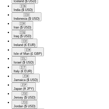
Iceland
($ USD)
🇮🇳​
India
($ USD)
🇮🇩​
Indonesia
($ USD)
🇮🇷​
Iran
($ USD)
🇮🇶​
Iraq
($ USD)
🇮🇪​
Ireland
(€ EUR)
🇮🇲​
Isle of Man
(£ GBP)
🇮🇱​
Israel
($ USD)
🇮🇹​
Italy
(€ EUR)
🇯🇲​
Jamaica
($ USD)
🇯🇵​
Japan
(¥ JPY)
🇯🇪​
Jersey
($ USD)
🇯🇴​
Jordan
($ USD)