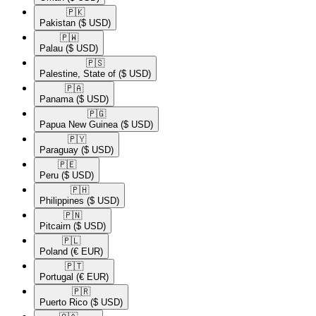
🇵🇰​
Pakistan
($ USD)
🇵🇼​
Palau
($ USD)
🇵🇸​
Palestine, State of
($ USD)
🇵🇦​
Panama
($ USD)
🇵🇬​
Papua New Guinea
($ USD)
🇵🇾​
Paraguay
($ USD)
🇵🇪​
Peru
($ USD)
🇵🇭​
Philippines
($ USD)
🇵🇳​
Pitcairn
($ USD)
🇵🇱​
Poland
(€ EUR)
🇵🇹​
Portugal
(€ EUR)
🇵🇷​
Puerto Rico
($ USD)