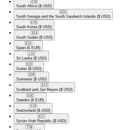
🇿🇦​
South Africa
($ USD)
🇬🇸​
South Georgia and the South Sandwich Islands
($ USD)
🇰🇷​
South Korea
($ USD)
🇸🇸​
South Sudan
($ USD)
🇪🇸​
Spain
(€ EUR)
🇱🇰​
Sri Lanka
($ USD)
🇸🇩​
Sudan
($ USD)
🇸🇷​
Suriname
($ USD)
🇸🇯​
Svalbard and Jan Mayen
($ USD)
🇸🇪​
Sweden
(€ EUR)
🇨🇭​
Switzerland
($ USD)
🇸🇾​
Syrian Arab Republic
($ USD)
🇹🇼​