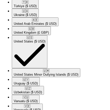
🇹🇷​
Türkiye
($ USD)
🇺🇦​
Ukraine
($ USD)
🇦🇪​
United Arab Emirates
($ USD)
🇬🇧​
United Kingdom
(£ GBP)
🇺🇸​
United States
($ USD)
🇺🇲​
United States Minor Outlying Islands
($ USD)
🇺🇾​
Uruguay
($ USD)
🇺🇿​
Uzbekistan
($ USD)
🇻🇺​
Vanuatu
($ USD)
🇻🇪​
Venezuela
($ USD)