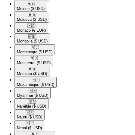
🇲🇽​
Mexico
($ USD)
🇲🇩​
Moldova
($ USD)
🇲🇨​
Monaco
(€ EUR)
🇲🇳​
Mongolia
($ USD)
🇲🇪​
Montenegro
($ USD)
🇲🇸​
Montserrat
($ USD)
🇲🇦​
Morocco
($ USD)
🇲🇿​
Mozambique
($ USD)
🇲🇲​
Myanmar
($ USD)
🇳🇦​
Namibia
($ USD)
🇳🇷​
Nauru
($ USD)
🇳🇵​
Nepal
($ USD)
🇳🇱​