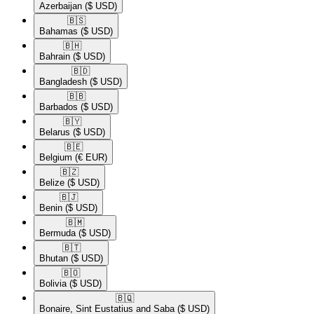
Azerbaijan
($ USD)
🇧🇸​
Bahamas
($ USD)
🇧🇭​
Bahrain
($ USD)
🇧🇩​
Bangladesh
($ USD)
🇧🇧​
Barbados
($ USD)
🇧🇾​
Belarus
($ USD)
🇧🇪​
Belgium
(€ EUR)
🇧🇿​
Belize
($ USD)
🇧🇯​
Benin
($ USD)
🇧🇲​
Bermuda
($ USD)
🇧🇹​
Bhutan
($ USD)
🇧🇴​
Bolivia
($ USD)
🇧🇶​
Bonaire, Sint Eustatius and Saba
($ USD)