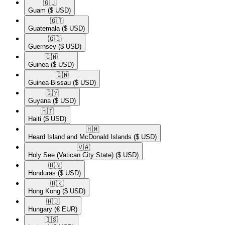
🇬🇺​
Guam
($ USD)
🇬🇹​
Guatemala
($ USD)
🇬🇬​
Guernsey
($ USD)
🇬🇳​
Guinea
($ USD)
🇬🇼​
Guinea-Bissau
($ USD)
🇬🇾​
Guyana
($ USD)
🇭🇹​
Haiti
($ USD)
🇭🇲​
Heard Island and McDonald Islands
($ USD)
🇻🇦​
Holy See (Vatican City State)
($ USD)
🇭🇳​
Honduras
($ USD)
🇭🇰​
Hong Kong
($ USD)
🇭🇺​
Hungary
(€ EUR)
🇮🇸​