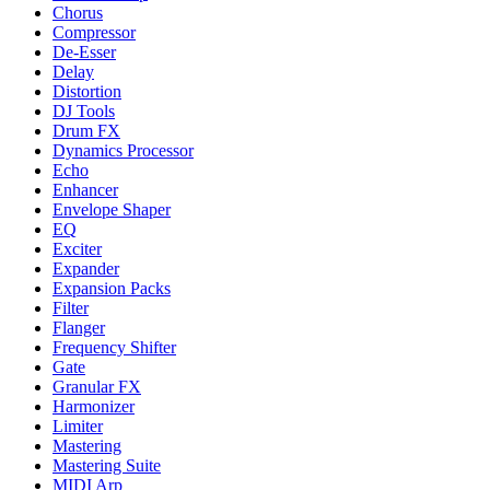
Chorus
Compressor
De-Esser
Delay
Distortion
DJ Tools
Drum FX
Dynamics Processor
Echo
Enhancer
Envelope Shaper
EQ
Exciter
Expander
Expansion Packs
Filter
Flanger
Frequency Shifter
Gate
Granular FX
Harmonizer
Limiter
Mastering
Mastering Suite
MIDI Arp