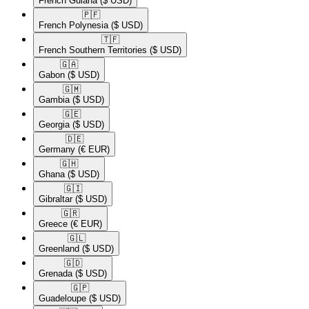
French Guiana
($ USD)
🇵🇫​
French Polynesia
($ USD)
🇹🇫​
French Southern Territories
($ USD)
🇬🇦​
Gabon
($ USD)
🇬🇲​
Gambia
($ USD)
🇬🇪​
Georgia
($ USD)
🇩🇪​
Germany
(€ EUR)
🇬🇭​
Ghana
($ USD)
🇬🇮​
Gibraltar
($ USD)
🇬🇷​
Greece
(€ EUR)
🇬🇱​
Greenland
($ USD)
🇬🇩​
Grenada
($ USD)
🇬🇵​
Guadeloupe
($ USD)