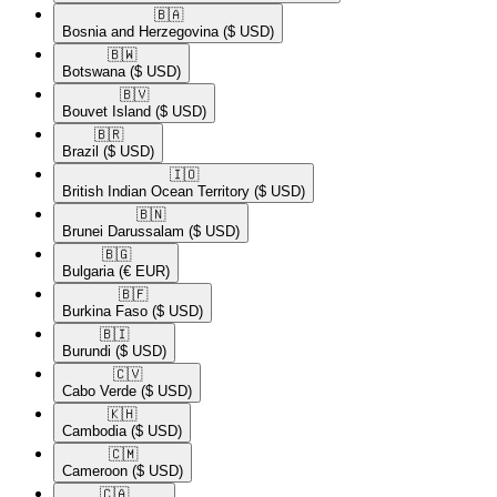
🇧🇦​
Bosnia and Herzegovina
($ USD)
🇧🇼​
Botswana
($ USD)
🇧🇻​
Bouvet Island
($ USD)
🇧🇷​
Brazil
($ USD)
🇮🇴​
British Indian Ocean Territory
($ USD)
🇧🇳​
Brunei Darussalam
($ USD)
🇧🇬​
Bulgaria
(€ EUR)
🇧🇫​
Burkina Faso
($ USD)
🇧🇮​
Burundi
($ USD)
🇨🇻​
Cabo Verde
($ USD)
🇰🇭​
Cambodia
($ USD)
🇨🇲​
Cameroon
($ USD)
🇨🇦​