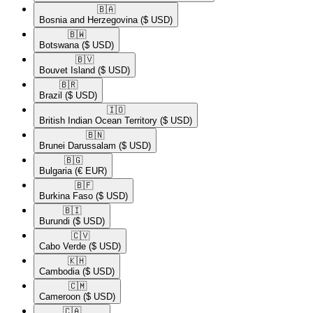
🇧🇦​
Bosnia and Herzegovina
($ USD)
🇧🇼​
Botswana
($ USD)
🇧🇻​
Bouvet Island
($ USD)
🇧🇷​
Brazil
($ USD)
🇮🇴​
British Indian Ocean Territory
($ USD)
🇧🇳​
Brunei Darussalam
($ USD)
🇧🇬​
Bulgaria
(€ EUR)
🇧🇫​
Burkina Faso
($ USD)
🇧🇮​
Burundi
($ USD)
🇨🇻​
Cabo Verde
($ USD)
🇰🇭​
Cambodia
($ USD)
🇨🇲​
Cameroon
($ USD)
🇨🇦​