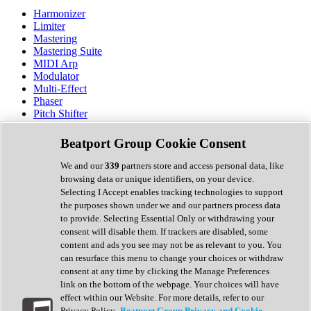
Harmonizer
Limiter
Mastering
Mastering Suite
MIDI Arp
Modulator
Multi-Effect
Phaser
Pitch Shifter
Preamp
Randomiser
Beatport Group Cookie Consent
Reverb
Saturation
We and our
339
partners store and access personal data, like
Sequencer
browsing data or unique identifiers, on your device.
Spectral Analysis
Selecting I Accept enables tracking technologies to support
Stereo Width
the purposes shown under we and our partners process data
Surround Tools
to provide. Selecting Essential Only or withdrawing your
Tape Emulation
consent will disable them. If trackers are disabled, some
Transient Shaper
content and ads you see may not be as relevant to you. You
Tremolo
can resurface this menu to change your choices or withdraw
Vibrato
consent at any time by clicking the Manage Preferences
Vocal Processing
link on the bottom of the webpage. Your choices will have
Vocoder
effect within our Website. For more details, refer to our
Privacy Policy.
Beatport Group Privacy and Cookie