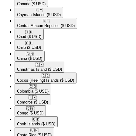
Canada
($ USD)
🇰🇾​
Cayman Islands
($ USD)
🇨🇫​
Central African Republic
($ USD)
🇹🇩​
Chad
($ USD)
🇨🇱​
Chile
($ USD)
🇨🇳​
China
($ USD)
🇨🇽​
Christmas Island
($ USD)
🇨🇨​
Cocos (Keeling) Islands
($ USD)
🇨🇴​
Colombia
($ USD)
🇰🇲​
Comoros
($ USD)
🇨🇬​
Congo
($ USD)
🇨🇰​
Cook Islands
($ USD)
🇨🇷​
Costa Rica
($ USD)