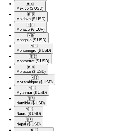
🇲🇽​
Mexico
($ USD)
🇲🇩​
Moldova
($ USD)
🇲🇨​
Monaco
(€ EUR)
🇲🇳​
Mongolia
($ USD)
🇲🇪​
Montenegro
($ USD)
🇲🇸​
Montserrat
($ USD)
🇲🇦​
Morocco
($ USD)
🇲🇿​
Mozambique
($ USD)
🇲🇲​
Myanmar
($ USD)
🇳🇦​
Namibia
($ USD)
🇳🇷​
Nauru
($ USD)
🇳🇵​
Nepal
($ USD)
🇳🇱​