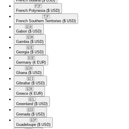
French Guiana
($ USD)
🇵🇫​
French Polynesia
($ USD)
🇹🇫​
French Southern Territories
($ USD)
🇬🇦​
Gabon
($ USD)
🇬🇲​
Gambia
($ USD)
🇬🇪​
Georgia
($ USD)
🇩🇪​
Germany
(€ EUR)
🇬🇭​
Ghana
($ USD)
🇬🇮​
Gibraltar
($ USD)
🇬🇷​
Greece
(€ EUR)
🇬🇱​
Greenland
($ USD)
🇬🇩​
Grenada
($ USD)
🇬🇵​
Guadeloupe
($ USD)