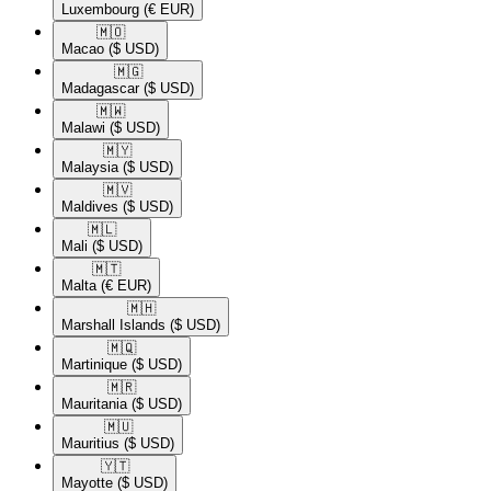
Luxembourg
(€ EUR)
🇲🇴​
Macao
($ USD)
🇲🇬​
Madagascar
($ USD)
🇲🇼​
Malawi
($ USD)
🇲🇾​
Malaysia
($ USD)
🇲🇻​
Maldives
($ USD)
🇲🇱​
Mali
($ USD)
🇲🇹​
Malta
(€ EUR)
🇲🇭​
Marshall Islands
($ USD)
🇲🇶​
Martinique
($ USD)
🇲🇷​
Mauritania
($ USD)
🇲🇺​
Mauritius
($ USD)
🇾🇹​
Mayotte
($ USD)