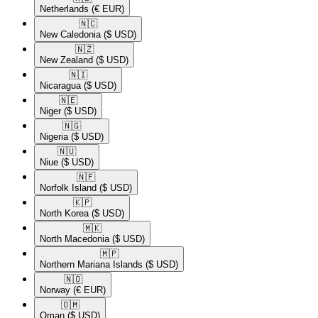
Netherlands
(€ EUR)
🇳🇨​
New Caledonia
($ USD)
🇳🇿​
New Zealand
($ USD)
🇳🇮​
Nicaragua
($ USD)
🇳🇪​
Niger
($ USD)
🇳🇬​
Nigeria
($ USD)
🇳🇺​
Niue
($ USD)
🇳🇫​
Norfolk Island
($ USD)
🇰🇵​
North Korea
($ USD)
🇲🇰​
North Macedonia
($ USD)
🇲🇵​
Northern Mariana Islands
($ USD)
🇳🇴​
Norway
(€ EUR)
🇴🇲​
Oman
($ USD)