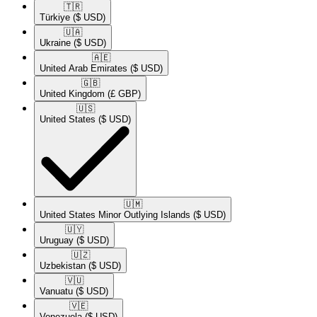
🇹🇷​
Türkiye
($ USD)
🇺🇦​
Ukraine
($ USD)
🇦🇪​
United Arab Emirates
($ USD)
🇬🇧​
United Kingdom
(£ GBP)
🇺🇸​
United States
($ USD)
🇺🇲​
United States Minor Outlying Islands
($ USD)
🇺🇾​
Uruguay
($ USD)
🇺🇿​
Uzbekistan
($ USD)
🇻🇺​
Vanuatu
($ USD)
🇻🇪​
Venezuela
($ USD)