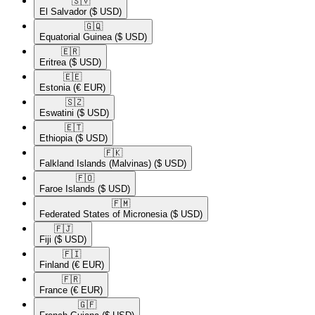
🇸🇻​
El Salvador
($ USD)
🇬🇶​
Equatorial Guinea
($ USD)
🇪🇷​
Eritrea
($ USD)
🇪🇪​
Estonia
(€ EUR)
🇸🇿​
Eswatini
($ USD)
🇪🇹​
Ethiopia
($ USD)
🇫🇰​
Falkland Islands (Malvinas)
($ USD)
🇫🇴​
Faroe Islands
($ USD)
🇫🇲​
Federated States of Micronesia
($ USD)
🇫🇯​
Fiji
($ USD)
🇫🇮​
Finland
(€ EUR)
🇫🇷​
France
(€ EUR)
🇬🇫​