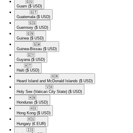
🇬🇺​
Guam
($ USD)
🇬🇹​
Guatemala
($ USD)
🇬🇬​
Guernsey
($ USD)
🇬🇳​
Guinea
($ USD)
🇬🇼​
Guinea-Bissau
($ USD)
🇬🇾​
Guyana
($ USD)
🇭🇹​
Haiti
($ USD)
🇭🇲​
Heard Island and McDonald Islands
($ USD)
🇻🇦​
Holy See (Vatican City State)
($ USD)
🇭🇳​
Honduras
($ USD)
🇭🇰​
Hong Kong
($ USD)
🇭🇺​
Hungary
(€ EUR)
🇮🇸​