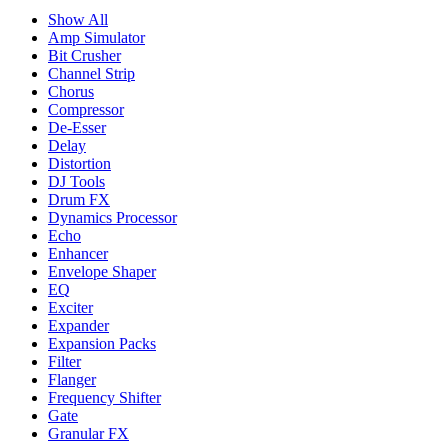
Show All
Amp Simulator
Bit Crusher
Channel Strip
Chorus
Compressor
De-Esser
Delay
Distortion
DJ Tools
Drum FX
Dynamics Processor
Echo
Enhancer
Envelope Shaper
EQ
Exciter
Expander
Expansion Packs
Filter
Flanger
Frequency Shifter
Gate
Granular FX