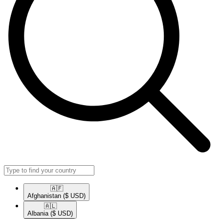
🇦🇫​
Afghanistan
($ USD)
🇦🇱​
Albania
($ USD)