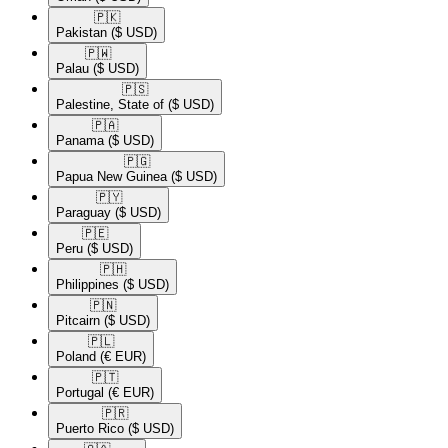
🇵🇰​
Pakistan
($ USD)
🇵🇼​
Palau
($ USD)
🇵🇸​
Palestine, State of
($ USD)
🇵🇦​
Panama
($ USD)
🇵🇬​
Papua New Guinea
($ USD)
🇵🇾​
Paraguay
($ USD)
🇵🇪​
Peru
($ USD)
🇵🇭​
Philippines
($ USD)
🇵🇳​
Pitcairn
($ USD)
🇵🇱​
Poland
(€ EUR)
🇵🇹​
Portugal
(€ EUR)
🇵🇷​
Puerto Rico
($ USD)