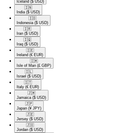
Iceland
($ USD)
🇮🇳​
India
($ USD)
🇮🇩​
Indonesia
($ USD)
🇮🇷​
Iran
($ USD)
🇮🇶​
Iraq
($ USD)
🇮🇪​
Ireland
(€ EUR)
🇮🇲​
Isle of Man
(£ GBP)
🇮🇱​
Israel
($ USD)
🇮🇹​
Italy
(€ EUR)
🇯🇲​
Jamaica
($ USD)
🇯🇵​
Japan
(¥ JPY)
🇯🇪​
Jersey
($ USD)
🇯🇴​
Jordan
($ USD)