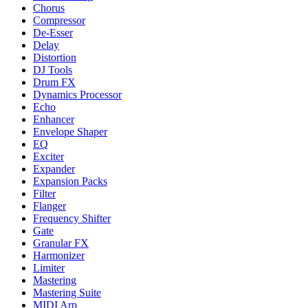
Chorus
Compressor
De-Esser
Delay
Distortion
DJ Tools
Drum FX
Dynamics Processor
Echo
Enhancer
Envelope Shaper
EQ
Exciter
Expander
Expansion Packs
Filter
Flanger
Frequency Shifter
Gate
Granular FX
Harmonizer
Limiter
Mastering
Mastering Suite
MIDI Arp