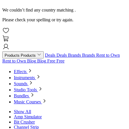
We couldn’t find any country matching
.
Please check your spelling or try again.
Deals
Deals
Brands
Brands
Rent to Own
Products
Products
Rent to Own
Blog
Blog
Free
Free
Effects
Instruments
Sounds
Studio Tools
Bundles
Music Courses
Show All
Amp Simulator
Bit Crusher
Channel Strip