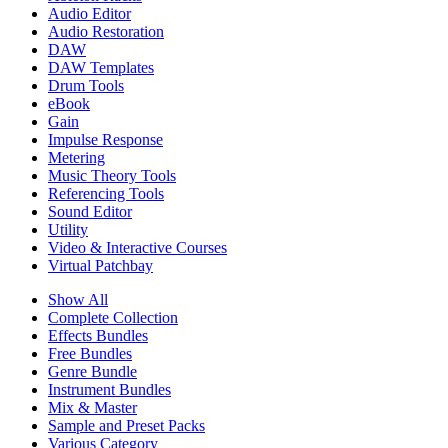
Audio Editor
Audio Restoration
DAW
DAW Templates
Drum Tools
eBook
Gain
Impulse Response
Metering
Music Theory Tools
Referencing Tools
Sound Editor
Utility
Video & Interactive Courses
Virtual Patchbay
Show All
Complete Collection
Effects Bundles
Free Bundles
Genre Bundle
Instrument Bundles
Mix & Master
Sample and Preset Packs
Various Category