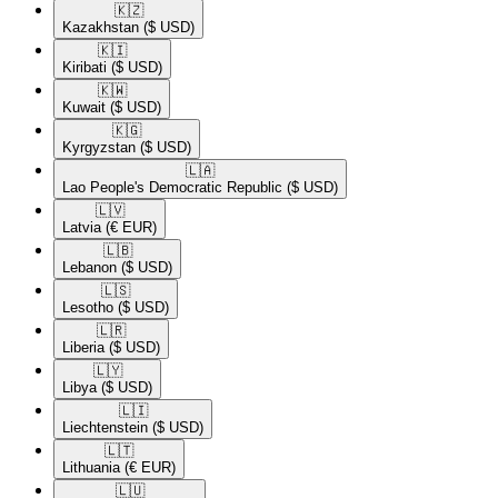
🇰🇿​
Kazakhstan
($ USD)
🇰🇮​
Kiribati
($ USD)
🇰🇼​
Kuwait
($ USD)
🇰🇬​
Kyrgyzstan
($ USD)
🇱🇦​
Lao People's Democratic Republic
($ USD)
🇱🇻​
Latvia
(€ EUR)
🇱🇧​
Lebanon
($ USD)
🇱🇸​
Lesotho
($ USD)
🇱🇷​
Liberia
($ USD)
🇱🇾​
Libya
($ USD)
🇱🇮​
Liechtenstein
($ USD)
🇱🇹​
Lithuania
(€ EUR)
🇱🇺​