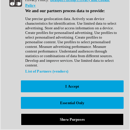
Show All
Policy
Complete Collection
We and our partners process data to provide:
Drum Machine
Drum Synth
Use precise geolocation data. Actively scan device
Expansion Packs
characteristics for identification. Use limited data to select
Generator
advertising. Store and/or access information on a device.
Groovebox
Create profiles for personalised advertising. Use profiles to
Kontakt Instrument
select personalised advertising. Create profiles to
personalise content. Use profiles to select personalised
content. Measure advertising performance. Measure
Maschine Expansions
content performance. Understand audiences through
Reaktor Ensemble
statistics or combinations of data from different sources.
Sampler
Develop and improve services. Use limited data to select
Synth
content.
Synth Presets
List of Partners (vendors)
Virtual Instruments
Vocal Synth
I Accept
Show All
Afrobeat
Bass Music
Essential Only
Blues
Breaks
Bundles
Cinematic
Show Purposes
Country
Disco