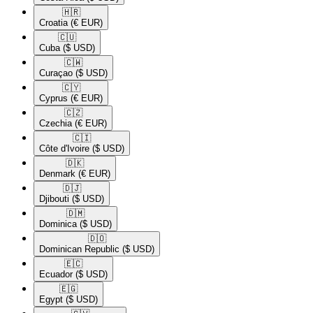
🇭🇷​
Croatia
(€ EUR)
🇨🇺​
Cuba
($ USD)
🇨🇼​
Curaçao
($ USD)
🇨🇾​
Cyprus
(€ EUR)
🇨🇿​
Czechia
(€ EUR)
🇨🇮​
Côte d'Ivoire
($ USD)
🇩🇰​
Denmark
(€ EUR)
🇩🇯​
Djibouti
($ USD)
🇩🇲​
Dominica
($ USD)
🇩🇴​
Dominican Republic
($ USD)
🇪🇨​
Ecuador
($ USD)
🇪🇬​
Egypt
($ USD)