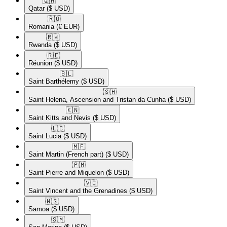
🇶🇦​
Qatar
($ USD)
🇷🇴​
Romania
(€ EUR)
🇷🇼​
Rwanda
($ USD)
🇷🇪​
Réunion
($ USD)
🇧🇱​
Saint Barthélemy
($ USD)
🇸🇭​
Saint Helena, Ascension and Tristan da Cunha
($ USD)
🇰🇳​
Saint Kitts and Nevis
($ USD)
🇱🇨​
Saint Lucia
($ USD)
🇲🇫​
Saint Martin (French part)
($ USD)
🇵🇲​
Saint Pierre and Miquelon
($ USD)
🇻🇨​
Saint Vincent and the Grenadines
($ USD)
🇼🇸​
Samoa
($ USD)
🇸🇲​