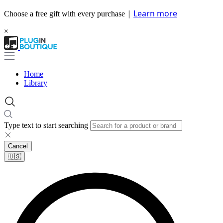
|
Learn more
Choose a free gift with every purchase
×
Home
Library
Type text to start searching
Cancel
🇺🇸​