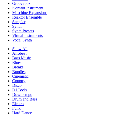
Groovebox
Kontakt Instrument
Maschine Expansions
Reaktor Ensemble
Sampler
Synth
Synth Presets
Virtual Instruments
Vocal Synth
Show All
Afrobeat
Bass Music
Blues
Breaks
Bundles
Cinematic
Country
Disco
DJ Tools
Downtempo
Drum and Bass
Electro
Funk
Hard Dance