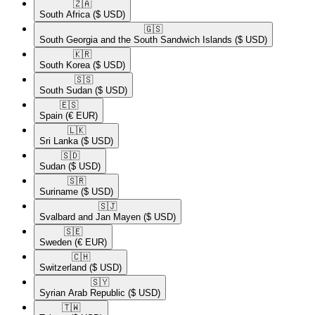
🇿🇦​
South Africa
($ USD)
🇬🇸​
South Georgia and the South Sandwich Islands
($ USD)
🇰🇷​
South Korea
($ USD)
🇸🇸​
South Sudan
($ USD)
🇪🇸​
Spain
(€ EUR)
🇱🇰​
Sri Lanka
($ USD)
🇸🇩​
Sudan
($ USD)
🇸🇷​
Suriname
($ USD)
🇸🇯​
Svalbard and Jan Mayen
($ USD)
🇸🇪​
Sweden
(€ EUR)
🇨🇭​
Switzerland
($ USD)
🇸🇾​
Syrian Arab Republic
($ USD)
🇹🇼​