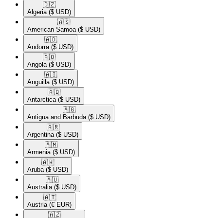
🇩🇿​
Algeria
($ USD)
🇦🇸​
American Samoa
($ USD)
🇦🇩​
Andorra
($ USD)
🇦🇴​
Angola
($ USD)
🇦🇮​
Anguilla
($ USD)
🇦🇶​
Antarctica
($ USD)
🇦🇬​
Antigua and Barbuda
($ USD)
🇦🇷​
Argentina
($ USD)
🇦🇲​
Armenia
($ USD)
🇦🇼​
Aruba
($ USD)
🇦🇺​
Australia
($ USD)
🇦🇹​
Austria
(€ EUR)
🇦🇿​