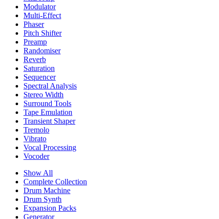
Modulator
Multi-Effect
Phaser
Pitch Shifter
Preamp
Randomiser
Reverb
Saturation
Sequencer
Spectral Analysis
Stereo Width
Surround Tools
Tape Emulation
Transient Shaper
Tremolo
Vibrato
Vocal Processing
Vocoder
Show All
Complete Collection
Drum Machine
Drum Synth
Expansion Packs
Generator