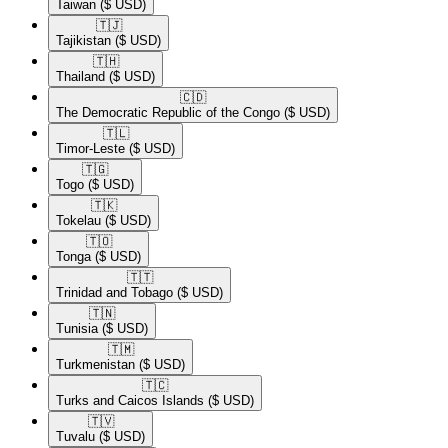
Taiwan
($ USD)
🇹🇯​
Tajikistan
($ USD)
🇹🇭​
Thailand
($ USD)
🇨🇩​
The Democratic Republic of the Congo
($ USD)
🇹🇱​
Timor-Leste
($ USD)
🇹🇬​
Togo
($ USD)
🇹🇰​
Tokelau
($ USD)
🇹🇴​
Tonga
($ USD)
🇹🇹​
Trinidad and Tobago
($ USD)
🇹🇳​
Tunisia
($ USD)
🇹🇲​
Turkmenistan
($ USD)
🇹🇨​
Turks and Caicos Islands
($ USD)
🇹🇻​
Tuvalu
($ USD)