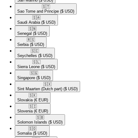
San Marino
($ USD)
🇸🇹​
Sao Tome and Principe
($ USD)
🇸🇦​
Saudi Arabia
($ USD)
🇸🇳​
Senegal
($ USD)
🇷🇸​
Serbia
($ USD)
🇸🇨​
Seychelles
($ USD)
🇸🇱​
Sierra Leone
($ USD)
🇸🇬​
Singapore
($ USD)
🇸🇽​
Sint Maarten (Dutch part)
($ USD)
🇸🇰​
Slovakia
(€ EUR)
🇸🇮​
Slovenia
(€ EUR)
🇸🇧​
Solomon Islands
($ USD)
🇸🇴​
Somalia
($ USD)