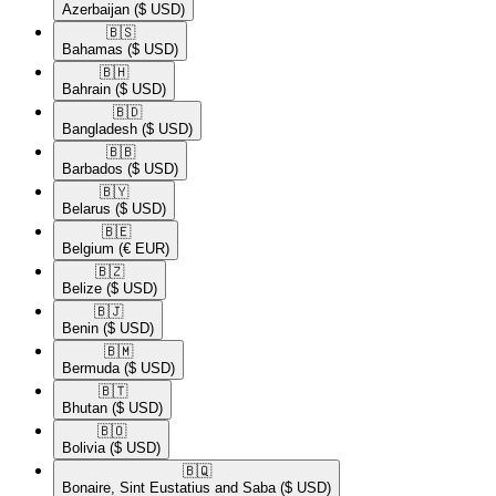
Azerbaijan
($ USD)
🇧🇸​
Bahamas
($ USD)
🇧🇭​
Bahrain
($ USD)
🇧🇩​
Bangladesh
($ USD)
🇧🇧​
Barbados
($ USD)
🇧🇾​
Belarus
($ USD)
🇧🇪​
Belgium
(€ EUR)
🇧🇿​
Belize
($ USD)
🇧🇯​
Benin
($ USD)
🇧🇲​
Bermuda
($ USD)
🇧🇹​
Bhutan
($ USD)
🇧🇴​
Bolivia
($ USD)
🇧🇶​
Bonaire, Sint Eustatius and Saba
($ USD)