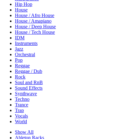
Hip Hop
House
House / Afro House
House / Amapiano
House / Deep House
House / Tech House
IDM
Instruments
Jazz
Orchestral
Pop
Reggae
Reggae / Dub
Rock
Soul and RnB
Sound Effects
Synthwave
Techno
Trance
Trap
Vocals
World
Show All
Ableton Racks