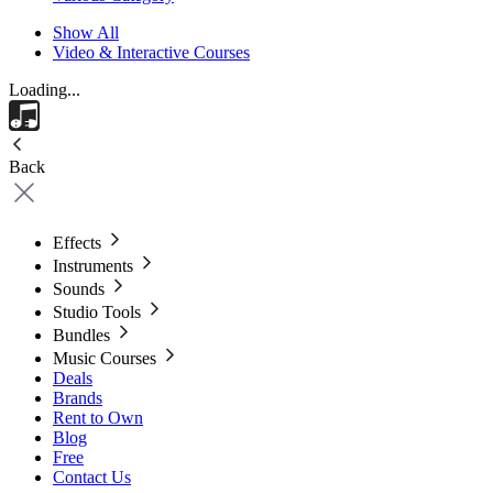
Show All
Video & Interactive Courses
Loading...
Back
Effects
Instruments
Sounds
Studio Tools
Bundles
Music Courses
Deals
Brands
Rent to Own
Blog
Free
Contact Us