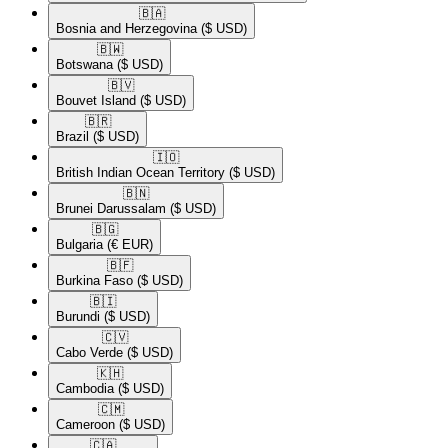
🇧🇦​
Bosnia and Herzegovina
($ USD)
🇧🇼​
Botswana
($ USD)
🇧🇻​
Bouvet Island
($ USD)
🇧🇷​
Brazil
($ USD)
🇮🇴​
British Indian Ocean Territory
($ USD)
🇧🇳​
Brunei Darussalam
($ USD)
🇧🇬​
Bulgaria
(€ EUR)
🇧🇫​
Burkina Faso
($ USD)
🇧🇮​
Burundi
($ USD)
🇨🇻​
Cabo Verde
($ USD)
🇰🇭​
Cambodia
($ USD)
🇨🇲​
Cameroon
($ USD)
🇨🇦​