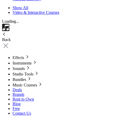
Show All
Video & Interactive Courses
Loading...
Back
Effects
Instruments
Sounds
Studio Tools
Bundles
Music Courses
Deals
Brands
Rent to Own
Blog
Free
Contact Us