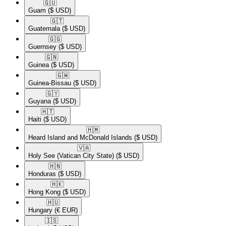
🇬🇺​
Guam
($ USD)
🇬🇹​
Guatemala
($ USD)
🇬🇬​
Guernsey
($ USD)
🇬🇳​
Guinea
($ USD)
🇬🇼​
Guinea-Bissau
($ USD)
🇬🇾​
Guyana
($ USD)
🇭🇹​
Haiti
($ USD)
🇭🇲​
Heard Island and McDonald Islands
($ USD)
🇻🇦​
Holy See (Vatican City State)
($ USD)
🇭🇳​
Honduras
($ USD)
🇭🇰​
Hong Kong
($ USD)
🇭🇺​
Hungary
(€ EUR)
🇮🇸​