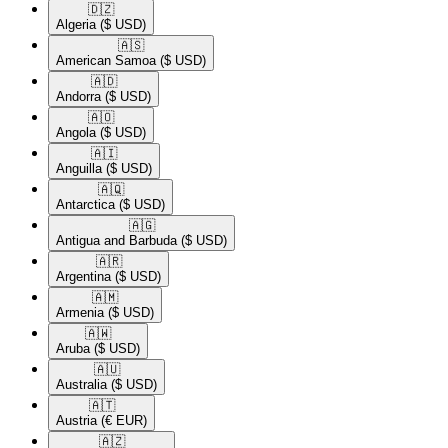
🇩🇿​
Algeria
($ USD)
🇦🇸​
American Samoa
($ USD)
🇦🇩​
Andorra
($ USD)
🇦🇴​
Angola
($ USD)
🇦🇮​
Anguilla
($ USD)
🇦🇶​
Antarctica
($ USD)
🇦🇬​
Antigua and Barbuda
($ USD)
🇦🇷​
Argentina
($ USD)
🇦🇲​
Armenia
($ USD)
🇦🇼​
Aruba
($ USD)
🇦🇺​
Australia
($ USD)
🇦🇹​
Austria
(€ EUR)
🇦🇿​