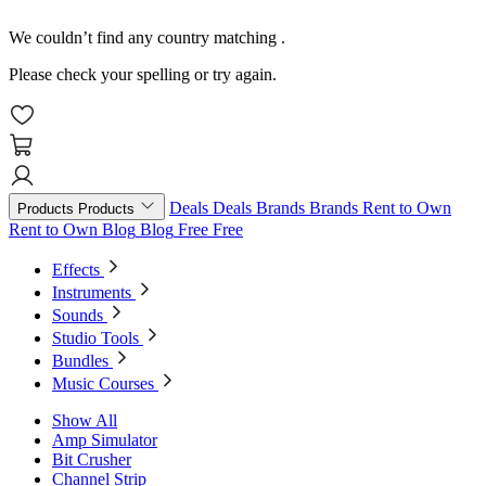
We couldn’t find any country matching
.
Please check your spelling or try again.
Deals
Deals
Brands
Brands
Rent to Own
Products
Products
Rent to Own
Blog
Blog
Free
Free
Effects
Instruments
Sounds
Studio Tools
Bundles
Music Courses
Show All
Amp Simulator
Bit Crusher
Channel Strip