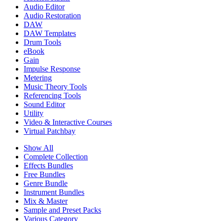
Audio Editor
Audio Restoration
DAW
DAW Templates
Drum Tools
eBook
Gain
Impulse Response
Metering
Music Theory Tools
Referencing Tools
Sound Editor
Utility
Video & Interactive Courses
Virtual Patchbay
Show All
Complete Collection
Effects Bundles
Free Bundles
Genre Bundle
Instrument Bundles
Mix & Master
Sample and Preset Packs
Various Category