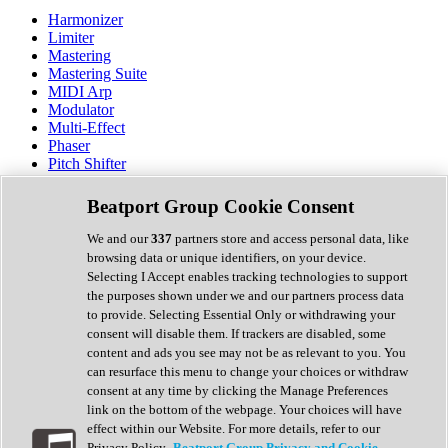
Harmonizer
Limiter
Mastering
Mastering Suite
MIDI Arp
Modulator
Multi-Effect
Phaser
Pitch Shifter
Preamp
Randomiser
Beatport Group Cookie Consent
Reverb
Saturation
We and our
337
partners store and access personal data, like
Sequencer
browsing data or unique identifiers, on your device.
Spectral Analysis
Selecting I Accept enables tracking technologies to support
Stereo Width
the purposes shown under we and our partners process data
Surround Tools
to provide. Selecting Essential Only or withdrawing your
Tape Emulation
consent will disable them. If trackers are disabled, some
Transient Shaper
content and ads you see may not be as relevant to you. You
Tremolo
can resurface this menu to change your choices or withdraw
Vibrato
consent at any time by clicking the Manage Preferences
Vocal Processing
link on the bottom of the webpage. Your choices will have
Vocoder
effect within our Website. For more details, refer to our
Privacy Policy.
Beatport Group Privacy and Cookie