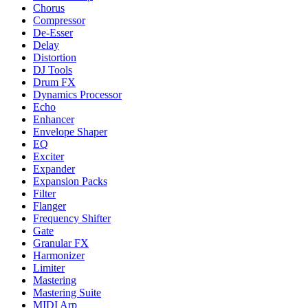
Chorus
Compressor
De-Esser
Delay
Distortion
DJ Tools
Drum FX
Dynamics Processor
Echo
Enhancer
Envelope Shaper
EQ
Exciter
Expander
Expansion Packs
Filter
Flanger
Frequency Shifter
Gate
Granular FX
Harmonizer
Limiter
Mastering
Mastering Suite
MIDI Arp