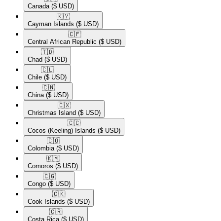
Canada
($ USD)
🇰🇾​
Cayman Islands
($ USD)
🇨🇫​
Central African Republic
($ USD)
🇹🇩​
Chad
($ USD)
🇨🇱​
Chile
($ USD)
🇨🇳​
China
($ USD)
🇨🇽​
Christmas Island
($ USD)
🇨🇨​
Cocos (Keeling) Islands
($ USD)
🇨🇴​
Colombia
($ USD)
🇰🇲​
Comoros
($ USD)
🇨🇬​
Congo
($ USD)
🇨🇰​
Cook Islands
($ USD)
🇨🇷​
Costa Rica
($ USD)