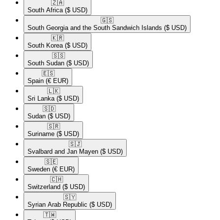
🇿🇦​
South Africa
($ USD)
🇬🇸​
South Georgia and the South Sandwich Islands
($ USD)
🇰🇷​
South Korea
($ USD)
🇸🇸​
South Sudan
($ USD)
🇪🇸​
Spain
(€ EUR)
🇱🇰​
Sri Lanka
($ USD)
🇸🇩​
Sudan
($ USD)
🇸🇷​
Suriname
($ USD)
🇸🇯​
Svalbard and Jan Mayen
($ USD)
🇸🇪​
Sweden
(€ EUR)
🇨🇭​
Switzerland
($ USD)
🇸🇾​
Syrian Arab Republic
($ USD)
🇹🇼​