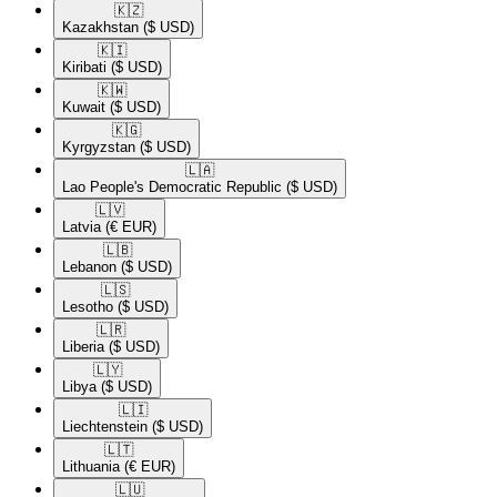
🇰🇿​
Kazakhstan
($ USD)
🇰🇮​
Kiribati
($ USD)
🇰🇼​
Kuwait
($ USD)
🇰🇬​
Kyrgyzstan
($ USD)
🇱🇦​
Lao People's Democratic Republic
($ USD)
🇱🇻​
Latvia
(€ EUR)
🇱🇧​
Lebanon
($ USD)
🇱🇸​
Lesotho
($ USD)
🇱🇷​
Liberia
($ USD)
🇱🇾​
Libya
($ USD)
🇱🇮​
Liechtenstein
($ USD)
🇱🇹​
Lithuania
(€ EUR)
🇱🇺​