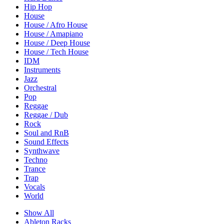
Hip Hop
House
House / Afro House
House / Amapiano
House / Deep House
House / Tech House
IDM
Instruments
Jazz
Orchestral
Pop
Reggae
Reggae / Dub
Rock
Soul and RnB
Sound Effects
Synthwave
Techno
Trance
Trap
Vocals
World
Show All
Ableton Racks