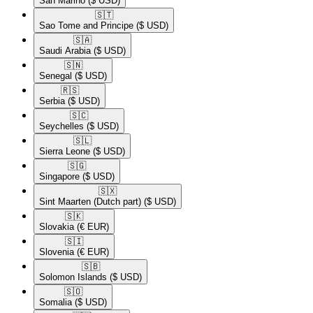
San Marino
($ USD)
🇸🇹​
Sao Tome and Principe
($ USD)
🇸🇦​
Saudi Arabia
($ USD)
🇸🇳​
Senegal
($ USD)
🇷🇸​
Serbia
($ USD)
🇸🇨​
Seychelles
($ USD)
🇸🇱​
Sierra Leone
($ USD)
🇸🇬​
Singapore
($ USD)
🇸🇽​
Sint Maarten (Dutch part)
($ USD)
🇸🇰​
Slovakia
(€ EUR)
🇸🇮​
Slovenia
(€ EUR)
🇸🇧​
Solomon Islands
($ USD)
🇸🇴​
Somalia
($ USD)