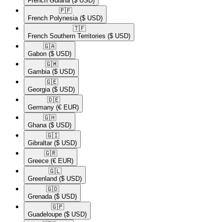
French Guiana
($ USD)
🇵🇫​
French Polynesia
($ USD)
🇹🇫​
French Southern Territories
($ USD)
🇬🇦​
Gabon
($ USD)
🇬🇲​
Gambia
($ USD)
🇬🇪​
Georgia
($ USD)
🇩🇪​
Germany
(€ EUR)
🇬🇭​
Ghana
($ USD)
🇬🇮​
Gibraltar
($ USD)
🇬🇷​
Greece
(€ EUR)
🇬🇱​
Greenland
($ USD)
🇬🇩​
Grenada
($ USD)
🇬🇵​
Guadeloupe
($ USD)