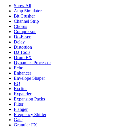
Show All
Amp Simulator
Bit Crusher
Channel Strip
Chorus
Compressor
De-Esser
Delay
Distortion
DJ Tools
Drum FX
Dynamics Processor
Echo
Enhancer
Envelope Shaper
EQ
Exciter
Expander
Expansion Packs
Filter
Flanger
Frequency Shifter
Gate
Granular FX