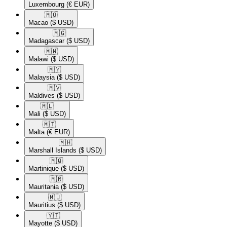
Luxembourg
(€ EUR)
🇲🇴​
Macao
($ USD)
🇲🇬​
Madagascar
($ USD)
🇲🇼​
Malawi
($ USD)
🇲🇾​
Malaysia
($ USD)
🇲🇻​
Maldives
($ USD)
🇲🇱​
Mali
($ USD)
🇲🇹​
Malta
(€ EUR)
🇲🇭​
Marshall Islands
($ USD)
🇲🇶​
Martinique
($ USD)
🇲🇷​
Mauritania
($ USD)
🇲🇺​
Mauritius
($ USD)
🇾🇹​
Mayotte
($ USD)