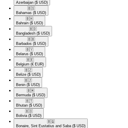
Azerbaijan
($ USD)
🇧🇸​
Bahamas
($ USD)
🇧🇭​
Bahrain
($ USD)
🇧🇩​
Bangladesh
($ USD)
🇧🇧​
Barbados
($ USD)
🇧🇾​
Belarus
($ USD)
🇧🇪​
Belgium
(€ EUR)
🇧🇿​
Belize
($ USD)
🇧🇯​
Benin
($ USD)
🇧🇲​
Bermuda
($ USD)
🇧🇹​
Bhutan
($ USD)
🇧🇴​
Bolivia
($ USD)
🇧🇶​
Bonaire, Sint Eustatius and Saba
($ USD)