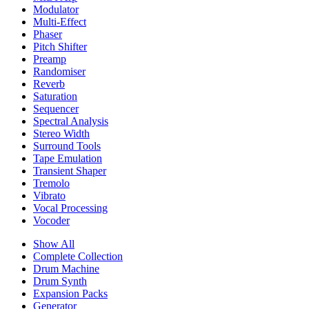
Modulator
Multi-Effect
Phaser
Pitch Shifter
Preamp
Randomiser
Reverb
Saturation
Sequencer
Spectral Analysis
Stereo Width
Surround Tools
Tape Emulation
Transient Shaper
Tremolo
Vibrato
Vocal Processing
Vocoder
Show All
Complete Collection
Drum Machine
Drum Synth
Expansion Packs
Generator