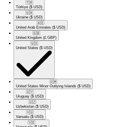
🇹🇷​
Türkiye
($ USD)
🇺🇦​
Ukraine
($ USD)
🇦🇪​
United Arab Emirates
($ USD)
🇬🇧​
United Kingdom
(£ GBP)
🇺🇸​
United States
($ USD)
🇺🇲​
United States Minor Outlying Islands
($ USD)
🇺🇾​
Uruguay
($ USD)
🇺🇿​
Uzbekistan
($ USD)
🇻🇺​
Vanuatu
($ USD)
🇻🇪​
Venezuela
($ USD)