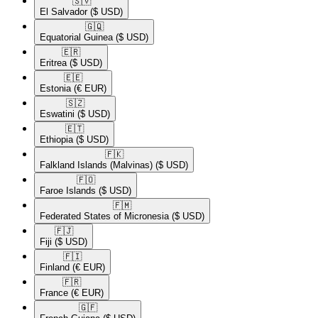
🇸🇻​
El Salvador
($ USD)
🇬🇶​
Equatorial Guinea
($ USD)
🇪🇷​
Eritrea
($ USD)
🇪🇪​
Estonia
(€ EUR)
🇸🇿​
Eswatini
($ USD)
🇪🇹​
Ethiopia
($ USD)
🇫🇰​
Falkland Islands (Malvinas)
($ USD)
🇫🇴​
Faroe Islands
($ USD)
🇫🇲​
Federated States of Micronesia
($ USD)
🇫🇯​
Fiji
($ USD)
🇫🇮​
Finland
(€ EUR)
🇫🇷​
France
(€ EUR)
🇬🇫​