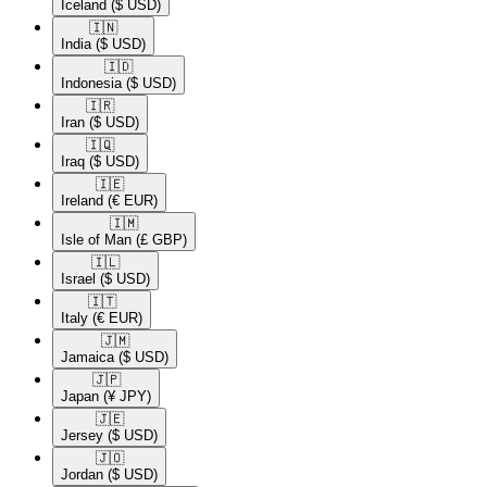
Iceland
($ USD)
🇮🇳​
India
($ USD)
🇮🇩​
Indonesia
($ USD)
🇮🇷​
Iran
($ USD)
🇮🇶​
Iraq
($ USD)
🇮🇪​
Ireland
(€ EUR)
🇮🇲​
Isle of Man
(£ GBP)
🇮🇱​
Israel
($ USD)
🇮🇹​
Italy
(€ EUR)
🇯🇲​
Jamaica
($ USD)
🇯🇵​
Japan
(¥ JPY)
🇯🇪​
Jersey
($ USD)
🇯🇴​
Jordan
($ USD)