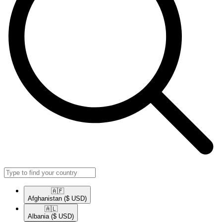
🇦🇫​
Afghanistan
($ USD)
🇦🇱​
Albania
($ USD)