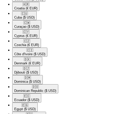
🇭🇷​
Croatia
(€ EUR)
🇨🇺​
Cuba
($ USD)
🇨🇼​
Curaçao
($ USD)
🇨🇾​
Cyprus
(€ EUR)
🇨🇿​
Czechia
(€ EUR)
🇨🇮​
Côte d'Ivoire
($ USD)
🇩🇰​
Denmark
(€ EUR)
🇩🇯​
Djibouti
($ USD)
🇩🇲​
Dominica
($ USD)
🇩🇴​
Dominican Republic
($ USD)
🇪🇨​
Ecuador
($ USD)
🇪🇬​
Egypt
($ USD)