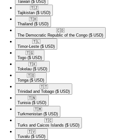
Taiwan
($ USD)
🇹🇯​
Tajikistan
($ USD)
🇹🇭​
Thailand
($ USD)
🇨🇩​
The Democratic Republic of the Congo
($ USD)
🇹🇱​
Timor-Leste
($ USD)
🇹🇬​
Togo
($ USD)
🇹🇰​
Tokelau
($ USD)
🇹🇴​
Tonga
($ USD)
🇹🇹​
Trinidad and Tobago
($ USD)
🇹🇳​
Tunisia
($ USD)
🇹🇲​
Turkmenistan
($ USD)
🇹🇨​
Turks and Caicos Islands
($ USD)
🇹🇻​
Tuvalu
($ USD)