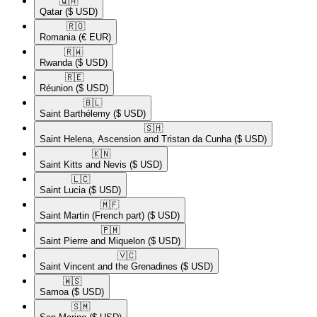
🇶🇦​
Qatar
($ USD)
🇷🇴​
Romania
(€ EUR)
🇷🇼​
Rwanda
($ USD)
🇷🇪​
Réunion
($ USD)
🇧🇱​
Saint Barthélemy
($ USD)
🇸🇭​
Saint Helena, Ascension and Tristan da Cunha
($ USD)
🇰🇳​
Saint Kitts and Nevis
($ USD)
🇱🇨​
Saint Lucia
($ USD)
🇲🇫​
Saint Martin (French part)
($ USD)
🇵🇲​
Saint Pierre and Miquelon
($ USD)
🇻🇨​
Saint Vincent and the Grenadines
($ USD)
🇼🇸​
Samoa
($ USD)
🇸🇲​