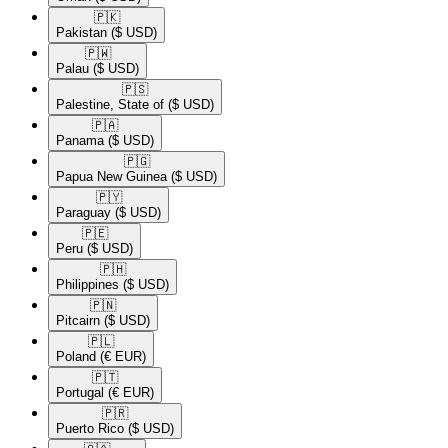
🇵🇰​
Pakistan
($ USD)
🇵🇼​
Palau
($ USD)
🇵🇸​
Palestine, State of
($ USD)
🇵🇦​
Panama
($ USD)
🇵🇬​
Papua New Guinea
($ USD)
🇵🇾​
Paraguay
($ USD)
🇵🇪​
Peru
($ USD)
🇵🇭​
Philippines
($ USD)
🇵🇳​
Pitcairn
($ USD)
🇵🇱​
Poland
(€ EUR)
🇵🇹​
Portugal
(€ EUR)
🇵🇷​
Puerto Rico
($ USD)