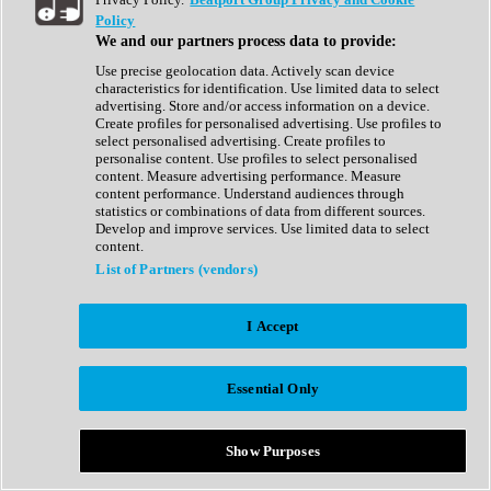
Show All
Policy
Complete Collection
We and our partners process data to provide:
Drum Machine
Drum Synth
Use precise geolocation data. Actively scan device
Expansion Packs
characteristics for identification. Use limited data to select
Generator
advertising. Store and/or access information on a device.
Groovebox
Create profiles for personalised advertising. Use profiles to
Kontakt Instrument
select personalised advertising. Create profiles to
personalise content. Use profiles to select personalised
content. Measure advertising performance. Measure
Maschine Expansions
content performance. Understand audiences through
Reaktor Ensemble
statistics or combinations of data from different sources.
Sampler
Develop and improve services. Use limited data to select
Synth
content.
Synth Presets
List of Partners (vendors)
Virtual Instruments
Vocal Synth
I Accept
Show All
Afrobeat
Bass Music
Essential Only
Blues
Breaks
Bundles
Cinematic
Show Purposes
Country
Disco