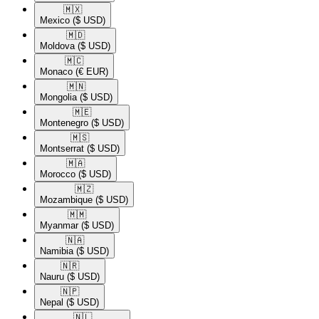
🇲🇽​
Mexico
($ USD)
🇲🇩​
Moldova
($ USD)
🇲🇨​
Monaco
(€ EUR)
🇲🇳​
Mongolia
($ USD)
🇲🇪​
Montenegro
($ USD)
🇲🇸​
Montserrat
($ USD)
🇲🇦​
Morocco
($ USD)
🇲🇿​
Mozambique
($ USD)
🇲🇲​
Myanmar
($ USD)
🇳🇦​
Namibia
($ USD)
🇳🇷​
Nauru
($ USD)
🇳🇵​
Nepal
($ USD)
🇳🇱​