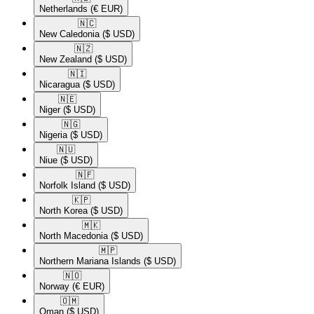
Netherlands
(€ EUR)
🇳🇨​
New Caledonia
($ USD)
🇳🇿​
New Zealand
($ USD)
🇳🇮​
Nicaragua
($ USD)
🇳🇪​
Niger
($ USD)
🇳🇬​
Nigeria
($ USD)
🇳🇺​
Niue
($ USD)
🇳🇫​
Norfolk Island
($ USD)
🇰🇵​
North Korea
($ USD)
🇲🇰​
North Macedonia
($ USD)
🇲🇵​
Northern Mariana Islands
($ USD)
🇳🇴​
Norway
(€ EUR)
🇴🇲​
Oman
($ USD)