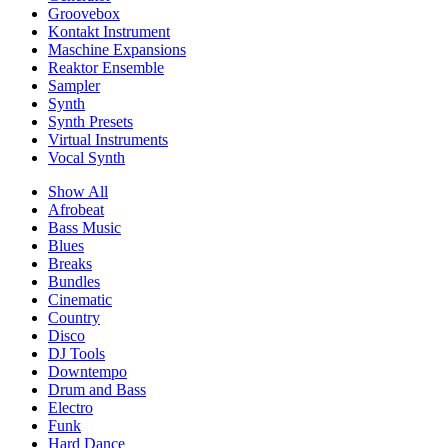
Groovebox
Kontakt Instrument
Maschine Expansions
Reaktor Ensemble
Sampler
Synth
Synth Presets
Virtual Instruments
Vocal Synth
Show All
Afrobeat
Bass Music
Blues
Breaks
Bundles
Cinematic
Country
Disco
DJ Tools
Downtempo
Drum and Bass
Electro
Funk
Hard Dance