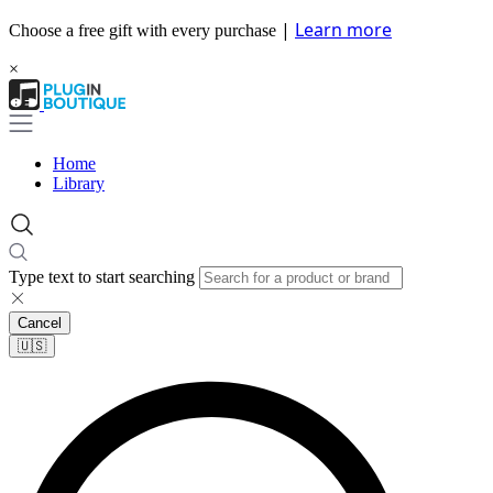
|
Learn more
Choose a free gift with every purchase
×
Home
Library
Type text to start searching
Cancel
🇺🇸​