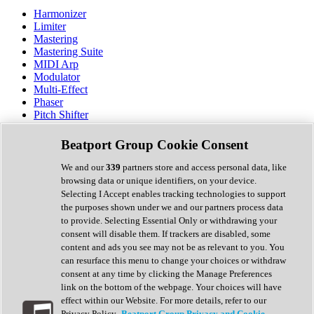
Harmonizer
Limiter
Mastering
Mastering Suite
MIDI Arp
Modulator
Multi-Effect
Phaser
Pitch Shifter
Preamp
Randomiser
Beatport Group Cookie Consent
Reverb
Saturation
We and our
339
partners store and access personal data, like
Sequencer
browsing data or unique identifiers, on your device.
Spectral Analysis
Selecting I Accept enables tracking technologies to support
Stereo Width
the purposes shown under we and our partners process data
Surround Tools
to provide. Selecting Essential Only or withdrawing your
Tape Emulation
consent will disable them. If trackers are disabled, some
Transient Shaper
content and ads you see may not be as relevant to you. You
Tremolo
can resurface this menu to change your choices or withdraw
Vibrato
consent at any time by clicking the Manage Preferences
Vocal Processing
link on the bottom of the webpage. Your choices will have
Vocoder
effect within our Website. For more details, refer to our
Privacy Policy.
Beatport Group Privacy and Cookie