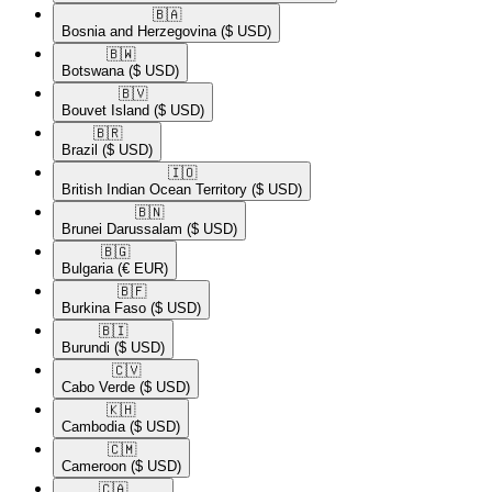
🇧🇦​
Bosnia and Herzegovina
($ USD)
🇧🇼​
Botswana
($ USD)
🇧🇻​
Bouvet Island
($ USD)
🇧🇷​
Brazil
($ USD)
🇮🇴​
British Indian Ocean Territory
($ USD)
🇧🇳​
Brunei Darussalam
($ USD)
🇧🇬​
Bulgaria
(€ EUR)
🇧🇫​
Burkina Faso
($ USD)
🇧🇮​
Burundi
($ USD)
🇨🇻​
Cabo Verde
($ USD)
🇰🇭​
Cambodia
($ USD)
🇨🇲​
Cameroon
($ USD)
🇨🇦​