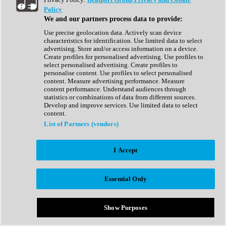
Show All
Policy
Complete Collection
We and our partners process data to provide:
Drum Machine
Drum Synth
Use precise geolocation data. Actively scan device
Expansion Packs
characteristics for identification. Use limited data to select
Generator
advertising. Store and/or access information on a device.
Groovebox
Create profiles for personalised advertising. Use profiles to
Kontakt Instrument
select personalised advertising. Create profiles to
personalise content. Use profiles to select personalised
content. Measure advertising performance. Measure
Maschine Expansions
content performance. Understand audiences through
Reaktor Ensemble
statistics or combinations of data from different sources.
Sampler
Develop and improve services. Use limited data to select
Synth
content.
Synth Presets
List of Partners (vendors)
Virtual Instruments
Vocal Synth
I Accept
Show All
Afrobeat
Bass Music
Essential Only
Blues
Breaks
Bundles
Cinematic
Show Purposes
Country
Disco