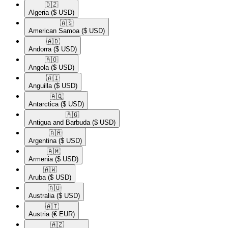
🇩🇿​
Algeria
($ USD)
🇦🇸​
American Samoa
($ USD)
🇦🇩​
Andorra
($ USD)
🇦🇴​
Angola
($ USD)
🇦🇮​
Anguilla
($ USD)
🇦🇶​
Antarctica
($ USD)
🇦🇬​
Antigua and Barbuda
($ USD)
🇦🇷​
Argentina
($ USD)
🇦🇲​
Armenia
($ USD)
🇦🇼​
Aruba
($ USD)
🇦🇺​
Australia
($ USD)
🇦🇹​
Austria
(€ EUR)
🇦🇿​