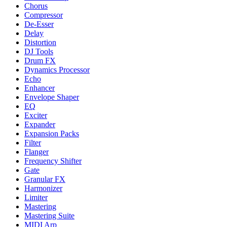
Chorus
Compressor
De-Esser
Delay
Distortion
DJ Tools
Drum FX
Dynamics Processor
Echo
Enhancer
Envelope Shaper
EQ
Exciter
Expander
Expansion Packs
Filter
Flanger
Frequency Shifter
Gate
Granular FX
Harmonizer
Limiter
Mastering
Mastering Suite
MIDI Arp