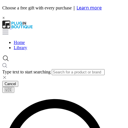
|
Learn more
Choose a free gift with every purchase
×
Home
Library
Type text to start searching
Cancel
🇺🇸​