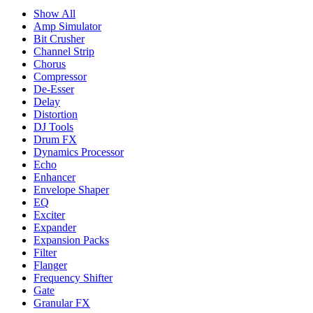
Show All
Amp Simulator
Bit Crusher
Channel Strip
Chorus
Compressor
De-Esser
Delay
Distortion
DJ Tools
Drum FX
Dynamics Processor
Echo
Enhancer
Envelope Shaper
EQ
Exciter
Expander
Expansion Packs
Filter
Flanger
Frequency Shifter
Gate
Granular FX