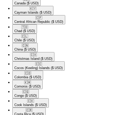
Canada
($ USD)
🇰🇾​
Cayman Islands
($ USD)
🇨🇫​
Central African Republic
($ USD)
🇹🇩​
Chad
($ USD)
🇨🇱​
Chile
($ USD)
🇨🇳​
China
($ USD)
🇨🇽​
Christmas Island
($ USD)
🇨🇨​
Cocos (Keeling) Islands
($ USD)
🇨🇴​
Colombia
($ USD)
🇰🇲​
Comoros
($ USD)
🇨🇬​
Congo
($ USD)
🇨🇰​
Cook Islands
($ USD)
🇨🇷​
Costa Rica
($ USD)