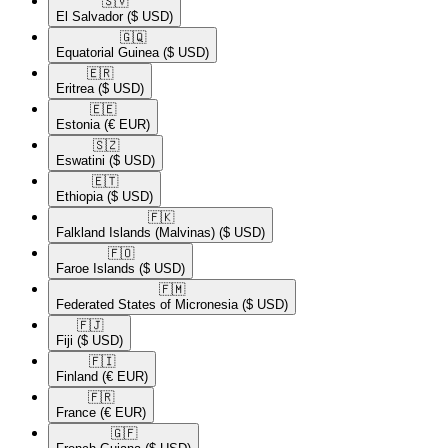
🇸🇻​
El Salvador
($ USD)
🇬🇶​
Equatorial Guinea
($ USD)
🇪🇷​
Eritrea
($ USD)
🇪🇪​
Estonia
(€ EUR)
🇸🇿​
Eswatini
($ USD)
🇪🇹​
Ethiopia
($ USD)
🇫🇰​
Falkland Islands (Malvinas)
($ USD)
🇫🇴​
Faroe Islands
($ USD)
🇫🇲​
Federated States of Micronesia
($ USD)
🇫🇯​
Fiji
($ USD)
🇫🇮​
Finland
(€ EUR)
🇫🇷​
France
(€ EUR)
🇬🇫​