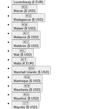
Luxembourg
(€ EUR)
🇲🇴​
Macao
($ USD)
🇲🇬​
Madagascar
($ USD)
🇲🇼​
Malawi
($ USD)
🇲🇾​
Malaysia
($ USD)
🇲🇻​
Maldives
($ USD)
🇲🇱​
Mali
($ USD)
🇲🇹​
Malta
(€ EUR)
🇲🇭​
Marshall Islands
($ USD)
🇲🇶​
Martinique
($ USD)
🇲🇷​
Mauritania
($ USD)
🇲🇺​
Mauritius
($ USD)
🇾🇹​
Mayotte
($ USD)