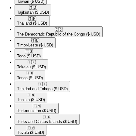
Taiwan
($ USD)
🇹🇯​
Tajikistan
($ USD)
🇹🇭​
Thailand
($ USD)
🇨🇩​
The Democratic Republic of the Congo
($ USD)
🇹🇱​
Timor-Leste
($ USD)
🇹🇬​
Togo
($ USD)
🇹🇰​
Tokelau
($ USD)
🇹🇴​
Tonga
($ USD)
🇹🇹​
Trinidad and Tobago
($ USD)
🇹🇳​
Tunisia
($ USD)
🇹🇲​
Turkmenistan
($ USD)
🇹🇨​
Turks and Caicos Islands
($ USD)
🇹🇻​
Tuvalu
($ USD)