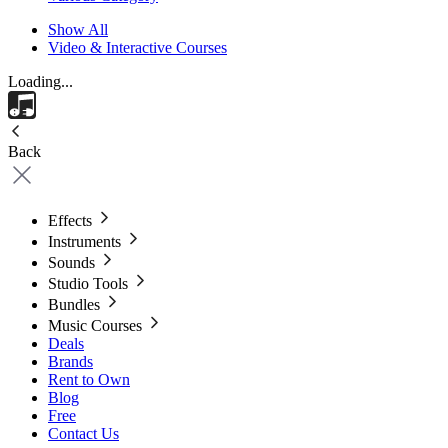
Show All
Video & Interactive Courses
Loading...
Back
Effects
Instruments
Sounds
Studio Tools
Bundles
Music Courses
Deals
Brands
Rent to Own
Blog
Free
Contact Us