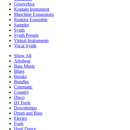
Groovebox
Kontakt Instrument
Maschine Expansions
Reaktor Ensemble
Sampler
Synth
Synth Presets
Virtual Instruments
Vocal Synth
Show All
Afrobeat
Bass Music
Blues
Breaks
Bundles
Cinematic
Country
Disco
DJ Tools
Downtempo
Drum and Bass
Electro
Funk
Hard Dance