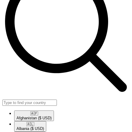
🇦🇫​
Afghanistan
($ USD)
🇦🇱​
Albania
($ USD)