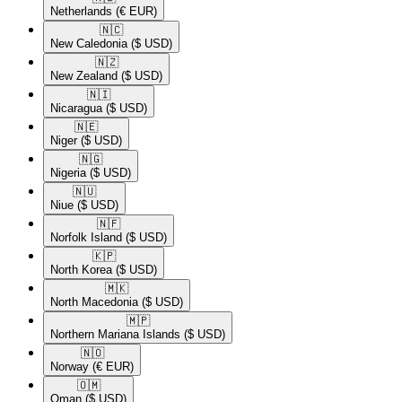
Netherlands
(€ EUR)
🇳🇨​
New Caledonia
($ USD)
🇳🇿​
New Zealand
($ USD)
🇳🇮​
Nicaragua
($ USD)
🇳🇪​
Niger
($ USD)
🇳🇬​
Nigeria
($ USD)
🇳🇺​
Niue
($ USD)
🇳🇫​
Norfolk Island
($ USD)
🇰🇵​
North Korea
($ USD)
🇲🇰​
North Macedonia
($ USD)
🇲🇵​
Northern Mariana Islands
($ USD)
🇳🇴​
Norway
(€ EUR)
🇴🇲​
Oman
($ USD)