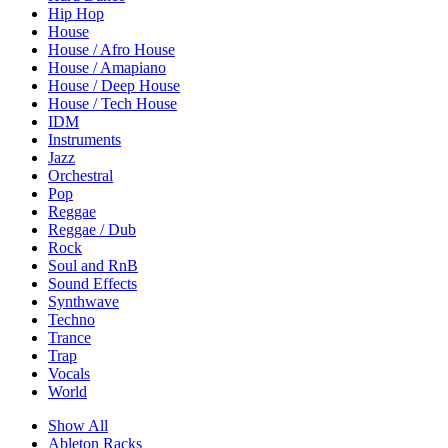
Hip Hop
House
House / Afro House
House / Amapiano
House / Deep House
House / Tech House
IDM
Instruments
Jazz
Orchestral
Pop
Reggae
Reggae / Dub
Rock
Soul and RnB
Sound Effects
Synthwave
Techno
Trance
Trap
Vocals
World
Show All
Ableton Racks