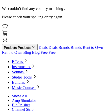
We couldn’t find any country matching
.
Please check your spelling or try again.
Deals
Deals
Brands
Brands
Rent to Own
Products
Products
Rent to Own
Blog
Blog
Free
Free
Effects
Instruments
Sounds
Studio Tools
Bundles
Music Courses
Show All
Amp Simulator
Bit Crusher
Channel Strip