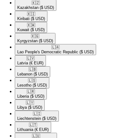
🇰🇿​
Kazakhstan
($ USD)
🇰🇮​
Kiribati
($ USD)
🇰🇼​
Kuwait
($ USD)
🇰🇬​
Kyrgyzstan
($ USD)
🇱🇦​
Lao People's Democratic Republic
($ USD)
🇱🇻​
Latvia
(€ EUR)
🇱🇧​
Lebanon
($ USD)
🇱🇸​
Lesotho
($ USD)
🇱🇷​
Liberia
($ USD)
🇱🇾​
Libya
($ USD)
🇱🇮​
Liechtenstein
($ USD)
🇱🇹​
Lithuania
(€ EUR)
🇱🇺​