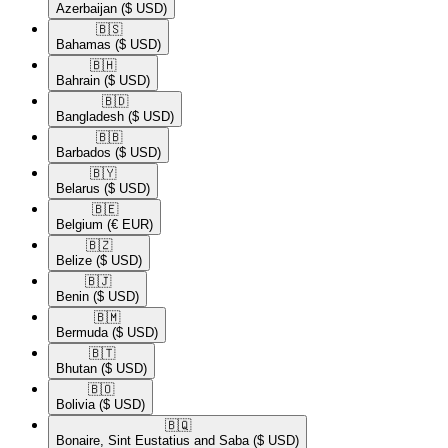
Azerbaijan
($ USD)
🇧🇸​
Bahamas
($ USD)
🇧🇭​
Bahrain
($ USD)
🇧🇩​
Bangladesh
($ USD)
🇧🇧​
Barbados
($ USD)
🇧🇾​
Belarus
($ USD)
🇧🇪​
Belgium
(€ EUR)
🇧🇿​
Belize
($ USD)
🇧🇯​
Benin
($ USD)
🇧🇲​
Bermuda
($ USD)
🇧🇹​
Bhutan
($ USD)
🇧🇴​
Bolivia
($ USD)
🇧🇶​
Bonaire, Sint Eustatius and Saba
($ USD)