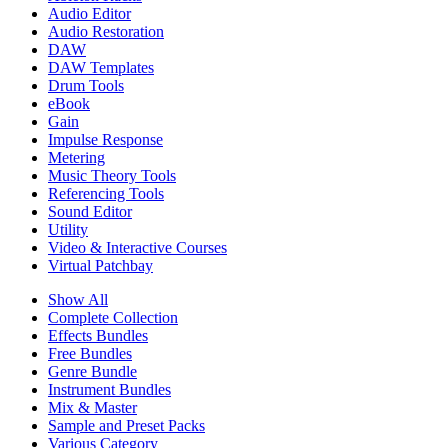
Audio Editor
Audio Restoration
DAW
DAW Templates
Drum Tools
eBook
Gain
Impulse Response
Metering
Music Theory Tools
Referencing Tools
Sound Editor
Utility
Video & Interactive Courses
Virtual Patchbay
Show All
Complete Collection
Effects Bundles
Free Bundles
Genre Bundle
Instrument Bundles
Mix & Master
Sample and Preset Packs
Various Category