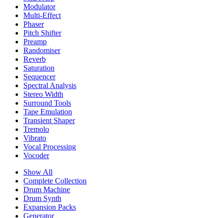
Modulator
Multi-Effect
Phaser
Pitch Shifter
Preamp
Randomiser
Reverb
Saturation
Sequencer
Spectral Analysis
Stereo Width
Surround Tools
Tape Emulation
Transient Shaper
Tremolo
Vibrato
Vocal Processing
Vocoder
Show All
Complete Collection
Drum Machine
Drum Synth
Expansion Packs
Generator