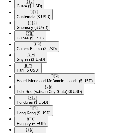
🇬🇺​
Guam
($ USD)
🇬🇹​
Guatemala
($ USD)
🇬🇬​
Guernsey
($ USD)
🇬🇳​
Guinea
($ USD)
🇬🇼​
Guinea-Bissau
($ USD)
🇬🇾​
Guyana
($ USD)
🇭🇹​
Haiti
($ USD)
🇭🇲​
Heard Island and McDonald Islands
($ USD)
🇻🇦​
Holy See (Vatican City State)
($ USD)
🇭🇳​
Honduras
($ USD)
🇭🇰​
Hong Kong
($ USD)
🇭🇺​
Hungary
(€ EUR)
🇮🇸​