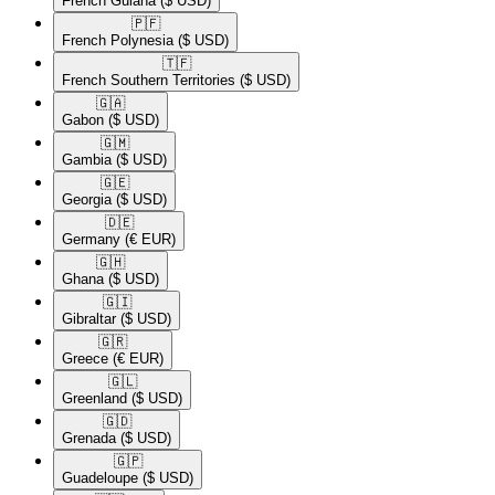
French Guiana
($ USD)
🇵🇫​
French Polynesia
($ USD)
🇹🇫​
French Southern Territories
($ USD)
🇬🇦​
Gabon
($ USD)
🇬🇲​
Gambia
($ USD)
🇬🇪​
Georgia
($ USD)
🇩🇪​
Germany
(€ EUR)
🇬🇭​
Ghana
($ USD)
🇬🇮​
Gibraltar
($ USD)
🇬🇷​
Greece
(€ EUR)
🇬🇱​
Greenland
($ USD)
🇬🇩​
Grenada
($ USD)
🇬🇵​
Guadeloupe
($ USD)