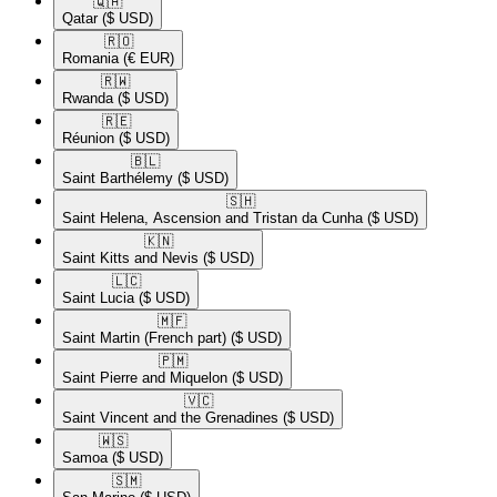
🇶🇦​
Qatar
($ USD)
🇷🇴​
Romania
(€ EUR)
🇷🇼​
Rwanda
($ USD)
🇷🇪​
Réunion
($ USD)
🇧🇱​
Saint Barthélemy
($ USD)
🇸🇭​
Saint Helena, Ascension and Tristan da Cunha
($ USD)
🇰🇳​
Saint Kitts and Nevis
($ USD)
🇱🇨​
Saint Lucia
($ USD)
🇲🇫​
Saint Martin (French part)
($ USD)
🇵🇲​
Saint Pierre and Miquelon
($ USD)
🇻🇨​
Saint Vincent and the Grenadines
($ USD)
🇼🇸​
Samoa
($ USD)
🇸🇲​