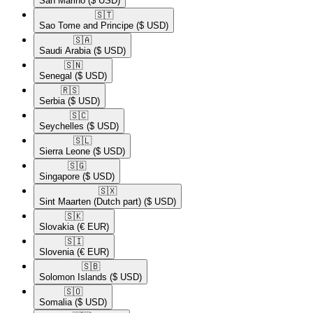
San Marino
($ USD)
🇸🇹​
Sao Tome and Principe
($ USD)
🇸🇦​
Saudi Arabia
($ USD)
🇸🇳​
Senegal
($ USD)
🇷🇸​
Serbia
($ USD)
🇸🇨​
Seychelles
($ USD)
🇸🇱​
Sierra Leone
($ USD)
🇸🇬​
Singapore
($ USD)
🇸🇽​
Sint Maarten (Dutch part)
($ USD)
🇸🇰​
Slovakia
(€ EUR)
🇸🇮​
Slovenia
(€ EUR)
🇸🇧​
Solomon Islands
($ USD)
🇸🇴​
Somalia
($ USD)