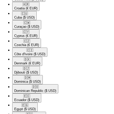
🇭🇷​
Croatia
(€ EUR)
🇨🇺​
Cuba
($ USD)
🇨🇼​
Curaçao
($ USD)
🇨🇾​
Cyprus
(€ EUR)
🇨🇿​
Czechia
(€ EUR)
🇨🇮​
Côte d'Ivoire
($ USD)
🇩🇰​
Denmark
(€ EUR)
🇩🇯​
Djibouti
($ USD)
🇩🇲​
Dominica
($ USD)
🇩🇴​
Dominican Republic
($ USD)
🇪🇨​
Ecuador
($ USD)
🇪🇬​
Egypt
($ USD)