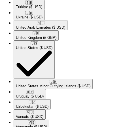
🇹🇷​
Türkiye
($ USD)
🇺🇦​
Ukraine
($ USD)
🇦🇪​
United Arab Emirates
($ USD)
🇬🇧​
United Kingdom
(£ GBP)
🇺🇸​
United States
($ USD)
🇺🇲​
United States Minor Outlying Islands
($ USD)
🇺🇾​
Uruguay
($ USD)
🇺🇿​
Uzbekistan
($ USD)
🇻🇺​
Vanuatu
($ USD)
🇻🇪​
Venezuela
($ USD)