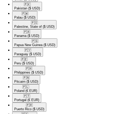
🇵🇰​
Pakistan
($ USD)
🇵🇼​
Palau
($ USD)
🇵🇸​
Palestine, State of
($ USD)
🇵🇦​
Panama
($ USD)
🇵🇬​
Papua New Guinea
($ USD)
🇵🇾​
Paraguay
($ USD)
🇵🇪​
Peru
($ USD)
🇵🇭​
Philippines
($ USD)
🇵🇳​
Pitcairn
($ USD)
🇵🇱​
Poland
(€ EUR)
🇵🇹​
Portugal
(€ EUR)
🇵🇷​
Puerto Rico
($ USD)