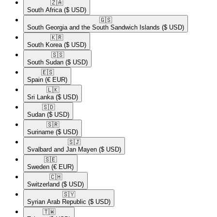
🇿🇦​
South Africa
($ USD)
🇬🇸​
South Georgia and the South Sandwich Islands
($ USD)
🇰🇷​
South Korea
($ USD)
🇸🇸​
South Sudan
($ USD)
🇪🇸​
Spain
(€ EUR)
🇱🇰​
Sri Lanka
($ USD)
🇸🇩​
Sudan
($ USD)
🇸🇷​
Suriname
($ USD)
🇸🇯​
Svalbard and Jan Mayen
($ USD)
🇸🇪​
Sweden
(€ EUR)
🇨🇭​
Switzerland
($ USD)
🇸🇾​
Syrian Arab Republic
($ USD)
🇹🇼​