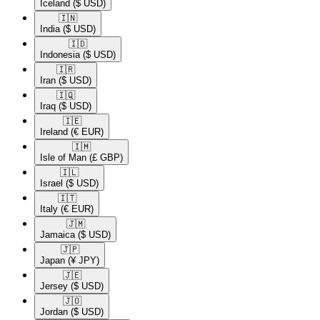
Iceland
($ USD)
🇮🇳​
India
($ USD)
🇮🇩​
Indonesia
($ USD)
🇮🇷​
Iran
($ USD)
🇮🇶​
Iraq
($ USD)
🇮🇪​
Ireland
(€ EUR)
🇮🇲​
Isle of Man
(£ GBP)
🇮🇱​
Israel
($ USD)
🇮🇹​
Italy
(€ EUR)
🇯🇲​
Jamaica
($ USD)
🇯🇵​
Japan
(¥ JPY)
🇯🇪​
Jersey
($ USD)
🇯🇴​
Jordan
($ USD)