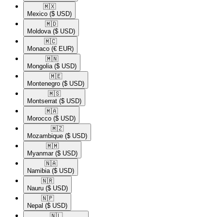
🇲🇽​
Mexico
($ USD)
🇲🇩​
Moldova
($ USD)
🇲🇨​
Monaco
(€ EUR)
🇲🇳​
Mongolia
($ USD)
🇲🇪​
Montenegro
($ USD)
🇲🇸​
Montserrat
($ USD)
🇲🇦​
Morocco
($ USD)
🇲🇿​
Mozambique
($ USD)
🇲🇲​
Myanmar
($ USD)
🇳🇦​
Namibia
($ USD)
🇳🇷​
Nauru
($ USD)
🇳🇵​
Nepal
($ USD)
🇳🇱​