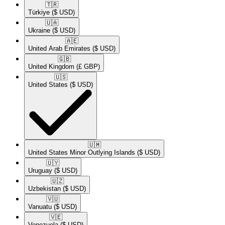
🇹🇷​
Türkiye
($ USD)
🇺🇦​
Ukraine
($ USD)
🇦🇪​
United Arab Emirates
($ USD)
🇬🇧​
United Kingdom
(£ GBP)
🇺🇸​
United States
($ USD)
🇺🇲​
United States Minor Outlying Islands
($ USD)
🇺🇾​
Uruguay
($ USD)
🇺🇿​
Uzbekistan
($ USD)
🇻🇺​
Vanuatu
($ USD)
🇻🇪​
Venezuela
($ USD)