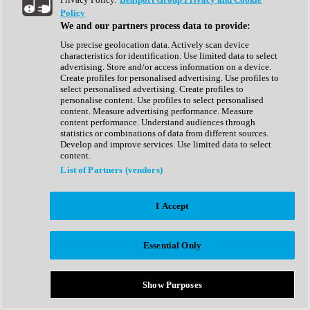
Show All
Policy
Complete Collection
We and our partners process data to provide:
Drum Machine
Drum Synth
Use precise geolocation data. Actively scan device
Expansion Packs
characteristics for identification. Use limited data to select
Generator
advertising. Store and/or access information on a device.
Groovebox
Create profiles for personalised advertising. Use profiles to
Kontakt Instrument
select personalised advertising. Create profiles to
personalise content. Use profiles to select personalised
content. Measure advertising performance. Measure
Maschine Expansions
content performance. Understand audiences through
Reaktor Ensemble
statistics or combinations of data from different sources.
Sampler
Develop and improve services. Use limited data to select
Synth
content.
Synth Presets
List of Partners (vendors)
Virtual Instruments
Vocal Synth
I Accept
Show All
Afrobeat
Bass Music
Essential Only
Blues
Breaks
Bundles
Cinematic
Show Purposes
Country
Disco