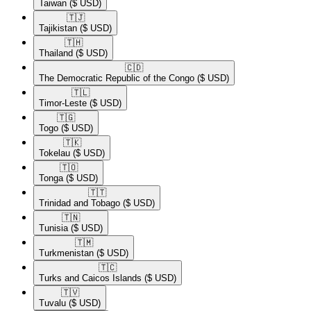
Taiwan
($ USD)
🇹🇯​
Tajikistan
($ USD)
🇹🇭​
Thailand
($ USD)
🇨🇩​
The Democratic Republic of the Congo
($ USD)
🇹🇱​
Timor-Leste
($ USD)
🇹🇬​
Togo
($ USD)
🇹🇰​
Tokelau
($ USD)
🇹🇴​
Tonga
($ USD)
🇹🇹​
Trinidad and Tobago
($ USD)
🇹🇳​
Tunisia
($ USD)
🇹🇲​
Turkmenistan
($ USD)
🇹🇨​
Turks and Caicos Islands
($ USD)
🇹🇻​
Tuvalu
($ USD)