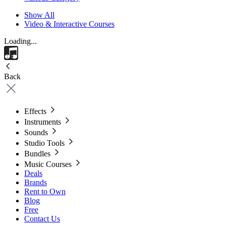
Show All
Video & Interactive Courses
Loading...
Back
Effects
Instruments
Sounds
Studio Tools
Bundles
Music Courses
Deals
Brands
Rent to Own
Blog
Free
Contact Us