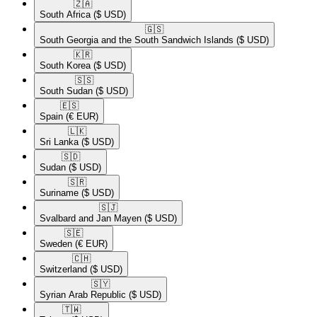
🇿🇦​
South Africa
($ USD)
🇬🇸​
South Georgia and the South Sandwich Islands
($ USD)
🇰🇷​
South Korea
($ USD)
🇸🇸​
South Sudan
($ USD)
🇪🇸​
Spain
(€ EUR)
🇱🇰​
Sri Lanka
($ USD)
🇸🇩​
Sudan
($ USD)
🇸🇷​
Suriname
($ USD)
🇸🇯​
Svalbard and Jan Mayen
($ USD)
🇸🇪​
Sweden
(€ EUR)
🇨🇭​
Switzerland
($ USD)
🇸🇾​
Syrian Arab Republic
($ USD)
🇹🇼​