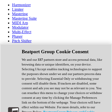
Harmonizer
Limiter
Mastering
Mastering Suite
MIDI Arp
Modulator
Multi-Effect
Phaser
Pitch Shifter
Preamp
Randomiser
Beatport Group Cookie Consent
Reverb
Saturation
We and our
337
partners store and access personal data, like
Sequencer
browsing data or unique identifiers, on your device.
Spectral Analysis
Selecting I Accept enables tracking technologies to support
Stereo Width
the purposes shown under we and our partners process data
Surround Tools
to provide. Selecting Essential Only or withdrawing your
Tape Emulation
consent will disable them. If trackers are disabled, some
Transient Shaper
content and ads you see may not be as relevant to you. You
Tremolo
can resurface this menu to change your choices or withdraw
Vibrato
consent at any time by clicking the Manage Preferences
Vocal Processing
link on the bottom of the webpage. Your choices will have
Vocoder
effect within our Website. For more details, refer to our
Privacy Policy.
Beatport Group Privacy and Cookie