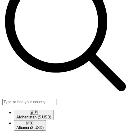
🇦🇫​
Afghanistan
($ USD)
🇦🇱​
Albania
($ USD)