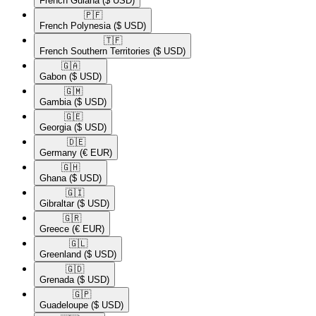
French Guiana
($ USD)
🇵🇫​
French Polynesia
($ USD)
🇹🇫​
French Southern Territories
($ USD)
🇬🇦​
Gabon
($ USD)
🇬🇲​
Gambia
($ USD)
🇬🇪​
Georgia
($ USD)
🇩🇪​
Germany
(€ EUR)
🇬🇭​
Ghana
($ USD)
🇬🇮​
Gibraltar
($ USD)
🇬🇷​
Greece
(€ EUR)
🇬🇱​
Greenland
($ USD)
🇬🇩​
Grenada
($ USD)
🇬🇵​
Guadeloupe
($ USD)