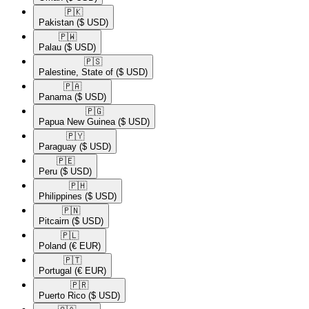
🇵🇰​
Pakistan
($ USD)
🇵🇼​
Palau
($ USD)
🇵🇸​
Palestine, State of
($ USD)
🇵🇦​
Panama
($ USD)
🇵🇬​
Papua New Guinea
($ USD)
🇵🇾​
Paraguay
($ USD)
🇵🇪​
Peru
($ USD)
🇵🇭​
Philippines
($ USD)
🇵🇳​
Pitcairn
($ USD)
🇵🇱​
Poland
(€ EUR)
🇵🇹​
Portugal
(€ EUR)
🇵🇷​
Puerto Rico
($ USD)