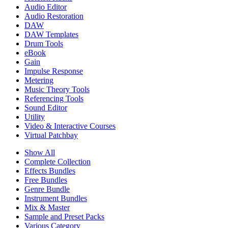
Audio Editor
Audio Restoration
DAW
DAW Templates
Drum Tools
eBook
Gain
Impulse Response
Metering
Music Theory Tools
Referencing Tools
Sound Editor
Utility
Video & Interactive Courses
Virtual Patchbay
Show All
Complete Collection
Effects Bundles
Free Bundles
Genre Bundle
Instrument Bundles
Mix & Master
Sample and Preset Packs
Various Category