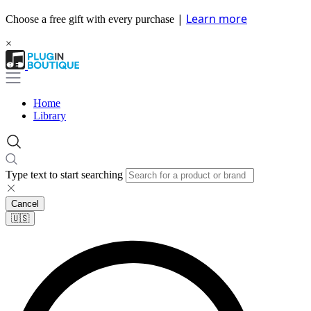
|
Learn more
Choose a free gift with every purchase
×
Home
Library
Type text to start searching
Cancel
🇺🇸​