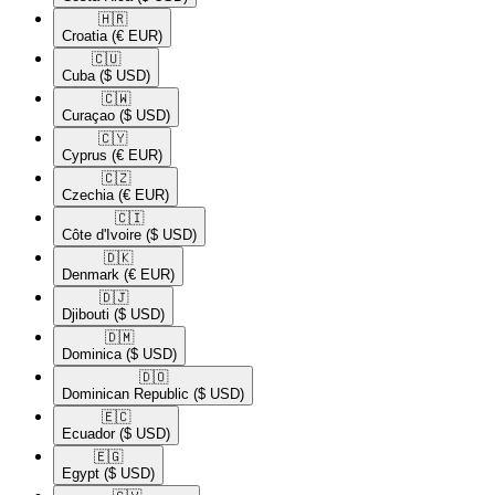
🇭🇷​
Croatia
(€ EUR)
🇨🇺​
Cuba
($ USD)
🇨🇼​
Curaçao
($ USD)
🇨🇾​
Cyprus
(€ EUR)
🇨🇿​
Czechia
(€ EUR)
🇨🇮​
Côte d'Ivoire
($ USD)
🇩🇰​
Denmark
(€ EUR)
🇩🇯​
Djibouti
($ USD)
🇩🇲​
Dominica
($ USD)
🇩🇴​
Dominican Republic
($ USD)
🇪🇨​
Ecuador
($ USD)
🇪🇬​
Egypt
($ USD)