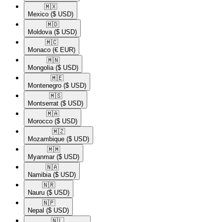
🇲🇽​
Mexico
($ USD)
🇲🇩​
Moldova
($ USD)
🇲🇨​
Monaco
(€ EUR)
🇲🇳​
Mongolia
($ USD)
🇲🇪​
Montenegro
($ USD)
🇲🇸​
Montserrat
($ USD)
🇲🇦​
Morocco
($ USD)
🇲🇿​
Mozambique
($ USD)
🇲🇲​
Myanmar
($ USD)
🇳🇦​
Namibia
($ USD)
🇳🇷​
Nauru
($ USD)
🇳🇵​
Nepal
($ USD)
🇳🇱​