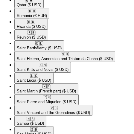
🇶🇦​
Qatar
($ USD)
🇷🇴​
Romania
(€ EUR)
🇷🇼​
Rwanda
($ USD)
🇷🇪​
Réunion
($ USD)
🇧🇱​
Saint Barthélemy
($ USD)
🇸🇭​
Saint Helena, Ascension and Tristan da Cunha
($ USD)
🇰🇳​
Saint Kitts and Nevis
($ USD)
🇱🇨​
Saint Lucia
($ USD)
🇲🇫​
Saint Martin (French part)
($ USD)
🇵🇲​
Saint Pierre and Miquelon
($ USD)
🇻🇨​
Saint Vincent and the Grenadines
($ USD)
🇼🇸​
Samoa
($ USD)
🇸🇲​