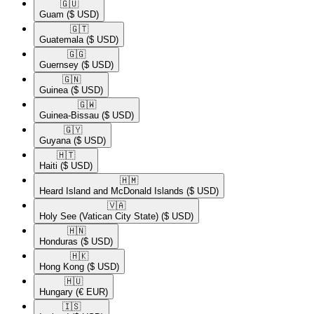
🇬🇺​
Guam
($ USD)
🇬🇹​
Guatemala
($ USD)
🇬🇬​
Guernsey
($ USD)
🇬🇳​
Guinea
($ USD)
🇬🇼​
Guinea-Bissau
($ USD)
🇬🇾​
Guyana
($ USD)
🇭🇹​
Haiti
($ USD)
🇭🇲​
Heard Island and McDonald Islands
($ USD)
🇻🇦​
Holy See (Vatican City State)
($ USD)
🇭🇳​
Honduras
($ USD)
🇭🇰​
Hong Kong
($ USD)
🇭🇺​
Hungary
(€ EUR)
🇮🇸​