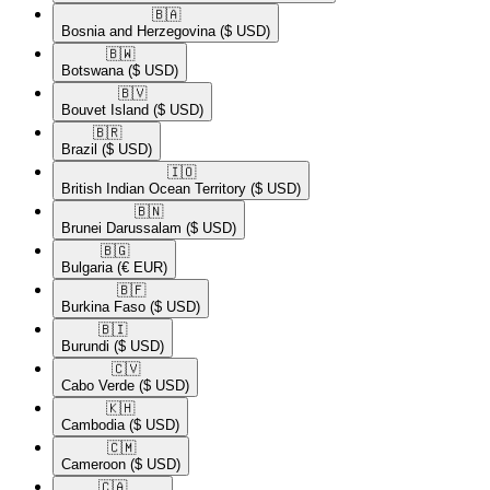
🇧🇦​
Bosnia and Herzegovina
($ USD)
🇧🇼​
Botswana
($ USD)
🇧🇻​
Bouvet Island
($ USD)
🇧🇷​
Brazil
($ USD)
🇮🇴​
British Indian Ocean Territory
($ USD)
🇧🇳​
Brunei Darussalam
($ USD)
🇧🇬​
Bulgaria
(€ EUR)
🇧🇫​
Burkina Faso
($ USD)
🇧🇮​
Burundi
($ USD)
🇨🇻​
Cabo Verde
($ USD)
🇰🇭​
Cambodia
($ USD)
🇨🇲​
Cameroon
($ USD)
🇨🇦​