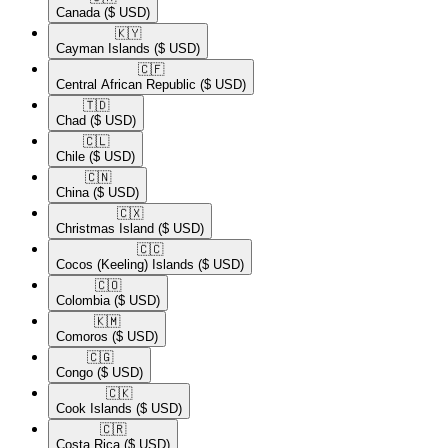
Canada
($ USD)
🇰🇾​
Cayman Islands
($ USD)
🇨🇫​
Central African Republic
($ USD)
🇹🇩​
Chad
($ USD)
🇨🇱​
Chile
($ USD)
🇨🇳​
China
($ USD)
🇨🇽​
Christmas Island
($ USD)
🇨🇨​
Cocos (Keeling) Islands
($ USD)
🇨🇴​
Colombia
($ USD)
🇰🇲​
Comoros
($ USD)
🇨🇬​
Congo
($ USD)
🇨🇰​
Cook Islands
($ USD)
🇨🇷​
Costa Rica
($ USD)