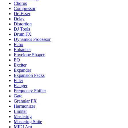
Chorus
Compressor
De-Esser
Delay
Distortion
DJ Tools
Drum FX
Dynamics Processor
Echo
Enhancer
Envelope Shaper
EQ
Exciter
Expander
Expansion Packs
Filter
Flanger
Frequency Shifter
Gate
Granular FX
Harmonizer
Limiter
Mastering
Mastering Suite
MIDI Arp