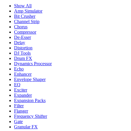
Show All
Amp Simulator
Bit Crusher
Channel Strip
Chorus
Compressor
De-Esser
Delay
Distortion
DJ Tools
Drum FX
Dynamics Processor
Echo
Enhancer
Envelope Shaper
EQ
Exciter
Expander
Expansion Packs
Filter
Flanger
Frequency Shifter
Gate
Granular FX