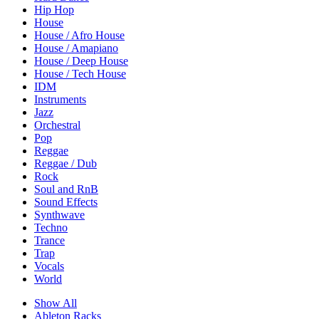
Hip Hop
House
House / Afro House
House / Amapiano
House / Deep House
House / Tech House
IDM
Instruments
Jazz
Orchestral
Pop
Reggae
Reggae / Dub
Rock
Soul and RnB
Sound Effects
Synthwave
Techno
Trance
Trap
Vocals
World
Show All
Ableton Racks