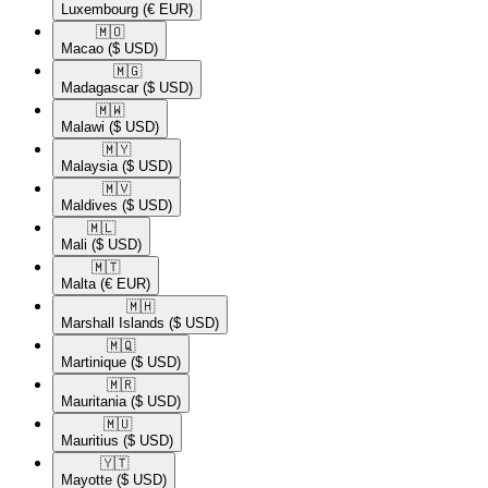
Luxembourg
(€ EUR)
🇲🇴​
Macao
($ USD)
🇲🇬​
Madagascar
($ USD)
🇲🇼​
Malawi
($ USD)
🇲🇾​
Malaysia
($ USD)
🇲🇻​
Maldives
($ USD)
🇲🇱​
Mali
($ USD)
🇲🇹​
Malta
(€ EUR)
🇲🇭​
Marshall Islands
($ USD)
🇲🇶​
Martinique
($ USD)
🇲🇷​
Mauritania
($ USD)
🇲🇺​
Mauritius
($ USD)
🇾🇹​
Mayotte
($ USD)