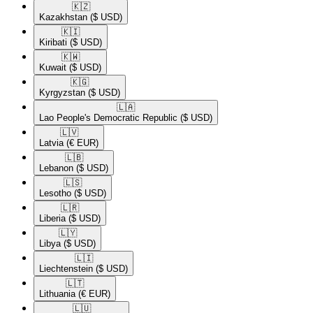
🇰🇿​
Kazakhstan
($ USD)
🇰🇮​
Kiribati
($ USD)
🇰🇼​
Kuwait
($ USD)
🇰🇬​
Kyrgyzstan
($ USD)
🇱🇦​
Lao People's Democratic Republic
($ USD)
🇱🇻​
Latvia
(€ EUR)
🇱🇧​
Lebanon
($ USD)
🇱🇸​
Lesotho
($ USD)
🇱🇷​
Liberia
($ USD)
🇱🇾​
Libya
($ USD)
🇱🇮​
Liechtenstein
($ USD)
🇱🇹​
Lithuania
(€ EUR)
🇱🇺​