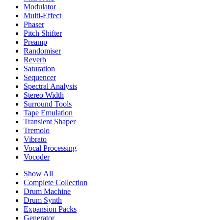
Modulator
Multi-Effect
Phaser
Pitch Shifter
Preamp
Randomiser
Reverb
Saturation
Sequencer
Spectral Analysis
Stereo Width
Surround Tools
Tape Emulation
Transient Shaper
Tremolo
Vibrato
Vocal Processing
Vocoder
Show All
Complete Collection
Drum Machine
Drum Synth
Expansion Packs
Generator