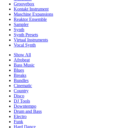
Groovebox
Kontakt Instrument
Maschine Expansions
Reaktor Ensemble
Sampler
Synth
Synth Presets
Virtual Instruments
Vocal Synth
Show All
Afrobeat
Bass Music
Blues
Breaks
Bundles
Cinematic
Country
Disco
DJ Tools
Downtempo
Drum and Bass
Electro
Funk
Hard Dance