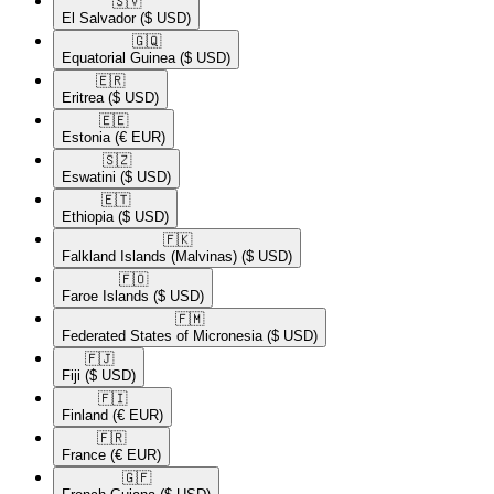
🇸🇻​
El Salvador
($ USD)
🇬🇶​
Equatorial Guinea
($ USD)
🇪🇷​
Eritrea
($ USD)
🇪🇪​
Estonia
(€ EUR)
🇸🇿​
Eswatini
($ USD)
🇪🇹​
Ethiopia
($ USD)
🇫🇰​
Falkland Islands (Malvinas)
($ USD)
🇫🇴​
Faroe Islands
($ USD)
🇫🇲​
Federated States of Micronesia
($ USD)
🇫🇯​
Fiji
($ USD)
🇫🇮​
Finland
(€ EUR)
🇫🇷​
France
(€ EUR)
🇬🇫​