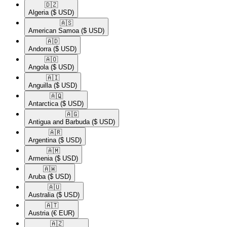
🇩🇿​
Algeria
($ USD)
🇦🇸​
American Samoa
($ USD)
🇦🇩​
Andorra
($ USD)
🇦🇴​
Angola
($ USD)
🇦🇮​
Anguilla
($ USD)
🇦🇶​
Antarctica
($ USD)
🇦🇬​
Antigua and Barbuda
($ USD)
🇦🇷​
Argentina
($ USD)
🇦🇲​
Armenia
($ USD)
🇦🇼​
Aruba
($ USD)
🇦🇺​
Australia
($ USD)
🇦🇹​
Austria
(€ EUR)
🇦🇿​