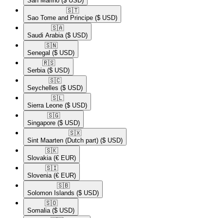
San Marino
($ USD)
🇸🇹​
Sao Tome and Principe
($ USD)
🇸🇦​
Saudi Arabia
($ USD)
🇸🇳​
Senegal
($ USD)
🇷🇸​
Serbia
($ USD)
🇸🇨​
Seychelles
($ USD)
🇸🇱​
Sierra Leone
($ USD)
🇸🇬​
Singapore
($ USD)
🇸🇽​
Sint Maarten (Dutch part)
($ USD)
🇸🇰​
Slovakia
(€ EUR)
🇸🇮​
Slovenia
(€ EUR)
🇸🇧​
Solomon Islands
($ USD)
🇸🇴​
Somalia
($ USD)