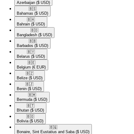
Azerbaijan
($ USD)
🇧🇸​
Bahamas
($ USD)
🇧🇭​
Bahrain
($ USD)
🇧🇩​
Bangladesh
($ USD)
🇧🇧​
Barbados
($ USD)
🇧🇾​
Belarus
($ USD)
🇧🇪​
Belgium
(€ EUR)
🇧🇿​
Belize
($ USD)
🇧🇯​
Benin
($ USD)
🇧🇲​
Bermuda
($ USD)
🇧🇹​
Bhutan
($ USD)
🇧🇴​
Bolivia
($ USD)
🇧🇶​
Bonaire, Sint Eustatius and Saba
($ USD)