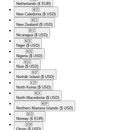
Netherlands
(€ EUR)
🇳🇨​
New Caledonia
($ USD)
🇳🇿​
New Zealand
($ USD)
🇳🇮​
Nicaragua
($ USD)
🇳🇪​
Niger
($ USD)
🇳🇬​
Nigeria
($ USD)
🇳🇺​
Niue
($ USD)
🇳🇫​
Norfolk Island
($ USD)
🇰🇵​
North Korea
($ USD)
🇲🇰​
North Macedonia
($ USD)
🇲🇵​
Northern Mariana Islands
($ USD)
🇳🇴​
Norway
(€ EUR)
🇴🇲​
Oman
($ USD)