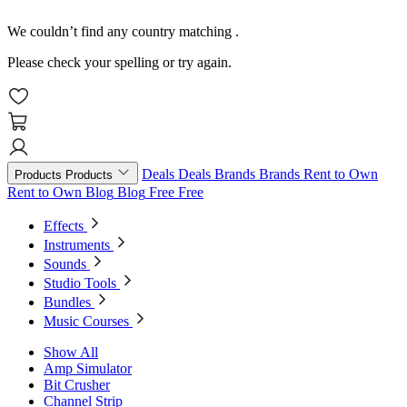
We couldn’t find any country matching
.
Please check your spelling or try again.
Deals
Deals
Brands
Brands
Rent to Own
Products
Products
Rent to Own
Blog
Blog
Free
Free
Effects
Instruments
Sounds
Studio Tools
Bundles
Music Courses
Show All
Amp Simulator
Bit Crusher
Channel Strip