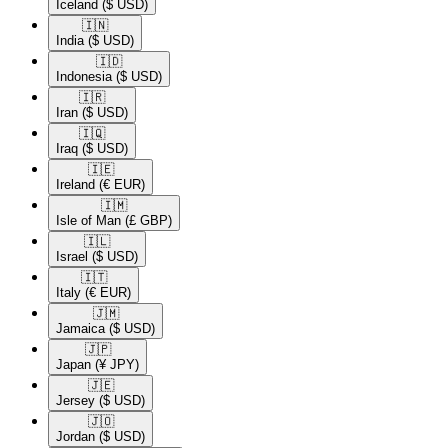
Iceland
($ USD)
🇮🇳​
India
($ USD)
🇮🇩​
Indonesia
($ USD)
🇮🇷​
Iran
($ USD)
🇮🇶​
Iraq
($ USD)
🇮🇪​
Ireland
(€ EUR)
🇮🇲​
Isle of Man
(£ GBP)
🇮🇱​
Israel
($ USD)
🇮🇹​
Italy
(€ EUR)
🇯🇲​
Jamaica
($ USD)
🇯🇵​
Japan
(¥ JPY)
🇯🇪​
Jersey
($ USD)
🇯🇴​
Jordan
($ USD)