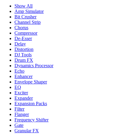
Show All
Amp Simulator
Bit Crusher
Channel Strip
Chorus
Compressor
De-Esser
Delay
Distortion
DJ Tools
Drum FX
Dynamics Processor
Echo
Enhancer
Envelope Shaper
EQ
Exciter
Expander
Expansion Packs
Filter
Flanger
Frequency Shifter
Gate
Granular FX