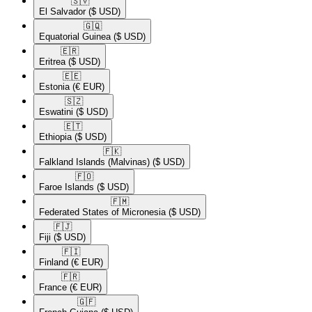
🇸🇻​
El Salvador
($ USD)
🇬🇶​
Equatorial Guinea
($ USD)
🇪🇷​
Eritrea
($ USD)
🇪🇪​
Estonia
(€ EUR)
🇸🇿​
Eswatini
($ USD)
🇪🇹​
Ethiopia
($ USD)
🇫🇰​
Falkland Islands (Malvinas)
($ USD)
🇫🇴​
Faroe Islands
($ USD)
🇫🇲​
Federated States of Micronesia
($ USD)
🇫🇯​
Fiji
($ USD)
🇫🇮​
Finland
(€ EUR)
🇫🇷​
France
(€ EUR)
🇬🇫​