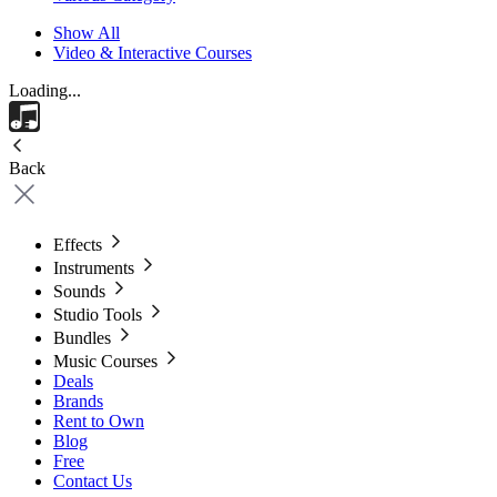
Show All
Video & Interactive Courses
Loading...
Back
Effects
Instruments
Sounds
Studio Tools
Bundles
Music Courses
Deals
Brands
Rent to Own
Blog
Free
Contact Us