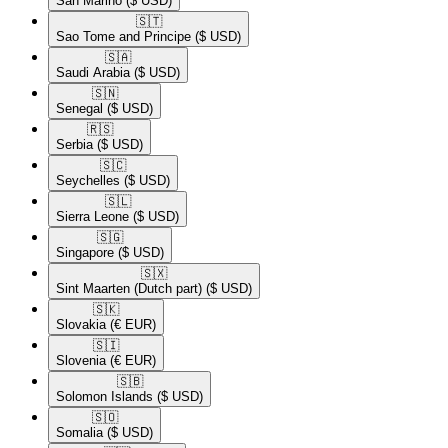
San Marino
($ USD)
🇸🇹​
Sao Tome and Principe
($ USD)
🇸🇦​
Saudi Arabia
($ USD)
🇸🇳​
Senegal
($ USD)
🇷🇸​
Serbia
($ USD)
🇸🇨​
Seychelles
($ USD)
🇸🇱​
Sierra Leone
($ USD)
🇸🇬​
Singapore
($ USD)
🇸🇽​
Sint Maarten (Dutch part)
($ USD)
🇸🇰​
Slovakia
(€ EUR)
🇸🇮​
Slovenia
(€ EUR)
🇸🇧​
Solomon Islands
($ USD)
🇸🇴​
Somalia
($ USD)