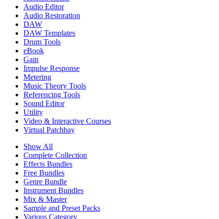
Audio Editor
Audio Restoration
DAW
DAW Templates
Drum Tools
eBook
Gain
Impulse Response
Metering
Music Theory Tools
Referencing Tools
Sound Editor
Utility
Video & Interactive Courses
Virtual Patchbay
Show All
Complete Collection
Effects Bundles
Free Bundles
Genre Bundle
Instrument Bundles
Mix & Master
Sample and Preset Packs
Various Category