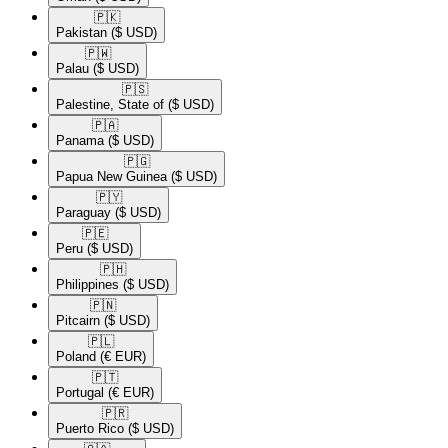
🇵🇰​
Pakistan
($ USD)
🇵🇼​
Palau
($ USD)
🇵🇸​
Palestine, State of
($ USD)
🇵🇦​
Panama
($ USD)
🇵🇬​
Papua New Guinea
($ USD)
🇵🇾​
Paraguay
($ USD)
🇵🇪​
Peru
($ USD)
🇵🇭​
Philippines
($ USD)
🇵🇳​
Pitcairn
($ USD)
🇵🇱​
Poland
(€ EUR)
🇵🇹​
Portugal
(€ EUR)
🇵🇷​
Puerto Rico
($ USD)