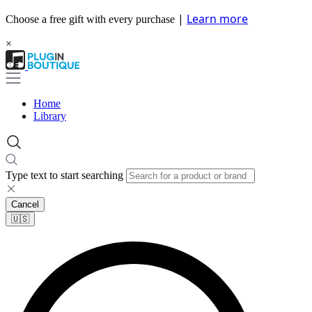
|
Learn more
Choose a free gift with every purchase
×
Home
Library
Type text to start searching
Cancel
🇺🇸​