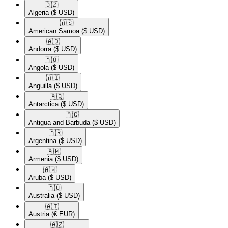
🇩🇿​
Algeria
($ USD)
🇦🇸​
American Samoa
($ USD)
🇦🇩​
Andorra
($ USD)
🇦🇴​
Angola
($ USD)
🇦🇮​
Anguilla
($ USD)
🇦🇶​
Antarctica
($ USD)
🇦🇬​
Antigua and Barbuda
($ USD)
🇦🇷​
Argentina
($ USD)
🇦🇲​
Armenia
($ USD)
🇦🇼​
Aruba
($ USD)
🇦🇺​
Australia
($ USD)
🇦🇹​
Austria
(€ EUR)
🇦🇿​