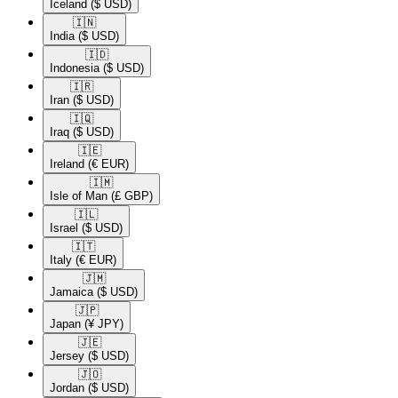
Iceland
($ USD)
🇮🇳​
India
($ USD)
🇮🇩​
Indonesia
($ USD)
🇮🇷​
Iran
($ USD)
🇮🇶​
Iraq
($ USD)
🇮🇪​
Ireland
(€ EUR)
🇮🇲​
Isle of Man
(£ GBP)
🇮🇱​
Israel
($ USD)
🇮🇹​
Italy
(€ EUR)
🇯🇲​
Jamaica
($ USD)
🇯🇵​
Japan
(¥ JPY)
🇯🇪​
Jersey
($ USD)
🇯🇴​
Jordan
($ USD)