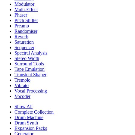
Modulator
Multi-Effect
Phaser
Pitch Shifter
Preamp
Randomiser
Reverb
Saturation
Sequencer
Spectral Analysis
Stereo Width
Surround Tools
Tape Emulation
Transient Shaper
Tremolo
Vibrato
Vocal Processing
Vocoder
Show All
Complete Collection
Drum Machine
Drum Synth
Expansion Packs
Generator