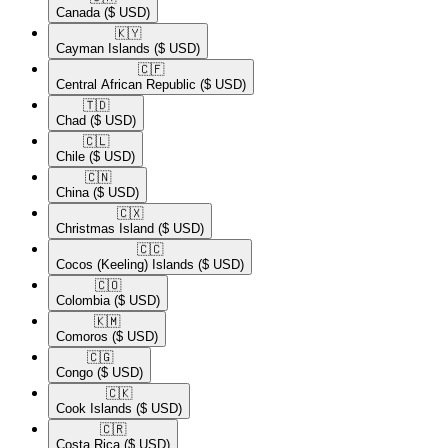
Canada
($ USD)
🇰🇾​
Cayman Islands
($ USD)
🇨🇫​
Central African Republic
($ USD)
🇹🇩​
Chad
($ USD)
🇨🇱​
Chile
($ USD)
🇨🇳​
China
($ USD)
🇨🇽​
Christmas Island
($ USD)
🇨🇨​
Cocos (Keeling) Islands
($ USD)
🇨🇴​
Colombia
($ USD)
🇰🇲​
Comoros
($ USD)
🇨🇬​
Congo
($ USD)
🇨🇰​
Cook Islands
($ USD)
🇨🇷​
Costa Rica
($ USD)