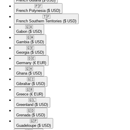
French Guiana
($ USD)
🇵🇫​
French Polynesia
($ USD)
🇹🇫​
French Southern Territories
($ USD)
🇬🇦​
Gabon
($ USD)
🇬🇲​
Gambia
($ USD)
🇬🇪​
Georgia
($ USD)
🇩🇪​
Germany
(€ EUR)
🇬🇭​
Ghana
($ USD)
🇬🇮​
Gibraltar
($ USD)
🇬🇷​
Greece
(€ EUR)
🇬🇱​
Greenland
($ USD)
🇬🇩​
Grenada
($ USD)
🇬🇵​
Guadeloupe
($ USD)