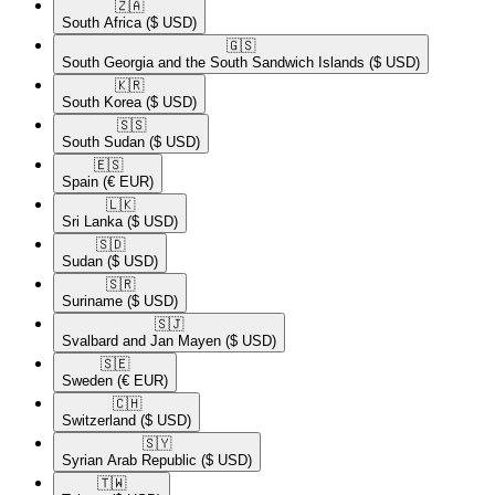
🇿🇦​
South Africa
($ USD)
🇬🇸​
South Georgia and the South Sandwich Islands
($ USD)
🇰🇷​
South Korea
($ USD)
🇸🇸​
South Sudan
($ USD)
🇪🇸​
Spain
(€ EUR)
🇱🇰​
Sri Lanka
($ USD)
🇸🇩​
Sudan
($ USD)
🇸🇷​
Suriname
($ USD)
🇸🇯​
Svalbard and Jan Mayen
($ USD)
🇸🇪​
Sweden
(€ EUR)
🇨🇭​
Switzerland
($ USD)
🇸🇾​
Syrian Arab Republic
($ USD)
🇹🇼​