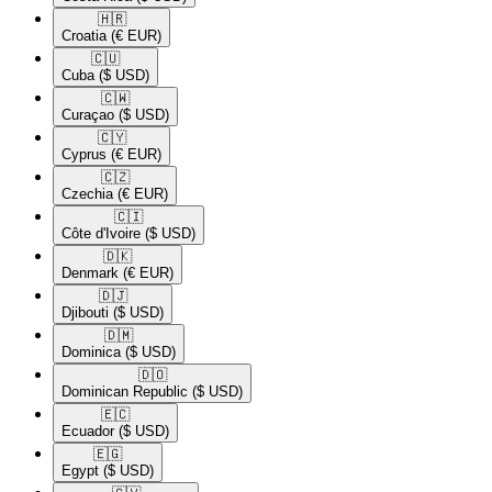
🇭🇷​
Croatia
(€ EUR)
🇨🇺​
Cuba
($ USD)
🇨🇼​
Curaçao
($ USD)
🇨🇾​
Cyprus
(€ EUR)
🇨🇿​
Czechia
(€ EUR)
🇨🇮​
Côte d'Ivoire
($ USD)
🇩🇰​
Denmark
(€ EUR)
🇩🇯​
Djibouti
($ USD)
🇩🇲​
Dominica
($ USD)
🇩🇴​
Dominican Republic
($ USD)
🇪🇨​
Ecuador
($ USD)
🇪🇬​
Egypt
($ USD)