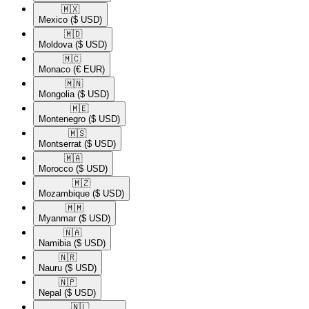
🇲🇽​
Mexico
($ USD)
🇲🇩​
Moldova
($ USD)
🇲🇨​
Monaco
(€ EUR)
🇲🇳​
Mongolia
($ USD)
🇲🇪​
Montenegro
($ USD)
🇲🇸​
Montserrat
($ USD)
🇲🇦​
Morocco
($ USD)
🇲🇿​
Mozambique
($ USD)
🇲🇲​
Myanmar
($ USD)
🇳🇦​
Namibia
($ USD)
🇳🇷​
Nauru
($ USD)
🇳🇵​
Nepal
($ USD)
🇳🇱​