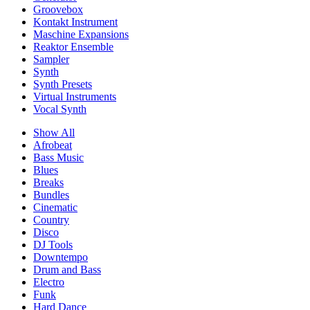
Groovebox
Kontakt Instrument
Maschine Expansions
Reaktor Ensemble
Sampler
Synth
Synth Presets
Virtual Instruments
Vocal Synth
Show All
Afrobeat
Bass Music
Blues
Breaks
Bundles
Cinematic
Country
Disco
DJ Tools
Downtempo
Drum and Bass
Electro
Funk
Hard Dance