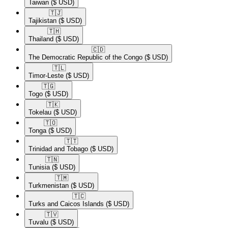
Taiwan
($ USD)
🇹🇯​
Tajikistan
($ USD)
🇹🇭​
Thailand
($ USD)
🇨🇩​
The Democratic Republic of the Congo
($ USD)
🇹🇱​
Timor-Leste
($ USD)
🇹🇬​
Togo
($ USD)
🇹🇰​
Tokelau
($ USD)
🇹🇴​
Tonga
($ USD)
🇹🇹​
Trinidad and Tobago
($ USD)
🇹🇳​
Tunisia
($ USD)
🇹🇲​
Turkmenistan
($ USD)
🇹🇨​
Turks and Caicos Islands
($ USD)
🇹🇻​
Tuvalu
($ USD)