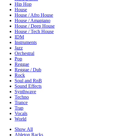
Hip Hop
House
House / Afro House
House / Amapiano
House / Deep House
House / Tech House
IDM
Instruments
Jazz
Orchestral
Pop
Reggae
Reggae / Dub
Rock
Soul and RnB
Sound Effects
Synthwave
Techno
Trance
Trap
Vocals
World
Show All
Ableton Racks