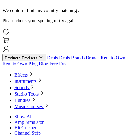
We couldn’t find any country matching
.
Please check your spelling or try again.
Deals
Deals
Brands
Brands
Rent to Own
Products
Products
Rent to Own
Blog
Blog
Free
Free
Effects
Instruments
Sounds
Studio Tools
Bundles
Music Courses
Show All
Amp Simulator
Bit Crusher
Channel Strip