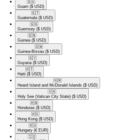
🇬🇺​
Guam
($ USD)
🇬🇹​
Guatemala
($ USD)
🇬🇬​
Guernsey
($ USD)
🇬🇳​
Guinea
($ USD)
🇬🇼​
Guinea-Bissau
($ USD)
🇬🇾​
Guyana
($ USD)
🇭🇹​
Haiti
($ USD)
🇭🇲​
Heard Island and McDonald Islands
($ USD)
🇻🇦​
Holy See (Vatican City State)
($ USD)
🇭🇳​
Honduras
($ USD)
🇭🇰​
Hong Kong
($ USD)
🇭🇺​
Hungary
(€ EUR)
🇮🇸​