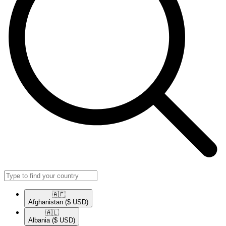
🇦🇫​
Afghanistan
($ USD)
🇦🇱​
Albania
($ USD)