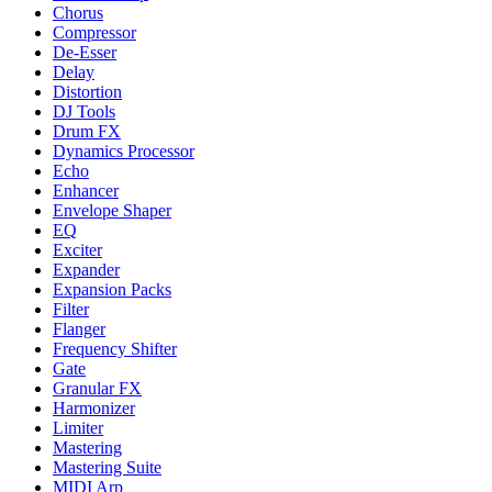
Chorus
Compressor
De-Esser
Delay
Distortion
DJ Tools
Drum FX
Dynamics Processor
Echo
Enhancer
Envelope Shaper
EQ
Exciter
Expander
Expansion Packs
Filter
Flanger
Frequency Shifter
Gate
Granular FX
Harmonizer
Limiter
Mastering
Mastering Suite
MIDI Arp