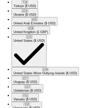
🇹🇷​
Türkiye
($ USD)
🇺🇦​
Ukraine
($ USD)
🇦🇪​
United Arab Emirates
($ USD)
🇬🇧​
United Kingdom
(£ GBP)
🇺🇸​
United States
($ USD)
🇺🇲​
United States Minor Outlying Islands
($ USD)
🇺🇾​
Uruguay
($ USD)
🇺🇿​
Uzbekistan
($ USD)
🇻🇺​
Vanuatu
($ USD)
🇻🇪​
Venezuela
($ USD)