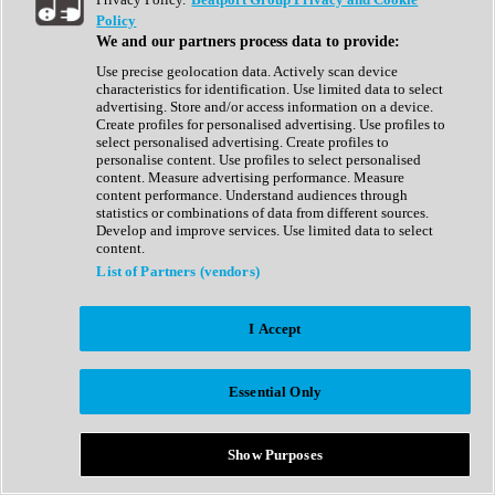
Show All
Policy
Complete Collection
We and our partners process data to provide:
Drum Machine
Drum Synth
Use precise geolocation data. Actively scan device
Expansion Packs
characteristics for identification. Use limited data to select
Generator
advertising. Store and/or access information on a device.
Groovebox
Create profiles for personalised advertising. Use profiles to
Kontakt Instrument
select personalised advertising. Create profiles to
personalise content. Use profiles to select personalised
content. Measure advertising performance. Measure
Maschine Expansions
content performance. Understand audiences through
Reaktor Ensemble
statistics or combinations of data from different sources.
Sampler
Develop and improve services. Use limited data to select
Synth
content.
Synth Presets
List of Partners (vendors)
Virtual Instruments
Vocal Synth
I Accept
Show All
Afrobeat
Bass Music
Essential Only
Blues
Breaks
Bundles
Cinematic
Show Purposes
Country
Disco