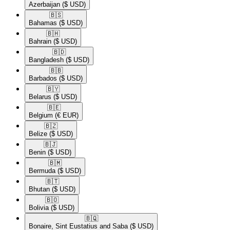
Azerbaijan
($ USD)
🇧🇸​
Bahamas
($ USD)
🇧🇭​
Bahrain
($ USD)
🇧🇩​
Bangladesh
($ USD)
🇧🇧​
Barbados
($ USD)
🇧🇾​
Belarus
($ USD)
🇧🇪​
Belgium
(€ EUR)
🇧🇿​
Belize
($ USD)
🇧🇯​
Benin
($ USD)
🇧🇲​
Bermuda
($ USD)
🇧🇹​
Bhutan
($ USD)
🇧🇴​
Bolivia
($ USD)
🇧🇶​
Bonaire, Sint Eustatius and Saba
($ USD)