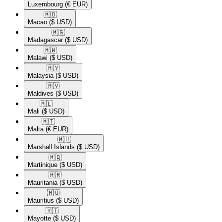
Luxembourg
(€ EUR)
🇲🇴​
Macao
($ USD)
🇲🇬​
Madagascar
($ USD)
🇲🇼​
Malawi
($ USD)
🇲🇾​
Malaysia
($ USD)
🇲🇻​
Maldives
($ USD)
🇲🇱​
Mali
($ USD)
🇲🇹​
Malta
(€ EUR)
🇲🇭​
Marshall Islands
($ USD)
🇲🇶​
Martinique
($ USD)
🇲🇷​
Mauritania
($ USD)
🇲🇺​
Mauritius
($ USD)
🇾🇹​
Mayotte
($ USD)