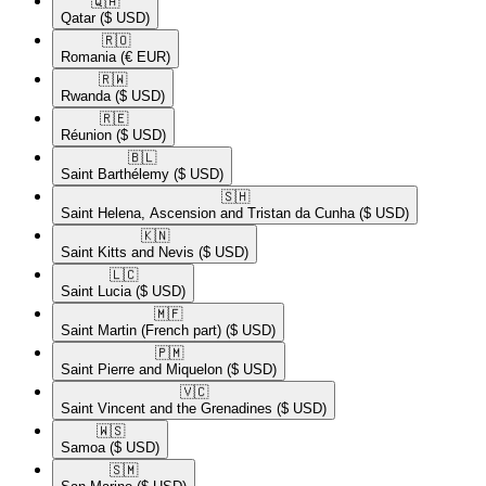
🇶🇦​
Qatar
($ USD)
🇷🇴​
Romania
(€ EUR)
🇷🇼​
Rwanda
($ USD)
🇷🇪​
Réunion
($ USD)
🇧🇱​
Saint Barthélemy
($ USD)
🇸🇭​
Saint Helena, Ascension and Tristan da Cunha
($ USD)
🇰🇳​
Saint Kitts and Nevis
($ USD)
🇱🇨​
Saint Lucia
($ USD)
🇲🇫​
Saint Martin (French part)
($ USD)
🇵🇲​
Saint Pierre and Miquelon
($ USD)
🇻🇨​
Saint Vincent and the Grenadines
($ USD)
🇼🇸​
Samoa
($ USD)
🇸🇲​