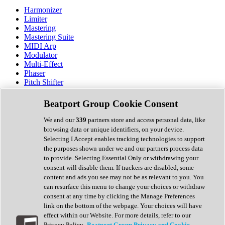
Harmonizer
Limiter
Mastering
Mastering Suite
MIDI Arp
Modulator
Multi-Effect
Phaser
Pitch Shifter
Preamp
Randomiser
Beatport Group Cookie Consent
Reverb
Saturation
We and our
339
partners store and access personal data, like
Sequencer
browsing data or unique identifiers, on your device.
Spectral Analysis
Selecting I Accept enables tracking technologies to support
Stereo Width
the purposes shown under we and our partners process data
Surround Tools
to provide. Selecting Essential Only or withdrawing your
Tape Emulation
consent will disable them. If trackers are disabled, some
Transient Shaper
content and ads you see may not be as relevant to you. You
Tremolo
can resurface this menu to change your choices or withdraw
Vibrato
consent at any time by clicking the Manage Preferences
Vocal Processing
link on the bottom of the webpage. Your choices will have
Vocoder
effect within our Website. For more details, refer to our
Privacy Policy.
Beatport Group Privacy and Cookie