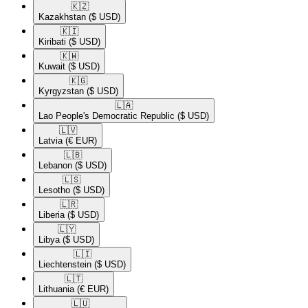
🇰🇿​
Kazakhstan
($ USD)
🇰🇮​
Kiribati
($ USD)
🇰🇼​
Kuwait
($ USD)
🇰🇬​
Kyrgyzstan
($ USD)
🇱🇦​
Lao People's Democratic Republic
($ USD)
🇱🇻​
Latvia
(€ EUR)
🇱🇧​
Lebanon
($ USD)
🇱🇸​
Lesotho
($ USD)
🇱🇷​
Liberia
($ USD)
🇱🇾​
Libya
($ USD)
🇱🇮​
Liechtenstein
($ USD)
🇱🇹​
Lithuania
(€ EUR)
🇱🇺​