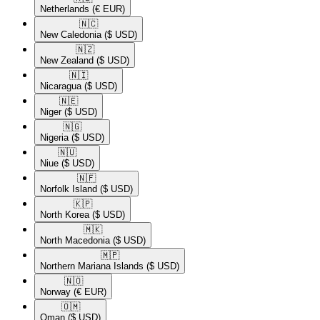
Netherlands
(€ EUR)
🇳🇨​
New Caledonia
($ USD)
🇳🇿​
New Zealand
($ USD)
🇳🇮​
Nicaragua
($ USD)
🇳🇪​
Niger
($ USD)
🇳🇬​
Nigeria
($ USD)
🇳🇺​
Niue
($ USD)
🇳🇫​
Norfolk Island
($ USD)
🇰🇵​
North Korea
($ USD)
🇲🇰​
North Macedonia
($ USD)
🇲🇵​
Northern Mariana Islands
($ USD)
🇳🇴​
Norway
(€ EUR)
🇴🇲​
Oman
($ USD)