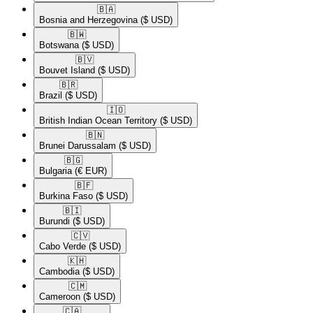
🇧🇦​
Bosnia and Herzegovina
($ USD)
🇧🇼​
Botswana
($ USD)
🇧🇻​
Bouvet Island
($ USD)
🇧🇷​
Brazil
($ USD)
🇮🇴​
British Indian Ocean Territory
($ USD)
🇧🇳​
Brunei Darussalam
($ USD)
🇧🇬​
Bulgaria
(€ EUR)
🇧🇫​
Burkina Faso
($ USD)
🇧🇮​
Burundi
($ USD)
🇨🇻​
Cabo Verde
($ USD)
🇰🇭​
Cambodia
($ USD)
🇨🇲​
Cameroon
($ USD)
🇨🇦​