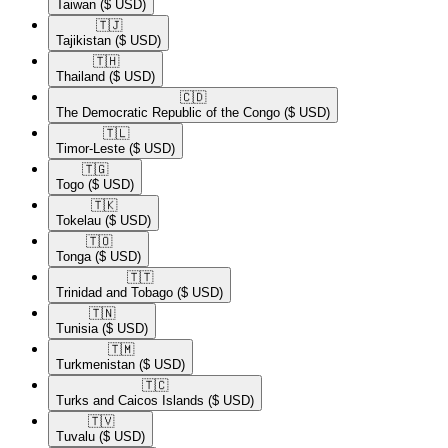
Taiwan
($ USD)
🇹🇯​
Tajikistan
($ USD)
🇹🇭​
Thailand
($ USD)
🇨🇩​
The Democratic Republic of the Congo
($ USD)
🇹🇱​
Timor-Leste
($ USD)
🇹🇬​
Togo
($ USD)
🇹🇰​
Tokelau
($ USD)
🇹🇴​
Tonga
($ USD)
🇹🇹​
Trinidad and Tobago
($ USD)
🇹🇳​
Tunisia
($ USD)
🇹🇲​
Turkmenistan
($ USD)
🇹🇨​
Turks and Caicos Islands
($ USD)
🇹🇻​
Tuvalu
($ USD)