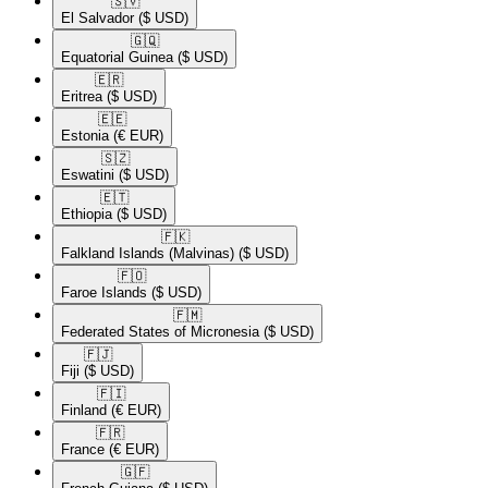
🇸🇻​
El Salvador
($ USD)
🇬🇶​
Equatorial Guinea
($ USD)
🇪🇷​
Eritrea
($ USD)
🇪🇪​
Estonia
(€ EUR)
🇸🇿​
Eswatini
($ USD)
🇪🇹​
Ethiopia
($ USD)
🇫🇰​
Falkland Islands (Malvinas)
($ USD)
🇫🇴​
Faroe Islands
($ USD)
🇫🇲​
Federated States of Micronesia
($ USD)
🇫🇯​
Fiji
($ USD)
🇫🇮​
Finland
(€ EUR)
🇫🇷​
France
(€ EUR)
🇬🇫​