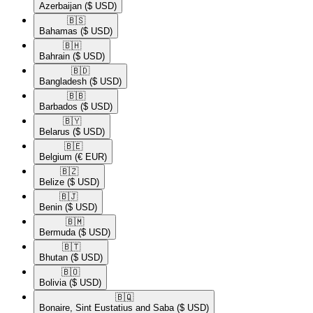
Azerbaijan
($ USD)
🇧🇸​
Bahamas
($ USD)
🇧🇭​
Bahrain
($ USD)
🇧🇩​
Bangladesh
($ USD)
🇧🇧​
Barbados
($ USD)
🇧🇾​
Belarus
($ USD)
🇧🇪​
Belgium
(€ EUR)
🇧🇿​
Belize
($ USD)
🇧🇯​
Benin
($ USD)
🇧🇲​
Bermuda
($ USD)
🇧🇹​
Bhutan
($ USD)
🇧🇴​
Bolivia
($ USD)
🇧🇶​
Bonaire, Sint Eustatius and Saba
($ USD)