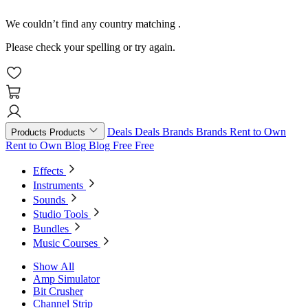
We couldn’t find any country matching
.
Please check your spelling or try again.
Deals
Deals
Brands
Brands
Rent to Own
Products
Products
Rent to Own
Blog
Blog
Free
Free
Effects
Instruments
Sounds
Studio Tools
Bundles
Music Courses
Show All
Amp Simulator
Bit Crusher
Channel Strip