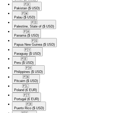
🇵🇰​
Pakistan
($ USD)
🇵🇼​
Palau
($ USD)
🇵🇸​
Palestine, State of
($ USD)
🇵🇦​
Panama
($ USD)
🇵🇬​
Papua New Guinea
($ USD)
🇵🇾​
Paraguay
($ USD)
🇵🇪​
Peru
($ USD)
🇵🇭​
Philippines
($ USD)
🇵🇳​
Pitcairn
($ USD)
🇵🇱​
Poland
(€ EUR)
🇵🇹​
Portugal
(€ EUR)
🇵🇷​
Puerto Rico
($ USD)