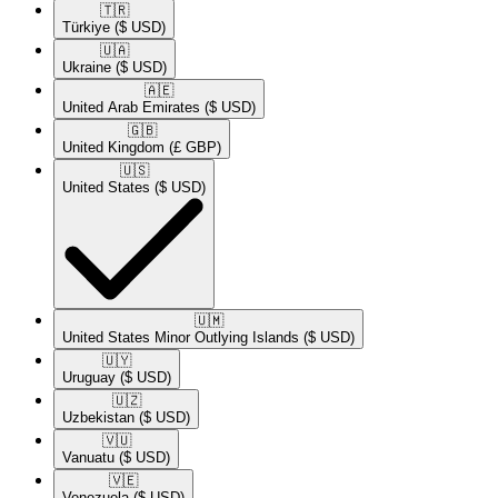
🇹🇷​
Türkiye
($ USD)
🇺🇦​
Ukraine
($ USD)
🇦🇪​
United Arab Emirates
($ USD)
🇬🇧​
United Kingdom
(£ GBP)
🇺🇸​
United States
($ USD)
🇺🇲​
United States Minor Outlying Islands
($ USD)
🇺🇾​
Uruguay
($ USD)
🇺🇿​
Uzbekistan
($ USD)
🇻🇺​
Vanuatu
($ USD)
🇻🇪​
Venezuela
($ USD)