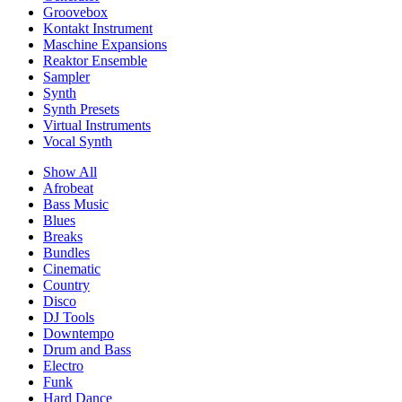
Groovebox
Kontakt Instrument
Maschine Expansions
Reaktor Ensemble
Sampler
Synth
Synth Presets
Virtual Instruments
Vocal Synth
Show All
Afrobeat
Bass Music
Blues
Breaks
Bundles
Cinematic
Country
Disco
DJ Tools
Downtempo
Drum and Bass
Electro
Funk
Hard Dance