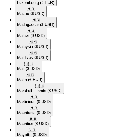
Luxembourg
(€ EUR)
🇲🇴​
Macao
($ USD)
🇲🇬​
Madagascar
($ USD)
🇲🇼​
Malawi
($ USD)
🇲🇾​
Malaysia
($ USD)
🇲🇻​
Maldives
($ USD)
🇲🇱​
Mali
($ USD)
🇲🇹​
Malta
(€ EUR)
🇲🇭​
Marshall Islands
($ USD)
🇲🇶​
Martinique
($ USD)
🇲🇷​
Mauritania
($ USD)
🇲🇺​
Mauritius
($ USD)
🇾🇹​
Mayotte
($ USD)