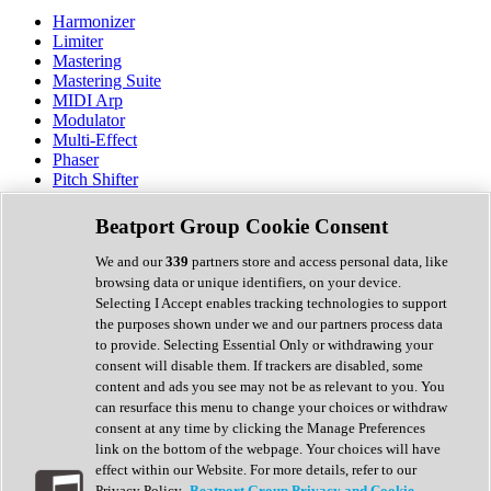
Harmonizer
Limiter
Mastering
Mastering Suite
MIDI Arp
Modulator
Multi-Effect
Phaser
Pitch Shifter
Preamp
Randomiser
Beatport Group Cookie Consent
Reverb
Saturation
We and our
339
partners store and access personal data, like
Sequencer
browsing data or unique identifiers, on your device.
Spectral Analysis
Selecting I Accept enables tracking technologies to support
Stereo Width
the purposes shown under we and our partners process data
Surround Tools
to provide. Selecting Essential Only or withdrawing your
Tape Emulation
consent will disable them. If trackers are disabled, some
Transient Shaper
content and ads you see may not be as relevant to you. You
Tremolo
can resurface this menu to change your choices or withdraw
Vibrato
consent at any time by clicking the Manage Preferences
Vocal Processing
link on the bottom of the webpage. Your choices will have
Vocoder
effect within our Website. For more details, refer to our
Privacy Policy.
Beatport Group Privacy and Cookie