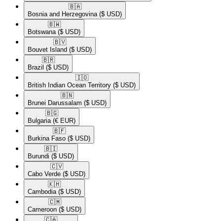
🇧🇦​
Bosnia and Herzegovina
($ USD)
🇧🇼​
Botswana
($ USD)
🇧🇻​
Bouvet Island
($ USD)
🇧🇷​
Brazil
($ USD)
🇮🇴​
British Indian Ocean Territory
($ USD)
🇧🇳​
Brunei Darussalam
($ USD)
🇧🇬​
Bulgaria
(€ EUR)
🇧🇫​
Burkina Faso
($ USD)
🇧🇮​
Burundi
($ USD)
🇨🇻​
Cabo Verde
($ USD)
🇰🇭​
Cambodia
($ USD)
🇨🇲​
Cameroon
($ USD)
🇨🇦​