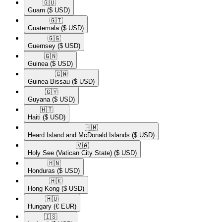
🇬🇺​
Guam
($ USD)
🇬🇹​
Guatemala
($ USD)
🇬🇬​
Guernsey
($ USD)
🇬🇳​
Guinea
($ USD)
🇬🇼​
Guinea-Bissau
($ USD)
🇬🇾​
Guyana
($ USD)
🇭🇹​
Haiti
($ USD)
🇭🇲​
Heard Island and McDonald Islands
($ USD)
🇻🇦​
Holy See (Vatican City State)
($ USD)
🇭🇳​
Honduras
($ USD)
🇭🇰​
Hong Kong
($ USD)
🇭🇺​
Hungary
(€ EUR)
🇮🇸​