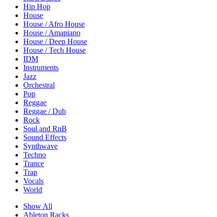
Hip Hop
House
House / Afro House
House / Amapiano
House / Deep House
House / Tech House
IDM
Instruments
Jazz
Orchestral
Pop
Reggae
Reggae / Dub
Rock
Soul and RnB
Sound Effects
Synthwave
Techno
Trance
Trap
Vocals
World
Show All
Ableton Racks