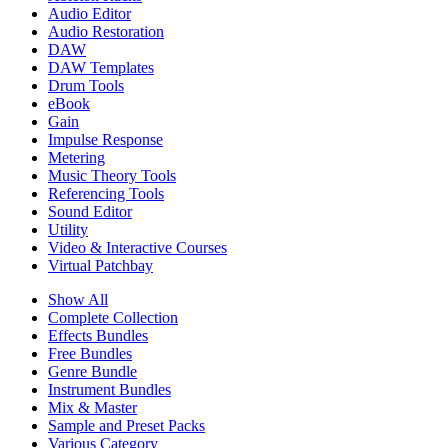
Audio Editor
Audio Restoration
DAW
DAW Templates
Drum Tools
eBook
Gain
Impulse Response
Metering
Music Theory Tools
Referencing Tools
Sound Editor
Utility
Video & Interactive Courses
Virtual Patchbay
Show All
Complete Collection
Effects Bundles
Free Bundles
Genre Bundle
Instrument Bundles
Mix & Master
Sample and Preset Packs
Various Category