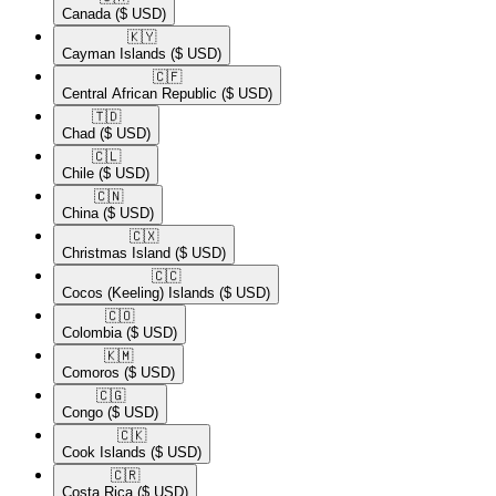
Canada
($ USD)
🇰🇾​
Cayman Islands
($ USD)
🇨🇫​
Central African Republic
($ USD)
🇹🇩​
Chad
($ USD)
🇨🇱​
Chile
($ USD)
🇨🇳​
China
($ USD)
🇨🇽​
Christmas Island
($ USD)
🇨🇨​
Cocos (Keeling) Islands
($ USD)
🇨🇴​
Colombia
($ USD)
🇰🇲​
Comoros
($ USD)
🇨🇬​
Congo
($ USD)
🇨🇰​
Cook Islands
($ USD)
🇨🇷​
Costa Rica
($ USD)