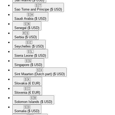
San Marino
($ USD)
🇸🇹​
Sao Tome and Principe
($ USD)
🇸🇦​
Saudi Arabia
($ USD)
🇸🇳​
Senegal
($ USD)
🇷🇸​
Serbia
($ USD)
🇸🇨​
Seychelles
($ USD)
🇸🇱​
Sierra Leone
($ USD)
🇸🇬​
Singapore
($ USD)
🇸🇽​
Sint Maarten (Dutch part)
($ USD)
🇸🇰​
Slovakia
(€ EUR)
🇸🇮​
Slovenia
(€ EUR)
🇸🇧​
Solomon Islands
($ USD)
🇸🇴​
Somalia
($ USD)