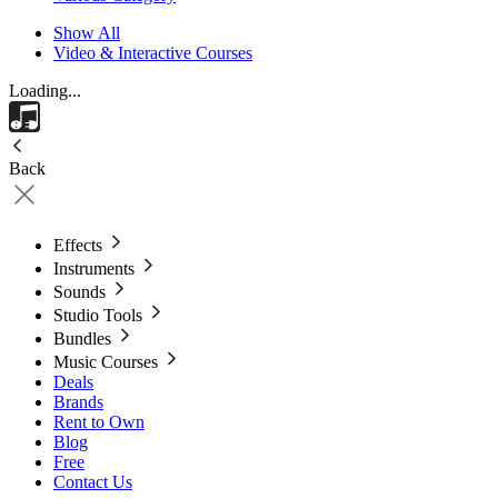
Show All
Video & Interactive Courses
Loading...
Back
Effects
Instruments
Sounds
Studio Tools
Bundles
Music Courses
Deals
Brands
Rent to Own
Blog
Free
Contact Us