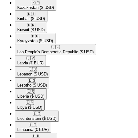
🇰🇿​
Kazakhstan
($ USD)
🇰🇮​
Kiribati
($ USD)
🇰🇼​
Kuwait
($ USD)
🇰🇬​
Kyrgyzstan
($ USD)
🇱🇦​
Lao People's Democratic Republic
($ USD)
🇱🇻​
Latvia
(€ EUR)
🇱🇧​
Lebanon
($ USD)
🇱🇸​
Lesotho
($ USD)
🇱🇷​
Liberia
($ USD)
🇱🇾​
Libya
($ USD)
🇱🇮​
Liechtenstein
($ USD)
🇱🇹​
Lithuania
(€ EUR)
🇱🇺​