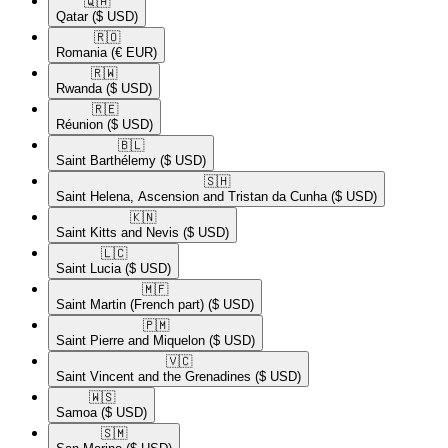
🇶🇦​
Qatar
($ USD)
🇷🇴​
Romania
(€ EUR)
🇷🇼​
Rwanda
($ USD)
🇷🇪​
Réunion
($ USD)
🇧🇱​
Saint Barthélemy
($ USD)
🇸🇭​
Saint Helena, Ascension and Tristan da Cunha
($ USD)
🇰🇳​
Saint Kitts and Nevis
($ USD)
🇱🇨​
Saint Lucia
($ USD)
🇲🇫​
Saint Martin (French part)
($ USD)
🇵🇲​
Saint Pierre and Miquelon
($ USD)
🇻🇨​
Saint Vincent and the Grenadines
($ USD)
🇼🇸​
Samoa
($ USD)
🇸🇲​