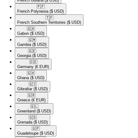
French Guiana
($ USD)
🇵🇫​
French Polynesia
($ USD)
🇹🇫​
French Southern Territories
($ USD)
🇬🇦​
Gabon
($ USD)
🇬🇲​
Gambia
($ USD)
🇬🇪​
Georgia
($ USD)
🇩🇪​
Germany
(€ EUR)
🇬🇭​
Ghana
($ USD)
🇬🇮​
Gibraltar
($ USD)
🇬🇷​
Greece
(€ EUR)
🇬🇱​
Greenland
($ USD)
🇬🇩​
Grenada
($ USD)
🇬🇵​
Guadeloupe
($ USD)