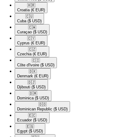
🇭🇷​
Croatia
(€ EUR)
🇨🇺​
Cuba
($ USD)
🇨🇼​
Curaçao
($ USD)
🇨🇾​
Cyprus
(€ EUR)
🇨🇿​
Czechia
(€ EUR)
🇨🇮​
Côte d'Ivoire
($ USD)
🇩🇰​
Denmark
(€ EUR)
🇩🇯​
Djibouti
($ USD)
🇩🇲​
Dominica
($ USD)
🇩🇴​
Dominican Republic
($ USD)
🇪🇨​
Ecuador
($ USD)
🇪🇬​
Egypt
($ USD)