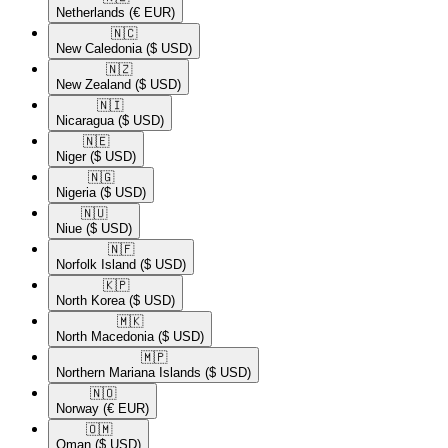
Netherlands
(€ EUR)
🇳🇨​
New Caledonia
($ USD)
🇳🇿​
New Zealand
($ USD)
🇳🇮​
Nicaragua
($ USD)
🇳🇪​
Niger
($ USD)
🇳🇬​
Nigeria
($ USD)
🇳🇺​
Niue
($ USD)
🇳🇫​
Norfolk Island
($ USD)
🇰🇵​
North Korea
($ USD)
🇲🇰​
North Macedonia
($ USD)
🇲🇵​
Northern Mariana Islands
($ USD)
🇳🇴​
Norway
(€ EUR)
🇴🇲​
Oman
($ USD)