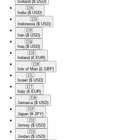
Iceland
($ USD)
🇮🇳​
India
($ USD)
🇮🇩​
Indonesia
($ USD)
🇮🇷​
Iran
($ USD)
🇮🇶​
Iraq
($ USD)
🇮🇪​
Ireland
(€ EUR)
🇮🇲​
Isle of Man
(£ GBP)
🇮🇱​
Israel
($ USD)
🇮🇹​
Italy
(€ EUR)
🇯🇲​
Jamaica
($ USD)
🇯🇵​
Japan
(¥ JPY)
🇯🇪​
Jersey
($ USD)
🇯🇴​
Jordan
($ USD)