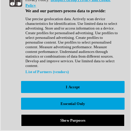
Show All
Policy
Complete Collection
We and our partners process data to provide:
Drum Machine
Drum Synth
Use precise geolocation data. Actively scan device
Expansion Packs
characteristics for identification. Use limited data to select
Generator
advertising. Store and/or access information on a device.
Groovebox
Create profiles for personalised advertising. Use profiles to
Kontakt Instrument
select personalised advertising. Create profiles to
personalise content. Use profiles to select personalised
content. Measure advertising performance. Measure
Maschine Expansions
content performance. Understand audiences through
Reaktor Ensemble
statistics or combinations of data from different sources.
Sampler
Develop and improve services. Use limited data to select
Synth
content.
Synth Presets
List of Partners (vendors)
Virtual Instruments
Vocal Synth
I Accept
Show All
Afrobeat
Bass Music
Essential Only
Blues
Breaks
Bundles
Cinematic
Show Purposes
Country
Disco