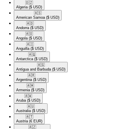
🇩🇿​
Algeria
($ USD)
🇦🇸​
American Samoa
($ USD)
🇦🇩​
Andorra
($ USD)
🇦🇴​
Angola
($ USD)
🇦🇮​
Anguilla
($ USD)
🇦🇶​
Antarctica
($ USD)
🇦🇬​
Antigua and Barbuda
($ USD)
🇦🇷​
Argentina
($ USD)
🇦🇲​
Armenia
($ USD)
🇦🇼​
Aruba
($ USD)
🇦🇺​
Australia
($ USD)
🇦🇹​
Austria
(€ EUR)
🇦🇿​