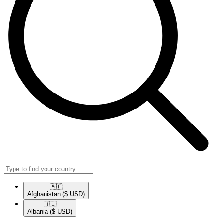
🇦🇫​
Afghanistan
($ USD)
🇦🇱​
Albania
($ USD)