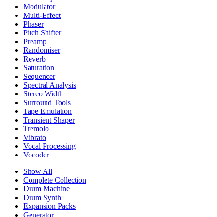
Modulator
Multi-Effect
Phaser
Pitch Shifter
Preamp
Randomiser
Reverb
Saturation
Sequencer
Spectral Analysis
Stereo Width
Surround Tools
Tape Emulation
Transient Shaper
Tremolo
Vibrato
Vocal Processing
Vocoder
Show All
Complete Collection
Drum Machine
Drum Synth
Expansion Packs
Generator