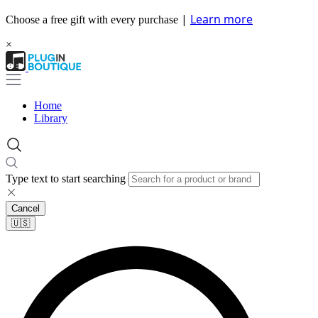
|
Learn more
Choose a free gift with every purchase
×
Home
Library
Type text to start searching
Cancel
🇺🇸​