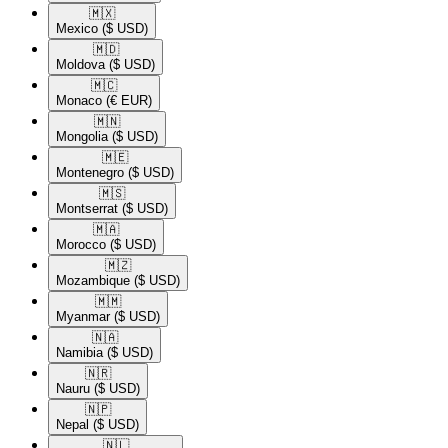
🇲🇽​
Mexico
($ USD)
🇲🇩​
Moldova
($ USD)
🇲🇨​
Monaco
(€ EUR)
🇲🇳​
Mongolia
($ USD)
🇲🇪​
Montenegro
($ USD)
🇲🇸​
Montserrat
($ USD)
🇲🇦​
Morocco
($ USD)
🇲🇿​
Mozambique
($ USD)
🇲🇲​
Myanmar
($ USD)
🇳🇦​
Namibia
($ USD)
🇳🇷​
Nauru
($ USD)
🇳🇵​
Nepal
($ USD)
🇳🇱​