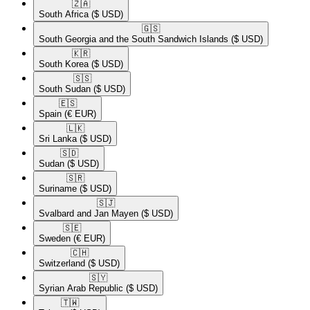
🇿🇦​
South Africa
($ USD)
🇬🇸​
South Georgia and the South Sandwich Islands
($ USD)
🇰🇷​
South Korea
($ USD)
🇸🇸​
South Sudan
($ USD)
🇪🇸​
Spain
(€ EUR)
🇱🇰​
Sri Lanka
($ USD)
🇸🇩​
Sudan
($ USD)
🇸🇷​
Suriname
($ USD)
🇸🇯​
Svalbard and Jan Mayen
($ USD)
🇸🇪​
Sweden
(€ EUR)
🇨🇭​
Switzerland
($ USD)
🇸🇾​
Syrian Arab Republic
($ USD)
🇹🇼​