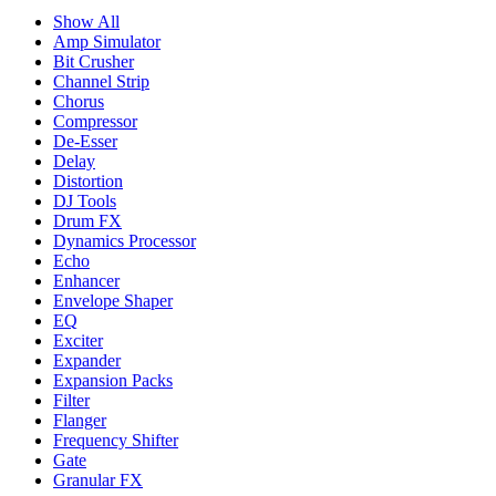
Show All
Amp Simulator
Bit Crusher
Channel Strip
Chorus
Compressor
De-Esser
Delay
Distortion
DJ Tools
Drum FX
Dynamics Processor
Echo
Enhancer
Envelope Shaper
EQ
Exciter
Expander
Expansion Packs
Filter
Flanger
Frequency Shifter
Gate
Granular FX