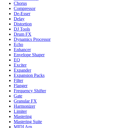
Chorus
Compressor
De-Esser
Delay
Distortion
DJ Tools
Drum FX
Dynamics Processor
Echo
Enhancer
Envelope Shaper
EQ
Exciter
Expander
Expansion Packs
Filter
Flanger
Frequency Shifter
Gate
Granular FX
Harmonizer
Limiter
Mastering
Mastering Suite
MIDI Arp