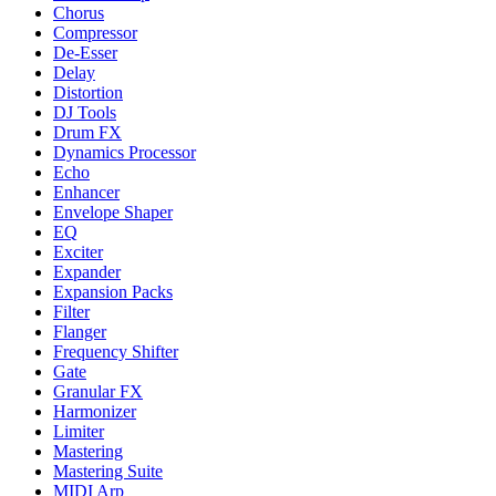
Chorus
Compressor
De-Esser
Delay
Distortion
DJ Tools
Drum FX
Dynamics Processor
Echo
Enhancer
Envelope Shaper
EQ
Exciter
Expander
Expansion Packs
Filter
Flanger
Frequency Shifter
Gate
Granular FX
Harmonizer
Limiter
Mastering
Mastering Suite
MIDI Arp