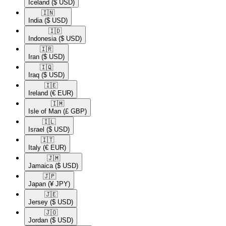
Iceland
($ USD)
🇮🇳​
India
($ USD)
🇮🇩​
Indonesia
($ USD)
🇮🇷​
Iran
($ USD)
🇮🇶​
Iraq
($ USD)
🇮🇪​
Ireland
(€ EUR)
🇮🇲​
Isle of Man
(£ GBP)
🇮🇱​
Israel
($ USD)
🇮🇹​
Italy
(€ EUR)
🇯🇲​
Jamaica
($ USD)
🇯🇵​
Japan
(¥ JPY)
🇯🇪​
Jersey
($ USD)
🇯🇴​
Jordan
($ USD)