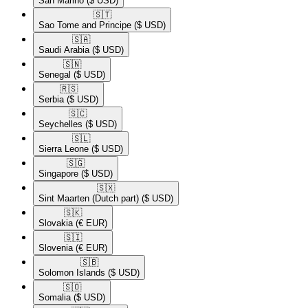
San Marino
($ USD)
🇸🇹​
Sao Tome and Principe
($ USD)
🇸🇦​
Saudi Arabia
($ USD)
🇸🇳​
Senegal
($ USD)
🇷🇸​
Serbia
($ USD)
🇸🇨​
Seychelles
($ USD)
🇸🇱​
Sierra Leone
($ USD)
🇸🇬​
Singapore
($ USD)
🇸🇽​
Sint Maarten (Dutch part)
($ USD)
🇸🇰​
Slovakia
(€ EUR)
🇸🇮​
Slovenia
(€ EUR)
🇸🇧​
Solomon Islands
($ USD)
🇸🇴​
Somalia
($ USD)