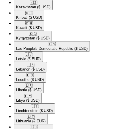
🇰🇿​
Kazakhstan
($ USD)
🇰🇮​
Kiribati
($ USD)
🇰🇼​
Kuwait
($ USD)
🇰🇬​
Kyrgyzstan
($ USD)
🇱🇦​
Lao People's Democratic Republic
($ USD)
🇱🇻​
Latvia
(€ EUR)
🇱🇧​
Lebanon
($ USD)
🇱🇸​
Lesotho
($ USD)
🇱🇷​
Liberia
($ USD)
🇱🇾​
Libya
($ USD)
🇱🇮​
Liechtenstein
($ USD)
🇱🇹​
Lithuania
(€ EUR)
🇱🇺​