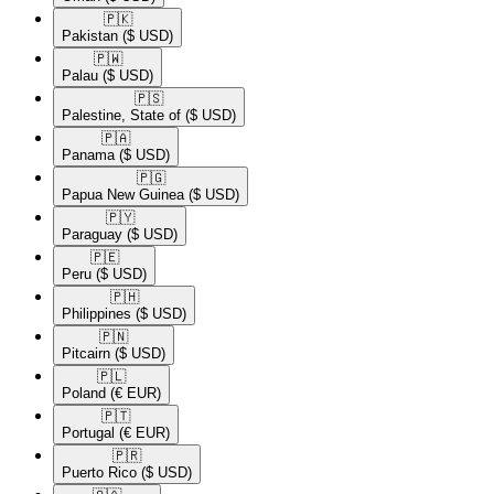
🇵🇰​
Pakistan
($ USD)
🇵🇼​
Palau
($ USD)
🇵🇸​
Palestine, State of
($ USD)
🇵🇦​
Panama
($ USD)
🇵🇬​
Papua New Guinea
($ USD)
🇵🇾​
Paraguay
($ USD)
🇵🇪​
Peru
($ USD)
🇵🇭​
Philippines
($ USD)
🇵🇳​
Pitcairn
($ USD)
🇵🇱​
Poland
(€ EUR)
🇵🇹​
Portugal
(€ EUR)
🇵🇷​
Puerto Rico
($ USD)