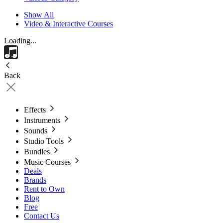
Show All
Video & Interactive Courses
Loading...
Back
Effects
Instruments
Sounds
Studio Tools
Bundles
Music Courses
Deals
Brands
Rent to Own
Blog
Free
Contact Us