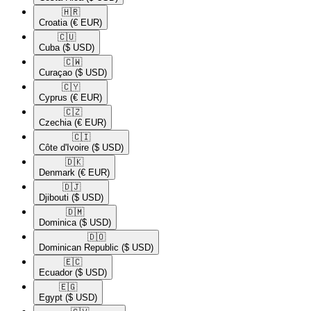
🇭🇷​
Croatia
(€ EUR)
🇨🇺​
Cuba
($ USD)
🇨🇼​
Curaçao
($ USD)
🇨🇾​
Cyprus
(€ EUR)
🇨🇿​
Czechia
(€ EUR)
🇨🇮​
Côte d'Ivoire
($ USD)
🇩🇰​
Denmark
(€ EUR)
🇩🇯​
Djibouti
($ USD)
🇩🇲​
Dominica
($ USD)
🇩🇴​
Dominican Republic
($ USD)
🇪🇨​
Ecuador
($ USD)
🇪🇬​
Egypt
($ USD)