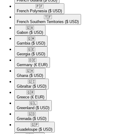
French Guiana
($ USD)
🇵🇫​
French Polynesia
($ USD)
🇹🇫​
French Southern Territories
($ USD)
🇬🇦​
Gabon
($ USD)
🇬🇲​
Gambia
($ USD)
🇬🇪​
Georgia
($ USD)
🇩🇪​
Germany
(€ EUR)
🇬🇭​
Ghana
($ USD)
🇬🇮​
Gibraltar
($ USD)
🇬🇷​
Greece
(€ EUR)
🇬🇱​
Greenland
($ USD)
🇬🇩​
Grenada
($ USD)
🇬🇵​
Guadeloupe
($ USD)