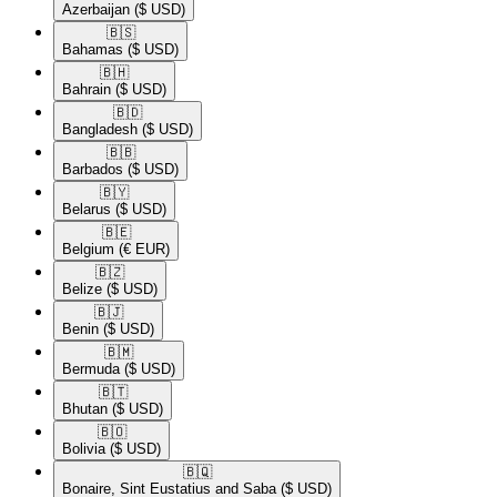
Azerbaijan
($ USD)
🇧🇸​
Bahamas
($ USD)
🇧🇭​
Bahrain
($ USD)
🇧🇩​
Bangladesh
($ USD)
🇧🇧​
Barbados
($ USD)
🇧🇾​
Belarus
($ USD)
🇧🇪​
Belgium
(€ EUR)
🇧🇿​
Belize
($ USD)
🇧🇯​
Benin
($ USD)
🇧🇲​
Bermuda
($ USD)
🇧🇹​
Bhutan
($ USD)
🇧🇴​
Bolivia
($ USD)
🇧🇶​
Bonaire, Sint Eustatius and Saba
($ USD)