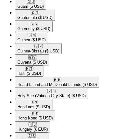
🇬🇺​
Guam
($ USD)
🇬🇹​
Guatemala
($ USD)
🇬🇬​
Guernsey
($ USD)
🇬🇳​
Guinea
($ USD)
🇬🇼​
Guinea-Bissau
($ USD)
🇬🇾​
Guyana
($ USD)
🇭🇹​
Haiti
($ USD)
🇭🇲​
Heard Island and McDonald Islands
($ USD)
🇻🇦​
Holy See (Vatican City State)
($ USD)
🇭🇳​
Honduras
($ USD)
🇭🇰​
Hong Kong
($ USD)
🇭🇺​
Hungary
(€ EUR)
🇮🇸​