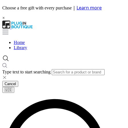
|
Learn more
Choose a free gift with every purchase
×
Home
Library
Type text to start searching
Cancel
🇺🇸​