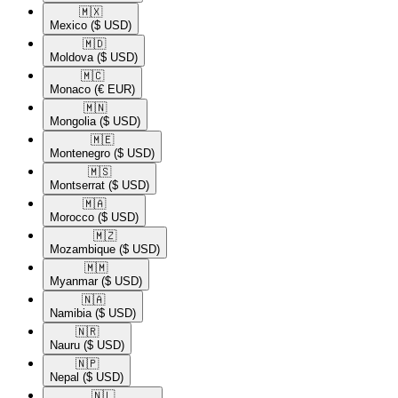
🇲🇽​
Mexico
($ USD)
🇲🇩​
Moldova
($ USD)
🇲🇨​
Monaco
(€ EUR)
🇲🇳​
Mongolia
($ USD)
🇲🇪​
Montenegro
($ USD)
🇲🇸​
Montserrat
($ USD)
🇲🇦​
Morocco
($ USD)
🇲🇿​
Mozambique
($ USD)
🇲🇲​
Myanmar
($ USD)
🇳🇦​
Namibia
($ USD)
🇳🇷​
Nauru
($ USD)
🇳🇵​
Nepal
($ USD)
🇳🇱​