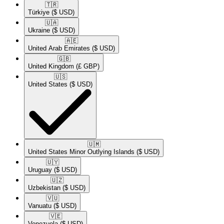
🇹🇷​
Türkiye
($ USD)
🇺🇦​
Ukraine
($ USD)
🇦🇪​
United Arab Emirates
($ USD)
🇬🇧​
United Kingdom
(£ GBP)
🇺🇸​
United States
($ USD)
🇺🇲​
United States Minor Outlying Islands
($ USD)
🇺🇾​
Uruguay
($ USD)
🇺🇿​
Uzbekistan
($ USD)
🇻🇺​
Vanuatu
($ USD)
🇻🇪​
Venezuela
($ USD)