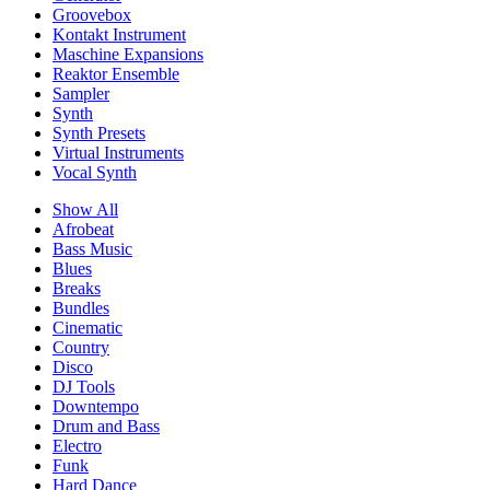
Groovebox
Kontakt Instrument
Maschine Expansions
Reaktor Ensemble
Sampler
Synth
Synth Presets
Virtual Instruments
Vocal Synth
Show All
Afrobeat
Bass Music
Blues
Breaks
Bundles
Cinematic
Country
Disco
DJ Tools
Downtempo
Drum and Bass
Electro
Funk
Hard Dance