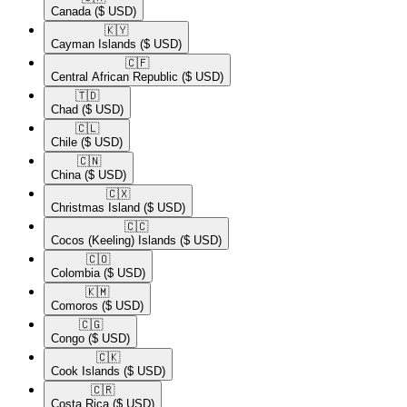
Canada
($ USD)
🇰🇾​
Cayman Islands
($ USD)
🇨🇫​
Central African Republic
($ USD)
🇹🇩​
Chad
($ USD)
🇨🇱​
Chile
($ USD)
🇨🇳​
China
($ USD)
🇨🇽​
Christmas Island
($ USD)
🇨🇨​
Cocos (Keeling) Islands
($ USD)
🇨🇴​
Colombia
($ USD)
🇰🇲​
Comoros
($ USD)
🇨🇬​
Congo
($ USD)
🇨🇰​
Cook Islands
($ USD)
🇨🇷​
Costa Rica
($ USD)