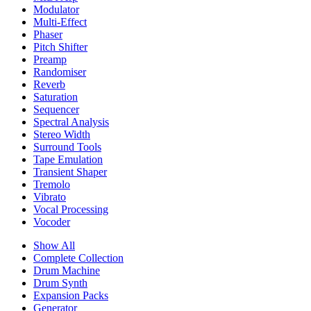
Modulator
Multi-Effect
Phaser
Pitch Shifter
Preamp
Randomiser
Reverb
Saturation
Sequencer
Spectral Analysis
Stereo Width
Surround Tools
Tape Emulation
Transient Shaper
Tremolo
Vibrato
Vocal Processing
Vocoder
Show All
Complete Collection
Drum Machine
Drum Synth
Expansion Packs
Generator