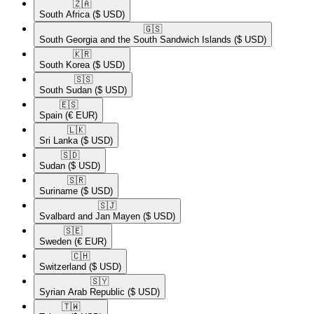
🇿🇦​
South Africa
($ USD)
🇬🇸​
South Georgia and the South Sandwich Islands
($ USD)
🇰🇷​
South Korea
($ USD)
🇸🇸​
South Sudan
($ USD)
🇪🇸​
Spain
(€ EUR)
🇱🇰​
Sri Lanka
($ USD)
🇸🇩​
Sudan
($ USD)
🇸🇷​
Suriname
($ USD)
🇸🇯​
Svalbard and Jan Mayen
($ USD)
🇸🇪​
Sweden
(€ EUR)
🇨🇭​
Switzerland
($ USD)
🇸🇾​
Syrian Arab Republic
($ USD)
🇹🇼​