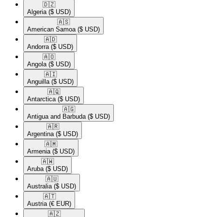
🇩🇿​
Algeria
($ USD)
🇦🇸​
American Samoa
($ USD)
🇦🇩​
Andorra
($ USD)
🇦🇴​
Angola
($ USD)
🇦🇮​
Anguilla
($ USD)
🇦🇶​
Antarctica
($ USD)
🇦🇬​
Antigua and Barbuda
($ USD)
🇦🇷​
Argentina
($ USD)
🇦🇲​
Armenia
($ USD)
🇦🇼​
Aruba
($ USD)
🇦🇺​
Australia
($ USD)
🇦🇹​
Austria
(€ EUR)
🇦🇿​