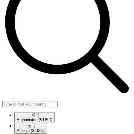
🇦🇫​
Afghanistan
($ USD)
🇦🇱​
Albania
($ USD)