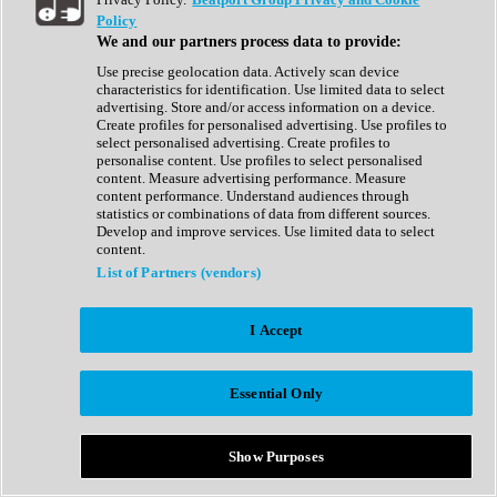
Show All
Policy
Complete Collection
We and our partners process data to provide:
Drum Machine
Drum Synth
Use precise geolocation data. Actively scan device
Expansion Packs
characteristics for identification. Use limited data to select
Generator
advertising. Store and/or access information on a device.
Groovebox
Create profiles for personalised advertising. Use profiles to
Kontakt Instrument
select personalised advertising. Create profiles to
personalise content. Use profiles to select personalised
content. Measure advertising performance. Measure
Maschine Expansions
content performance. Understand audiences through
Reaktor Ensemble
statistics or combinations of data from different sources.
Sampler
Develop and improve services. Use limited data to select
Synth
content.
Synth Presets
List of Partners (vendors)
Virtual Instruments
Vocal Synth
I Accept
Show All
Afrobeat
Bass Music
Essential Only
Blues
Breaks
Bundles
Cinematic
Show Purposes
Country
Disco