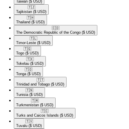
Taiwan
($ USD)
🇹🇯​
Tajikistan
($ USD)
🇹🇭​
Thailand
($ USD)
🇨🇩​
The Democratic Republic of the Congo
($ USD)
🇹🇱​
Timor-Leste
($ USD)
🇹🇬​
Togo
($ USD)
🇹🇰​
Tokelau
($ USD)
🇹🇴​
Tonga
($ USD)
🇹🇹​
Trinidad and Tobago
($ USD)
🇹🇳​
Tunisia
($ USD)
🇹🇲​
Turkmenistan
($ USD)
🇹🇨​
Turks and Caicos Islands
($ USD)
🇹🇻​
Tuvalu
($ USD)