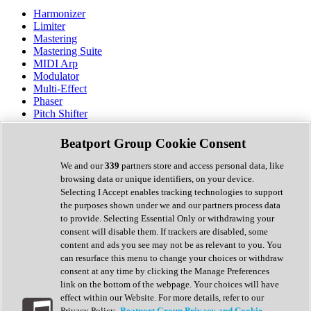
Harmonizer
Limiter
Mastering
Mastering Suite
MIDI Arp
Modulator
Multi-Effect
Phaser
Pitch Shifter
Preamp
Randomiser
Beatport Group Cookie Consent
Reverb
Saturation
We and our
339
partners store and access personal data, like
Sequencer
browsing data or unique identifiers, on your device.
Spectral Analysis
Selecting I Accept enables tracking technologies to support
Stereo Width
the purposes shown under we and our partners process data
Surround Tools
to provide. Selecting Essential Only or withdrawing your
Tape Emulation
consent will disable them. If trackers are disabled, some
Transient Shaper
content and ads you see may not be as relevant to you. You
Tremolo
can resurface this menu to change your choices or withdraw
Vibrato
consent at any time by clicking the Manage Preferences
Vocal Processing
link on the bottom of the webpage. Your choices will have
Vocoder
effect within our Website. For more details, refer to our
Privacy Policy.
Beatport Group Privacy and Cookie