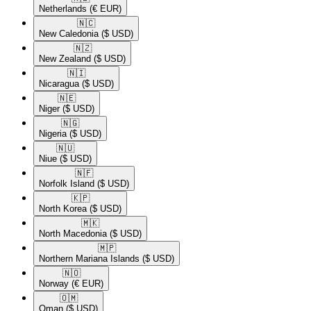
Netherlands
(€ EUR)
🇳🇨​
New Caledonia
($ USD)
🇳🇿​
New Zealand
($ USD)
🇳🇮​
Nicaragua
($ USD)
🇳🇪​
Niger
($ USD)
🇳🇬​
Nigeria
($ USD)
🇳🇺​
Niue
($ USD)
🇳🇫​
Norfolk Island
($ USD)
🇰🇵​
North Korea
($ USD)
🇲🇰​
North Macedonia
($ USD)
🇲🇵​
Northern Mariana Islands
($ USD)
🇳🇴​
Norway
(€ EUR)
🇴🇲​
Oman
($ USD)