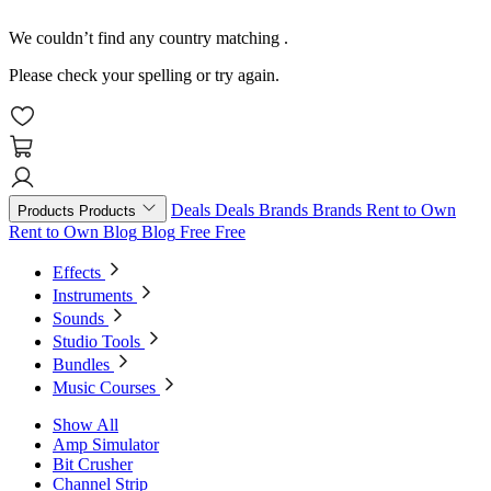
We couldn’t find any country matching
.
Please check your spelling or try again.
Deals
Deals
Brands
Brands
Rent to Own
Products
Products
Rent to Own
Blog
Blog
Free
Free
Effects
Instruments
Sounds
Studio Tools
Bundles
Music Courses
Show All
Amp Simulator
Bit Crusher
Channel Strip