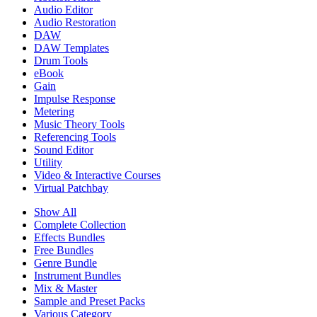
Audio Editor
Audio Restoration
DAW
DAW Templates
Drum Tools
eBook
Gain
Impulse Response
Metering
Music Theory Tools
Referencing Tools
Sound Editor
Utility
Video & Interactive Courses
Virtual Patchbay
Show All
Complete Collection
Effects Bundles
Free Bundles
Genre Bundle
Instrument Bundles
Mix & Master
Sample and Preset Packs
Various Category