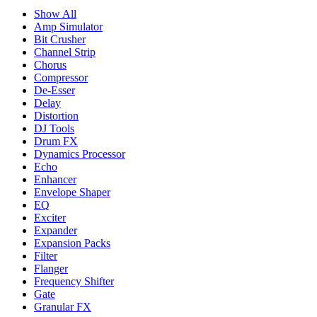
Show All
Amp Simulator
Bit Crusher
Channel Strip
Chorus
Compressor
De-Esser
Delay
Distortion
DJ Tools
Drum FX
Dynamics Processor
Echo
Enhancer
Envelope Shaper
EQ
Exciter
Expander
Expansion Packs
Filter
Flanger
Frequency Shifter
Gate
Granular FX