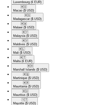
Luxembourg
(€ EUR)
🇲🇴​
Macao
($ USD)
🇲🇬​
Madagascar
($ USD)
🇲🇼​
Malawi
($ USD)
🇲🇾​
Malaysia
($ USD)
🇲🇻​
Maldives
($ USD)
🇲🇱​
Mali
($ USD)
🇲🇹​
Malta
(€ EUR)
🇲🇭​
Marshall Islands
($ USD)
🇲🇶​
Martinique
($ USD)
🇲🇷​
Mauritania
($ USD)
🇲🇺​
Mauritius
($ USD)
🇾🇹​
Mayotte
($ USD)