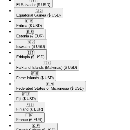
🇸🇻​
El Salvador
($ USD)
🇬🇶​
Equatorial Guinea
($ USD)
🇪🇷​
Eritrea
($ USD)
🇪🇪​
Estonia
(€ EUR)
🇸🇿​
Eswatini
($ USD)
🇪🇹​
Ethiopia
($ USD)
🇫🇰​
Falkland Islands (Malvinas)
($ USD)
🇫🇴​
Faroe Islands
($ USD)
🇫🇲​
Federated States of Micronesia
($ USD)
🇫🇯​
Fiji
($ USD)
🇫🇮​
Finland
(€ EUR)
🇫🇷​
France
(€ EUR)
🇬🇫​