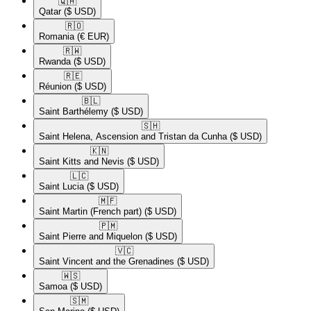
🇶🇦​
Qatar
($ USD)
🇷🇴​
Romania
(€ EUR)
🇷🇼​
Rwanda
($ USD)
🇷🇪​
Réunion
($ USD)
🇧🇱​
Saint Barthélemy
($ USD)
🇸🇭​
Saint Helena, Ascension and Tristan da Cunha
($ USD)
🇰🇳​
Saint Kitts and Nevis
($ USD)
🇱🇨​
Saint Lucia
($ USD)
🇲🇫​
Saint Martin (French part)
($ USD)
🇵🇲​
Saint Pierre and Miquelon
($ USD)
🇻🇨​
Saint Vincent and the Grenadines
($ USD)
🇼🇸​
Samoa
($ USD)
🇸🇲​