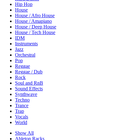
Hip Hop
House
House / Afro House
House / Amapiano
House / Deep House
House / Tech House
IDM
Instruments
Jazz
Orchestral
Pop
Reggae
Reggae / Dub
Rock
Soul and RnB
Sound Effects
Synthwave
Techno
Trance
Trap
Vocals
World
Show All
Ableton Racks