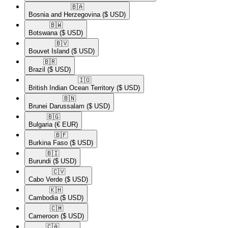
🇧🇦​
Bosnia and Herzegovina
($ USD)
🇧🇼​
Botswana
($ USD)
🇧🇻​
Bouvet Island
($ USD)
🇧🇷​
Brazil
($ USD)
🇮🇴​
British Indian Ocean Territory
($ USD)
🇧🇳​
Brunei Darussalam
($ USD)
🇧🇬​
Bulgaria
(€ EUR)
🇧🇫​
Burkina Faso
($ USD)
🇧🇮​
Burundi
($ USD)
🇨🇻​
Cabo Verde
($ USD)
🇰🇭​
Cambodia
($ USD)
🇨🇲​
Cameroon
($ USD)
🇨🇦​