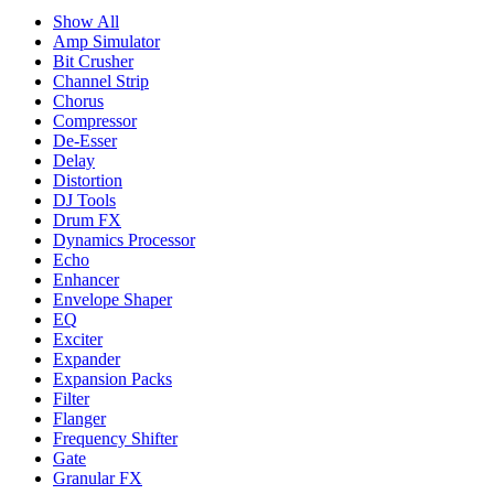
Show All
Amp Simulator
Bit Crusher
Channel Strip
Chorus
Compressor
De-Esser
Delay
Distortion
DJ Tools
Drum FX
Dynamics Processor
Echo
Enhancer
Envelope Shaper
EQ
Exciter
Expander
Expansion Packs
Filter
Flanger
Frequency Shifter
Gate
Granular FX