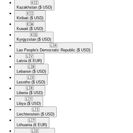
🇰🇿​
Kazakhstan
($ USD)
🇰🇮​
Kiribati
($ USD)
🇰🇼​
Kuwait
($ USD)
🇰🇬​
Kyrgyzstan
($ USD)
🇱🇦​
Lao People's Democratic Republic
($ USD)
🇱🇻​
Latvia
(€ EUR)
🇱🇧​
Lebanon
($ USD)
🇱🇸​
Lesotho
($ USD)
🇱🇷​
Liberia
($ USD)
🇱🇾​
Libya
($ USD)
🇱🇮​
Liechtenstein
($ USD)
🇱🇹​
Lithuania
(€ EUR)
🇱🇺​