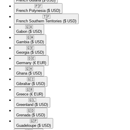
French Guiana
($ USD)
🇵🇫​
French Polynesia
($ USD)
🇹🇫​
French Southern Territories
($ USD)
🇬🇦​
Gabon
($ USD)
🇬🇲​
Gambia
($ USD)
🇬🇪​
Georgia
($ USD)
🇩🇪​
Germany
(€ EUR)
🇬🇭​
Ghana
($ USD)
🇬🇮​
Gibraltar
($ USD)
🇬🇷​
Greece
(€ EUR)
🇬🇱​
Greenland
($ USD)
🇬🇩​
Grenada
($ USD)
🇬🇵​
Guadeloupe
($ USD)