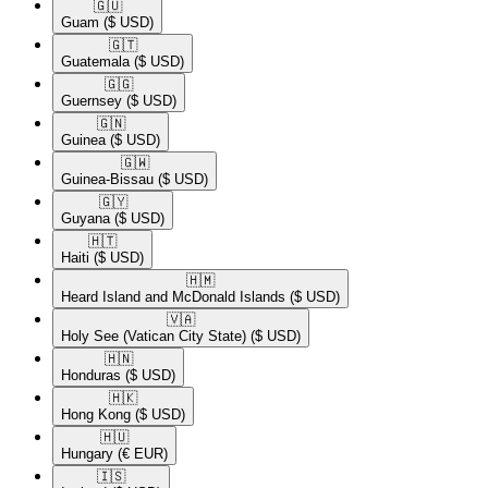
🇬🇺​
Guam
($ USD)
🇬🇹​
Guatemala
($ USD)
🇬🇬​
Guernsey
($ USD)
🇬🇳​
Guinea
($ USD)
🇬🇼​
Guinea-Bissau
($ USD)
🇬🇾​
Guyana
($ USD)
🇭🇹​
Haiti
($ USD)
🇭🇲​
Heard Island and McDonald Islands
($ USD)
🇻🇦​
Holy See (Vatican City State)
($ USD)
🇭🇳​
Honduras
($ USD)
🇭🇰​
Hong Kong
($ USD)
🇭🇺​
Hungary
(€ EUR)
🇮🇸​