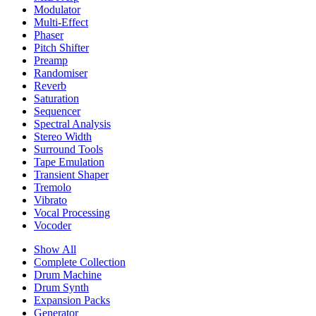
Modulator
Multi-Effect
Phaser
Pitch Shifter
Preamp
Randomiser
Reverb
Saturation
Sequencer
Spectral Analysis
Stereo Width
Surround Tools
Tape Emulation
Transient Shaper
Tremolo
Vibrato
Vocal Processing
Vocoder
Show All
Complete Collection
Drum Machine
Drum Synth
Expansion Packs
Generator