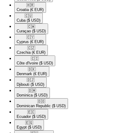
🇭🇷​
Croatia
(€ EUR)
🇨🇺​
Cuba
($ USD)
🇨🇼​
Curaçao
($ USD)
🇨🇾​
Cyprus
(€ EUR)
🇨🇿​
Czechia
(€ EUR)
🇨🇮​
Côte d'Ivoire
($ USD)
🇩🇰​
Denmark
(€ EUR)
🇩🇯​
Djibouti
($ USD)
🇩🇲​
Dominica
($ USD)
🇩🇴​
Dominican Republic
($ USD)
🇪🇨​
Ecuador
($ USD)
🇪🇬​
Egypt
($ USD)