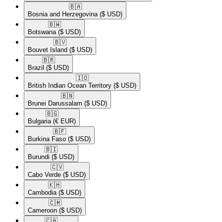
🇧🇦​
Bosnia and Herzegovina
($ USD)
🇧🇼​
Botswana
($ USD)
🇧🇻​
Bouvet Island
($ USD)
🇧🇷​
Brazil
($ USD)
🇮🇴​
British Indian Ocean Territory
($ USD)
🇧🇳​
Brunei Darussalam
($ USD)
🇧🇬​
Bulgaria
(€ EUR)
🇧🇫​
Burkina Faso
($ USD)
🇧🇮​
Burundi
($ USD)
🇨🇻​
Cabo Verde
($ USD)
🇰🇭​
Cambodia
($ USD)
🇨🇲​
Cameroon
($ USD)
🇨🇦​