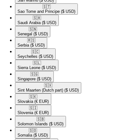
San Marino
($ USD)
🇸🇹​
Sao Tome and Principe
($ USD)
🇸🇦​
Saudi Arabia
($ USD)
🇸🇳​
Senegal
($ USD)
🇷🇸​
Serbia
($ USD)
🇸🇨​
Seychelles
($ USD)
🇸🇱​
Sierra Leone
($ USD)
🇸🇬​
Singapore
($ USD)
🇸🇽​
Sint Maarten (Dutch part)
($ USD)
🇸🇰​
Slovakia
(€ EUR)
🇸🇮​
Slovenia
(€ EUR)
🇸🇧​
Solomon Islands
($ USD)
🇸🇴​
Somalia
($ USD)