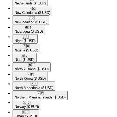
Netherlands
(€ EUR)
🇳🇨​
New Caledonia
($ USD)
🇳🇿​
New Zealand
($ USD)
🇳🇮​
Nicaragua
($ USD)
🇳🇪​
Niger
($ USD)
🇳🇬​
Nigeria
($ USD)
🇳🇺​
Niue
($ USD)
🇳🇫​
Norfolk Island
($ USD)
🇰🇵​
North Korea
($ USD)
🇲🇰​
North Macedonia
($ USD)
🇲🇵​
Northern Mariana Islands
($ USD)
🇳🇴​
Norway
(€ EUR)
🇴🇲​
Oman
($ USD)