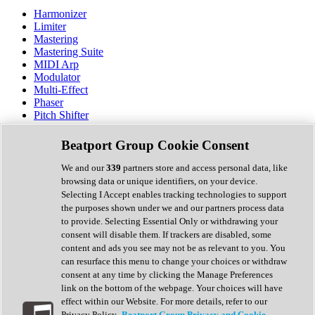
Harmonizer
Limiter
Mastering
Mastering Suite
MIDI Arp
Modulator
Multi-Effect
Phaser
Pitch Shifter
Preamp
Randomiser
Beatport Group Cookie Consent
Reverb
Saturation
We and our
339
partners store and access personal data, like
Sequencer
browsing data or unique identifiers, on your device.
Spectral Analysis
Selecting I Accept enables tracking technologies to support
Stereo Width
the purposes shown under we and our partners process data
Surround Tools
to provide. Selecting Essential Only or withdrawing your
Tape Emulation
consent will disable them. If trackers are disabled, some
Transient Shaper
content and ads you see may not be as relevant to you. You
Tremolo
can resurface this menu to change your choices or withdraw
Vibrato
consent at any time by clicking the Manage Preferences
Vocal Processing
link on the bottom of the webpage. Your choices will have
Vocoder
effect within our Website. For more details, refer to our
Privacy Policy.
Beatport Group Privacy and Cookie