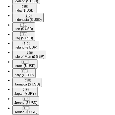
Iceland
($ USD)
🇮🇳​
India
($ USD)
🇮🇩​
Indonesia
($ USD)
🇮🇷​
Iran
($ USD)
🇮🇶​
Iraq
($ USD)
🇮🇪​
Ireland
(€ EUR)
🇮🇲​
Isle of Man
(£ GBP)
🇮🇱​
Israel
($ USD)
🇮🇹​
Italy
(€ EUR)
🇯🇲​
Jamaica
($ USD)
🇯🇵​
Japan
(¥ JPY)
🇯🇪​
Jersey
($ USD)
🇯🇴​
Jordan
($ USD)