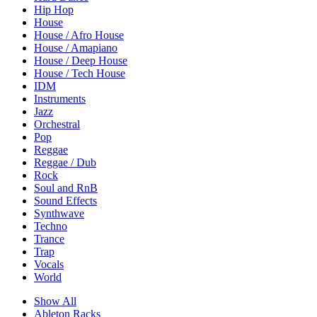
Hip Hop
House
House / Afro House
House / Amapiano
House / Deep House
House / Tech House
IDM
Instruments
Jazz
Orchestral
Pop
Reggae
Reggae / Dub
Rock
Soul and RnB
Sound Effects
Synthwave
Techno
Trance
Trap
Vocals
World
Show All
Ableton Racks