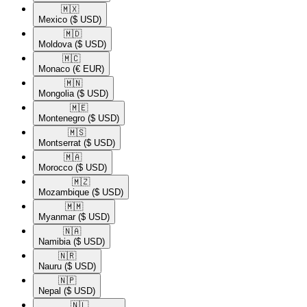
🇲🇽​
Mexico
($ USD)
🇲🇩​
Moldova
($ USD)
🇲🇨​
Monaco
(€ EUR)
🇲🇳​
Mongolia
($ USD)
🇲🇪​
Montenegro
($ USD)
🇲🇸​
Montserrat
($ USD)
🇲🇦​
Morocco
($ USD)
🇲🇿​
Mozambique
($ USD)
🇲🇲​
Myanmar
($ USD)
🇳🇦​
Namibia
($ USD)
🇳🇷​
Nauru
($ USD)
🇳🇵​
Nepal
($ USD)
🇳🇱​