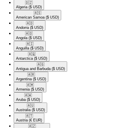
🇩🇿​
Algeria
($ USD)
🇦🇸​
American Samoa
($ USD)
🇦🇩​
Andorra
($ USD)
🇦🇴​
Angola
($ USD)
🇦🇮​
Anguilla
($ USD)
🇦🇶​
Antarctica
($ USD)
🇦🇬​
Antigua and Barbuda
($ USD)
🇦🇷​
Argentina
($ USD)
🇦🇲​
Armenia
($ USD)
🇦🇼​
Aruba
($ USD)
🇦🇺​
Australia
($ USD)
🇦🇹​
Austria
(€ EUR)
🇦🇿​