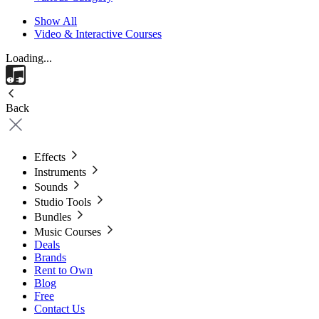
Show All
Video & Interactive Courses
Loading...
Back
Effects
Instruments
Sounds
Studio Tools
Bundles
Music Courses
Deals
Brands
Rent to Own
Blog
Free
Contact Us