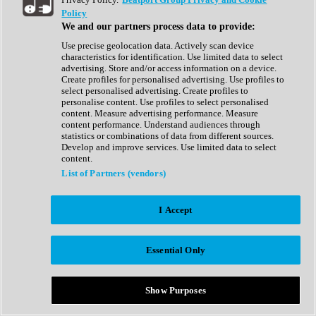
Show All
Policy
Complete Collection
We and our partners process data to provide:
Drum Machine
Drum Synth
Use precise geolocation data. Actively scan device
Expansion Packs
characteristics for identification. Use limited data to select
Generator
advertising. Store and/or access information on a device.
Groovebox
Create profiles for personalised advertising. Use profiles to
Kontakt Instrument
select personalised advertising. Create profiles to
personalise content. Use profiles to select personalised
content. Measure advertising performance. Measure
Maschine Expansions
content performance. Understand audiences through
Reaktor Ensemble
statistics or combinations of data from different sources.
Sampler
Develop and improve services. Use limited data to select
Synth
content.
Synth Presets
List of Partners (vendors)
Virtual Instruments
Vocal Synth
I Accept
Show All
Afrobeat
Bass Music
Essential Only
Blues
Breaks
Bundles
Cinematic
Show Purposes
Country
Disco