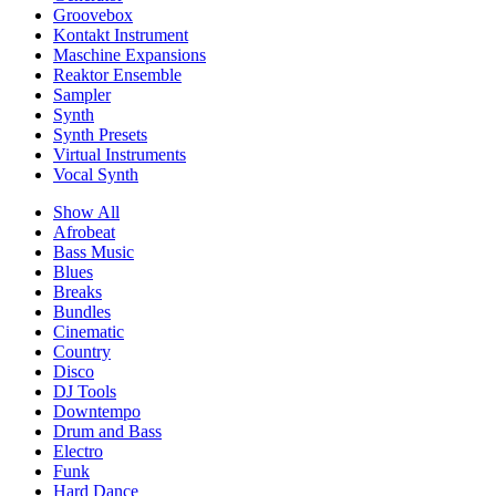
Groovebox
Kontakt Instrument
Maschine Expansions
Reaktor Ensemble
Sampler
Synth
Synth Presets
Virtual Instruments
Vocal Synth
Show All
Afrobeat
Bass Music
Blues
Breaks
Bundles
Cinematic
Country
Disco
DJ Tools
Downtempo
Drum and Bass
Electro
Funk
Hard Dance