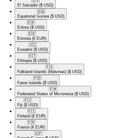
🇸🇻​
El Salvador
($ USD)
🇬🇶​
Equatorial Guinea
($ USD)
🇪🇷​
Eritrea
($ USD)
🇪🇪​
Estonia
(€ EUR)
🇸🇿​
Eswatini
($ USD)
🇪🇹​
Ethiopia
($ USD)
🇫🇰​
Falkland Islands (Malvinas)
($ USD)
🇫🇴​
Faroe Islands
($ USD)
🇫🇲​
Federated States of Micronesia
($ USD)
🇫🇯​
Fiji
($ USD)
🇫🇮​
Finland
(€ EUR)
🇫🇷​
France
(€ EUR)
🇬🇫​