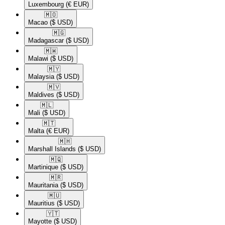
Luxembourg
(€ EUR)
🇲🇴​
Macao
($ USD)
🇲🇬​
Madagascar
($ USD)
🇲🇼​
Malawi
($ USD)
🇲🇾​
Malaysia
($ USD)
🇲🇻​
Maldives
($ USD)
🇲🇱​
Mali
($ USD)
🇲🇹​
Malta
(€ EUR)
🇲🇭​
Marshall Islands
($ USD)
🇲🇶​
Martinique
($ USD)
🇲🇷​
Mauritania
($ USD)
🇲🇺​
Mauritius
($ USD)
🇾🇹​
Mayotte
($ USD)