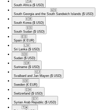
🇿🇦​
South Africa
($ USD)
🇬🇸​
South Georgia and the South Sandwich Islands
($ USD)
🇰🇷​
South Korea
($ USD)
🇸🇸​
South Sudan
($ USD)
🇪🇸​
Spain
(€ EUR)
🇱🇰​
Sri Lanka
($ USD)
🇸🇩​
Sudan
($ USD)
🇸🇷​
Suriname
($ USD)
🇸🇯​
Svalbard and Jan Mayen
($ USD)
🇸🇪​
Sweden
(€ EUR)
🇨🇭​
Switzerland
($ USD)
🇸🇾​
Syrian Arab Republic
($ USD)
🇹🇼​