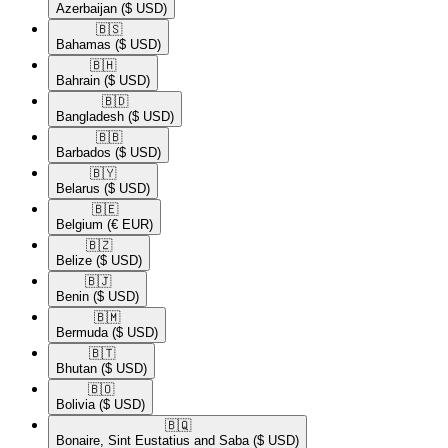
Azerbaijan
($ USD)
🇧🇸​
Bahamas
($ USD)
🇧🇭​
Bahrain
($ USD)
🇧🇩​
Bangladesh
($ USD)
🇧🇧​
Barbados
($ USD)
🇧🇾​
Belarus
($ USD)
🇧🇪​
Belgium
(€ EUR)
🇧🇿​
Belize
($ USD)
🇧🇯​
Benin
($ USD)
🇧🇲​
Bermuda
($ USD)
🇧🇹​
Bhutan
($ USD)
🇧🇴​
Bolivia
($ USD)
🇧🇶​
Bonaire, Sint Eustatius and Saba
($ USD)