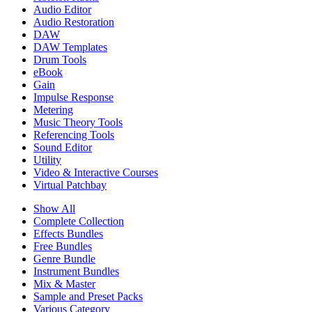
Audio Editor
Audio Restoration
DAW
DAW Templates
Drum Tools
eBook
Gain
Impulse Response
Metering
Music Theory Tools
Referencing Tools
Sound Editor
Utility
Video & Interactive Courses
Virtual Patchbay
Show All
Complete Collection
Effects Bundles
Free Bundles
Genre Bundle
Instrument Bundles
Mix & Master
Sample and Preset Packs
Various Category