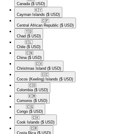
Canada
($ USD)
🇰🇾​
Cayman Islands
($ USD)
🇨🇫​
Central African Republic
($ USD)
🇹🇩​
Chad
($ USD)
🇨🇱​
Chile
($ USD)
🇨🇳​
China
($ USD)
🇨🇽​
Christmas Island
($ USD)
🇨🇨​
Cocos (Keeling) Islands
($ USD)
🇨🇴​
Colombia
($ USD)
🇰🇲​
Comoros
($ USD)
🇨🇬​
Congo
($ USD)
🇨🇰​
Cook Islands
($ USD)
🇨🇷​
Costa Rica
($ USD)