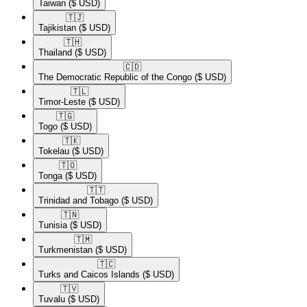
Taiwan
($ USD)
🇹🇯​
Tajikistan
($ USD)
🇹🇭​
Thailand
($ USD)
🇨🇩​
The Democratic Republic of the Congo
($ USD)
🇹🇱​
Timor-Leste
($ USD)
🇹🇬​
Togo
($ USD)
🇹🇰​
Tokelau
($ USD)
🇹🇴​
Tonga
($ USD)
🇹🇹​
Trinidad and Tobago
($ USD)
🇹🇳​
Tunisia
($ USD)
🇹🇲​
Turkmenistan
($ USD)
🇹🇨​
Turks and Caicos Islands
($ USD)
🇹🇻​
Tuvalu
($ USD)