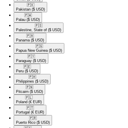
🇵🇰​
Pakistan
($ USD)
🇵🇼​
Palau
($ USD)
🇵🇸​
Palestine, State of
($ USD)
🇵🇦​
Panama
($ USD)
🇵🇬​
Papua New Guinea
($ USD)
🇵🇾​
Paraguay
($ USD)
🇵🇪​
Peru
($ USD)
🇵🇭​
Philippines
($ USD)
🇵🇳​
Pitcairn
($ USD)
🇵🇱​
Poland
(€ EUR)
🇵🇹​
Portugal
(€ EUR)
🇵🇷​
Puerto Rico
($ USD)