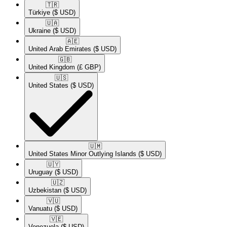
🇹🇷​
Türkiye
($ USD)
🇺🇦​
Ukraine
($ USD)
🇦🇪​
United Arab Emirates
($ USD)
🇬🇧​
United Kingdom
(£ GBP)
🇺🇸​
United States
($ USD)
🇺🇲​
United States Minor Outlying Islands
($ USD)
🇺🇾​
Uruguay
($ USD)
🇺🇿​
Uzbekistan
($ USD)
🇻🇺​
Vanuatu
($ USD)
🇻🇪​
Venezuela
($ USD)