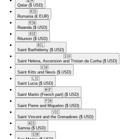
🇶🇦​
Qatar
($ USD)
🇷🇴​
Romania
(€ EUR)
🇷🇼​
Rwanda
($ USD)
🇷🇪​
Réunion
($ USD)
🇧🇱​
Saint Barthélemy
($ USD)
🇸🇭​
Saint Helena, Ascension and Tristan da Cunha
($ USD)
🇰🇳​
Saint Kitts and Nevis
($ USD)
🇱🇨​
Saint Lucia
($ USD)
🇲🇫​
Saint Martin (French part)
($ USD)
🇵🇲​
Saint Pierre and Miquelon
($ USD)
🇻🇨​
Saint Vincent and the Grenadines
($ USD)
🇼🇸​
Samoa
($ USD)
🇸🇲​