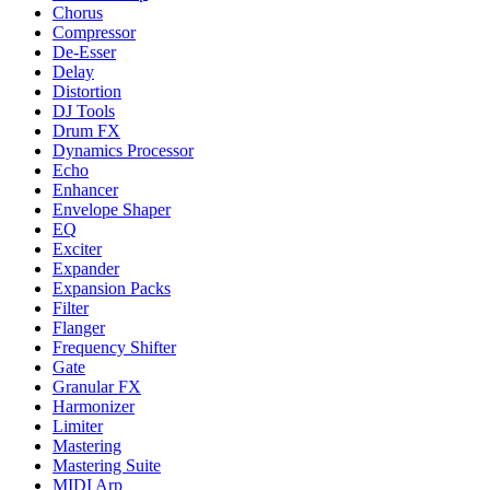
Chorus
Compressor
De-Esser
Delay
Distortion
DJ Tools
Drum FX
Dynamics Processor
Echo
Enhancer
Envelope Shaper
EQ
Exciter
Expander
Expansion Packs
Filter
Flanger
Frequency Shifter
Gate
Granular FX
Harmonizer
Limiter
Mastering
Mastering Suite
MIDI Arp