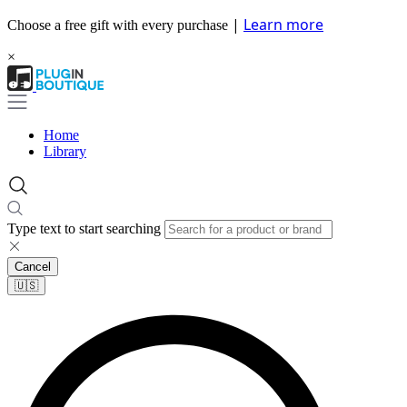
|
Learn more
Choose a free gift with every purchase
×
Home
Library
Type text to start searching
Cancel
🇺🇸​