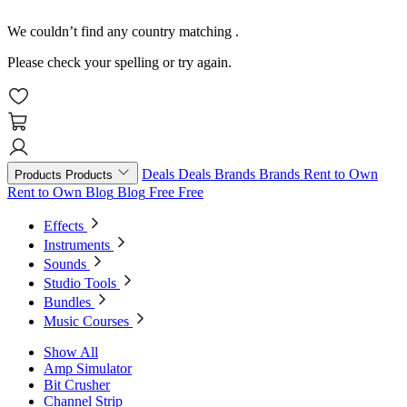
We couldn’t find any country matching
.
Please check your spelling or try again.
Deals
Deals
Brands
Brands
Rent to Own
Products
Products
Rent to Own
Blog
Blog
Free
Free
Effects
Instruments
Sounds
Studio Tools
Bundles
Music Courses
Show All
Amp Simulator
Bit Crusher
Channel Strip