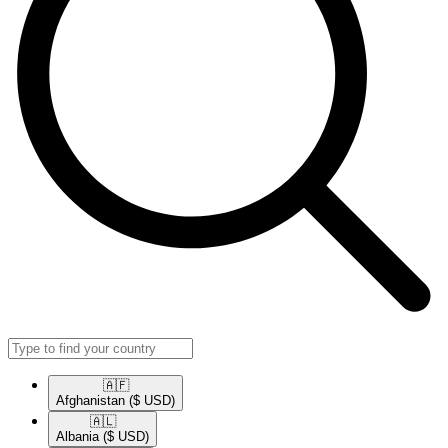
🇦🇫​
Afghanistan
($ USD)
🇦🇱​
Albania
($ USD)