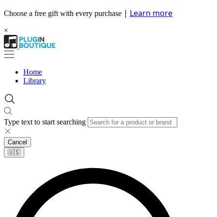
|
Learn more
Choose a free gift with every purchase
×
Home
Library
Type text to start searching
Cancel
🇺🇸​