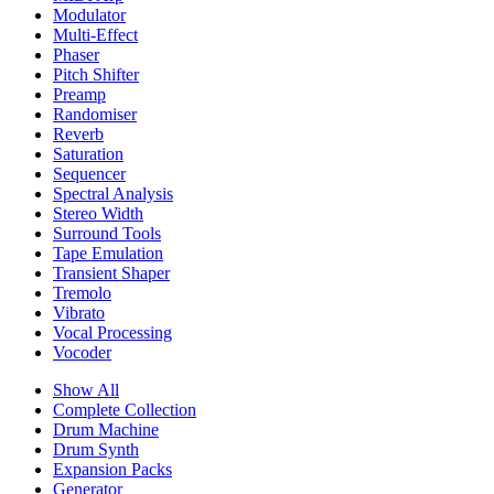
Modulator
Multi-Effect
Phaser
Pitch Shifter
Preamp
Randomiser
Reverb
Saturation
Sequencer
Spectral Analysis
Stereo Width
Surround Tools
Tape Emulation
Transient Shaper
Tremolo
Vibrato
Vocal Processing
Vocoder
Show All
Complete Collection
Drum Machine
Drum Synth
Expansion Packs
Generator