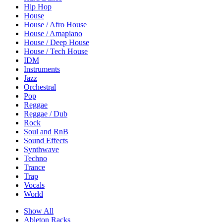
Hip Hop
House
House / Afro House
House / Amapiano
House / Deep House
House / Tech House
IDM
Instruments
Jazz
Orchestral
Pop
Reggae
Reggae / Dub
Rock
Soul and RnB
Sound Effects
Synthwave
Techno
Trance
Trap
Vocals
World
Show All
Ableton Racks