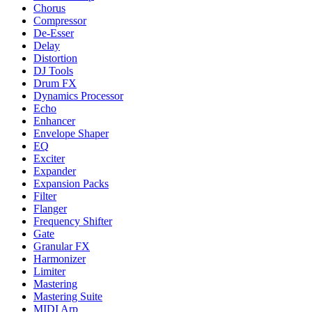
Chorus
Compressor
De-Esser
Delay
Distortion
DJ Tools
Drum FX
Dynamics Processor
Echo
Enhancer
Envelope Shaper
EQ
Exciter
Expander
Expansion Packs
Filter
Flanger
Frequency Shifter
Gate
Granular FX
Harmonizer
Limiter
Mastering
Mastering Suite
MIDI Arp