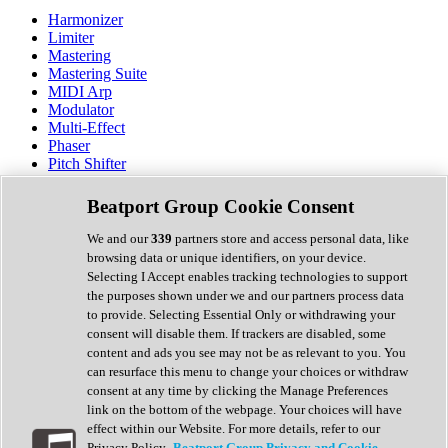
Harmonizer
Limiter
Mastering
Mastering Suite
MIDI Arp
Modulator
Multi-Effect
Phaser
Pitch Shifter
Preamp
Randomiser
Beatport Group Cookie Consent
Reverb
Saturation
We and our
339
partners store and access personal data, like
Sequencer
browsing data or unique identifiers, on your device.
Spectral Analysis
Selecting I Accept enables tracking technologies to support
Stereo Width
the purposes shown under we and our partners process data
Surround Tools
to provide. Selecting Essential Only or withdrawing your
Tape Emulation
consent will disable them. If trackers are disabled, some
Transient Shaper
content and ads you see may not be as relevant to you. You
Tremolo
can resurface this menu to change your choices or withdraw
Vibrato
consent at any time by clicking the Manage Preferences
Vocal Processing
link on the bottom of the webpage. Your choices will have
Vocoder
effect within our Website. For more details, refer to our
Privacy Policy.
Beatport Group Privacy and Cookie