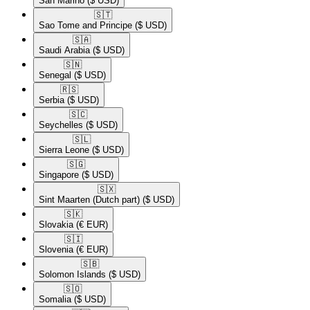
San Marino
($ USD)
🇸🇹​
Sao Tome and Principe
($ USD)
🇸🇦​
Saudi Arabia
($ USD)
🇸🇳​
Senegal
($ USD)
🇷🇸​
Serbia
($ USD)
🇸🇨​
Seychelles
($ USD)
🇸🇱​
Sierra Leone
($ USD)
🇸🇬​
Singapore
($ USD)
🇸🇽​
Sint Maarten (Dutch part)
($ USD)
🇸🇰​
Slovakia
(€ EUR)
🇸🇮​
Slovenia
(€ EUR)
🇸🇧​
Solomon Islands
($ USD)
🇸🇴​
Somalia
($ USD)