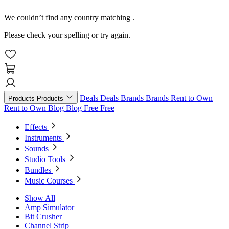
We couldn’t find any country matching
.
Please check your spelling or try again.
Deals
Deals
Brands
Brands
Rent to Own
Products
Products
Rent to Own
Blog
Blog
Free
Free
Effects
Instruments
Sounds
Studio Tools
Bundles
Music Courses
Show All
Amp Simulator
Bit Crusher
Channel Strip