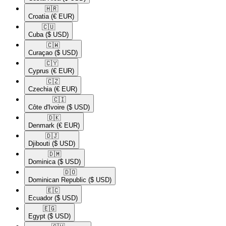
🇭🇷​
Croatia
(€ EUR)
🇨🇺​
Cuba
($ USD)
🇨🇼​
Curaçao
($ USD)
🇨🇾​
Cyprus
(€ EUR)
🇨🇿​
Czechia
(€ EUR)
🇨🇮​
Côte d'Ivoire
($ USD)
🇩🇰​
Denmark
(€ EUR)
🇩🇯​
Djibouti
($ USD)
🇩🇲​
Dominica
($ USD)
🇩🇴​
Dominican Republic
($ USD)
🇪🇨​
Ecuador
($ USD)
🇪🇬​
Egypt
($ USD)