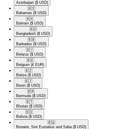
Azerbaijan
($ USD)
🇧🇸​
Bahamas
($ USD)
🇧🇭​
Bahrain
($ USD)
🇧🇩​
Bangladesh
($ USD)
🇧🇧​
Barbados
($ USD)
🇧🇾​
Belarus
($ USD)
🇧🇪​
Belgium
(€ EUR)
🇧🇿​
Belize
($ USD)
🇧🇯​
Benin
($ USD)
🇧🇲​
Bermuda
($ USD)
🇧🇹​
Bhutan
($ USD)
🇧🇴​
Bolivia
($ USD)
🇧🇶​
Bonaire, Sint Eustatius and Saba
($ USD)