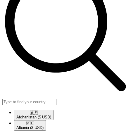
🇦🇫​
Afghanistan
($ USD)
🇦🇱​
Albania
($ USD)