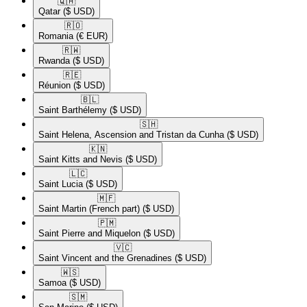
🇶🇦​
Qatar
($ USD)
🇷🇴​
Romania
(€ EUR)
🇷🇼​
Rwanda
($ USD)
🇷🇪​
Réunion
($ USD)
🇧🇱​
Saint Barthélemy
($ USD)
🇸🇭​
Saint Helena, Ascension and Tristan da Cunha
($ USD)
🇰🇳​
Saint Kitts and Nevis
($ USD)
🇱🇨​
Saint Lucia
($ USD)
🇲🇫​
Saint Martin (French part)
($ USD)
🇵🇲​
Saint Pierre and Miquelon
($ USD)
🇻🇨​
Saint Vincent and the Grenadines
($ USD)
🇼🇸​
Samoa
($ USD)
🇸🇲​