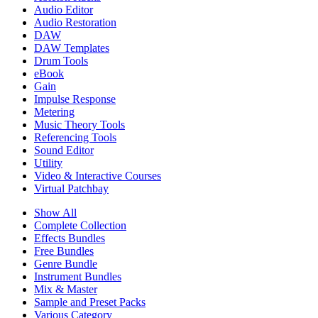
Audio Editor
Audio Restoration
DAW
DAW Templates
Drum Tools
eBook
Gain
Impulse Response
Metering
Music Theory Tools
Referencing Tools
Sound Editor
Utility
Video & Interactive Courses
Virtual Patchbay
Show All
Complete Collection
Effects Bundles
Free Bundles
Genre Bundle
Instrument Bundles
Mix & Master
Sample and Preset Packs
Various Category