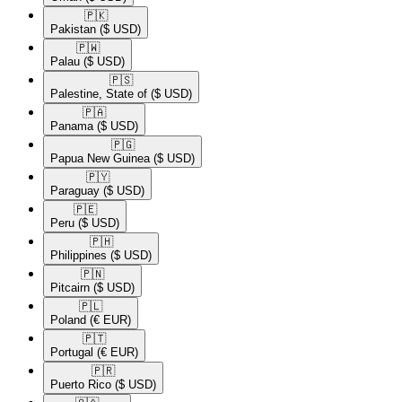
🇵🇰​
Pakistan
($ USD)
🇵🇼​
Palau
($ USD)
🇵🇸​
Palestine, State of
($ USD)
🇵🇦​
Panama
($ USD)
🇵🇬​
Papua New Guinea
($ USD)
🇵🇾​
Paraguay
($ USD)
🇵🇪​
Peru
($ USD)
🇵🇭​
Philippines
($ USD)
🇵🇳​
Pitcairn
($ USD)
🇵🇱​
Poland
(€ EUR)
🇵🇹​
Portugal
(€ EUR)
🇵🇷​
Puerto Rico
($ USD)