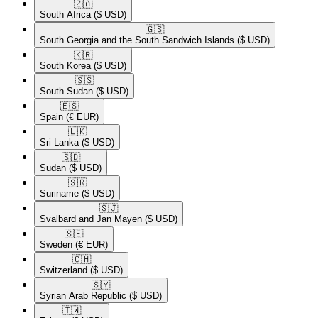
🇿🇦​
South Africa
($ USD)
🇬🇸​
South Georgia and the South Sandwich Islands
($ USD)
🇰🇷​
South Korea
($ USD)
🇸🇸​
South Sudan
($ USD)
🇪🇸​
Spain
(€ EUR)
🇱🇰​
Sri Lanka
($ USD)
🇸🇩​
Sudan
($ USD)
🇸🇷​
Suriname
($ USD)
🇸🇯​
Svalbard and Jan Mayen
($ USD)
🇸🇪​
Sweden
(€ EUR)
🇨🇭​
Switzerland
($ USD)
🇸🇾​
Syrian Arab Republic
($ USD)
🇹🇼​