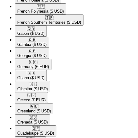
French Guiana
($ USD)
🇵🇫​
French Polynesia
($ USD)
🇹🇫​
French Southern Territories
($ USD)
🇬🇦​
Gabon
($ USD)
🇬🇲​
Gambia
($ USD)
🇬🇪​
Georgia
($ USD)
🇩🇪​
Germany
(€ EUR)
🇬🇭​
Ghana
($ USD)
🇬🇮​
Gibraltar
($ USD)
🇬🇷​
Greece
(€ EUR)
🇬🇱​
Greenland
($ USD)
🇬🇩​
Grenada
($ USD)
🇬🇵​
Guadeloupe
($ USD)