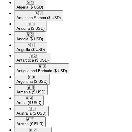
🇩🇿​
Algeria
($ USD)
🇦🇸​
American Samoa
($ USD)
🇦🇩​
Andorra
($ USD)
🇦🇴​
Angola
($ USD)
🇦🇮​
Anguilla
($ USD)
🇦🇶​
Antarctica
($ USD)
🇦🇬​
Antigua and Barbuda
($ USD)
🇦🇷​
Argentina
($ USD)
🇦🇲​
Armenia
($ USD)
🇦🇼​
Aruba
($ USD)
🇦🇺​
Australia
($ USD)
🇦🇹​
Austria
(€ EUR)
🇦🇿​