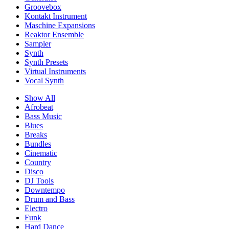
Groovebox
Kontakt Instrument
Maschine Expansions
Reaktor Ensemble
Sampler
Synth
Synth Presets
Virtual Instruments
Vocal Synth
Show All
Afrobeat
Bass Music
Blues
Breaks
Bundles
Cinematic
Country
Disco
DJ Tools
Downtempo
Drum and Bass
Electro
Funk
Hard Dance