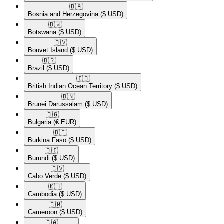
🇧🇦​
Bosnia and Herzegovina
($ USD)
🇧🇼​
Botswana
($ USD)
🇧🇻​
Bouvet Island
($ USD)
🇧🇷​
Brazil
($ USD)
🇮🇴​
British Indian Ocean Territory
($ USD)
🇧🇳​
Brunei Darussalam
($ USD)
🇧🇬​
Bulgaria
(€ EUR)
🇧🇫​
Burkina Faso
($ USD)
🇧🇮​
Burundi
($ USD)
🇨🇻​
Cabo Verde
($ USD)
🇰🇭​
Cambodia
($ USD)
🇨🇲​
Cameroon
($ USD)
🇨🇦​