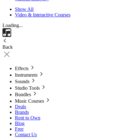
Show All
Video & Interactive Courses
Loading...
Back
Effects
Instruments
Sounds
Studio Tools
Bundles
Music Courses
Deals
Brands
Rent to Own
Blog
Free
Contact Us