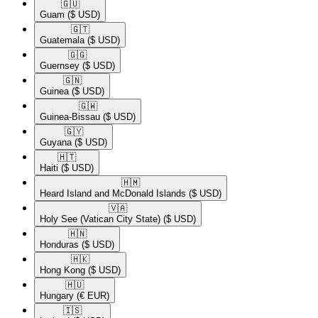
🇬🇺​
Guam
($ USD)
🇬🇹​
Guatemala
($ USD)
🇬🇬​
Guernsey
($ USD)
🇬🇳​
Guinea
($ USD)
🇬🇼​
Guinea-Bissau
($ USD)
🇬🇾​
Guyana
($ USD)
🇭🇹​
Haiti
($ USD)
🇭🇲​
Heard Island and McDonald Islands
($ USD)
🇻🇦​
Holy See (Vatican City State)
($ USD)
🇭🇳​
Honduras
($ USD)
🇭🇰​
Hong Kong
($ USD)
🇭🇺​
Hungary
(€ EUR)
🇮🇸​