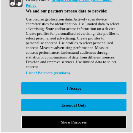
Show All
Policy
Complete Collection
We and our partners process data to provide:
Drum Machine
Drum Synth
Use precise geolocation data. Actively scan device
Expansion Packs
characteristics for identification. Use limited data to select
Generator
advertising. Store and/or access information on a device.
Groovebox
Create profiles for personalised advertising. Use profiles to
Kontakt Instrument
select personalised advertising. Create profiles to
personalise content. Use profiles to select personalised
content. Measure advertising performance. Measure
Maschine Expansions
content performance. Understand audiences through
Reaktor Ensemble
statistics or combinations of data from different sources.
Sampler
Develop and improve services. Use limited data to select
Synth
content.
Synth Presets
List of Partners (vendors)
Virtual Instruments
Vocal Synth
I Accept
Show All
Afrobeat
Bass Music
Essential Only
Blues
Breaks
Bundles
Cinematic
Show Purposes
Country
Disco