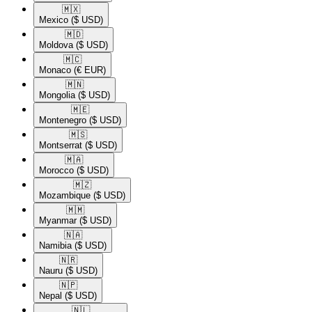
🇲🇽​
Mexico
($ USD)
🇲🇩​
Moldova
($ USD)
🇲🇨​
Monaco
(€ EUR)
🇲🇳​
Mongolia
($ USD)
🇲🇪​
Montenegro
($ USD)
🇲🇸​
Montserrat
($ USD)
🇲🇦​
Morocco
($ USD)
🇲🇿​
Mozambique
($ USD)
🇲🇲​
Myanmar
($ USD)
🇳🇦​
Namibia
($ USD)
🇳🇷​
Nauru
($ USD)
🇳🇵​
Nepal
($ USD)
🇳🇱​