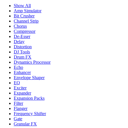
Show All
Amp Simulator
Bit Crusher
Channel Strip
Chorus
Compressor
De-Esser
Delay
Distortion
DJ Tools
Drum FX
Dynamics Processor
Echo
Enhancer
Envelope Shaper
EQ
Exciter
Expander
Expansion Packs
Filter
Flanger
Frequency Shifter
Gate
Granular FX