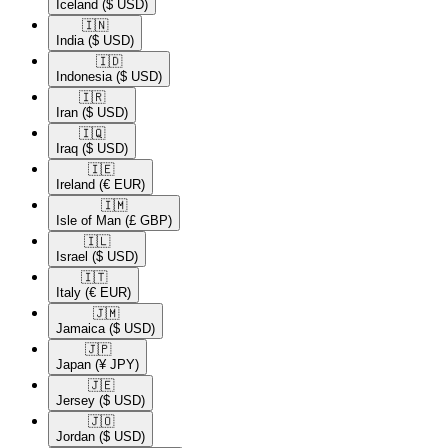
Iceland
($ USD)
🇮🇳​
India
($ USD)
🇮🇩​
Indonesia
($ USD)
🇮🇷​
Iran
($ USD)
🇮🇶​
Iraq
($ USD)
🇮🇪​
Ireland
(€ EUR)
🇮🇲​
Isle of Man
(£ GBP)
🇮🇱​
Israel
($ USD)
🇮🇹​
Italy
(€ EUR)
🇯🇲​
Jamaica
($ USD)
🇯🇵​
Japan
(¥ JPY)
🇯🇪​
Jersey
($ USD)
🇯🇴​
Jordan
($ USD)