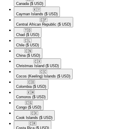
Canada
($ USD)
🇰🇾​
Cayman Islands
($ USD)
🇨🇫​
Central African Republic
($ USD)
🇹🇩​
Chad
($ USD)
🇨🇱​
Chile
($ USD)
🇨🇳​
China
($ USD)
🇨🇽​
Christmas Island
($ USD)
🇨🇨​
Cocos (Keeling) Islands
($ USD)
🇨🇴​
Colombia
($ USD)
🇰🇲​
Comoros
($ USD)
🇨🇬​
Congo
($ USD)
🇨🇰​
Cook Islands
($ USD)
🇨🇷​
Costa Rica
($ USD)