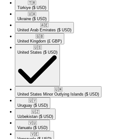
🇹🇷​
Türkiye
($ USD)
🇺🇦​
Ukraine
($ USD)
🇦🇪​
United Arab Emirates
($ USD)
🇬🇧​
United Kingdom
(£ GBP)
🇺🇸​
United States
($ USD)
🇺🇲​
United States Minor Outlying Islands
($ USD)
🇺🇾​
Uruguay
($ USD)
🇺🇿​
Uzbekistan
($ USD)
🇻🇺​
Vanuatu
($ USD)
🇻🇪​
Venezuela
($ USD)