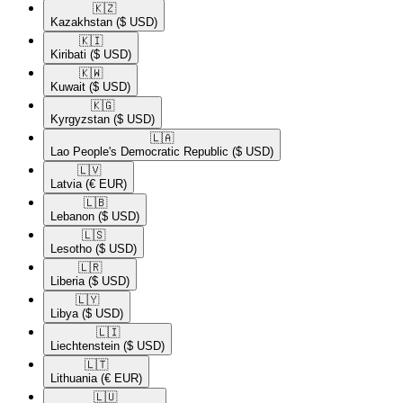
🇰🇿​
Kazakhstan
($ USD)
🇰🇮​
Kiribati
($ USD)
🇰🇼​
Kuwait
($ USD)
🇰🇬​
Kyrgyzstan
($ USD)
🇱🇦​
Lao People's Democratic Republic
($ USD)
🇱🇻​
Latvia
(€ EUR)
🇱🇧​
Lebanon
($ USD)
🇱🇸​
Lesotho
($ USD)
🇱🇷​
Liberia
($ USD)
🇱🇾​
Libya
($ USD)
🇱🇮​
Liechtenstein
($ USD)
🇱🇹​
Lithuania
(€ EUR)
🇱🇺​