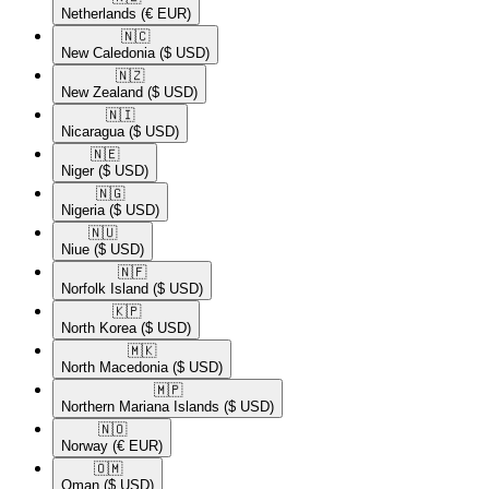
Netherlands
(€ EUR)
🇳🇨​
New Caledonia
($ USD)
🇳🇿​
New Zealand
($ USD)
🇳🇮​
Nicaragua
($ USD)
🇳🇪​
Niger
($ USD)
🇳🇬​
Nigeria
($ USD)
🇳🇺​
Niue
($ USD)
🇳🇫​
Norfolk Island
($ USD)
🇰🇵​
North Korea
($ USD)
🇲🇰​
North Macedonia
($ USD)
🇲🇵​
Northern Mariana Islands
($ USD)
🇳🇴​
Norway
(€ EUR)
🇴🇲​
Oman
($ USD)