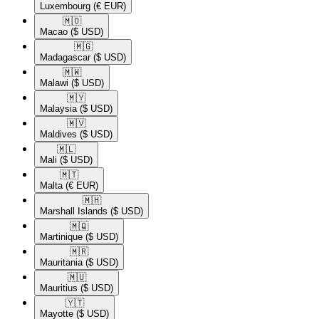
Luxembourg
(€ EUR)
🇲🇴​
Macao
($ USD)
🇲🇬​
Madagascar
($ USD)
🇲🇼​
Malawi
($ USD)
🇲🇾​
Malaysia
($ USD)
🇲🇻​
Maldives
($ USD)
🇲🇱​
Mali
($ USD)
🇲🇹​
Malta
(€ EUR)
🇲🇭​
Marshall Islands
($ USD)
🇲🇶​
Martinique
($ USD)
🇲🇷​
Mauritania
($ USD)
🇲🇺​
Mauritius
($ USD)
🇾🇹​
Mayotte
($ USD)