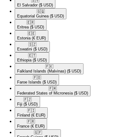
🇸🇻​
El Salvador
($ USD)
🇬🇶​
Equatorial Guinea
($ USD)
🇪🇷​
Eritrea
($ USD)
🇪🇪​
Estonia
(€ EUR)
🇸🇿​
Eswatini
($ USD)
🇪🇹​
Ethiopia
($ USD)
🇫🇰​
Falkland Islands (Malvinas)
($ USD)
🇫🇴​
Faroe Islands
($ USD)
🇫🇲​
Federated States of Micronesia
($ USD)
🇫🇯​
Fiji
($ USD)
🇫🇮​
Finland
(€ EUR)
🇫🇷​
France
(€ EUR)
🇬🇫​