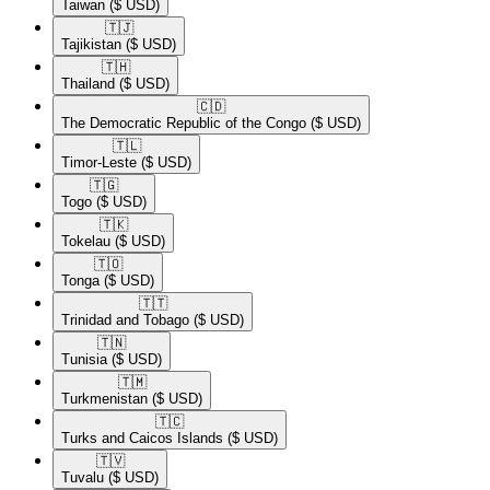
Taiwan
($ USD)
🇹🇯​
Tajikistan
($ USD)
🇹🇭​
Thailand
($ USD)
🇨🇩​
The Democratic Republic of the Congo
($ USD)
🇹🇱​
Timor-Leste
($ USD)
🇹🇬​
Togo
($ USD)
🇹🇰​
Tokelau
($ USD)
🇹🇴​
Tonga
($ USD)
🇹🇹​
Trinidad and Tobago
($ USD)
🇹🇳​
Tunisia
($ USD)
🇹🇲​
Turkmenistan
($ USD)
🇹🇨​
Turks and Caicos Islands
($ USD)
🇹🇻​
Tuvalu
($ USD)