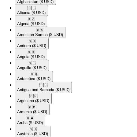
Afghanistan
($ USD)
🇦🇱​
Albania
($ USD)
🇩🇿​
Algeria
($ USD)
🇦🇸​
American Samoa
($ USD)
🇦🇩​
Andorra
($ USD)
🇦🇴​
Angola
($ USD)
🇦🇮​
Anguilla
($ USD)
🇦🇶​
Antarctica
($ USD)
🇦🇬​
Antigua and Barbuda
($ USD)
🇦🇷​
Argentina
($ USD)
🇦🇲​
Armenia
($ USD)
🇦🇼​
Aruba
($ USD)
🇦🇺​
Australia
($ USD)