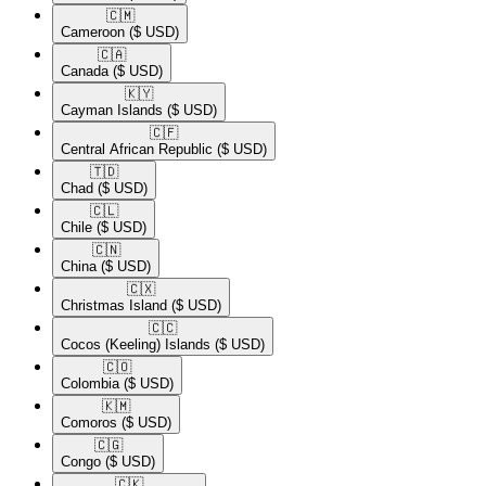
🇨🇲​
Cameroon
($ USD)
🇨🇦​
Canada
($ USD)
🇰🇾​
Cayman Islands
($ USD)
🇨🇫​
Central African Republic
($ USD)
🇹🇩​
Chad
($ USD)
🇨🇱​
Chile
($ USD)
🇨🇳​
China
($ USD)
🇨🇽​
Christmas Island
($ USD)
🇨🇨​
Cocos (Keeling) Islands
($ USD)
🇨🇴​
Colombia
($ USD)
🇰🇲​
Comoros
($ USD)
🇨🇬​
Congo
($ USD)
🇨🇰​