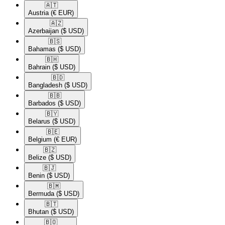
🇦🇹​
Austria
(€ EUR)
🇦🇿​
Azerbaijan
($ USD)
🇧🇸​
Bahamas
($ USD)
🇧🇭​
Bahrain
($ USD)
🇧🇩​
Bangladesh
($ USD)
🇧🇧​
Barbados
($ USD)
🇧🇾​
Belarus
($ USD)
🇧🇪​
Belgium
(€ EUR)
🇧🇿​
Belize
($ USD)
🇧🇯​
Benin
($ USD)
🇧🇲​
Bermuda
($ USD)
🇧🇹​
Bhutan
($ USD)
🇧🇴​