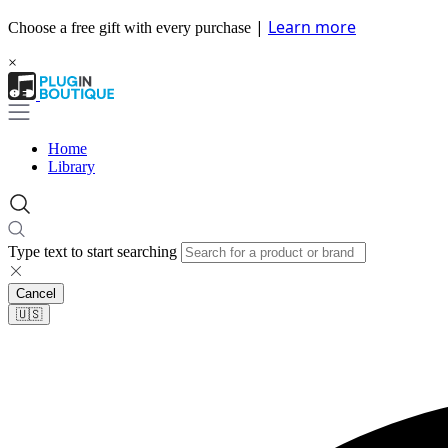
|
Learn more
Choose a free gift with every purchase
×
Home
Library
Type text to start searching
Cancel
🇺🇸​