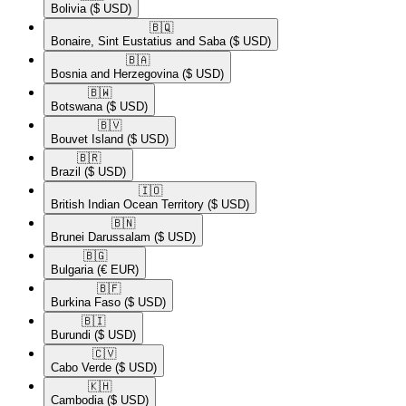
Bolivia
($ USD)
🇧🇶​
Bonaire, Sint Eustatius and Saba
($ USD)
🇧🇦​
Bosnia and Herzegovina
($ USD)
🇧🇼​
Botswana
($ USD)
🇧🇻​
Bouvet Island
($ USD)
🇧🇷​
Brazil
($ USD)
🇮🇴​
British Indian Ocean Territory
($ USD)
🇧🇳​
Brunei Darussalam
($ USD)
🇧🇬​
Bulgaria
(€ EUR)
🇧🇫​
Burkina Faso
($ USD)
🇧🇮​
Burundi
($ USD)
🇨🇻​
Cabo Verde
($ USD)
🇰🇭​
Cambodia
($ USD)